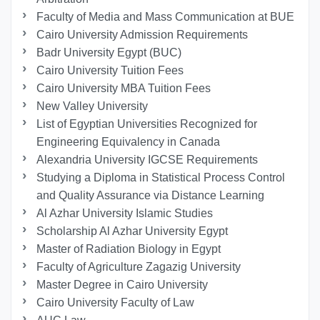
Faculty of Media and Mass Communication at BUE
Cairo University Admission Requirements
Badr University Egypt (BUC)
Cairo University Tuition Fees
Cairo University MBA Tuition Fees
New Valley University
List of Egyptian Universities Recognized for
Engineering Equivalency in Canada
Alexandria University IGCSE Requirements
Studying a Diploma in Statistical Process Control
and Quality Assurance via Distance Learning
Al Azhar University Islamic Studies
Scholarship Al Azhar University Egypt
Master of Radiation Biology in Egypt
Faculty of Agriculture Zagazig University
Master Degree in Cairo University
Cairo University Faculty of Law