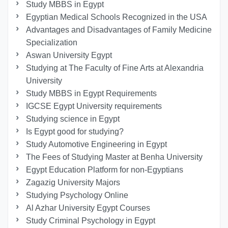
Study MBBS in Egypt
Egyptian Medical Schools Recognized in the USA
Advantages and Disadvantages of Family Medicine
Specialization
Aswan University Egypt
Studying at The Faculty of Fine Arts at Alexandria
University
Study MBBS in Egypt Requirements
IGCSE Egypt University requirements
Studying science in Egypt
Is Egypt good for studying?
Study Automotive Engineering in Egypt
The Fees of Studying Master at Benha University
Egypt Education Platform for non-Egyptians
Zagazig University Majors
Studying Psychology Online
Al Azhar University Egypt Courses
Study Criminal Psychology in Egypt