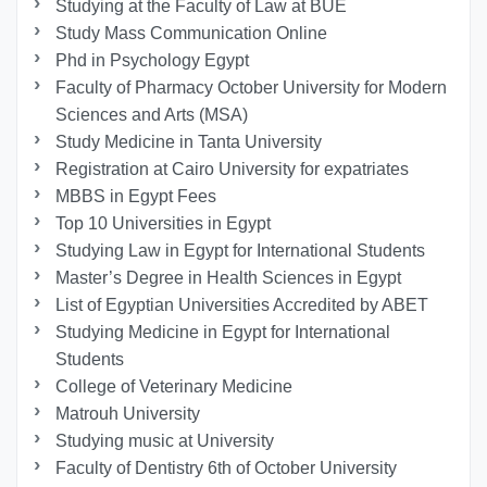
Studying at the Faculty of Law at BUE
Study Mass Communication Online
Phd in Psychology Egypt
Faculty of Pharmacy October University for Modern
Sciences and Arts (MSA)
Study Medicine in Tanta University
Registration at Cairo University for expatriates
MBBS in Egypt Fees
Top 10 Universities in Egypt
Studying Law in Egypt for International Students
Master’s Degree in Health Sciences in Egypt
List of Egyptian Universities Accredited by ABET
Studying Medicine in Egypt for International
Students
College of Veterinary Medicine
Matrouh University
Studying music at University
Faculty of Dentistry 6th of October University