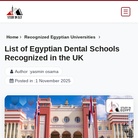
☰
›
›
Home
Recognized Egyptian Universities
List of Egyptian Dental Schools
Recognized in the UK
Author :
yasmin osama
Posted in :
1 November 2025