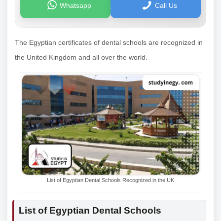
Whatsapp
Call Us
The Egyptian certificates of dental schools are recognized in
the United Kingdom and all over the world.
List of Egyptian Dental Schools Recognized in the UK
List of Egyptian Dental Schools