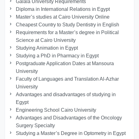
Galala University Requirements
Diploma in International Relations in Egypt
Master’s studies at Cairo University Online
Cheapest Country to Study Dentistry in English
Requirements for a Master’s degree in Political
Science at Cairo University
Studying Animation in Egypt
Studying a PhD in Pharmacy in Egypt
Postgraduate Application Dates at Mansoura
University
Faculty of Languages and Translation Al-Azhar
University
Advantages and disadvantages of studying in
Egypt
Engineering School Cairo University
Advantages and Disadvantages of the Oncology
Surgery Specialty
Studying a Master’s Degree in Optometry in Egypt