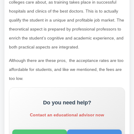
colleges care about, as training takes place in successful
hospitals and clinics of the best doctors. This is to actually
qualify the student in a unique and profitable job market. The
theoretical aspect is prepared by professional professors to
enrich the student’s cognitive and academic experience, and
both practical aspects are integrated.
Although there are these pros, the acceptance rates are too
affordable for students, and like we mentioned, the fees are
too low.
Do you need help?
Contact an educational advisor now