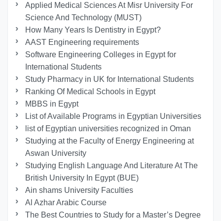
Applied Medical Sciences At Misr University For
Science And Technology (MUST)
How Many Years Is Dentistry in Egypt?
AAST Engineering requirements
Software Engineering Colleges in Egypt for
International Students
Study Pharmacy in UK for International Students
Ranking Of Medical Schools in Egypt
MBBS in Egypt
List of Available Programs in Egyptian Universities
list of Egyptian universities recognized in Oman
Studying at the Faculty of Energy Engineering at
Aswan University
Studying English Language And Literature At The
British University In Egypt (BUE)
Ain shams University Faculties
Al Azhar Arabic Course
The Best Countries to Study for a Master’s Degree