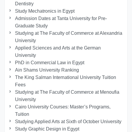
Dentistry
Study Mechatronics in Egypt
Admission Dates at Tanta University for Pre-
Graduate Study
Studying at The Faculty of Commerce at Alexandria
University
Applied Sciences and Arts at the German
University
PhD in Commercial Law in Egypt
Ain Shams University Ranking
The King Salman International University Tuition
Fees
Studying at The Faculty of Commerce at Menoufia
University
Cairo University Courses: Master’s Programs,
Tuition
Studying Applied Arts at Sixth of October University
Study Graphic Design in Egypt