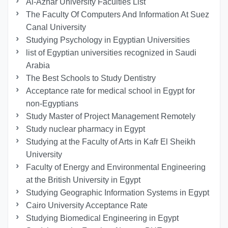
Al-Azhar University Faculties List
The Faculty Of Computers And Information At Suez
Canal University
Studying Psychology in Egyptian Universities
list of Egyptian universities recognized in Saudi
Arabia
The Best Schools to Study Dentistry
Acceptance rate for medical school in Egypt for
non-Egyptians
Study Master of Project Management Remotely
Study nuclear pharmacy in Egypt
Studying at the Faculty of Arts in Kafr El Sheikh
University
Faculty of Energy and Environmental Engineering
at the British University in Egypt
Studying Geographic Information Systems in Egypt
Cairo University Acceptance Rate
Studying Biomedical Engineering in Egypt