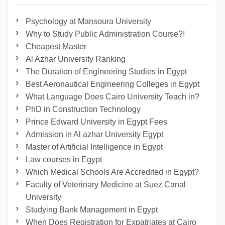
Psychology at Mansoura University
Why to Study Public Administration Course?!
Cheapest Master
Al Azhar University Ranking
The Duration of Engineering Studies in Egypt
Best Aeronautical Engineering Colleges in Egypt
What Language Does Cairo University Teach in?
PhD in Construction Technology
Prince Edward University in Egypt Fees
Admission in Al azhar University Egypt
Master of Artificial Intelligence in Egypt
Law courses in Egypt
Which Medical Schools Are Accredited in Egypt?
Faculty of Veterinary Medicine at Suez Canal
University
Studying Bank Management in Egypt
When Does Registration for Expatriates at Cairo