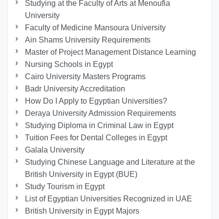
Studying at the Faculty of Arts at Menoufia
University
Faculty of Medicine Mansoura University
Ain Shams University Requirements
Master of Project Management Distance Learning
Nursing Schools in Egypt
Cairo University Masters Programs
Badr University Accreditation
How Do I Apply to Egyptian Universities?
Deraya University Admission Requirements
Studying Diploma in Criminal Law in Egypt
Tuition Fees for Dental Colleges in Egypt
Galala University
Studying Chinese Language and Literature at the
British University in Egypt (BUE)
Study Tourism in Egypt
List of Egyptian Universities Recognized in UAE
British University in Egypt Majors