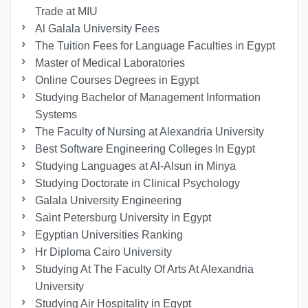
Trade at MIU
Al Galala University Fees
The Tuition Fees for Language Faculties in Egypt
Master of Medical Laboratories
Online Courses Degrees in Egypt
Studying Bachelor of Management Information
Systems
The Faculty of Nursing at Alexandria University
Best Software Engineering Colleges In Egypt
Studying Languages at Al-Alsun in Minya
Studying Doctorate in Clinical Psychology
Galala University Engineering
Saint Petersburg University in Egypt
Egyptian Universities Ranking
Hr Diploma Cairo University
Studying At The Faculty Of Arts At Alexandria
University
Studying Air Hospitality in Egypt