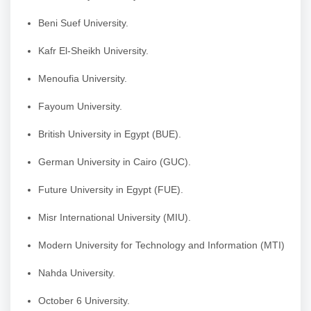
Beni Suef University.
Kafr El-Sheikh University.
Menoufia University.
Fayoum University.
British University in Egypt (BUE).
German University in Cairo (GUC).
Future University in Egypt (FUE).
Misr International University (MIU).
Modern University for Technology and Information (MTI)
Nahda University.
October 6 University.