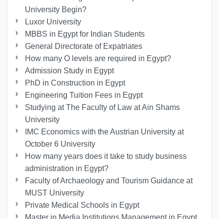
University Begin?
Luxor University
MBBS in Egypt for Indian Students
General Directorate of Expatriates
How many O levels are required in Egypt?
Admission Study in Egypt
PhD in Construction in Egypt
Engineering Tuition Fees in Egypt
Studying at The Faculty of Law at Ain Shams
University
IMC Economics with the Austrian University at
October 6 University
How many years does it take to study business
administration in Egypt?
Faculty of Archaeology and Tourism Guidance at
MUST University
Private Medical Schools in Egypt
Master in Media Institutions Management in Egypt