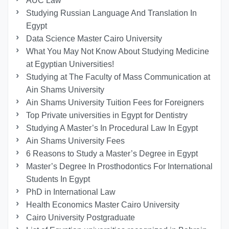
AUC Law
Studying Russian Language And Translation In
Egypt
Data Science Master Cairo University
What You May Not Know About Studying Medicine
at Egyptian Universities!
Studying at The Faculty of Mass Communication at
Ain Shams University
Ain Shams University Tuition Fees for Foreigners
Top Private universities in Egypt for Dentistry
Studying A Master’s In Procedural Law In Egypt
Ain Shams University Fees
6 Reasons to Study a Master’s Degree in Egypt
Master’s Degree In Prosthodontics For International
Students In Egypt
PhD in International Law
Health Economics Master Cairo University
Cairo University Postgraduate