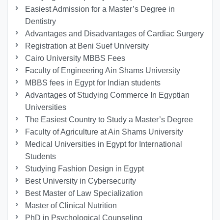
Easiest Admission for a Master’s Degree in
Dentistry
Advantages and Disadvantages of Cardiac Surgery
Registration at Beni Suef University
Cairo University MBBS Fees
Faculty of Engineering Ain Shams University
MBBS fees in Egypt for Indian students
Advantages of Studying Commerce In Egyptian
Universities
The Easiest Country to Study a Master’s Degree
Faculty of Agriculture at Ain Shams University
Medical Universities in Egypt for International
Students
Studying Fashion Design in Egypt
Best University in Cybersecurity
Best Master of Law Specialization
Master of Clinical Nutrition
PhD in Psychological Counseling