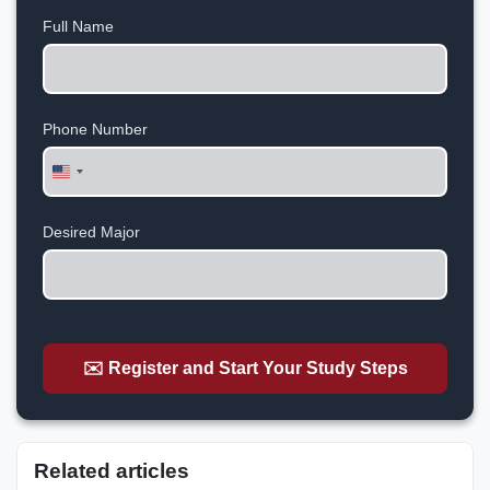
Full Name
Phone Number
United
States
+1
Desired Major
✉️ Register and Start Your Study Steps
Related articles