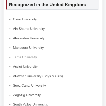
Recognized in the United Kingdom:
Cairo University.
Ain Shams University.
Alexandria University.
Mansoura University.
Tanta University.
Assiut University.
Al-Azhar University (Boys & Girls).
Suez Canal University.
Zagazig University.
South Valley University.