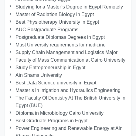
Studying for a Master’s Degree in Egypt Remotely
Master of Radiation Biology in Egypt
Best Physiotherapy University in Egypt
AUC Postgraduate Programs
Postgraduate Diplomas Degrees in Egypt
Must University requirements for medicine
Supply Chain Management and Logistics Major
Faculty of Mass Communication at Cairo University
Study Entrepreneurship in Egypt
Ain Shams University
Best Data Science university in Egypt
Master’s in Irrigation and Hydraulics Engineering
The Faculty Of Dentistry At The British University In
Egypt (BUE)
Diploma in Microbiology Cairo University
Best Graduate Programs in Egypt
Power Engineering and Renewable Energy at Ain
Shams University