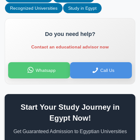
Recognized Universities
Study in Egypt
Do you need help?
Contact an educational advisor now
Whatsapp
Call Us
Start Your Study Journey in
Egypt Now!
Get Guaranteed Admission to Egyptian Universities