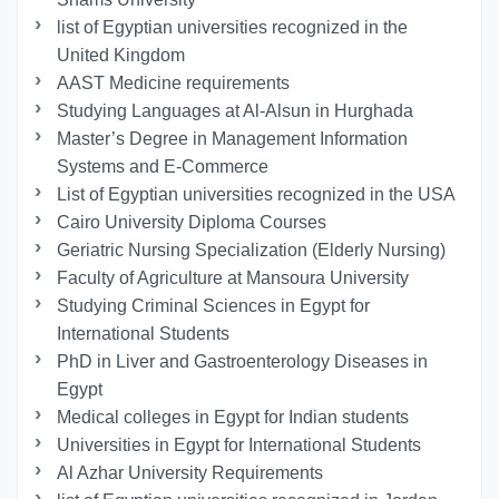
list of Egyptian universities recognized in the
United Kingdom
AAST Medicine requirements
Studying Languages at Al-Alsun in Hurghada
Master’s Degree in Management Information
Systems and E-Commerce
List of Egyptian universities recognized in the USA
Cairo University Diploma Courses
Geriatric Nursing Specialization (Elderly Nursing)
Faculty of Agriculture at Mansoura University
Studying Criminal Sciences in Egypt for
International Students
PhD in Liver and Gastroenterology Diseases in
Egypt
Medical colleges in Egypt for Indian students
Universities in Egypt for International Students
Al Azhar University Requirements