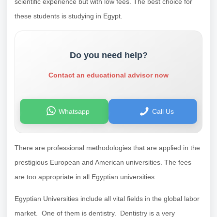
scientific experience but with low fees. The best choice for
these students is studying in Egypt.
Do you need help?
Contact an educational advisor now
Whatsapp
Call Us
There are professional methodologies that are applied in the
prestigious European and American universities. The fees
are too appropriate in all Egyptian universities
Egyptian Universities include all vital fields in the global labor
market. One of them is dentistry. Dentistry is a very