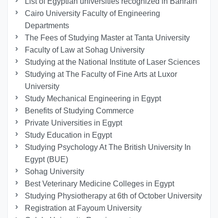
List of Egyptian universities recognized in Bahrain
Cairo University Faculty of Engineering
Departments
The Fees of Studying Master at Tanta University
Faculty of Law at Sohag University
Studying at the National Institute of Laser Sciences
Studying at The Faculty of Fine Arts at Luxor
University
Study Mechanical Engineering in Egypt
Benefits of Studying Commerce
Private Universities in Egypt
Study Education in Egypt
Studying Psychology At The British University In
Egypt (BUE)
Sohag University
Best Veterinary Medicine Colleges in Egypt
Studying Physiotherapy at 6th of October University
Registration at Fayoum University