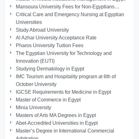
Mansoura University Fees for Non-Egyptians…
Critical Care and Emergency Nursing at Egyptian
Universities
Study Abroad University
Al Azhar University Acceptance Rate
Pharos University Tuition Fees
The Egyptian University for Technology and
Innovation (EUTI)
Studying Dermatology in Egypt
IMC Tourism and Hospitality program at 6th of
October University
IGCSE Requirements for Medicine in Egypt
Master of Commerce in Egypt
Minia University
Masters of Arts MA Degrees in Egypt
Abet-Accredited Universities in Egypt
Master’s Degree in International Commercial
Arbitration