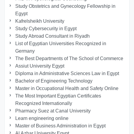
Study Obstetrics and Gynecology Fellowship in
Egypt
Kafrelsheikh University
Study Cybersecurity in Egypt
Study Abroad Consultant in Riyadh
List of Egyptian Universities Recognized in
Germany
The Best Departments of The School of Commerce
Assiut University Egypt
Diploma in Administrative Sciences Law in Egypt
Bachelor of Engineering Technology
Master in Occupational Health and Safety Online
The Most Important Egyptian Certificates
Recognized Internationally
Pharmacy Suez at Canal University
Learn engineering online
Master of Business Administration in Egypt
Al Azhar University Egypt