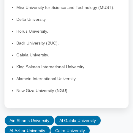
Misr University for Science and Technology (MUST).
Delta University.
Horus University.
Badr University (BUC).
Galala University.
King Salman International University.
Alamein International University.
New Giza University (NGU).
Ain Shams University
Al Galala University
Al-Azhar University
Cairo University