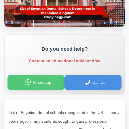
Do you need help?
Contact an educational advisor now
Whatsapp
Call Us
List of Egyptian dental schools recognized in the UK … many
years ago, many students sought to gain professional