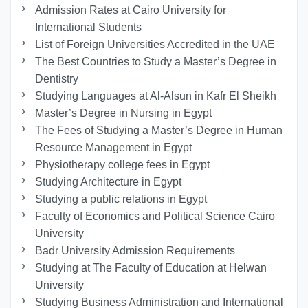
Admission Rates at Cairo University for
International Students
List of Foreign Universities Accredited in the UAE
The Best Countries to Study a Master’s Degree in
Dentistry
Studying Languages at Al-Alsun in Kafr El Sheikh
Master’s Degree in Nursing in Egypt
The Fees of Studying a Master’s Degree in Human
Resource Management in Egypt
Physiotherapy college fees in Egypt
Studying Architecture in Egypt
Studying a public relations in Egypt
Faculty of Economics and Political Science Cairo
University
Badr University Admission Requirements
Studying at The Faculty of Education at Helwan
University
Studying Business Administration and International