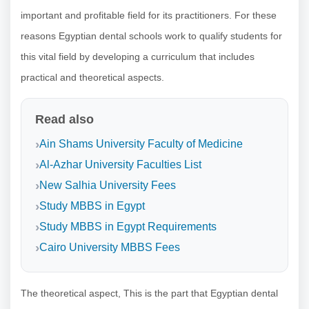
important and profitable field for its practitioners. For these
reasons Egyptian dental schools work to qualify students for
this vital field by developing a curriculum that includes
practical and theoretical aspects.
Read also
Ain Shams University Faculty of Medicine
Al-Azhar University Faculties List
New Salhia University Fees
Study MBBS in Egypt
Study MBBS in Egypt Requirements
Cairo University MBBS Fees
The theoretical aspect, This is the part that Egyptian dental