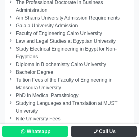
The Professional Doctorate in Business
Administration
Ain Shams University Admission Requirements
Galala University Admission
Faculty of Engineering Cairo University
Law and Legal Studies at Egyptian University
Study Electrical Engineering in Egypt for Non-
Egyptians
Diploma in Biochemistry Cairo University
Bachelor Degree
Tuition Fees of the Faculty of Engineering in
Mansoura University
PhD in Medical Parasitology
Studying Languages ​​and Translation at MUST
University
Nile University Fees
10 Reasons Why We Study Politics
Whatsapp
Call Us
Study Remotely in Egypt