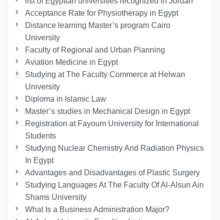
list of Egyptian universities recognized in Jordan
Acceptance Rate for Physiotherapy in Egypt
Distance learning Master’s program Cairo
University
Faculty of Regional and Urban Planning
Aviation Medicine in Egypt
Studying at The Faculty Commerce at Helwan
University
Diploma in Islamic Law
Master’s studies in Mechanical Design in Egypt
Registration at Fayoum University for International
Students
Studying Nuclear Chemistry And Radiation Physics
In Egypt
Advantages and Disadvantages of Plastic Surgery
Studying Languages At The Faculty Of Al-Alsun Ain
Shams University
What Is a Business Administration Major?