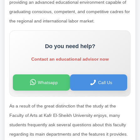
providing an advanced educational environment capable of
graduating conscious, competent, and competitive cadres for
the regional and international labor market.
Do you need help?
Contact an educational advisor now
Whatsapp
Call Us
As a result of the great distinction that the study at the
Faculty of Arts at Kafr El-Sheikh University enjoys, many
students frequently ask several questions about this faculty
regarding its main departments and the features it provides.