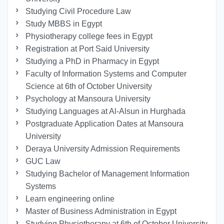
Studying Civil Procedure Law
Study MBBS in Egypt
Physiotherapy college fees in Egypt
Registration at Port Said University
Studying a PhD in Pharmacy in Egypt
Faculty of Information Systems and Computer
Science at 6th of October University
Psychology at Mansoura University
Studying Languages at Al-Alsun in Hurghada
Postgraduate Application Dates at Mansoura
University
Deraya University Admission Requirements
GUC Law
Studying Bachelor of Management Information
Systems
Learn engineering online
Master of Business Administration in Egypt
Studying Physiotherapy at 6th of October University