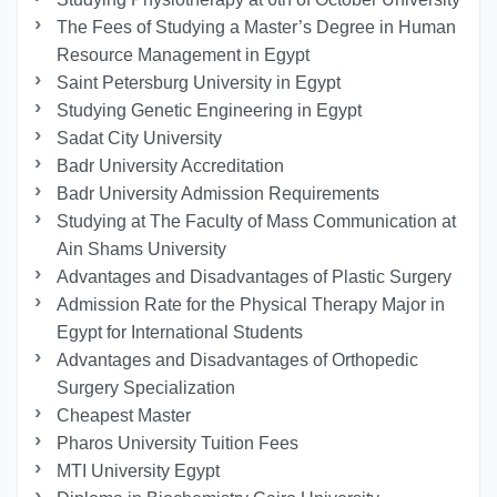
The Fees of Studying a Master’s Degree in Human
Resource Management in Egypt
Saint Petersburg University in Egypt
Studying Genetic Engineering in Egypt
Sadat City University
Badr University Accreditation
Badr University Admission Requirements
Studying at The Faculty of Mass Communication at
Ain Shams University
Advantages and Disadvantages of Plastic Surgery
Admission Rate for the Physical Therapy Major in
Egypt for International Students
Advantages and Disadvantages of Orthopedic
Surgery Specialization
Cheapest Master
Pharos University Tuition Fees
MTI University Egypt