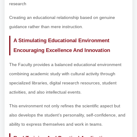
research
Creating an educational relationship based on genuine
guidance rather than mere instruction.
A Stimulating Educational Environment
Encouraging Excellence And Innovation
The Faculty provides a balanced educational environment
combining academic study with cultural activity through
specialized libraries, digital research resources, student
activities, and also intellectual events.
This environment not only refines the scientific aspect but
also develops the student’s personality, self-confidence, and
ability to express themselves and work in teams.