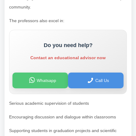
community.
The professors also excel in:
Do you need help?
Contact an educational advisor now
Whatsapp
Call Us
Serious academic supervision of students
Encouraging discussion and dialogue within classrooms
Supporting students in graduation projects and scientific