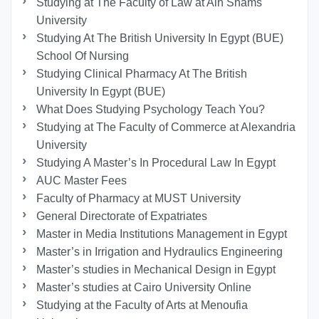
Studying at The Faculty of Law at Ain Shams
University
Studying At The British University In Egypt (BUE)
School Of Nursing
Studying Clinical Pharmacy At The British
University In Egypt (BUE)
What Does Studying Psychology Teach You?
Studying at The Faculty of Commerce at Alexandria
University
Studying A Master’s In Procedural Law In Egypt
AUC Master Fees
Faculty of Pharmacy at MUST University
General Directorate of Expatriates
Master in Media Institutions Management in Egypt
Master’s in Irrigation and Hydraulics Engineering
Master’s studies in Mechanical Design in Egypt
Master’s studies at Cairo University Online
Studying at the Faculty of Arts at Menoufia