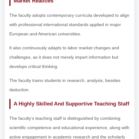
Market Realities
The faculty adopts contemporary curricula developed to align
with professional international standards applied in major
European and American universities.
It also continuously adapts to labor market changes and
challenges, as it does not merely impart information but
develops critical thinking.
The faculty trains students in research, analysis, besides
deduction.
A Highly Skilled And Supportive Teaching Staff
The faculty’s teaching staff is distinguished by combining
scientific competence and educational experience, along with
active engagement in academic research and the scholarly