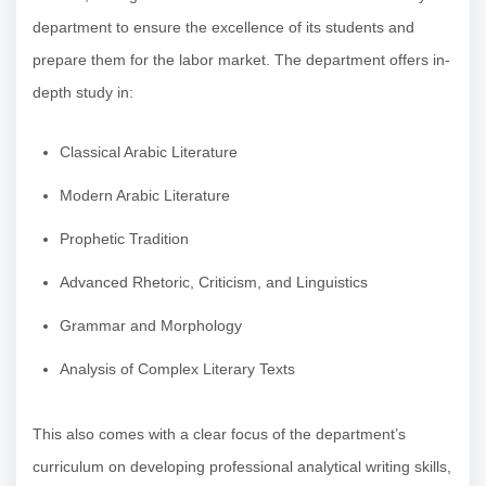
department to ensure the excellence of its students and
prepare them for the labor market. The department offers in-
depth study in:
Classical Arabic Literature
Modern Arabic Literature
Prophetic Tradition
Advanced Rhetoric, Criticism, and Linguistics
Grammar and Morphology
Analysis of Complex Literary Texts
This also comes with a clear focus of the department’s
curriculum on developing professional analytical writing skills,