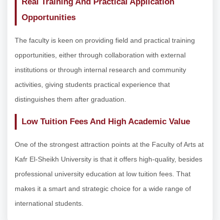
Real Training And Practical Application
Opportunities
The faculty is keen on providing field and practical training
opportunities, either through collaboration with external
institutions or through internal research and community
activities, giving students practical experience that
distinguishes them after graduation.
Low Tuition Fees And High Academic Value
One of the strongest attraction points at the Faculty of Arts at
Kafr El-Sheikh University is that it offers high-quality, besides
professional university education at low tuition fees. That
makes it a smart and strategic choice for a wide range of
international students.