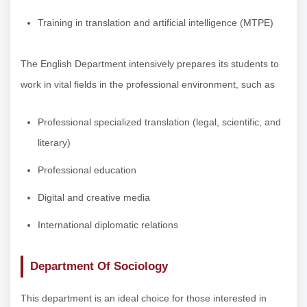
Training in translation and artificial intelligence (MTPE)
The English Department intensively prepares its students to
work in vital fields in the professional environment, such as
Professional specialized translation (legal, scientific, and
literary)
Professional education
Digital and creative media
International diplomatic relations
Department Of Sociology
This department is an ideal choice for those interested in