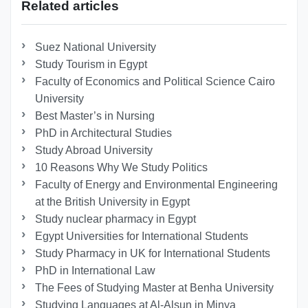
Related articles
Suez National University
Study Tourism in Egypt
Faculty of Economics and Political Science Cairo
University
Best Master’s in Nursing
PhD in Architectural Studies
Study Abroad University
10 Reasons Why We Study Politics
Faculty of Energy and Environmental Engineering
at the British University in Egypt
Study nuclear pharmacy in Egypt
Egypt Universities for International Students
Study Pharmacy in UK for International Students
PhD in International Law
The Fees of Studying Master at Benha University
Studying Languages at Al-Alsun in Minya