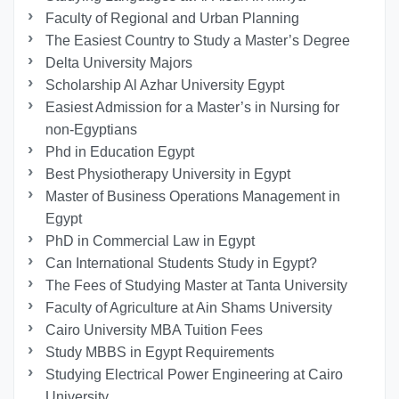
Faculty of Regional and Urban Planning
The Easiest Country to Study a Master’s Degree
Delta University Majors
Scholarship Al Azhar University Egypt
Easiest Admission for a Master’s in Nursing for
non-Egyptians
Phd in Education Egypt
Best Physiotherapy University in Egypt
Master of Business Operations Management in
Egypt
PhD in Commercial Law in Egypt
Can International Students Study in Egypt?
The Fees of Studying Master at Tanta University
Faculty of Agriculture at Ain Shams University
Cairo University MBA Tuition Fees
Study MBBS in Egypt Requirements
Studying Electrical Power Engineering at Cairo
University