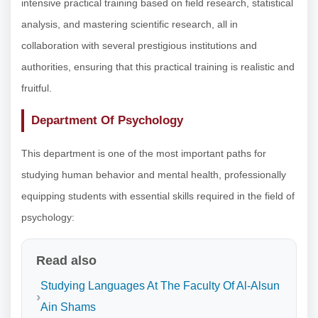
intensive practical training based on field research, statistical
analysis, and mastering scientific research, all in
collaboration with several prestigious institutions and
authorities, ensuring that this practical training is realistic and
fruitful.
Department Of Psychology
This department is one of the most important paths for
studying human behavior and mental health, professionally
equipping students with essential skills required in the field of
psychology:
Read also
Studying Languages At The Faculty Of Al-Alsun
Ain Shams