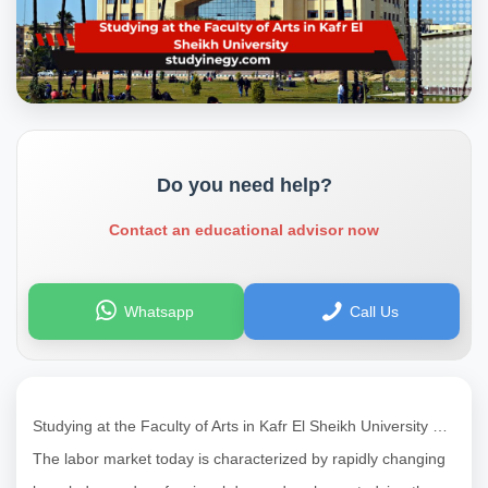
Do you need help?
Contact an educational advisor now
Whatsapp
Call Us
Studying at the Faculty of Arts in Kafr El Sheikh University …
The labor market today is characterized by rapidly changing