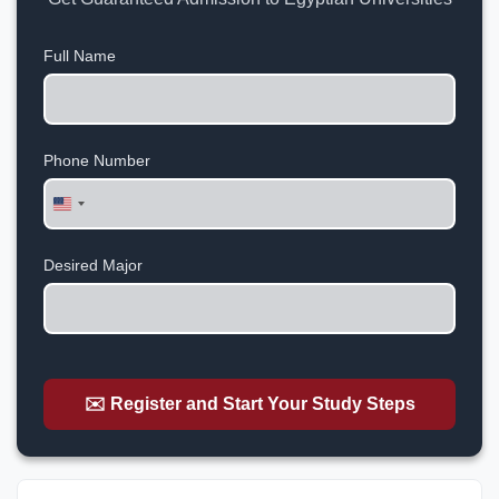
Full Name
Phone Number
United
States
+1
Desired Major
✉️ Register and Start Your Study Steps