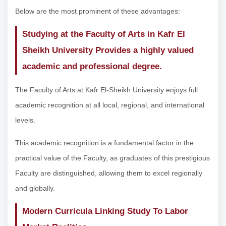
Below are the most prominent of these advantages:
Studying at the Faculty of Arts in Kafr El
Sheikh University Provides a highly valued
academic and professional degree.
The Faculty of Arts at Kafr El-Sheikh University enjoys full
academic recognition at all local, regional, and international
levels.
This academic recognition is a fundamental factor in the
practical value of the Faculty, as graduates of this prestigious
Faculty are distinguished, allowing them to excel regionally
and globally.
Modern Curricula Linking Study To Labor