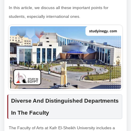
In this article, we discuss all these important points for
students, especially international ones.
Diverse And Distinguished Departments
In The Faculty
The Faculty of Arts at Kafr El-Sheikh University includes a