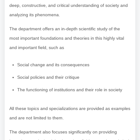
deep, constructive, and critical understanding of society and
analyzing its phenomena.
The department offers an in-depth scientific study of the
most important foundations and theories in this highly vital
and important field, such as
Social change and its consequences
Social policies and their critique
The functioning of institutions and their role in society
All these topics and specializations are provided as examples
and are not limited to them.
The department also focuses significantly on providing