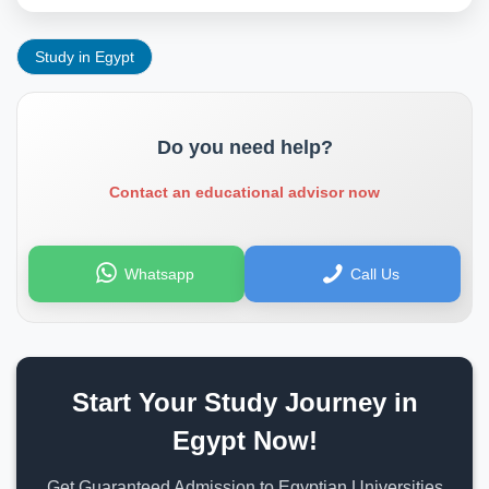
Study in Egypt
Do you need help?
Contact an educational advisor now
Whatsapp
Call Us
Start Your Study Journey in
Egypt Now!
Get Guaranteed Admission to Egyptian Universities