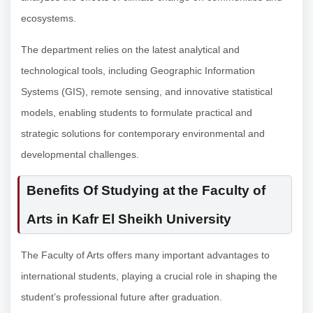
ecosystems.
The department relies on the latest analytical and
technological tools, including Geographic Information
Systems (GIS), remote sensing, and innovative statistical
models, enabling students to formulate practical and
strategic solutions for contemporary environmental and
developmental challenges.
Benefits Of Studying at the Faculty of
Arts in Kafr El Sheikh University
The Faculty of Arts offers many important advantages to
international students, playing a crucial role in shaping the
student’s professional future after graduation.