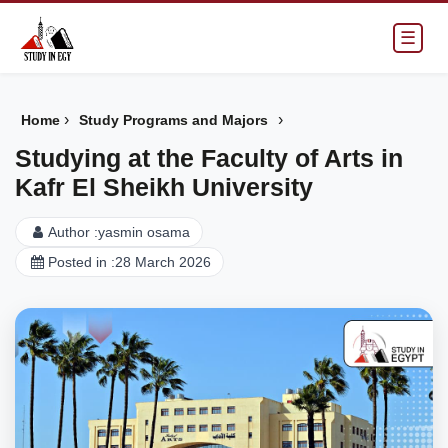
☰
›
›
Home
Study Programs and Majors
Studying at the Faculty of Arts in
Kafr El Sheikh University
Author :
yasmin osama
Posted in :
28 March 2026