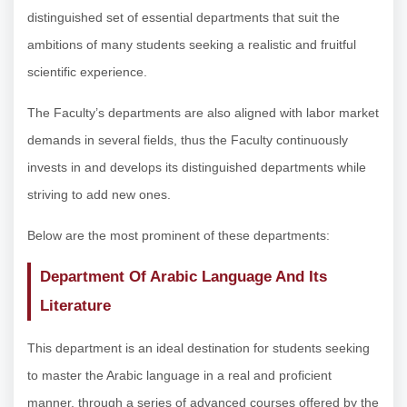
distinguished set of essential departments that suit the
ambitions of many students seeking a realistic and fruitful
scientific experience.
The Faculty’s departments are also aligned with labor market
demands in several fields, thus the Faculty continuously
invests in and develops its distinguished departments while
striving to add new ones.
Below are the most prominent of these departments:
Department Of Arabic Language And Its
Literature
This department is an ideal destination for students seeking
to master the Arabic language in a real and proficient
manner, through a series of advanced courses offered by the