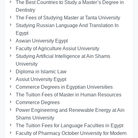
The Best Countries to Study a Master’s Degree in
Dentistry
The Fees of Studying Master at Tanta University
Studying Russian Language And Translation In
Egypt
Aswan University Egypt
Faculty of Agriculture Assiut University
Studying Artificial Intelligence at Ain Shams
University
Diploma in Islamic Law
Assiut University Egypt
Commerce Degrees in Egyptian Universities
The Tuition Fees of Master in Human Resources
Commerce Degrees
Power Engineering and Renewable Energy at Ain
Shams University
The Tuition Fees for Language Faculties in Egypt
Faculty of Pharmacy October University for Modern