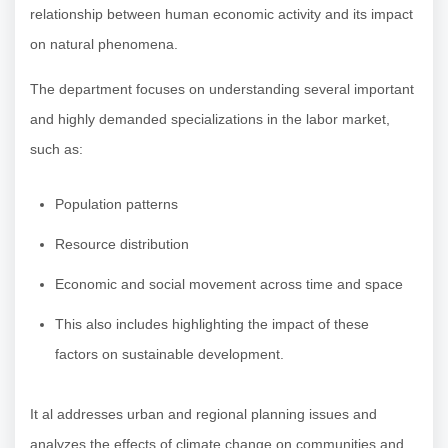
relationship between human economic activity and its impact
on natural phenomena.
The department focuses on understanding several important
and highly demanded specializations in the labor market,
such as:
Population patterns
Resource distribution
Economic and social movement across time and space
This also includes highlighting the impact of these
factors on sustainable development.
It al addresses urban and regional planning issues and
analyzes the effects of climate change on communities and