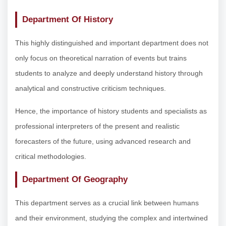
Department Of History
This highly distinguished and important department does not
only focus on theoretical narration of events but trains
students to analyze and deeply understand history through
analytical and constructive criticism techniques.
Hence, the importance of history students and specialists as
professional interpreters of the present and realistic
forecasters of the future, using advanced research and
critical methodologies.
Department Of Geography
This department serves as a crucial link between humans
and their environment, studying the complex and intertwined