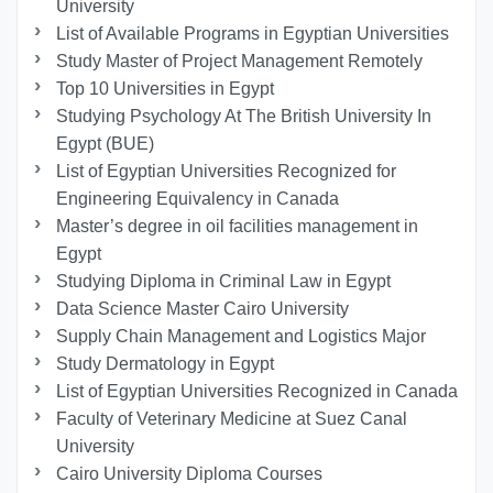
University
List of Available Programs in Egyptian Universities
Study Master of Project Management Remotely
Top 10 Universities in Egypt
Studying Psychology At The British University In
Egypt (BUE)
List of Egyptian Universities Recognized for
Engineering Equivalency in Canada
Master’s degree in oil facilities management in
Egypt
Studying Diploma in Criminal Law in Egypt
Data Science Master Cairo University
Supply Chain Management and Logistics Major
Study Dermatology in Egypt
List of Egyptian Universities Recognized in Canada
Faculty of Veterinary Medicine at Suez Canal
University
Cairo University Diploma Courses