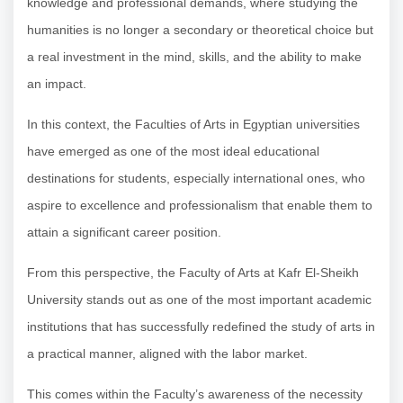
knowledge and professional demands, where studying the
humanities is no longer a secondary or theoretical choice but
a real investment in the mind, skills, and the ability to make
an impact.
In this context, the Faculties of Arts in Egyptian universities
have emerged as one of the most ideal educational
destinations for students, especially international ones, who
aspire to excellence and professionalism that enable them to
attain a significant career position.
From this perspective, the Faculty of Arts at Kafr El-Sheikh
University stands out as one of the most important academic
institutions that has successfully redefined the study of arts in
a practical manner, aligned with the labor market.
This comes within the Faculty’s awareness of the necessity