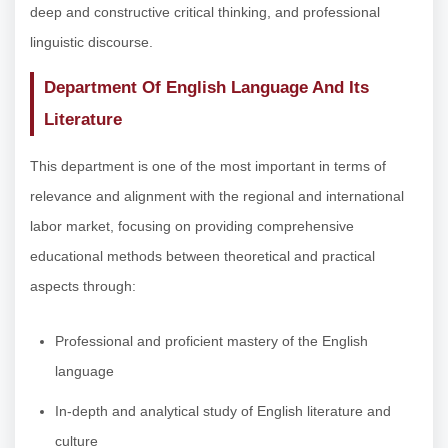
deep and constructive critical thinking, and professional
linguistic discourse.
Department Of English Language And Its
Literature
This department is one of the most important in terms of
relevance and alignment with the regional and international
labor market, focusing on providing comprehensive
educational methods between theoretical and practical
aspects through:
Professional and proficient mastery of the English
language
In-depth and analytical study of English literature and
culture