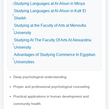
Studying Languages at Al-Alsun in Minya
Studying Languages at Al-Alsun in Kafr El
Sheikh
Studying at the Faculty of Arts at Menoufia
University
Studying At The Faculty Of Arts At Alexandria
University
Advantages of Studying Commerce In Egyptian
Universities
Deep psychological understanding.
Proper and professional psychological counseling.
Practical applications in human development and
community health.