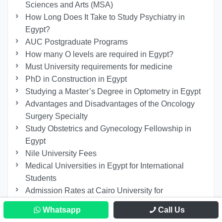
Sciences and Arts (MSA)
How Long Does It Take to Study Psychiatry in
Egypt?
AUC Postgraduate Programs
How many O levels are required in Egypt?
Must University requirements for medicine
PhD in Construction in Egypt
Studying a Master’s Degree in Optometry in Egypt
Advantages and Disadvantages of the Oncology
Surgery Specialty
Study Obstetrics and Gynecology Fellowship in
Egypt
Nile University Fees
Medical Universities in Egypt for International
Students
Admission Rates at Cairo University for
International Students
Whatsapp
Call Us
Engineering School Cairo University