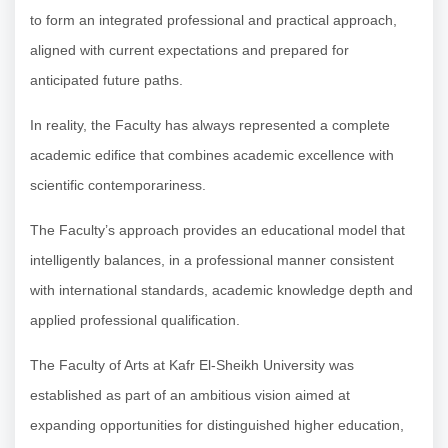
to form an integrated professional and practical approach,
aligned with current expectations and prepared for
anticipated future paths.
In reality, the Faculty has always represented a complete
academic edifice that combines academic excellence with
scientific contemporariness.
The Faculty’s approach provides an educational model that
intelligently balances, in a professional manner consistent
with international standards, academic knowledge depth and
applied professional qualification.
The Faculty of Arts at Kafr El-Sheikh University was
established as part of an ambitious vision aimed at
expanding opportunities for distinguished higher education,