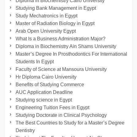
Diploma in Biochemistry Cairo University
Studying Bank Management in Egypt
Study Mechatronics in Egypt
Master of Radiation Biology in Egypt
Arab Open University Egypt
What Is a Business Administration Major?
Diploma in Biochemistry Ain Shams University
Master’s Degree In Prosthodontics For International
Students In Egypt
Faculty of Science at Mansoura University
Hr Diploma Cairo University
Benefits of Studying Commerce
AUC Application Deadline
Studying science in Egypt
Engineering Tuition Fees in Egypt
Studying Doctorate in Clinical Psychology
The Best Countries to Study for a Master’s Degree
Dentistry