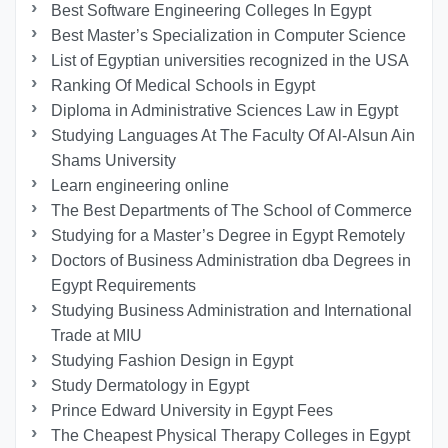
Best Software Engineering Colleges In Egypt
Best Master’s Specialization in Computer Science
List of Egyptian universities recognized in the USA
Ranking Of Medical Schools in Egypt
Diploma in Administrative Sciences Law in Egypt
Studying Languages At The Faculty Of Al-Alsun Ain
Shams University
Learn engineering online
The Best Departments of The School of Commerce
Studying for a Master’s Degree in Egypt Remotely
Doctors of Business Administration dba Degrees in
Egypt Requirements
Studying Business Administration and International
Trade at MIU
Studying Fashion Design in Egypt
Study Dermatology in Egypt
Prince Edward University in Egypt Fees
The Cheapest Physical Therapy Colleges in Egypt