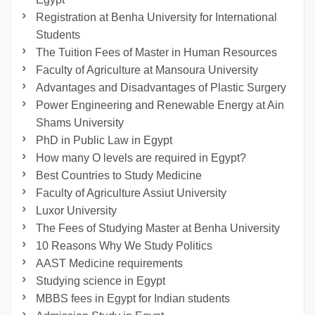
Registration at Benha University for International
Students
The Tuition Fees of Master in Human Resources
Faculty of Agriculture at Mansoura University
Advantages and Disadvantages of Plastic Surgery
Power Engineering and Renewable Energy at Ain
Shams University
PhD in Public Law in Egypt
How many O levels are required in Egypt?
Best Countries to Study Medicine
Faculty of Agriculture Assiut University
Luxor University
The Fees of Studying Master at Benha University
10 Reasons Why We Study Politics
AAST Medicine requirements
Studying science in Egypt
MBBS fees in Egypt for Indian students