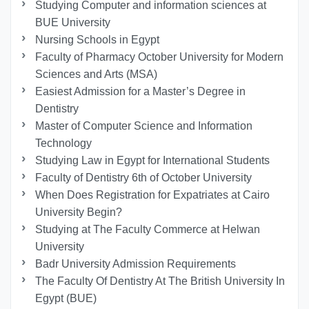
Studying Computer and information sciences at
BUE University
Nursing Schools in Egypt
Faculty of Pharmacy October University for Modern
Sciences and Arts (MSA)
Easiest Admission for a Master’s Degree in
Dentistry
Master of Computer Science and Information
Technology
Studying Law in Egypt for International Students
Faculty of Dentistry 6th of October University
When Does Registration for Expatriates at Cairo
University Begin?
Studying at The Faculty Commerce at Helwan
University
Badr University Admission Requirements
The Faculty Of Dentistry At The British University In
Egypt (BUE)