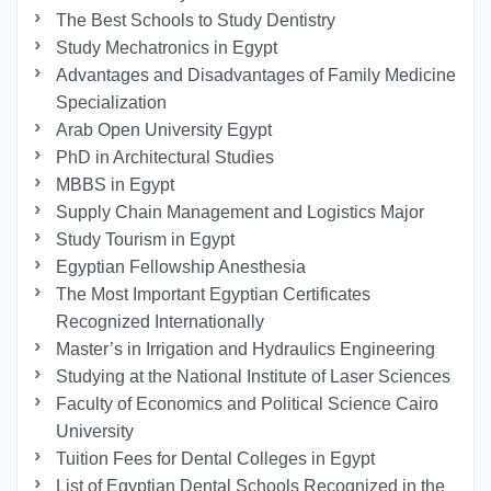
The Best Schools to Study Dentistry
Study Mechatronics in Egypt
Advantages and Disadvantages of Family Medicine
Specialization
Arab Open University Egypt
PhD in Architectural Studies
MBBS in Egypt
Supply Chain Management and Logistics Major
Study Tourism in Egypt
Egyptian Fellowship Anesthesia
The Most Important Egyptian Certificates
Recognized Internationally
Master’s in Irrigation and Hydraulics Engineering
Studying at the National Institute of Laser Sciences
Faculty of Economics and Political Science Cairo
University
Tuition Fees for Dental Colleges in Egypt
List of Egyptian Dental Schools Recognized in the