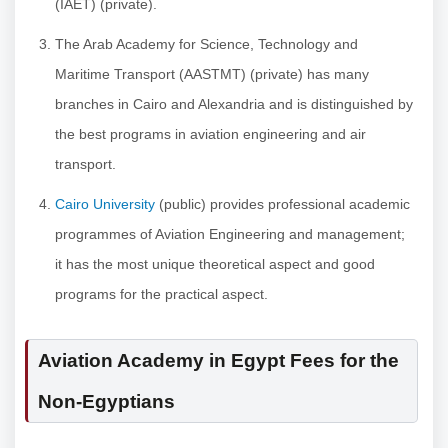
(IAET) (private).
The Arab Academy for Science, Technology and
Maritime Transport (AASTMT) (private) has many
branches in Cairo and Alexandria and is distinguished by
the best programs in aviation engineering and air
transport.
Cairo University
(public) provides professional academic
programmes of Aviation Engineering and management;
it has the most unique theoretical aspect and good
programs for the practical aspect.
Aviation Academy in Egypt Fees for the
Non-Egyptians