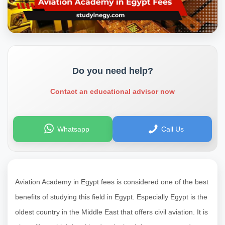
Do you need help?
Contact an educational advisor now
Whatsapp
Call Us
Aviation Academy in Egypt fees is considered one of the best
benefits of studying this field in Egypt. Especially Egypt is the
oldest country in the Middle East that offers civil aviation. It is