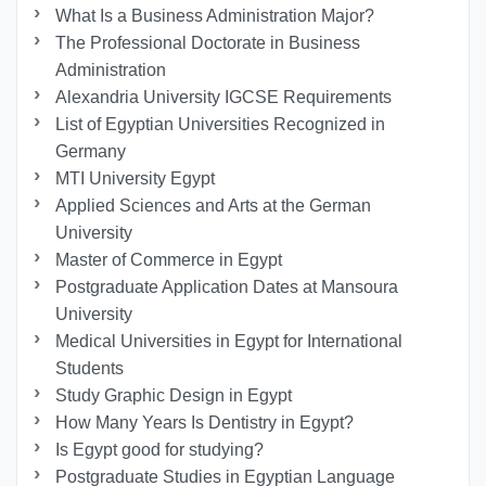
What Is a Business Administration Major?
The Professional Doctorate in Business
Administration
Alexandria University IGCSE Requirements
List of Egyptian Universities Recognized in
Germany
MTI University Egypt
Applied Sciences and Arts at the German
University
Master of Commerce in Egypt
Postgraduate Application Dates at Mansoura
University
Medical Universities in Egypt for International
Students
Study Graphic Design in Egypt
How Many Years Is Dentistry in Egypt?
Is Egypt good for studying?
Postgraduate Studies in Egyptian Language