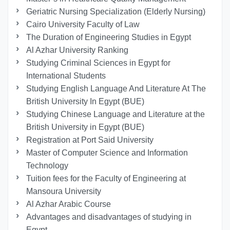
Geriatric Nursing Specialization (Elderly Nursing)
Cairo University Faculty of Law
The Duration of Engineering Studies in Egypt
Al Azhar University Ranking
Studying Criminal Sciences in Egypt for
International Students
Studying English Language And Literature At The
British University In Egypt (BUE)
Studying Chinese Language and Literature at the
British University in Egypt (BUE)
Registration at Port Said University
Master of Computer Science and Information
Technology
Tuition fees for the Faculty of Engineering at
Mansoura University
Al Azhar Arabic Course
Advantages and disadvantages of studying in
Egypt