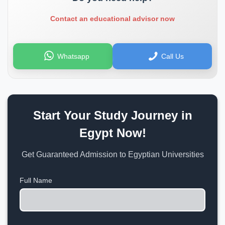
Contact an educational advisor now
Whatsapp
Call Us
Start Your Study Journey in
Egypt Now!
Get Guaranteed Admission to Egyptian Universities
Full Name