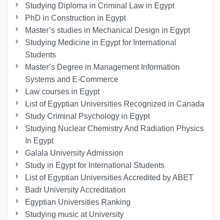
Studying Diploma in Criminal Law in Egypt
PhD in Construction in Egypt
Master’s studies in Mechanical Design in Egypt
Studying Medicine in Egypt for International
Students
Master’s Degree in Management Information
Systems and E-Commerce
Law courses in Egypt
List of Egyptian Universities Recognized in Canada
Study Criminal Psychology in Egypt
Studying Nuclear Chemistry And Radiation Physics
In Egypt
Galala University Admission
Study in Egypt for International Students
List of Egyptian Universities Accredited by ABET
Badr University Accreditation
Egyptian Universities Ranking
Studying music at University