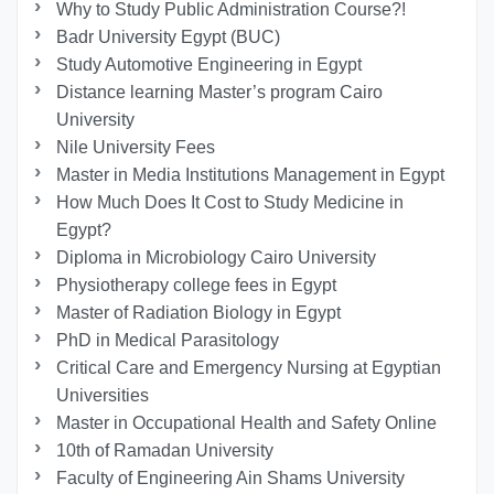
Why to Study Public Administration Course?!
Badr University Egypt (BUC)
Study Automotive Engineering in Egypt
Distance learning Master’s program Cairo
University
Nile University Fees
Master in Media Institutions Management in Egypt
How Much Does It Cost to Study Medicine in
Egypt?
Diploma in Microbiology Cairo University
Physiotherapy college fees in Egypt
Master of Radiation Biology in Egypt
PhD in Medical Parasitology
Critical Care and Emergency Nursing at Egyptian
Universities
Master in Occupational Health and Safety Online
10th of Ramadan University
Faculty of Engineering Ain Shams University