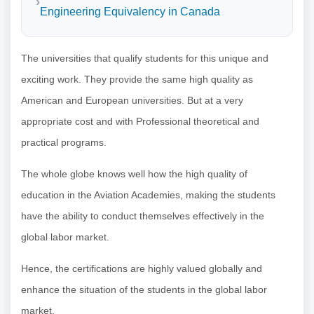
Engineering Equivalency in Canada
The universities that qualify students for this unique and
exciting work. They provide the same high quality as
American and European universities. But at a very
appropriate cost and with Professional theoretical and
practical programs.
The whole globe knows well how the high quality of
education in the Aviation Academies, making the students
have the ability to conduct themselves effectively in the
global labor market.
Hence, the certifications are highly valued globally and
enhance the situation of the students in the global labor
market.