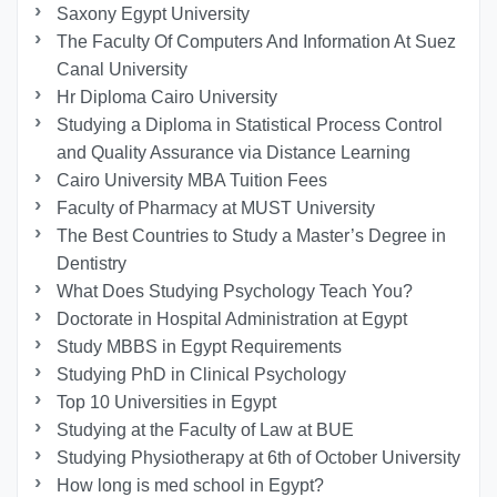
Saxony Egypt University
The Faculty Of Computers And Information At Suez
Canal University
Hr Diploma Cairo University
Studying a Diploma in Statistical Process Control
and Quality Assurance via Distance Learning
Cairo University MBA Tuition Fees
Faculty of Pharmacy at MUST University
The Best Countries to Study a Master’s Degree in
Dentistry
What Does Studying Psychology Teach You?
Doctorate in Hospital Administration at Egypt
Study MBBS in Egypt Requirements
Studying PhD in Clinical Psychology
Top 10 Universities in Egypt
Studying at the Faculty of Law at BUE
Studying Physiotherapy at 6th of October University
How long is med school in Egypt?