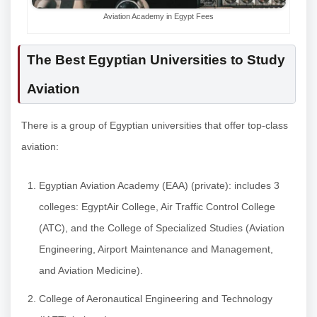
Aviation Academy in Egypt Fees
The Best Egyptian Universities to Study
Aviation
There is a group of Egyptian universities that offer top-class
aviation:
Egyptian Aviation Academy (EAA) (private): includes 3
colleges: EgyptAir College, Air Traffic Control College
(ATC), and the College of Specialized Studies (Aviation
Engineering, Airport Maintenance and Management,
and Aviation Medicine).
College of Aeronautical Engineering and Technology