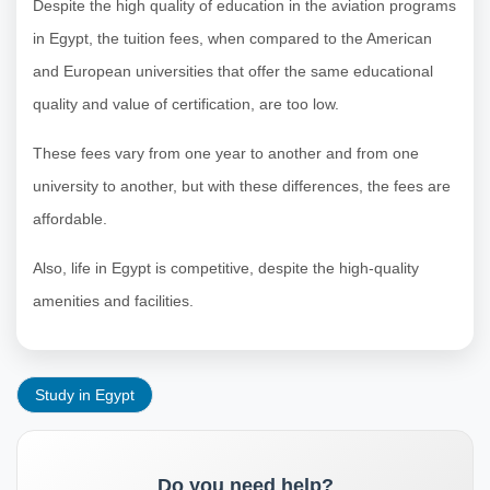
Despite the high quality of education in the aviation programs
in Egypt, the tuition fees, when compared to the American
and European universities that offer the same educational
quality and value of certification, are too low.
These fees vary from one year to another and from one
university to another, but with these differences, the fees are
affordable.
Also, life in Egypt is competitive, despite the high-quality
amenities and facilities.
Study in Egypt
Do you need help?