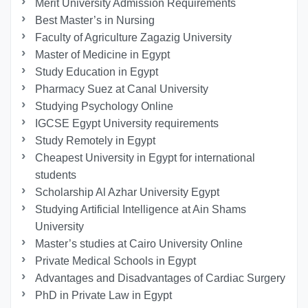
Merit University Admission Requirements
Best Master’s in Nursing
Faculty of Agriculture Zagazig University
Master of Medicine in Egypt
Study Education in Egypt
Pharmacy Suez at Canal University
Studying Psychology Online
IGCSE Egypt University requirements
Study Remotely in Egypt
Cheapest University in Egypt for international
students
Scholarship Al Azhar University Egypt
Studying Artificial Intelligence at Ain Shams
University
Master’s studies at Cairo University Online
Private Medical Schools in Egypt
Advantages and Disadvantages of Cardiac Surgery
PhD in Private Law in Egypt