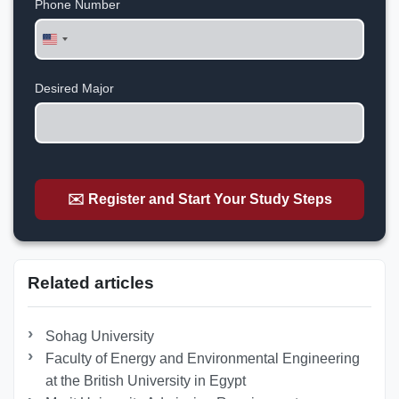
Phone Number
United
States
+1
Desired Major
✉️ Register and Start Your Study Steps
Related articles
Sohag University
Faculty of Energy and Environmental Engineering
at the British University in Egypt