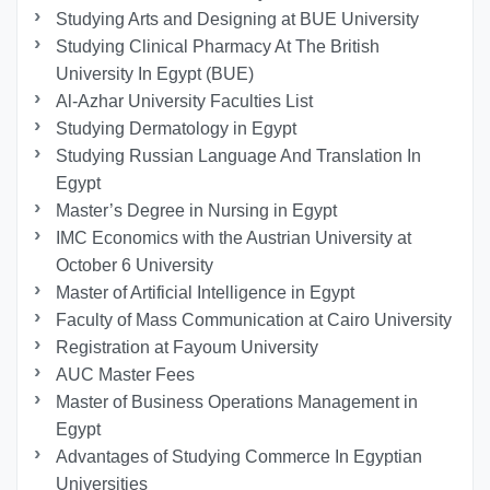
Studying Arts and Designing at BUE University
Studying Clinical Pharmacy At The British
University In Egypt (BUE)
Al-Azhar University Faculties List
Studying Dermatology in Egypt
Studying Russian Language And Translation In
Egypt
Master’s Degree in Nursing in Egypt
IMC Economics with the Austrian University at
October 6 University
Master of Artificial Intelligence in Egypt
Faculty of Mass Communication at Cairo University
Registration at Fayoum University
AUC Master Fees
Master of Business Operations Management in
Egypt
Advantages of Studying Commerce In Egyptian
Universities