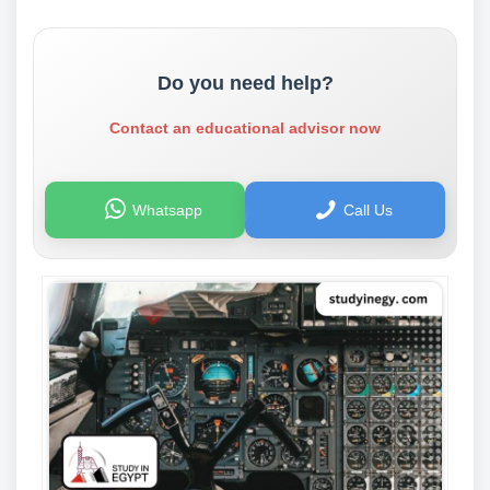
Do you need help?
Contact an educational advisor now
Whatsapp
Call Us