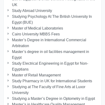
UK
Study Abroad University
Studying Psychology At The British University In
Egypt (BUE)
Master of Medical Laboratories
Cairo University MBBS Fees
Master’s Degree in International Commercial
Arbitration
Master’s degree in oil facilities management in
Egypt
Study Electrical Engineering in Egypt for Non-
Egyptians
Master of Retail Management
Study Pharmacy in UK for International Students
Studying at The Faculty of Fine Arts at Luxor
University
Studying a Master’s Degree in Optometry in Egypt
Master’s in Healthcare Quality Management