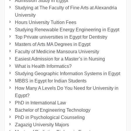
Admission Study in Egypt
Studying at The Faculty of Fine Arts at Alexandria
University
Hours University Tuition Fees
Studying Renewable Energy Engineering in Egypt
Top Private universities in Egypt for Dentistry
Masters of Arts MA Degrees in Egypt
Faculty of Medicine Mansoura University
Easiest Admission for a Master’s in Nursing
What is Health Informatics?
Studying Geographic Information Systems in Egypt
MBBS in Egypt for Indian Students
How Many A Levels Do You Need for University in
Egypt?
PhD in International Law
Bachelor of Engineering Technology
PhD in Psychological Counseling
Zagazig University Majors