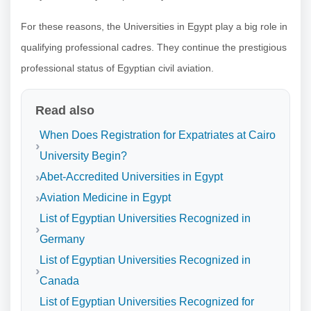
For these reasons, the Universities in Egypt play a big role in
qualifying professional cadres. They continue the prestigious
professional status of Egyptian civil aviation.
Read also
When Does Registration for Expatriates at Cairo
University Begin?
Abet-Accredited Universities in Egypt
Aviation Medicine in Egypt
List of Egyptian Universities Recognized in
Germany
List of Egyptian Universities Recognized in
Canada
List of Egyptian Universities Recognized for