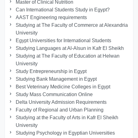
Master of Clinical Nutrition
Can International Students Study in Egypt?
AAST Engineering requirements
Studying at The Faculty of Commerce at Alexandria
University
Egypt Universities for International Students
Studying Languages at Al-Alsun in Kafr El Sheikh
Studying at The Faculty of Education at Helwan
University
Study Entrepreneurship in Egypt
Studying Bank Management in Egypt
Best Veterinary Medicine Colleges in Egypt
Study Mass Communication Online
Delta University Admission Requirements
Faculty of Regional and Urban Planning
Studying at the Faculty of Arts in Kafr El Sheikh
University
Studying Psychology in Egyptian Universities