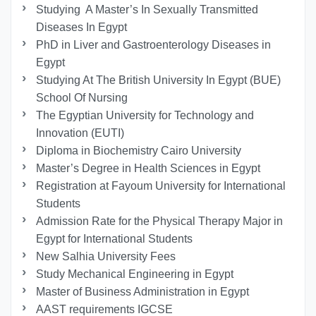
Studying A Master’s In Sexually Transmitted
Diseases In Egypt
PhD in Liver and Gastroenterology Diseases in
Egypt
Studying At The British University In Egypt (BUE)
School Of Nursing
The Egyptian University for Technology and
Innovation (EUTI)
Diploma in Biochemistry Cairo University
Master’s Degree in Health Sciences in Egypt
Registration at Fayoum University for International
Students
Admission Rate for the Physical Therapy Major in
Egypt for International Students
New Salhia University Fees
Study Mechanical Engineering in Egypt
Master of Business Administration in Egypt
AAST requirements IGCSE