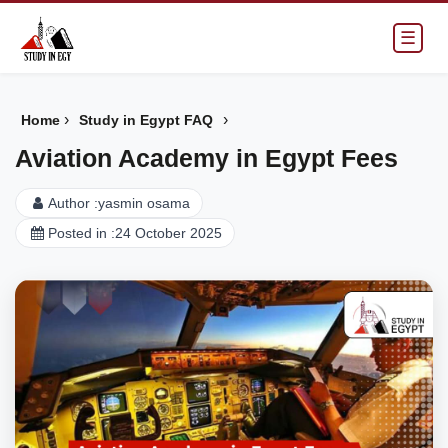
☰
›
›
Home
Study in Egypt FAQ
Aviation Academy in Egypt Fees
Author :
yasmin osama
Posted in :
24 October 2025