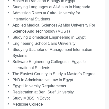
Master of Radiation Biology in Egypt
Studying Languages at Al-Alsun in Hurghada
Admission Rates at Cairo University for
International Students
Applied Medical Sciences At Misr University For
Science And Technology (MUST)
Studying Biomedical Engineering in Egypt
Engineering School Cairo University
Studying Bachelor of Management Information
Systems
Software Engineering Colleges in Egypt for
International Students
The Easiest Country to Study a Master’s Degree
PhD in Administrative Law in Egypt
Egypt University Requirements
Registration at Beni Suef University
Study MBBS in Egypt
Medicine College