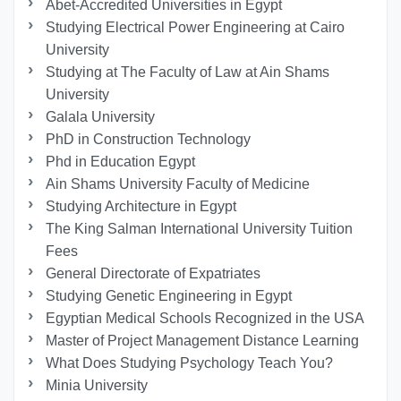
Abet-Accredited Universities in Egypt
Studying Electrical Power Engineering at Cairo
University
Studying at The Faculty of Law at Ain Shams
University
Galala University
PhD in Construction Technology
Phd in Education Egypt
Ain Shams University Faculty of Medicine
Studying Architecture in Egypt
The King Salman International University Tuition
Fees
General Directorate of Expatriates
Studying Genetic Engineering in Egypt
Egyptian Medical Schools Recognized in the USA
Master of Project Management Distance Learning
What Does Studying Psychology Teach You?
Minia University