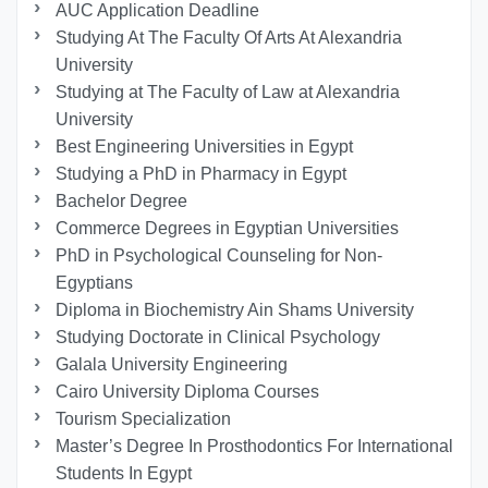
AUC Application Deadline
Studying At The Faculty Of Arts At Alexandria
University
Studying at The Faculty of Law at Alexandria
University
Best Engineering Universities in Egypt
Studying a PhD in Pharmacy in Egypt
Bachelor Degree
Commerce Degrees in Egyptian Universities
PhD in Psychological Counseling for Non-
Egyptians
Diploma in Biochemistry Ain Shams University
Studying Doctorate in Clinical Psychology
Galala University Engineering
Cairo University Diploma Courses
Tourism Specialization
Master’s Degree In Prosthodontics For International
Students In Egypt