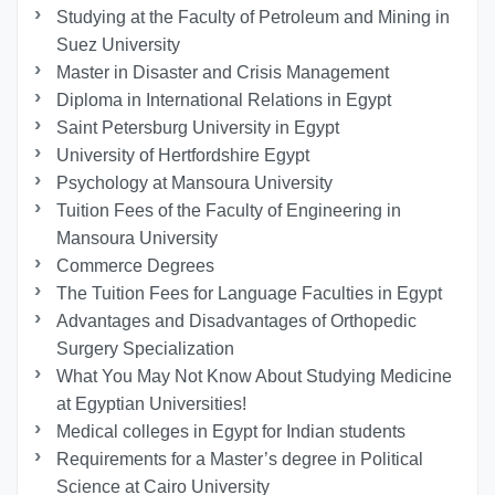
Studying at the Faculty of Petroleum and Mining in
Suez University
Master in Disaster and Crisis Management
Diploma in International Relations in Egypt
Saint Petersburg University in Egypt
University of Hertfordshire Egypt
Psychology at Mansoura University
Tuition Fees of the Faculty of Engineering in
Mansoura University
Commerce Degrees
The Tuition Fees for Language Faculties in Egypt
Advantages and Disadvantages of Orthopedic
Surgery Specialization
What You May Not Know About Studying Medicine
at Egyptian Universities!
Medical colleges in Egypt for Indian students
Requirements for a Master’s degree in Political
Science at Cairo University