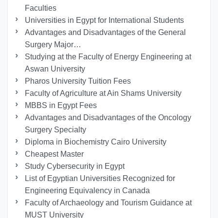
Faculties
Universities in Egypt for International Students
Advantages and Disadvantages of the General
Surgery Major…
Studying at the Faculty of Energy Engineering at
Aswan University
Pharos University Tuition Fees
Faculty of Agriculture at Ain Shams University
MBBS in Egypt Fees
Advantages and Disadvantages of the Oncology
Surgery Specialty
Diploma in Biochemistry Cairo University
Cheapest Master
Study Cybersecurity in Egypt
List of Egyptian Universities Recognized for
Engineering Equivalency in Canada
Faculty of Archaeology and Tourism Guidance at
MUST University