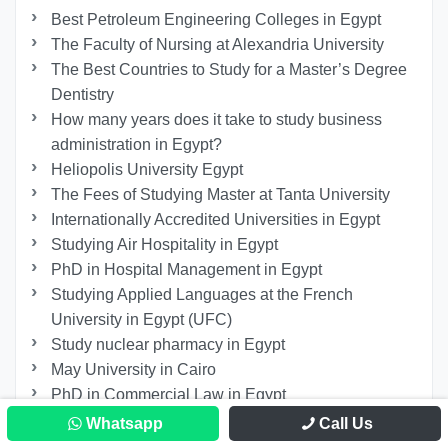
Best Petroleum Engineering Colleges in Egypt
The Faculty of Nursing at Alexandria University
The Best Countries to Study for a Master’s Degree
Dentistry
How many years does it take to study business
administration in Egypt?
Heliopolis University Egypt
The Fees of Studying Master at Tanta University
Internationally Accredited Universities in Egypt
Studying Air Hospitality in Egypt
PhD in Hospital Management in Egypt
Studying Applied Languages ​​at the French
University in Egypt (UFC)
Study nuclear pharmacy in Egypt
May University in Cairo
PhD in Commercial Law in Egypt
Faculty of Information Systems and Computer
Whatsapp
Call Us
Science at 6th of October University