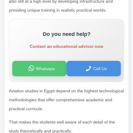
also still at a high level by developing infrastructure and
providing unique training in realistic practical worlds.
Do you need help?
Contact an educational advisor now
Whatsapp
Call Us
Aviation studies in Egypt depend on the highest technological
methodologies that offer comprehensive academic and
practical curricula.
That makes the students well aware of each detail of the
study theoretically and practically.