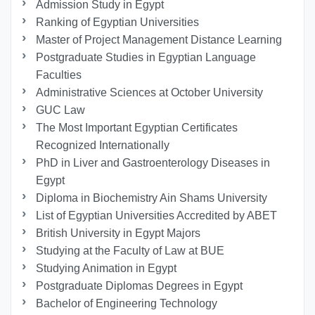
Admission Study in Egypt
Ranking of Egyptian Universities
Master of Project Management Distance Learning
Postgraduate Studies in Egyptian Language
Faculties
Administrative Sciences at October University
GUC Law
The Most Important Egyptian Certificates
Recognized Internationally
PhD in Liver and Gastroenterology Diseases in
Egypt
Diploma in Biochemistry Ain Shams University
List of Egyptian Universities Accredited by ABET
British University in Egypt Majors
Studying at the Faculty of Law at BUE
Studying Animation in Egypt
Postgraduate Diplomas Degrees in Egypt
Bachelor of Engineering Technology