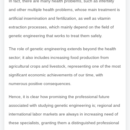
In fact, there are many health problems, such as infertility
and other multiple health problems, whose main treatment is
artificial insemination and fertilization, as well as vitamin
extraction processes, which mainly depend on the field of
genetic engineering that works to treat them safely.
The role of genetic engineering extends beyond the health
sector; it also includes increasing food production from
agricultural crops and livestock, representing one of the most
significant economic achievements of our time, with
numerous positive consequences.
Hence, it is clear how promising the professional future
associated with studying genetic engineering is; regional and
international labor markets are always in increasing need of
these specialists, granting them a distinguished professional