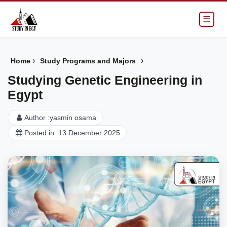
☰
›
›
Home
Study Programs and Majors
Studying Genetic Engineering in
Egypt
Author :
yasmin osama
Posted in :
13 December 2025