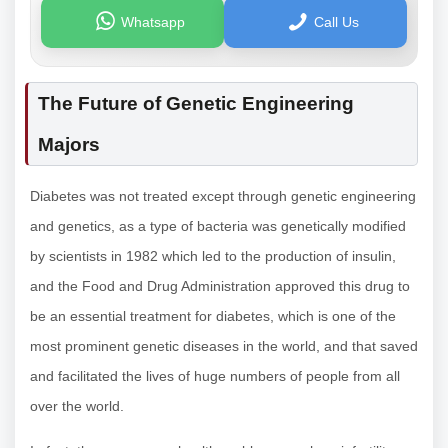
Whatsapp
Call Us
The Future of Genetic Engineering
Majors
Diabetes was not treated except through genetic engineering
and genetics, as a type of bacteria was genetically modified
by scientists in 1982 which led to the production of insulin,
and the Food and Drug Administration approved this drug to
be an essential treatment for diabetes, which is one of the
most prominent genetic diseases in the world, and that saved
and facilitated the lives of huge numbers of people from all
over the world.