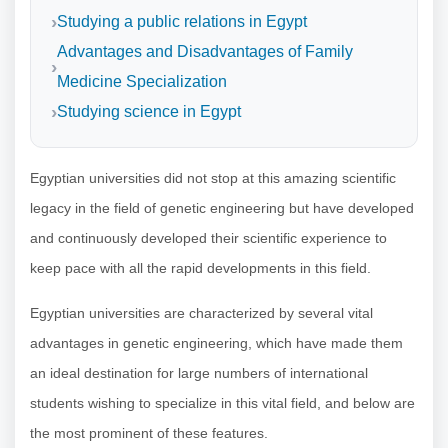
Studying a public relations in Egypt
Advantages and Disadvantages of Family
Medicine Specialization
Studying science in Egypt
Egyptian universities did not stop at this amazing scientific
legacy in the field of genetic engineering but have developed
and continuously developed their scientific experience to
keep pace with all the rapid developments in this field.
Egyptian universities are characterized by several vital
advantages in genetic engineering, which have made them
an ideal destination for large numbers of international
students wishing to specialize in this vital field, and below are
the most prominent of these features.