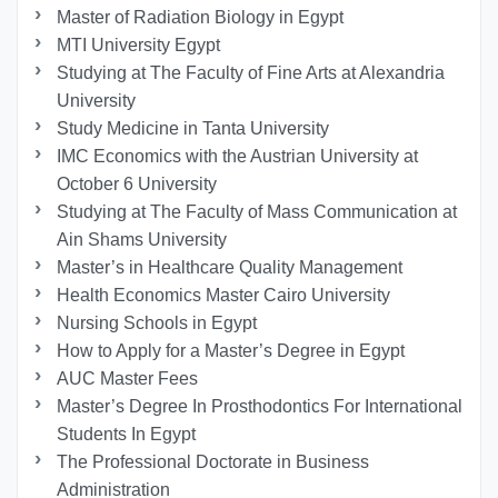
Master of Radiation Biology in Egypt
MTI University Egypt
Studying at The Faculty of Fine Arts at Alexandria
University
Study Medicine in Tanta University
IMC Economics with the Austrian University at
October 6 University
Studying at The Faculty of Mass Communication at
Ain Shams University
Master’s in Healthcare Quality Management
Health Economics Master Cairo University
Nursing Schools in Egypt
How to Apply for a Master’s Degree in Egypt
AUC Master Fees
Master’s Degree In Prosthodontics For International
Students In Egypt
The Professional Doctorate in Business
Administration