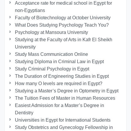
Acceptance rate for medical school in Egypt for
non-Egyptians
Faculty of Biotechnology at October University
What Does Studying Psychology Teach You?
Psychology at Mansoura University
Studying at the Faculty of Arts in Kafr El Sheikh
University
Study Mass Communication Online
Studying Diploma in Criminal Law in Egypt
Study Criminal Psychology in Egypt
The Duration of Engineering Studies in Egypt
How many O levels are required in Egypt?
Studying a Master’s Degree in Optometry in Egypt
The Tuition Fees of Master in Human Resources
Easiest Admission for a Master’s Degree in
Dentistry
Universities in Egypt for International Students
Study Obstetrics and Gynecology Fellowship in