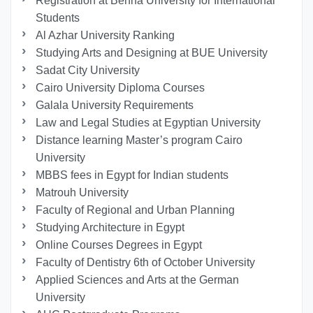
Registration at Benha University for International
Students
Al Azhar University Ranking
Studying Arts and Designing at BUE University
Sadat City University
Cairo University Diploma Courses
Galala University Requirements
Law and Legal Studies at Egyptian University
Distance learning Master’s program Cairo
University
MBBS fees in Egypt for Indian students
Matrouh University
Faculty of Regional and Urban Planning
Studying Architecture in Egypt
Online Courses Degrees in Egypt
Faculty of Dentistry 6th of October University
Applied Sciences and Arts at the German
University