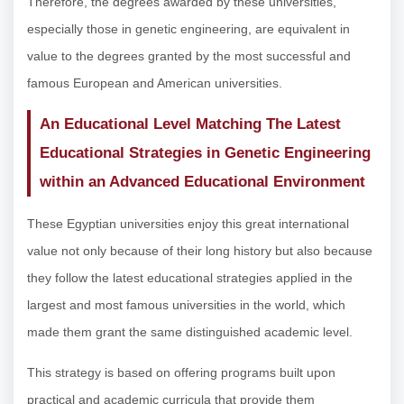
Therefore, the degrees awarded by these universities,
especially those in genetic engineering, are equivalent in
value to the degrees granted by the most successful and
famous European and American universities.
An Educational Level Matching The Latest
Educational Strategies in Genetic Engineering
within an Advanced Educational Environment
These Egyptian universities enjoy this great international
value not only because of their long history but also because
they follow the latest educational strategies applied in the
largest and most famous universities in the world, which
made them grant the same distinguished academic level.
This strategy is based on offering programs built upon
practical and academic curricula that provide them