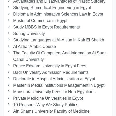
Advantages and Disadvantages of Plastic Surgery
Studying Biomedical Engineering in Egypt
Diploma in Administrative Sciences Law in Egypt
Master of Commerce in Egypt
Study MBBS in Egypt Requirements
Sohag University
Studying Languages at Al-Alsun in Kafr El Sheikh
Al Azhar Arabic Course
The Faculty Of Computers And Information At Suez
Canal University
Prince Edward University in Egypt Fees
Badr University Admission Requirements
Doctorate in Hospital Administration at Egypt
Master in Media Institutions Management in Egypt
Mansoura University Fees for Non-Egyptians…
Private Medicine Universities in Egypt
10 Reasons Why We Study Politics
Ain Shams University Faculty of Medicine