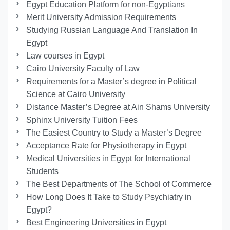
Egypt Education Platform for non-Egyptians
Merit University Admission Requirements
Studying Russian Language And Translation In
Egypt
Law courses in Egypt
Cairo University Faculty of Law
Requirements for a Master’s degree in Political
Science at Cairo University
Distance Master’s Degree at Ain Shams University
Sphinx University Tuition Fees
The Easiest Country to Study a Master’s Degree
Acceptance Rate for Physiotherapy in Egypt
Medical Universities in Egypt for International
Students
The Best Departments of The School of Commerce
How Long Does It Take to Study Psychiatry in
Egypt?
Best Engineering Universities in Egypt