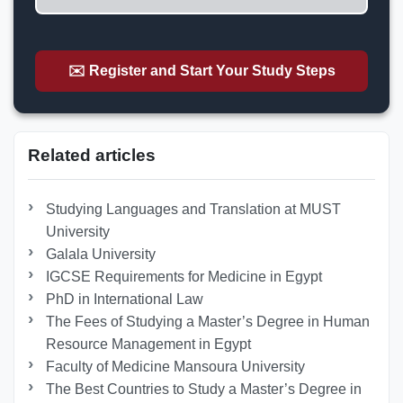
✉️ Register and Start Your Study Steps
Related articles
Studying Languages ​​and Translation at MUST
University
Galala University
IGCSE Requirements for Medicine in Egypt
PhD in International Law
The Fees of Studying a Master’s Degree in Human
Resource Management in Egypt
Faculty of Medicine Mansoura University
The Best Countries to Study a Master’s Degree in