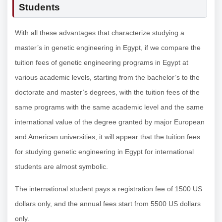
Students
With all these advantages that characterize studying a
master’s in genetic engineering in Egypt, if we compare the
tuition fees of genetic engineering programs in Egypt at
various academic levels, starting from the bachelor’s to the
doctorate and master’s degrees, with the tuition fees of the
same programs with the same academic level and the same
international value of the degree granted by major European
and American universities, it will appear that the tuition fees
for studying genetic engineering in Egypt for international
students are almost symbolic.
The international student pays a registration fee of 1500 US
dollars only, and the annual fees start from 5500 US dollars
only.