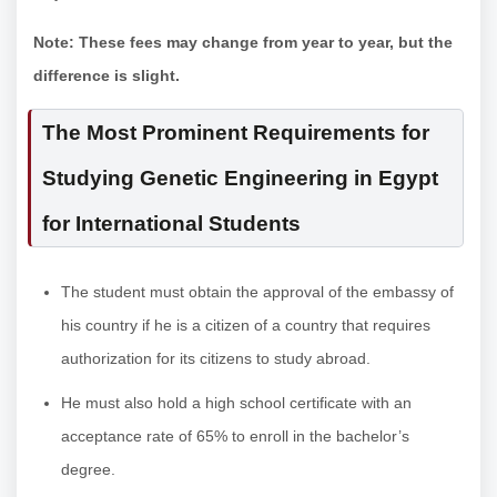
Note: These fees may change from year to year, but the
difference is slight.
The Most Prominent Requirements for
Studying Genetic Engineering in Egypt
for International Students
The student must obtain the approval of the embassy of
his country if he is a citizen of a country that requires
authorization for its citizens to study abroad.
He must also hold a high school certificate with an
acceptance rate of 65% to enroll in the bachelor’s
degree.