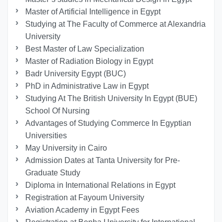
Master of Artificial Intelligence in Egypt
Studying at The Faculty of Commerce at Alexandria
University
Best Master of Law Specialization
Master of Radiation Biology in Egypt
Badr University Egypt (BUC)
PhD in Administrative Law in Egypt
Studying At The British University In Egypt (BUE)
School Of Nursing
Advantages of Studying Commerce In Egyptian
Universities
May University in Cairo
Admission Dates at Tanta University for Pre-
Graduate Study
Diploma in International Relations in Egypt
Registration at Fayoum University
Aviation Academy in Egypt Fees