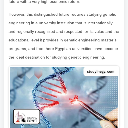
future with a very high economic return.
However, this distinguished future requires studying genetic
engineering in a university institution that is internationally
and regionally recognized and respected for its value and the
educational level it provides in genetic engineering master’s
programs, and from here Egyptian universities have become
the ideal destination for studying genetic engineering.