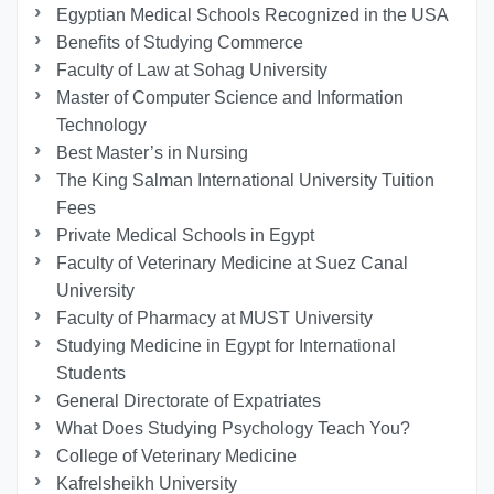
Egyptian Medical Schools Recognized in the USA
Benefits of Studying Commerce
Faculty of Law at Sohag University
Master of Computer Science and Information
Technology
Best Master’s in Nursing
The King Salman International University Tuition
Fees
Private Medical Schools in Egypt
Faculty of Veterinary Medicine at Suez Canal
University
Faculty of Pharmacy at MUST University
Studying Medicine in Egypt for International
Students
General Directorate of Expatriates
What Does Studying Psychology Teach You?
College of Veterinary Medicine
Kafrelsheikh University