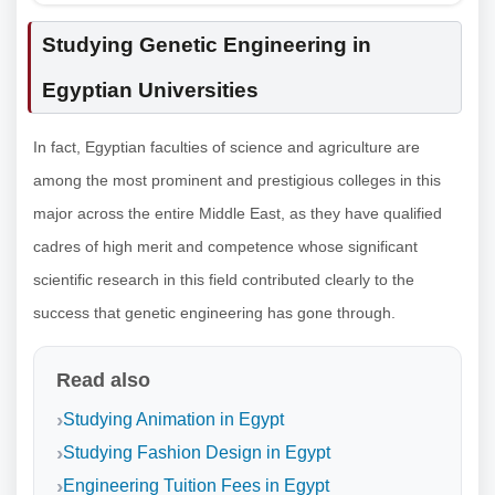
Studying Genetic Engineering in
Egyptian Universities
In fact, Egyptian faculties of science and agriculture are
among the most prominent and prestigious colleges in this
major across the entire Middle East, as they have qualified
cadres of high merit and competence whose significant
scientific research in this field contributed clearly to the
success that genetic engineering has gone through.
Read also
Studying Animation in Egypt
Studying Fashion Design in Egypt
Engineering Tuition Fees in Egypt