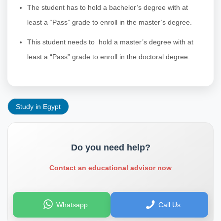
The student has to hold a bachelor’s degree with at
least a “Pass” grade to enroll in the master’s degree.
This student needs to hold a master’s degree with at
least a “Pass” grade to enroll in the doctoral degree.
Study in Egypt
Do you need help?
Contact an educational advisor now
Whatsapp
Call Us