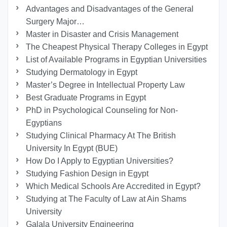
Advantages and Disadvantages of the General
Surgery Major…
Master in Disaster and Crisis Management
The Cheapest Physical Therapy Colleges in Egypt
List of Available Programs in Egyptian Universities
Studying Dermatology in Egypt
Master’s Degree in Intellectual Property Law
Best Graduate Programs in Egypt
PhD in Psychological Counseling for Non-
Egyptians
Studying Clinical Pharmacy At The British
University In Egypt (BUE)
How Do I Apply to Egyptian Universities?
Studying Fashion Design in Egypt
Which Medical Schools Are Accredited in Egypt?
Studying at The Faculty of Law at Ain Shams
University
Galala University Engineering