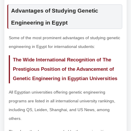
Advantages of Studying Genetic
Engineering in Egypt
Some of the most prominent advantages of studying genetic
engineering in Egypt for international students:
The Wide International Recognition of The
Prestigious Position of the Advancement of
Genetic Engineering in Egyptian Universities
All Egyptian universities offering genetic engineering
programs are listed in all international university rankings,
including QS, Leiden, Shanghai, and US News, among
others.