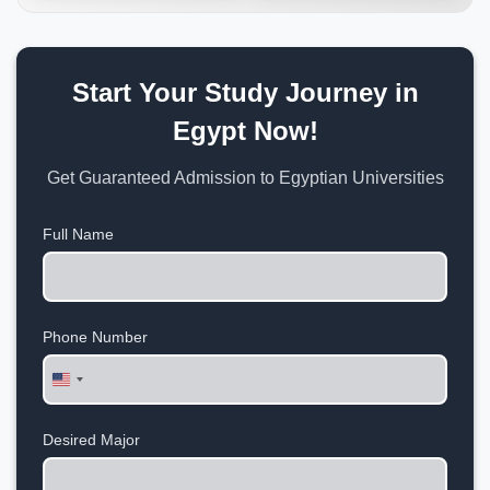
Start Your Study Journey in
Egypt Now!
Get Guaranteed Admission to Egyptian Universities
Full Name
Phone Number
United
States
+1
Desired Major