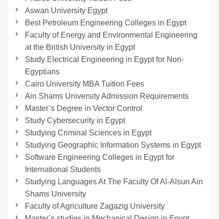
Aswan University Egypt
Best Petroleum Engineering Colleges in Egypt
Faculty of Energy and Environmental Engineering
at the British University in Egypt
Study Electrical Engineering in Egypt for Non-
Egyptians
Cairo University MBA Tuition Fees
Ain Shams University Admission Requirements
Master’s Degree in Vector Control
Study Cybersecurity in Egypt
Studying Criminal Sciences in Egypt
Studying Geographic Information Systems in Egypt
Software Engineering Colleges in Egypt for
International Students
Studying Languages At The Faculty Of Al-Alsun Ain
Shams University
Faculty of Agriculture Zagazig University
Master’s studies in Mechanical Design in Egypt