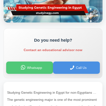
Do you need help?
Contact an educational advisor now
Whatsapp
Call Us
Studying Genetic Engineering in Egypt for non-Egyptians …
The genetic engineering major is one of the most prominent