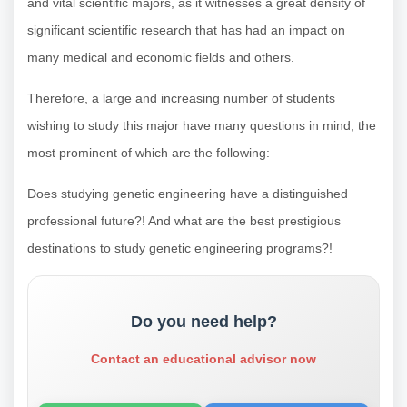
and vital scientific majors, as it witnesses a great density of
significant scientific research that has had an impact on
many medical and economic fields and others.
Therefore, a large and increasing number of students
wishing to study this major have many questions in mind, the
most prominent of which are the following:
Does studying genetic engineering have a distinguished
professional future?! And what are the best prestigious
destinations to study genetic engineering programs?!
Do you need help?
Contact an educational advisor now