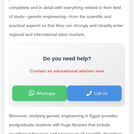
completely and in detail with everything related to their field
of study—genetic engineering—from the scientific and
practical aspects so that they can strongly and steadily enter
regional and international labor markets.
Do you need help?
Contact an educational advisor now
Whatsapp
Call Us
Moreover, studying genetic engineering in Egypt provides
postgraduate students with huge libraries that include
countless references and sources on all scientific disciplines