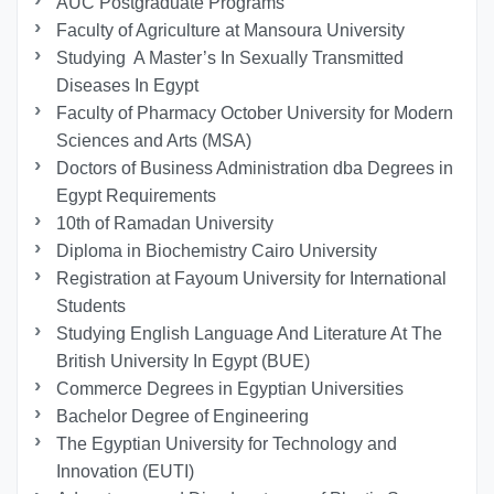
AUC Postgraduate Programs
Faculty of Agriculture at Mansoura University
Studying A Master’s In Sexually Transmitted
Diseases In Egypt
Faculty of Pharmacy October University for Modern
Sciences and Arts (MSA)
Doctors of Business Administration dba Degrees in
Egypt Requirements
10th of Ramadan University
Diploma in Biochemistry Cairo University
Registration at Fayoum University for International
Students
Studying English Language And Literature At The
British University In Egypt (BUE)
Commerce Degrees in Egyptian Universities
Bachelor Degree of Engineering
The Egyptian University for Technology and
Innovation (EUTI)