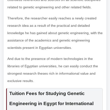
related to genetic engineering and other related fields.
Therefore, the researcher easily reaches a newly created
research idea as a result of the practical and detailed
knowledge he has gained about genetic engineering, with the
assistance of the academics and genetic engineering
scientists present in Egyptian universities.
And due to the presence of modern technologies in the
libraries of Egyptian universities, he can easily conduct the
strongest research theses rich in informational value and
exclusive results.
Tuition Fees for Studying Genetic
Engineering in Egypt for International