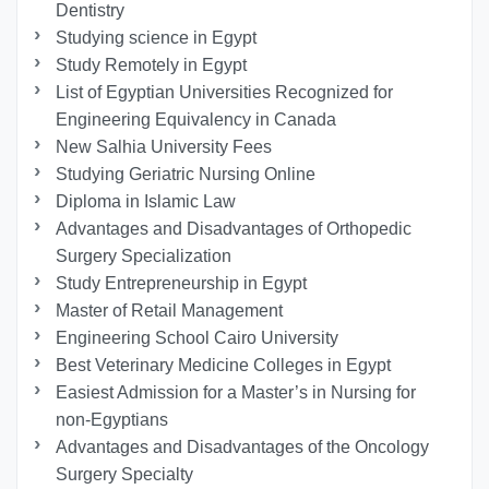
Dentistry
Studying science in Egypt
Study Remotely in Egypt
List of Egyptian Universities Recognized for
Engineering Equivalency in Canada
New Salhia University Fees
Studying Geriatric Nursing Online
Diploma in Islamic Law
Advantages and Disadvantages of Orthopedic
Surgery Specialization
Study Entrepreneurship in Egypt
Master of Retail Management
Engineering School Cairo University
Best Veterinary Medicine Colleges in Egypt
Easiest Admission for a Master’s in Nursing for
non-Egyptians
Advantages and Disadvantages of the Oncology
Surgery Specialty