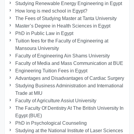
Studying Renewable Energy Engineering in Egypt
How long is med school in Egypt?
The Fees of Studying Master at Tanta University
Master’s Degree in Health Sciences in Egypt
PhD in Public Law in Egypt
Tuition fees for the Faculty of Engineering at
Mansoura University
Faculty of Engineering Ain Shams University
Faculty of Media and Mass Communication at BUE
Engineering Tuition Fees in Egypt
Advantages and Disadvantages of Cardiac Surgery
Studying Business Administration and International
Trade at MIU
Faculty of Agriculture Assiut University
The Faculty Of Dentistry At The British University In
Egypt (BUE)
PhD in Psychological Counseling
Studying at the National Institute of Laser Sciences