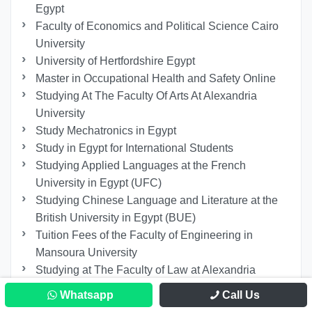
Egypt
Faculty of Economics and Political Science Cairo
University
University of Hertfordshire Egypt
Master in Occupational Health and Safety Online
Studying At The Faculty Of Arts At Alexandria
University
Study Mechatronics in Egypt
Study in Egypt for International Students
Studying Applied Languages ​​at the French
University in Egypt (UFC)
Studying Chinese Language and Literature at the
British University in Egypt (BUE)
Tuition Fees of the Faculty of Engineering in
Mansoura University
Studying at The Faculty of Law at Alexandria
University
Whatsapp
Call Us
Master’s Degree in Nursing in Egypt