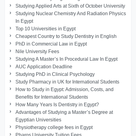
Studying Applied Arts at Sixth of October University
Studying Nuclear Chemistry And Radiation Physics
In Egypt
Top 10 Universities in Egypt
Cheapest Country to Study Dentistry in English
PhD in Commercial Law in Egypt
Nile University Fees
Studying A Master’s In Procedural Law In Egypt
AUC Application Deadline
Studying PhD in Clinical Psychology
Study Pharmacy in UK for International Students
How to Study in Egypt: Admission, Costs, and
Benefits for International Students
How Many Years Is Dentistry in Egypt?
Advantages of Studying a Master’s Degree at
Egyptian Universities
Physiotherapy college fees in Egypt
Pharos University Tuition Fees