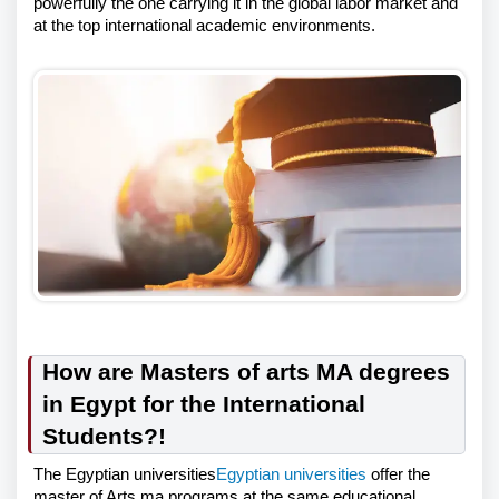
powerfully the one carrying it in the global labor market and
at the top international academic environments.
How are Masters of arts MA degrees
in Egypt for the International
Students?!
The Egyptian universities
Egyptian universities
offer the
master of Arts ma programs at the same educational