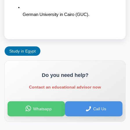
German University in Cairo (GUC).
Study in Egypt
Do you need help?
Contact an educational advisor now
Whatsapp
Call Us