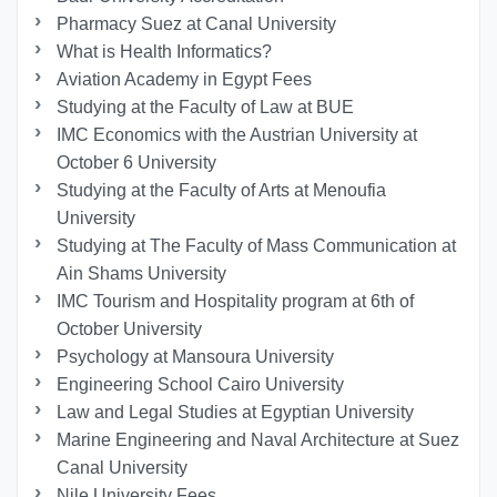
Pharmacy Suez at Canal University
What is Health Informatics?
Aviation Academy in Egypt Fees
Studying at the Faculty of Law at BUE
IMC Economics with the Austrian University at
October 6 University
Studying at the Faculty of Arts at Menoufia
University
Studying at The Faculty of Mass Communication at
Ain Shams University
IMC Tourism and Hospitality program at 6th of
October University
Psychology at Mansoura University
Engineering School Cairo University
Law and Legal Studies at Egyptian University
Marine Engineering and Naval Architecture at Suez
Canal University
Nile University Fees