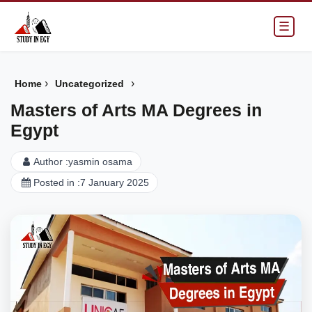
☰
›
›
Home
Uncategorized
Masters of Arts MA Degrees in
Egypt
Author :
yasmin osama
Posted in :
7 January 2025