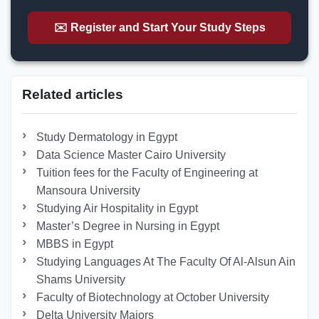
✉️ Register and Start Your Study Steps
Related articles
Study Dermatology in Egypt
Data Science Master Cairo University
Tuition fees for the Faculty of Engineering at
Mansoura University
Studying Air Hospitality in Egypt
Master’s Degree in Nursing in Egypt
MBBS in Egypt
Studying Languages At The Faculty Of Al-Alsun Ain
Shams University
Faculty of Biotechnology at October University
Delta University Majors