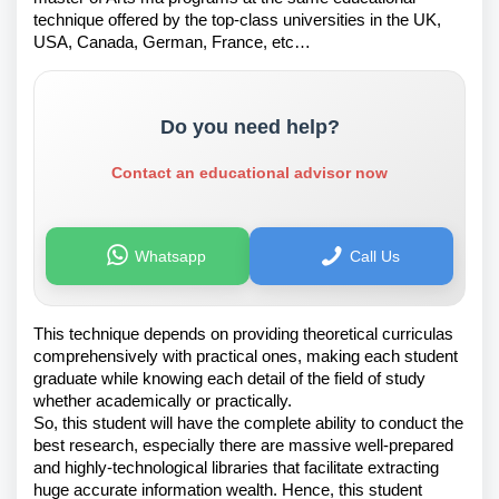
technique offered by the top-class universities in the UK,
USA, Canada, German, France, etc…
Do you need help?
Contact an educational advisor now
Whatsapp
Call Us
This technique depends on providing theoretical curriculas
comprehensively with practical ones, making each student
graduate while knowing each detail of the field of study
whether academically or practically.
So, this student will have the complete ability to conduct the
best research, especially there are massive well-prepared
and highly-technological libraries that facilitate extracting
huge accurate information wealth. Hence, this student