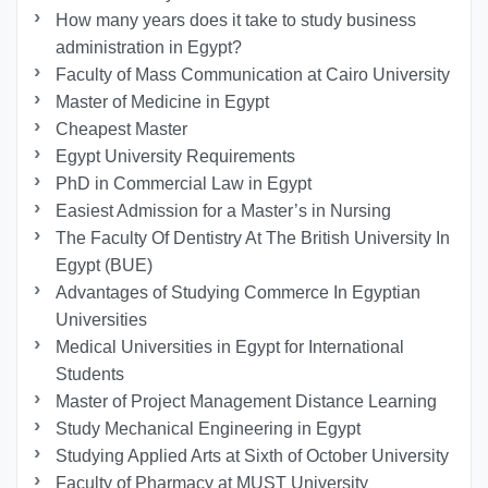
How many years does it take to study business
administration in Egypt?
Faculty of Mass Communication at Cairo University
Master of Medicine in Egypt
Cheapest Master
Egypt University Requirements
PhD in Commercial Law in Egypt
Easiest Admission for a Master’s in Nursing
The Faculty Of Dentistry At The British University In
Egypt (BUE)
Advantages of Studying Commerce In Egyptian
Universities
Medical Universities in Egypt for International
Students
Master of Project Management Distance Learning
Study Mechanical Engineering in Egypt
Studying Applied Arts at Sixth of October University
Faculty of Pharmacy at MUST University