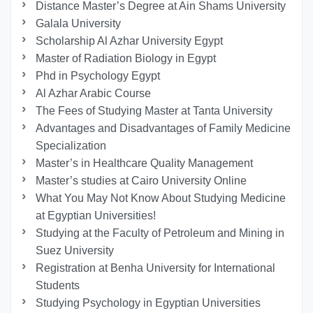
Distance Master’s Degree at Ain Shams University
Galala University
Scholarship Al Azhar University Egypt
Master of Radiation Biology in Egypt
Phd in Psychology Egypt
Al Azhar Arabic Course
The Fees of Studying Master at Tanta University
Advantages and Disadvantages of Family Medicine
Specialization
Master’s in Healthcare Quality Management
Master’s studies at Cairo University Online
What You May Not Know About Studying Medicine
at Egyptian Universities!
Studying at the Faculty of Petroleum and Mining in
Suez University
Registration at Benha University for International
Students
Studying Psychology in Egyptian Universities