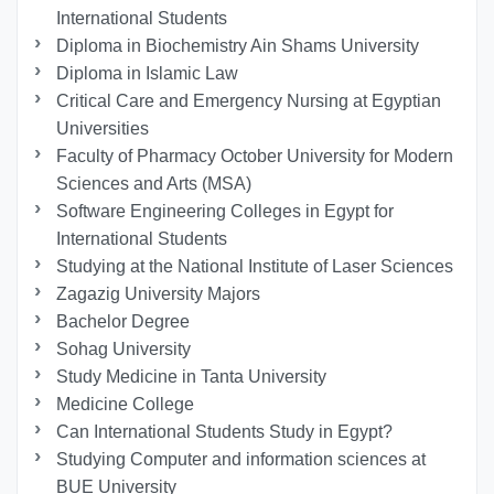
International Students
Diploma in Biochemistry Ain Shams University
Diploma in Islamic Law
Critical Care and Emergency Nursing at Egyptian
Universities
Faculty of Pharmacy October University for Modern
Sciences and Arts (MSA)
Software Engineering Colleges in Egypt for
International Students
Studying at the National Institute of Laser Sciences
Zagazig University Majors
Bachelor Degree
Sohag University
Study Medicine in Tanta University
Medicine College
Can International Students Study in Egypt?
Studying Computer and information sciences at
BUE University