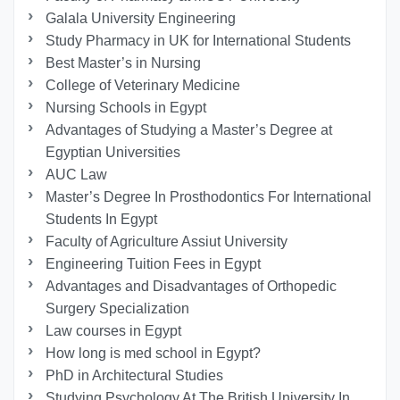
Galala University Engineering
Study Pharmacy in UK for International Students
Best Master’s in Nursing
College of Veterinary Medicine
Nursing Schools in Egypt
Advantages of Studying a Master’s Degree at
Egyptian Universities
AUC Law
Master’s Degree In Prosthodontics For International
Students In Egypt
Faculty of Agriculture Assiut University
Engineering Tuition Fees in Egypt
Advantages and Disadvantages of Orthopedic
Surgery Specialization
Law courses in Egypt
How long is med school in Egypt?
PhD in Architectural Studies
Studying Psychology At The British University In