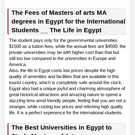
The Fees of Masters of arts MA
degrees in Egypt for the International
Students __ The Life in Egypt
The student pays only for the governmental universities
$1500 as a tuition fees, while the annual fees are $4500; the
private universities may be with higher cost than that but
still too low compared to the universities in Europe and
America.
Also, the life in Egypt costs low prices despite the high
quality of amenities and facilities that are available in this
tourist country, which is completely safe around the clock.
Egypt also had a unique joyful and charming atmosphere of
great historical attractions and amazing nature to spend a
dazzling time amid friendly people, feeling that you are not a
stranger, while costing low prices and relishing high quality
life. It is a perfect experience for the international students.
The Best Universities in Egypt to