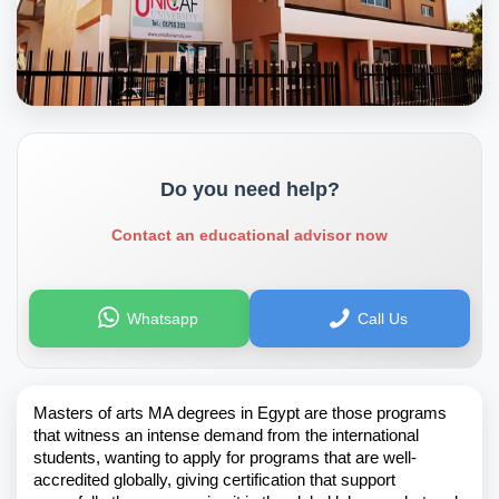
Do you need help?
Contact an educational advisor now
Whatsapp
Call Us
Masters of arts MA degrees in Egypt are those programs
that witness an intense demand from the international
students, wanting to apply for programs that are well-
accredited globally, giving certification that support