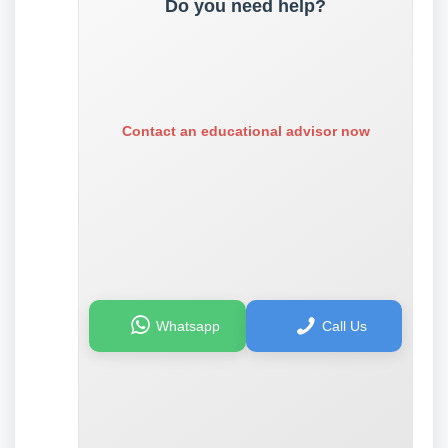
Do you need help?
Contact an educational advisor now
Whatsapp
Call Us