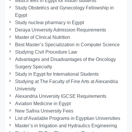
MBBS fees in Egypt for Indian students
Study Obstetrics and Gynecology Fellowship in
Egypt
Study nuclear pharmacy in Egypt
Deraya University Admission Requirements
Master of Clinical Nutrition
Best Master’s Specialization in Computer Science
Studying Civil Procedure Law
Advantages and Disadvantages of the Oncology
Surgery Specialty
Study in Egypt for International Students
Studying at The Faculty of Fine Arts at Alexandria
University
Alexandria University IGCSE Requirements
Aviation Medicine in Egypt
New Salhia University Fees
List of Available Programs in Egyptian Universities
Master’s in Irrigation and Hydraulics Engineering