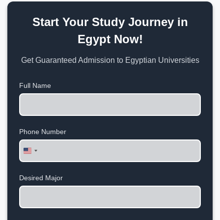
Start Your Study Journey in
Egypt Now!
Get Guaranteed Admission to Egyptian Universities
Full Name
Phone Number
United
States
+1
Desired Major