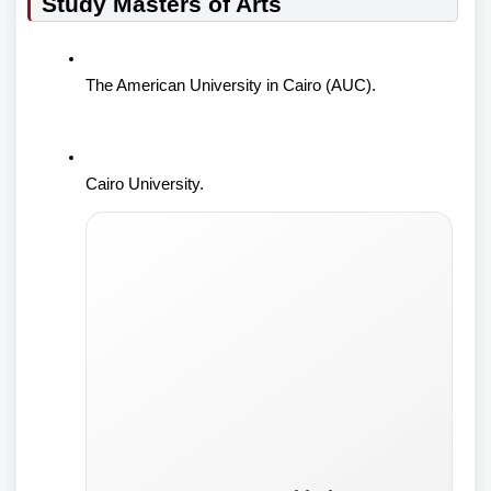
Study Masters of Arts
The American University in Cairo (AUC).
Cairo University.