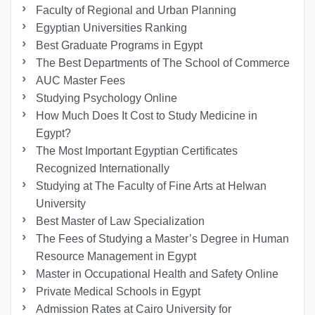
Faculty of Regional and Urban Planning
Egyptian Universities Ranking
Best Graduate Programs in Egypt
The Best Departments of The School of Commerce
AUC Master Fees
Studying Psychology Online
How Much Does It Cost to Study Medicine in
Egypt?
The Most Important Egyptian Certificates
Recognized Internationally
Studying at The Faculty of Fine Arts at Helwan
University
Best Master of Law Specialization
The Fees of Studying a Master’s Degree in Human
Resource Management in Egypt
Master in Occupational Health and Safety Online
Private Medical Schools in Egypt
Admission Rates at Cairo University for