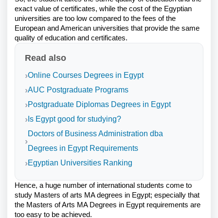
exact value of certificates, while the cost of the Egyptian
universities are too low compared to the fees of the
European and American universities that provide the same
quality of education and certificates.
Read also
Online Courses Degrees in Egypt
AUC Postgraduate Programs
Postgraduate Diplomas Degrees in Egypt
Is Egypt good for studying?
Doctors of Business Administration dba
Degrees in Egypt Requirements
Egyptian Universities Ranking
Hence, a huge number of international students come to
study Masters of arts MA degrees in Egypt; especially that
the Masters of Arts MA Degrees in Egypt requirements are
too easy to be achieved.