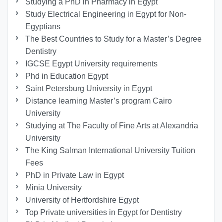
Studying a PhD in Pharmacy in Egypt
Study Electrical Engineering in Egypt for Non-
Egyptians
The Best Countries to Study for a Master’s Degree
Dentistry
IGCSE Egypt University requirements
Phd in Education Egypt
Saint Petersburg University in Egypt
Distance learning Master’s program Cairo
University
Studying at The Faculty of Fine Arts at Alexandria
University
The King Salman International University Tuition
Fees
PhD in Private Law in Egypt
Minia University
University of Hertfordshire Egypt
Top Private universities in Egypt for Dentistry