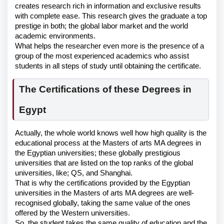
creates research rich in information and exclusive results
with complete ease. This research gives the graduate a top
prestige in both; the global labor market and the world
academic environments.
What helps the researcher even more is the presence of a
group of the most experienced academics who assist
students in all steps of study until obtaining the certificate.
The Certifications of these Degrees in
Egypt
Actually, the whole world knows well how high quality is the
educational process at the Masters of arts MA degrees in
the Egyptian universities; these globally prestigious
universities that are listed on the top ranks of the global
universities, like; QS, and Shanghai.
That is why the certifications provided by the Egyptian
universities in the Masters of arts MA degrees are well-
recognised globally, taking the same value of the ones
offered by the Western universities.
So, the student takes the same quality of education and the