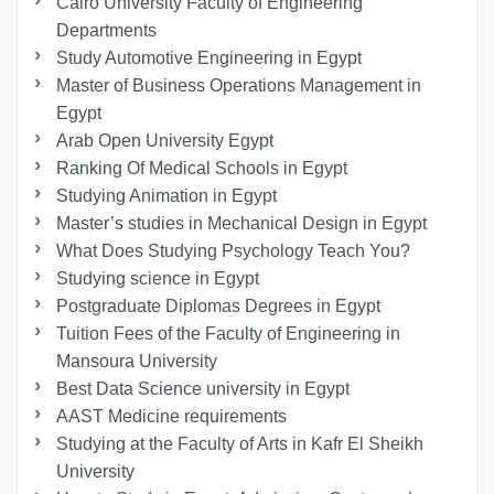
Cairo University Faculty of Engineering
Departments
Study Automotive Engineering in Egypt
Master of Business Operations Management in
Egypt
Arab Open University Egypt
Ranking Of Medical Schools in Egypt
Studying Animation in Egypt
Master’s studies in Mechanical Design in Egypt
What Does Studying Psychology Teach You?
Studying science in Egypt
Postgraduate Diplomas Degrees in Egypt
Tuition Fees of the Faculty of Engineering in
Mansoura University
Best Data Science university in Egypt
AAST Medicine requirements
Studying at the Faculty of Arts in Kafr El Sheikh
University