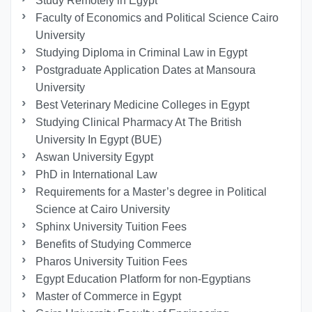
Study Remotely in Egypt
Faculty of Economics and Political Science Cairo
University
Studying Diploma in Criminal Law in Egypt
Postgraduate Application Dates at Mansoura
University
Best Veterinary Medicine Colleges in Egypt
Studying Clinical Pharmacy At The British
University In Egypt (BUE)
Aswan University Egypt
PhD in International Law
Requirements for a Master’s degree in Political
Science at Cairo University
Sphinx University Tuition Fees
Benefits of Studying Commerce
Pharos University Tuition Fees
Egypt Education Platform for non-Egyptians
Master of Commerce in Egypt