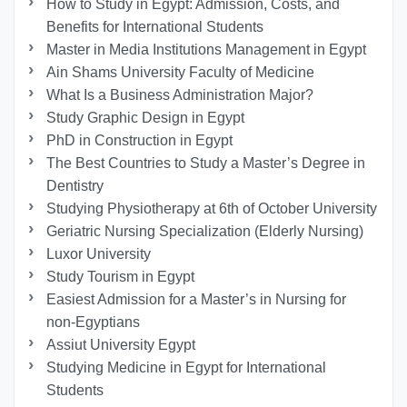
How to Study in Egypt: Admission, Costs, and
Benefits for International Students
Master in Media Institutions Management in Egypt
Ain Shams University Faculty of Medicine
What Is a Business Administration Major?
Study Graphic Design in Egypt
PhD in Construction in Egypt
The Best Countries to Study a Master’s Degree in
Dentistry
Studying Physiotherapy at 6th of October University
Geriatric Nursing Specialization (Elderly Nursing)
Luxor University
Study Tourism in Egypt
Easiest Admission for a Master’s in Nursing for
non-Egyptians
Assiut University Egypt
Studying Medicine in Egypt for International
Students