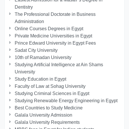
Dentistry
The Professional Doctorate in Business
Administration
Online Courses Degrees in Egypt
Private Medicine Universities in Egypt
Prince Edward University in Egypt Fees
Sadat City University
10th of Ramadan University
Studying Artificial Intelligence at Ain Shams
University
Study Education in Egypt
Faculty of Law at Sohag University
Studying Criminal Sciences in Egypt
Studying Renewable Energy Engineering in Egypt
Best Countries to Study Medicine
Galala University Admission
Galala University Requirements