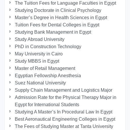
The Tuition Fees for Language Faculties in Egypt
Studying Doctorate in Clinical Psychology
Master’s Degree in Health Sciences in Egypt
Tuition Fees for Dental Colleges in Egypt
Studying Bank Management in Egypt
Study Abroad University
PhD in Construction Technology
May University in Cairo
Study MBBS in Egypt
Master of Retail Management
Egyptian Fellowship Anesthesia
Suez National University
Supply Chain Management and Logistics Major
Admission Rate for the Physical Therapy Major in
Egypt for International Students
Studying A Master’s In Procedural Law In Egypt
Best Aeronautical Engineering Colleges in Egypt
The Fees of Studying Master at Tanta University