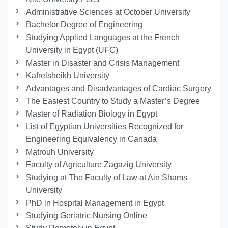
Administrative Sciences at October University
Bachelor Degree of Engineering
Studying Applied Languages ​​at the French
University in Egypt (UFC)
Master in Disaster and Crisis Management
Kafrelsheikh University
Advantages and Disadvantages of Cardiac Surgery
The Easiest Country to Study a Master’s Degree
Master of Radiation Biology in Egypt
List of Egyptian Universities Recognized for
Engineering Equivalency in Canada
Matrouh University
Faculty of Agriculture Zagazig University
Studying at The Faculty of Law at Ain Shams
University
PhD in Hospital Management in Egypt
Studying Geriatric Nursing Online