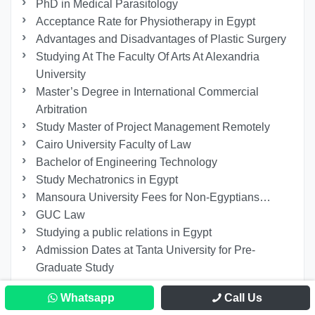
PhD in Medical Parasitology
Acceptance Rate for Physiotherapy in Egypt
Advantages and Disadvantages of Plastic Surgery
Studying At The Faculty Of Arts At Alexandria
University
Master’s Degree in International Commercial
Arbitration
Study Master of Project Management Remotely
Cairo University Faculty of Law
Bachelor of Engineering Technology
Study Mechatronics in Egypt
Mansoura University Fees for Non-Egyptians…
GUC Law
Studying a public relations in Egypt
Admission Dates at Tanta University for Pre-
Graduate Study
Studying at The Faculty of Education at Helwan
Whatsapp
Call Us
University