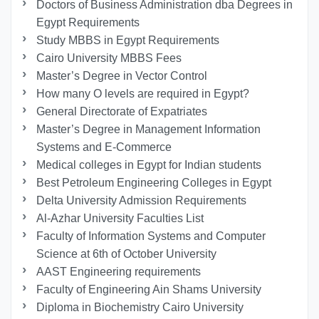
Doctors of Business Administration dba Degrees in
Egypt Requirements
Study MBBS in Egypt Requirements
Cairo University MBBS Fees
Master’s Degree in Vector Control
How many O levels are required in Egypt?
General Directorate of Expatriates
Master’s Degree in Management Information
Systems and E-Commerce
Medical colleges in Egypt for Indian students
Best Petroleum Engineering Colleges in Egypt
Delta University Admission Requirements
Al-Azhar University Faculties List
Faculty of Information Systems and Computer
Science at 6th of October University
AAST Engineering requirements
Faculty of Engineering Ain Shams University
Diploma in Biochemistry Cairo University