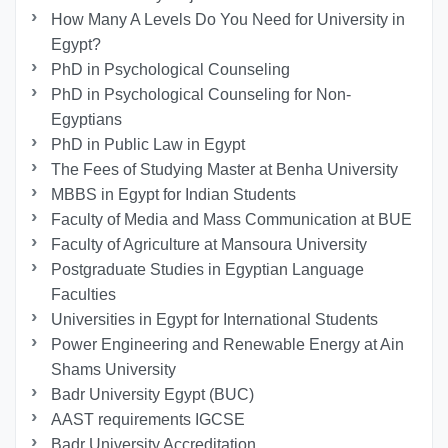
How Many A Levels Do You Need for University in
Egypt?
PhD in Psychological Counseling
PhD in Psychological Counseling for Non-
Egyptians
PhD in Public Law in Egypt
The Fees of Studying Master at Benha University
MBBS in Egypt for Indian Students
Faculty of Media and Mass Communication at BUE
Faculty of Agriculture at Mansoura University
Postgraduate Studies in Egyptian Language
Faculties
Universities in Egypt for International Students
Power Engineering and Renewable Energy at Ain
Shams University
Badr University Egypt (BUC)
AAST requirements IGCSE
Badr University Accreditation