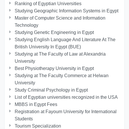
Ranking of Egyptian Universities
Studying Geographic Information Systems in Egypt
Master of Computer Science and Information
Technology
Studying Genetic Engineering in Egypt
Studying English Language And Literature At The
British University In Egypt (BUE)
Studying at The Faculty of Law at Alexandria
University
Best Physiotherapy University in Egypt
Studying at The Faculty Commerce at Helwan
University
Study Criminal Psychology in Egypt
List of Egyptian universities recognized in the USA
MBBS in Egypt Fees
Registration at Fayoum University for International
Students
Tourism Specialization