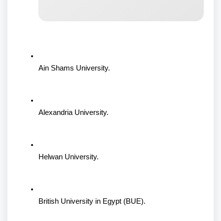
Ain Shams University.
Alexandria University.
Helwan University.
British University in Egypt (BUE).