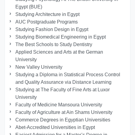
Egypt (BUE)
Studying Architecture in Egypt
AUC Postgraduate Programs
Studying Fashion Design in Egypt
Studying Biomedical Engineering in Egypt
The Best Schools to Study Dentistry
Applied Sciences and Arts at the German
University
New Valley University
Studying a Diploma in Statistical Process Control
and Quality Assurance via Distance Learning
Studying at The Faculty of Fine Arts at Luxor
University
Faculty of Medicine Mansoura University
Faculty of Agriculture at Ain Shams University
Commerce Degrees in Egyptian Universities
Abet-Accredited Universities in Egypt
Easiest Admission for a Master’s Degree in