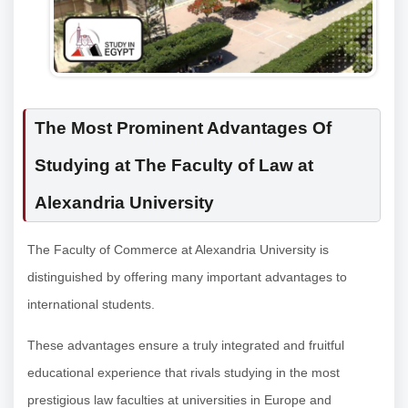
The Most Prominent Advantages Of
Studying at The Faculty of Law at
Alexandria University
The Faculty of Commerce at Alexandria University is
distinguished by offering many important advantages to
international students.
These advantages ensure a truly integrated and fruitful
educational experience that rivals studying in the most
prestigious law faculties at universities in Europe and