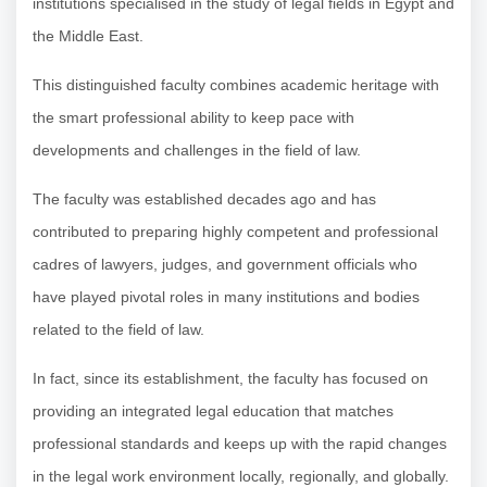
institutions specialised in the study of legal fields in Egypt and
the Middle East.
This distinguished faculty combines academic heritage with
the smart professional ability to keep pace with
developments and challenges in the field of law.
The faculty was established decades ago and has
contributed to preparing highly competent and professional
cadres of lawyers, judges, and government officials who
have played pivotal roles in many institutions and bodies
related to the field of law.
In fact, since its establishment, the faculty has focused on
providing an integrated legal education that matches
professional standards and keeps up with the rapid changes
in the legal work environment locally, regionally, and globally.