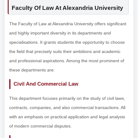
Faculty Of Law At Alexandria University
The Faculty of Law at Alexandria University offers significant
and highly important diversity in its departments and
specialisations. It grants students the opportunity to choose
the field that precisely suits their ambitions and academic
and professional aspirations. Among the most prominent of
these departments are:
Civil And Commercial Law
This department focuses primarily on the study of civil laws,
contracts, companies, and also commercial transactions. All
with an emphasis on practical application and legal analysis
of modern commercial disputes.