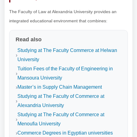
The Faculty of Law at Alexandria University provides an
integrated educational environment that combines:
Read also
Studying at The Faculty Commerce at Helwan
University
Tuition Fees of the Faculty of Engineering in
Mansoura University
Master’s in Supply Chain Management
Studying at The Faculty of Commerce at
Alexandria University
Studying at The Faculty of Commerce at
Menoufia University
Commerce Degrees in Egyptian universities