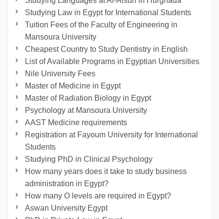
Studying Languages at Al-Alsun in Hurghada
Studying Law in Egypt for International Students
Tuition Fees of the Faculty of Engineering in
Mansoura University
Cheapest Country to Study Dentistry in English
List of Available Programs in Egyptian Universities
Nile University Fees
Master of Medicine in Egypt
Master of Radiation Biology in Egypt
Psychology at Mansoura University
AAST Medicine requirements
Registration at Fayoum University for International
Students
Studying PhD in Clinical Psychology
How many years does it take to study business
administration in Egypt?
How many O levels are required in Egypt?
Aswan University Egypt