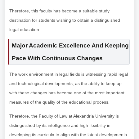
Therefore, this faculty has become a suitable study
destination for students wishing to obtain a distinguished
legal education.
Major Academic Excellence And Keeping
Pace With Continuous Changes
The work environment in legal fields is witnessing rapid legal
and technological developments, as the ability to keep up
with these changes has become one of the most important
measures of the quality of the educational process.
Therefore, the Faculty of Law at Alexandria University is
distinguished by its intelligence and high flexibility in
developing its curricula to align with the latest developments