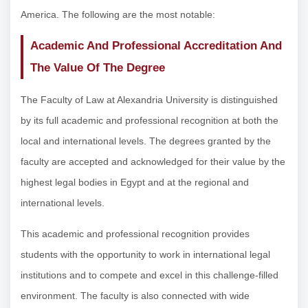
America. The following are the most notable:
Academic And Professional Accreditation And
The Value Of The Degree
The Faculty of Law at Alexandria University is distinguished
by its full academic and professional recognition at both the
local and international levels. The degrees granted by the
faculty are accepted and acknowledged for their value by the
highest legal bodies in Egypt and at the regional and
international levels.
This academic and professional recognition provides
students with the opportunity to work in international legal
institutions and to compete and excel in this challenge-filled
environment. The faculty is also connected with wide