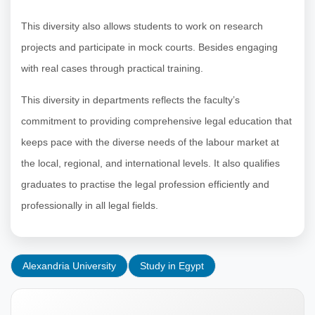
This diversity also allows students to work on research
projects and participate in mock courts. Besides engaging
with real cases through practical training.
This diversity in departments reflects the faculty’s
commitment to providing comprehensive legal education that
keeps pace with the diverse needs of the labour market at
the local, regional, and international levels. It also qualifies
graduates to practise the legal profession efficiently and
professionally in all legal fields.
Alexandria University
Study in Egypt