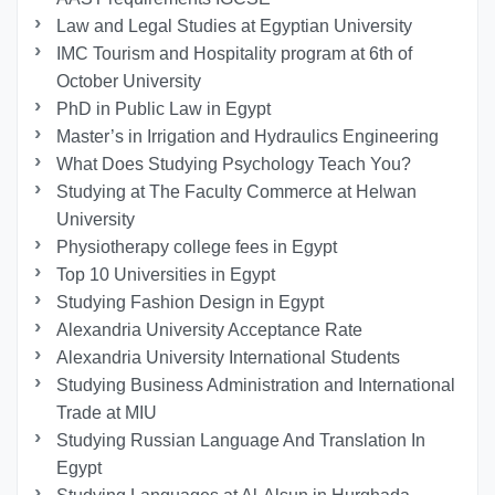
Law and Legal Studies at Egyptian University
IMC Tourism and Hospitality program at 6th of
October University
PhD in Public Law in Egypt
Master’s in Irrigation and Hydraulics Engineering
What Does Studying Psychology Teach You?
Studying at The Faculty Commerce at Helwan
University
Physiotherapy college fees in Egypt
Top 10 Universities in Egypt
Studying Fashion Design in Egypt
Alexandria University Acceptance Rate
Alexandria University International Students
Studying Business Administration and International
Trade at MIU
Studying Russian Language And Translation In
Egypt