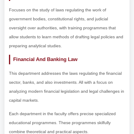
Focuses on the study of laws regulating the work of
government bodies, constitutional rights, and judicial
oversight over authorities, with training programmes that
allow students to learn methods of drafting legal policies and
preparing analytical studies.
Financial And Banking Law
This department addresses the laws regulating the financial
sector, banks, and also investments. All with a focus on
analyzing modern financial legislation and legal challenges in
capital markets.
Each department in the faculty offers precise specialized
educational programmes. These programmes skilfully
combine theoretical and practical aspects.