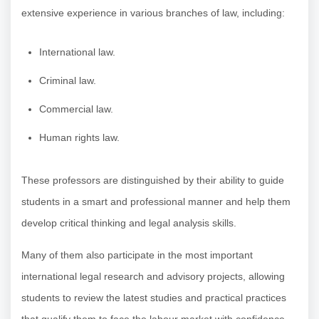
extensive experience in various branches of law, including:
International law.
Criminal law.
Commercial law.
Human rights law.
These professors are distinguished by their ability to guide
students in a smart and professional manner and help them
develop critical thinking and legal analysis skills.
Many of them also participate in the most important
international legal research and advisory projects, allowing
students to review the latest studies and practical practices
that qualify them to face the labour market with confidence