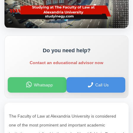
Do you need help?
Contact an educational advisor now
Whatsapp
Call Us
The Faculty of Law at Alexandria University is considered
one of the most prominent and important academic