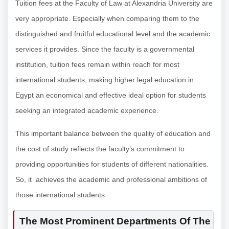
Tuition fees at the Faculty of Law at Alexandria University are
very appropriate. Especially when comparing them to the
distinguished and fruitful educational level and the academic
services it provides. Since the faculty is a governmental
institution, tuition fees remain within reach for most
international students, making higher legal education in
Egypt an economical and effective ideal option for students
seeking an integrated academic experience.
This important balance between the quality of education and
the cost of study reflects the faculty’s commitment to
providing opportunities for students of different nationalities.
So, it achieves the academic and professional ambitions of
those international students.
The Most Prominent Departments Of The