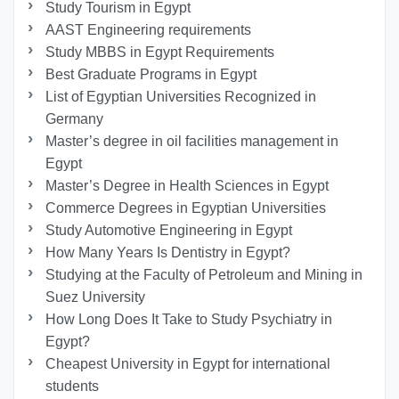
Study Tourism in Egypt
AAST Engineering requirements
Study MBBS in Egypt Requirements
Best Graduate Programs in Egypt
List of Egyptian Universities Recognized in
Germany
Master’s degree in oil facilities management in
Egypt
Master’s Degree in Health Sciences in Egypt
Commerce Degrees in Egyptian Universities
Study Automotive Engineering in Egypt
How Many Years Is Dentistry in Egypt?
Studying at the Faculty of Petroleum and Mining in
Suez University
How Long Does It Take to Study Psychiatry in
Egypt?
Cheapest University in Egypt for international
students