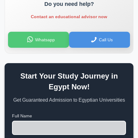
Do you need help?
Contact an educational advisor now
Whatsapp
Call Us
Start Your Study Journey in
Egypt Now!
Get Guaranteed Admission to Egyptian Universities
Full Name