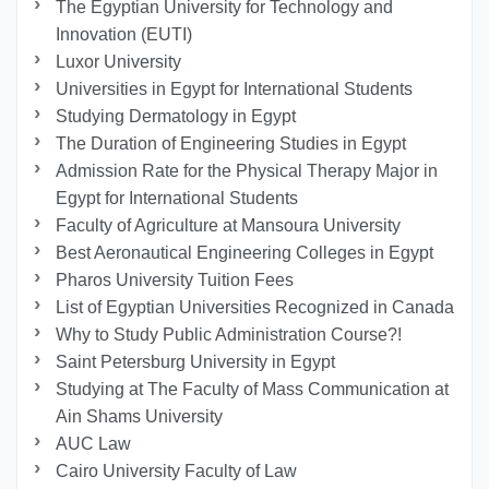
The Egyptian University for Technology and
Innovation (EUTI)
Luxor University
Universities in Egypt for International Students
Studying Dermatology in Egypt
The Duration of Engineering Studies in Egypt
Admission Rate for the Physical Therapy Major in
Egypt for International Students
Faculty of Agriculture at Mansoura University
Best Aeronautical Engineering Colleges in Egypt
Pharos University Tuition Fees
List of Egyptian Universities Recognized in Canada
Why to Study Public Administration Course?!
Saint Petersburg University in Egypt
Studying at The Faculty of Mass Communication at
Ain Shams University
AUC Law
Cairo University Faculty of Law