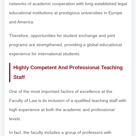
networks of academic cooperation with long-established legal
educational institutions at prestigious universities in Europe
and America.
Therefore, opportunities for student exchange and joint
programs are strengthened, providing a global educational
experience for international students.
Highly Competent And Professional Teaching
Staff
One of the most important factors of excellence at the
Faculty of Law is its inclusion of a qualified teaching staff with
high experience at both the academic and professional
levels.
In fact, the faculty includes a group of professors with