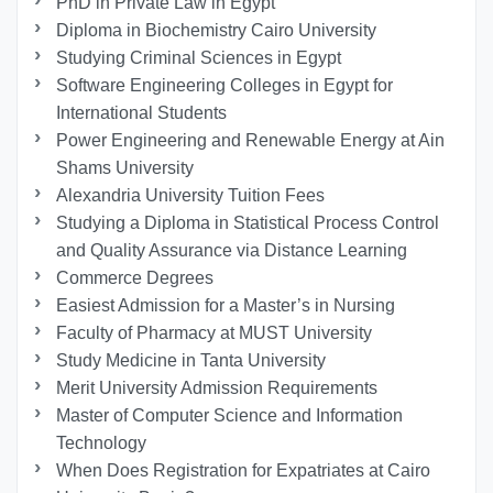
PhD in Private Law in Egypt
Diploma in Biochemistry Cairo University
Studying Criminal Sciences in Egypt
Software Engineering Colleges in Egypt for
International Students
Power Engineering and Renewable Energy at Ain
Shams University
Alexandria University Tuition Fees
Studying a Diploma in Statistical Process Control
and Quality Assurance via Distance Learning
Commerce Degrees
Easiest Admission for a Master’s in Nursing
Faculty of Pharmacy at MUST University
Study Medicine in Tanta University
Merit University Admission Requirements
Master of Computer Science and Information
Technology
When Does Registration for Expatriates at Cairo