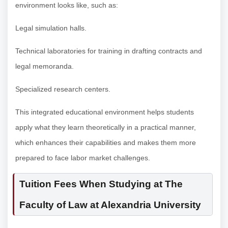
environment looks like, such as:
Legal simulation halls.
Technical laboratories for training in drafting contracts and
legal memoranda.
Specialized research centers.
This integrated educational environment helps students
apply what they learn theoretically in a practical manner,
which enhances their capabilities and makes them more
prepared to face labor market challenges.
Tuition Fees When Studying at The
Faculty of Law at Alexandria University