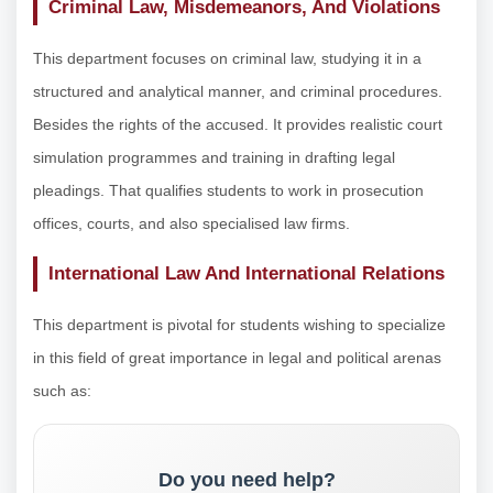
Criminal Law, Misdemeanors, And Violations
This department focuses on criminal law, studying it in a
structured and analytical manner, and criminal procedures.
Besides the rights of the accused. It provides realistic court
simulation programmes and training in drafting legal
pleadings. That qualifies students to work in prosecution
offices, courts, and also specialised law firms.
International Law And International Relations
This department is pivotal for students wishing to specialize
in this field of great importance in legal and political arenas
such as:
Do you need help?