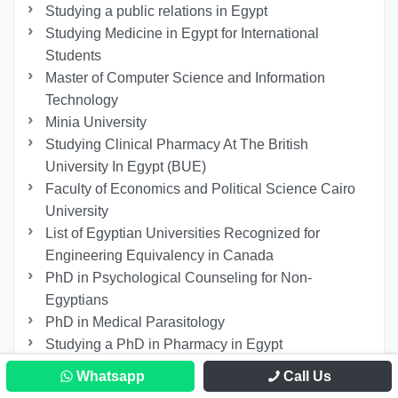
Studying a public relations in Egypt
Studying Medicine in Egypt for International
Students
Master of Computer Science and Information
Technology
Minia University
Studying Clinical Pharmacy At The British
University In Egypt (BUE)
Faculty of Economics and Political Science Cairo
University
List of Egyptian Universities Recognized for
Engineering Equivalency in Canada
PhD in Psychological Counseling for Non-
Egyptians
PhD in Medical Parasitology
Studying a PhD in Pharmacy in Egypt
Master’s Degree in Intellectual Property Law
Whatsapp
Call Us
University of Hertfordshire Egypt