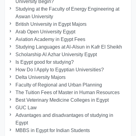
University Begin?
Studying at the Faculty of Energy Engineering at
Aswan University
British University in Egypt Majors
Arab Open University Egypt
Aviation Academy in Egypt Fees
Studying Languages at Al-Alsun in Kafr El Sheikh
Scholarship Al Azhar University Egypt
Is Egypt good for studying?
How Do I Apply to Egyptian Universities?
Delta University Majors
Faculty of Regional and Urban Planning
The Tuition Fees of Master in Human Resources
Best Veterinary Medicine Colleges in Egypt
GUC Law
Advantages and disadvantages of studying in
Egypt
MBBS in Egypt for Indian Students