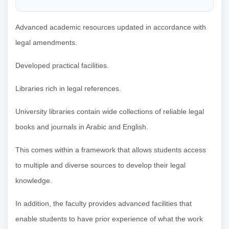
Advanced academic resources updated in accordance with
legal amendments.
Developed practical facilities.
Libraries rich in legal references.
University libraries contain wide collections of reliable legal
books and journals in Arabic and English.
This comes within a framework that allows students access
to multiple and diverse sources to develop their legal
knowledge.
In addition, the faculty provides advanced facilities that
enable students to have prior experience of what the work