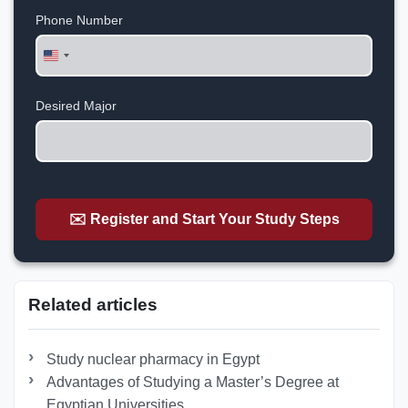
Phone Number
United
States
+1
Desired Major
✉️ Register and Start Your Study Steps
Related articles
Study nuclear pharmacy in Egypt
Advantages of Studying a Master’s Degree at
Egyptian Universities