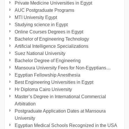
Private Medicine Universities in Egypt
AUC Postgraduate Programs
MTI University Egypt
Studying science in Egypt
Online Courses Degrees in Egypt
Bachelor of Engineering Technology
Artificial Intelligence Specializations
Suez National University
Bachelor Degree of Engineering
Mansoura University Fees for Non-Egyptians…
Egyptian Fellowship Anesthesia
Best Engineering Universities in Egypt
Hr Diploma Cairo University
Master’s Degree in International Commercial
Arbitration
Postgraduate Application Dates at Mansoura
University
Egyptian Medical Schools Recognized in the USA