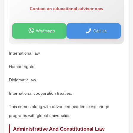
Contact an educational advisor now
Whatsapp
Call Us
International law.
Human rights.
Diplomatic law.
International cooperation treaties.
This comes along with advanced academic exchange
programs with global universities.
Administrative And Constitutional Law