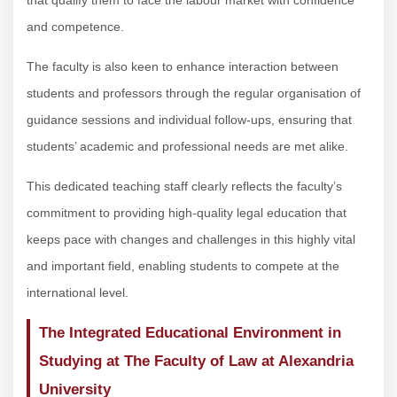
and competence.
The faculty is also keen to enhance interaction between
students and professors through the regular organisation of
guidance sessions and individual follow-ups, ensuring that
students’ academic and professional needs are met alike.
This dedicated teaching staff clearly reflects the faculty’s
commitment to providing high-quality legal education that
keeps pace with changes and challenges in this highly vital
and important field, enabling students to compete at the
international level.
The Integrated Educational Environment in
Studying at The Faculty of Law at Alexandria
University