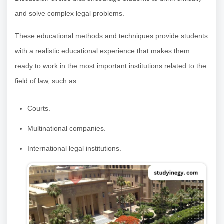
and solve complex legal problems.
These educational methods and techniques provide students
with a realistic educational experience that makes them
ready to work in the most important institutions related to the
field of law, such as:
Courts.
Multinational companies.
International legal institutions.