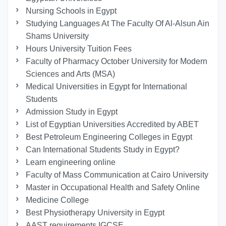
Nursing Schools in Egypt
Studying Languages At The Faculty Of Al-Alsun Ain
Shams University
Hours University Tuition Fees
Faculty of Pharmacy October University for Modern
Sciences and Arts (MSA)
Medical Universities in Egypt for International
Students
Admission Study in Egypt
List of Egyptian Universities Accredited by ABET
Best Petroleum Engineering Colleges in Egypt
Can International Students Study in Egypt?
Learn engineering online
Faculty of Mass Communication at Cairo University
Master in Occupational Health and Safety Online
Medicine College
Best Physiotherapy University in Egypt
AAST requirements IGCSE