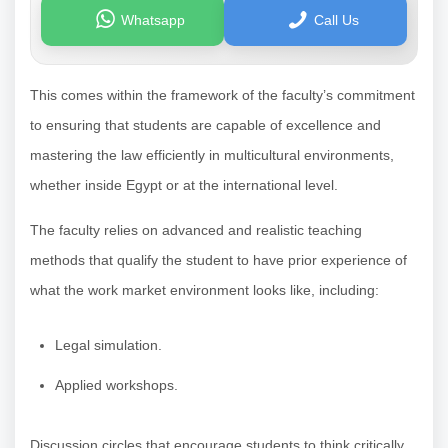
Whatsapp
Call Us
This comes within the framework of the faculty’s commitment
to ensuring that students are capable of excellence and
mastering the law efficiently in multicultural environments,
whether inside Egypt or at the international level.
The faculty relies on advanced and realistic teaching
methods that qualify the student to have prior experience of
what the work market environment looks like, including:
Legal simulation.
Applied workshops.
Discussion circles that encourage students to think critically