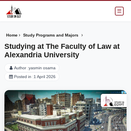
☰
›
›
Home
Study Programs and Majors
Studying at The Faculty of Law at
Alexandria University
Author :
yasmin osama
Posted in :
1 April 2026