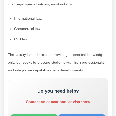
in all legal specialisations, most notably:
International law.
Commercial law.
Civil law.
The faculty is not limited to providing theoretical knowledge
only, but seeks to prepare students with high professionalism
and integrative capabilities with developments.
Do you need help?
Contact an educational advisor now