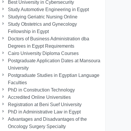
Best University in Cybersecurity
Study Automotive Engineering in Egypt
Studying Geriatric Nursing Online
Study Obstetrics and Gynecology
Fellowship in Egypt
Doctors of Business Administration dba
Degrees in Egypt Requirements
Cairo University Diploma Courses
Postgraduate Application Dates at Mansoura
University
Postgraduate Studies in Egyptian Language
Faculties
PhD in Construction Technology
Accredited Online Universities
Registration at Beni Suef University
PhD in Administrative Law in Egypt
Advantages and Disadvantages of the
Oncology Surgery Specialty