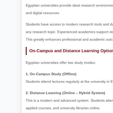
Egyptian universities provide ideal research environment
and digital resources.
Students have access to modern research tools and dat
any research topic. Experienced academics support stu
This greatly enhances professional and academic out
On-Campus and Distance Learning Optio
Egyptian universities offer two study modes:
1. On-Campus Study (Offline)
Students attend lectures regularly at the university in E
2. Distance Learning (Online – Hybrid System)
This is a modern and advanced system. Students attend
applied courses, and university libraries online.