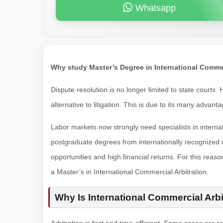
Whatsapp
Why study Master’s Degree in International Comme
Dispute resolution is no longer limited to state courts
alternative to litigation. This is due to its many advant
Labor markets now strongly need specialists in internat
postgraduate degrees from internationally recognized u
opportunities and high financial returns. For this reaso
a Master’s in International Commercial Arbitration.
Why Is International Commercial Arbi