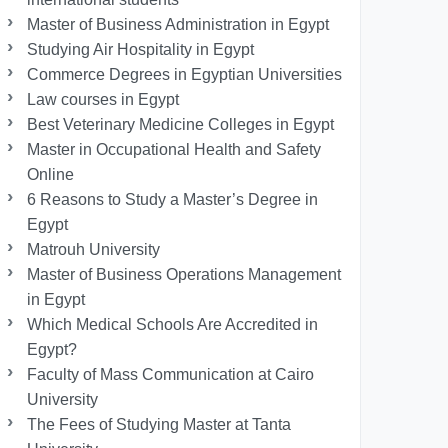
Master of Business Administration in Egypt
Studying Air Hospitality in Egypt
Commerce Degrees in Egyptian Universities
Law courses in Egypt
Best Veterinary Medicine Colleges in Egypt
Master in Occupational Health and Safety
Online
6 Reasons to Study a Master’s Degree in
Egypt
Matrouh University
Master of Business Operations Management
in Egypt
Which Medical Schools Are Accredited in
Egypt?
Faculty of Mass Communication at Cairo
University
The Fees of Studying Master at Tanta