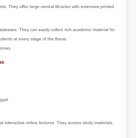
s. They offer large central libraries with extensive printed
abases. They can easily collect rich academic material for
dents at every stage of the thesis.
comes.
ns
gypt.
 interactive online lectures. They access study materials,