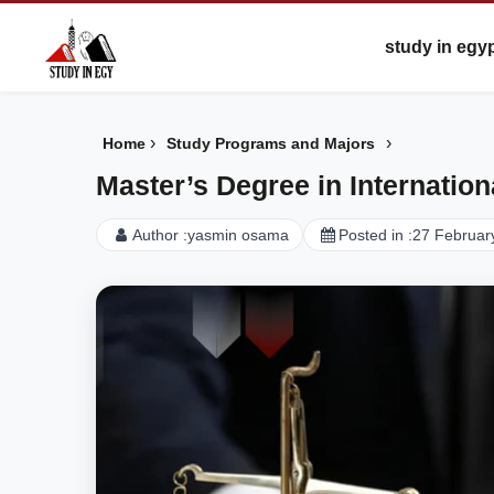
study in egy
›
›
Home
Study Programs and Majors
Master’s Degree in Internatio
Author :
yasmin osama
Posted in :
27 Februar