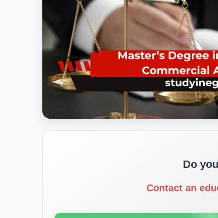
Do you
Contact an edu