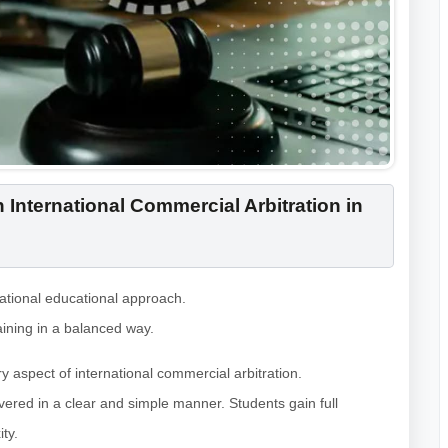
 International Commercial Arbitration in
national educational approach.
ining in a balanced way.
 aspect of international commercial arbitration.
ivered in a clear and simple manner. Students gain full
ty.