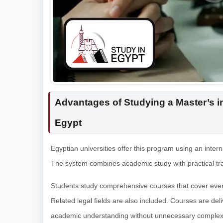
Advantages of Studying a Master’s in
Egypt
Egyptian universities offer this program using an inter
The system combines academic study with practical tra
Students study comprehensive courses that cover every
Related legal fields are also included. Courses are del
academic understanding without unnecessary complexi