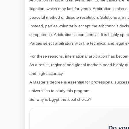
Arbitration is fast and time-efficient. Some cases are re
litigation, which may last for years. Arbitration is also 
peaceful method of dispute resolution. Solutions are n
Instead, parties voluntarily accept the arbitrator’s dec
competence. Arbitration is confidential. It is highly spe
Parties select arbitrators with the technical and legal e
For these reasons, international arbitration has become
As a result, regional and global markets need highly qu
and high accuracy.
A Master’s degree is essential for professional succe
universities to study this program.
So, why is Egypt the ideal choice?
Do you