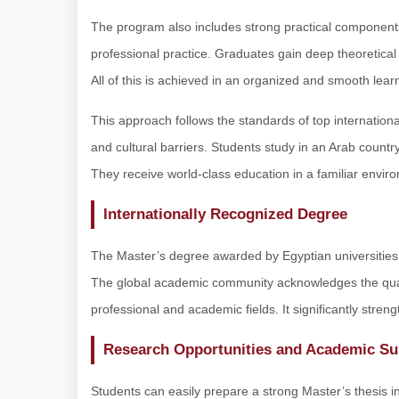
The program also includes strong practical component
professional practice. Graduates gain deep theoretical
All of this is achieved in an organized and smooth lea
This approach follows the standards of top international
and cultural barriers. Students study in an Arab country
They receive world-class education in a familiar envir
Internationally Recognized Degree
The Master’s degree awarded by Egyptian universities i
The global academic community acknowledges the quali
professional and academic fields. It significantly stren
Research Opportunities and Academic Su
Students can easily prepare a strong Master’s thesis in