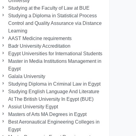
University
Studying at the Faculty of Law at BUE
Studying a Diploma in Statistical Process
Control and Quality Assurance via Distance
Learning
AAST Medicine requirements
Badr University Accreditation
Egypt Universities for International Students
Master in Media Institutions Management in
Egypt
Galala University
Studying Diploma in Criminal Law in Egypt
Studying English Language And Literature
At The British University In Egypt (BUE)
Assiut University Egypt
Masters of Arts MA Degrees in Egypt
Best Aeronautical Engineering Colleges in
Egypt