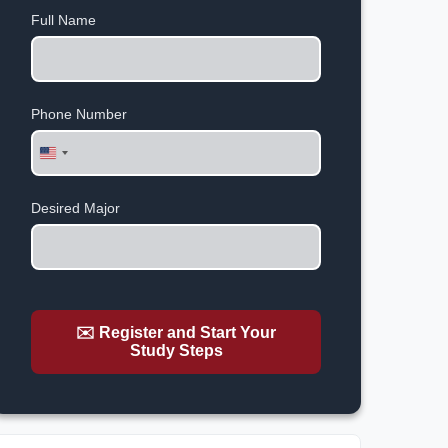
Full Name
Phone Number
United
States
+1
Desired Major
✉️ Register and Start Your
Study Steps