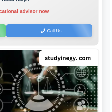
cational advisor now
Call Us