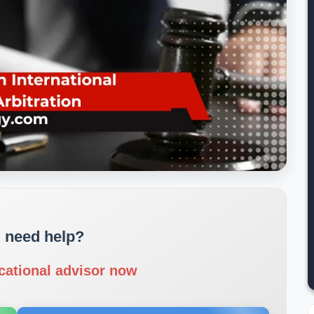
 need help?
cational advisor now