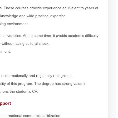
s. These courses provide experience equivalent to years of
 knowledge and wide practical expertise.
rning environment.
 universities. At the same time, it avoids academic difficulty
 without facing cultural shock.
onment.
s internationally and regionally recognized.
ty of this program. The degree has strong value in
gthens the student’s CV.
pport
 international commercial arbitration.