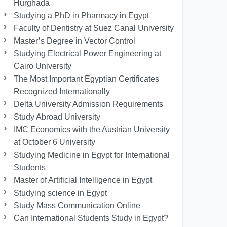
Hurghada
Studying a PhD in Pharmacy in Egypt
Faculty of Dentistry at Suez Canal University
Master’s Degree in Vector Control
Studying Electrical Power Engineering at
Cairo University
The Most Important Egyptian Certificates
Recognized Internationally
Delta University Admission Requirements
Study Abroad University
IMC Economics with the Austrian University
at October 6 University
Studying Medicine in Egypt for International
Students
Master of Artificial Intelligence in Egypt
Studying science in Egypt
Study Mass Communication Online
Can International Students Study in Egypt?