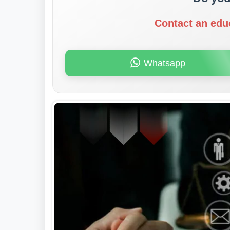
Contact an edu
Whatsapp