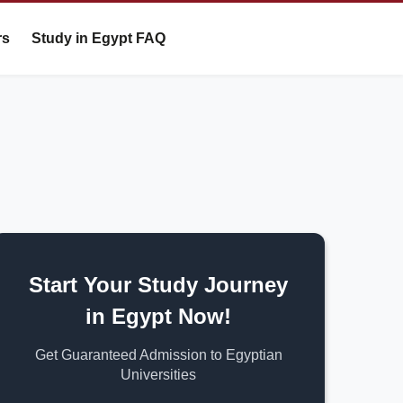
rs
Study in Egypt FAQ
Start Your Study Journey
in Egypt Now!
Get Guaranteed Admission to Egyptian
Universities