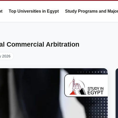
pt
Top Universities in Egypt
Study Programs and Majo
nal Commercial Arbitration
y 2026