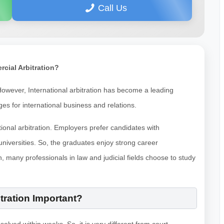
Call Us
rcial Arbitration?
. However, International arbitration has become a leading
ages for international business and relations.
ional arbitration. Employers prefer candidates with
niversities. So, the graduates enjoy strong career
n, many professionals in law and judicial fields choose to study
tration Important?