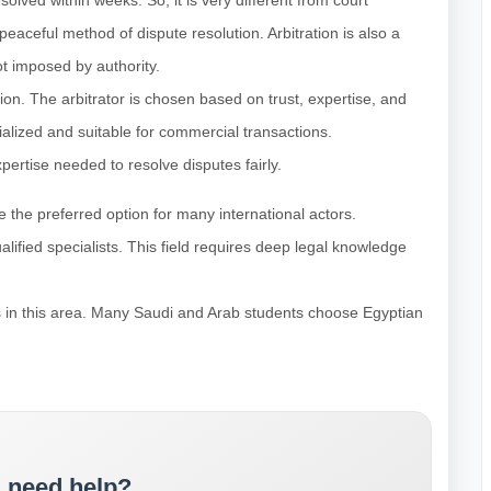
solved within weeks. So, it is very different from court
a peaceful method of dispute resolution. Arbitration is also a
ot imposed by authority.
ision. The arbitrator is chosen based on trust, expertise, and
cialized and suitable for commercial transactions.
xpertise needed to resolve disputes fairly.
 the preferred option for many international actors.
alified specialists. This field requires deep legal knowledge
ss in this area. Many Saudi and Arab students choose Egyptian
 need help?