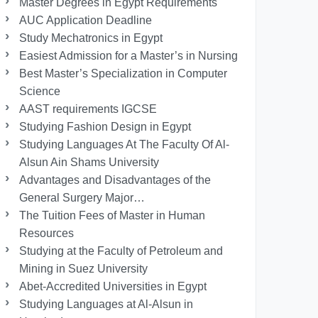
Master Degrees in Egypt Requirements
AUC Application Deadline
Study Mechatronics in Egypt
Easiest Admission for a Master’s in Nursing
Best Master’s Specialization in Computer
Science
AAST requirements IGCSE
Studying Fashion Design in Egypt
Studying Languages At The Faculty Of Al-
Alsun Ain Shams University
Advantages and Disadvantages of the
General Surgery Major…
The Tuition Fees of Master in Human
Resources
Studying at the Faculty of Petroleum and
Mining in Suez University
Abet-Accredited Universities in Egypt
Studying Languages at Al-Alsun in