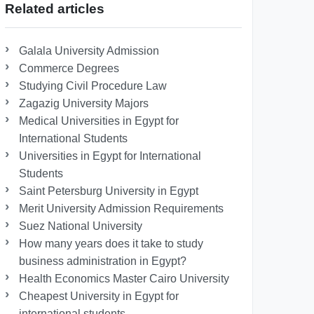
Related articles
Galala University Admission
Commerce Degrees
Studying Civil Procedure Law
Zagazig University Majors
Medical Universities in Egypt for
International Students
Universities in Egypt for International
Students
Saint Petersburg University in Egypt
Merit University Admission Requirements
Suez National University
How many years does it take to study
business administration in Egypt?
Health Economics Master Cairo University
Cheapest University in Egypt for
international students