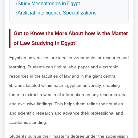
Study Mechatronics in Egypt
Artificial Intelligence Specializations
Get to Know the More About how is the Master
of Law Studying in Egypt!
Egyptian universities are ideal environments for research and
learning. Students can find reliable paper and electronic
resources in the faculties of law and in the giant central
libraries located within each Egyptian university, enabling
them to extract a wealth of information on any research idea
and exclusive findings. This helps them refine their studies
and scientific research and advance their professional and
academic standing.
Students pursue their master’s degree under the supervision