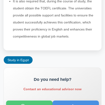
It is also required that, during the course of study, the
student obtain the TOEFL certificate. The universities
provide all possible support and facilities to ensure the
student successfully achieves this certification, which
proves their proficiency in English and enhances their
competitiveness in global job markets.
Study in Egypt
Do you need help?
Contact an educational advisor now