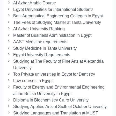
Al Azhar Arabic Course
Egypt Universities for International Students
Best Aeronautical Engineering Colleges in Egypt
The Fees of Studying Master at Tanta University
Al Azhar University Ranking
Master of Business Administration in Egypt
AAST Medicine requirements
Study Medicine in Tanta University
Egypt University Requirements
Studying at The Faculty of Fine Arts at Alexandria
University
Top Private universities in Egypt for Dentistry
Law courses in Egypt
Faculty of Energy and Environmental Engineering
at the British University in Egypt
Diploma in Biochemistry Cairo University
Studying Applied Arts at Sixth of October University
Studying Languages ​​and Translation at MUST