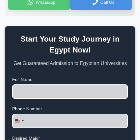
Whatsapp
Call Us
Start Your Study Journey in
Egypt Now!
Get Guaranteed Admission to Egyptian Universities
Full Name
Phone Number
United
States
+1
Desired Major