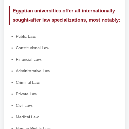
Egyptian universities offer all internationally
sought-after law specializations, most notably:
Public Law.
Constitutional Law.
Financial Law.
Administrative Law.
Criminal Law.
Private Law.
Civil Law.
Medical Law.
Human Rights Law.