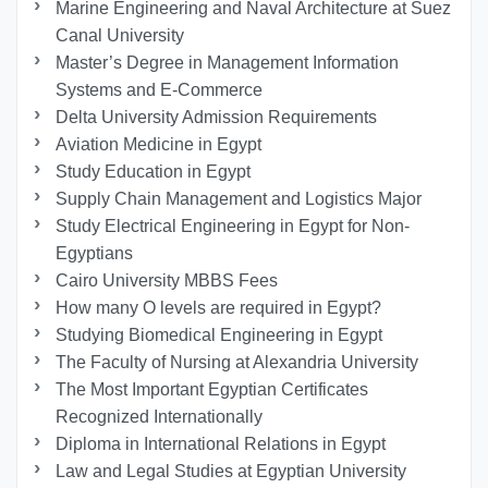
Marine Engineering and Naval Architecture at Suez
Canal University
Master’s Degree in Management Information
Systems and E-Commerce
Delta University Admission Requirements
Aviation Medicine in Egypt
Study Education in Egypt
Supply Chain Management and Logistics Major
Study Electrical Engineering in Egypt for Non-
Egyptians
Cairo University MBBS Fees
How many O levels are required in Egypt?
Studying Biomedical Engineering in Egypt
The Faculty of Nursing at Alexandria University
The Most Important Egyptian Certificates
Recognized Internationally
Diploma in International Relations in Egypt
Law and Legal Studies at Egyptian University