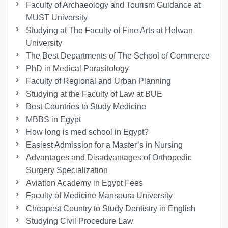
Faculty of Archaeology and Tourism Guidance at
MUST University
Studying at The Faculty of Fine Arts at Helwan
University
The Best Departments of The School of Commerce
PhD in Medical Parasitology
Faculty of Regional and Urban Planning
Studying at the Faculty of Law at BUE
Best Countries to Study Medicine
MBBS in Egypt
How long is med school in Egypt?
Easiest Admission for a Master’s in Nursing
Advantages and Disadvantages of Orthopedic
Surgery Specialization
Aviation Academy in Egypt Fees
Faculty of Medicine Mansoura University
Cheapest Country to Study Dentistry in English
Studying Civil Procedure Law