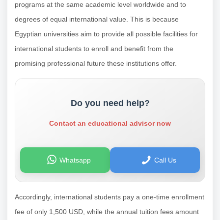
programs at the same academic level worldwide and to
degrees of equal international value. This is because
Egyptian universities aim to provide all possible facilities for
international students to enroll and benefit from the
promising professional future these institutions offer.
Do you need help?
Contact an educational advisor now
Whatsapp
Call Us
Accordingly, international students pay a one-time enrollment
fee of only 1,500 USD, while the annual tuition fees amount