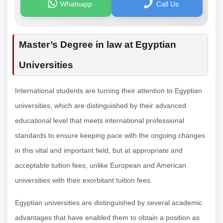
Whatsapp
Call Us
Master’s Degree in law at Egyptian
Universities
International students are turning their attention to Egyptian
universities, which are distinguished by their advanced
educational level that meets international professional
standards to ensure keeping pace with the ongoing changes
in this vital and important field, but at appropriate and
acceptable tuition fees, unlike European and American
universities with their exorbitant tuition fees.
Egyptian universities are distinguished by several academic
advantages that have enabled them to obtain a position as