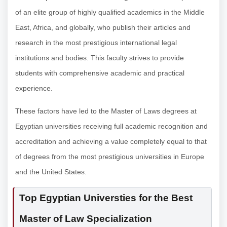
of an elite group of highly qualified academics in the Middle
East, Africa, and globally, who publish their articles and
research in the most prestigious international legal
institutions and bodies. This faculty strives to provide
students with comprehensive academic and practical
experience.
These factors have led to the Master of Laws degrees at
Egyptian universities receiving full academic recognition and
accreditation and achieving a value completely equal to that
of degrees from the most prestigious universities in Europe
and the United States.
Top Egyptian Universties for the Best
Master of Law Specialization