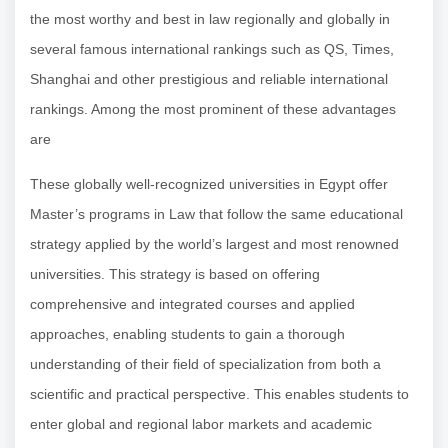
the most worthy and best in law regionally and globally in
several famous international rankings such as QS, Times,
Shanghai and other prestigious and reliable international
rankings. Among the most prominent of these advantages
are
These globally well-recognized universities in Egypt offer
Master’s programs in Law that follow the same educational
strategy applied by the world’s largest and most renowned
universities. This strategy is based on offering
comprehensive and integrated courses and applied
approaches, enabling students to gain a thorough
understanding of their field of specialization from both a
scientific and practical perspective. This enables students to
enter global and regional labor markets and academic