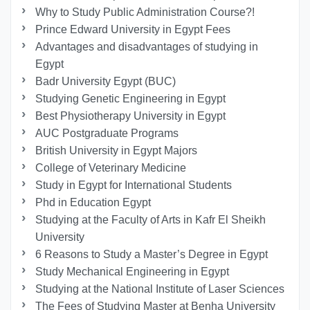
Why to Study Public Administration Course?!
Prince Edward University in Egypt Fees
Advantages and disadvantages of studying in
Egypt
Badr University Egypt (BUC)
Studying Genetic Engineering in Egypt
Best Physiotherapy University in Egypt
AUC Postgraduate Programs
British University in Egypt Majors
College of Veterinary Medicine
Study in Egypt for International Students
Phd in Education Egypt
Studying at the Faculty of Arts in Kafr El Sheikh
University
6 Reasons to Study a Master’s Degree in Egypt
Study Mechanical Engineering in Egypt
Studying at the National Institute of Laser Sciences
The Fees of Studying Master at Benha University