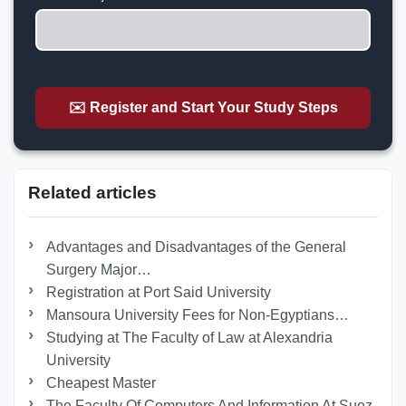
✉️ Register and Start Your Study Steps
Related articles
Advantages and Disadvantages of the General
Surgery Major…
Registration at Port Said University
Mansoura University Fees for Non-Egyptians…
Studying at The Faculty of Law at Alexandria
University
Cheapest Master
The Faculty Of Computers And Information At Suez