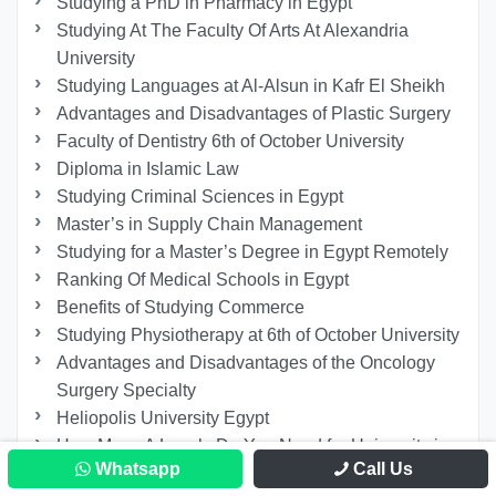
Studying a PhD in Pharmacy in Egypt
Studying At The Faculty Of Arts At Alexandria
University
Studying Languages at Al-Alsun in Kafr El Sheikh
Advantages and Disadvantages of Plastic Surgery
Faculty of Dentistry 6th of October University
Diploma in Islamic Law
Studying Criminal Sciences in Egypt
Master’s in Supply Chain Management
Studying for a Master’s Degree in Egypt Remotely
Ranking Of Medical Schools in Egypt
Benefits of Studying Commerce
Studying Physiotherapy at 6th of October University
Advantages and Disadvantages of the Oncology
Surgery Specialty
Heliopolis University Egypt
How Many A Levels Do You Need for University in
Whatsapp
Call Us
Egypt?