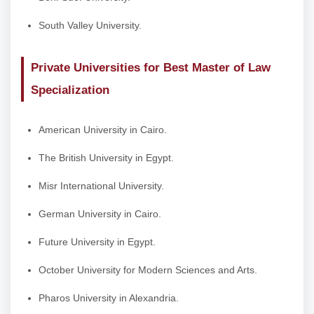
South Valley University.
Private Universities for Best Master of Law
Specialization
American University in Cairo.
The British University in Egypt.
Misr International University.
German University in Cairo.
Future University in Egypt.
October University for Modern Sciences and Arts.
Pharos University in Alexandria.