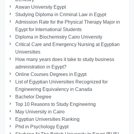
Aswan University Egypt
Studying Diploma in Criminal Law in Egypt
Admission Rate for the Physical Therapy Major in
Egypt for International Students
Diploma in Biochemistry Cairo University
Critical Care and Emergency Nursing at Egyptian
Universities
How many years does it take to study business
administration in Egypt?
Online Courses Degrees in Egypt
List of Egyptian Universities Recognized for
Engineering Equivalency in Canada
Bachelor Degree
Top 10 Reasons to Study Engineering
May University in Cairo
Egyptian Universities Ranking
Phd in Psychology Egypt