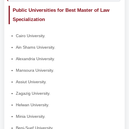
Public Universities for Best Master of Law
Specialization
Cairo University.
Ain Shams University.
Alexandria University.
Mansoura University.
Assiut University.
Zagazig University.
Helwan University.
Minia University.
Beni-Suef University.