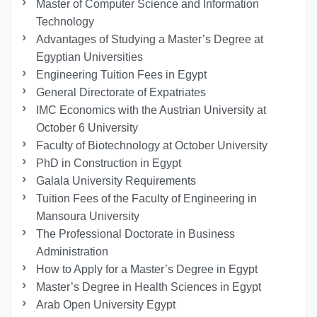
Master of Computer Science and Information
Technology
Advantages of Studying a Master’s Degree at
Egyptian Universities
Engineering Tuition Fees in Egypt
General Directorate of Expatriates
IMC Economics with the Austrian University at
October 6 University
Faculty of Biotechnology at October University
PhD in Construction in Egypt
Galala University Requirements
Tuition Fees of the Faculty of Engineering in
Mansoura University
The Professional Doctorate in Business
Administration
How to Apply for a Master’s Degree in Egypt
Master’s Degree in Health Sciences in Egypt
Arab Open University Egypt