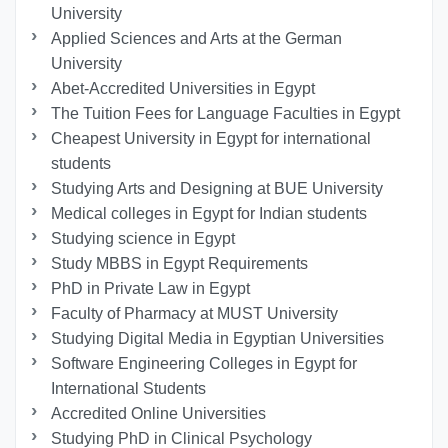
University
Applied Sciences and Arts at the German
University
Abet-Accredited Universities in Egypt
The Tuition Fees for Language Faculties in Egypt
Cheapest University in Egypt for international
students
Studying Arts and Designing at BUE University
Medical colleges in Egypt for Indian students
Studying science in Egypt
Study MBBS in Egypt Requirements
PhD in Private Law in Egypt
Faculty of Pharmacy at MUST University
Studying Digital Media in Egyptian Universities
Software Engineering Colleges in Egypt for
International Students
Accredited Online Universities
Studying PhD in Clinical Psychology