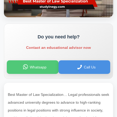
Do you need help?
Contact an educational advisor now
Whatsapp
Call Us
Best Master of Law Specialization… Legal professionals seek
advanced university degrees to advance to high-ranking
positions in legal positions with strong influence in society,