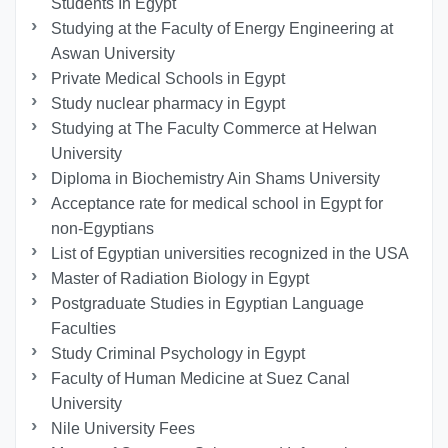
Students In Egypt
Studying at the Faculty of Energy Engineering at
Aswan University
Private Medical Schools in Egypt
Study nuclear pharmacy in Egypt
Studying at The Faculty Commerce at Helwan
University
Diploma in Biochemistry Ain Shams University
Acceptance rate for medical school in Egypt for
non-Egyptians
List of Egyptian universities recognized in the USA
Master of Radiation Biology in Egypt
Postgraduate Studies in Egyptian Language
Faculties
Study Criminal Psychology in Egypt
Faculty of Human Medicine at Suez Canal
University
Nile University Fees