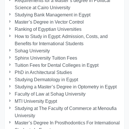
Requirements for a Master’s degree in Political
Science at Cairo University
Studying Bank Management in Egypt
Master’s Degree in Vector Control
Ranking of Egyptian Universities
How to Study in Egypt: Admission, Costs, and
Benefits for International Students
Sohag University
Sphinx University Tuition Fees
Tuition Fees for Dental Colleges in Egypt
PhD in Architectural Studies
Studying Dermatology in Egypt
Studying a Master’s Degree in Optometry in Egypt
Faculty of Law at Sohag University
MTI University Egypt
Studying at The Faculty of Commerce at Menoufia
University
Master’s Degree In Prosthodontics For International