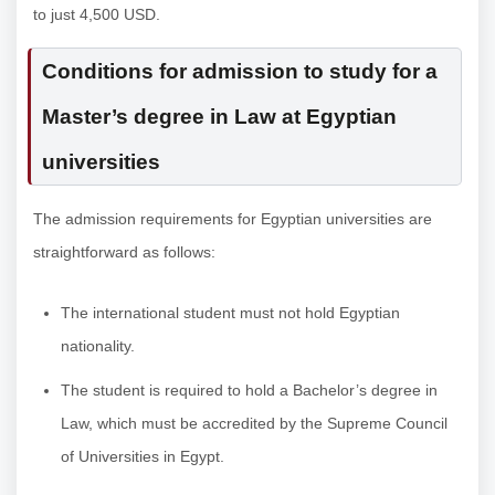
to just 4,500 USD.
Conditions for admission to study for a
Master’s degree in Law at Egyptian
universities
The admission requirements for Egyptian universities are
straightforward as follows:
The international student must not hold Egyptian
nationality.
The student is required to hold a Bachelor’s degree in
Law, which must be accredited by the Supreme Council
of Universities in Egypt.