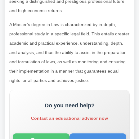
seeking a distinguished and prestigious professional future
and high economic returns.
A Master’s degree in Law is characterized by in-depth,
professional study in a specific legal field. This entails greater
academic and practical experience, understanding, depth,
and analysis, and thus the ability to assist in the preparation
and formulation of laws, as well as monitoring and ensuring
their implementation in a manner that guarantees equal
rights for all parties and achieves justice.
Do you need help?
Contact an educational advisor now