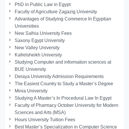
PhD in Public Law in Egypt
Faculty of Agriculture Zagazig University
Advantages of Studying Commerce In Egyptian
Universities
New Salhia University Fees
Saxony Egypt University
New Valley University
Kafrelsheikh University
Studying Computer and information sciences at
BUE University
Deraya University Admission Requirements
The Easiest Country to Study a Master’s Degree
Minia University
Studying A Master’s In Procedural Law In Egypt
Faculty of Pharmacy October University for Modern
Sciences and Arts (MSA)
Hours University Tuition Fees
Best Master’s Specialization in Computer Science