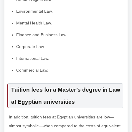
Environmental Law.
Mental Health Law.
Finance and Business Law.
Corporate Law.
International Law.
Commercial Law.
Tuition fees for a Master’s degree in Law
at Egyptian universities
In addition, tuition fees at Egyptian universities are low—
almost symbolic—when compared to the costs of equivalent