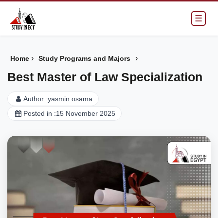
☰
›
›
Home
Study Programs and Majors
Best Master of Law Specialization
Author :
yasmin osama
Posted in :
15 November 2025