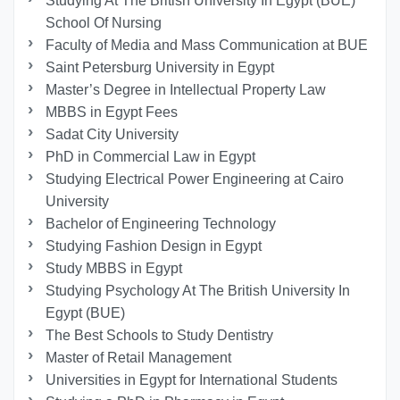
Studying At The British University In Egypt (BUE)
School Of Nursing
Faculty of Media and Mass Communication at BUE
Saint Petersburg University in Egypt
Master’s Degree in Intellectual Property Law
MBBS in Egypt Fees
Sadat City University
PhD in Commercial Law in Egypt
Studying Electrical Power Engineering at Cairo
University
Bachelor of Engineering Technology
Studying Fashion Design in Egypt
Study MBBS in Egypt
Studying Psychology At The British University In
Egypt (BUE)
The Best Schools to Study Dentistry
Master of Retail Management
Universities in Egypt for International Students