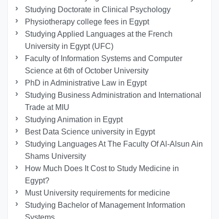
Studying Doctorate in Clinical Psychology
Physiotherapy college fees in Egypt
Studying Applied Languages ​​at the French
University in Egypt (UFC)
Faculty of Information Systems and Computer
Science at 6th of October University
PhD in Administrative Law in Egypt
Studying Business Administration and International
Trade at MIU
Studying Animation in Egypt
Best Data Science university in Egypt
Studying Languages At The Faculty Of Al-Alsun Ain
Shams University
How Much Does It Cost to Study Medicine in
Egypt?
Must University requirements for medicine
Studying Bachelor of Management Information
Systems