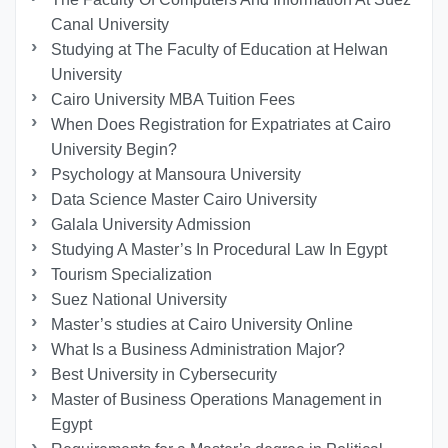
Canal University
Studying at The Faculty of Education at Helwan
University
Cairo University MBA Tuition Fees
When Does Registration for Expatriates at Cairo
University Begin?
Psychology at Mansoura University
Data Science Master Cairo University
Galala University Admission
Studying A Master’s In Procedural Law In Egypt
Tourism Specialization
Suez National University
Master’s studies at Cairo University Online
What Is a Business Administration Major?
Best University in Cybersecurity
Master of Business Operations Management in
Egypt