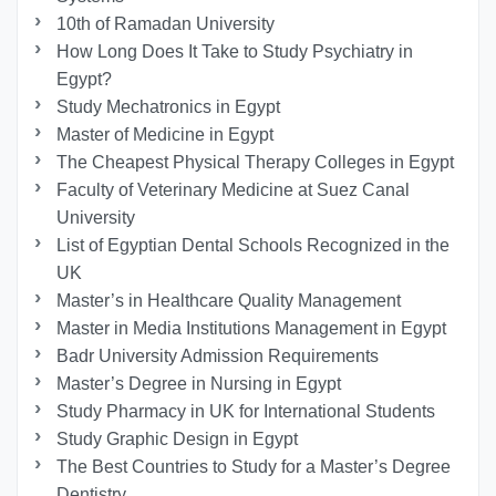
10th of Ramadan University
How Long Does It Take to Study Psychiatry in
Egypt?
Study Mechatronics in Egypt
Master of Medicine in Egypt
The Cheapest Physical Therapy Colleges in Egypt
Faculty of Veterinary Medicine at Suez Canal
University
List of Egyptian Dental Schools Recognized in the
UK
Master’s in Healthcare Quality Management
Master in Media Institutions Management in Egypt
Badr University Admission Requirements
Master’s Degree in Nursing in Egypt
Study Pharmacy in UK for International Students
Study Graphic Design in Egypt
The Best Countries to Study for a Master’s Degree
Dentistry