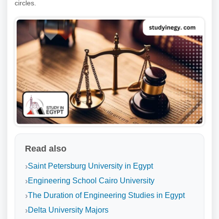
circles.
Read also
Saint Petersburg University in Egypt
Engineering School Cairo University
The Duration of Engineering Studies in Egypt
Delta University Majors