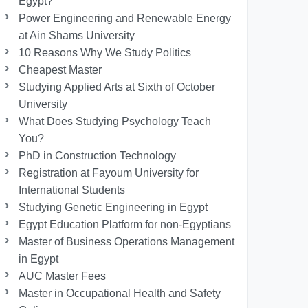
Egypt?
Power Engineering and Renewable Energy
at Ain Shams University
10 Reasons Why We Study Politics
Cheapest Master
Studying Applied Arts at Sixth of October
University
What Does Studying Psychology Teach
You?
PhD in Construction Technology
Registration at Fayoum University for
International Students
Studying Genetic Engineering in Egypt
Egypt Education Platform for non-Egyptians
Master of Business Operations Management
in Egypt
AUC Master Fees
Master in Occupational Health and Safety