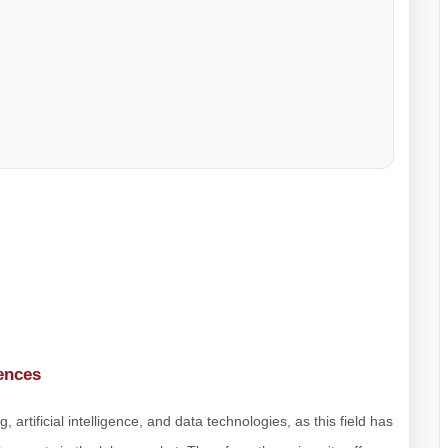
ences
 artificial intelligence, and data technologies, as this field has