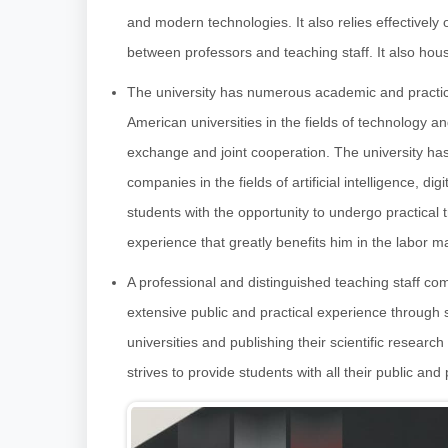
and modern technologies. It also relies effectivel
between professors and teaching staff. It also house
The university has numerous academic and practic
American universities in the fields of technology 
exchange and joint cooperation. The university has
companies in the fields of artificial intelligence, 
students with the opportunity to undergo practical
experience that greatly benefits him in the labor m
A professional and distinguished teaching staff com
extensive public and practical experience through
universities and publishing their scientific researc
strives to provide students with all their public and