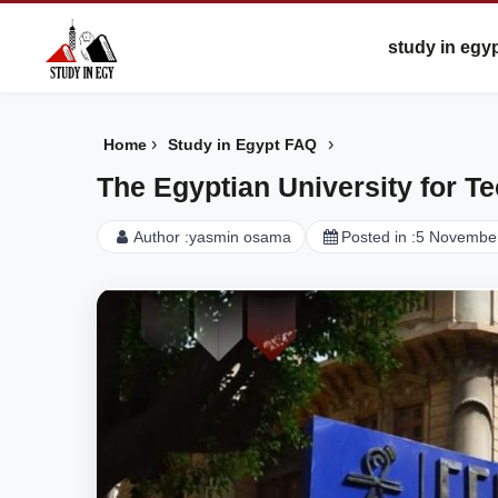
study in egy
›
›
Home
Study in Egypt FAQ
The Egyptian University for T
Author :
yasmin osama
Posted in :
5 Novembe