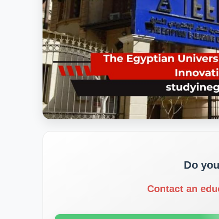
Do you
Contact an edu