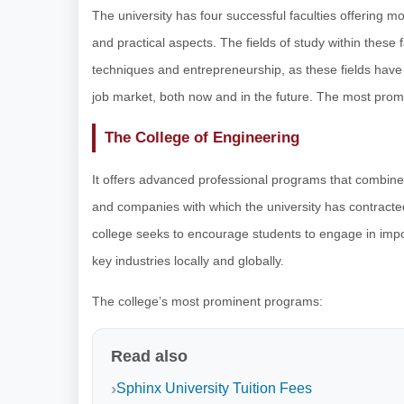
The university has four successful faculties offering m
and practical aspects. The fields of study within these
techniques and entrepreneurship, as these fields have
job market, both now and in the future. The most promi
The College of Engineering
It offers advanced professional programs that combine 
and companies with which the university has contracted
college seeks to encourage students to engage in impor
key industries locally and globally.
The college’s most prominent programs:
Read also
Sphinx University Tuition Fees