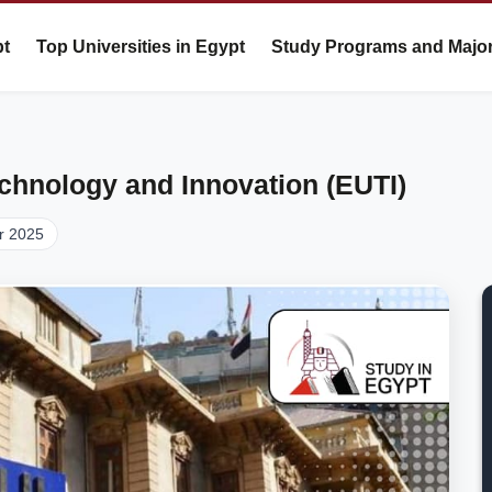
pt
Top Universities in Egypt
Study Programs and Majo
echnology and Innovation (EUTI)
r 2025