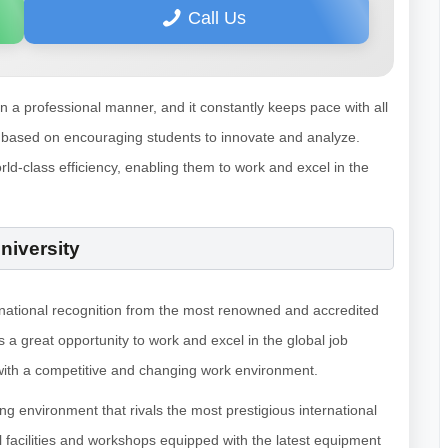
Call Us
in a professional manner, and it constantly keeps pace with all
 are based on encouraging students to innovate and analyze.
rld-class efficiency, enabling them to work and excel in the
niversity
ernational recognition from the most renowned and accredited
 a great opportunity to work and excel in the global job
l with a competitive and changing work environment.
g environment that rivals the most prestigious international
al facilities and workshops equipped with the latest equipment