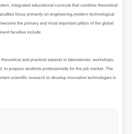
odern, integrated educational curricula that combine theoretical
 faculties focus primarily on engineering,modern technological
 become the primary and most important pillars of the global
nent faculties include:
theoretical and practical aspects in laboratories, workshops,
, to prepare students professionally for the job market. The
tant scientific research to develop innovative technologies in