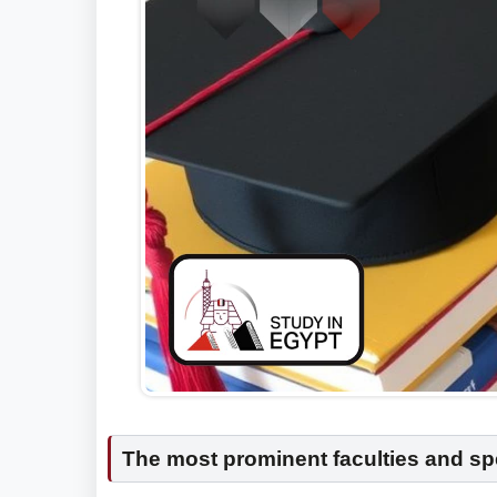
The most prominent faculties and spe