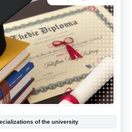
cializations of the university