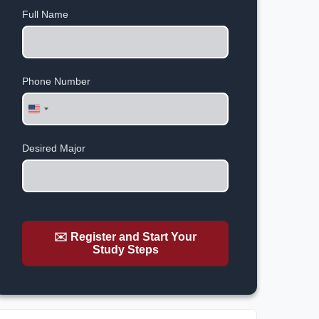
Full Name
Phone Number
United
States
+1
Desired Major
✉️ Register and Start Your
Study Steps