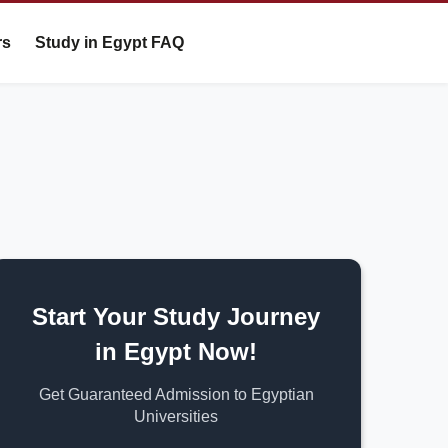
rs
Study in Egypt FAQ
Start Your Study Journey
in Egypt Now!
Get Guaranteed Admission to Egyptian
Universities