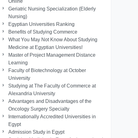
Online
Geriatric Nursing Specialization (Elderly
Nursing)
Egyptian Universities Ranking
Benefits of Studying Commerce
What You May Not Know About Studying
Medicine at Egyptian Universities!
Master of Project Management Distance
Learning
Faculty of Biotechnology at October
University
Studying at The Faculty of Commerce at
Alexandria University
Advantages and Disadvantages of the
Oncology Surgery Specialty
Internationally Accredited Universities in
Egypt
Admission Study in Egypt