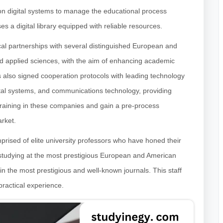
y on digital systems to manage the educational process
s a digital library equipped with reliable resources.
al partnerships with several distinguished European and
and applied sciences, with the aim of enhancing academic
 also signed cooperation protocols with leading technology
digital systems, and communications technology, providing
 training in these companies and gain a pre-process
arket.
prised of elite university professors who have honed their
 studying at the most prestigious European and American
h in the most prestigious and well-known journals. This staff
 practical experience.