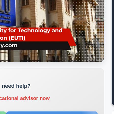
 need help?
cational advisor now