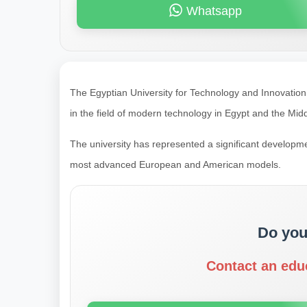
Whatsapp
The Egyptian University for Technology and Innovation (
in the field of modern technology in Egypt and the Midd
The university has represented a significant developmen
most advanced European and American models.
Do you
Contact an edu