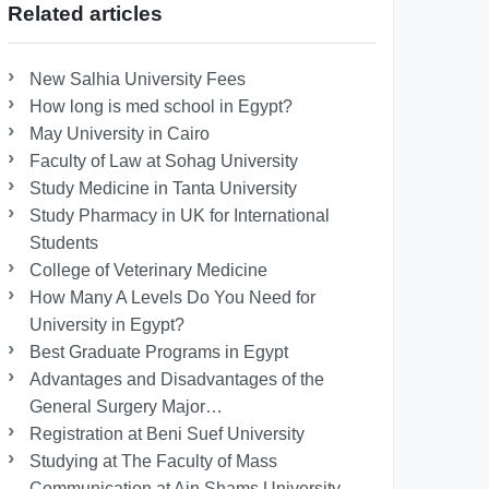
Related articles
New Salhia University Fees
How long is med school in Egypt?
May University in Cairo
Faculty of Law at Sohag University
Study Medicine in Tanta University
Study Pharmacy in UK for International
Students
College of Veterinary Medicine
How Many A Levels Do You Need for
University in Egypt?
Best Graduate Programs in Egypt
Advantages and Disadvantages of the
General Surgery Major…
Registration at Beni Suef University
Studying at The Faculty of Mass
Communication at Ain Shams University