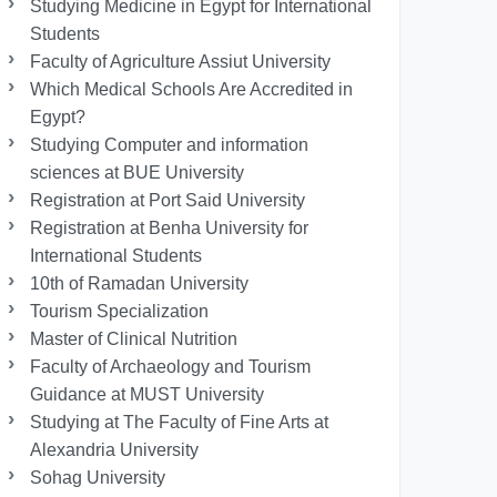
Studying Medicine in Egypt for International
Students
Faculty of Agriculture Assiut University
Which Medical Schools Are Accredited in
Egypt?
Studying Computer and information
sciences at BUE University
Registration at Port Said University
Registration at Benha University for
International Students
10th of Ramadan University
Tourism Specialization
Master of Clinical Nutrition
Faculty of Archaeology and Tourism
Guidance at MUST University
Studying at The Faculty of Fine Arts at
Alexandria University
Sohag University