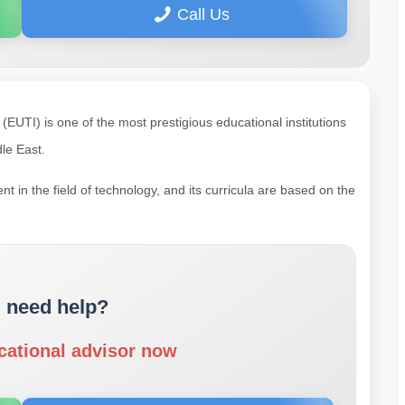
Call Us
EUTI) is one of the most prestigious educational institutions
le East.
t in the field of technology, and its curricula are based on the
 need help?
cational advisor now