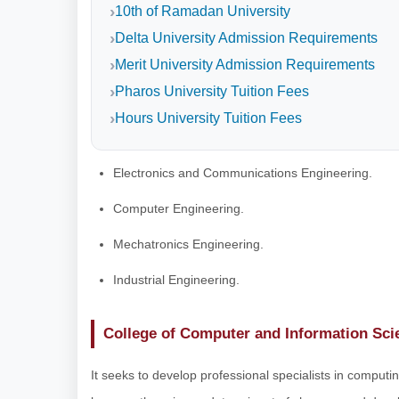
10th of Ramadan University
Delta University Admission Requirements
Merit University Admission Requirements
Pharos University Tuition Fees
Hours University Tuition Fees
Electronics and Communications Engineering.
Computer Engineering.
Mechatronics Engineering.
Industrial Engineering.
College of Computer and Information Sci
It seeks to develop professional specialists in computing,