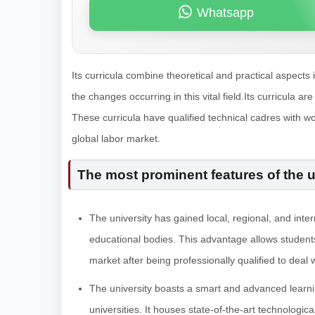
Whatsapp
Its curricula combine theoretical and practical aspects 
the changes occurring in this vital field.Its curricula
These curricula have qualified technical cadres with wo
global labor market.
The most prominent features of the u
The university has gained local, regional, and int
educational bodies. This advantage allows students
market after being professionally qualified to dea
The university boasts a smart and advanced learnin
universities. It houses state-of-the-art technologic