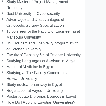
Study Master of Project Management
Remotely
Best University in Cybersecurity
Advantages and Disadvantages of
Orthopedic Surgery Specialization
Tuition fees for the Faculty of Engineering at
Mansoura University
IMC Tourism and Hospitality program at 6th
of October University
Faculty of Dentistry 6th of October University
Studying Languages at Al-Alsun in Minya
Master of Medicine in Egypt
Studying at The Faculty Commerce at
Helwan University
Study nuclear pharmacy in Egypt
Registration at Fayoum University
Postgraduate Diplomas Degrees in Egypt
How Do I Apply to Egyptian Universities?