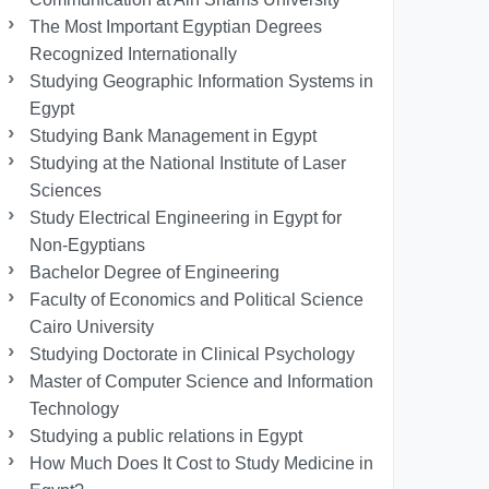
The Most Important Egyptian Degrees
Recognized Internationally
Studying Geographic Information Systems in
Egypt
Studying Bank Management in Egypt
Studying at the National Institute of Laser
Sciences
Study Electrical Engineering in Egypt for
Non-Egyptians
Bachelor Degree of Engineering
Faculty of Economics and Political Science
Cairo University
Studying Doctorate in Clinical Psychology
Master of Computer Science and Information
Technology
Studying a public relations in Egypt
How Much Does It Cost to Study Medicine in