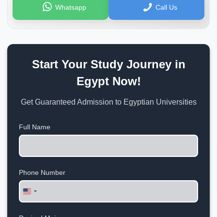
Whatsapp
Call Us
Start Your Study Journey in
Egypt Now!
Get Guaranteed Admission to Egyptian Universities
Full Name
Phone Number
United
States
+1