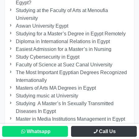
Egypt?
Studying at the Faculty of Arts at Menoufia
University
Aswan University Egypt
Studying for a Master’s Degree in Egypt Remotely
Diploma in International Relations in Egypt
Easiest Admission for a Master’s in Nursing
Study Cybersecurity in Egypt
Faculty of Science at Suez Canal University
The Most Important Egyptian Degrees Recognized
Internationally
Masters of Arts MA Degrees in Egypt
Studying music at University
Studying A Master’s In Sexually Transmitted
Diseases In Egypt
Master in Media Institutions Management in Egypt
Galala University Requirements
Whatsapp
Call Us
PhD in Hospital Management in Egypt