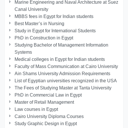
Marine Engineering and Naval Architecture at Suez
Canal University
MBBS fees in Egypt for Indian students
Best Master’s in Nursing
Study in Egypt for International Students
PhD in Construction in Egypt
Studying Bachelor of Management Information
Systems
Medical colleges in Egypt for Indian students
Faculty of Mass Communication at Cairo University
Ain Shams University Admission Requirements
List of Egyptian universities recognized in the USA
The Fees of Studying Master at Tanta University
PhD in Commercial Law in Egypt
Master of Retail Management
Law courses in Egypt
Cairo University Diploma Courses
Study Graphic Design in Egypt