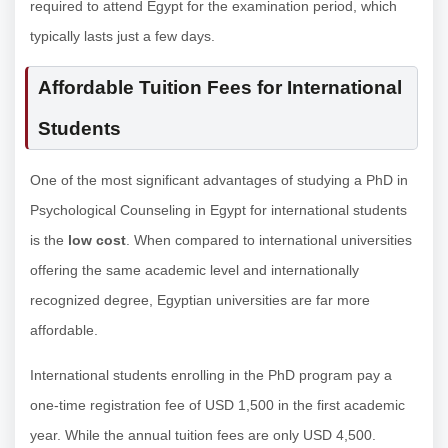
required to attend Egypt for the examination period, which
typically lasts just a few days.
Affordable Tuition Fees for International
Students
One of the most significant advantages of studying a PhD in
Psychological Counseling in Egypt for international students
is the
low cost
. When compared to international universities
offering the same academic level and internationally
recognized degree, Egyptian universities are far more
affordable.
International students enrolling in the PhD program pay a
one-time registration fee of USD 1,500 in the first academic
year. While the annual tuition fees are only USD 4,500.