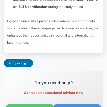
or IELTS certification
during the study period.
Egyptian universities provide full academic support to help
students obtain these language certifications easily. Also, that
enhances their opportunities in regional and international
labor markets.
Study in Egypt
Do you need help?
Contact an educational advisor now