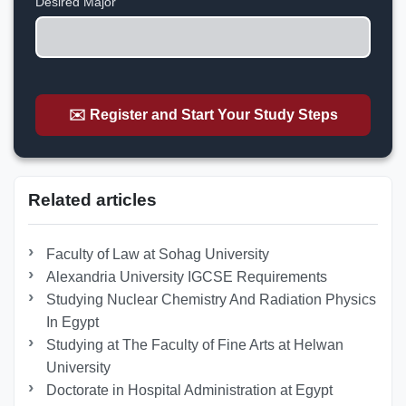
Desired Major
✉️ Register and Start Your Study Steps
Related articles
Faculty of Law at Sohag University
Alexandria University IGCSE Requirements
Studying Nuclear Chemistry And Radiation Physics
In Egypt
Studying at The Faculty of Fine Arts at Helwan
University
Doctorate in Hospital Administration at Egypt