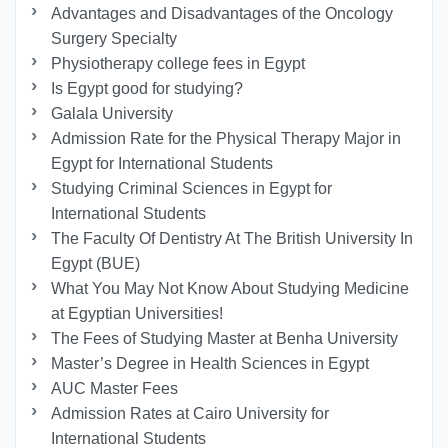
Advantages and Disadvantages of the Oncology
Surgery Specialty
Physiotherapy college fees in Egypt
Is Egypt good for studying?
Galala University
Admission Rate for the Physical Therapy Major in
Egypt for International Students
Studying Criminal Sciences in Egypt for
International Students
The Faculty Of Dentistry At The British University In
Egypt (BUE)
What You May Not Know About Studying Medicine
at Egyptian Universities!
The Fees of Studying Master at Benha University
Master’s Degree in Health Sciences in Egypt
AUC Master Fees
Admission Rates at Cairo University for
International Students