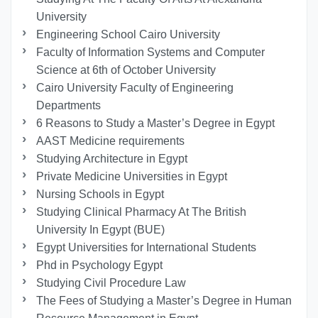
University
Engineering School Cairo University
Faculty of Information Systems and Computer
Science at 6th of October University
Cairo University Faculty of Engineering
Departments
6 Reasons to Study a Master’s Degree in Egypt
AAST Medicine requirements
Studying Architecture in Egypt
Private Medicine Universities in Egypt
Nursing Schools in Egypt
Studying Clinical Pharmacy At The British
University In Egypt (BUE)
Egypt Universities for International Students
Phd in Psychology Egypt
Studying Civil Procedure Law
The Fees of Studying a Master’s Degree in Human