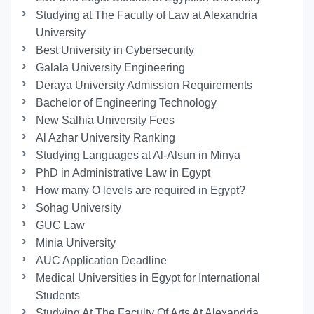
Studying at The Faculty of Law at Alexandria
University
Best University in Cybersecurity
Galala University Engineering
Deraya University Admission Requirements
Bachelor of Engineering Technology
New Salhia University Fees
Al Azhar University Ranking
Studying Languages at Al-Alsun in Minya
PhD in Administrative Law in Egypt
How many O levels are required in Egypt?
Sohag University
GUC Law
Minia University
AUC Application Deadline
Medical Universities in Egypt for International
Students
Studying At The Faculty Of Arts At Alexandria