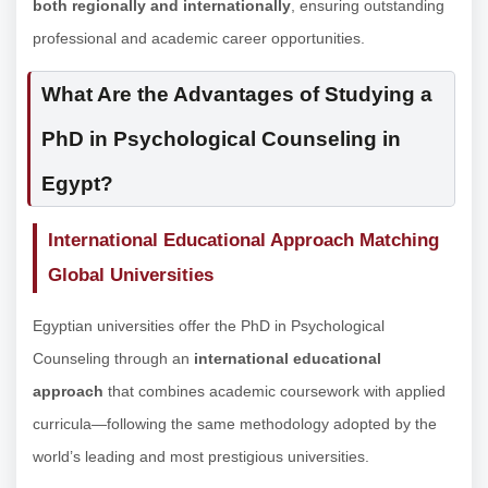
both regionally and internationally
, ensuring outstanding
professional and academic career opportunities.
What Are the Advantages of Studying a
PhD in Psychological Counseling in
Egypt?
International Educational Approach Matching
Global Universities
Egyptian universities offer the PhD in Psychological
Counseling through an
international educational
approach
that combines academic coursework with applied
curricula—following the same methodology adopted by the
world’s leading and most prestigious universities.