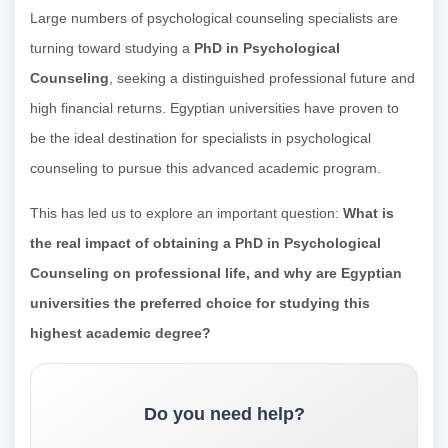
Large numbers of psychological counseling specialists are
turning toward studying a
PhD in Psychological
Counseling
, seeking a distinguished professional future and
high financial returns. Egyptian universities have proven to
be the ideal destination for specialists in psychological
counseling to pursue this advanced academic program.
This has led us to explore an important question:
What is
the real impact of obtaining a PhD in Psychological
Counseling on professional life, and why are Egyptian
universities the preferred choice for studying this
highest academic degree?
Do you need help?