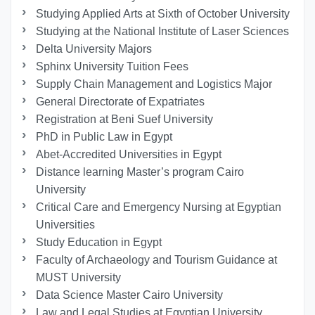
Studying Applied Arts at Sixth of October University
Studying at the National Institute of Laser Sciences
Delta University Majors
Sphinx University Tuition Fees
Supply Chain Management and Logistics Major
General Directorate of Expatriates
Registration at Beni Suef University
PhD in Public Law in Egypt
Abet-Accredited Universities in Egypt
Distance learning Master’s program Cairo
University
Critical Care and Emergency Nursing at Egyptian
Universities
Study Education in Egypt
Faculty of Archaeology and Tourism Guidance at
MUST University
Data Science Master Cairo University
Law and Legal Studies at Egyptian University