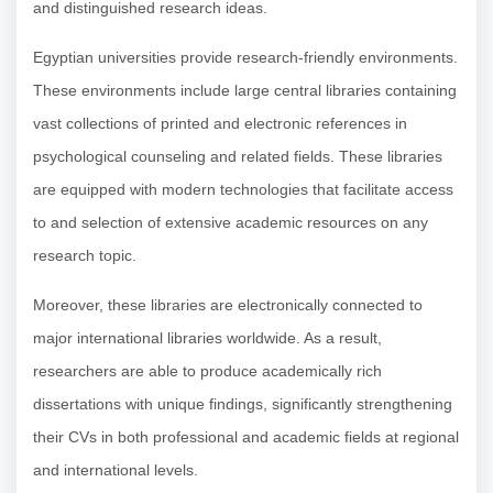
and distinguished research ideas.
Egyptian universities provide research-friendly environments.
These environments include large central libraries containing
vast collections of printed and electronic references in
psychological counseling and related fields. These libraries
are equipped with modern technologies that facilitate access
to and selection of extensive academic resources on any
research topic.
Moreover, these libraries are electronically connected to
major international libraries worldwide. As a result,
researchers are able to produce academically rich
dissertations with unique findings, significantly strengthening
their CVs in both professional and academic fields at regional
and international levels.