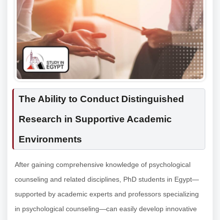
The Ability to Conduct Distinguished
Research in Supportive Academic
Environments
After gaining comprehensive knowledge of psychological
counseling and related disciplines, PhD students in Egypt—
supported by academic experts and professors specializing
in psychological counseling—can easily develop innovative