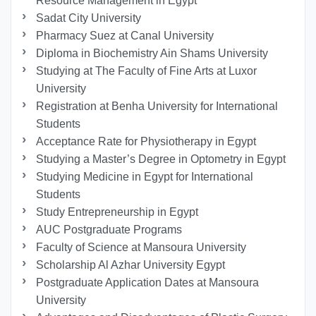
Resource Management in Egypt
Sadat City University
Pharmacy Suez at Canal University
Diploma in Biochemistry Ain Shams University
Studying at The Faculty of Fine Arts at Luxor
University
Registration at Benha University for International
Students
Acceptance Rate for Physiotherapy in Egypt
Studying a Master’s Degree in Optometry in Egypt
Studying Medicine in Egypt for International
Students
Study Entrepreneurship in Egypt
AUC Postgraduate Programs
Faculty of Science at Mansoura University
Scholarship Al Azhar University Egypt
Postgraduate Application Dates at Mansoura
University