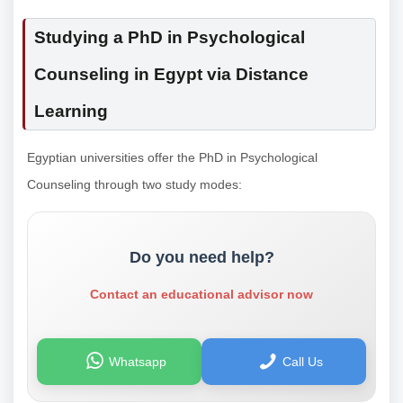
Studying a PhD in Psychological
Counseling in Egypt via Distance
Learning
Egyptian universities offer the PhD in Psychological
Counseling through two study modes:
Do you need help?
Contact an educational advisor now
Whatsapp
Call Us