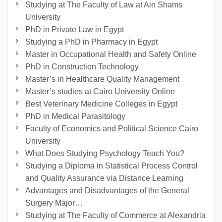
Studying at The Faculty of Law at Ain Shams
University
PhD in Private Law in Egypt
Studying a PhD in Pharmacy in Egypt
Master in Occupational Health and Safety Online
PhD in Construction Technology
Master’s in Healthcare Quality Management
Master’s studies at Cairo University Online
Best Veterinary Medicine Colleges in Egypt
PhD in Medical Parasitology
Faculty of Economics and Political Science Cairo
University
What Does Studying Psychology Teach You?
Studying a Diploma in Statistical Process Control
and Quality Assurance via Distance Learning
Advantages and Disadvantages of the General
Surgery Major…
Studying at The Faculty of Commerce at Alexandria