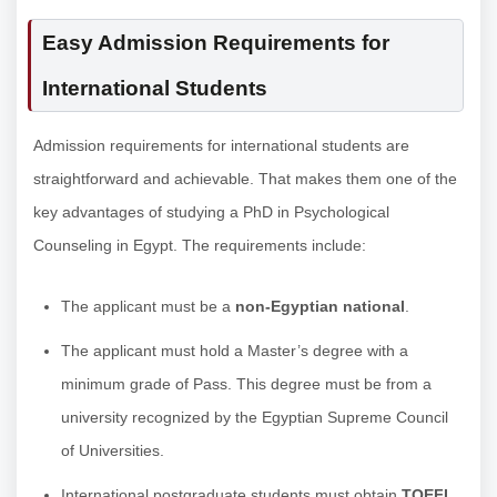
Easy Admission Requirements for
International Students
Admission requirements for international students are
straightforward and achievable. That makes them one of the
key advantages of studying a PhD in Psychological
Counseling in Egypt. The requirements include:
The applicant must be a
non-Egyptian national
.
The applicant must hold a Master’s degree with a
minimum grade of Pass. This degree must be from a
university recognized by the Egyptian Supreme Council
of Universities.
International postgraduate students must obtain
TOEFL