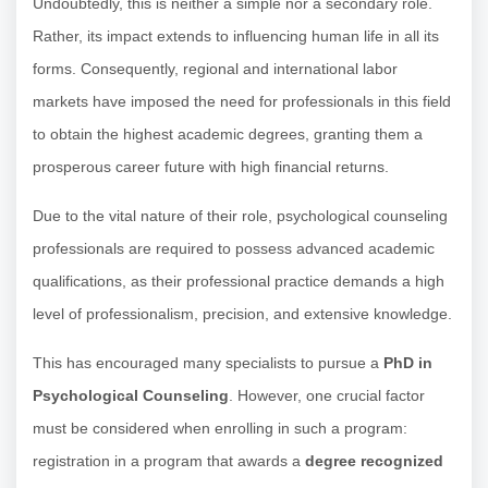
Undoubtedly, this is neither a simple nor a secondary role.
Rather, its impact extends to influencing human life in all its
forms. Consequently, regional and international labor
markets have imposed the need for professionals in this field
to obtain the highest academic degrees, granting them a
prosperous career future with high financial returns.
Due to the vital nature of their role, psychological counseling
professionals are required to possess advanced academic
qualifications, as their professional practice demands a high
level of professionalism, precision, and extensive knowledge.
This has encouraged many specialists to pursue a
PhD in
Psychological Counseling
. However, one crucial factor
must be considered when enrolling in such a program:
registration in a program that awards a
degree recognized