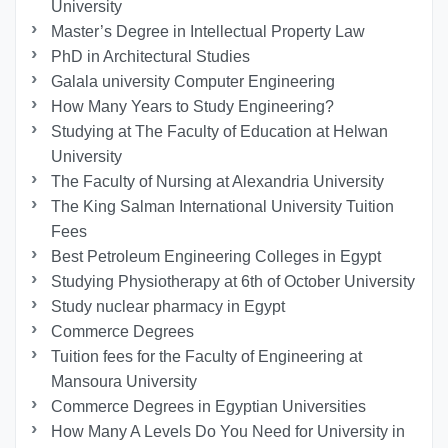
University
Master’s Degree in Intellectual Property Law
PhD in Architectural Studies
Galala university Computer Engineering
How Many Years to Study Engineering?
Studying at The Faculty of Education at Helwan
University
The Faculty of Nursing at Alexandria University
The King Salman International University Tuition
Fees
Best Petroleum Engineering Colleges in Egypt
Studying Physiotherapy at 6th of October University
Study nuclear pharmacy in Egypt
Commerce Degrees
Tuition fees for the Faculty of Engineering at
Mansoura University
Commerce Degrees in Egyptian Universities
How Many A Levels Do You Need for University in