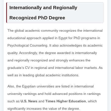
Internationally and Regionally
Recognized PhD Degree
The global academic community recognizes the international
educational approach applied in Egypt for PhD programs in
Psychological Counseling. It also acknowledges its academic
quality. Accordingly, the degree awarded is internationally
and regionally recognized and strongly enhances the
graduate’s CV in regional and international labor markets. As
well as in leading global academic institutions.
Also, the Egyptian universities are listed in international
university rankings and hold advanced positions in rankings
such as
U.S. News
and
Times Higher Education
, which
significantly increases the value of the degree.