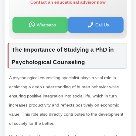
Contact an educational advisor now
Whatsapp
Call Us
The Importance of Studying a PhD in
Psychological Counseling
A psychological counseling specialist plays a vital role in
achieving a deep understanding of human behavior while
ensuring positive integration into social life, which in turn
increases productivity and reflects positively on economic
value. This role also directly contributes to the development
of society for the better.