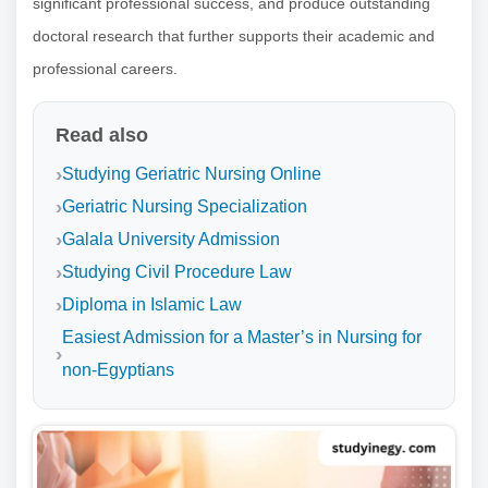
significant professional success, and produce outstanding
doctoral research that further supports their academic and
professional careers.
Read also
Studying Geriatric Nursing Online
Geriatric Nursing Specialization
Galala University Admission
Studying Civil Procedure Law
Diploma in Islamic Law
Easiest Admission for a Master’s in Nursing for
non-Egyptians