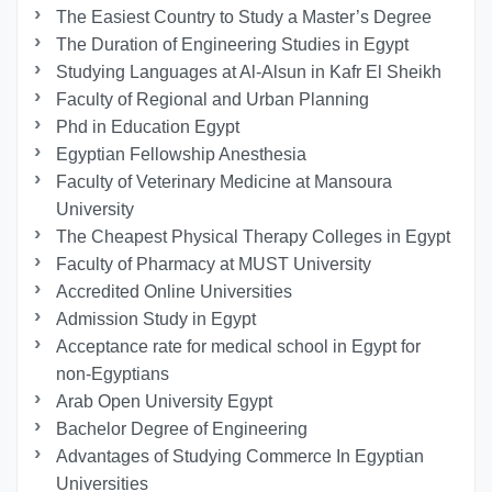
The Easiest Country to Study a Master’s Degree
The Duration of Engineering Studies in Egypt
Studying Languages at Al-Alsun in Kafr El Sheikh
Faculty of Regional and Urban Planning
Phd in Education Egypt
Egyptian Fellowship Anesthesia
Faculty of Veterinary Medicine at Mansoura
University
The Cheapest Physical Therapy Colleges in Egypt
Faculty of Pharmacy at MUST University
Accredited Online Universities
Admission Study in Egypt
Acceptance rate for medical school in Egypt for
non-Egyptians
Arab Open University Egypt
Bachelor Degree of Engineering
Advantages of Studying Commerce In Egyptian
Universities