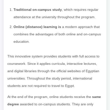
Traditional on-campus study
, which requires regular
attendance at the university throughout the program.
Online (distance) learning is
a modern approach that
combines the advantages of both online and on-campus
education.
This innovative system provides students with full access to
coursework. Since it applies curricula, interactive lectures,
and digital libraries through the official websites of Egyptian
universities. Throughout the study period, international
students are not required to travel to Egypt.
At the end of the program, online students receive the
same
degree
awarded to on-campus students. They are only