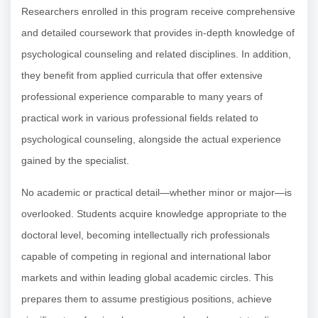
Researchers enrolled in this program receive comprehensive
and detailed coursework that provides in-depth knowledge of
psychological counseling and related disciplines. In addition,
they benefit from applied curricula that offer extensive
professional experience comparable to many years of
practical work in various professional fields related to
psychological counseling, alongside the actual experience
gained by the specialist.
No academic or practical detail—whether minor or major—is
overlooked. Students acquire knowledge appropriate to the
doctoral level, becoming intellectually rich professionals
capable of competing in regional and international labor
markets and within leading global academic circles. This
prepares them to assume prestigious positions, achieve