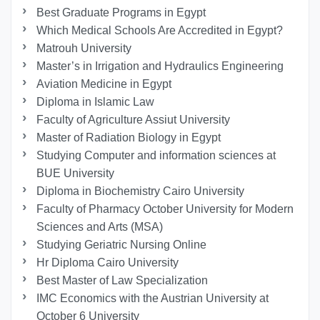
Best Graduate Programs in Egypt
Which Medical Schools Are Accredited in Egypt?
Matrouh University
Master’s in Irrigation and Hydraulics Engineering
Aviation Medicine in Egypt
Diploma in Islamic Law
Faculty of Agriculture Assiut University
Master of Radiation Biology in Egypt
Studying Computer and information sciences at
BUE University
Diploma in Biochemistry Cairo University
Faculty of Pharmacy October University for Modern
Sciences and Arts (MSA)
Studying Geriatric Nursing Online
Hr Diploma Cairo University
Best Master of Law Specialization
IMC Economics with the Austrian University at
October 6 University