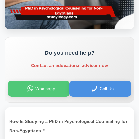
Do you need help?
Contact an educational advisor now
Whatsapp
Call Us
How Is Studying a PhD in Psychological Counseling for
Non-Egyptians ?