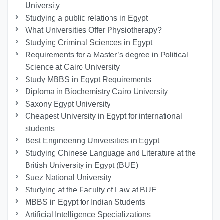
University
Studying a public relations in Egypt
What Universities Offer Physiotherapy?
Studying Criminal Sciences in Egypt
Requirements for a Master’s degree in Political
Science at Cairo University
Study MBBS in Egypt Requirements
Diploma in Biochemistry Cairo University
Saxony Egypt University
Cheapest University in Egypt for international
students
Best Engineering Universities in Egypt
Studying Chinese Language and Literature at the
British University in Egypt (BUE)
Suez National University
Studying at the Faculty of Law at BUE
MBBS in Egypt for Indian Students
Artificial Intelligence Specializations