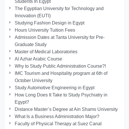
Students In Egypt
The Egyptian University for Technology and
Innovation (EUTI)
Studying Fashion Design in Egypt
Hours University Tuition Fees
Admission Dates at Tanta University for Pre-
Graduate Study
Master of Medical Laboratories
Al Azhar Arabic Course
Why to Study Public Administration Course?!
IMC Tourism and Hospitality program at 6th of
October University
Study Automotive Engineering in Egypt
How Long Does It Take to Study Psychiatry in
Egypt?
Distance Master’s Degree at Ain Shams University
What Is a Business Administration Major?
Faculty of Physical Therapy at Suez Canal