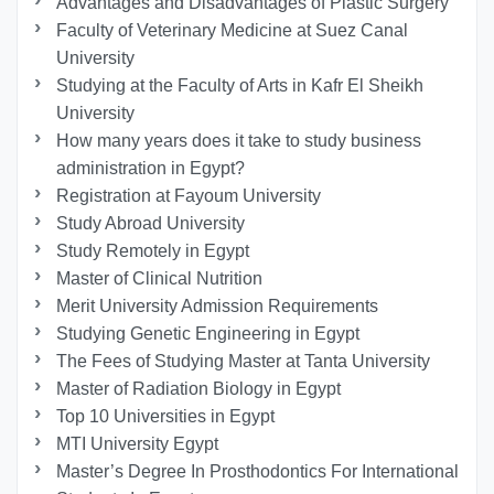
Advantages and Disadvantages of Plastic Surgery
Faculty of Veterinary Medicine at Suez Canal
University
Studying at the Faculty of Arts in Kafr El Sheikh
University
How many years does it take to study business
administration in Egypt?
Registration at Fayoum University
Study Abroad University
Study Remotely in Egypt
Master of Clinical Nutrition
Merit University Admission Requirements
Studying Genetic Engineering in Egypt
The Fees of Studying Master at Tanta University
Master of Radiation Biology in Egypt
Top 10 Universities in Egypt
MTI University Egypt
Master’s Degree In Prosthodontics For International