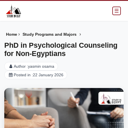
☰
›
›
Home
Study Programs and Majors
PhD in Psychological Counseling
for Non-Egyptians
Author :
yasmin osama
Posted in :
22 January 2026