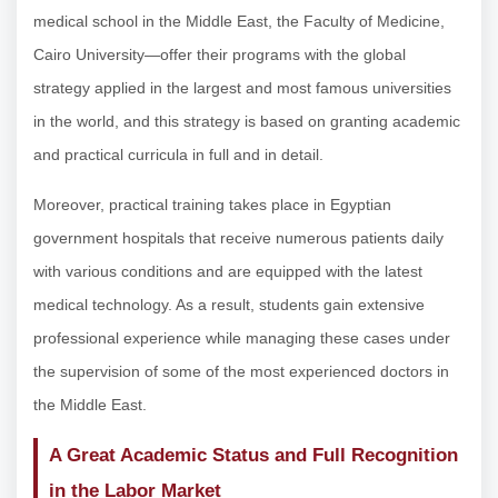
medical school in the Middle East, the Faculty of Medicine,
Cairo University—offer their programs with the global
strategy applied in the largest and most famous universities
in the world, and this strategy is based on granting academic
and practical curricula in full and in detail.
Moreover, practical training takes place in Egyptian
government hospitals that receive numerous patients daily
with various conditions and are equipped with the latest
medical technology. As a result, students gain extensive
professional experience while managing these cases under
the supervision of some of the most experienced doctors in
the Middle East.
A Great Academic Status and Full Recognition
in the Labor Market