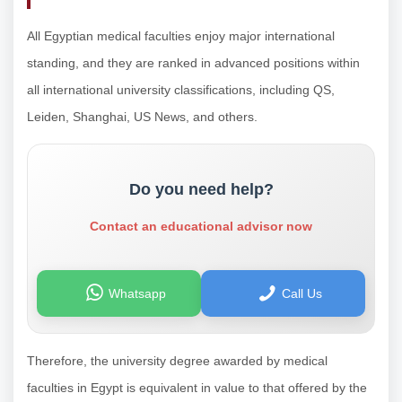
All Egyptian medical faculties enjoy major international
standing, and they are ranked in advanced positions within
all international university classifications, including QS,
Leiden, Shanghai, US News, and others.
Do you need help?
Contact an educational advisor now
Whatsapp
Call Us
Therefore, the university degree awarded by medical
faculties in Egypt is equivalent in value to that offered by the