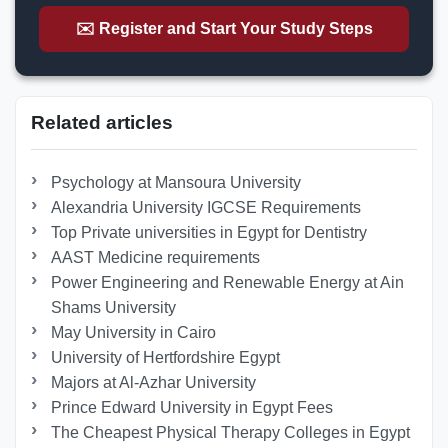
✉️ Register and Start Your Study Steps
Related articles
Psychology at Mansoura University
Alexandria University IGCSE Requirements
Top Private universities in Egypt for Dentistry
AAST Medicine requirements
Power Engineering and Renewable Energy at Ain
Shams University
May University in Cairo
University of Hertfordshire Egypt
Majors at Al-Azhar University
Prince Edward University in Egypt Fees
The Cheapest Physical Therapy Colleges in Egypt