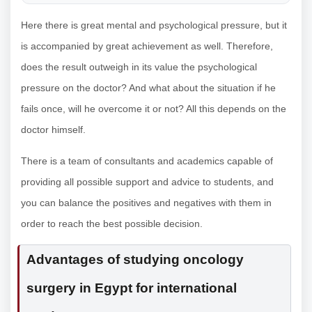
Here there is great mental and psychological pressure, but it
is accompanied by great achievement as well. Therefore,
does the result outweigh in its value the psychological
pressure on the doctor? And what about the situation if he
fails once, will he overcome it or not? All this depends on the
doctor himself.
There is a team of consultants and academics capable of
providing all possible support and advice to students, and
you can balance the positives and negatives with them in
order to reach the best possible decision.
Advantages of studying oncology
surgery in Egypt for international