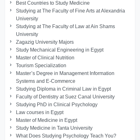
Best Countries to Study Medicine
Studying at The Faculty of Fine Arts at Alexandria
University
Studying at The Faculty of Law at Ain Shams
University
Zagazig University Majors
Study Mechanical Engineering in Egypt
Master of Clinical Nutrition
Tourism Specialization
Master’s Degree in Management Information
Systems and E-Commerce
Studying Diploma in Criminal Law in Egypt
Faculty of Dentistry at Suez Canal University
Studying PhD in Clinical Psychology
Law courses in Egypt
Master of Medicine in Egypt
Study Medicine in Tanta University
What Does Studying Psychology Teach You?