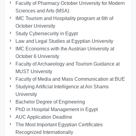
Faculty of Pharmacy October University for Modern
Sciences and Arts (MSA)
IMC Tourism and Hospitality program at 6th of
October University
Study Cybersecurity in Egypt
Law and Legal Studies at Egyptian University
IMC Economics with the Austrian University at
October 6 University
Faculty of Archaeology and Tourism Guidance at
MUST University
Faculty of Media and Mass Communication at BUE
Studying Artificial Intelligence at Ain Shams
University
Bachelor Degree of Engineering
PhD in Hospital Management in Egypt
AUC Application Deadline
The Most Important Egyptian Certificates
Recognized Internationally