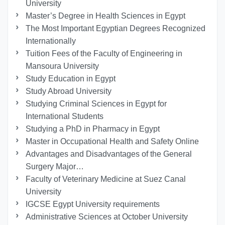
University
Master’s Degree in Health Sciences in Egypt
The Most Important Egyptian Degrees Recognized
Internationally
Tuition Fees of the Faculty of Engineering in
Mansoura University
Study Education in Egypt
Study Abroad University
Studying Criminal Sciences in Egypt for
International Students
Studying a PhD in Pharmacy in Egypt
Master in Occupational Health and Safety Online
Advantages and Disadvantages of the General
Surgery Major…
Faculty of Veterinary Medicine at Suez Canal
University
IGCSE Egypt University requirements
Administrative Sciences at October University