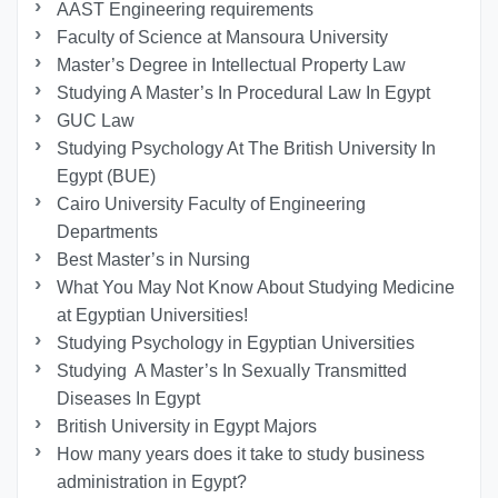
AAST Engineering requirements
Faculty of Science at Mansoura University
Master’s Degree in Intellectual Property Law
Studying A Master’s In Procedural Law In Egypt
GUC Law
Studying Psychology At The British University In
Egypt (BUE)
Cairo University Faculty of Engineering
Departments
Best Master’s in Nursing
What You May Not Know About Studying Medicine
at Egyptian Universities!
Studying Psychology in Egyptian Universities
Studying A Master’s In Sexually Transmitted
Diseases In Egypt
British University in Egypt Majors
How many years does it take to study business
administration in Egypt?