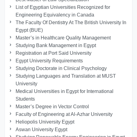
List of Egyptian Universities Recognized for
Engineering Equivalency in Canada
The Faculty Of Dentistry At The British University In
Egypt (BUE)
Master’s in Healthcare Quality Management
Studying Bank Management in Egypt
Registration at Port Said University
Egypt University Requirements
Studying Doctorate in Clinical Psychology
Studying Languages ​​and Translation at MUST
University
Medical Universities in Egypt for International
Students
Master’s Degree in Vector Control
Faculty of Engineering at Al-Azhar University
Heliopolis University Egypt
Aswan University Egypt