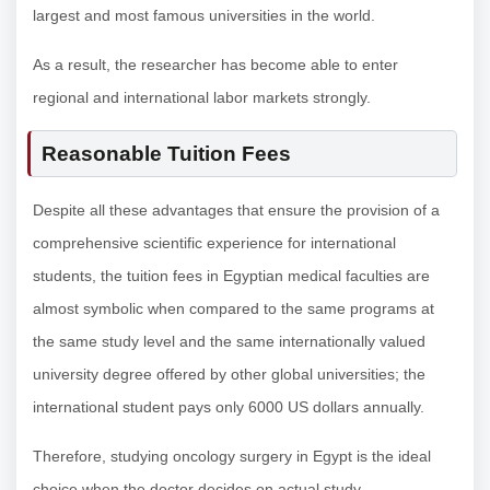
largest and most famous universities in the world.
As a result, the researcher has become able to enter
regional and international labor markets strongly.
Reasonable Tuition Fees
Despite all these advantages that ensure the provision of a
comprehensive scientific experience for international
students, the tuition fees in Egyptian medical faculties are
almost symbolic when compared to the same programs at
the same study level and the same internationally valued
university degree offered by other global universities; the
international student pays only 6000 US dollars annually.
Therefore, studying oncology surgery in Egypt is the ideal
choice when the doctor decides on actual study.