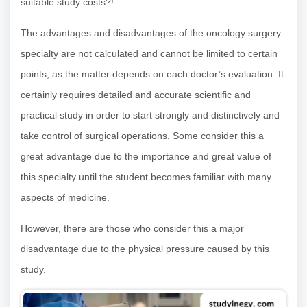
suitable study costs?!
The advantages and disadvantages of the oncology surgery
specialty are not calculated and cannot be limited to certain
points, as the matter depends on each doctor’s evaluation. It
certainly requires detailed and accurate scientific and
practical study in order to start strongly and distinctively and
take control of surgical operations. Some consider this a
great advantage due to the importance and great value of
this specialty until the student becomes familiar with many
aspects of medicine.
However, there are those who consider this a major
disadvantage due to the physical pressure caused by this
study.