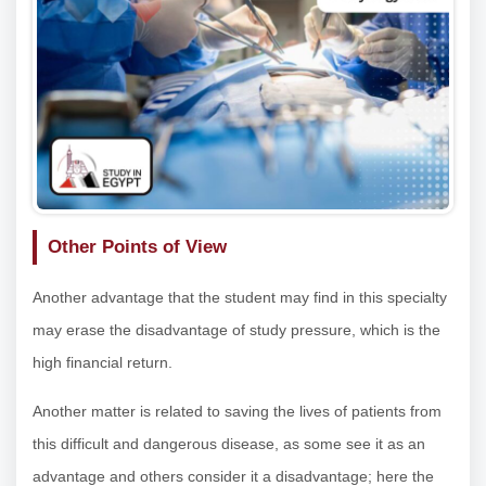
Other Points of View
Another advantage that the student may find in this specialty
may erase the disadvantage of study pressure, which is the
high financial return.
Another matter is related to saving the lives of patients from
this difficult and dangerous disease, as some see it as an
advantage and others consider it a disadvantage; here the