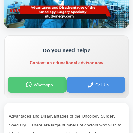
Do you need help?
Contact an educational advisor now
Whatsapp
Call Us
Advantages and Disadvantages of the Oncology Surgery
Specialty… There are large numbers of doctors who wish to