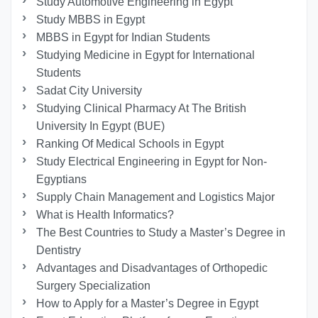
Study Automotive Engineering in Egypt
Study MBBS in Egypt
MBBS in Egypt for Indian Students
Studying Medicine in Egypt for International
Students
Sadat City University
Studying Clinical Pharmacy At The British
University In Egypt (BUE)
Ranking Of Medical Schools in Egypt
Study Electrical Engineering in Egypt for Non-
Egyptians
Supply Chain Management and Logistics Major
What is Health Informatics?
The Best Countries to Study a Master’s Degree in
Dentistry
Advantages and Disadvantages of Orthopedic
Surgery Specialization
How to Apply for a Master’s Degree in Egypt