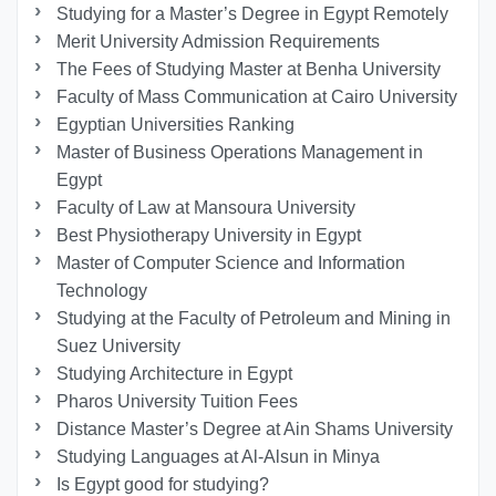
Studying for a Master’s Degree in Egypt Remotely
Merit University Admission Requirements
The Fees of Studying Master at Benha University
Faculty of Mass Communication at Cairo University
Egyptian Universities Ranking
Master of Business Operations Management in
Egypt
Faculty of Law at Mansoura University
Best Physiotherapy University in Egypt
Master of Computer Science and Information
Technology
Studying at the Faculty of Petroleum and Mining in
Suez University
Studying Architecture in Egypt
Pharos University Tuition Fees
Distance Master’s Degree at Ain Shams University
Studying Languages at Al-Alsun in Minya
Is Egypt good for studying?