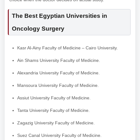
The Best Egyptian Universities in
Oncology Surgery
Kasr Al-Ainy Faculty of Medicine – Cairo University.
Ain Shams University Faculty of Medicine.
Alexandria University Faculty of Medicine.
Mansoura University Faculty of Medicine.
Assiut University Faculty of Medicine.
Tanta University Faculty of Medicine.
Zagazig University Faculty of Medicine.
Suez Canal University Faculty of Medicine.