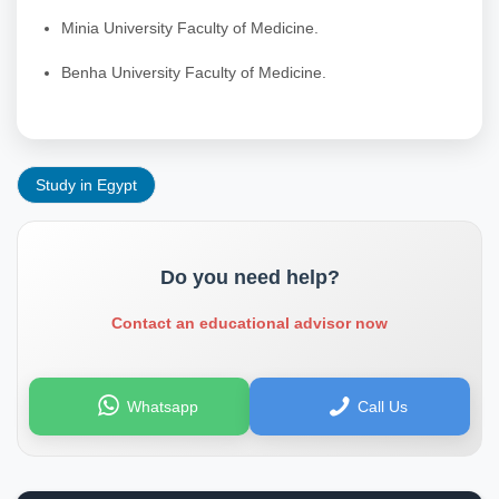
Minia University Faculty of Medicine.
Benha University Faculty of Medicine.
Study in Egypt
Do you need help?
Contact an educational advisor now
Whatsapp
Call Us