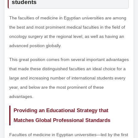
students
The faculties of medicine in Egyptian universities are among
the best and most prominent medical faculties in the field of
oncology surgery at the regional level, as well as having an
advanced position globally.
This great position comes from several important advantages
that made these distinguished faculties an ideal choice for a
large and increasing number of international students every
year, and below are the most prominent of these
advantages.
Providing an Educational Strategy that
Matches Global Professional Standards
Faculties of medicine in Egyptian universities—led by the first