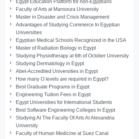
Egypt Education Platform for non-Egyptians
Faculty of Arts at Mansoura University
Master in Disaster and Crisis Management
Advantages of Studying Commerce In Egyptian
Universities
Egyptian Medical Schools Recognized in the USA
Master of Radiation Biology in Egypt
Studying Physiotherapy at 6th of October University
Studying Dermatology in Egypt
Abet-Accredited Universities in Egypt
How many O levels are required in Egypt?
Best Graduate Programs in Egypt
Engineering Tuition Fees in Egypt
Egypt Universities for International Students
Best Software Engineering Colleges In Egypt
Studying At The Faculty Of Arts At Alexandria
University
Faculty of Human Medicine at Suez Canal