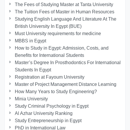
The Fees of Studying Master at Tanta University
The Tuition Fees of Master in Human Resources
Studying English Language And Literature At The
British University In Egypt (BUE)
Must University requirements for medicine
MBBS in Egypt
How to Study in Egypt: Admission, Costs, and
Benefits for International Students
Master’s Degree In Prosthodontics For International
Students In Egypt
Registration at Fayoum University
Master of Project Management Distance Learning
How Many Years to Study Engineering?
Minia University
Study Criminal Psychology in Egypt
Al Azhar University Ranking
Study Entrepreneurship in Egypt
PhD in International Law