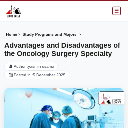
☰
›
›
Home
Study Programs and Majors
Advantages and Disadvantages of
the Oncology Surgery Specialty
Author :
yasmin osama
Posted in :
5 December 2025