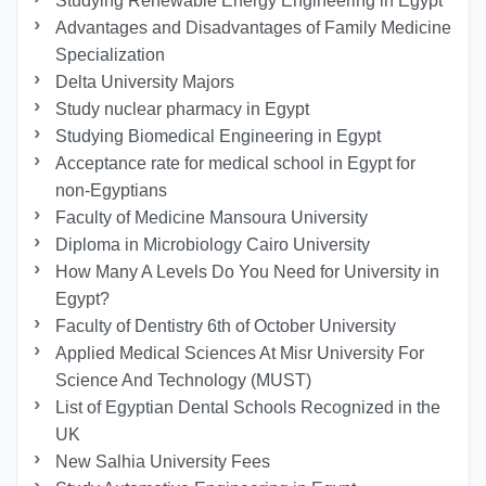
Studying Renewable Energy Engineering in Egypt
Advantages and Disadvantages of Family Medicine
Specialization
Delta University Majors
Study nuclear pharmacy in Egypt
Studying Biomedical Engineering in Egypt
Acceptance rate for medical school in Egypt for
non-Egyptians
Faculty of Medicine Mansoura University
Diploma in Microbiology Cairo University
How Many A Levels Do You Need for University in
Egypt?
Faculty of Dentistry 6th of October University
Applied Medical Sciences At Misr University For
Science And Technology (MUST)
List of Egyptian Dental Schools Recognized in the
UK
New Salhia University Fees