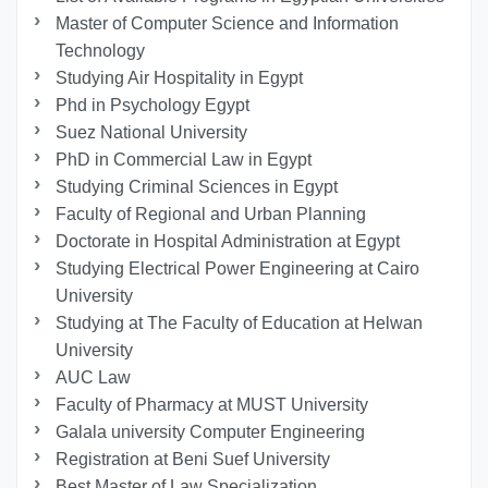
Master of Computer Science and Information
Technology
Studying Air Hospitality in Egypt
Phd in Psychology Egypt
Suez National University
PhD in Commercial Law in Egypt
Studying Criminal Sciences in Egypt
Faculty of Regional and Urban Planning
Doctorate in Hospital Administration at Egypt
Studying Electrical Power Engineering at Cairo
University
Studying at The Faculty of Education at Helwan
University
AUC Law
Faculty of Pharmacy at MUST University
Galala university Computer Engineering
Registration at Beni Suef University
Best Master of Law Specialization