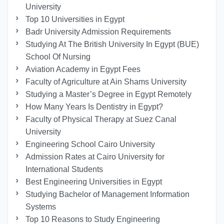
University
Top 10 Universities in Egypt
Badr University Admission Requirements
Studying At The British University In Egypt (BUE)
School Of Nursing
Aviation Academy in Egypt Fees
Faculty of Agriculture at Ain Shams University
Studying a Master’s Degree in Egypt Remotely
How Many Years Is Dentistry in Egypt?
Faculty of Physical Therapy at Suez Canal
University
Engineering School Cairo University
Admission Rates at Cairo University for
International Students
Best Engineering Universities in Egypt
Studying Bachelor of Management Information
Systems
Top 10 Reasons to Study Engineering