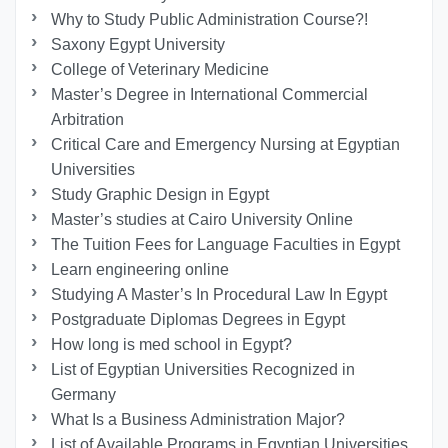
Why to Study Public Administration Course?!
Saxony Egypt University
College of Veterinary Medicine
Master’s Degree in International Commercial
Arbitration
Critical Care and Emergency Nursing at Egyptian
Universities
Study Graphic Design in Egypt
Master’s studies at Cairo University Online
The Tuition Fees for Language Faculties in Egypt
Learn engineering online
Studying A Master’s In Procedural Law In Egypt
Postgraduate Diplomas Degrees in Egypt
How long is med school in Egypt?
List of Egyptian Universities Recognized in
Germany
What Is a Business Administration Major?
List of Available Programs in Egyptian Universities