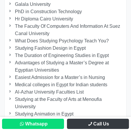
Galala University
PhD in Construction Technology
Hr Diploma Cairo University
The Faculty Of Computers And Information At Suez
Canal University
What Does Studying Psychology Teach You?
Studying Fashion Design in Egypt
The Duration of Engineering Studies in Egypt
Advantages of Studying a Master’s Degree at
Egyptian Universities
Easiest Admission for a Master’s in Nursing
Medical colleges in Egypt for Indian students
Al-Azhar University Faculties List
Studying at the Faculty of Arts at Menoufia
University
Studying Animation in Egypt
Master in Media Institutions Management in Egypt
Whatsapp
Call Us
Studying Russian Language And Translation In