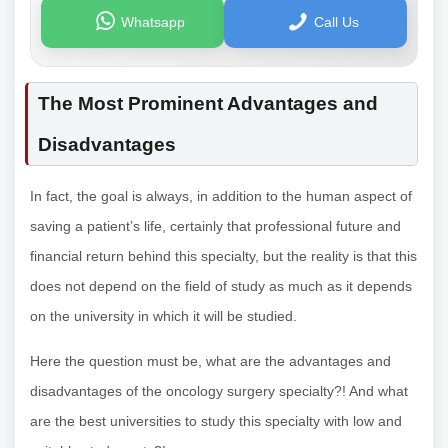
Whatsapp
Call Us
The Most Prominent Advantages and
Disadvantages
In fact, the goal is always, in addition to the human aspect of
saving a patient’s life, certainly that professional future and
financial return behind this specialty, but the reality is that this
does not depend on the field of study as much as it depends
on the university in which it will be studied.
Here the question must be, what are the advantages and
disadvantages of the oncology surgery specialty?! And what
are the best universities to study this specialty with low and