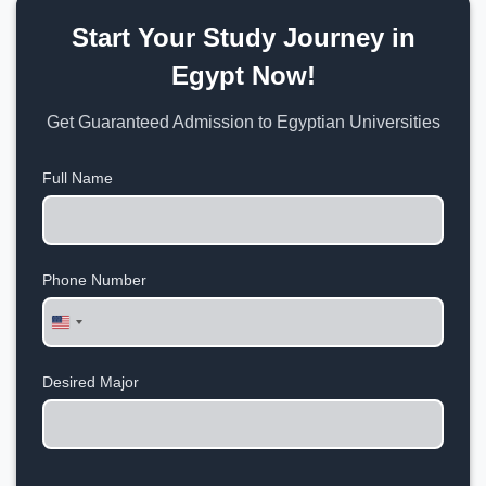
Start Your Study Journey in
Egypt Now!
Get Guaranteed Admission to Egyptian Universities
Full Name
Phone Number
United
States
+1
Desired Major