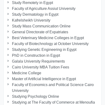
Study Remotely in Egypt
Faculty of Agriculture Assiut University
Study Dermatology in Egypt
Kafrelsheikh University
Study Mass Communication Online
General Directorate of Expatriates
Best Veterinary Medicine Colleges in Egypt
Faculty of Biotechnology at October University
Studying Genetic Engineering in Egypt
PhD in Construction in Egypt
Galala University Requirements
Cairo University MBA Tuition Fees
Medicine College
Master of Artificial Intelligence in Egypt
Faculty of Economics and Political Science Cairo
University
Studying Psychology Online
Studying at The Faculty of Commerce at Menoufia