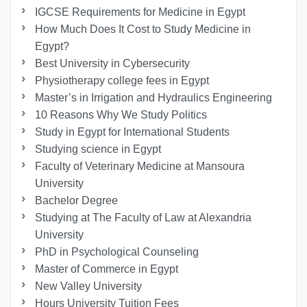
IGCSE Requirements for Medicine in Egypt
How Much Does It Cost to Study Medicine in
Egypt?
Best University in Cybersecurity
Physiotherapy college fees in Egypt
Master’s in Irrigation and Hydraulics Engineering
10 Reasons Why We Study Politics
Study in Egypt for International Students
Studying science in Egypt
Faculty of Veterinary Medicine at Mansoura
University
Bachelor Degree
Studying at The Faculty of Law at Alexandria
University
PhD in Psychological Counseling
Master of Commerce in Egypt
New Valley University
Hours University Tuition Fees