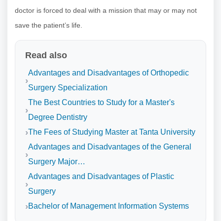
doctor is forced to deal with a mission that may or may not
save the patient’s life.
Read also
Advantages and Disadvantages of Orthopedic
Surgery Specialization
The Best Countries to Study for a Master's
Degree Dentistry
The Fees of Studying Master at Tanta University
Advantages and Disadvantages of the General
Surgery Major…
Advantages and Disadvantages of Plastic
Surgery
Bachelor of Management Information Systems