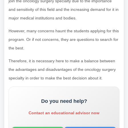
join the oncology surgery specialty due to the importance
and sensitivity of this field and the increasing demand for it in
major medical institutions and bodies.
However, many concerns haunt the students applying for this
program. Or if not concerns, they are questions to search for
the best.
Therefore, it is necessary here to make a balance between
the advantages and disadvantages of the oncology surgery
specialty in order to make the best decision about it.
Do you need help?
Contact an educational advisor now