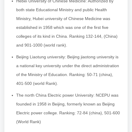
Hebei University of Chinese Medicine: Authorized by
both state Educational Ministry and public Health
Ministry, Hubei university of Chinese Medicine was
established in 1958 which was one of the first five
colleges of its kind in China. Ranking 132-144, (China)
and 901-1000 (world rank).
Beijing Liaotung university: Beijing jiaotong university is
a national key university under the direct administration
of the Ministry of Education. Ranking: 50-71 (china),
401-500 (world Rank).
The north China Electric power University: NCEPU was
founded in 1958 in Beijing, formerly known as Beijing
Electric power college. Ranking: 72-84 (china), 501-600
(World Rank)