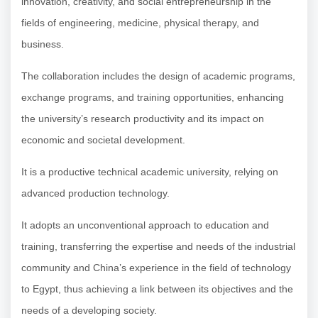
innovation, creativity, and social entrepreneurship in the
fields of engineering, medicine, physical therapy, and
business.
The collaboration includes the design of academic programs,
exchange programs, and training opportunities, enhancing
the university’s research productivity and its impact on
economic and societal development.
It is a productive technical academic university, relying on
advanced production technology.
It adopts an unconventional approach to education and
training, transferring the expertise and needs of the industrial
community and China’s experience in the field of technology
to Egypt, thus achieving a link between its objectives and the
needs of a developing society.