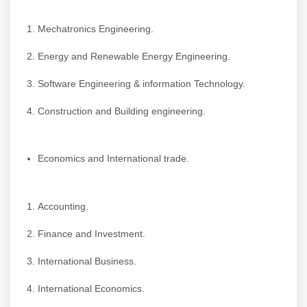
Mechatronics Engineering.
Energy and Renewable Energy Engineering.
Software Engineering & information Technology.
Construction and Building engineering.
Economics and International trade.
Accounting.
Finance and Investment.
International Business.
International Economics.