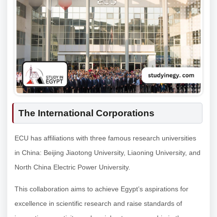
The International Corporations
ECU has affiliations with three famous research universities
in China: Beijing Jiaotong University, Liaoning University, and
North China Electric Power University.
This collaboration aims to achieve Egypt’s aspirations for
excellence in scientific research and raise standards of