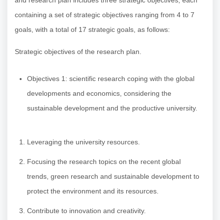
and research plan includes three strategic objectives, each
containing a set of strategic objectives ranging from 4 to 7
goals, with a total of 17 strategic goals, as follows:
Strategic objectives of the research plan.
Objectives 1: scientific research coping with the global
developments and economics, considering the
sustainable development and the productive university.
Leveraging the university resources.
Focusing the research topics on the recent global
trends, green research and sustainable development to
protect the environment and its resources.
Contribute to innovation and creativity.