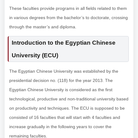
These faculties provide programs in all fields related to them
in various degrees from the bachelor’s to doctorate, crossing
through the master’s and diploma.
Introduction to the Egyptian Chinese
University (ECU)
The Egyptian Chinese University was established by the
presidential decision no. (118) for the year 2013. The
Egyptian Chinese University is considered as the first
technological, productive and non-traditional university based
on productivity and techniques. The ECU is supposed to be
consisted of 16 faculties that will start with 4 faculties and
increase gradually in the following years to cover the
remaining faculties.