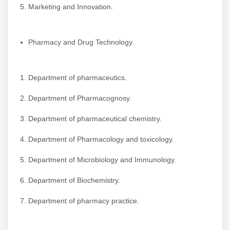
Marketing and Innovation.
Pharmacy and Drug Technology.
Department of pharmaceutics.
Department of Pharmacognosy.
Department of pharmaceutical chemistry.
Department of Pharmacology and toxicology.
Department of Microbiology and Immunology.
Department of Biochemistry.
Department of pharmacy practice.