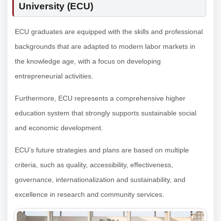
University (ECU)
ECU graduates are equipped with the skills and professional
backgrounds that are adapted to modern labor markets in
the knowledge age, with a focus on developing
entrepreneurial activities.
Furthermore, ECU represents a comprehensive higher
education system that strongly supports sustainable social
and economic development.
ECU’s future strategies and plans are based on multiple
criteria, such as quality, accessibility, effectiveness,
governance, internationalization and sustainability, and
excellence in research and community services.