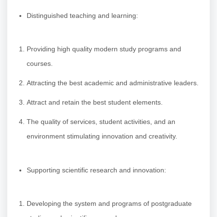
Distinguished teaching and learning:
Providing high quality modern study programs and
courses.
Attracting the best academic and administrative leaders.
Attract and retain the best student elements.
The quality of services, student activities, and an
environment stimulating innovation and creativity.
Supporting scientific research and innovation:
Developing the system and programs of postgraduate