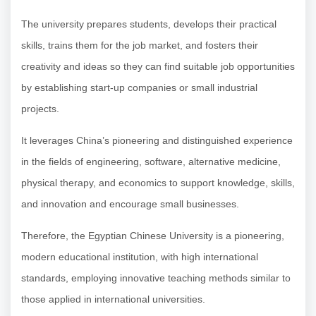
The university prepares students, develops their practical
skills, trains them for the job market, and fosters their
creativity and ideas so they can find suitable job opportunities
by establishing start-up companies or small industrial
projects.
It leverages China’s pioneering and distinguished experience
in the fields of engineering, software, alternative medicine,
physical therapy, and economics to support knowledge, skills,
and innovation and encourage small businesses.
Therefore, the Egyptian Chinese University is a pioneering,
modern educational institution, with high international
standards, employing innovative teaching methods similar to
those applied in international universities.