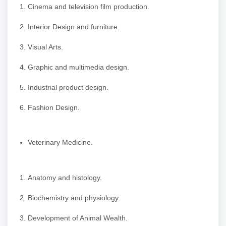
Cinema and television film production.
Interior Design and furniture.
Visual Arts.
Graphic and multimedia design.
Industrial product design.
Fashion Design.
Veterinary Medicine.
Anatomy and histology.
Biochemistry and physiology.
Development of Animal Wealth.