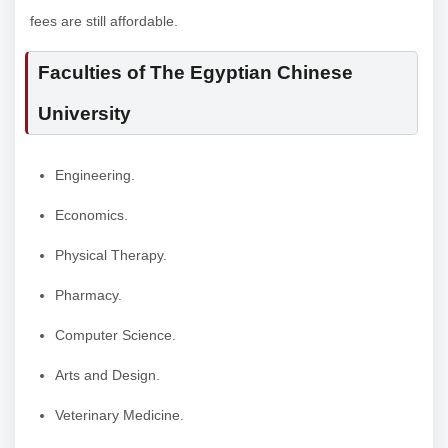
fees are still affordable.
Faculties of The Egyptian Chinese
University
Engineering.
Economics.
Physical Therapy.
Pharmacy.
Computer Science.
Arts and Design.
Veterinary Medicine.