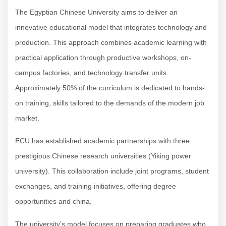
The Egyptian Chinese University aims to deliver an
innovative educational model that integrates technology and
production. This approach combines academic learning with
practical application through productive workshops, on-
campus factories, and technology transfer units.
Approximately 50% of the curriculum is dedicated to hands-
on training, skills tailored to the demands of the modern job
market.
ECU has established academic partnerships with three
prestigious Chinese research universities (Yiking power
university). This collaboration include joint programs, student
exchanges, and training initiatives, offering degree
opportunities and china.
The university’s model focuses on preparing graduates who