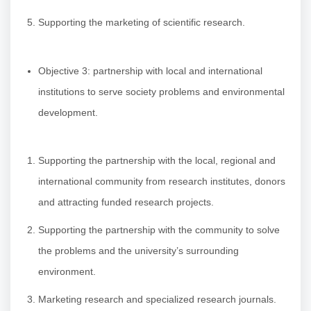
Supporting the marketing of scientific research.
Objective 3: partnership with local and international
institutions to serve society problems and environmental
development.
Supporting the partnership with the local, regional and
international community from research institutes, donors
and attracting funded research projects.
Supporting the partnership with the community to solve
the problems and the university’s surrounding
environment.
Marketing research and specialized research journals.