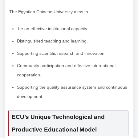
The Egyptian Chinese University aims to
be an effective institutional capacity.
Distinguished teaching and learning.
Supporting scientific research and innovation.
Community participation and effective international
cooperation.
Supporting the quality assurance system and continuous
development.
ECU’s Unique Technological and
Productive Educational Model