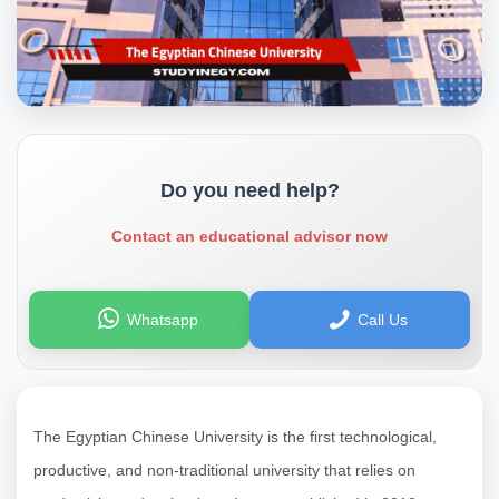
Do you need help?
Contact an educational advisor now
Whatsapp
Call Us
The Egyptian Chinese University is the first technological,
productive, and non-traditional university that relies on