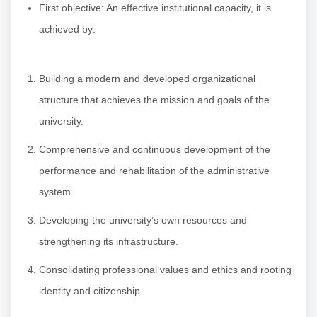
First objective: An effective institutional capacity, it is
achieved by:
Building a modern and developed organizational
structure that achieves the mission and goals of the
university.
Comprehensive and continuous development of the
performance and rehabilitation of the administrative
system.
Developing the university’s own resources and
strengthening its infrastructure.
Consolidating professional values and ethics and rooting
identity and citizenship