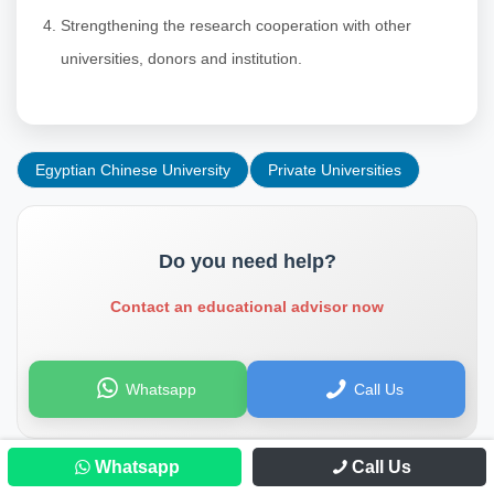
Strengthening the research cooperation with other
universities, donors and institution.
Egyptian Chinese University
Private Universities
Do you need help?
Contact an educational advisor now
Whatsapp
Call Us
Whatsapp
Call Us