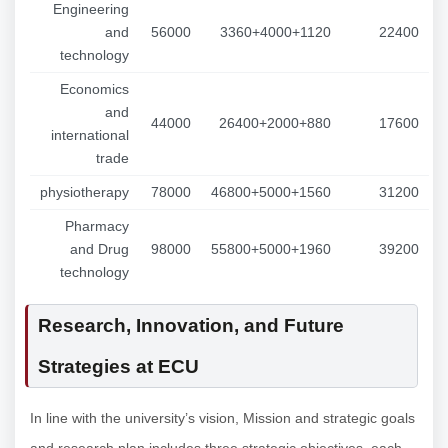
Engineering
and
56000
3360+4000+1120
22400
technology
Economics
and
44000
26400+2000+880
17600
international
trade
physiotherapy
78000
46800+5000+1560
31200
Pharmacy
and Drug
98000
55800+5000+1960
39200
technology
Research, Innovation, and Future
Strategies at ECU
In line with the university’s vision, Mission and strategic goals