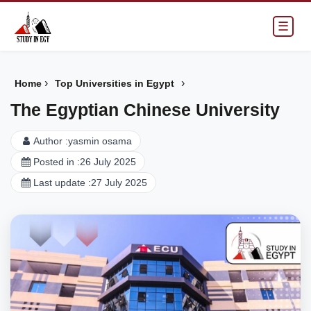
☰
›
›
Home
Top Universities in Egypt
The Egyptian Chinese University
Author :
yasmin osama
Posted in :
26 July 2025
Last update :
27 July 2025