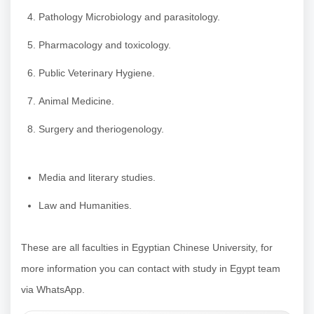
Pathology Microbiology and parasitology.
Pharmacology and toxicology.
Public Veterinary Hygiene.
Animal Medicine.
Surgery and theriogenology.
Media and literary studies.
Law and Humanities.
These are all faculties in Egyptian Chinese University, for
more information you can contact with study in Egypt team
via WhatsApp.