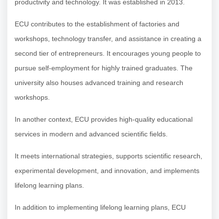
productivity and technology. It was established in 2013.
ECU contributes to the establishment of factories and
workshops, technology transfer, and assistance in creating a
second tier of entrepreneurs. It encourages young people to
pursue self-employment for highly trained graduates. The
university also houses advanced training and research
workshops.
In another context, ECU provides high-quality educational
services in modern and advanced scientific fields.
It meets international strategies, supports scientific research,
experimental development, and innovation, and implements
lifelong learning plans.
In addition to implementing lifelong learning plans, ECU