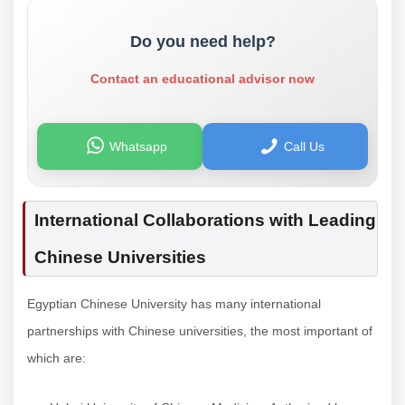
Do you need help?
Contact an educational advisor now
Whatsapp
Call Us
International Collaborations with Leading
Chinese Universities
Egyptian Chinese University has many international
partnerships with Chinese universities, the most important of
which are: