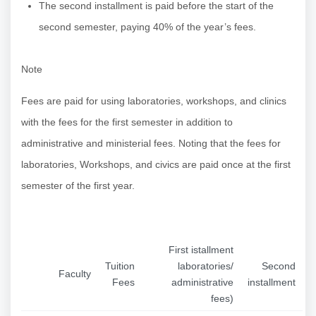
The second installment is paid before the start of the
second semester, paying 40% of the year’s fees.
Note
Fees are paid for using laboratories, workshops, and clinics
with the fees for the first semester in addition to
administrative and ministerial fees. Noting that the fees for
laboratories, Workshops, and civics are paid once at the first
semester of the first year.
First istallment
Tuition
laboratories/
Second
Faculty
Fees
administrative
installment
fees)