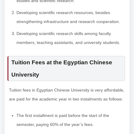
studies and scientific research.
Developing scientific research resources, besides
strengthening infrastructure and research cooperation.
Developing scientific research skills among faculty
members, teaching assistants, and university students.
Tuition Fees at the Egyptian Chinese
University
Tuition fees in Egyptian Chinese University is very affordable,
are paid for the academic year in two instalments as follows:
The first installment is paid before the start of the
semester, paying 60% of the year’s fees.