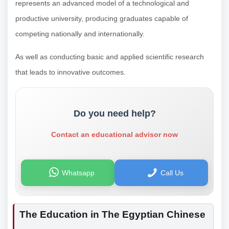
represents an advanced model of a technological and
productive university, producing graduates capable of
competing nationally and internationally.
As well as conducting basic and applied scientific research
that leads to innovative outcomes.
Do you need help?
Contact an educational advisor now
Whatsapp
Call Us
The Education in The Egyptian Chinese