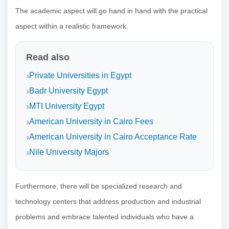
The academic aspect will go hand in hand with the practical
aspect within a realistic framework.
Read also
Private Universities in Egypt
Badr University Egypt
MTI University Egypt
American University in Cairo Fees
American University in Cairo Acceptance Rate
Nile University Majors
Furthermore, there will be specialized research and
technology centers that address production and industrial
problems and embrace talented individuals who have a