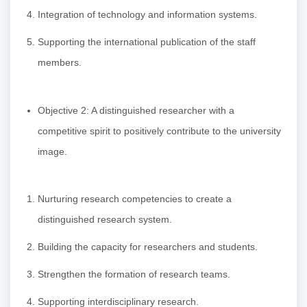
Integration of technology and information systems.
Supporting the international publication of the staff
members.
Objective 2: A distinguished researcher with a
competitive spirit to positively contribute to the university
image.
Nurturing research competencies to create a
distinguished research system.
Building the capacity for researchers and students.
Strengthen the formation of research teams.
Supporting interdisciplinary research.