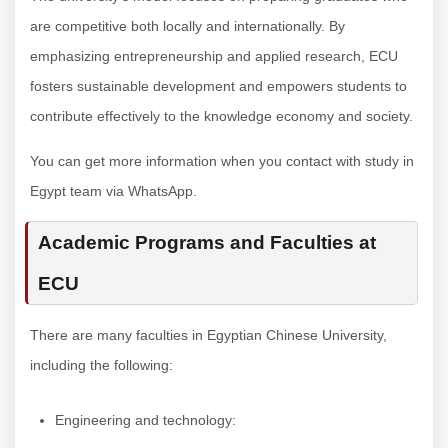
are competitive both locally and internationally. By
emphasizing entrepreneurship and applied research, ECU
fosters sustainable development and empowers students to
contribute effectively to the knowledge economy and society.
You can get more information when you contact with study in
Egypt team via WhatsApp.
Academic Programs and Faculties at
ECU
There are many faculties in Egyptian Chinese University,
including the following:
Engineering and technology: