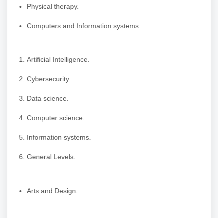
Physical therapy.
Computers and Information systems.
Artificial Intelligence.
Cybersecurity.
Data science.
Computer science.
Information systems.
General Levels.
Arts and Design.