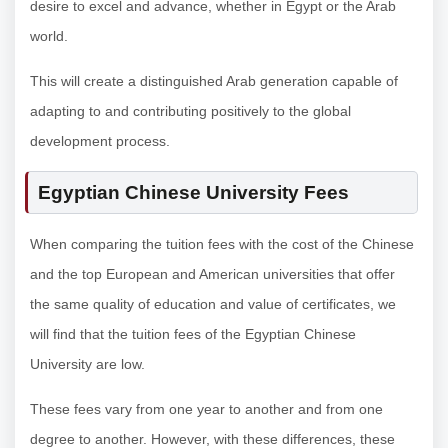
desire to excel and advance, whether in Egypt or the Arab
world.
This will create a distinguished Arab generation capable of
adapting to and contributing positively to the global
development process.
Egyptian Chinese University Fees
When comparing the tuition fees with the cost of the Chinese
and the top European and American universities that offer
the same quality of education and value of certificates, we
will find that the tuition fees of the Egyptian Chinese
University are low.
These fees vary from one year to another and from one
degree to another. However, with these differences, these