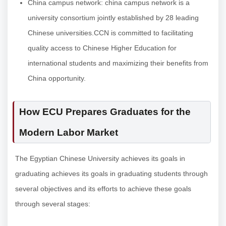
China campus network: china campus network is a
university consortium jointly established by 28 leading
Chinese universities.CCN is committed to facilitating
quality access to Chinese Higher Education for
international students and maximizing their benefits from
China opportunity.
How ECU Prepares Graduates for the
Modern Labor Market
The Egyptian Chinese University achieves its goals in
graduating achieves its goals in graduating students through
several objectives and its efforts to achieve these goals
through several stages: