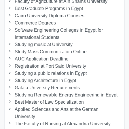
Faculty of Agriculture at Ain Shams University
Best Graduate Programs in Egypt
Cairo University Diploma Courses
Commerce Degrees
Software Engineering Colleges in Egypt for
International Students
Studying music at University
Study Mass Communication Online
AUC Application Deadline
Registration at Port Said University
Studying a public relations in Egypt
Studying Architecture in Egypt
Galala University Requirements
Studying Renewable Energy Engineering in Egypt
Best Master of Law Specialization
Applied Sciences and Arts at the German
University
The Faculty of Nursing at Alexandria University