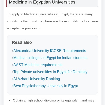
Medicine in Egyptian Universities
To apply to Medicine universities in Egypt, there are many
conditions that must met, here are these conditions to ensure
acceptance process in:
Read also
Alexandria University IGCSE Requirements
Medical colleges in Egypt for Indian students
AAST Medicine requirements
Top Private universities in Egypt for Dentistry
Al Azhar University Ranking
Best Physiotherapy University in Egypt
Obtain a high school diploma or its equivalent and meet