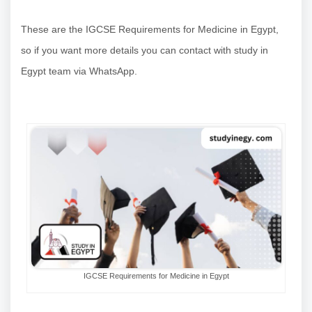
These are the IGCSE Requirements for Medicine in Egypt,
so if you want more details you can contact with study in
Egypt team via WhatsApp.
IGCSE Requirements for Medicine in Egypt