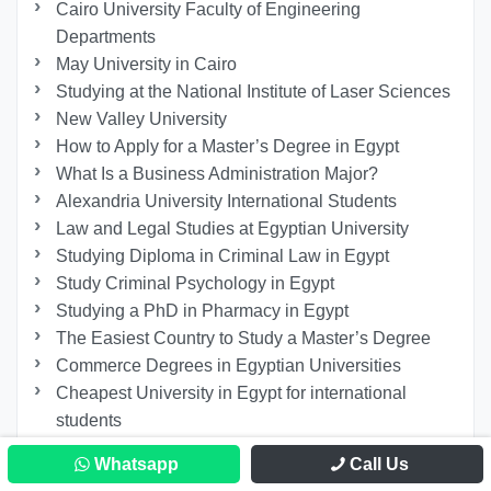
Cairo University Faculty of Engineering
Departments
May University in Cairo
Studying at the National Institute of Laser Sciences
New Valley University
How to Apply for a Master’s Degree in Egypt
What Is a Business Administration Major?
Alexandria University International Students
Law and Legal Studies at Egyptian University
Studying Diploma in Criminal Law in Egypt
Study Criminal Psychology in Egypt
Studying a PhD in Pharmacy in Egypt
The Easiest Country to Study a Master’s Degree
Commerce Degrees in Egyptian Universities
Cheapest University in Egypt for international
students
Why to Study Public Administration Course?!
Whatsapp
Call Us
Studying Physiotherapy at 6th of October University