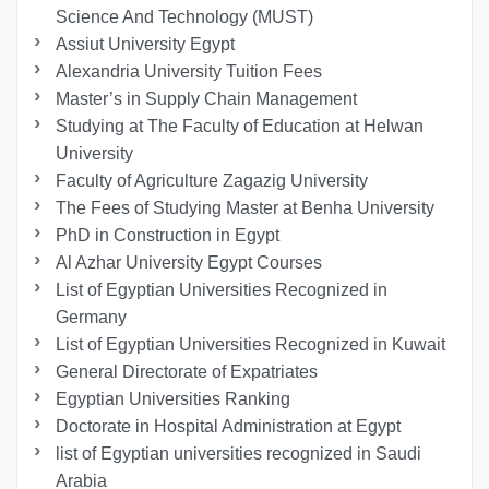
Science And Technology (MUST)
Assiut University Egypt
Alexandria University Tuition Fees
Master’s in Supply Chain Management
Studying at The Faculty of Education at Helwan
University
Faculty of Agriculture Zagazig University
The Fees of Studying Master at Benha University
PhD in Construction in Egypt
Al Azhar University Egypt Courses
List of Egyptian Universities Recognized in
Germany
List of Egyptian Universities Recognized in Kuwait
General Directorate of Expatriates
Egyptian Universities Ranking
Doctorate in Hospital Administration at Egypt
list of Egyptian universities recognized in Saudi
Arabia