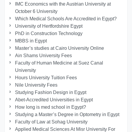
IMC Economics with the Austrian University at
October 6 University
Which Medical Schools Are Accredited in Egypt?
University of Hertfordshire Egypt
PhD in Construction Technology
MBBS in Egypt
Master’s studies at Cairo University Online
Ain Shams University Fees
Faculty of Human Medicine at Suez Canal
University
Hours University Tuition Fees
Nile University Fees
Studying Fashion Design in Egypt
Abet-Accredited Universities in Egypt
How long is med school in Egypt?
Studying a Master’s Degree in Optometry in Egypt
Faculty of Law at Sohag University
Applied Medical Sciences At Misr University For