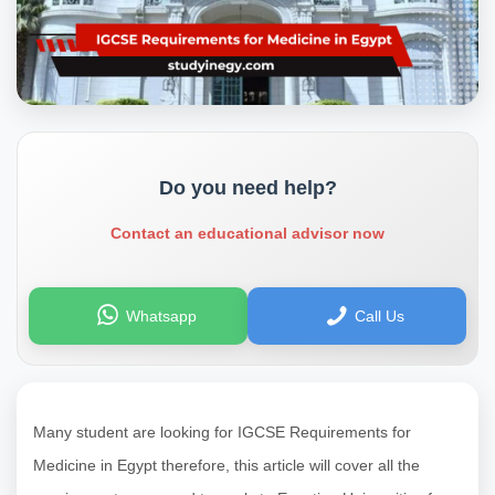
Do you need help?
Contact an educational advisor now
Whatsapp
Call Us
Many student are looking for IGCSE Requirements for
Medicine in Egypt therefore, this article will cover all the