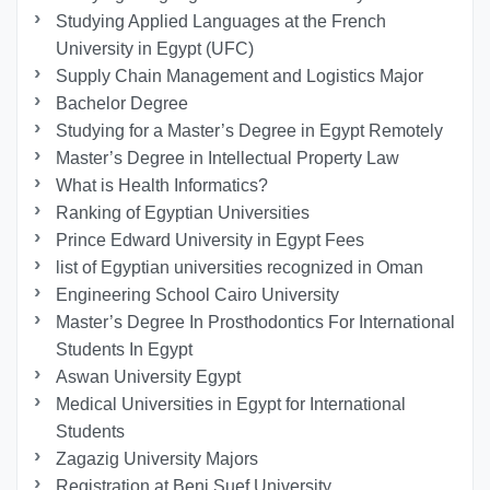
Studying Applied Languages ​​at the French
University in Egypt (UFC)
Supply Chain Management and Logistics Major
Bachelor Degree
Studying for a Master’s Degree in Egypt Remotely
Master’s Degree in Intellectual Property Law
What is Health Informatics?
Ranking of Egyptian Universities
Prince Edward University in Egypt Fees
list of Egyptian universities recognized in Oman
Engineering School Cairo University
Master’s Degree In Prosthodontics For International
Students In Egypt
Aswan University Egypt
Medical Universities in Egypt for International
Students
Zagazig University Majors
Registration at Beni Suef University