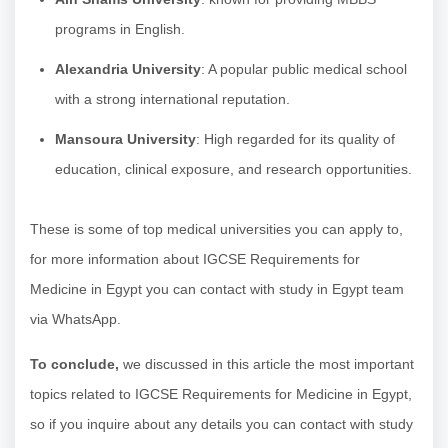
programs in English.
Alexandria University
: A popular public medical school
with a strong international reputation.
Mansoura University
: High regarded for its quality of
education, clinical exposure, and research opportunities.
These is some of top medical universities you can apply to,
for more information about IGCSE Requirements for
Medicine in Egypt you can contact with study in Egypt team
via WhatsApp.
To conclude,
we discussed in this article the most important
topics related to IGCSE Requirements for Medicine in Egypt,
so if you inquire about any details you can contact with study