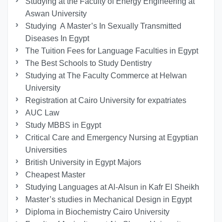
Studying at the Faculty of Energy Engineering at
Aswan University
Studying A Master’s In Sexually Transmitted
Diseases In Egypt
The Tuition Fees for Language Faculties in Egypt
The Best Schools to Study Dentistry
Studying at The Faculty Commerce at Helwan
University
Registration at Cairo University for expatriates
AUC Law
Study MBBS in Egypt
Critical Care and Emergency Nursing at Egyptian
Universities
British University in Egypt Majors
Cheapest Master
Studying Languages at Al-Alsun in Kafr El Sheikh
Master’s studies in Mechanical Design in Egypt
Diploma in Biochemistry Cairo University