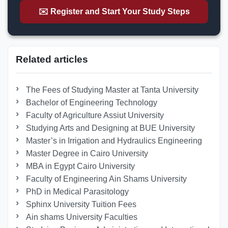
✉️ Register and Start Your Study Steps
Related articles
The Fees of Studying Master at Tanta University
Bachelor of Engineering Technology
Faculty of Agriculture Assiut University
Studying Arts and Designing at BUE University
Master’s in Irrigation and Hydraulics Engineering
Master Degree in Cairo University
MBA in Egypt Cairo University
Faculty of Engineering Ain Shams University
PhD in Medical Parasitology
Sphinx University Tuition Fees
Ain shams University Faculties