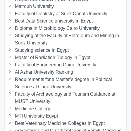
Matrouh University
Faculty of Dentistry at Suez Canal University
Best Data Science university in Egypt
Diploma in Microbiology Cairo University
Studying at the Faculty of Petroleum and Mining in
Suez University
Studying science in Egypt
Master of Radiation Biology in Egypt
Faculty of Engineering Cairo University
Al Azhar University Ranking
Requirements for a Master’s degree in Political
Science at Cairo University
Faculty of Archaeology and Tourism Guidance at
MUST University
Medicine College
MTI University Egypt
Best Veterinary Medicine Colleges in Egypt
Advantages and Disadvantages of Family Medicine