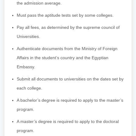
the admission average.
Must pass the aptitude tests set by some colleges.
Pay all fees, as determined by the supreme council of
Universities.
Authenticate documents from the Ministry of Foreign
Affairs in the student’s country and the Egyptian
Embassy.
Submit all documents to universities on the dates set by
each college.
A bachelor’s degree is required to apply to the master’s
program.
A master’s degree is required to apply to the doctoral
program.