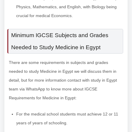
Physics, Mathematics, and English, with Biology being
crucial for medical Economics.
Minimum IGCSE Subjects and Grades
Needed to Study Medicine in Egypt
There are some requirements in subjects and grades
needed to study Medicine in Egypt we will discuss them in
detail, but for more information contact with study in Egypt
team via WhatsApp to know more about IGCSE
Requirements for Medicine in Egypt:
For the medical school students must achieve 12 or 11
years of years of schooling.