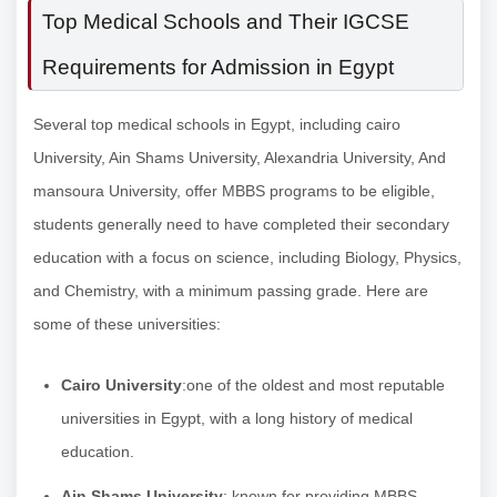
Top Medical Schools and Their IGCSE
Requirements for Admission in Egypt
Several top medical schools in Egypt, including cairo
University, Ain Shams University, Alexandria University, And
mansoura University, offer MBBS programs to be eligible,
students generally need to have completed their secondary
education with a focus on science, including Biology, Physics,
and Chemistry, with a minimum passing grade. Here are
some of these universities:
Cairo University
:one of the oldest and most reputable
universities in Egypt, with a long history of medical
education.
Ain Shams University
: known for providing MBBS