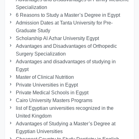
Specialization
6 Reasons to Study a Master’s Degree in Egypt
Admission Dates at Tanta University for Pre-
Graduate Study
Scholarship Al Azhar University Egypt
Advantages and Disadvantages of Orthopedic
Surgery Specialization
Advantages and disadvantages of studying in
Egypt
Master of Clinical Nutrition
Private Universities in Egypt
Private Medical Schools in Egypt
Cairo University Masters Programs
list of Egyptian universities recognized in the
United Kingdom
Advantages of Studying a Master’s Degree at
Egyptian Universities