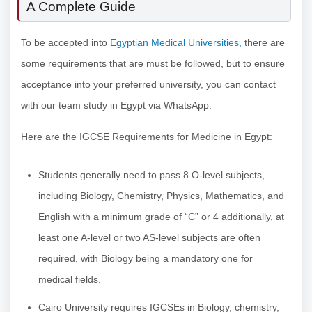
A Complete Guide
To be accepted into
Egyptian Medical Universities,
there are
some requirements that are must be followed, but to ensure
acceptance into your preferred university, you can contact
with our team study in Egypt via WhatsApp.
Here are the IGCSE Requirements for Medicine in Egypt:
Students generally need to pass 8 O-level subjects,
including Biology, Chemistry, Physics, Mathematics, and
English with a minimum grade of “C” or 4 additionally, at
least one A-level or two AS-level subjects are often
required, with Biology being a mandatory one for
medical fields.
Cairo University requires IGCSEs in Biology, chemistry,