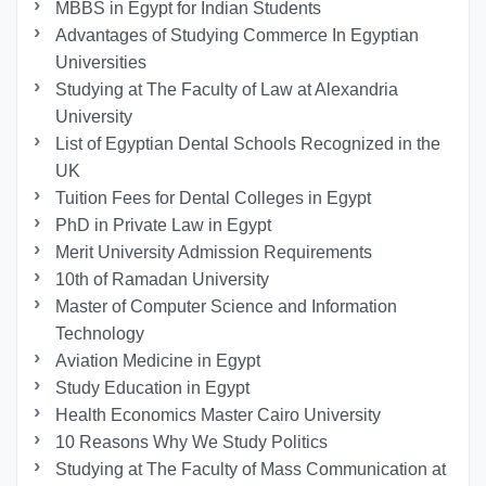
MBBS in Egypt for Indian Students
Advantages of Studying Commerce In Egyptian
Universities
Studying at The Faculty of Law at Alexandria
University
List of Egyptian Dental Schools Recognized in the
UK
Tuition Fees for Dental Colleges in Egypt
PhD in Private Law in Egypt
Merit University Admission Requirements
10th of Ramadan University
Master of Computer Science and Information
Technology
Aviation Medicine in Egypt
Study Education in Egypt
Health Economics Master Cairo University
10 Reasons Why We Study Politics
Studying at The Faculty of Mass Communication at