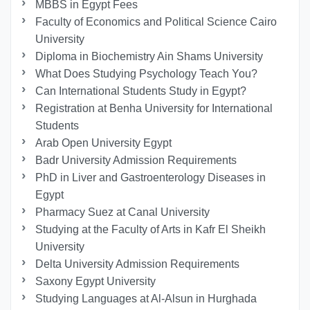
MBBS in Egypt Fees
Faculty of Economics and Political Science Cairo
University
Diploma in Biochemistry Ain Shams University
What Does Studying Psychology Teach You?
Can International Students Study in Egypt?
Registration at Benha University for International
Students
Arab Open University Egypt
Badr University Admission Requirements
PhD in Liver and Gastroenterology Diseases in
Egypt
Pharmacy Suez at Canal University
Studying at the Faculty of Arts in Kafr El Sheikh
University
Delta University Admission Requirements
Saxony Egypt University
Studying Languages at Al-Alsun in Hurghada