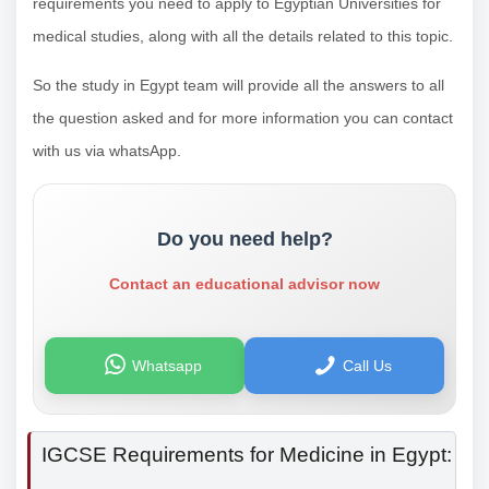
requirements you need to apply to Egyptian Universities for
medical studies, along with all the details related to this topic.
So the study in Egypt team will provide all the answers to all
the question asked and for more information you can contact
with us via whatsApp.
Do you need help?
Contact an educational advisor now
Whatsapp
Call Us
IGCSE Requirements for Medicine in Egypt: