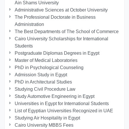
Ain Shams University
Administrative Sciences at October University
The Professional Doctorate in Business
Administration
The Best Departments of The School of Commerce
Cairo University Scholarships for International
Students
Postgraduate Diplomas Degrees in Egypt
Master of Medical Laboratories
PhD in Psychological Counseling
Admission Study in Egypt
PhD in Architectural Studies
Studying Civil Procedure Law
Study Automotive Engineering in Egypt
Universities in Egypt for International Students
List of Egyptian Universities Recognized in UAE
Studying Air Hospitality in Egypt
Cairo University MBBS Fees