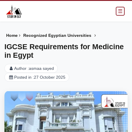
☰
›
›
Home
Recognized Egyptian Universities
IGCSE Requirements for Medicine
in Egypt
Author :
asmaa sayed
Posted in :
27 October 2025