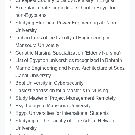
Cheapest Country to Study Dentistry in English
Acceptance rate for medical school in Egypt for
non-Egyptians
Studying Electrical Power Engineering at Cairo
University
Tuition Fees of the Faculty of Engineering in
Mansoura University
Geriatric Nursing Specialization (Elderly Nursing)
List of Egyptian universities recognized in Bahrain
Marine Engineering and Naval Architecture at Suez
Canal University
Best University in Cybersecurity
Easiest Admission for a Master’s in Nursing
Study Master of Project Management Remotely
Psychology at Mansoura University
Egypt Universities for International Students
Studying at The Faculty of Fine Arts at Helwan
University