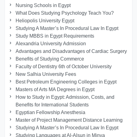
Nursing Schools in Egypt
What Does Studying Psychology Teach You?
Heliopolis University Egypt
Studying A Master’s In Procedural Law In Egypt
Study MBBS in Egypt Requirements
Alexandria University Admission
Advantages and Disadvantages of Cardiac Surgery
Benefits of Studying Commerce
Faculty of Dentistry 6th of October University
New Salhia University Fees
Best Petroleum Engineering Colleges in Egypt
Masters of Arts MA Degrees in Egypt
How to Study in Egypt: Admission, Costs, and
Benefits for International Students
Egyptian Fellowship Anesthesia
Master of Project Management Distance Learning
Studying A Master’s In Procedural Law In Egypt
Studying Languages at Al-Alsun in Minya