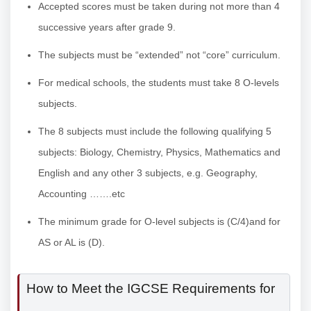
Accepted scores must be taken during not more than 4
successive years after grade 9.
The subjects must be “extended” not “core” curriculum.
For medical schools, the students must take 8 O-levels
subjects.
The 8 subjects must include the following qualifying 5
subjects: Biology, Chemistry, Physics, Mathematics and
English and any other 3 subjects, e.g. Geography,
Accounting …….etc
The minimum grade for O-level subjects is (C/4)and for
AS or AL is (D).
How to Meet the IGCSE Requirements for