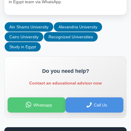
in Egypt team via WhatsApp.
Ain Shams University
Alexandria University
Cairo University
Recognized Universities
Study in Egypt
Do you need help?
Contact an educational advisor now
Whatsapp
Call Us