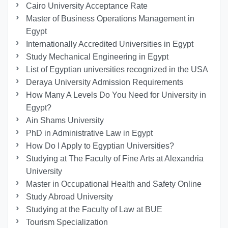
Cairo University Acceptance Rate
Master of Business Operations Management in
Egypt
Internationally Accredited Universities in Egypt
Study Mechanical Engineering in Egypt
List of Egyptian universities recognized in the USA
Deraya University Admission Requirements
How Many A Levels Do You Need for University in
Egypt?
Ain Shams University
PhD in Administrative Law in Egypt
How Do I Apply to Egyptian Universities?
Studying at The Faculty of Fine Arts at Alexandria
University
Master in Occupational Health and Safety Online
Study Abroad University
Studying at the Faculty of Law at BUE
Tourism Specialization