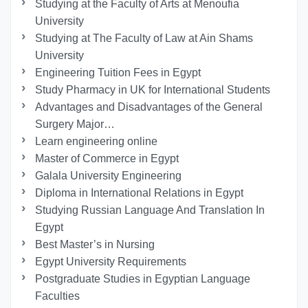
Studying at the Faculty of Arts at Menoufia
University
Studying at The Faculty of Law at Ain Shams
University
Engineering Tuition Fees in Egypt
Study Pharmacy in UK for International Students
Advantages and Disadvantages of the General
Surgery Major…
Learn engineering online
Master of Commerce in Egypt
Galala University Engineering
Diploma in International Relations in Egypt
Studying Russian Language And Translation In
Egypt
Best Master’s in Nursing
Egypt University Requirements
Postgraduate Studies in Egyptian Language
Faculties