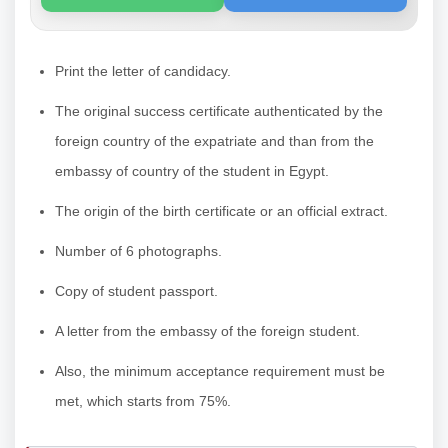
Print the letter of candidacy.
The original success certificate authenticated by the
foreign country of the expatriate and than from the
embassy of country of the student in Egypt.
The origin of the birth certificate or an official extract.
Number of 6 photographs.
Copy of student passport.
A letter from the embassy of the foreign student.
Also, the minimum acceptance requirement must be
met, which starts from 75%.