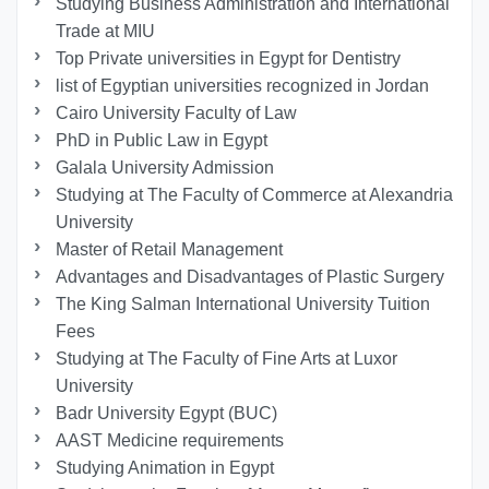
Studying Business Administration and International
Trade at MIU
Top Private universities in Egypt for Dentistry
list of Egyptian universities recognized in Jordan
Cairo University Faculty of Law
PhD in Public Law in Egypt
Galala University Admission
Studying at The Faculty of Commerce at Alexandria
University
Master of Retail Management
Advantages and Disadvantages of Plastic Surgery
The King Salman International University Tuition
Fees
Studying at The Faculty of Fine Arts at Luxor
University
Badr University Egypt (BUC)
AAST Medicine requirements
Studying Animation in Egypt