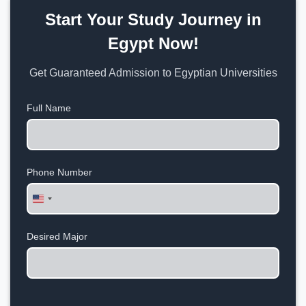
Start Your Study Journey in
Egypt Now!
Get Guaranteed Admission to Egyptian Universities
Full Name
Phone Number
United
States
+1
Desired Major