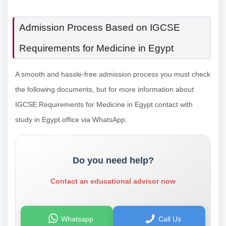
Admission Process Based on IGCSE
Requirements for Medicine in Egypt
A smooth and hassle-free admission process you must check
the following documents, but for more information about
IGCSE Requirements for Medicine in Egypt contact with
study in Egypt office via WhatsApp.
Do you need help?
Contact an educational advisor now
Whatsapp
Call Us