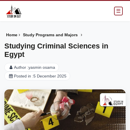
☰
›
›
Home
Study Programs and Majors
Studying Criminal Sciences in
Egypt
Author :
yasmin osama
Posted in :
5 December 2025