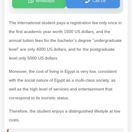
Whatsapp
Call Us
The international student pays a registration fee only once in
the first academic year worth 1500 US dollars, and the
annual tuition fees for the bachelor’s degree “undergraduate
level” are only 4000 US dollars, and for the postgraduate
level only 5000 US dollars.
Moreover, the cost of living in Egypt is very low, consistent
with the social nature of Egypt as a multi-class society, as
well as the high level of services and entertainment that
correspond to its touristic status.
Therefore, the student enjoys a distinguished lifestyle at low
costs.