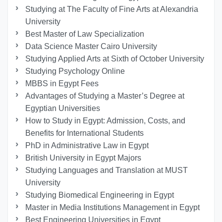
Studying at The Faculty of Fine Arts at Alexandria
University
Best Master of Law Specialization
Data Science Master Cairo University
Studying Applied Arts at Sixth of October University
Studying Psychology Online
MBBS in Egypt Fees
Advantages of Studying a Master’s Degree at
Egyptian Universities
How to Study in Egypt: Admission, Costs, and
Benefits for International Students
PhD in Administrative Law in Egypt
British University in Egypt Majors
Studying Languages ​​and Translation at MUST
University
Studying Biomedical Engineering in Egypt
Master in Media Institutions Management in Egypt
Best Engineering Universities in Egypt