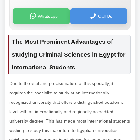
Whatsapp
Call Us
The Most Prominent Advantages of
studying Criminal Sciences in Egypt for
International Students
Due to the vital and precise nature of this specialty, it
requires the specialist to study at an internationally
recognized university that offers a distinguished academic
level with an internationally and regionally accredited
university degree. This has made most international students
wishing to study this major turn to Egyptian universities,
which are considered an ideal choice for them for several