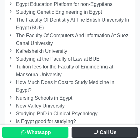
Egypt Education Platform for non-Egyptians
Studying Genetic Engineering in Egypt
The Faculty Of Dentistry At The British University In
Egypt (BUE)
The Faculty Of Computers And Information At Suez
Canal University
Kafrelsheikh University
Studying at the Faculty of Law at BUE
Tuition fees for the Faculty of Engineering at
Mansoura University
How Much Does It Cost to Study Medicine in
Egypt?
Nursing Schools in Egypt
New Valley University
Studying PhD in Clinical Psychology
Is Egypt good for studying?
Studying A Master’s In Procedural Law In Egypt
Whatsapp
Call Us
The Fees of Studying Master at Benha University