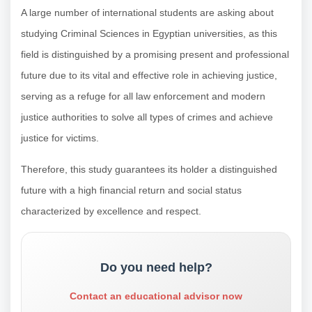
A large number of international students are asking about
studying Criminal Sciences in Egyptian universities, as this
field is distinguished by a promising present and professional
future due to its vital and effective role in achieving justice,
serving as a refuge for all law enforcement and modern
justice authorities to solve all types of crimes and achieve
justice for victims.
Therefore, this study guarantees its holder a distinguished
future with a high financial return and social status
characterized by excellence and respect.
Do you need help?
Contact an educational advisor now