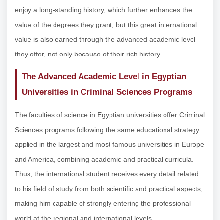
enjoy a long-standing history, which further enhances the
value of the degrees they grant, but this great international
value is also earned through the advanced academic level
they offer, not only because of their rich history.
The Advanced Academic Level in Egyptian
Universities in Criminal Sciences Programs
The faculties of science in Egyptian universities offer Criminal
Sciences programs following the same educational strategy
applied in the largest and most famous universities in Europe
and America, combining academic and practical curricula.
Thus, the international student receives every detail related
to his field of study from both scientific and practical aspects,
making him capable of strongly entering the professional
world at the regional and international levels.