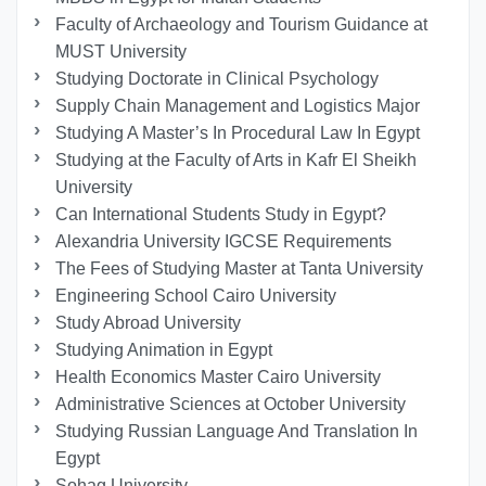
Faculty of Archaeology and Tourism Guidance at
MUST University
Studying Doctorate in Clinical Psychology
Supply Chain Management and Logistics Major
Studying A Master’s In Procedural Law In Egypt
Studying at the Faculty of Arts in Kafr El Sheikh
University
Can International Students Study in Egypt?
Alexandria University IGCSE Requirements
The Fees of Studying Master at Tanta University
Engineering School Cairo University
Study Abroad University
Studying Animation in Egypt
Health Economics Master Cairo University
Administrative Sciences at October University
Studying Russian Language And Translation In
Egypt
Sohag University