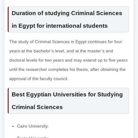
Duration of studying Criminal Sciences
in Egypt for international students
The study of Criminal Sciences in Egypt continues for four
years at the bachelor’s level, and at the master’s and
doctoral levels for two years and may extend up to five years
until the researcher completes his thesis, after obtaining the
approval of the faculty council.
Best Egyptian Universities for Studying
Criminal Sciences
Cairo University.