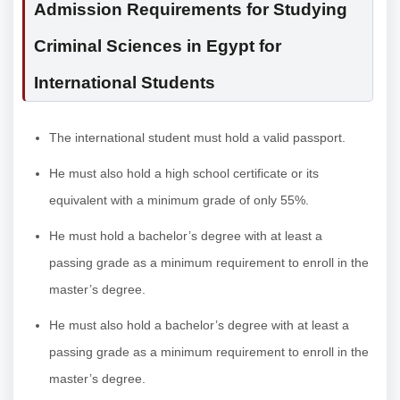
Admission Requirements for Studying
Criminal Sciences in Egypt for
International Students
The international student must hold a valid passport.
He must also hold a high school certificate or its
equivalent with a minimum grade of only 55%.
He must hold a bachelor’s degree with at least a
passing grade as a minimum requirement to enroll in the
master’s degree.
He must also hold a bachelor’s degree with at least a
passing grade as a minimum requirement to enroll in the
master’s degree.