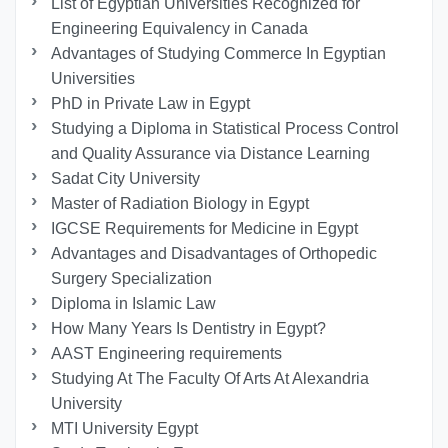
List of Egyptian Universities Recognized for
Engineering Equivalency in Canada
Advantages of Studying Commerce In Egyptian
Universities
PhD in Private Law in Egypt
Studying a Diploma in Statistical Process Control
and Quality Assurance via Distance Learning
Sadat City University
Master of Radiation Biology in Egypt
IGCSE Requirements for Medicine in Egypt
Advantages and Disadvantages of Orthopedic
Surgery Specialization
Diploma in Islamic Law
How Many Years Is Dentistry in Egypt?
AAST Engineering requirements
Studying At The Faculty Of Arts At Alexandria
University
MTI University Egypt