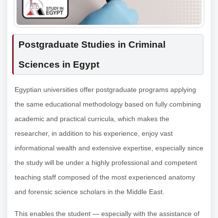
Postgraduate Studies in Criminal
Sciences in Egypt
Egyptian universities offer postgraduate programs applying
the same educational methodology based on fully combining
academic and practical curricula, which makes the
researcher, in addition to his experience, enjoy vast
informational wealth and extensive expertise, especially since
the study will be under a highly professional and competent
teaching staff composed of the most experienced anatomy
and forensic science scholars in the Middle East.
This enables the student — especially with the assistance of