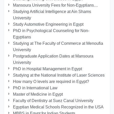
Mansoura University Fees for Non-Egyptians…
Studying Artificial Intelligence at Ain Shams
University
Study Automotive Engineering in Egypt
PhD in Psychological Counseling for Non-
Egyptians
Studying at The Faculty of Commerce at Menoufia
University
Postgraduate Application Dates at Mansoura
University
PhD in Hospital Management in Egypt
Studying at the National Institute of Laser Sciences
How many O levels are required in Egypt?
PhD in International Law
Master of Medicine in Egypt
Faculty of Dentistry at Suez Canal University
Egyptian Medical Schools Recognized in the USA
MBBS in Egypt for Indian Students