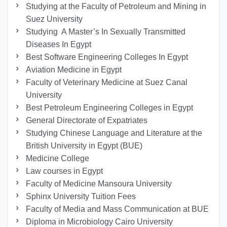
Studying at the Faculty of Petroleum and Mining in
Suez University
Studying A Master’s In Sexually Transmitted
Diseases In Egypt
Best Software Engineering Colleges In Egypt
Aviation Medicine in Egypt
Faculty of Veterinary Medicine at Suez Canal
University
Best Petroleum Engineering Colleges in Egypt
General Directorate of Expatriates
Studying Chinese Language and Literature at the
British University in Egypt (BUE)
Medicine College
Law courses in Egypt
Faculty of Medicine Mansoura University
Sphinx University Tuition Fees
Faculty of Media and Mass Communication at BUE
Diploma in Microbiology Cairo University