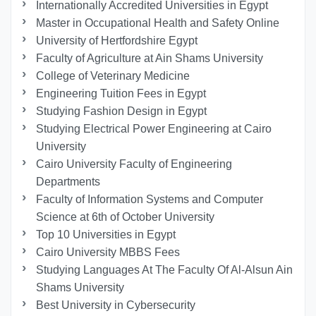
Internationally Accredited Universities in Egypt
Master in Occupational Health and Safety Online
University of Hertfordshire Egypt
Faculty of Agriculture at Ain Shams University
College of Veterinary Medicine
Engineering Tuition Fees in Egypt
Studying Fashion Design in Egypt
Studying Electrical Power Engineering at Cairo
University
Cairo University Faculty of Engineering
Departments
Faculty of Information Systems and Computer
Science at 6th of October University
Top 10 Universities in Egypt
Cairo University MBBS Fees
Studying Languages At The Faculty Of Al-Alsun Ain
Shams University
Best University in Cybersecurity