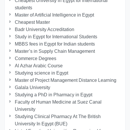
Cheapest University in Egypt for international
students
Master of Artificial Intelligence in Egypt
Cheapest Master
Badr University Accreditation
Study in Egypt for International Students
MBBS fees in Egypt for Indian students
Master’s in Supply Chain Management
Commerce Degrees
Al Azhar Arabic Course
Studying science in Egypt
Master of Project Management Distance Learning
Galala University
Studying a PhD in Pharmacy in Egypt
Faculty of Human Medicine at Suez Canal
University
Studying Clinical Pharmacy At The British
University In Egypt (BUE)