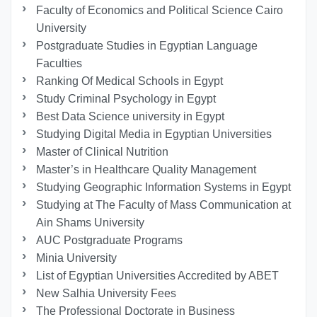
Faculty of Economics and Political Science Cairo
University
Postgraduate Studies in Egyptian Language
Faculties
Ranking Of Medical Schools in Egypt
Study Criminal Psychology in Egypt
Best Data Science university in Egypt
Studying Digital Media in Egyptian Universities
Master of Clinical Nutrition
Master’s in Healthcare Quality Management
Studying Geographic Information Systems in Egypt
Studying at The Faculty of Mass Communication at
Ain Shams University
AUC Postgraduate Programs
Minia University
List of Egyptian Universities Accredited by ABET
New Salhia University Fees
The Professional Doctorate in Business