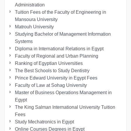
Administration
Tuition Fees of the Faculty of Engineering in
Mansoura University
Matrouh University
Studying Bachelor of Management Information
Systems
Diploma in International Relations in Egypt
Faculty of Regional and Urban Planning
Ranking of Egyptian Universities
The Best Schools to Study Dentistry
Prince Edward University in Egypt Fees
Faculty of Law at Sohag University
Master of Business Operations Management in
Egypt
The King Salman International University Tuition
Fees
Study Mechatronics in Egypt
Online Courses Degrees in Egypt