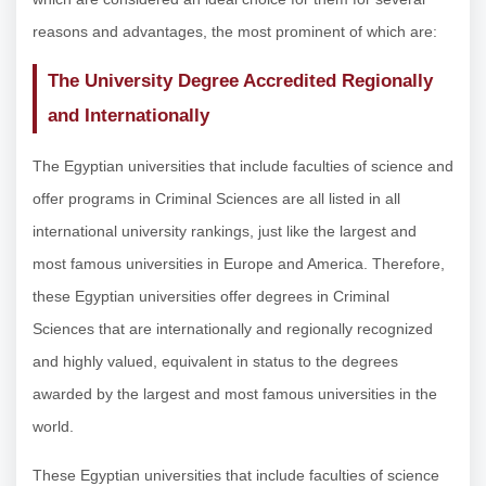
reasons and advantages, the most prominent of which are:
The University Degree Accredited Regionally
and Internationally
The Egyptian universities that include faculties of science and
offer programs in Criminal Sciences are all listed in all
international university rankings, just like the largest and
most famous universities in Europe and America. Therefore,
these Egyptian universities offer degrees in Criminal
Sciences that are internationally and regionally recognized
and highly valued, equivalent in status to the degrees
awarded by the largest and most famous universities in the
world.
These Egyptian universities that include faculties of science