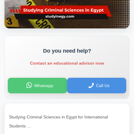
Do you need help?
Contact an educational advisor now
Whatsapp
Call Us
Studying Criminal Sciences in Egypt for International
Students …