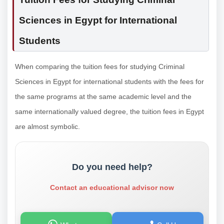
Sciences in Egypt for International
Students
When comparing the tuition fees for studying Criminal
Sciences in Egypt for international students with the fees for
the same programs at the same academic level and the
same internationally valued degree, the tuition fees in Egypt
are almost symbolic.
Do you need help?
Contact an educational advisor now