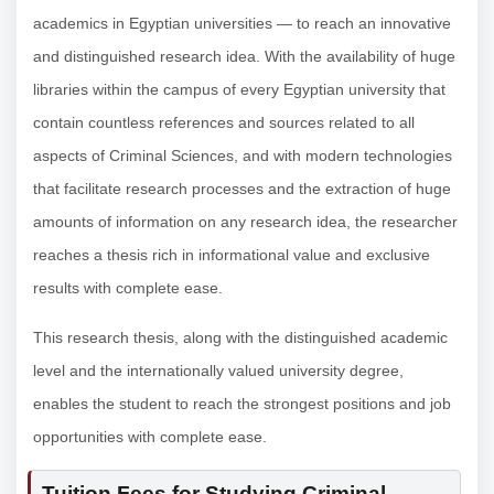
academics in Egyptian universities — to reach an innovative
and distinguished research idea. With the availability of huge
libraries within the campus of every Egyptian university that
contain countless references and sources related to all
aspects of Criminal Sciences, and with modern technologies
that facilitate research processes and the extraction of huge
amounts of information on any research idea, the researcher
reaches a thesis rich in informational value and exclusive
results with complete ease.
This research thesis, along with the distinguished academic
level and the internationally valued university degree,
enables the student to reach the strongest positions and job
opportunities with complete ease.
Tuition Fees for Studying Criminal