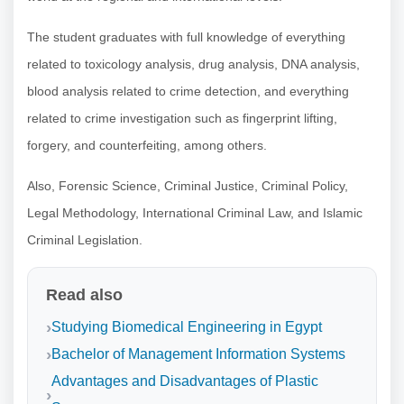
The student graduates with full knowledge of everything
related to toxicology analysis, drug analysis, DNA analysis,
blood analysis related to crime detection, and everything
related to crime investigation such as fingerprint lifting,
forgery, and counterfeiting, among others.
Also, Forensic Science, Criminal Justice, Criminal Policy,
Legal Methodology, International Criminal Law, and Islamic
Criminal Legislation.
Read also
Studying Biomedical Engineering in Egypt
Bachelor of Management Information Systems
Advantages and Disadvantages of Plastic