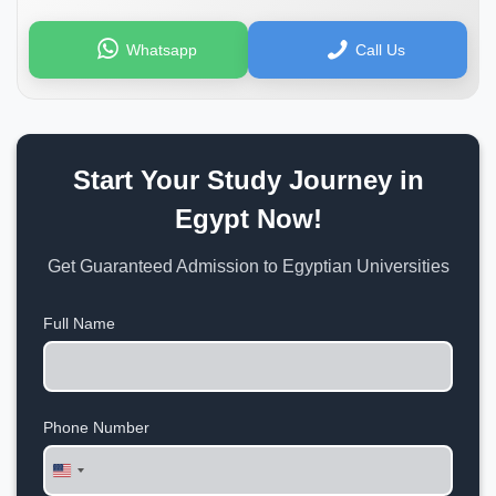
Whatsapp
Call Us
Start Your Study Journey in
Egypt Now!
Get Guaranteed Admission to Egyptian Universities
Full Name
Phone Number
United
States