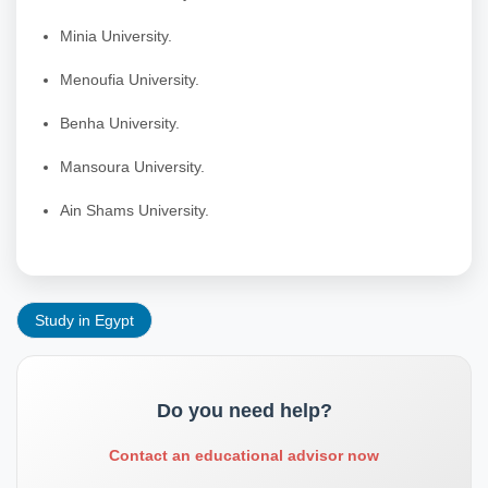
Minia University.
Menoufia University.
Benha University.
Mansoura University.
Ain Shams University.
Study in Egypt
Do you need help?
Contact an educational advisor now