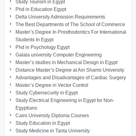
Study Tourism in Egypt
Phd in Education Egypt
Delta University Admission Requirements
The Best Departments of The School of Commerce
Master’s Degree In Prosthodontics For International
Students In Egypt
Phd in Psychology Egypt
Galala university Computer Engineering
Master’s studies in Mechanical Design in Egypt
Distance Master’s Degree at Ain Shams University
Advantages and Disadvantages of Cardiac Surgery
Master’s Degree in Vector Control
Study Cybersecurity in Egypt
Study Electrical Engineering in Egypt for Non-
Egyptians
Cairo University Diploma Courses
Study Education in Egypt
Study Medicine in Tanta University