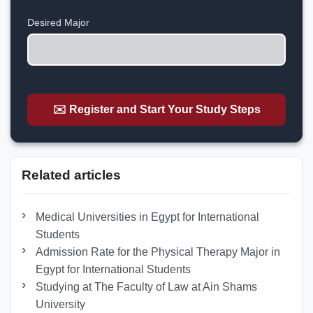
+1
Desired Major
✉️ Register and Start Your Study Steps
Related articles
Medical Universities in Egypt for International
Students
Admission Rate for the Physical Therapy Major in
Egypt for International Students
Studying at The Faculty of Law at Ain Shams
University