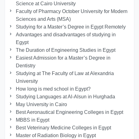
Science at Cairo University
Faculty of Pharmacy October University for Modern
Sciences and Arts (MSA)
Studying for a Master’s Degree in Egypt Remotely
Advantages and disadvantages of studying in
Egypt
The Duration of Engineering Studies in Egypt
Easiest Admission for a Master’s Degree in
Dentistry
Studying at The Faculty of Law at Alexandria
University
How long is med school in Egypt?
Studying Languages at Al-Alsun in Hurghada
May University in Cairo
Best Aeronautical Engineering Colleges in Egypt
MBBS in Egypt
Best Veterinary Medicine Colleges in Egypt
Master of Radiation Biology in Egypt