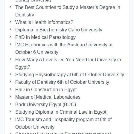
The Best Countries to Study a Master’s Degree in
Dentistry
What is Health Informatics?
Diploma in Biochemistry Cairo University
PhD in Medical Parasitology
IMC Economics with the Austrian University at
October 6 University
How Many A Levels Do You Need for University in
Egypt?
Studying Physiotherapy at 6th of October University
Faculty of Dentistry 6th of October University
PhD in Construction in Egypt
Master of Medical Laboratories
Badr University Egypt (BUC)
Studying Diploma in Criminal Law in Egypt
IMC Tourism and Hospitality program at 6th of
October University