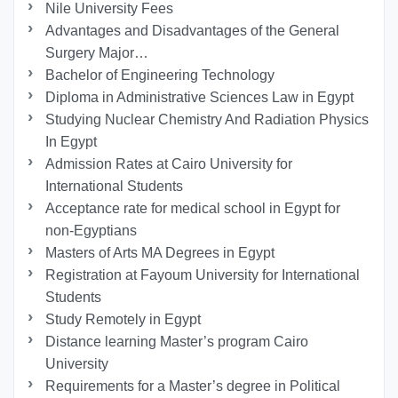
Nile University Fees
Advantages and Disadvantages of the General
Surgery Major…
Bachelor of Engineering Technology
Diploma in Administrative Sciences Law in Egypt
Studying Nuclear Chemistry And Radiation Physics
In Egypt
Admission Rates at Cairo University for
International Students
Acceptance rate for medical school in Egypt for
non-Egyptians
Masters of Arts MA Degrees in Egypt
Registration at Fayoum University for International
Students
Study Remotely in Egypt
Distance learning Master’s program Cairo
University
Requirements for a Master’s degree in Political