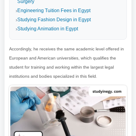
Surgery
Engineering Tuition Fees in Egypt
Studying Fashion Design in Egypt
Studying Animation in Egypt
Accordingly, he receives the same academic level offered in
European and American universities, which qualifies the
student for training and working within the largest legal
institutions and bodies specialized in this field.