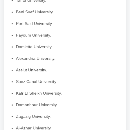
Tanta University.
Beni Suef University.
Port Said University.
Fayoum University.
Damietta University.
Alexandria University.
Assiut University.
Suez Canal University.
Kafr El Sheikh University.
Damanhour University.
Zagazig University.
Al-Azhar University.