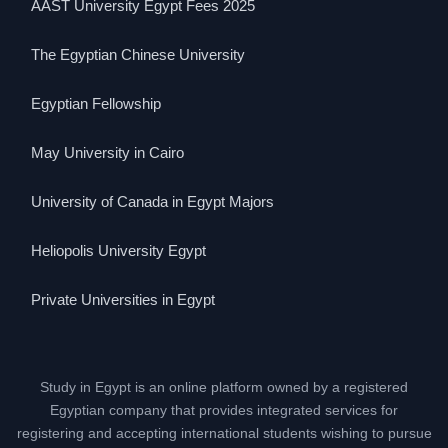
AAST University Egypt Fees 2025
The Egyptian Chinese University
Egyptian Fellowship
May University in Cairo
University of Canada in Egypt Majors
Heliopolis University Egypt
Private Universities in Egypt
Study in Egypt is an online platform owned by a registered
Egyptian company that provides integrated services for
registering and accepting international students wishing to pursue