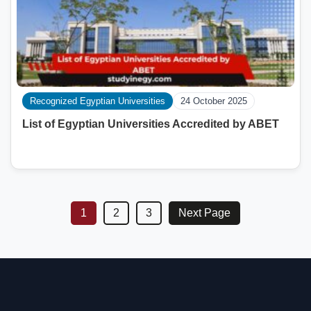
Recognized Egyptian Universities
24 October 2025
List of Egyptian Universities Accredited by ABET
1
2
3
Next Page