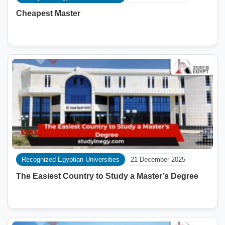
Cheapest Master
Recognized Egyptian Universities
21 December 2025
The Easiest Country to Study a Master’s Degree