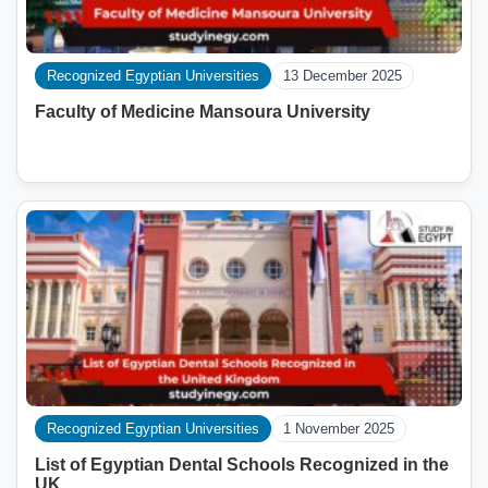
Recognized Egyptian Universities
13 December 2025
Faculty of Medicine Mansoura University
Recognized Egyptian Universities
1 November 2025
List of Egyptian Dental Schools Recognized in the
UK