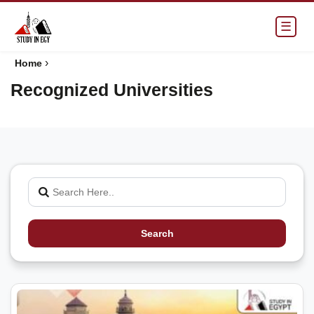
☰
›
Home
Recognized Universities
Search