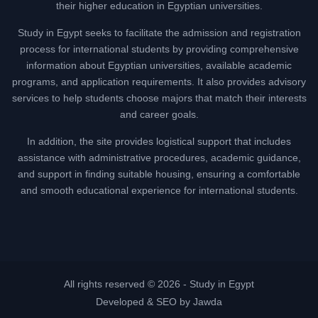
their higher education in Egyptian universities.
Study in Egypt seeks to facilitate the admission and registration
process for international students by providing comprehensive
information about Egyptian universities, available academic
programs, and application requirements. It also provides advisory
services to help students choose majors that match their interests
and career goals.
In addition, the site provides logistical support that includes
assistance with administrative procedures, academic guidance,
and support in finding suitable housing, ensuring a comfortable
and smooth educational experience for international students.
All rights reserved © 2026 -
Study in Egypt
Developed & SEO by Jawda