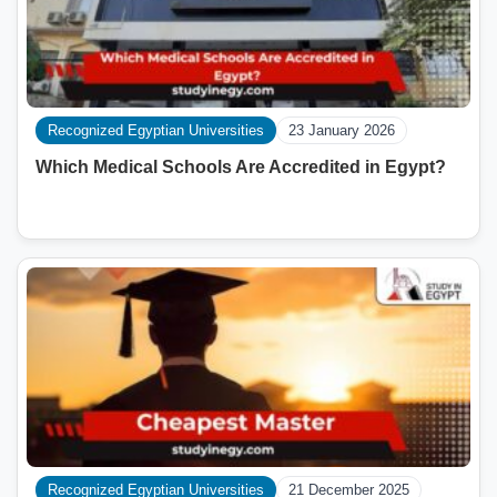
Recognized Egyptian Universities
23 January 2026
Which Medical Schools Are Accredited in Egypt?
Recognized Egyptian Universities
21 December 2025