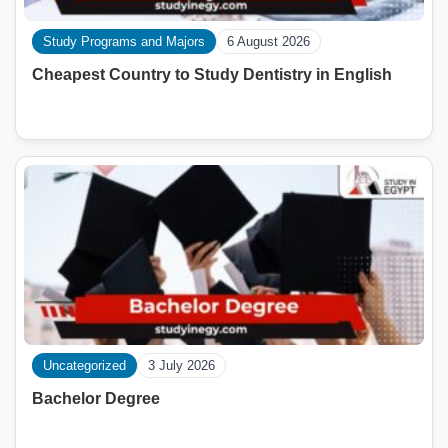
Study Programs and Majors
6 August 2026
Cheapest Country to Study Dentistry in English
Uncategorized
3 July 2026
Bachelor Degree