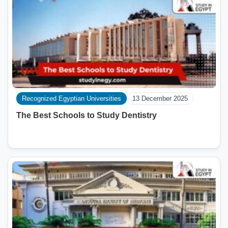
Recognized Egyptian Universities
13 December 2025
The Best Schools to Study Dentistry