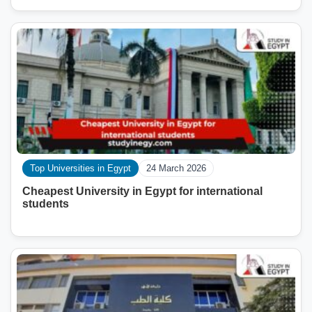
Top Universities in Egypt
24 March 2026
Cheapest University in Egypt for international
students