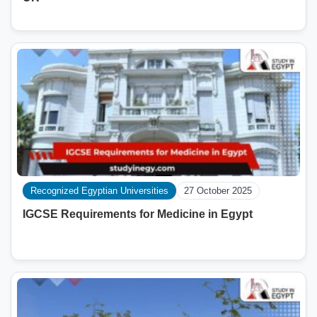
Recognized Egyptian Universities
27 October 2025
IGCSE Requirements for Medicine in Egypt