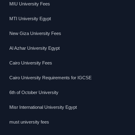
MIU University Fees
MTI University Egypt
New Giza University Fees
Al Azhar University Egypt
Cairo University Fees
Cairo University Requirements for IGCSE
6th of October University
Misr International University Egypt
must university fees