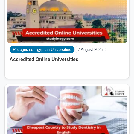
Recognized Egyptian Universities
7 August 2026
Accredited Online Universities