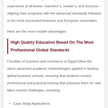
experience at all levels—bachelor’s, master’s, and doctoral—
aligning their programs with the advanced standards followed
in the most successful American and European universities.
Here are the most notable advantages:
High Quality Education Based On The Most
Professional Global Standards
Faculties of business and commerce in Egypt follow the
same advanced academic methodologies applied in leading
global business schools, ensuring that students receive
professional and practical training that prepares them for real
labor-market challenges, including:
Case Study Applications.