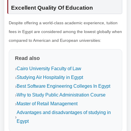
Excellent Quality Of Education
Despite offering a world-class academic experience, tuition
fees in Egypt are considered among the lowest globally when
compared to American and European universities:
Read also
Cairo University Faculty of Law
Studying Air Hospitality in Egypt
Best Software Engineering Colleges In Egypt
Why to Study Public Administration Course
Master of Retail Management
Advantages and disadvantages of studying in
Egypt