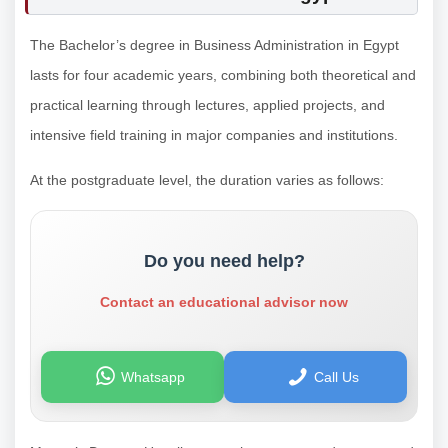
The Bachelor’s degree in Business Administration in Egypt
lasts for four academic years, combining both theoretical and
practical learning through lectures, applied projects, and
intensive field training in major companies and institutions.
At the postgraduate level, the duration varies as follows:
Do you need help?
Contact an educational advisor now
Whatsapp
Call Us