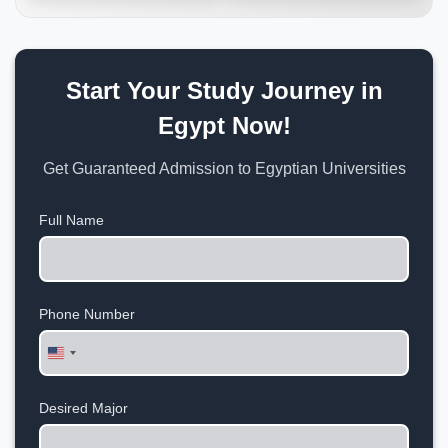
Start Your Study Journey in
Egypt Now!
Get Guaranteed Admission to Egyptian Universities
Full Name
Phone Number
United
States
+1
Desired Major