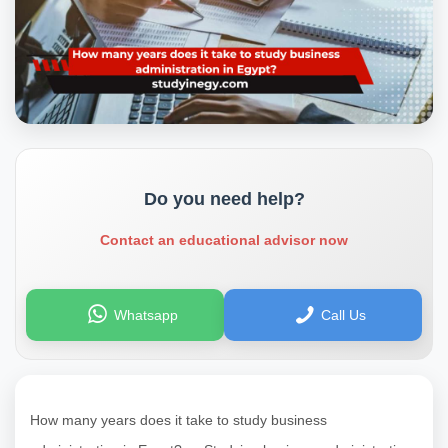
Do you need help?
Contact an educational advisor now
Whatsapp
Call Us
How many years does it take to study business