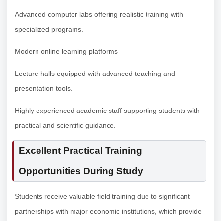
Advanced computer labs offering realistic training with
specialized programs.
Modern online learning platforms
Lecture halls equipped with advanced teaching and
presentation tools.
Highly experienced academic staff supporting students with
practical and scientific guidance.
Excellent Practical Training
Opportunities During Study
Students receive valuable field training due to significant
partnerships with major economic institutions, which provide