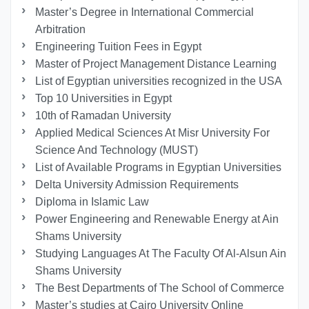
Master’s Degree in International Commercial
Arbitration
Engineering Tuition Fees in Egypt
Master of Project Management Distance Learning
List of Egyptian universities recognized in the USA
Top 10 Universities in Egypt
10th of Ramadan University
Applied Medical Sciences At Misr University For
Science And Technology (MUST)
List of Available Programs in Egyptian Universities
Delta University Admission Requirements
Diploma in Islamic Law
Power Engineering and Renewable Energy at Ain
Shams University
Studying Languages At The Faculty Of Al-Alsun Ain
Shams University
The Best Departments of The School of Commerce
Master’s studies at Cairo University Online