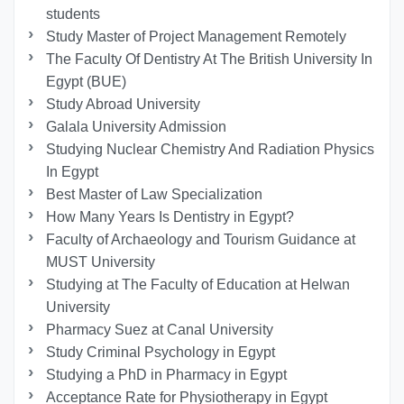
students
Study Master of Project Management Remotely
The Faculty Of Dentistry At The British University In
Egypt (BUE)
Study Abroad University
Galala University Admission
Studying Nuclear Chemistry And Radiation Physics
In Egypt
Best Master of Law Specialization
How Many Years Is Dentistry in Egypt?
Faculty of Archaeology and Tourism Guidance at
MUST University
Studying at The Faculty of Education at Helwan
University
Pharmacy Suez at Canal University
Study Criminal Psychology in Egypt
Studying a PhD in Pharmacy in Egypt
Acceptance Rate for Physiotherapy in Egypt