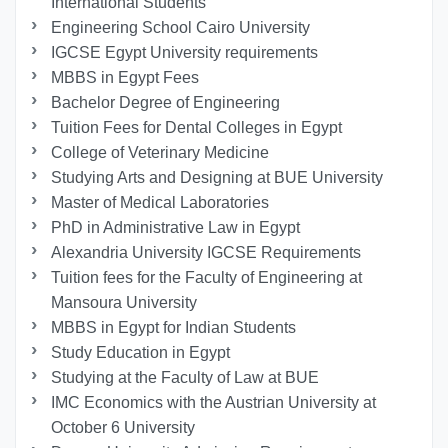
International Students
Engineering School Cairo University
IGCSE Egypt University requirements
MBBS in Egypt Fees
Bachelor Degree of Engineering
Tuition Fees for Dental Colleges in Egypt
College of Veterinary Medicine
Studying Arts and Designing at BUE University
Master of Medical Laboratories
PhD in Administrative Law in Egypt
Alexandria University IGCSE Requirements
Tuition fees for the Faculty of Engineering at
Mansoura University
MBBS in Egypt for Indian Students
Study Education in Egypt
Studying at the Faculty of Law at BUE
IMC Economics with the Austrian University at
October 6 University