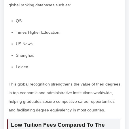
global ranking databases such as:
QS.
Times Higher Education.
US News.
Shanghai.
Leiden.
This global recognition strengthens the value of their degrees
in top economic and administrative institutions worldwide,
helping graduates secure competitive career opportunities
and facilitating degree equivalency in most countries.
Low Tuition Fees Compared To The