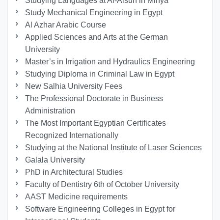
Studying Languages at Al-Alsun in Minya
Study Mechanical Engineering in Egypt
Al Azhar Arabic Course
Applied Sciences and Arts at the German
University
Master’s in Irrigation and Hydraulics Engineering
Studying Diploma in Criminal Law in Egypt
New Salhia University Fees
The Professional Doctorate in Business
Administration
The Most Important Egyptian Certificates
Recognized Internationally
Studying at the National Institute of Laser Sciences
Galala University
PhD in Architectural Studies
Faculty of Dentistry 6th of October University
AAST Medicine requirements
Software Engineering Colleges in Egypt for