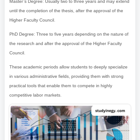
Master’s Degree: Usually two to three years and may extend
until the completion of the thesis, after the approval of the
Higher Faculty Council.
PhD Degree: Three to five years depending on the nature of
the research and after the approval of the Higher Faculty
Council.
These academic periods allow students to deeply specialize
in various administrative fields, providing them with strong
practical tools that enable them to compete in highly
competitive labor markets.