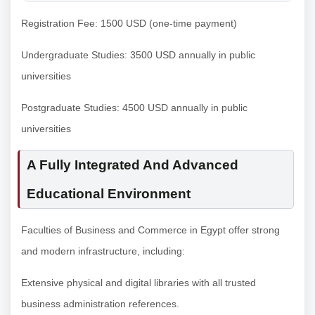
Registration Fee: 1500 USD (one-time payment)
Undergraduate Studies: 3500 USD annually in public
universities
Postgraduate Studies: 4500 USD annually in public
universities
A Fully Integrated And Advanced
Educational Environment
Faculties of Business and Commerce in Egypt offer strong
and modern infrastructure, including:
Extensive physical and digital libraries with all trusted
business administration references.