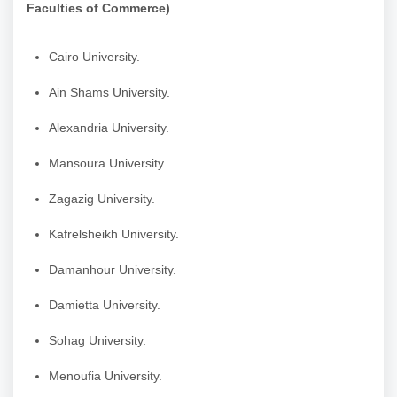
Faculties of Commerce)
Cairo University.
Ain Shams University.
Alexandria University.
Mansoura University.
Zagazig University.
Kafrelsheikh University.
Damanhour University.
Damietta University.
Sohag University.
Menoufia University.