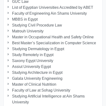
GUC Law
List of Egyptian Universities Accredited by ABET
Faculty of Engineering Ain Shams University
MBBS in Egypt
Studying Civil Procedure Law
Matrouh University
Master in Occupational Health and Safety Online
Best Master’s Specialization in Computer Science
Studying Dermatology in Egypt
Study Remotely in Egypt
Saxony Egypt University
Assiut University Egypt
Studying Architecture in Egypt
Galala University Engineering
Master of Clinical Nutrition
Faculty of Law at Sohag University
Studying Artificial Intelligence at Ain Shams
University