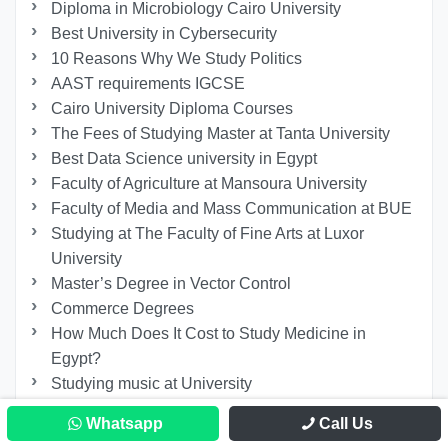
Diploma in Microbiology Cairo University
Best University in Cybersecurity
10 Reasons Why We Study Politics
AAST requirements IGCSE
Cairo University Diploma Courses
The Fees of Studying Master at Tanta University
Best Data Science university in Egypt
Faculty of Agriculture at Mansoura University
Faculty of Media and Mass Communication at BUE
Studying at The Faculty of Fine Arts at Luxor
University
Master’s Degree in Vector Control
Commerce Degrees
How Much Does It Cost to Study Medicine in
Egypt?
Studying music at University
List of Egyptian Universities Recognized in
Whatsapp
Call Us
Germany