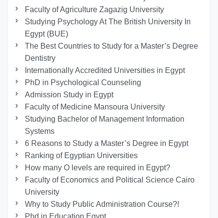
Faculty of Agriculture Zagazig University
Studying Psychology At The British University In
Egypt (BUE)
The Best Countries to Study for a Master’s Degree
Dentistry
Internationally Accredited Universities in Egypt
PhD in Psychological Counseling
Admission Study in Egypt
Faculty of Medicine Mansoura University
Studying Bachelor of Management Information
Systems
6 Reasons to Study a Master’s Degree in Egypt
Ranking of Egyptian Universities
How many O levels are required in Egypt?
Faculty of Economics and Political Science Cairo
University
Why to Study Public Administration Course?!
Phd in Education Egypt