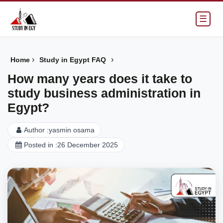
☰
›
›
Home
Study in Egypt FAQ
How many years does it take to
study business administration in
Egypt?
Author :
yasmin osama
Posted in :
26 December 2025