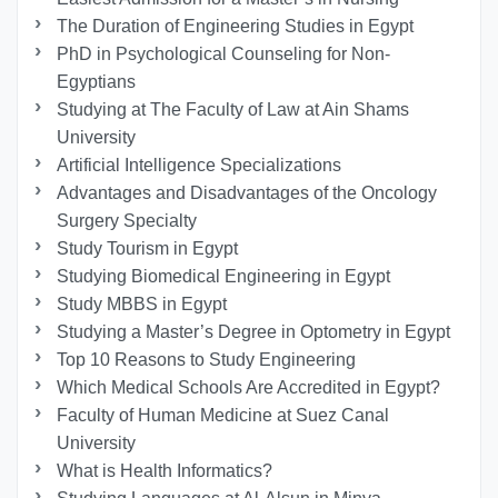
The Duration of Engineering Studies in Egypt
PhD in Psychological Counseling for Non-
Egyptians
Studying at The Faculty of Law at Ain Shams
University
Artificial Intelligence Specializations
Advantages and Disadvantages of the Oncology
Surgery Specialty
Study Tourism in Egypt
Studying Biomedical Engineering in Egypt
Study MBBS in Egypt
Studying a Master’s Degree in Optometry in Egypt
Top 10 Reasons to Study Engineering
Which Medical Schools Are Accredited in Egypt?
Faculty of Human Medicine at Suez Canal
University
What is Health Informatics?