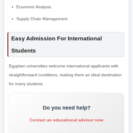
Economic Analysis.
Supply Chain Management.
Easy Admission For International
Students
Egyptian universities welcome international applicants with
straightforward conditions, making them an ideal destination
for many students.
Do you need help?
Contact an educational advisor now