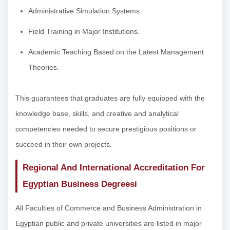
Administrative Simulation Systems.
Field Training in Major Institutions.
Academic Teaching Based on the Latest Management
Theories.
This guarantees that graduates are fully equipped with the
knowledge base, skills, and creative and analytical
competencies needed to secure prestigious positions or
succeed in their own projects.
Regional And International Accreditation For
Egyptian Business Degreesi
All Faculties of Commerce and Business Administration in
Egyptian public and private universities are listed in major