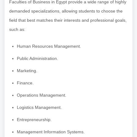
Faculties of Business in Egypt provide a wide range of highly
demanded specializations, allowing students to choose the
field that best matches their interests and professional goals,
such as:
Human Resources Management.
Public Administration.
Marketing.
Finance.
Operations Management.
Logistics Management.
Entrepreneurship.
Management Information Systems.