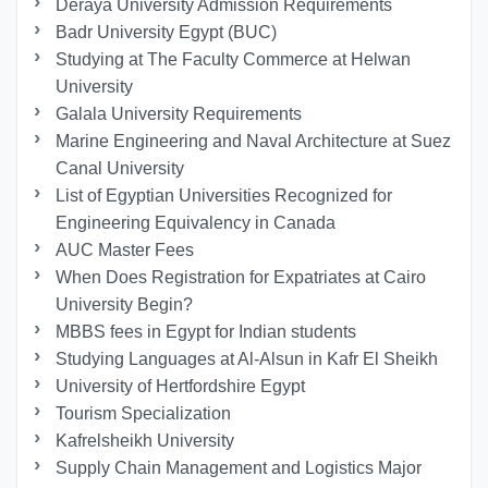
Deraya University Admission Requirements
Badr University Egypt (BUC)
Studying at The Faculty Commerce at Helwan
University
Galala University Requirements
Marine Engineering and Naval Architecture at Suez
Canal University
List of Egyptian Universities Recognized for
Engineering Equivalency in Canada
AUC Master Fees
When Does Registration for Expatriates at Cairo
University Begin?
MBBS fees in Egypt for Indian students
Studying Languages at Al-Alsun in Kafr El Sheikh
University of Hertfordshire Egypt
Tourism Specialization
Kafrelsheikh University
Supply Chain Management and Logistics Major