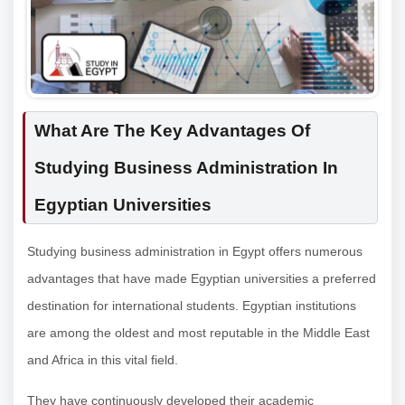
What Are The Key Advantages Of
Studying Business Administration In
Egyptian Universities
Studying business administration in Egypt offers numerous
advantages that have made Egyptian universities a preferred
destination for international students. Egyptian institutions
are among the oldest and most reputable in the Middle East
and Africa in this vital field.
They have continuously developed their academic