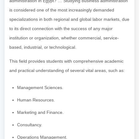
administration in Egypt? … Studying business administration
is considered one of the most increasingly demanded
specializations in both regional and global labor markets, due
to its direct connection with the success of any major
institution or organization, whether commercial, service-
based, industrial, or technological.
This field provides students with comprehensive academic
and practical understanding of several vital areas, such as:
Management Sciences.
Human Resources.
Marketing and Finance.
Consultancy.
Operations Management.