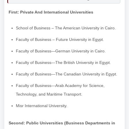
First: Private And International Universities
School of Business – The American University in Cairo.
Faculty of Business – Future University in Egypt.
Faculty of Business—German University in Cairo.
Faculty of Business—The British University in Egypt.
Faculty of Business—The Canadian University in Egypt.
Faculty of Business—Arab Academy for Science,
Technology, and Maritime Transport.
Misr International University.
Second: Public Universities (Business Departments in