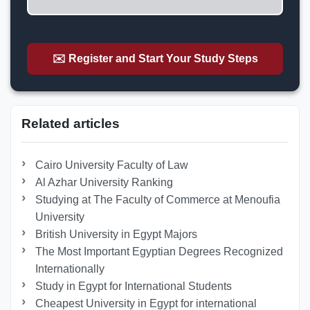
✉️ Register and Start Your Study Steps
Related articles
Cairo University Faculty of Law
Al Azhar University Ranking
Studying at The Faculty of Commerce at Menoufia
University
British University in Egypt Majors
The Most Important Egyptian Degrees Recognized
Internationally
Study in Egypt for International Students
Cheapest University in Egypt for international