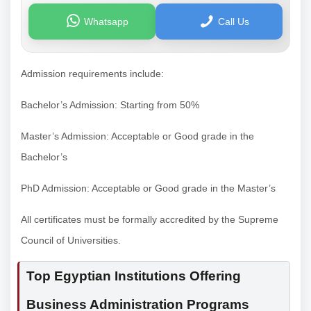
Whatsapp
Call Us
Admission requirements include:
Bachelor’s Admission: Starting from 50%
Master’s Admission: Acceptable or Good grade in the
Bachelor’s
PhD Admission: Acceptable or Good grade in the Master’s
All certificates must be formally accredited by the Supreme
Council of Universities.
Top Egyptian Institutions Offering
Business Administration Programs