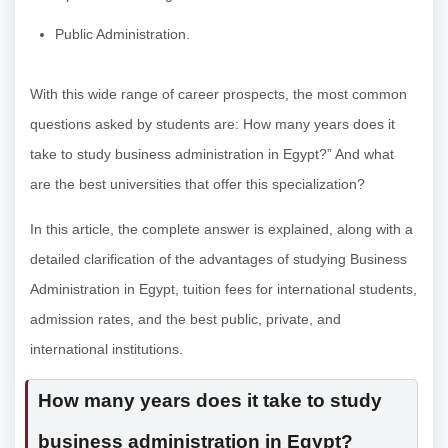
Public Administration.
With this wide range of career prospects, the most common
questions asked by students are: How many years does it
take to study business administration in Egypt?” And what
are the best universities that offer this specialization?
In this article, the complete answer is explained, along with a
detailed clarification of the advantages of studying Business
Administration in Egypt, tuition fees for international students,
admission rates, and the best public, private, and
international institutions.
How many years does it take to study
business administration in Egypt?