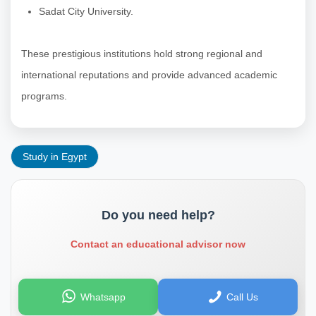
Sadat City University.
These prestigious institutions hold strong regional and
international reputations and provide advanced academic
programs.
Study in Egypt
Do you need help?
Contact an educational advisor now
Whatsapp
Call Us