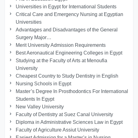
Universities in Egypt for International Students
Critical Care and Emergency Nursing at Egyptian
Universities
Advantages and Disadvantages of the General
Surgery Major…
Merit University Admission Requirements
Best Aeronautical Engineering Colleges in Egypt
Studying at the Faculty of Arts at Menoufia
University
Cheapest Country to Study Dentistry in English
Nursing Schools in Egypt
Master’s Degree In Prosthodontics For International
Students In Egypt
New Valley University
Faculty of Dentistry at Suez Canal University
Diploma in Administrative Sciences Law in Egypt
Faculty of Agriculture Assiut University
Easiest Admission for a Master’s in Nursing