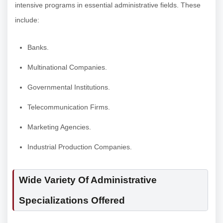
intensive programs in essential administrative fields. These
include:
Banks.
Multinational Companies.
Governmental Institutions.
Telecommunication Firms.
Marketing Agencies.
Industrial Production Companies.
Wide Variety Of Administrative
Specializations Offered