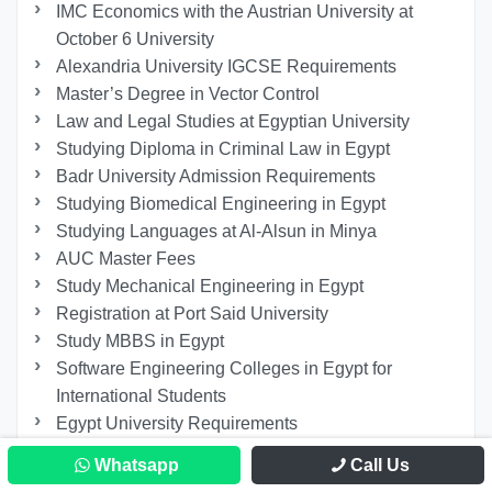
IMC Economics with the Austrian University at
October 6 University
Alexandria University IGCSE Requirements
Master’s Degree in Vector Control
Law and Legal Studies at Egyptian University
Studying Diploma in Criminal Law in Egypt
Badr University Admission Requirements
Studying Biomedical Engineering in Egypt
Studying Languages at Al-Alsun in Minya
AUC Master Fees
Study Mechanical Engineering in Egypt
Registration at Port Said University
Study MBBS in Egypt
Software Engineering Colleges in Egypt for
International Students
Egypt University Requirements
The Most Important Egyptian Certificates
Whatsapp
Call Us
Recognized Internationally