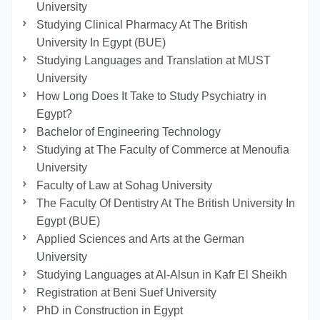
University
Studying Clinical Pharmacy At The British
University In Egypt (BUE)
Studying Languages ​​and Translation at MUST
University
How Long Does It Take to Study Psychiatry in
Egypt?
Bachelor of Engineering Technology
Studying at The Faculty of Commerce at Menoufia
University
Faculty of Law at Sohag University
The Faculty Of Dentistry At The British University In
Egypt (BUE)
Applied Sciences and Arts at the German
University
Studying Languages at Al-Alsun in Kafr El Sheikh
Registration at Beni Suef University
PhD in Construction in Egypt