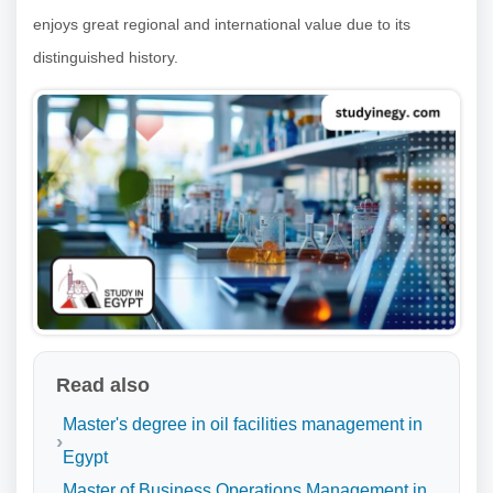
enjoys great regional and international value due to its
distinguished history.
Read also
Master's degree in oil facilities management in
Egypt
Master of Business Operations Management in