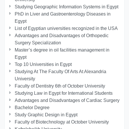
Studying Geographic Information Systems in Egypt
PhD in Liver and Gastroenterology Diseases in
Egypt
List of Egyptian universities recognized in the USA
Advantages and Disadvantages of Orthopedic
Surgery Specialization
Master’s degree in oil facilities management in
Egypt
Top 10 Universities in Egypt
Studying At The Faculty Of Arts At Alexandria
University
Faculty of Dentistry 6th of October University
Studying Law in Egypt for International Students
Advantages and Disadvantages of Cardiac Surgery
Bachelor Degree
Study Graphic Design in Egypt
Faculty of Biotechnology at October University