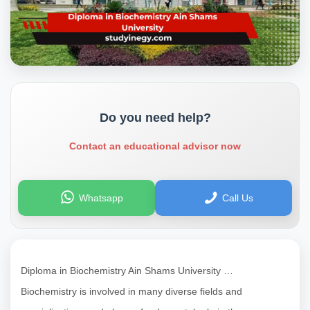
Do you need help?
Contact an educational advisor now
Whatsapp
Call Us
Diploma in Biochemistry Ain Shams University …
Biochemistry is involved in many diverse fields and