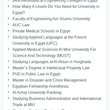
Best Aeronautical Engineering Colleges in Egypt
How Many A Levels Do You Need for University in
Egypt?
Faculty of Engineering Ain Shams University
AUC Law
Private Medical Schools in Egypt
Studying Applied Languages ​​at the French
University in Egypt (UFC)
Applied Medical Sciences At Misr University For
Science And Technology (MUST)
Studying Languages at Al-Alsun in Hurghada
Master’s Degree in Intellectual Property Law
PhD in Public Law in Egypt
Master in Disaster and Crisis Management
Egyptian Fellowship Anesthesia
Al Azhar University Ranking
Studying Business Administration and International
Trade at MIU