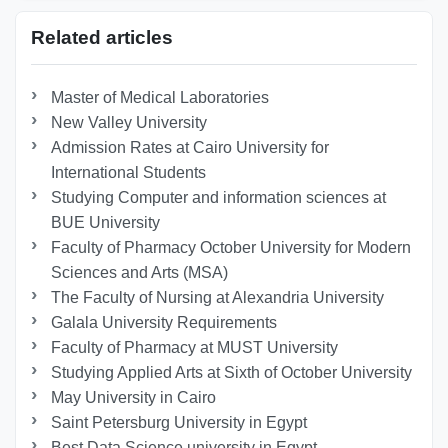
Related articles
Master of Medical Laboratories
New Valley University
Admission Rates at Cairo University for
International Students
Studying Computer and information sciences at
BUE University
Faculty of Pharmacy October University for Modern
Sciences and Arts (MSA)
The Faculty of Nursing at Alexandria University
Galala University Requirements
Faculty of Pharmacy at MUST University
Studying Applied Arts at Sixth of October University
May University in Cairo
Saint Petersburg University in Egypt
Best Data Science university in Egypt