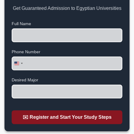
Get Guaranteed Admission to Egyptian Universities
Full Name
Phone Number
United
States
+1
Desired Major
✉️ Register and Start Your Study Steps