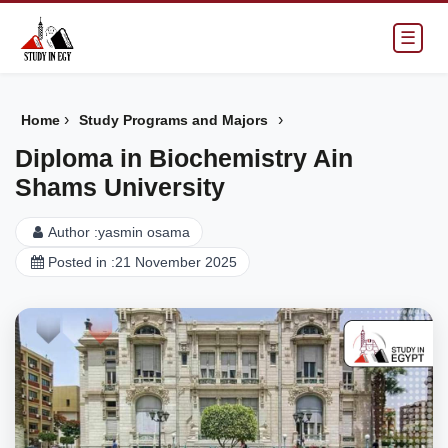
☰
›
›
Home
Study Programs and Majors
Diploma in Biochemistry Ain
Shams University
Author :
yasmin osama
Posted in :
21 November 2025