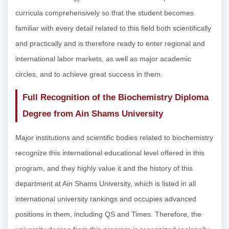
curricula comprehensively so that the student becomes
familiar with every detail related to this field both scientifically
and practically and is therefore ready to enter regional and
international labor markets, as well as major academic
circles, and to achieve great success in them.
Full Recognition of the Biochemistry Diploma
Degree from Ain Shams University
Major institutions and scientific bodies related to biochemistry
recognize this international educational level offered in this
program, and they highly value it and the history of this
department at Ain Shams University, which is listed in all
international university rankings and occupies advanced
positions in them, including QS and Times. Therefore, the