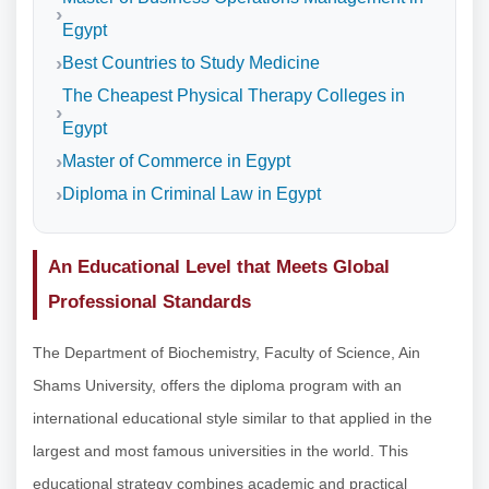
Egypt
Best Countries to Study Medicine
The Cheapest Physical Therapy Colleges in
Egypt
Master of Commerce in Egypt
Diploma in Criminal Law in Egypt
An Educational Level that Meets Global
Professional Standards
The Department of Biochemistry, Faculty of Science, Ain
Shams University, offers the diploma program with an
international educational style similar to that applied in the
largest and most famous universities in the world. This
educational strategy combines academic and practical