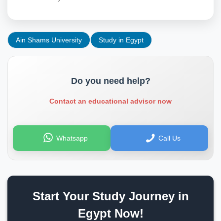
Ain Shams University
Study in Egypt
Do you need help?
Contact an educational advisor now
Whatsapp
Call Us
Start Your Study Journey in
Egypt Now!