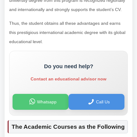
university degree from this program is recognized regionally
and internationally and strongly supports the student’s CV.
Thus, the student obtains all these advantages and earns
this prestigious international academic degree with its global
educational level.
Do you need help?
Contact an educational advisor now
Whatsapp
Call Us
The Academic Courses as the Following