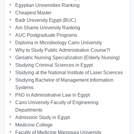
Egyptian Universities Ranking
Cheapest Master
Badr University Egypt (BUC)
Ain Shams University Ranking
AUC Postgraduate Programs
Diploma in Microbiology Cairo University
Why to Study Public Administration Course?!
Geriatric Nursing Specialization (Elderly Nursing)
Studying Criminal Sciences in Egypt
Studying at the National Institute of Laser Sciences
Studying Bachelor of Management Information
Systems
PhD in Administrative Law in Egypt
Cairo University Faculty of Engineering
Departments
Admission Study in Egypt
Medicine College
Faculty of Medicine Mansoura University