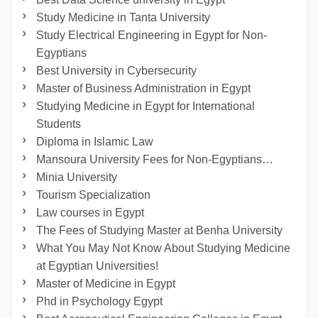
Study Medicine in Tanta University
Study Electrical Engineering in Egypt for Non-
Egyptians
Best University in Cybersecurity
Master of Business Administration in Egypt
Studying Medicine in Egypt for International
Students
Diploma in Islamic Law
Mansoura University Fees for Non-Egyptians…
Minia University
Tourism Specialization
Law courses in Egypt
The Fees of Studying Master at Benha University
What You May Not Know About Studying Medicine
at Egyptian Universities!
Master of Medicine in Egypt
Phd in Psychology Egypt