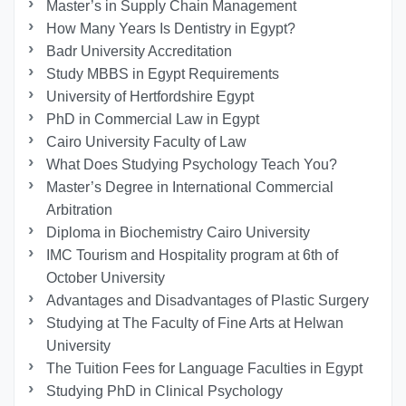
Master’s in Supply Chain Management
How Many Years Is Dentistry in Egypt?
Badr University Accreditation
Study MBBS in Egypt Requirements
University of Hertfordshire Egypt
PhD in Commercial Law in Egypt
Cairo University Faculty of Law
What Does Studying Psychology Teach You?
Master’s Degree in International Commercial
Arbitration
Diploma in Biochemistry Cairo University
IMC Tourism and Hospitality program at 6th of
October University
Advantages and Disadvantages of Plastic Surgery
Studying at The Faculty of Fine Arts at Helwan
University
The Tuition Fees for Language Faculties in Egypt
Studying PhD in Clinical Psychology