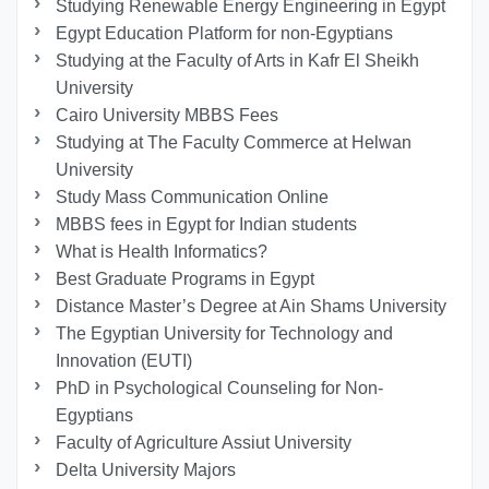
Studying Renewable Energy Engineering in Egypt
Egypt Education Platform for non-Egyptians
Studying at the Faculty of Arts in Kafr El Sheikh
University
Cairo University MBBS Fees
Studying at The Faculty Commerce at Helwan
University
Study Mass Communication Online
MBBS fees in Egypt for Indian students
What is Health Informatics?
Best Graduate Programs in Egypt
Distance Master’s Degree at Ain Shams University
The Egyptian University for Technology and
Innovation (EUTI)
PhD in Psychological Counseling for Non-
Egyptians
Faculty of Agriculture Assiut University
Delta University Majors