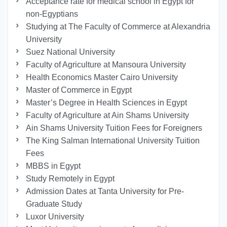
Acceptance rate for medical school in Egypt for
non-Egyptians
Studying at The Faculty of Commerce at Alexandria
University
Suez National University
Faculty of Agriculture at Mansoura University
Health Economics Master Cairo University
Master of Commerce in Egypt
Master’s Degree in Health Sciences in Egypt
Faculty of Agriculture at Ain Shams University
Ain Shams University Tuition Fees for Foreigners
The King Salman International University Tuition
Fees
MBBS in Egypt
Study Remotely in Egypt
Admission Dates at Tanta University for Pre-
Graduate Study
Luxor University