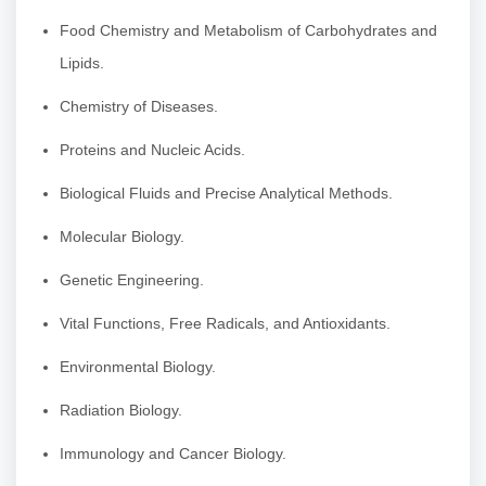
Food Chemistry and Metabolism of Carbohydrates and
Lipids.
Chemistry of Diseases.
Proteins and Nucleic Acids.
Biological Fluids and Precise Analytical Methods.
Molecular Biology.
Genetic Engineering.
Vital Functions, Free Radicals, and Antioxidants.
Environmental Biology.
Radiation Biology.
Immunology and Cancer Biology.