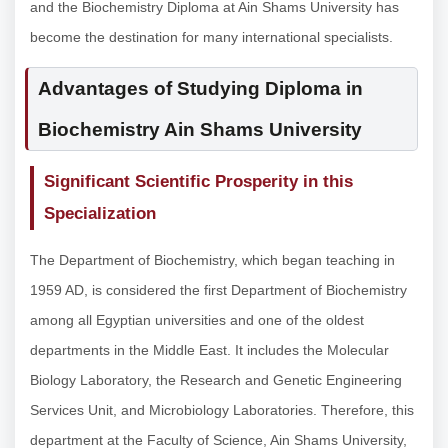
and the Biochemistry Diploma at Ain Shams University has
become the destination for many international specialists.
Advantages of Studying Diploma in
Biochemistry Ain Shams University
Significant Scientific Prosperity in this
Specialization
The Department of Biochemistry, which began teaching in
1959 AD, is considered the first Department of Biochemistry
among all Egyptian universities and one of the oldest
departments in the Middle East. It includes the Molecular
Biology Laboratory, the Research and Genetic Engineering
Services Unit, and Microbiology Laboratories. Therefore, this
department at the Faculty of Science, Ain Shams University,