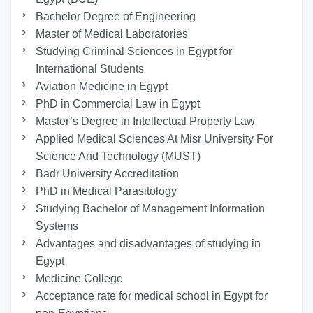
Bachelor Degree of Engineering
Master of Medical Laboratories
Studying Criminal Sciences in Egypt for
International Students
Aviation Medicine in Egypt
PhD in Commercial Law in Egypt
Master’s Degree in Intellectual Property Law
Applied Medical Sciences At Misr University For
Science And Technology (MUST)
Badr University Accreditation
PhD in Medical Parasitology
Studying Bachelor of Management Information
Systems
Advantages and disadvantages of studying in
Egypt
Medicine College
Acceptance rate for medical school in Egypt for