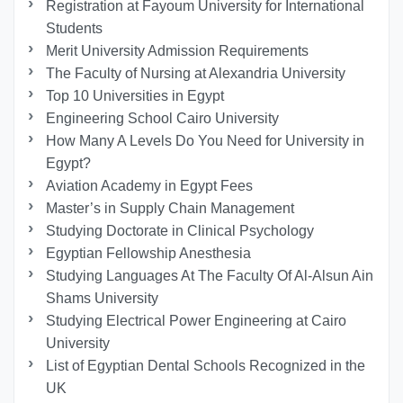
Registration at Fayoum University for International
Students
Merit University Admission Requirements
The Faculty of Nursing at Alexandria University
Top 10 Universities in Egypt
Engineering School Cairo University
How Many A Levels Do You Need for University in
Egypt?
Aviation Academy in Egypt Fees
Master’s in Supply Chain Management
Studying Doctorate in Clinical Psychology
Egyptian Fellowship Anesthesia
Studying Languages At The Faculty Of Al-Alsun Ain
Shams University
Studying Electrical Power Engineering at Cairo
University
List of Egyptian Dental Schools Recognized in the
UK