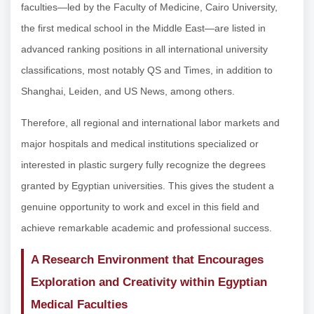
faculties—led by the Faculty of Medicine, Cairo University,
the first medical school in the Middle East—are listed in
advanced ranking positions in all international university
classifications, most notably QS and Times, in addition to
Shanghai, Leiden, and US News, among others.
Therefore, all regional and international labor markets and
major hospitals and medical institutions specialized or
interested in plastic surgery fully recognize the degrees
granted by Egyptian universities. This gives the student a
genuine opportunity to work and excel in this field and
achieve remarkable academic and professional success.
A Research Environment that Encourages
Exploration and Creativity within Egyptian
Medical Faculties