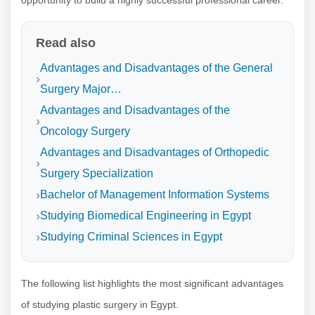
Read also
Advantages and Disadvantages of the General
Surgery Major…
Advantages and Disadvantages of the
Oncology Surgery
Advantages and Disadvantages of Orthopedic
Surgery Specialization
Bachelor of Management Information Systems
Studying Biomedical Engineering in Egypt
Studying Criminal Sciences in Egypt
The following list highlights the most significant advantages
of studying plastic surgery in Egypt.