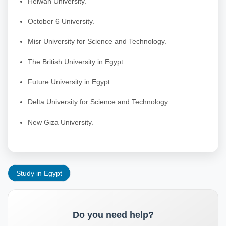
Helwan University.
October 6 University.
Misr University for Science and Technology.
The British University in Egypt.
Future University in Egypt.
Delta University for Science and Technology.
New Giza University.
Study in Egypt
Do you need help?