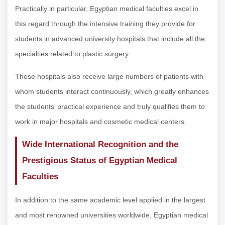
Practically in particular, Egyptian medical faculties excel in
this regard through the intensive training they provide for
students in advanced university hospitals that include all the
specialties related to plastic surgery.
These hospitals also receive large numbers of patients with
whom students interact continuously, which greatly enhances
the students’ practical experience and truly qualifies them to
work in major hospitals and cosmetic medical centers.
Wide International Recognition and the
Prestigious Status of Egyptian Medical
Faculties
In addition to the same academic level applied in the largest
and most renowned universities worldwide, Egyptian medical