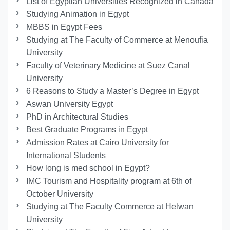
List of Egyptian Universities Recognized in Canada
Studying Animation in Egypt
MBBS in Egypt Fees
Studying at The Faculty of Commerce at Menoufia
University
Faculty of Veterinary Medicine at Suez Canal
University
6 Reasons to Study a Master’s Degree in Egypt
Aswan University Egypt
PhD in Architectural Studies
Best Graduate Programs in Egypt
Admission Rates at Cairo University for
International Students
How long is med school in Egypt?
IMC Tourism and Hospitality program at 6th of
October University
Studying at The Faculty Commerce at Helwan
University