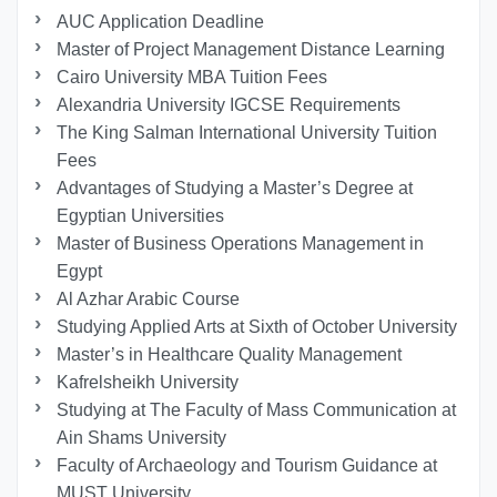
AUC Application Deadline
Master of Project Management Distance Learning
Cairo University MBA Tuition Fees
Alexandria University IGCSE Requirements
The King Salman International University Tuition
Fees
Advantages of Studying a Master’s Degree at
Egyptian Universities
Master of Business Operations Management in
Egypt
Al Azhar Arabic Course
Studying Applied Arts at Sixth of October University
Master’s in Healthcare Quality Management
Kafrelsheikh University
Studying at The Faculty of Mass Communication at
Ain Shams University
Faculty of Archaeology and Tourism Guidance at
MUST University