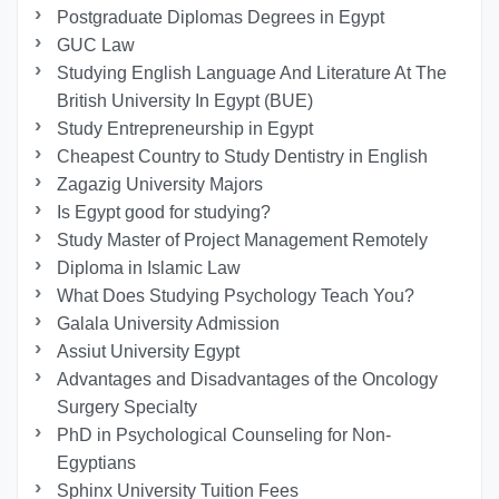
Postgraduate Diplomas Degrees in Egypt
GUC Law
Studying English Language And Literature At The
British University In Egypt (BUE)
Study Entrepreneurship in Egypt
Cheapest Country to Study Dentistry in English
Zagazig University Majors
Is Egypt good for studying?
Study Master of Project Management Remotely
Diploma in Islamic Law
What Does Studying Psychology Teach You?
Galala University Admission
Assiut University Egypt
Advantages and Disadvantages of the Oncology
Surgery Specialty
PhD in Psychological Counseling for Non-
Egyptians
Sphinx University Tuition Fees