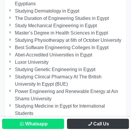
Egyptians
Studying Dermatology in Egypt
The Duration of Engineering Studies in Egypt
Study Mechanical Engineering in Egypt
Master’s Degree in Health Sciences in Egypt
Studying Physiotherapy at 6th of October University
Best Software Engineering Colleges In Egypt
Abet-Accredited Universities in Egypt
Luxor University
Studying Genetic Engineering in Egypt
Studying Clinical Pharmacy At The British
University In Egypt (BUE)
Power Engineering and Renewable Energy at Ain
Shams University
Studying Medicine in Egypt for International
Students
Study Remotely in Egypt
Whatsapp
Call Us
PhD in Liver and Gastroenterology Diseases in