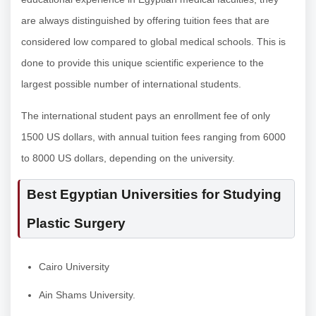
are always distinguished by offering tuition fees that are
considered low compared to global medical schools. This is
done to provide this unique scientific experience to the
largest possible number of international students.
The international student pays an enrollment fee of only
1500 US dollars, with annual tuition fees ranging from 6000
to 8000 US dollars, depending on the university.
Best Egyptian Universities for Studying
Plastic Surgery
Cairo University
Ain Shams University.