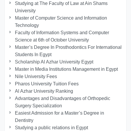
Studying at The Faculty of Law at Ain Shams
University
Master of Computer Science and Information
Technology
Faculty of Information Systems and Computer
Science at 6th of October University
Master’s Degree In Prosthodontics For International
Students In Egypt
Scholarship Al Azhar University Egypt
Master in Media Institutions Management in Egypt
Nile University Fees
Pharos University Tuition Fees
Al Azhar University Ranking
Advantages and Disadvantages of Orthopedic
Surgery Specialization
Easiest Admission for a Master’s Degree in
Dentistry
Studying a public relations in Egypt