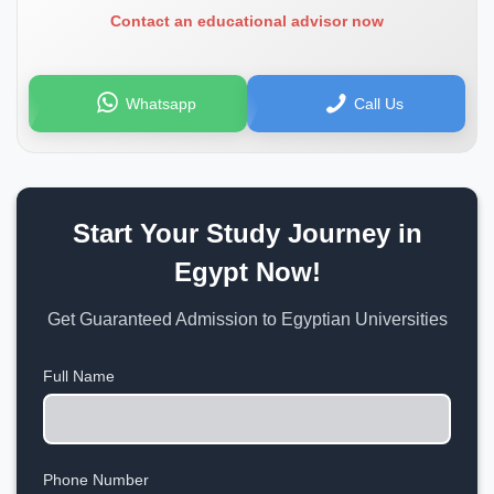
Contact an educational advisor now
Whatsapp
Call Us
Start Your Study Journey in
Egypt Now!
Get Guaranteed Admission to Egyptian Universities
Full Name
Phone Number