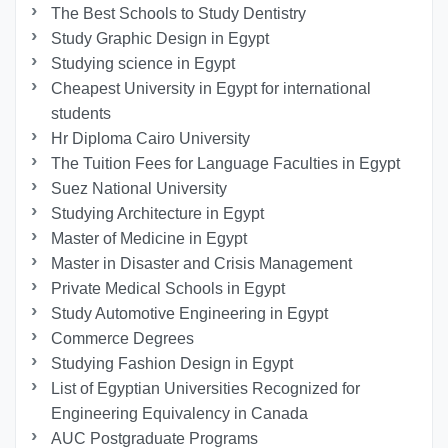
The Best Schools to Study Dentistry
Study Graphic Design in Egypt
Studying science in Egypt
Cheapest University in Egypt for international
students
Hr Diploma Cairo University
The Tuition Fees for Language Faculties in Egypt
Suez National University
Studying Architecture in Egypt
Master of Medicine in Egypt
Master in Disaster and Crisis Management
Private Medical Schools in Egypt
Study Automotive Engineering in Egypt
Commerce Degrees
Studying Fashion Design in Egypt
List of Egyptian Universities Recognized for
Engineering Equivalency in Canada
AUC Postgraduate Programs