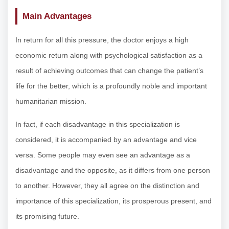
Main Advantages
In return for all this pressure, the doctor enjoys a high
economic return along with psychological satisfaction as a
result of achieving outcomes that can change the patient’s
life for the better, which is a profoundly noble and important
humanitarian mission.
In fact, if each disadvantage in this specialization is
considered, it is accompanied by an advantage and vice
versa. Some people may even see an advantage as a
disadvantage and the opposite, as it differs from one person
to another. However, they all agree on the distinction and
importance of this specialization, its prosperous present, and
its promising future.