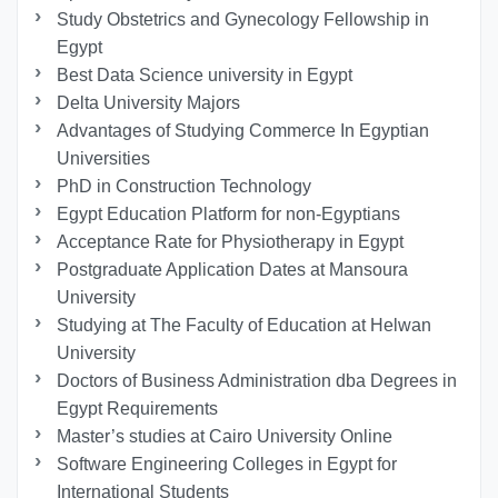
Study Obstetrics and Gynecology Fellowship in
Egypt
Best Data Science university in Egypt
Delta University Majors
Advantages of Studying Commerce In Egyptian
Universities
PhD in Construction Technology
Egypt Education Platform for non-Egyptians
Acceptance Rate for Physiotherapy in Egypt
Postgraduate Application Dates at Mansoura
University
Studying at The Faculty of Education at Helwan
University
Doctors of Business Administration dba Degrees in
Egypt Requirements
Master’s studies at Cairo University Online
Software Engineering Colleges in Egypt for
International Students