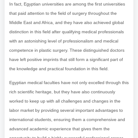
In fact, Egyptian universities are among the first universities
that paid attention to the field of surgery throughout the
Middle East and Africa, and they have also achieved global
distinction in this field after qualifying medical professionals
with an astonishing level of professionalism and medical
competence in plastic surgery. These distinguished doctors
have left positive imprints that still form a significant part of
the knowledge and practical foundation in this field.
Egyptian medical faculties have not only excelled through this
rich scientific heritage, but they have also continuously
worked to keep up with all challenges and changes in the
labor market by providing several important advantages to
international students, ensuring them a comprehensive and
advanced academic experience that gives them the
opportunity to build a highly successful professional career.