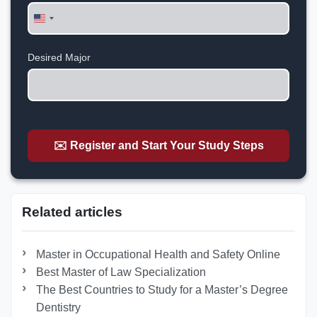
United
States
+1
Desired Major
✉️ Register and Start Your Study Steps
Related articles
Master in Occupational Health and Safety Online
Best Master of Law Specialization
The Best Countries to Study for a Master’s Degree
Dentistry