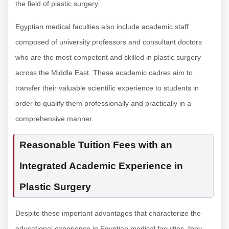
the field of plastic surgery.
Egyptian medical faculties also include academic staff
composed of university professors and consultant doctors
who are the most competent and skilled in plastic surgery
across the Middle East. These academic cadres aim to
transfer their valuable scientific experience to students in
order to qualify them professionally and practically in a
comprehensive manner.
Reasonable Tuition Fees with an
Integrated Academic Experience in
Plastic Surgery
Despite these important advantages that characterize the
educational experience in Egyptian medical faculties, they