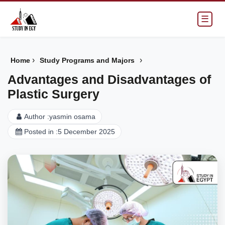
☰
›
›
Home
Study Programs and Majors
Advantages and Disadvantages of
Plastic Surgery
Author :
yasmin osama
Posted in :
5 December 2025