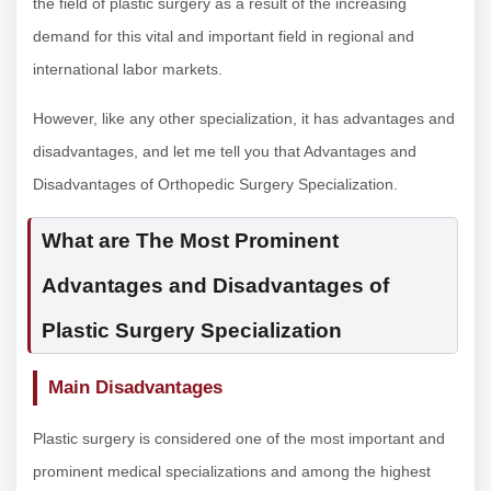
the field of plastic surgery as a result of the increasing
demand for this vital and important field in regional and
international labor markets.
However, like any other specialization, it has advantages and
disadvantages, and let me tell you that Advantages and
Disadvantages of Orthopedic Surgery Specialization.
What are The Most Prominent
Advantages and Disadvantages of
Plastic Surgery Specialization
Main Disadvantages
Plastic surgery is considered one of the most important and
prominent medical specializations and among the highest