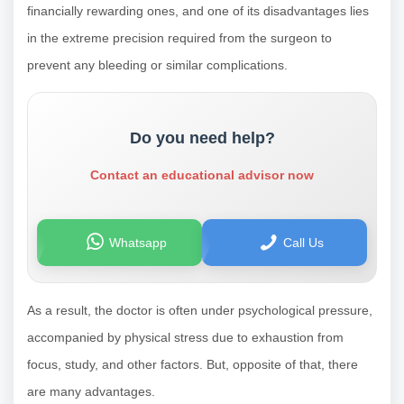
financially rewarding ones, and one of its disadvantages lies
in the extreme precision required from the surgeon to
prevent any bleeding or similar complications.
Do you need help?
Contact an educational advisor now
Whatsapp
Call Us
As a result, the doctor is often under psychological pressure,
accompanied by physical stress due to exhaustion from
focus, study, and other factors. But, opposite of that, there
are many advantages.