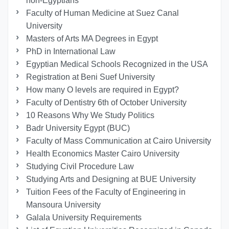
non-Egyptians
Faculty of Human Medicine at Suez Canal
University
Masters of Arts MA Degrees in Egypt
PhD in International Law
Egyptian Medical Schools Recognized in the USA
Registration at Beni Suef University
How many O levels are required in Egypt?
Faculty of Dentistry 6th of October University
10 Reasons Why We Study Politics
Badr University Egypt (BUC)
Faculty of Mass Communication at Cairo University
Health Economics Master Cairo University
Studying Civil Procedure Law
Studying Arts and Designing at BUE University
Tuition Fees of the Faculty of Engineering in
Mansoura University
Galala University Requirements