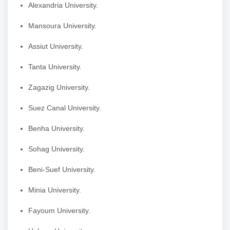
Alexandria University.
Mansoura University.
Assiut University.
Tanta University.
Zagazig University.
Suez Canal University.
Benha University.
Sohag University.
Beni-Suef University.
Minia University.
Fayoum University.