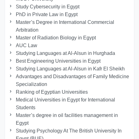
Study Cybersecurity in Egypt
PhD in Private Law in Egypt
Master’s Degree in International Commercial
Arbitration
Master of Radiation Biology in Egypt
AUC Law
Studying Languages at Al-Alsun in Hurghada
Best Engineering Universities in Egypt
Studying Languages at Al-Alsun in Kafr El Sheikh
Advantages and Disadvantages of Family Medicine
Specialization
Ranking of Egyptian Universities
Medical Universities in Egypt for International
Students
Master’s degree in oil facilities management in
Egypt
Studying Psychology At The British University In
Egypt (BUE)