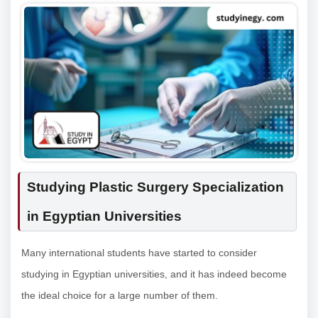
Studying Plastic Surgery Specialization
in Egyptian Universities
Many international students have started to consider
studying in Egyptian universities, and it has indeed become
the ideal choice for a large number of them.