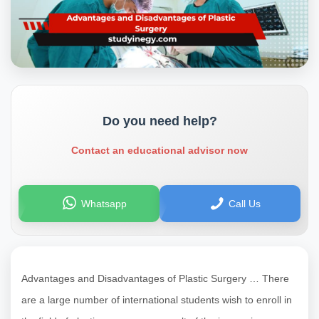
Do you need help?
Contact an educational advisor now
Whatsapp
Call Us
Advantages and Disadvantages of Plastic Surgery … There
are a large number of international students wish to enroll in