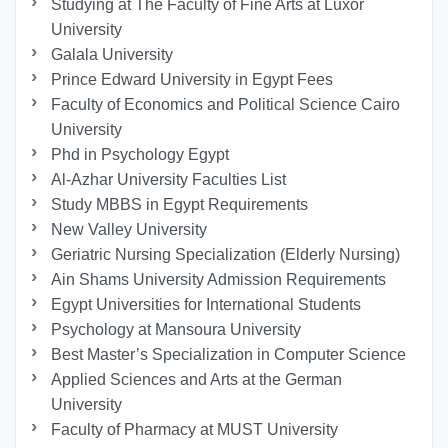
Studying at The Faculty of Fine Arts at Luxor
University
Galala University
Prince Edward University in Egypt Fees
Faculty of Economics and Political Science Cairo
University
Phd in Psychology Egypt
Al-Azhar University Faculties List
Study MBBS in Egypt Requirements
New Valley University
Geriatric Nursing Specialization (Elderly Nursing)
Ain Shams University Admission Requirements
Egypt Universities for International Students
Psychology at Mansoura University
Best Master’s Specialization in Computer Science
Applied Sciences and Arts at the German
University
Faculty of Pharmacy at MUST University