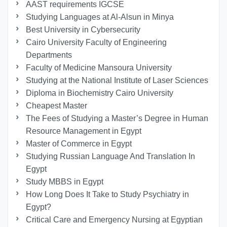
AAST requirements IGCSE
Studying Languages at Al-Alsun in Minya
Best University in Cybersecurity
Cairo University Faculty of Engineering
Departments
Faculty of Medicine Mansoura University
Studying at the National Institute of Laser Sciences
Diploma in Biochemistry Cairo University
Cheapest Master
The Fees of Studying a Master’s Degree in Human
Resource Management in Egypt
Master of Commerce in Egypt
Studying Russian Language And Translation In
Egypt
Study MBBS in Egypt
How Long Does It Take to Study Psychiatry in
Egypt?
Critical Care and Emergency Nursing at Egyptian