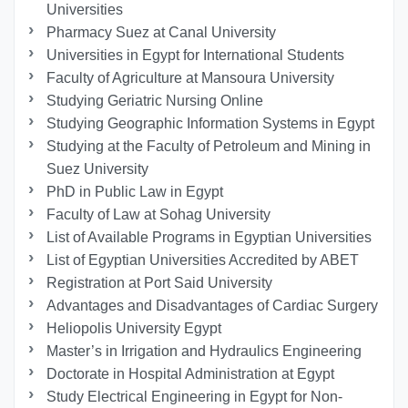
Universities
Pharmacy Suez at Canal University
Universities in Egypt for International Students
Faculty of Agriculture at Mansoura University
Studying Geriatric Nursing Online
Studying Geographic Information Systems in Egypt
Studying at the Faculty of Petroleum and Mining in
Suez University
PhD in Public Law in Egypt
Faculty of Law at Sohag University
List of Available Programs in Egyptian Universities
List of Egyptian Universities Accredited by ABET
Registration at Port Said University
Advantages and Disadvantages of Cardiac Surgery
Heliopolis University Egypt
Master’s in Irrigation and Hydraulics Engineering
Doctorate in Hospital Administration at Egypt
Study Electrical Engineering in Egypt for Non-