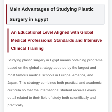
Main Advantages of Studying Plastic
Surgery in Egypt
An Educational Level Aligned with Global
Medical Professional Standards and Intensive
Clinical Training
Studying plastic surgery in Egypt means obtaining programs
based on the global strategy adopted by the largest and
most famous medical schools in Europe, America, and
Japan. This strategy combines both practical and academic
curricula so that the international student receives every
detail related to their field of study both scientifically and
practically.