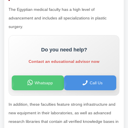
The Egyptian medical faculty has a high level of
advancement and includes all specializations in plastic
surgery.
Do you need help?
Contact an educational advisor now
Whatsapp
Call Us
In addition, these faculties feature strong infrastructure and
new equipment in their laboratories, as well as advanced
research libraries that contain all verified knowledge bases in