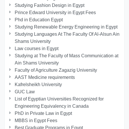
Studying Fashion Design in Egypt
Prince Edward University in Egypt Fees
Phd in Education Egypt
Studying Renewable Energy Engineering in Egypt
Studying Languages At The Faculty Of Al-Alsun Ain
Shams University
Law courses in Egypt
Studying at The Faculty of Mass Communication at
Ain Shams University
Faculty of Agriculture Zagazig University
AAST Medicine requirements
Kafrelsheikh University
GUC Law
List of Egyptian Universities Recognized for
Engineering Equivalency in Canada
PhD in Private Law in Egypt
MBBS in Egypt Fees
Best Graduate Programs in Egypt