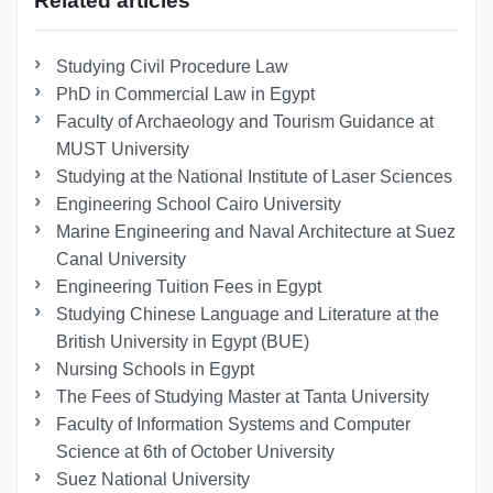
Related articles
Studying Civil Procedure Law
PhD in Commercial Law in Egypt
Faculty of Archaeology and Tourism Guidance at
MUST University
Studying at the National Institute of Laser Sciences
Engineering School Cairo University
Marine Engineering and Naval Architecture at Suez
Canal University
Engineering Tuition Fees in Egypt
Studying Chinese Language and Literature at the
British University in Egypt (BUE)
Nursing Schools in Egypt
The Fees of Studying Master at Tanta University
Faculty of Information Systems and Computer
Science at 6th of October University
Suez National University