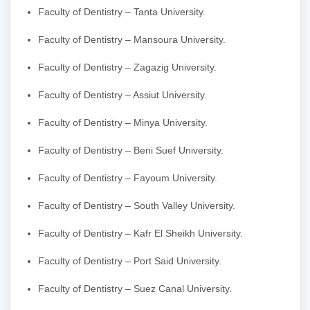
Faculty of Dentistry – Tanta University.
Faculty of Dentistry – Mansoura University.
Faculty of Dentistry – Zagazig University.
Faculty of Dentistry – Assiut University.
Faculty of Dentistry – Minya University.
Faculty of Dentistry – Beni Suef University.
Faculty of Dentistry – Fayoum University.
Faculty of Dentistry – South Valley University.
Faculty of Dentistry – Kafr El Sheikh University.
Faculty of Dentistry – Port Said University.
Faculty of Dentistry – Suez Canal University.