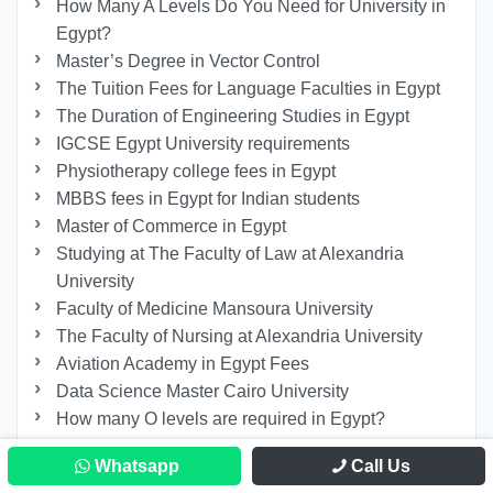
How Many A Levels Do You Need for University in
Egypt?
Master’s Degree in Vector Control
The Tuition Fees for Language Faculties in Egypt
The Duration of Engineering Studies in Egypt
IGCSE Egypt University requirements
Physiotherapy college fees in Egypt
MBBS fees in Egypt for Indian students
Master of Commerce in Egypt
Studying at The Faculty of Law at Alexandria
University
Faculty of Medicine Mansoura University
The Faculty of Nursing at Alexandria University
Aviation Academy in Egypt Fees
Data Science Master Cairo University
How many O levels are required in Egypt?
Cairo University Diploma Courses
Whatsapp
Call Us
How Many Years to Study Engineering?