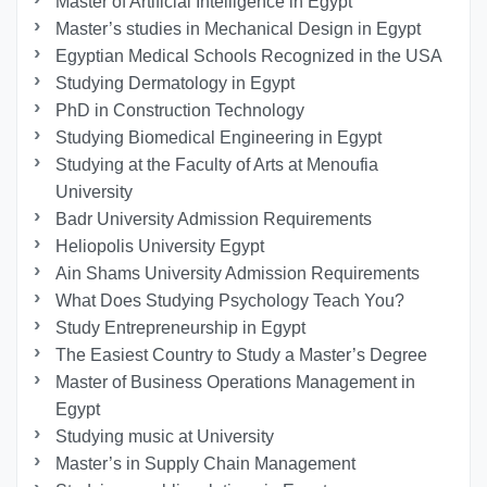
Master of Artificial Intelligence in Egypt
Master’s studies in Mechanical Design in Egypt
Egyptian Medical Schools Recognized in the USA
Studying Dermatology in Egypt
PhD in Construction Technology
Studying Biomedical Engineering in Egypt
Studying at the Faculty of Arts at Menoufia
University
Badr University Admission Requirements
Heliopolis University Egypt
Ain Shams University Admission Requirements
What Does Studying Psychology Teach You?
Study Entrepreneurship in Egypt
The Easiest Country to Study a Master’s Degree
Master of Business Operations Management in
Egypt
Studying music at University
Master’s in Supply Chain Management