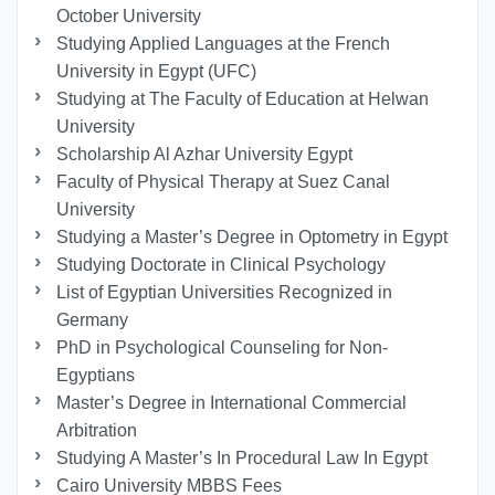
October University
Studying Applied Languages ​​at the French
University in Egypt (UFC)
Studying at The Faculty of Education at Helwan
University
Scholarship Al Azhar University Egypt
Faculty of Physical Therapy at Suez Canal
University
Studying a Master’s Degree in Optometry in Egypt
Studying Doctorate in Clinical Psychology
List of Egyptian Universities Recognized in
Germany
PhD in Psychological Counseling for Non-
Egyptians
Master’s Degree in International Commercial
Arbitration
Studying A Master’s In Procedural Law In Egypt
Cairo University MBBS Fees