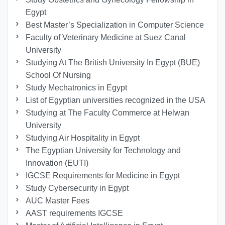
Egypt
Best Master’s Specialization in Computer Science
Faculty of Veterinary Medicine at Suez Canal
University
Studying At The British University In Egypt (BUE)
School Of Nursing
Study Mechatronics in Egypt
List of Egyptian universities recognized in the USA
Studying at The Faculty Commerce at Helwan
University
Studying Air Hospitality in Egypt
The Egyptian University for Technology and
Innovation (EUTI)
IGCSE Requirements for Medicine in Egypt
Study Cybersecurity in Egypt
AUC Master Fees
AAST requirements IGCSE