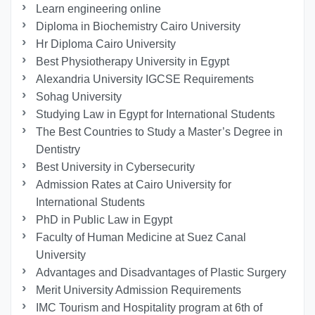
Learn engineering online
Diploma in Biochemistry Cairo University
Hr Diploma Cairo University
Best Physiotherapy University in Egypt
Alexandria University IGCSE Requirements
Sohag University
Studying Law in Egypt for International Students
The Best Countries to Study a Master’s Degree in
Dentistry
Best University in Cybersecurity
Admission Rates at Cairo University for
International Students
PhD in Public Law in Egypt
Faculty of Human Medicine at Suez Canal
University
Advantages and Disadvantages of Plastic Surgery
Merit University Admission Requirements
IMC Tourism and Hospitality program at 6th of