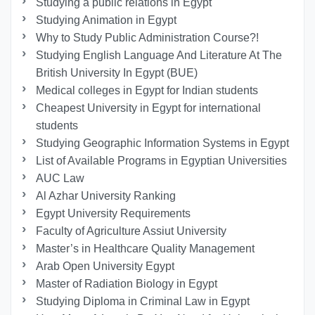
Studying a public relations in Egypt
Studying Animation in Egypt
Why to Study Public Administration Course?!
Studying English Language And Literature At The
British University In Egypt (BUE)
Medical colleges in Egypt for Indian students
Cheapest University in Egypt for international
students
Studying Geographic Information Systems in Egypt
List of Available Programs in Egyptian Universities
AUC Law
Al Azhar University Ranking
Egypt University Requirements
Faculty of Agriculture Assiut University
Master’s in Healthcare Quality Management
Arab Open University Egypt
Master of Radiation Biology in Egypt
Studying Diploma in Criminal Law in Egypt