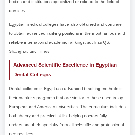
bodies and institutions specialized or related to the field of
dentistry.
Egyptian medical colleges have also obtained and continue
to obtain advanced ranking positions in the most famous and
reliable international academic rankings, such as QS,
Shanghai, and Times.
Advanced Scientific Excellence in Egyptian
Dental Colleges
Dental colleges in Egypt use advanced teaching methods in
their master’s programs that are similar to those used in top
European and American universities. The curriculum includes
both theory and practical skills, helping doctors fully
understand their specialty from all scientific and professional
perspectives.