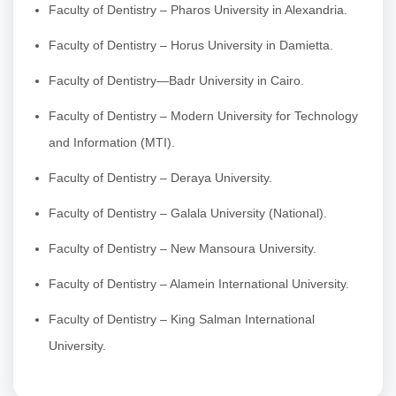
Faculty of Dentistry – Pharos University in Alexandria.
Faculty of Dentistry – Horus University in Damietta.
Faculty of Dentistry—Badr University in Cairo.
Faculty of Dentistry – Modern University for Technology
and Information (MTI).
Faculty of Dentistry – Deraya University.
Faculty of Dentistry – Galala University (National).
Faculty of Dentistry – New Mansoura University.
Faculty of Dentistry – Alamein International University.
Faculty of Dentistry – King Salman International
University.