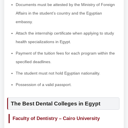
Documents must be attested by the Ministry of Foreign
Affairs in the student’s country and the Egyptian
embassy.
Attach the internship certificate when applying to study
health specializations in Egypt.
Payment of the tuition fees for each program within the
specified deadlines.
The student must not hold Egyptian nationality.
Possession of a valid passport.
The Best Dental Colleges in Egypt
Faculty of Dentistry – Cairo University