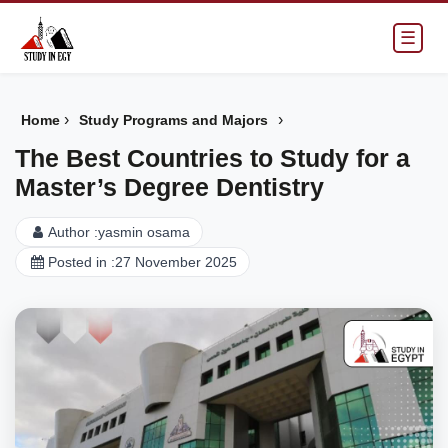
☰
›
›
Home
Study Programs and Majors
The Best Countries to Study for a
Master’s Degree Dentistry
Author :
yasmin osama
Posted in :
27 November 2025