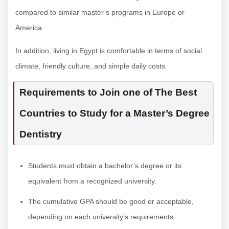
compared to similar master’s programs in Europe or
America.
In addition, living in Egypt is comfortable in terms of social
climate, friendly culture, and simple daily costs.
Requirements to Join one of The Best
Countries to Study for a Master’s Degree
Dentistry
Students must obtain a bachelor’s degree or its
equivalent from a recognized university.
The cumulative GPA should be good or acceptable,
depending on each university’s requirements.