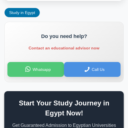
Study in Egypt
Do you need help?
Contact an educational advisor now
Whatsapp
Call Us
Start Your Study Journey in
Egypt Now!
Get Guaranteed Admission to Egyptian Universities