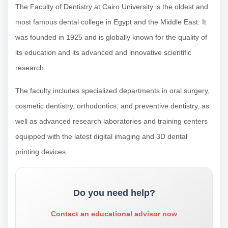
The Faculty of Dentistry at Cairo University is the oldest and
most famous dental college in Egypt and the Middle East. It
was founded in 1925 and is globally known for the quality of
its education and its advanced and innovative scientific
research.
The faculty includes specialized departments in oral surgery,
cosmetic dentistry, orthodontics, and preventive dentistry, as
well as advanced research laboratories and training centers
equipped with the latest digital imaging and 3D dental
printing devices.
Do you need help?
Contact an educational advisor now