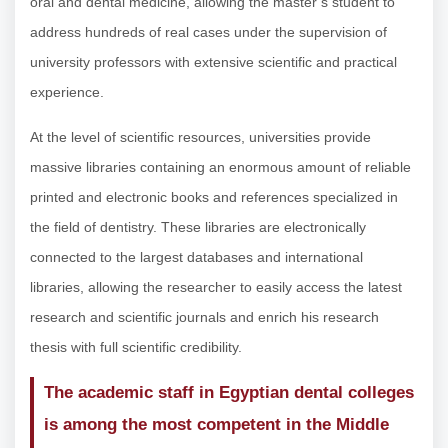
oral and dental medicine, allowing the master’s student to
address hundreds of real cases under the supervision of
university professors with extensive scientific and practical
experience.
At the level of scientific resources, universities provide
massive libraries containing an enormous amount of reliable
printed and electronic books and references specialized in
the field of dentistry. These libraries are electronically
connected to the largest databases and international
libraries, allowing the researcher to easily access the latest
research and scientific journals and enrich his research
thesis with full scientific credibility.
The academic staff in Egyptian dental colleges
is among the most competent in the Middle