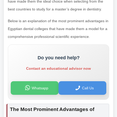
have made them the ideal choice when selecting from the
best countries to study for a master’s degree in dentistry.
Below is an explanation of the most prominent advantages in
Egyptian dental colleges that have made them a model for a
comprehensive professional scientific experience.
Do you need help?
Contact an educational advisor now
Whatsapp
Call Us
The Most Prominent Advantages of