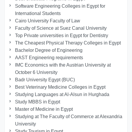
Software Engineering Colleges in Egypt for
International Students
Cairo University Faculty of Law
Faculty of Science at Suez Canal University
Top Private universities in Egypt for Dentistry
The Cheapest Physical Therapy Colleges in Egypt
Bachelor Degree of Engineering
AAST Engineering requirements
IMC Economics with the Austrian University at
October 6 University
Badr University Egypt (BUC)
Best Veterinary Medicine Colleges in Egypt
Studying Languages at Al-Alsun in Hurghada
Study MBBS in Egypt
Master of Medicine in Egypt
Studying at The Faculty of Commerce at Alexandria
University
Study Tourism in Egypt