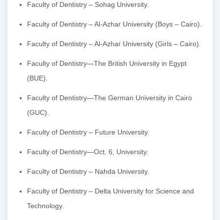
Faculty of Dentistry – Sohag University.
Faculty of Dentistry – Al-Azhar University (Boys – Cairo).
Faculty of Dentistry – Al-Azhar University (Girls – Cairo).
Faculty of Dentistry—The British University in Egypt
(BUE).
Faculty of Dentistry—The German University in Cairo
(GUC).
Faculty of Dentistry – Future University.
Faculty of Dentistry—Oct. 6, University.
Faculty of Dentistry – Nahda University.
Faculty of Dentistry – Delta University for Science and
Technology.