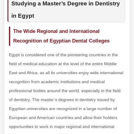
Studying a Master’s Degree in Dentistry
in Egypt
The Wide Regional and International
Recognition of Egyptian Dental Colleges
Egypt is considered one of the pioneering countries in the
field of medical education at the level of the entire Middle
East and Africa, as all its universities enjoy wide international
recognition from academic institutions and medical
professional bodies around the world, especially in the field
of dentistry. The master’s degrees in dentistry issued by
Egyptian universities are recognized in a large number of
European and American countries and allow their holders
opportunities to work in major regional and international