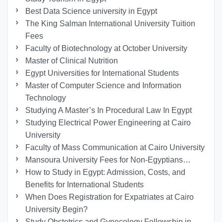
Best Data Science university in Egypt
The King Salman International University Tuition
Fees
Faculty of Biotechnology at October University
Master of Clinical Nutrition
Egypt Universities for International Students
Master of Computer Science and Information
Technology
Studying A Master’s In Procedural Law In Egypt
Studying Electrical Power Engineering at Cairo
University
Faculty of Mass Communication at Cairo University
Mansoura University Fees for Non-Egyptians…
How to Study in Egypt: Admission, Costs, and
Benefits for International Students
When Does Registration for Expatriates at Cairo
University Begin?
Study Obstetrics and Gynecology Fellowship in