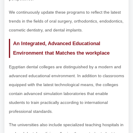
We continuously update these programs to reflect the latest
trends in the fields of oral surgery, orthodontics, endodontics,
cosmetic dentistry, and dental implants.
An Integrated, Advanced Educational
Environment that Matches the workplace
Egyptian dental colleges are distinguished by a modern and
advanced educational environment. In addition to classrooms
equipped with the latest technological means, the colleges
contain advanced simulation laboratories that enable
students to train practically according to international
professional standards.
The universities also include specialized teaching hospitals in