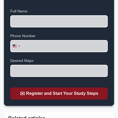
Full Name
Phone Number
United
States
+1
Desired Major
✉️ Register and Start Your Study Steps