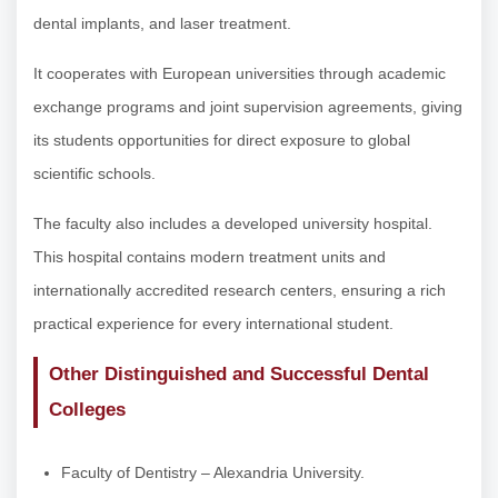
dental implants, and laser treatment.
It cooperates with European universities through academic
exchange programs and joint supervision agreements, giving
its students opportunities for direct exposure to global
scientific schools.
The faculty also includes a developed university hospital.
This hospital contains modern treatment units and
internationally accredited research centers, ensuring a rich
practical experience for every international student.
Other Distinguished and Successful Dental
Colleges
Faculty of Dentistry – Alexandria University.