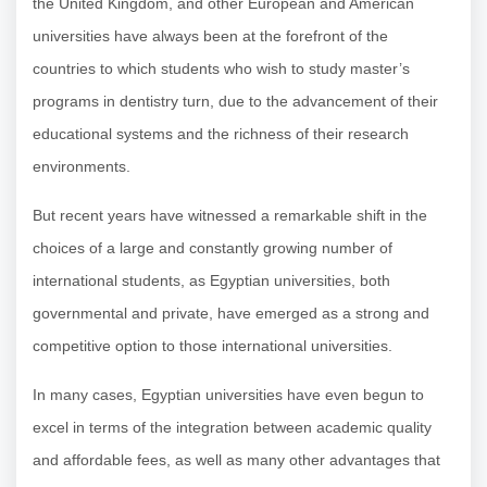
the United Kingdom, and other European and American
universities have always been at the forefront of the
countries to which students who wish to study master’s
programs in dentistry turn, due to the advancement of their
educational systems and the richness of their research
environments.
But recent years have witnessed a remarkable shift in the
choices of a large and constantly growing number of
international students, as Egyptian universities, both
governmental and private, have emerged as a strong and
competitive option to those international universities.
In many cases, Egyptian universities have even begun to
excel in terms of the integration between academic quality
and affordable fees, as well as many other advantages that