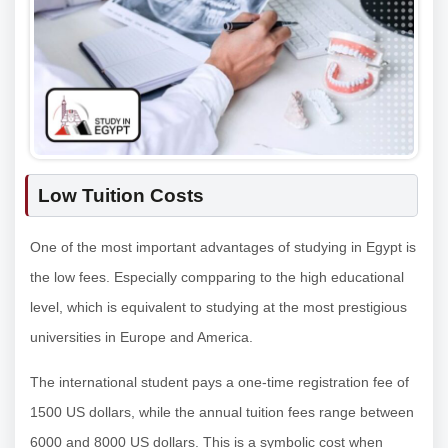
Low Tuition Costs
One of the most important advantages of studying in Egypt is
the low fees. Especially compparing to the high educational
level, which is equivalent to studying at the most prestigious
universities in Europe and America.
The international student pays a one-time registration fee of
1500 US dollars, while the annual tuition fees range between
6000 and 8000 US dollars. This is a symbolic cost when