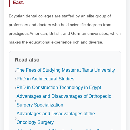
East.
Egyptian dental colleges are staffed by an elite group of
professors and doctors who hold scientific degrees from
prestigious American, British, and German universities, which
makes the educational experience rich and diverse.
Read also
The Fees of Studying Master at Tanta University
PhD in Architectural Studies
PhD in Construction Technology in Egypt
Advantages and Disadvantages of Orthopedic
Surgery Specialization
Advantages and Disadvantages of the
Oncology Surgery