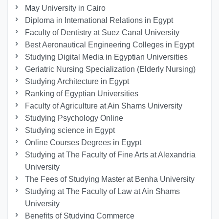
May University in Cairo
Diploma in International Relations in Egypt
Faculty of Dentistry at Suez Canal University
Best Aeronautical Engineering Colleges in Egypt
Studying Digital Media in Egyptian Universities
Geriatric Nursing Specialization (Elderly Nursing)
Studying Architecture in Egypt
Ranking of Egyptian Universities
Faculty of Agriculture at Ain Shams University
Studying Psychology Online
Studying science in Egypt
Online Courses Degrees in Egypt
Studying at The Faculty of Fine Arts at Alexandria
University
The Fees of Studying Master at Benha University
Studying at The Faculty of Law at Ain Shams
University
Benefits of Studying Commerce