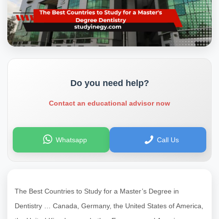
Do you need help?
Contact an educational advisor now
Whatsapp
Call Us
The Best Countries to Study for a Master’s Degree in
Dentistry … Canada, Germany, the United States of America,