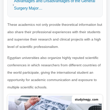
Advantages and Disadvantages of the General
Surgery Major…
These academics not only provide theoretical information but
also share their professional experiences with their students
and supervise their research and clinical projects with a high
level of scientific professionalism.
Egyptian universities also organize highly reputed scientific
conferences in which researchers from different countries of
the world participate, giving the international student an
opportunity for academic communication and exposure to
multiple scientific schools.