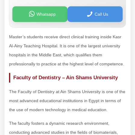
Whatsapp
Call Us
Master’s students receive direct clinical training inside Kasr
Al-Ainy Teaching Hospital. It is one of the largest university
hospitals in the Middle East, which qualifies them
professionally to practice at the highest level of competence.
Faculty of Dentistry – Ain Shams University
The Faculty of Dentistry at Ain Shams University is one of the
most advanced educational institutions in Egypt in terms of
the use of modern technology in medical education.
The faculty fosters a dynamic research environment,
conducting advanced studies in the fields of biomaterials,