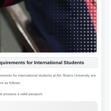
uirements for International Students
rements for international students at Ain Shams University are
e as follows:
st possess a valid passport.