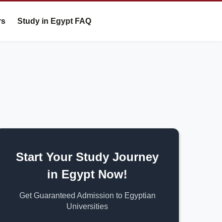
rs
Study in Egypt FAQ
Start Your Study Journey
in Egypt Now!
Get Guaranteed Admission to Egyptian
Universities