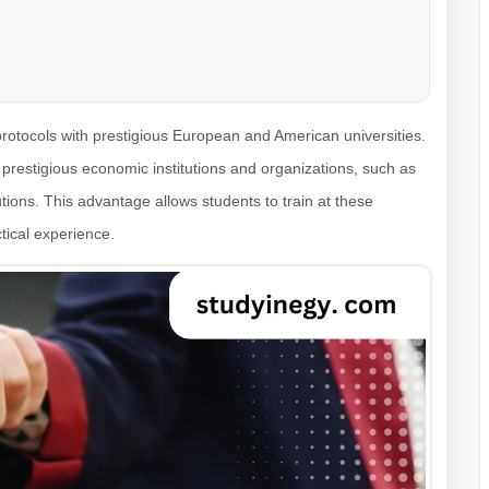
rotocols with prestigious European and American universities.
h prestigious economic institutions and organizations, such as
tions. This advantage allows students to train at these
tical experience.