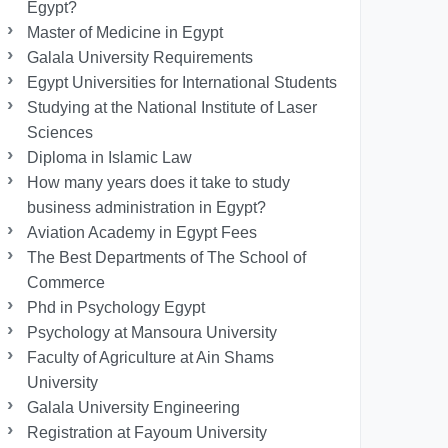
Egypt?
Master of Medicine in Egypt
Galala University Requirements
Egypt Universities for International Students
Studying at the National Institute of Laser
Sciences
Diploma in Islamic Law
How many years does it take to study
business administration in Egypt?
Aviation Academy in Egypt Fees
The Best Departments of The School of
Commerce
Phd in Psychology Egypt
Psychology at Mansoura University
Faculty of Agriculture at Ain Shams
University
Galala University Engineering
Registration at Fayoum University