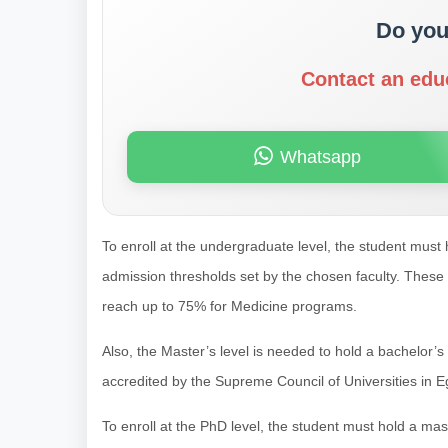
Do you
Contact an edu
Whatsapp
To enroll at the undergraduate level, the student must 
admission thresholds set by the chosen faculty. These
reach up to 75% for Medicine programs.
Also, the Master’s level is needed to hold a bachelor’
accredited by the Supreme Council of Universities in E
To enroll at the PhD level, the student must hold a ma