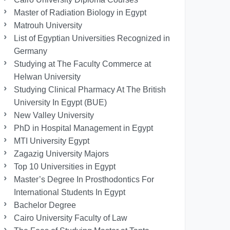
Master of Radiation Biology in Egypt
Matrouh University
List of Egyptian Universities Recognized in
Germany
Studying at The Faculty Commerce at
Helwan University
Studying Clinical Pharmacy At The British
University In Egypt (BUE)
New Valley University
PhD in Hospital Management in Egypt
MTI University Egypt
Zagazig University Majors
Top 10 Universities in Egypt
Master’s Degree In Prosthodontics For
International Students In Egypt
Bachelor Degree
Cairo University Faculty of Law