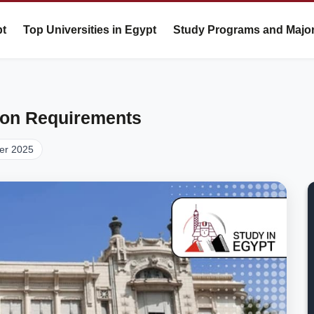
pt
Top Universities in Egypt
Study Programs and Majo
ion Requirements
er 2025