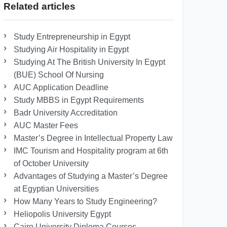
Related articles
Study Entrepreneurship in Egypt
Studying Air Hospitality in Egypt
Studying At The British University In Egypt
(BUE) School Of Nursing
AUC Application Deadline
Study MBBS in Egypt Requirements
Badr University Accreditation
AUC Master Fees
Master’s Degree in Intellectual Property Law
IMC Tourism and Hospitality program at 6th
of October University
Advantages of Studying a Master’s Degree
at Egyptian Universities
How Many Years to Study Engineering?
Heliopolis University Egypt
Cairo University Diploma Courses