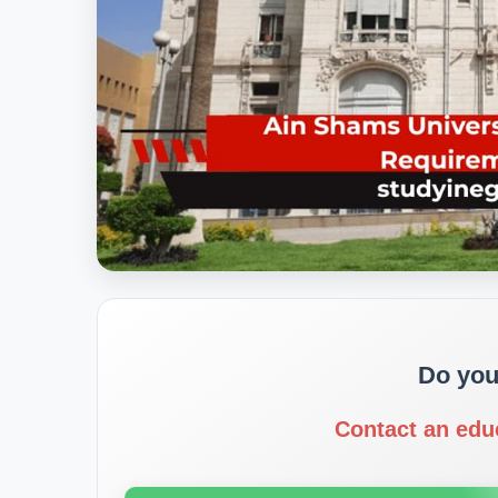
Do you
Contact an edu