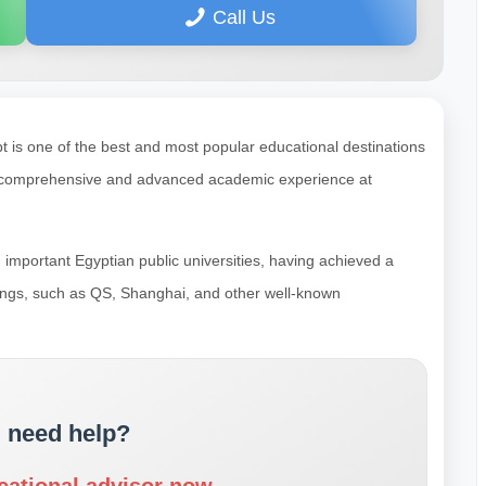
Call Us
is one of the best and most popular educational destinations
 a comprehensive and advanced academic experience at
important Egyptian public universities, having achieved a
nkings, such as QS, Shanghai, and other well-known
 need help?