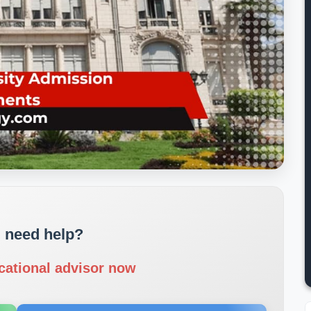
 need help?
cational advisor now