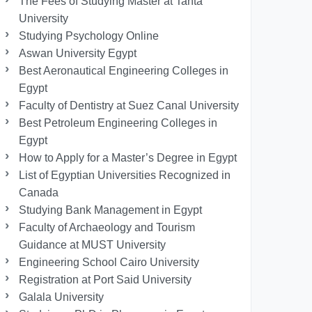
The Fees of Studying Master at Tanta
University
Studying Psychology Online
Aswan University Egypt
Best Aeronautical Engineering Colleges in
Egypt
Faculty of Dentistry at Suez Canal University
Best Petroleum Engineering Colleges in
Egypt
How to Apply for a Master’s Degree in Egypt
List of Egyptian Universities Recognized in
Canada
Studying Bank Management in Egypt
Faculty of Archaeology and Tourism
Guidance at MUST University
Engineering School Cairo University
Registration at Port Said University
Galala University