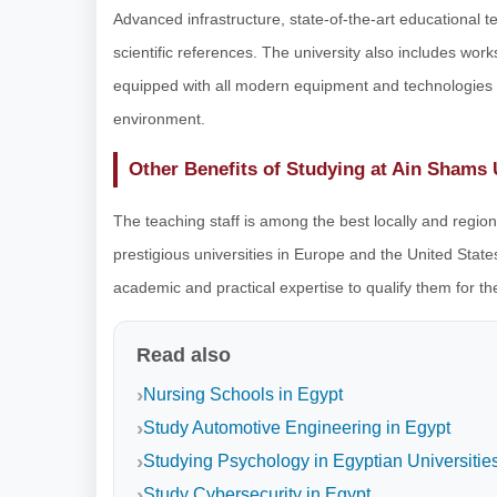
Advanced infrastructure, state-of-the-art educational tec
scientific references. The university also includes wo
equipped with all modern equipment and technologies t
environment.
Other Benefits of Studying at Ain Shams 
The teaching staff is among the best locally and regio
prestigious universities in Europe and the United States
academic and practical expertise to qualify them for th
Read also
Nursing Schools in Egypt
Study Automotive Engineering in Egypt
Studying Psychology in Egyptian Universitie
Study Cybersecurity in Egypt