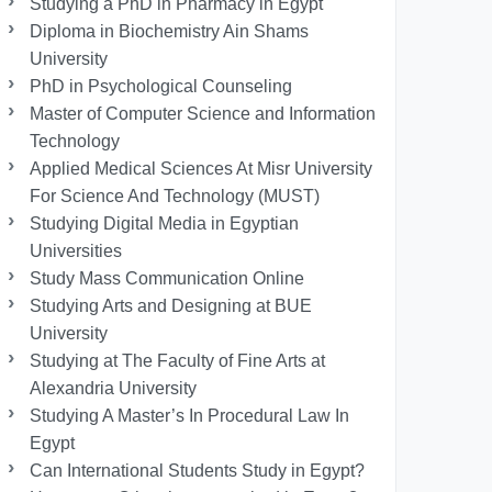
Studying a PhD in Pharmacy in Egypt
Diploma in Biochemistry Ain Shams
University
PhD in Psychological Counseling
Master of Computer Science and Information
Technology
Applied Medical Sciences At Misr University
For Science And Technology (MUST)
Studying Digital Media in Egyptian
Universities
Study Mass Communication Online
Studying Arts and Designing at BUE
University
Studying at The Faculty of Fine Arts at
Alexandria University
Studying A Master’s In Procedural Law In
Egypt
Can International Students Study in Egypt?