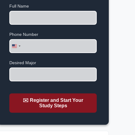
Full Name
Phone Number
United
States
+1
Desired Major
✉️ Register and Start Your
Study Steps