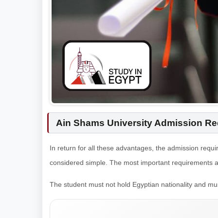
Ain Shams University Admission Req
In return for all these advantages, the admission requi
considered simple. The most important requirements ar
The student must not hold Egyptian nationality and mu