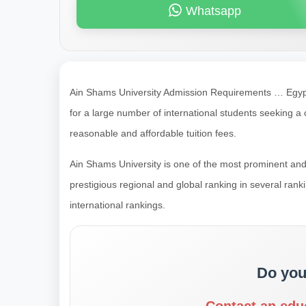
Whatsapp
Ain Shams University Admission Requirements … Egypt 
for a large number of international students seeking
reasonable and affordable tuition fees.
Ain Shams University is one of the most prominent and 
prestigious regional and global ranking in several ra
international rankings.
Do you