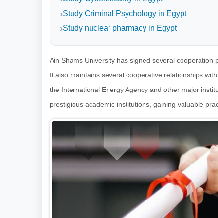
Study Criminal Psychology in Egypt
Study nuclear pharmacy in Egypt
Ain Shams University has signed several cooperation p
It also maintains several cooperative relationships wit
the International Energy Agency and other major institu
prestigious academic institutions, gaining valuable prac