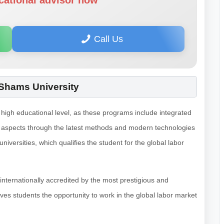
cational advisor now
Call Us
 Shams University
high educational level, as these programs include integrated
al aspects through the latest methods and modern technologies
versities, which qualifies the student for the global labor
 internationally accredited by the most prestigious and
ives students the opportunity to work in the global labor market