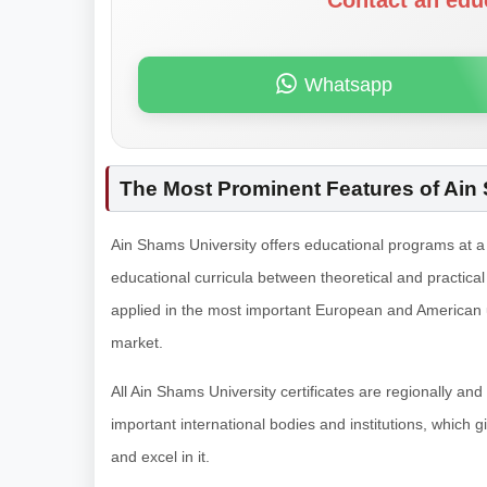
Contact an edu
Whatsapp
The Most Prominent Features of Ain
Ain Shams University offers educational programs at a 
educational curricula between theoretical and practic
applied in the most important European and American uni
market.
All Ain Shams University certificates are regionally and
important international bodies and institutions, which g
and excel in it.