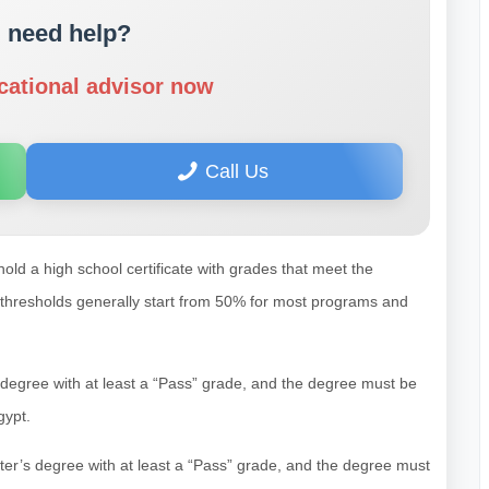
 need help?
cational advisor now
Call Us
hold a high school certificate with grades that meet the
 thresholds generally start from 50% for most programs and
s degree with at least a “Pass” grade, and the degree must be
gypt.
ster’s degree with at least a “Pass” grade, and the degree must