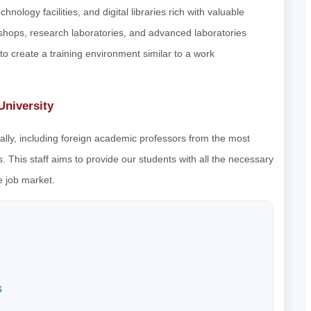
hnology facilities, and digital libraries rich with valuable
rkshops, research laboratories, and advanced laboratories
o create a training environment similar to a work
University
nally, including foreign academic professors from the most
. This staff aims to provide our students with all the necessary
e job market.
s