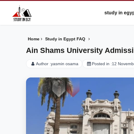
study in egy
›
›
Home
Study in Egypt FAQ
Ain Shams University Admiss
Author :
yasmin osama
Posted in :
12 Novemb