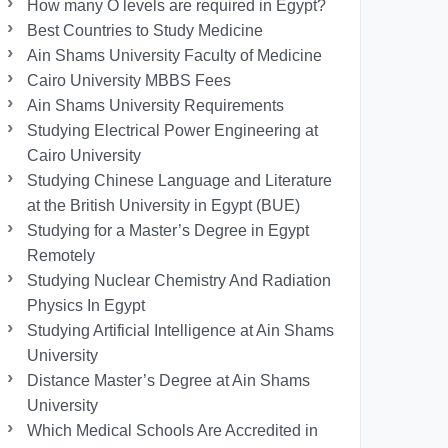
How many O levels are required in Egypt?
Best Countries to Study Medicine
Ain Shams University Faculty of Medicine
Cairo University MBBS Fees
Ain Shams University Requirements
Studying Electrical Power Engineering at
Cairo University
Studying Chinese Language and Literature
at the British University in Egypt (BUE)
Studying for a Master’s Degree in Egypt
Remotely
Studying Nuclear Chemistry And Radiation
Physics In Egypt
Studying Artificial Intelligence at Ain Shams
University
Distance Master’s Degree at Ain Shams
University
Which Medical Schools Are Accredited in