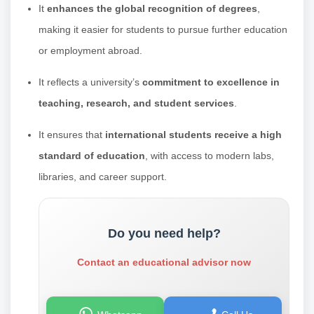
It
enhances the global recognition of degrees
,
making it easier for students to pursue further education
or employment abroad.
It reflects a university’s
commitment to excellence in
teaching, research, and student services
.
It ensures that
international students receive a high
standard of education
, with access to modern labs,
libraries, and career support.
Do you need help?
Contact an educational advisor now