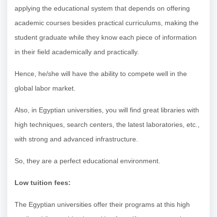
applying the educational system that depends on offering
academic courses besides practical curriculums, making the
student graduate while they know each piece of information
in their field academically and practically.
Hence, he/she will have the ability to compete well in the
global labor market.
Also, in Egyptian universities, you will find great libraries with
high techniques, search centers, the latest laboratories, etc.,
with strong and advanced infrastructure.
So, they are a perfect educational environment.
Low tuition fees:
The Egyptian universities offer their programs at this high