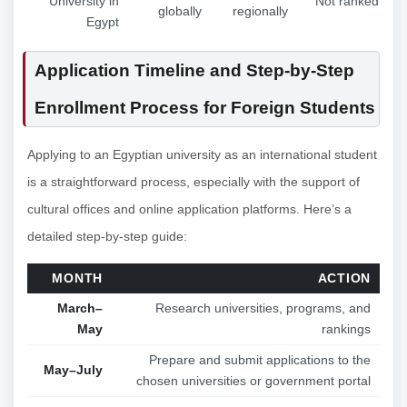
University in
Not ranked
globally
regionally
Egypt
Application Timeline and Step-by-Step
Enrollment Process for Foreign Students
Applying to an Egyptian university as an international student
is a straightforward process, especially with the support of
cultural offices and online application platforms. Here’s a
detailed step-by-step guide:
MONTH
ACTION
March–
Research universities, programs, and
May
rankings
Prepare and submit applications to the
May–July
chosen universities or government portal