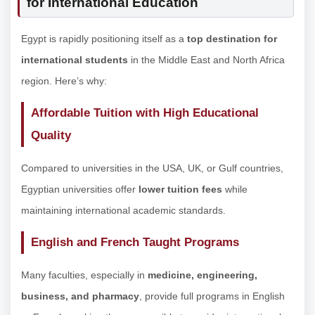
for International Education
Egypt is rapidly positioning itself as a
top destination for
international students
in the Middle East and North Africa
region. Here’s why:
Affordable Tuition with High Educational
Quality
Compared to universities in the USA, UK, or Gulf countries,
Egyptian universities offer
lower tuition fees
while
maintaining international academic standards.
English and French Taught Programs
Many faculties, especially in
medicine, engineering,
business, and pharmacy
, provide full programs in English