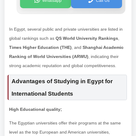
Whatsapp
Call Us
In Egypt, several public and private universities are listed in
global rankings such as
QS World University Rankings
,
Times Higher Education (THE)
, and
Shanghai Academic
Ranking of World Universities (ARWU)
, indicating their
strong academic reputation and global competitiveness.
Advantages of Studying in Egypt for
International Students
High Educational quality;
The Egyptian universities offer their programs at the same
level as the top European and American universities,