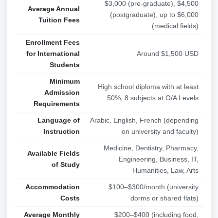
$3,000 (pre-graduate), $4,500
Average Annual
(postgraduate), up to $6,000
Tuition Fees
(medical fields)
Enrollment Fees
for International
Around $1,500 USD
Students
Minimum
High school diploma with at least
Admission
50%, 8 subjects at O/A Levels
Requirements
Language of
Arabic, English, French (depending
Instruction
on university and faculty)
Medicine, Dentistry, Pharmacy,
Available Fields
Engineering, Business, IT,
of Study
Humanities, Law, Arts
Accommodation
$100–$300/month (university
Costs
dorms or shared flats)
Average Monthly
$200–$400 (including food,