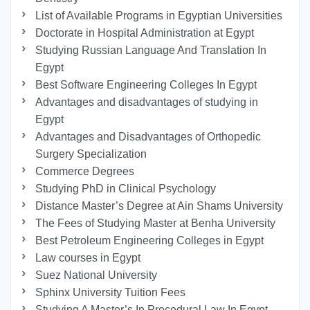
List of Available Programs in Egyptian Universities
Doctorate in Hospital Administration at Egypt
Studying Russian Language And Translation In
Egypt
Best Software Engineering Colleges In Egypt
Advantages and disadvantages of studying in
Egypt
Advantages and Disadvantages of Orthopedic
Surgery Specialization
Commerce Degrees
Studying PhD in Clinical Psychology
Distance Master’s Degree at Ain Shams University
The Fees of Studying Master at Benha University
Best Petroleum Engineering Colleges in Egypt
Law courses in Egypt
Suez National University
Sphinx University Tuition Fees
Studying A Master’s In Procedural Law In Egypt