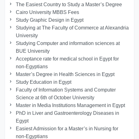
The Easiest Country to Study a Master’s Degree
Cairo University MBBS Fees
Study Graphic Design in Egypt
Studying at The Faculty of Commerce at Alexandria
University
Studying Computer and information sciences at
BUE University
Acceptance rate for medical school in Egypt for
non-Egyptians
Master’s Degree in Health Sciences in Egypt
Study Education in Egypt
Faculty of Information Systems and Computer
Science at 6th of October University
Master in Media Institutions Management in Egypt
PhD in Liver and Gastroenterology Diseases in
Egypt
Easiest Admission for a Master’s in Nursing for
non-Egyptians