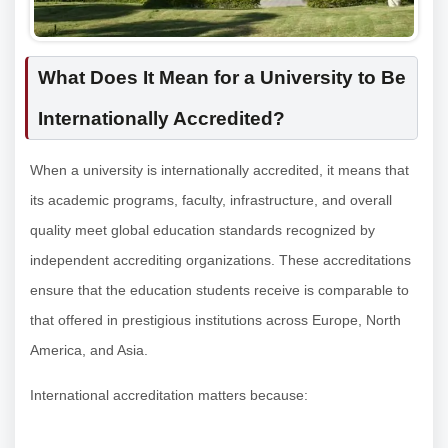
What Does It Mean for a University to Be
Internationally Accredited?
When a university is internationally accredited, it means that
its academic programs, faculty, infrastructure, and overall
quality meet global education standards recognized by
independent accrediting organizations. These accreditations
ensure that the education students receive is comparable to
that offered in prestigious institutions across Europe, North
America, and Asia.
International accreditation matters because: