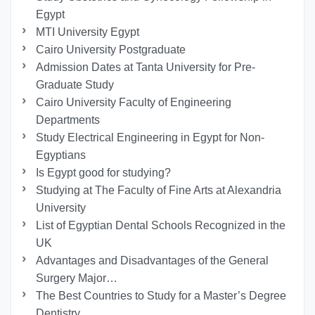
Egypt
MTI University Egypt
Cairo University Postgraduate
Admission Dates at Tanta University for Pre-
Graduate Study
Cairo University Faculty of Engineering
Departments
Study Electrical Engineering in Egypt for Non-
Egyptians
Is Egypt good for studying?
Studying at The Faculty of Fine Arts at Alexandria
University
List of Egyptian Dental Schools Recognized in the
UK
Advantages and Disadvantages of the General
Surgery Major…
The Best Countries to Study for a Master’s Degree
Dentistry