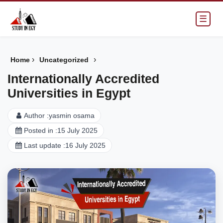
☰
›
›
Home
Uncategorized
Internationally Accredited
Universities in Egypt
Author :
yasmin osama
Posted in :
15 July 2025
Last update :
16 July 2025