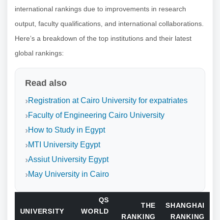
international rankings due to improvements in research
output, faculty qualifications, and international collaborations.
Here’s a breakdown of the top institutions and their latest
global rankings:
Read also
Registration at Cairo University for expatriates
Faculty of Engineering Cairo University
How to Study in Egypt
MTI University Egypt
Assiut University Egypt
May University in Cairo
QS
THE
SHANGHAI
UNIVERSITY
WORLD
RANKING
RANKING