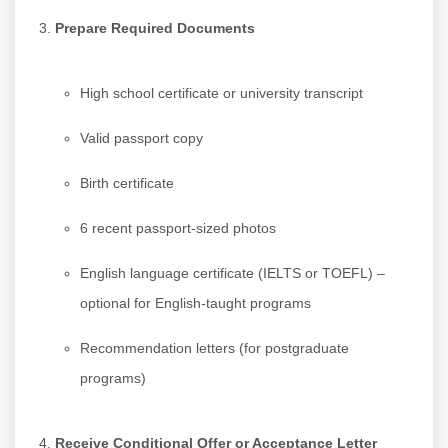
Prepare Required Documents
High school certificate or university transcript
Valid passport copy
Birth certificate
6 recent passport-sized photos
English language certificate (IELTS or TOEFL) –
optional for English-taught programs
Recommendation letters (for postgraduate
programs)
Receive Conditional Offer or Acceptance Letter