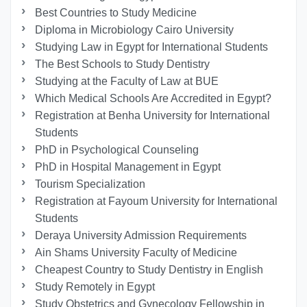
Best Countries to Study Medicine
Diploma in Microbiology Cairo University
Studying Law in Egypt for International Students
The Best Schools to Study Dentistry
Studying at the Faculty of Law at BUE
Which Medical Schools Are Accredited in Egypt?
Registration at Benha University for International
Students
PhD in Psychological Counseling
PhD in Hospital Management in Egypt
Tourism Specialization
Registration at Fayoum University for International
Students
Deraya University Admission Requirements
Ain Shams University Faculty of Medicine
Cheapest Country to Study Dentistry in English
Study Remotely in Egypt
Study Obstetrics and Gynecology Fellowship in