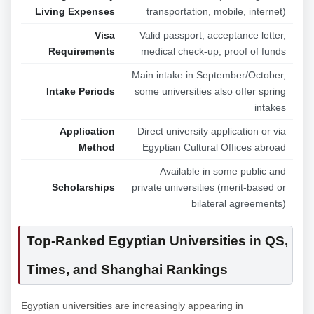
Living Expenses
transportation, mobile, internet)
Visa
Valid passport, acceptance letter,
Requirements
medical check-up, proof of funds
Main intake in September/October,
Intake Periods
some universities also offer spring
intakes
Application
Direct university application or via
Method
Egyptian Cultural Offices abroad
Available in some public and
Scholarships
private universities (merit-based or
bilateral agreements)
Top-Ranked Egyptian Universities in QS,
Times, and Shanghai Rankings
Egyptian universities are increasingly appearing in