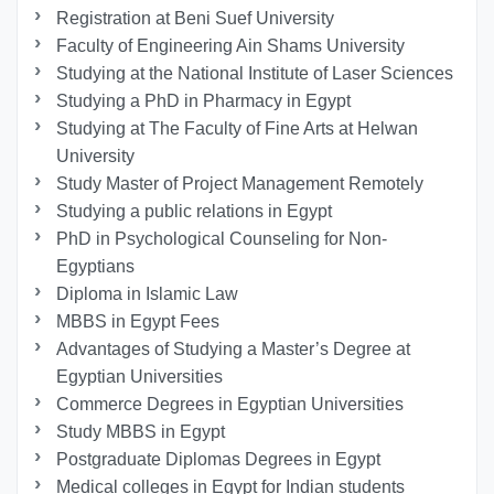
Registration at Beni Suef University
Faculty of Engineering Ain Shams University
Studying at the National Institute of Laser Sciences
Studying a PhD in Pharmacy in Egypt
Studying at The Faculty of Fine Arts at Helwan
University
Study Master of Project Management Remotely
Studying a public relations in Egypt
PhD in Psychological Counseling for Non-
Egyptians
Diploma in Islamic Law
MBBS in Egypt Fees
Advantages of Studying a Master’s Degree at
Egyptian Universities
Commerce Degrees in Egyptian Universities
Study MBBS in Egypt
Postgraduate Diplomas Degrees in Egypt
Medical colleges in Egypt for Indian students