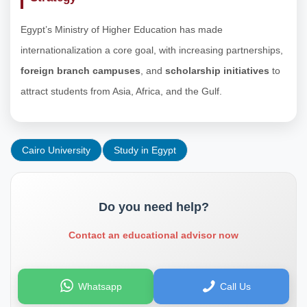
Egypt’s Ministry of Higher Education has made
internationalization a core goal, with increasing partnerships,
foreign branch campuses
, and
scholarship initiatives
to
attract students from Asia, Africa, and the Gulf.
Cairo University
Study in Egypt
Do you need help?
Contact an educational advisor now
Whatsapp
Call Us