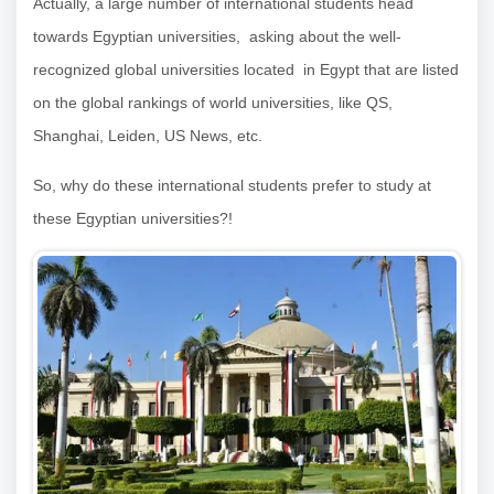
Actually, a large number of international students head
towards Egyptian universities, asking about the well-
recognized global universities located in Egypt that are listed
on the global rankings of world universities, like QS,
Shanghai, Leiden, US News, etc.
So, why do these international students prefer to study at
these Egyptian universities?!