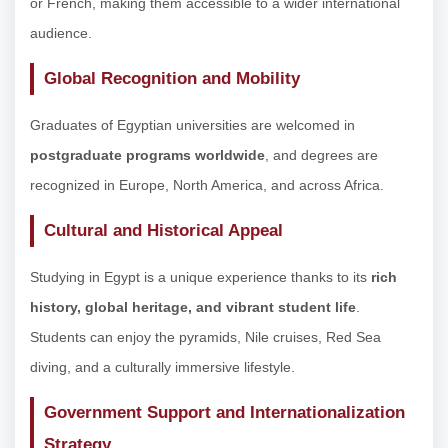
or French, making them accessible to a wider international
audience.
Global Recognition and Mobility
Graduates of Egyptian universities are welcomed in
postgraduate programs worldwide
, and degrees are
recognized in Europe, North America, and across Africa.
Cultural and Historical Appeal
Studying in Egypt is a unique experience thanks to its
rich
history, global heritage, and vibrant student life
.
Students can enjoy the pyramids, Nile cruises, Red Sea
diving, and a culturally immersive lifestyle.
Government Support and Internationalization
Strategy