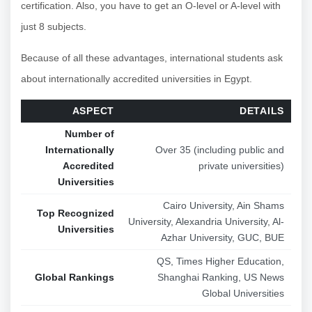
certification. Also, you have to get an O-level or A-level with
just 8 subjects.
Because of all these advantages, international students ask
about internationally accredited universities in Egypt.
ASPECT
DETAILS
Number of
Internationally
Over 35 (including public and
Accredited
private universities)
Universities
Cairo University, Ain Shams
Top Recognized
University, Alexandria University, Al-
Universities
Azhar University, GUC, BUE
QS, Times Higher Education,
Global Rankings
Shanghai Ranking, US News
Global Universities