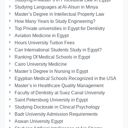
Studying Languages at Al-Alsun in Minya
Master’s Degree in Intellectual Property Law
How Many Years to Study Engineering?
Top Private universities in Egypt for Dentistry
Aviation Medicine in Egypt
Hours University Tuition Fees
Can International Students Study in Egypt?
Ranking Of Medical Schools in Egypt
Cairo University Medicine
Master’s Degree in Nursing in Egypt
Egyptian Medical Schools Recognized in the USA
Master’s in Healthcare Quality Management
Faculty of Dentistry at Suez Canal University
Saint Petersburg University in Egypt
Studying Doctorate in Clinical Psychology
Badr University Admission Requirements
Aswan University Egypt