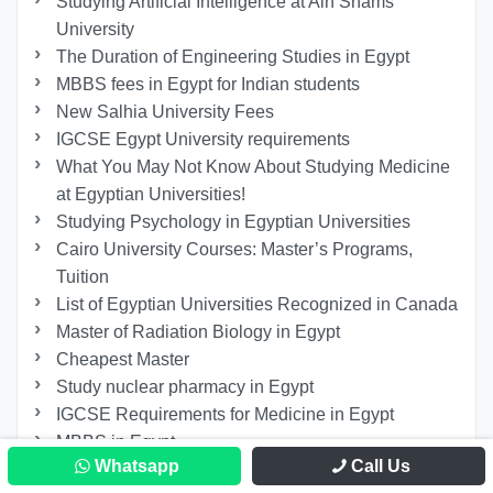
Studying Artificial Intelligence at Ain Shams
University
The Duration of Engineering Studies in Egypt
MBBS fees in Egypt for Indian students
New Salhia University Fees
IGCSE Egypt University requirements
What You May Not Know About Studying Medicine
at Egyptian Universities!
Studying Psychology in Egyptian Universities
Cairo University Courses: Master’s Programs,
Tuition
List of Egyptian Universities Recognized in Canada
Master of Radiation Biology in Egypt
Cheapest Master
Study nuclear pharmacy in Egypt
IGCSE Requirements for Medicine in Egypt
MBBS in Egypt
Whatsapp
Call Us
Power Engineering and Renewable Energy at Ain