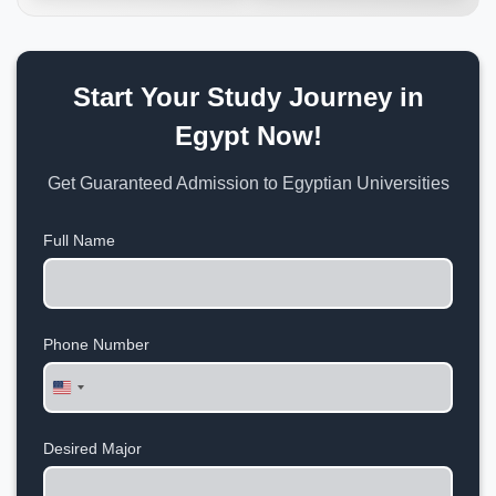
Start Your Study Journey in
Egypt Now!
Get Guaranteed Admission to Egyptian Universities
Full Name
Phone Number
United
States
+1
Desired Major