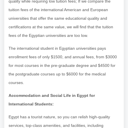
quality while requiring low tuition fees; If we compare the
tuition fees of the international American and European
universities that offer the same educational quality and
certifications at the same value, we will find that the tuition
fees of the Egyptian universities are too low.
The international student in Egyptian universities pays
enrollment fees of only $1500, and annual fees, from $3000
for most courses in the pre-graduate degree and $4500 for
the postgraduate courses up to $6000 for the medical
courses.
Accommodation and Social Life in Egypt for
International Students:
Egypt has a tourist nature, so you can relish high-quality
services, top-class amenities, and facilities, including