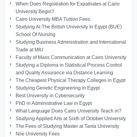
When Does Registration for Expatriates at Cairo
University Begin?
Cairo University MBA Tuition Fees
Studying At The British University In Egypt (BUE)
School Of Nursing
Studying Business Administration and International
Trade at MIU
Faculty of Mass Communication at Cairo University
Studying a Diploma in Statistical Process Control
and Quality Assurance via Distance Learning
The Cheapest Physical Therapy Colleges in Egypt
Studying Genetic Engineering in Egypt
Best University in Cybersecurity
PhD in Administrative Law in Egypt
What Language Does Cairo University Teach in?
Studying Applied Arts at Sixth of October University
The Fees of Studying Master at Tanta University
Nile University Fees