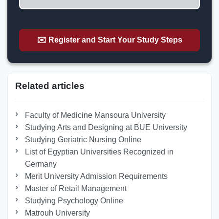
✉️ Register and Start Your Study Steps
Related articles
Faculty of Medicine Mansoura University
Studying Arts and Designing at BUE University
Studying Geriatric Nursing Online
List of Egyptian Universities Recognized in
Germany
Merit University Admission Requirements
Master of Retail Management
Studying Psychology Online
Matrouh University