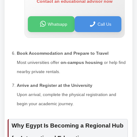
Contact an educational advisor now
Whatsapp
Call Us
Book Accommodation and Prepare to Travel
Most universities offer
on-campus housing
or help find
nearby private rentals.
Arrive and Register at the University
Upon arrival, complete the physical registration and
begin your academic journey.
Why Egypt Is Becoming a Regional Hub