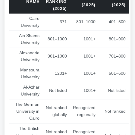
NAME
RANKING
(2025)
(2025)
(2025)
Cairo
371
801–1000
401–500
University
Ain Shams
801–1000
1001+
801–900
University
Alexandria
901–1000
1001+
701–800
University
Mansoura
1201+
1001+
501–600
University
Al-Azhar
Not listed
1001+
Not listed
University
The German
Not ranked
Recognized
University in
Not ranked
globally
regionally
Cairo
The British
Not ranked
Recognized