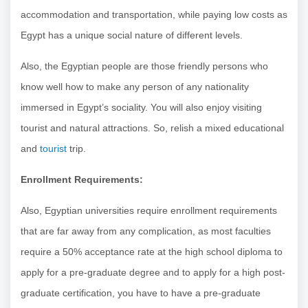
accommodation and transportation, while paying low costs as
Egypt has a unique social nature of different levels.
Also, the Egyptian people are those friendly persons who
know well how to make any person of any nationality
immersed in Egypt’s sociality. You will also enjoy visiting
tourist and natural attractions. So, relish a mixed educational
and
tourist
trip.
Enrollment Requirements:
Also, Egyptian universities require enrollment requirements
that are far away from any complication, as most faculties
require a 50% acceptance rate at the high school diploma to
apply for a pre-graduate degree and to apply for a high post-
graduate certification, you have to have a pre-graduate