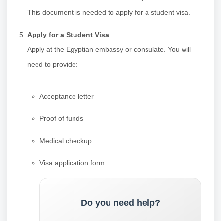
This document is needed to apply for a student visa.
Apply for a Student Visa
Apply at the Egyptian embassy or consulate. You will
need to provide:
Acceptance letter
Proof of funds
Medical checkup
Visa application form
Do you need help?