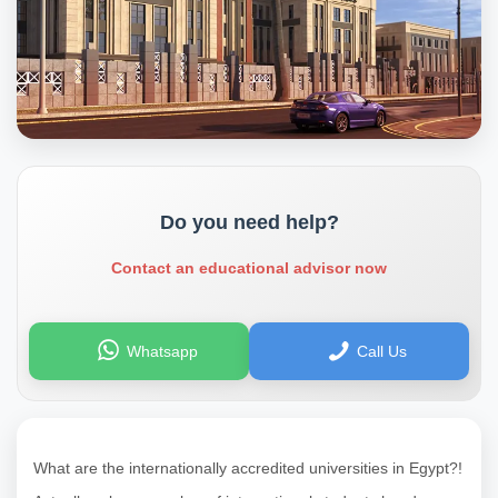
Do you need help?
Contact an educational advisor now
Whatsapp
Call Us
What are the internationally accredited universities in Egypt?!