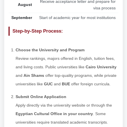
Receive acceptance letter and prepare for
August
visa process
September
Start of academic year for most institutions
Step-by-Step Process:
Choose the University and Program
Review rankings, majors offered in English, tuition fees,
and living costs. Public universities like
Cairo University
and
Ain Shams
offer top-quality programs, while private
universities like
GUC
and
BUE
offer foreign curricula.
Submit Online Application
Apply directly via the university website or through the
Egyptian Cultural Office in your country
. Some
universities require translated academic transcripts.