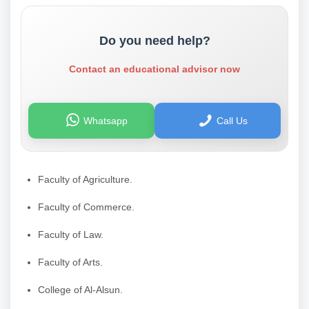
Do you need help?
Contact an educational advisor now
Whatsapp
Call Us
Faculty of Agriculture.
Faculty of Commerce.
Faculty of Law.
Faculty of Arts.
College of Al-Alsun.