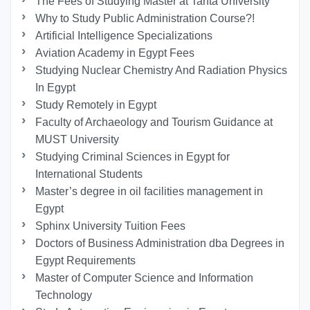
The Fees of Studying Master at Tanta University
Why to Study Public Administration Course?!
Artificial Intelligence Specializations
Aviation Academy in Egypt Fees
Studying Nuclear Chemistry And Radiation Physics
In Egypt
Study Remotely in Egypt
Faculty of Archaeology and Tourism Guidance at
MUST University
Studying Criminal Sciences in Egypt for
International Students
Master’s degree in oil facilities management in
Egypt
Sphinx University Tuition Fees
Doctors of Business Administration dba Degrees in
Egypt Requirements
Master of Computer Science and Information
Technology