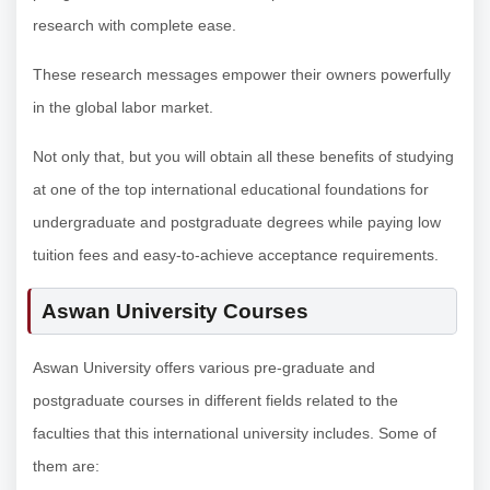
research with complete ease.
These research messages empower their owners powerfully
in the global labor market.
Not only that, but you will obtain all these benefits of studying
at one of the top international educational foundations for
undergraduate and postgraduate degrees while paying low
tuition fees and easy-to-achieve acceptance requirements.
Aswan University Courses
Aswan University offers various pre-graduate and
postgraduate courses in different fields related to the
faculties that this international university includes. Some of
them are: