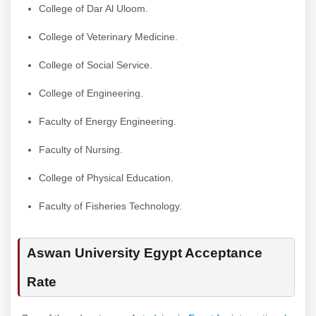
College of Dar Al Uloom.
College of Veterinary Medicine.
College of Social Service.
College of Engineering.
Faculty of Energy Engineering.
Faculty of Nursing.
College of Physical Education.
Faculty of Fisheries Technology.
Aswan University Egypt Acceptance
Rate