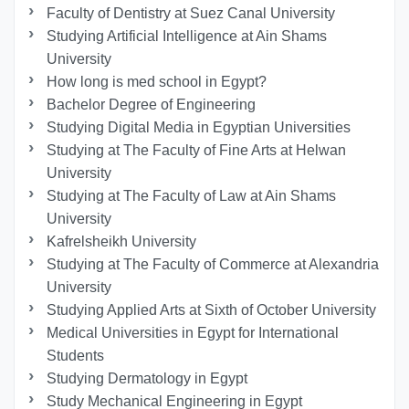
Faculty of Dentistry at Suez Canal University
Studying Artificial Intelligence at Ain Shams
University
How long is med school in Egypt?
Bachelor Degree of Engineering
Studying Digital Media in Egyptian Universities
Studying at The Faculty of Fine Arts at Helwan
University
Studying at The Faculty of Law at Ain Shams
University
Kafrelsheikh University
Studying at The Faculty of Commerce at Alexandria
University
Studying Applied Arts at Sixth of October University
Medical Universities in Egypt for International
Students
Studying Dermatology in Egypt
Study Mechanical Engineering in Egypt