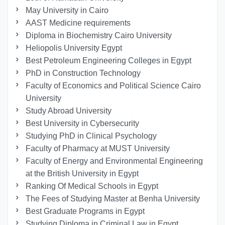
May University in Cairo
AAST Medicine requirements
Diploma in Biochemistry Cairo University
Heliopolis University Egypt
Best Petroleum Engineering Colleges in Egypt
PhD in Construction Technology
Faculty of Economics and Political Science Cairo
University
Study Abroad University
Best University in Cybersecurity
Studying PhD in Clinical Psychology
Faculty of Pharmacy at MUST University
Faculty of Energy and Environmental Engineering
at the British University in Egypt
Ranking Of Medical Schools in Egypt
The Fees of Studying Master at Benha University
Best Graduate Programs in Egypt
Studying Diploma in Criminal Law in Egypt