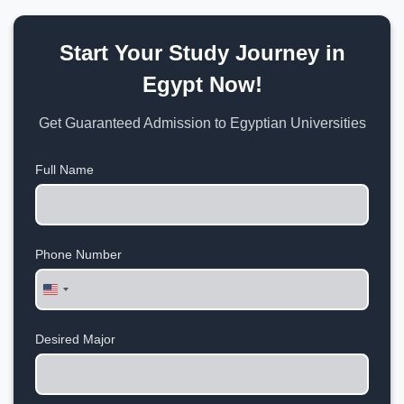
Start Your Study Journey in
Egypt Now!
Get Guaranteed Admission to Egyptian Universities
Full Name
Phone Number
United
States
+1
Desired Major