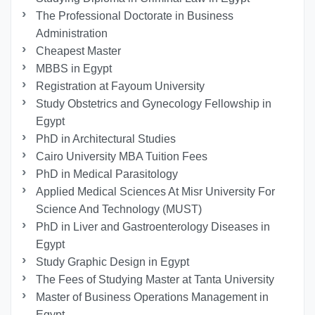
The Professional Doctorate in Business
Administration
Cheapest Master
MBBS in Egypt
Registration at Fayoum University
Study Obstetrics and Gynecology Fellowship in
Egypt
PhD in Architectural Studies
Cairo University MBA Tuition Fees
PhD in Medical Parasitology
Applied Medical Sciences At Misr University For
Science And Technology (MUST)
PhD in Liver and Gastroenterology Diseases in
Egypt
Study Graphic Design in Egypt
The Fees of Studying Master at Tanta University
Master of Business Operations Management in
Egypt