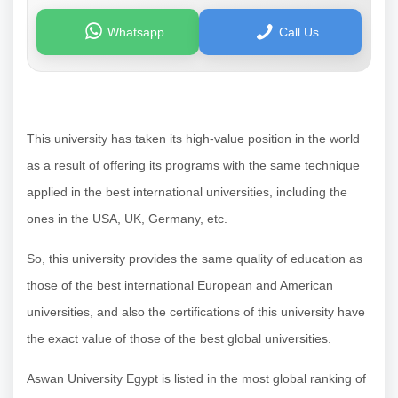
Whatsapp
Call Us
This university has taken its high-value position in the world
as a result of offering its programs with the same technique
applied in the best international universities, including the
ones in the USA, UK, Germany, etc.
So, this university provides the same quality of education as
those of the best international European and American
universities, and also the certifications of this university have
the exact value of those of the best global universities.
Aswan University Egypt is listed in the most global ranking of