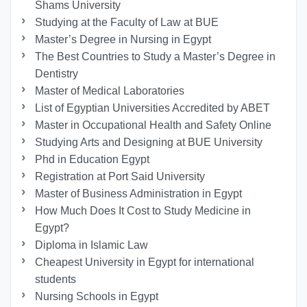
Shams University
Studying at the Faculty of Law at BUE
Master’s Degree in Nursing in Egypt
The Best Countries to Study a Master’s Degree in
Dentistry
Master of Medical Laboratories
List of Egyptian Universities Accredited by ABET
Master in Occupational Health and Safety Online
Studying Arts and Designing at BUE University
Phd in Education Egypt
Registration at Port Said University
Master of Business Administration in Egypt
How Much Does It Cost to Study Medicine in
Egypt?
Diploma in Islamic Law
Cheapest University in Egypt for international
students
Nursing Schools in Egypt