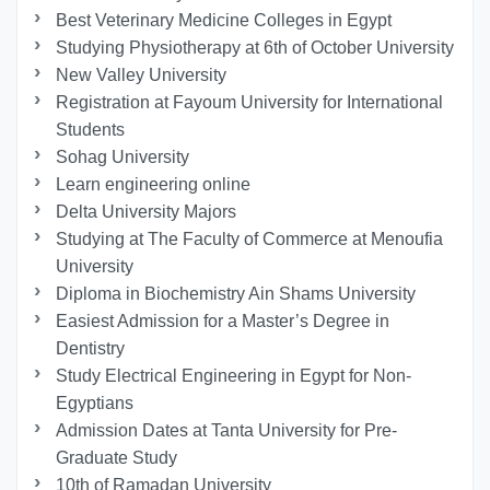
Best Veterinary Medicine Colleges in Egypt
Studying Physiotherapy at 6th of October University
New Valley University
Registration at Fayoum University for International
Students
Sohag University
Learn engineering online
Delta University Majors
Studying at The Faculty of Commerce at Menoufia
University
Diploma in Biochemistry Ain Shams University
Easiest Admission for a Master’s Degree in
Dentistry
Study Electrical Engineering in Egypt for Non-
Egyptians
Admission Dates at Tanta University for Pre-
Graduate Study
10th of Ramadan University