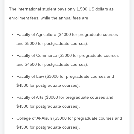
The international student pays only 1,500 US dollars as
enrollment fees, while the annual fees are
Faculty of Agriculture ($4000 for pregraduate courses
and $5000 for postgraduate courses).
Faculty of Commerce ($3000 for pregraduate courses
and $4500 for postgraduate courses).
Faculty of Law ($3000 for pregraduate courses and
$4500 for postgraduate courses).
Faculty of Arts ($3000 for pregraduate courses and
$4500 for postgraduate courses).
College of Al-Alsun ($3000 for pregraduate courses and
$4500 for postgraduate courses).