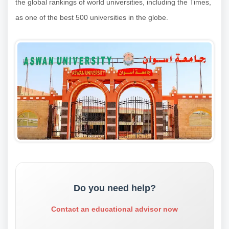
the global rankings of world universities, including the Times,
as one of the best 500 universities in the globe.
Do you need help?
Contact an educational advisor now