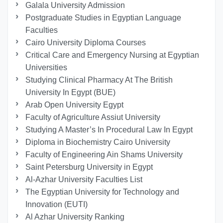
Galala University Admission
Postgraduate Studies in Egyptian Language
Faculties
Cairo University Diploma Courses
Critical Care and Emergency Nursing at Egyptian
Universities
Studying Clinical Pharmacy At The British
University In Egypt (BUE)
Arab Open University Egypt
Faculty of Agriculture Assiut University
Studying A Master’s In Procedural Law In Egypt
Diploma in Biochemistry Cairo University
Faculty of Engineering Ain Shams University
Saint Petersburg University in Egypt
Al-Azhar University Faculties List
The Egyptian University for Technology and
Innovation (EUTI)
Al Azhar University Ranking