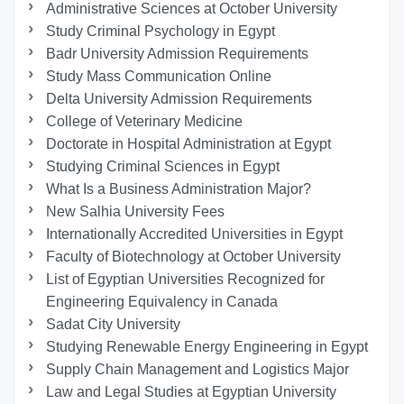
Administrative Sciences at October University
Study Criminal Psychology in Egypt
Badr University Admission Requirements
Study Mass Communication Online
Delta University Admission Requirements
College of Veterinary Medicine
Doctorate in Hospital Administration at Egypt
Studying Criminal Sciences in Egypt
What Is a Business Administration Major?
New Salhia University Fees
Internationally Accredited Universities in Egypt
Faculty of Biotechnology at October University
List of Egyptian Universities Recognized for
Engineering Equivalency in Canada
Sadat City University
Studying Renewable Energy Engineering in Egypt
Supply Chain Management and Logistics Major
Law and Legal Studies at Egyptian University