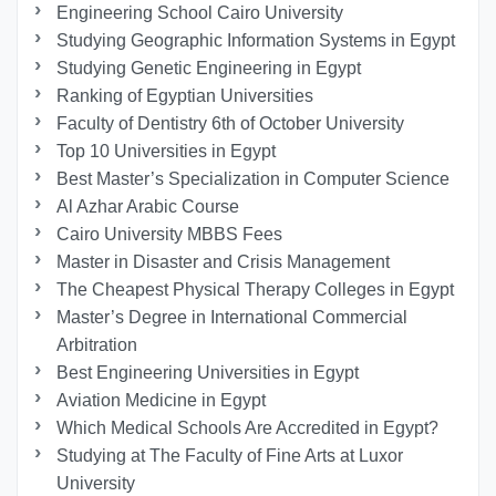
Engineering School Cairo University
Studying Geographic Information Systems in Egypt
Studying Genetic Engineering in Egypt
Ranking of Egyptian Universities
Faculty of Dentistry 6th of October University
Top 10 Universities in Egypt
Best Master’s Specialization in Computer Science
Al Azhar Arabic Course
Cairo University MBBS Fees
Master in Disaster and Crisis Management
The Cheapest Physical Therapy Colleges in Egypt
Master’s Degree in International Commercial
Arbitration
Best Engineering Universities in Egypt
Aviation Medicine in Egypt
Which Medical Schools Are Accredited in Egypt?
Studying at The Faculty of Fine Arts at Luxor
University