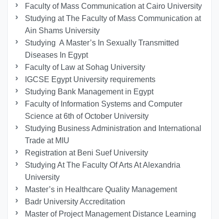
Faculty of Mass Communication at Cairo University
Studying at The Faculty of Mass Communication at
Ain Shams University
Studying A Master’s In Sexually Transmitted
Diseases In Egypt
Faculty of Law at Sohag University
IGCSE Egypt University requirements
Studying Bank Management in Egypt
Faculty of Information Systems and Computer
Science at 6th of October University
Studying Business Administration and International
Trade at MIU
Registration at Beni Suef University
Studying At The Faculty Of Arts At Alexandria
University
Master’s in Healthcare Quality Management
Badr University Accreditation
Master of Project Management Distance Learning