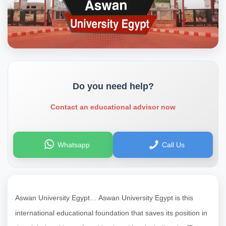
Do you need help?
Contact an educational advisor now
Whatsapp
Call Us
Aswan University Egypt… Aswan University Egypt is this
international educational foundation that saves its position in