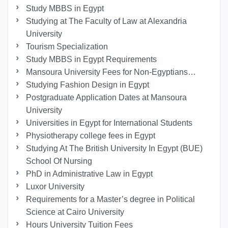
Study MBBS in Egypt
Studying at The Faculty of Law at Alexandria
University
Tourism Specialization
Study MBBS in Egypt Requirements
Mansoura University Fees for Non-Egyptians…
Studying Fashion Design in Egypt
Postgraduate Application Dates at Mansoura
University
Universities in Egypt for International Students
Physiotherapy college fees in Egypt
Studying At The British University In Egypt (BUE)
School Of Nursing
PhD in Administrative Law in Egypt
Luxor University
Requirements for a Master’s degree in Political
Science at Cairo University
Hours University Tuition Fees