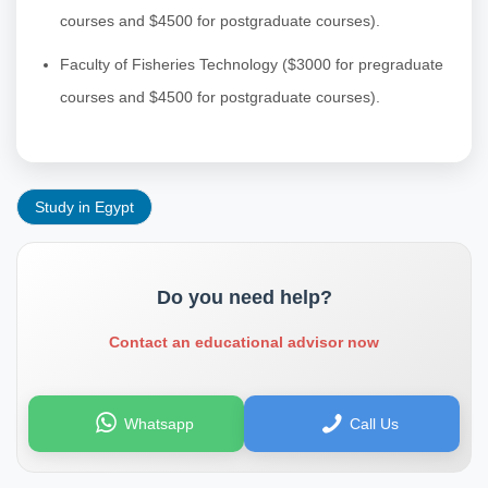
courses and $4500 for postgraduate courses).
Faculty of Fisheries Technology ($3000 for pregraduate
courses and $4500 for postgraduate courses).
Study in Egypt
Do you need help?
Contact an educational advisor now
Whatsapp
Call Us