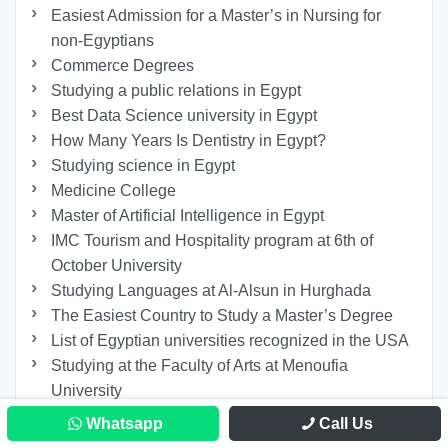
Easiest Admission for a Master’s in Nursing for
non-Egyptians
Commerce Degrees
Studying a public relations in Egypt
Best Data Science university in Egypt
How Many Years Is Dentistry in Egypt?
Studying science in Egypt
Medicine College
Master of Artificial Intelligence in Egypt
IMC Tourism and Hospitality program at 6th of
October University
Studying Languages at Al-Alsun in Hurghada
The Easiest Country to Study a Master’s Degree
List of Egyptian universities recognized in the USA
Studying at the Faculty of Arts at Menoufia
University
What Does Studying Psychology Teach You?
Whatsapp
Call Us
The King Salman International University Tuition