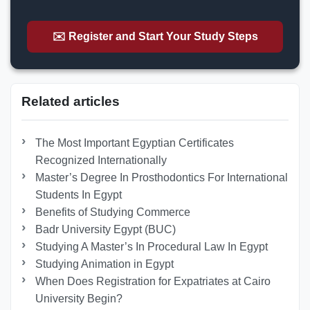
✉️ Register and Start Your Study Steps
Related articles
The Most Important Egyptian Certificates
Recognized Internationally
Master’s Degree In Prosthodontics For International
Students In Egypt
Benefits of Studying Commerce
Badr University Egypt (BUC)
Studying A Master’s In Procedural Law In Egypt
Studying Animation in Egypt
When Does Registration for Expatriates at Cairo
University Begin?