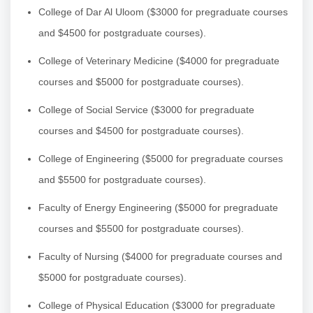
College of Dar Al Uloom ($3000 for pregraduate courses
and $4500 for postgraduate courses).
College of Veterinary Medicine ($4000 for pregraduate
courses and $5000 for postgraduate courses).
College of Social Service ($3000 for pregraduate
courses and $4500 for postgraduate courses).
College of Engineering ($5000 for pregraduate courses
and $5500 for postgraduate courses).
Faculty of Energy Engineering ($5000 for pregraduate
courses and $5500 for postgraduate courses).
Faculty of Nursing ($4000 for pregraduate courses and
$5000 for postgraduate courses).
College of Physical Education ($3000 for pregraduate