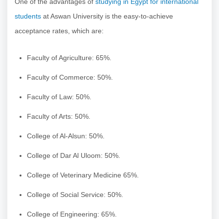
One of the advantages of
studying in Egypt for international
students
at Aswan University is the easy-to-achieve
acceptance rates, which are:
Faculty of Agriculture: 65%.
Faculty of Commerce: 50%.
Faculty of Law: 50%.
Faculty of Arts: 50%.
College of Al-Alsun: 50%.
College of Dar Al Uloom: 50%.
College of Veterinary Medicine 65%.
College of Social Service: 50%.
College of Engineering: 65%.