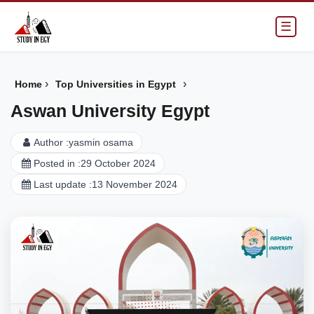
☰
›
›
Home
Top Universities in Egypt
Aswan University Egypt
Author :
yasmin osama
Posted in :
29 October 2024
Last update :
13 November 2024