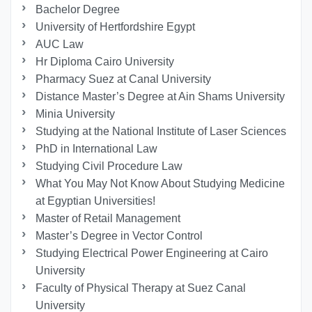
Bachelor Degree
University of Hertfordshire Egypt
AUC Law
Hr Diploma Cairo University
Pharmacy Suez at Canal University
Distance Master’s Degree at Ain Shams University
Minia University
Studying at the National Institute of Laser Sciences
PhD in International Law
Studying Civil Procedure Law
What You May Not Know About Studying Medicine
at Egyptian Universities!
Master of Retail Management
Master’s Degree in Vector Control
Studying Electrical Power Engineering at Cairo
University
Faculty of Physical Therapy at Suez Canal
University