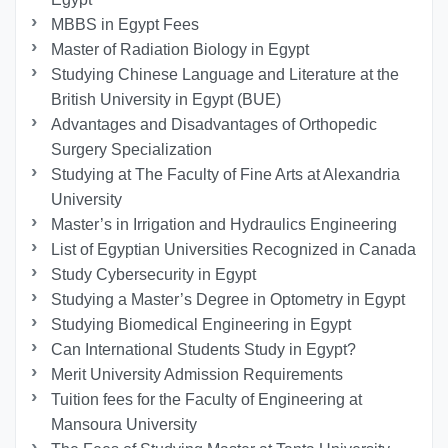
MBBS in Egypt Fees
Master of Radiation Biology in Egypt
Studying Chinese Language and Literature at the
British University in Egypt (BUE)
Advantages and Disadvantages of Orthopedic
Surgery Specialization
Studying at The Faculty of Fine Arts at Alexandria
University
Master’s in Irrigation and Hydraulics Engineering
List of Egyptian Universities Recognized in Canada
Study Cybersecurity in Egypt
Studying a Master’s Degree in Optometry in Egypt
Studying Biomedical Engineering in Egypt
Can International Students Study in Egypt?
Merit University Admission Requirements
Tuition fees for the Faculty of Engineering at
Mansoura University