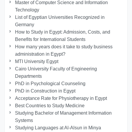
Master of Computer Science and Information
Technology
List of Egyptian Universities Recognized in
Germany
How to Study in Egypt: Admission, Costs, and
Benefits for International Students
How many years does it take to study business
administration in Egypt?
MTI University Egypt
Cairo University Faculty of Engineering
Departments
PhD in Psychological Counseling
PhD in Construction in Egypt
Acceptance Rate for Physiotherapy in Egypt
Best Countries to Study Medicine
Studying Bachelor of Management Information
Systems
Studying Languages at Al-Alsun in Minya