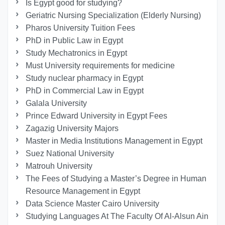
Is Egypt good for studying?
Geriatric Nursing Specialization (Elderly Nursing)
Pharos University Tuition Fees
PhD in Public Law in Egypt
Study Mechatronics in Egypt
Must University requirements for medicine
Study nuclear pharmacy in Egypt
PhD in Commercial Law in Egypt
Galala University
Prince Edward University in Egypt Fees
Zagazig University Majors
Master in Media Institutions Management in Egypt
Suez National University
Matrouh University
The Fees of Studying a Master’s Degree in Human
Resource Management in Egypt
Data Science Master Cairo University
Studying Languages At The Faculty Of Al-Alsun Ain