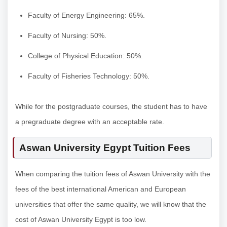
Faculty of Energy Engineering: 65%.
Faculty of Nursing: 50%.
College of Physical Education: 50%.
Faculty of Fisheries Technology: 50%.
While for the postgraduate courses, the student has to have
a pregraduate degree with an acceptable rate.
Aswan University Egypt Tuition Fees
When comparing the tuition fees of Aswan University with the
fees of the best international American and European
universities that offer the same quality, we will know that the
cost of Aswan University Egypt is too low.