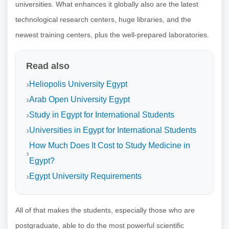
universities. What enhances it globally also are the latest
technological research centers, huge libraries, and the
newest training centers, plus the well-prepared laboratories.
Read also
Heliopolis University Egypt
Arab Open University Egypt
Study in Egypt for International Students
Universities in Egypt for International Students
How Much Does It Cost to Study Medicine in
Egypt?
Egypt University Requirements
All of that makes the students, especially those who are
postgraduate, able to do the most powerful scientific