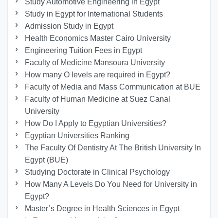
Study Automotive Engineering in Egypt
Study in Egypt for International Students
Admission Study in Egypt
Health Economics Master Cairo University
Engineering Tuition Fees in Egypt
Faculty of Medicine Mansoura University
How many O levels are required in Egypt?
Faculty of Media and Mass Communication at BUE
Faculty of Human Medicine at Suez Canal
University
How Do I Apply to Egyptian Universities?
Egyptian Universities Ranking
The Faculty Of Dentistry At The British University In
Egypt (BUE)
Studying Doctorate in Clinical Psychology
How Many A Levels Do You Need for University in
Egypt?
Master’s Degree in Health Sciences in Egypt