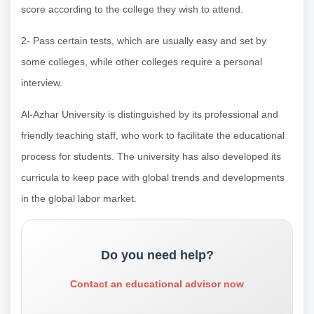
score according to the college they wish to attend.
2- Pass certain tests, which are usually easy and set by
some colleges, while other colleges require a personal
interview.
Al-Azhar University is distinguished by its professional and
friendly teaching staff, who work to facilitate the educational
process for students. The university has also developed its
curricula to keep pace with global trends and developments
in the global labor market.
Do you need help?
Contact an educational advisor now