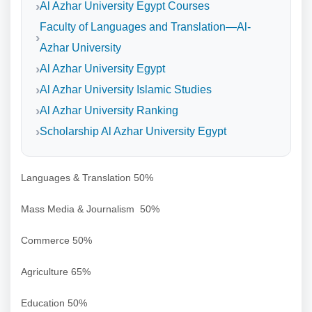
Al Azhar University Egypt Courses
Faculty of Languages and Translation—Al-
Azhar University
Al Azhar University Egypt
Al Azhar University Islamic Studies
Al Azhar University Ranking
Scholarship Al Azhar University Egypt
Languages & Translation 50%
Mass Media & Journalism 50%
Commerce 50%
Agriculture 65%
Education 50%