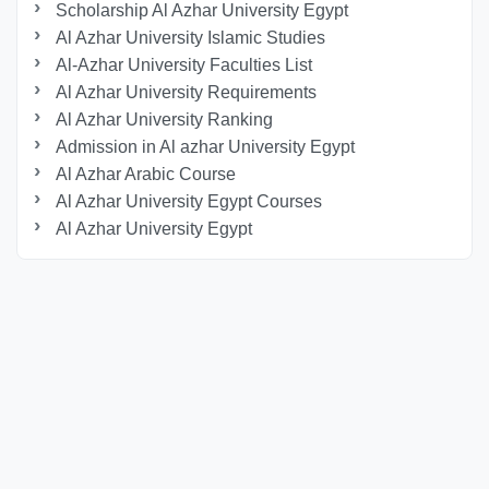
Scholarship Al Azhar University Egypt
Al Azhar University Islamic Studies
Al-Azhar University Faculties List
Al Azhar University Requirements
Al Azhar University Ranking
Admission in Al azhar University Egypt
Al Azhar Arabic Course
Al Azhar University Egypt Courses
Al Azhar University Egypt