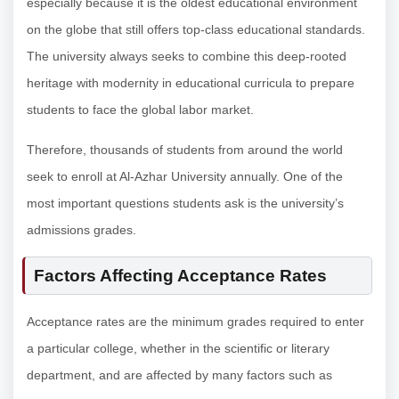
especially because it is the oldest educational environment
on the globe that still offers top-class educational standards.
The university always seeks to combine this deep-rooted
heritage with modernity in educational curricula to prepare
students to face the global labor market.
Therefore, thousands of students from around the world
seek to enroll at Al-Azhar University annually. One of the
most important questions students ask is the university’s
admissions grades.
Factors Affecting Acceptance Rates
Acceptance rates are the minimum grades required to enter
a particular college, whether in the scientific or literary
department, and are affected by many factors such as