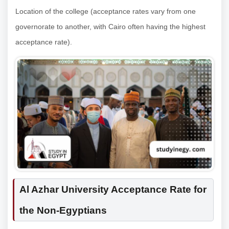
Location of the college (acceptance rates vary from one
governorate to another, with Cairo often having the highest
acceptance rate).
Al Azhar University Acceptance Rate for
the Non-Egyptians