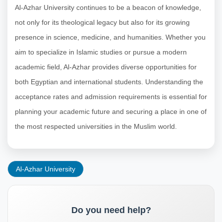
Al-Azhar University continues to be a beacon of knowledge,
not only for its theological legacy but also for its growing
presence in science, medicine, and humanities. Whether you
aim to specialize in Islamic studies or pursue a modern
academic field, Al-Azhar provides diverse opportunities for
both Egyptian and international students. Understanding the
acceptance rates and admission requirements is essential for
planning your academic future and securing a place in one of
the most respected universities in the Muslim world.
Al-Azhar University
Do you need help?