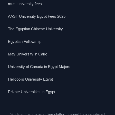
must university fees
AAST University Egypt Fees 2025
The Egyptian Chinese University
Egyptian Fellowship
May University in Cairo
University of Canada in Egypt Majors
Heliopolis University Egypt
Private Universities in Egypt
Study in Egypt is an online platform owned by a registered