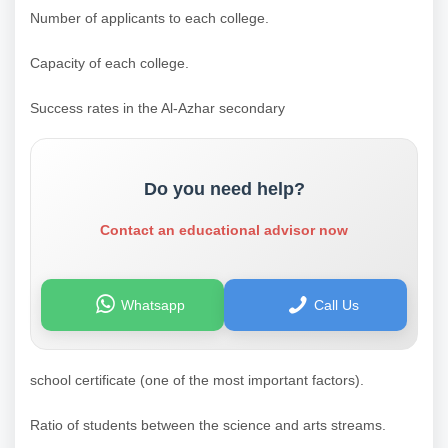
Number of applicants to each college.
Capacity of each college.
Success rates in the Al-Azhar secondary
Do you need help?
Contact an educational advisor now
Whatsapp
Call Us
school certificate (one of the most important factors).
Ratio of students between the science and arts streams.