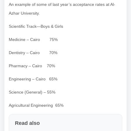
An example of some of last year’s acceptance rates at Al-
Azhar University.
Scientific Track—Boys & Girls
Medicine – Cairo 75%
Dentistry – Cairo 70%
Pharmacy – Cairo 70%
Engineering – Cairo 65%
Science (General) – 55%
Agricultural Engineering 65%
Read also