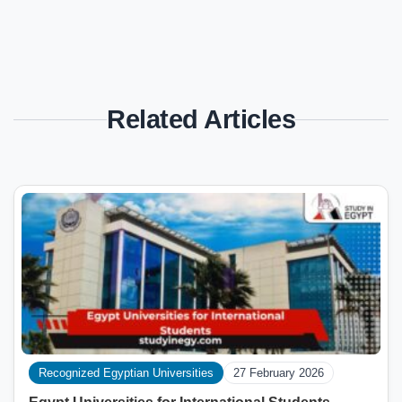
Related Articles
Recognized Egyptian Universities
27 February 2026