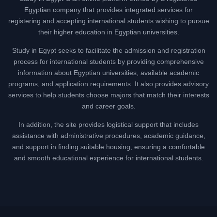
Egyptian company that provides integrated services for
registering and accepting international students wishing to pursue
their higher education in Egyptian universities.
Study in Egypt seeks to facilitate the admission and registration
process for international students by providing comprehensive
information about Egyptian universities, available academic
programs, and application requirements. It also provides advisory
services to help students choose majors that match their interests
and career goals.
In addition, the site provides logistical support that includes
assistance with administrative procedures, academic guidance,
and support in finding suitable housing, ensuring a comfortable
and smooth educational experience for international students.