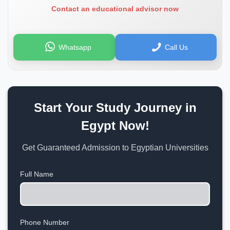
Contact an educational advisor now
Whatsapp
Call Us
Start Your Study Journey in
Egypt Now!
Get Guaranteed Admission to Egyptian Universities
Full Name
Phone Number