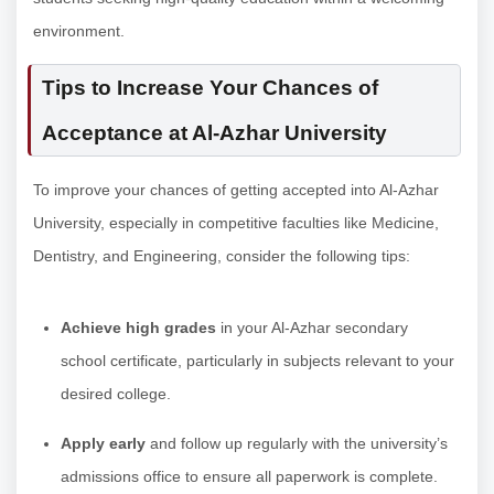
environment.
Tips to Increase Your Chances of
Acceptance at Al-Azhar University
To improve your chances of getting accepted into Al-Azhar
University, especially in competitive faculties like Medicine,
Dentistry, and Engineering, consider the following tips:
Achieve high grades
in your Al-Azhar secondary
school certificate, particularly in subjects relevant to your
desired college.
Apply early
and follow up regularly with the university’s
admissions office to ensure all paperwork is complete.