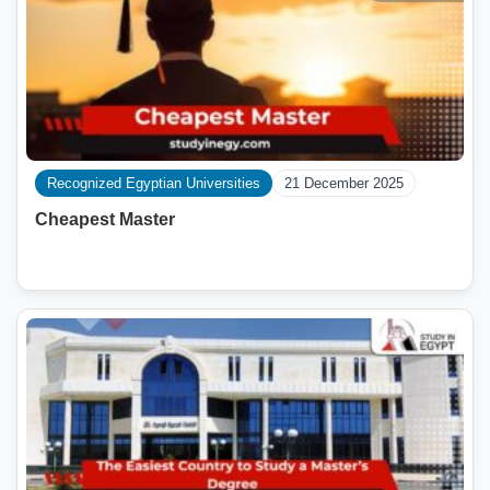
Recognized Egyptian Universities
21 December 2025
Cheapest Master