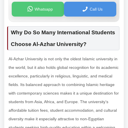
Whatsapp
Call Us
Why Do So Many International Students
Choose Al-Azhar University?
Al-Azhar University is not only the oldest Islamic university in
the world, but it also holds global recognition for its academic
excellence, particularly in religious, linguistic, and medical
fields. Its balanced approach to combining Islamic heritage
with contemporary sciences makes it a unique destination for
students from Asia, Africa, and Europe. The university’s
affordable tuition fees, student accommodation, and cultural
diversity make it especially attractive to non-Egyptian
students seeking high-quality education within a welcoming