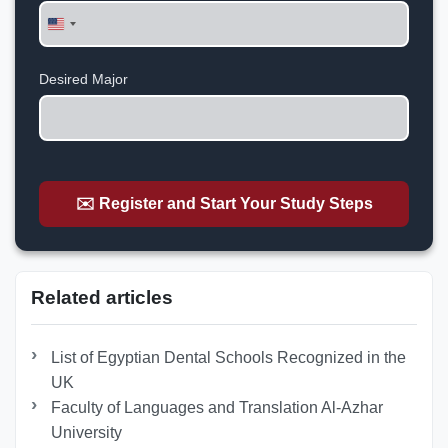
United
States
+1
Desired Major
✉️ Register and Start Your Study Steps
Related articles
List of Egyptian Dental Schools Recognized in the
UK
Faculty of Languages and Translation Al-Azhar
University