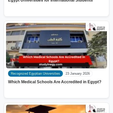
Egypt Universities for International Students
Recognized Egyptian Universities
23 January 2026
Which Medical Schools Are Accredited in Egypt?