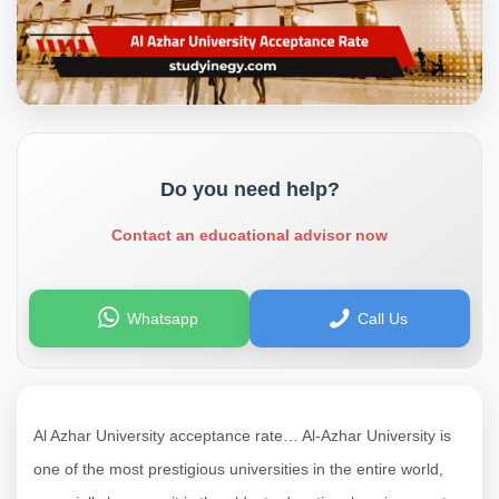
Do you need help?
Contact an educational advisor now
Whatsapp
Call Us
Al Azhar University acceptance rate…
Al-Azhar University is
one of the most prestigious universities in the entire world,