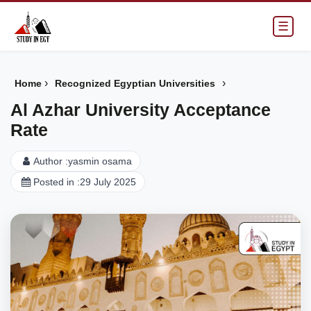
☰
›
›
Home
Recognized Egyptian Universities
Al Azhar University Acceptance
Rate
Author :
yasmin osama
Posted in :
29 July 2025