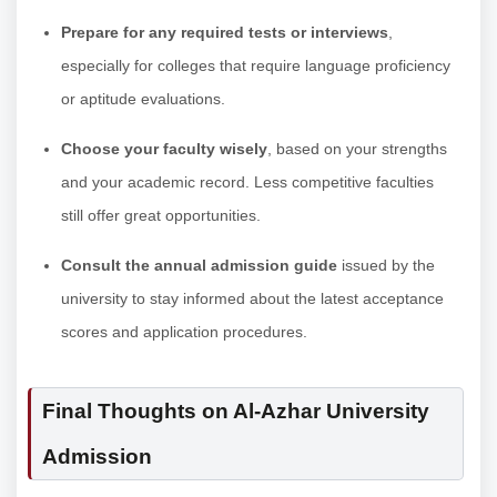
Prepare for any required tests or interviews
,
especially for colleges that require language proficiency
or aptitude evaluations.
Choose your faculty wisely
, based on your strengths
and your academic record. Less competitive faculties
still offer great opportunities.
Consult the annual admission guide
issued by the
university to stay informed about the latest acceptance
scores and application procedures.
Final Thoughts on Al-Azhar University
Admission