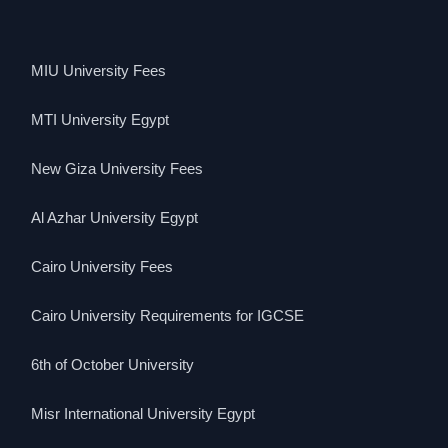
MIU University Fees
MTI University Egypt
New Giza University Fees
Al Azhar University Egypt
Cairo University Fees
Cairo University Requirements for IGCSE
6th of October University
Misr International University Egypt