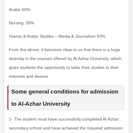
Arabic 50%
Nursing 50%
Islamic & Arabic Studies – Media & Journalism 50%
From the above, it becomes clear to us that there is a huge
diversity in the courses offered by Al-Azhar University, which
gives students the opportunity to tailor their studies to their
interests and desires.
Some general conditions for admission
to Al-Azhar University
1- The student must have successfully completed Al-Azhar
secondary school and have achieved the required admission