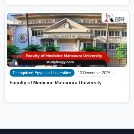
Recognized Egyptian Universities
13 December 2025
Faculty of Medicine Mansoura University