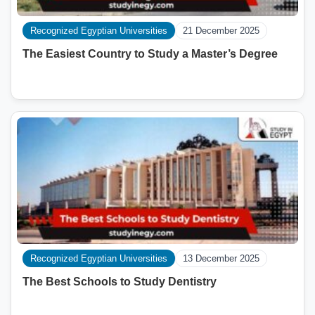
Recognized Egyptian Universities
21 December 2025
The Easiest Country to Study a Master’s Degree
Recognized Egyptian Universities
13 December 2025
The Best Schools to Study Dentistry