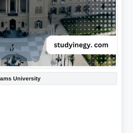
hams University