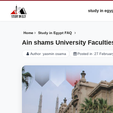
study in egy
›
›
Home
Study in Egypt FAQ
Ain shams University Facultie
Author :
yasmin osama
Posted in :
27 Februar