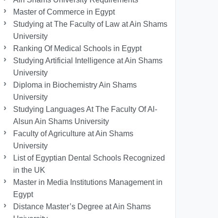
Master of Commerce in Egypt
Studying at The Faculty of Law at Ain Shams
University
Ranking Of Medical Schools in Egypt
Studying Artificial Intelligence at Ain Shams
University
Diploma in Biochemistry Ain Shams
University
Studying Languages At The Faculty Of Al-
Alsun Ain Shams University
Faculty of Agriculture at Ain Shams
University
List of Egyptian Dental Schools Recognized
in the UK
Master in Media Institutions Management in
Egypt
Distance Master’s Degree at Ain Shams