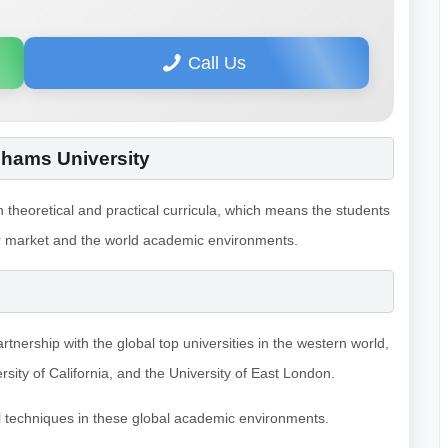
Call Us
Shams University
theoretical and practical curricula, which means the students
abor market and the world academic environments.
artnership with the global top universities in the western world,
sity of California, and the University of East London.
l techniques in these global academic environments.