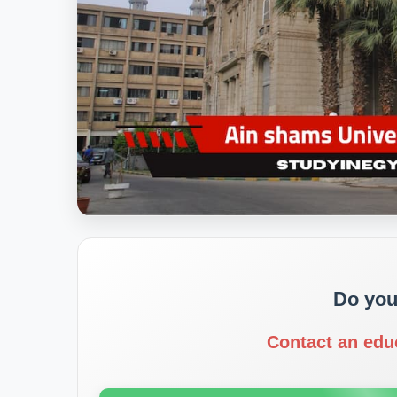
Do you
Contact an edu