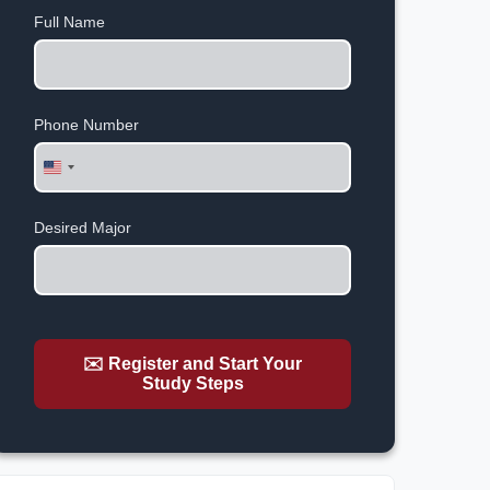
Full Name
Phone Number
United
States
+1
Desired Major
✉️ Register and Start Your
Study Steps