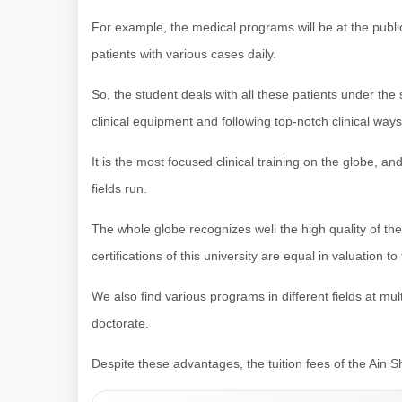
For example, the medical programs will be at the publ
patients with various cases daily.
So, the student deals with all these patients under the
clinical equipment and following top-notch clinical ways
It is the most focused clinical training on the globe, an
fields run.
The whole globe recognizes well the high quality of th
certifications of this university are equal in valuation 
We also find various programs in different fields at mu
doctorate.
Despite these advantages, the tuition fees of the Ain Sh