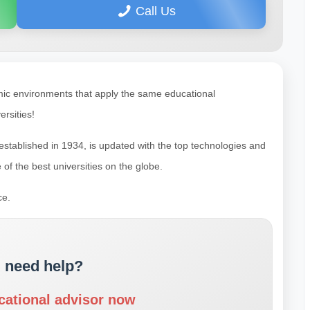
Call Us
mic environments that apply the same educational
rsities!
s established in 1934, is updated with the top technologies and
 of the best universities on the globe.
ce.
 need help?
cational advisor now