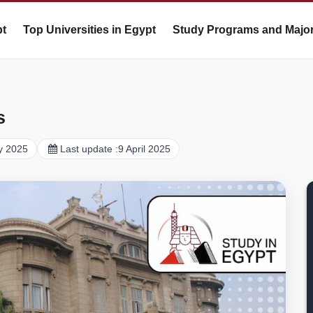
pt
Top Universities in Egypt
Study Programs and Majo
s
y 2025
Last update :
9 April 2025