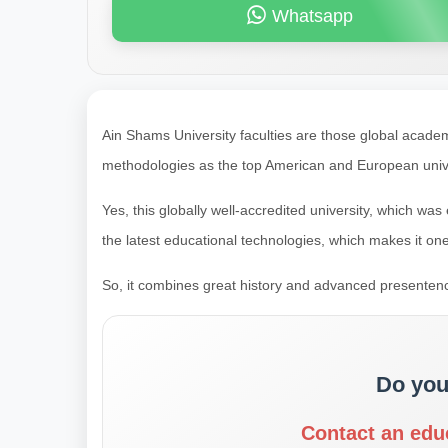
Whatsapp
Ain Shams University faculties are those global acade
methodologies as the top American and European unive
Yes, this globally well-accredited university, which wa
the latest educational technologies, which makes it one
So, it combines great history and advanced presenten
Do you
Contact an edu