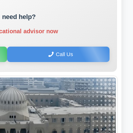
 need help?
cational advisor now
Call Us