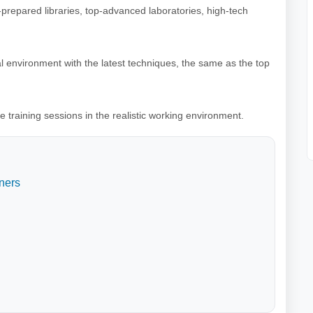
l-prepared libraries, top-advanced laboratories, high-tech
al environment with the latest techniques, the same as the top
e training sessions in the realistic working environment.
ners