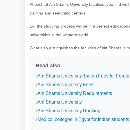
At each of Ain Shams University faculties, you find wel
training and searching centers.
So, the studying process will be in a perfect education
universities in the western world.
What also distinguishes the faculties of Ain Shams is th
Read also
Ain Shams University Tuition Fees for Foreig
Ain Shams University Fees
Ain Shams University Requirements
Ain Shams University
Ain Shams University Ranking
Medical colleges in Egypt for Indian students