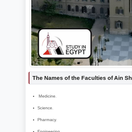
The Names of the Faculties of Ain S
Medicine.
Science.
Pharmacy.
Engineering.