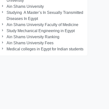
University
Ain Shams University
Studying A Master’s In Sexually Transmitted
Diseases In Egypt
Ain Shams University Faculty of Medicine
Study Mechanical Engineering in Egypt
Ain Shams University Ranking
Ain Shams University Fees
Medical colleges in Egypt for Indian students