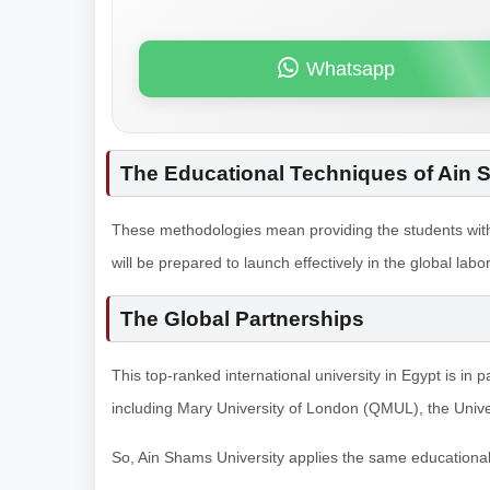
Whatsapp
The Educational Techniques of Ain 
These methodologies mean providing the students with 
will be prepared to launch effectively in the global l
The Global Partnerships
This top-ranked international university in Egypt is in p
including Mary University of London (QMUL), the Univer
So, Ain Shams University applies the same educationa