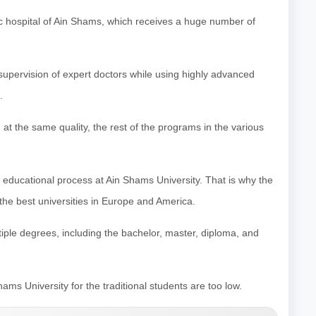
ic hospital of Ain Shams, which receives a huge number of
 supervision of expert doctors while using highly advanced
.
d at the same quality, the rest of the programs in the various
e educational process at Ain Shams University. That is why the
to the best universities in Europe and America.
ltiple degrees, including the bachelor, master, diploma, and
ams University for the traditional students are too low.