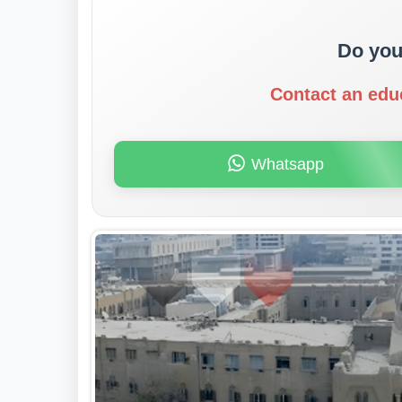
Do you
Contact an edu
Whatsapp