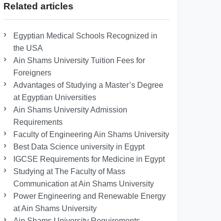
Related articles
Egyptian Medical Schools Recognized in
the USA
Ain Shams University Tuition Fees for
Foreigners
Advantages of Studying a Master’s Degree
at Egyptian Universities
Ain Shams University Admission
Requirements
Faculty of Engineering Ain Shams University
Best Data Science university in Egypt
IGCSE Requirements for Medicine in Egypt
Studying at The Faculty of Mass
Communication at Ain Shams University
Power Engineering and Renewable Energy
at Ain Shams University
Ain Shams University Requirements