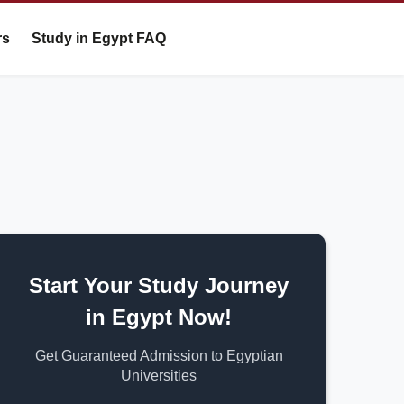
rs
Study in Egypt FAQ
Start Your Study Journey
in Egypt Now!
Get Guaranteed Admission to Egyptian
Universities