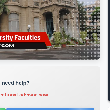
 need help?
cational advisor now