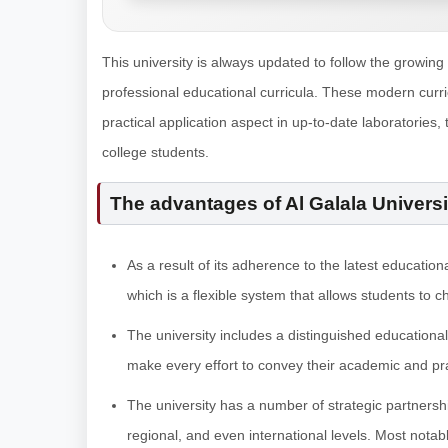
This university is always updated to follow the growing
professional educational curricula. These modern curri
practical application aspect in up-to-date laboratories, 
college students.
The advantages of Al Galala Universi
As a result of its adherence to the latest education
which is a flexible system that allows students to c
The university includes a distinguished educational
make every effort to convey their academic and pra
The university has a number of strategic partnershi
regional, and even international levels. Most nota