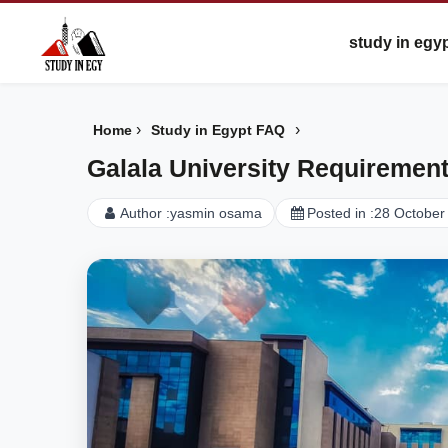
study in egy
›
›
Home
Study in Egypt FAQ
Galala University Requiremen
Author :
yasmin osama
Posted in :
28 October