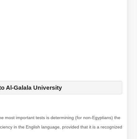
o Al-Galala University
the most important tests is determining (for non-Egyptians) the
iciency in the English language, provided that it is a recognized