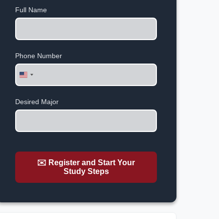
Full Name
Phone Number
United
States
+1
Desired Major
✉️ Register and Start Your
Study Steps