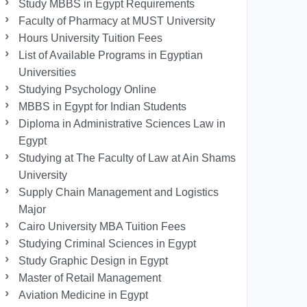
Study MBBS in Egypt Requirements
Faculty of Pharmacy at MUST University
Hours University Tuition Fees
List of Available Programs in Egyptian
Universities
Studying Psychology Online
MBBS in Egypt for Indian Students
Diploma in Administrative Sciences Law in
Egypt
Studying at The Faculty of Law at Ain Shams
University
Supply Chain Management and Logistics
Major
Cairo University MBA Tuition Fees
Studying Criminal Sciences in Egypt
Study Graphic Design in Egypt
Master of Retail Management
Aviation Medicine in Egypt