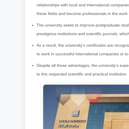
relationships with local and international companie
these fields and become professionals in the work
The university seeks to improve postgraduate studie
prestigious institutions and scientific journals, whic
As a result, the university’s certificates are recogn
to work in successful international companies or t
Despite all these advantages, the university’s e
to this respected scientific and practical institution.