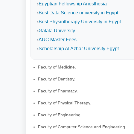
Egyptian Fellowship Anesthesia
Best Data Science university in Egypt
Best Physiotherapy University in Egypt
Galala University
AUC Master Fees
Scholarship Al Azhar University Egypt
Faculty of Medicine.
Faculty of Dentistry.
Faculty of Pharmacy.
Faculty of Physical Therapy.
Faculty of Engineering.
Faculty of Computer Science and Engineering.