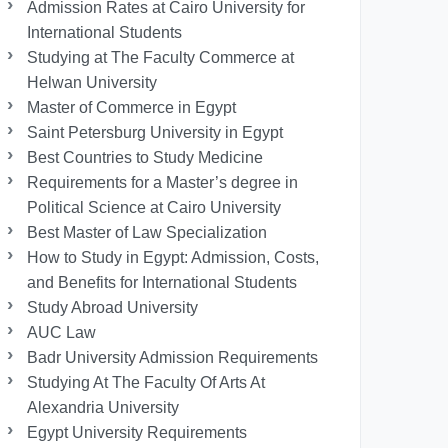
Admission Rates at Cairo University for
International Students
Studying at The Faculty Commerce at
Helwan University
Master of Commerce in Egypt
Saint Petersburg University in Egypt
Best Countries to Study Medicine
Requirements for a Master’s degree in
Political Science at Cairo University
Best Master of Law Specialization
How to Study in Egypt: Admission, Costs,
and Benefits for International Students
Study Abroad University
AUC Law
Badr University Admission Requirements
Studying At The Faculty Of Arts At
Alexandria University
Egypt University Requirements