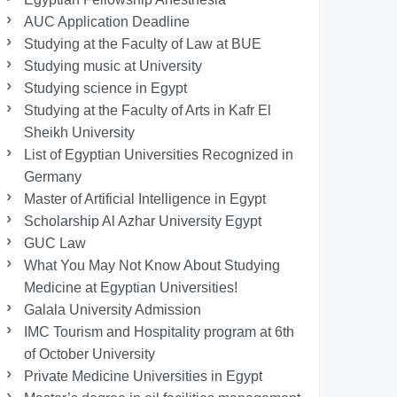
AUC Application Deadline
Studying at the Faculty of Law at BUE
Studying music at University
Studying science in Egypt
Studying at the Faculty of Arts in Kafr El
Sheikh University
List of Egyptian Universities Recognized in
Germany
Master of Artificial Intelligence in Egypt
Scholarship Al Azhar University Egypt
GUC Law
What You May Not Know About Studying
Medicine at Egyptian Universities!
Galala University Admission
IMC Tourism and Hospitality program at 6th
of October University
Private Medicine Universities in Egypt