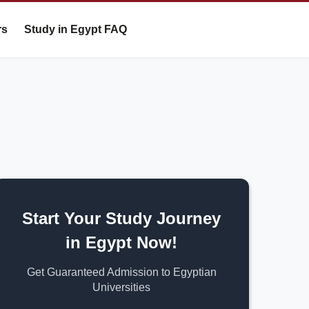
rs
Study in Egypt FAQ
Start Your Study Journey
in Egypt Now!
Get Guaranteed Admission to Egyptian
Universities