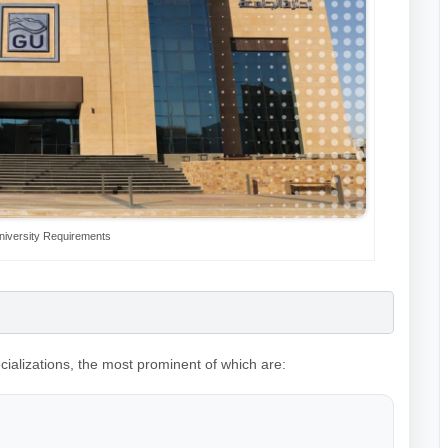
niversity Requirements
ecializations, the most prominent of which are: