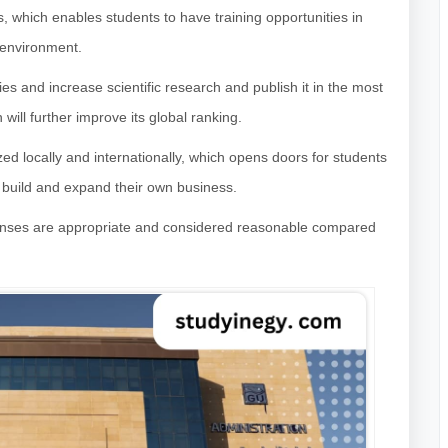
s, which enables students to have training opportunities in
 environment.
s and increase scientific research and publish it in the most
h will further improve its global ranking.
ized locally and internationally, which opens doors for students
o build and expand their own business.
xpenses are appropriate and considered reasonable compared