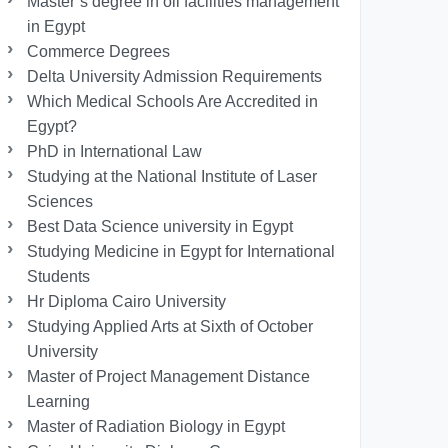
Master’s degree in oil facilities management
in Egypt
Commerce Degrees
Delta University Admission Requirements
Which Medical Schools Are Accredited in
Egypt?
PhD in International Law
Studying at the National Institute of Laser
Sciences
Best Data Science university in Egypt
Studying Medicine in Egypt for International
Students
Hr Diploma Cairo University
Studying Applied Arts at Sixth of October
University
Master of Project Management Distance
Learning
Master of Radiation Biology in Egypt