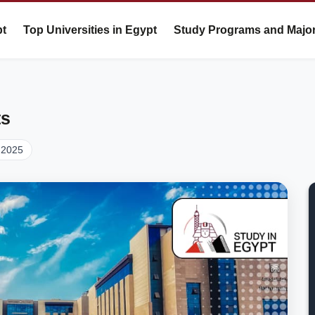
pt
Top Universities in Egypt
Study Programs and Majo
ts
 2025