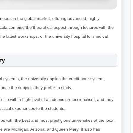
 needs in the global market, offering advanced, highly
cula combine the theoretical aspect through lectures with the
the latest workshops, or the university hospital for medical
ty
al systems, the university applies the credit hour system,
hoose the subjects they prefer to study.
 elite with a high level of academic professionalism, and they
ctical experiences to the students.
ps with the best and most prestigious universities at the local,
ble are Michigan, Arizona, and Queen Mary. It also has