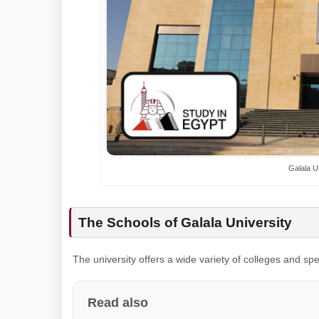
Galala U
The Schools of Galala University
The university offers a wide variety of colleges and sp
Read also