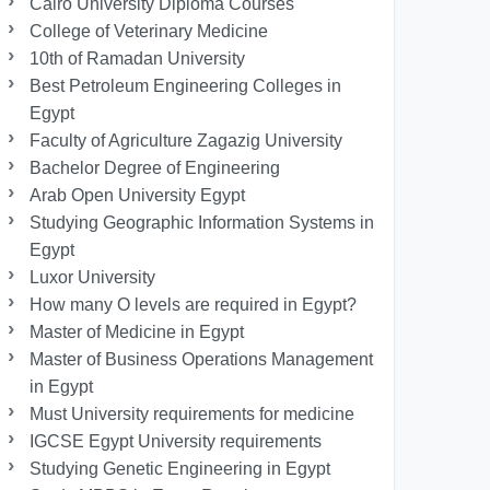
Cairo University Diploma Courses
College of Veterinary Medicine
10th of Ramadan University
Best Petroleum Engineering Colleges in
Egypt
Faculty of Agriculture Zagazig University
Bachelor Degree of Engineering
Arab Open University Egypt
Studying Geographic Information Systems in
Egypt
Luxor University
How many O levels are required in Egypt?
Master of Medicine in Egypt
Master of Business Operations Management
in Egypt
Must University requirements for medicine
IGCSE Egypt University requirements
Studying Genetic Engineering in Egypt