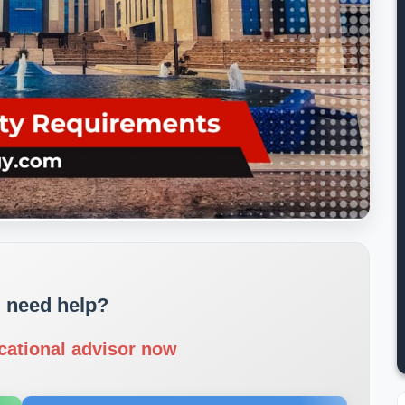
 need help?
cational advisor now