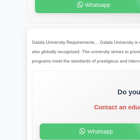
Whatsapp
Galala University Requirements… Galala University is on
also globally recognized. The university strives to prov
programs meet the standards of prestigious and inter
Do you
Contact an edu
Whatsapp