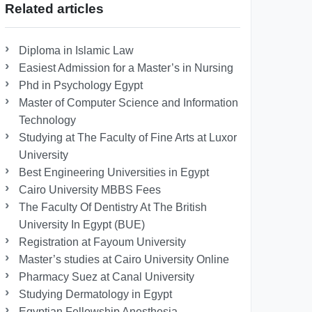
Related articles
Diploma in Islamic Law
Easiest Admission for a Master’s in Nursing
Phd in Psychology Egypt
Master of Computer Science and Information
Technology
Studying at The Faculty of Fine Arts at Luxor
University
Best Engineering Universities in Egypt
Cairo University MBBS Fees
The Faculty Of Dentistry At The British
University In Egypt (BUE)
Registration at Fayoum University
Master’s studies at Cairo University Online
Pharmacy Suez at Canal University
Studying Dermatology in Egypt
Egyptian Fellowship Anesthesia