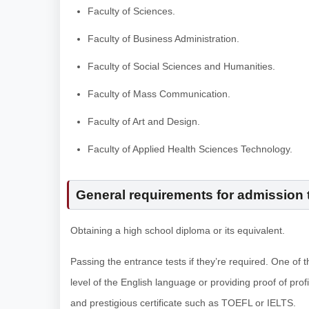
Faculty of Sciences.
Faculty of Business Administration.
Faculty of Social Sciences and Humanities.
Faculty of Mass Communication.
Faculty of Art and Design.
Faculty of Applied Health Sciences Technology.
General requirements for admission t
Obtaining a high school diploma or its equivalent.
Passing the entrance tests if they’re required. One of 
level of the English language or providing proof of prof
and prestigious certificate such as TOEFL or IELTS.