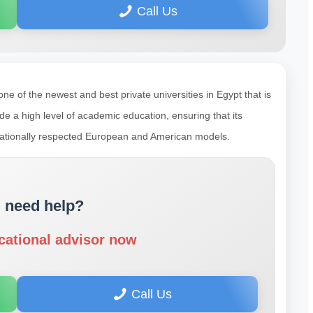
Call Us
e of the newest and best private universities in Egypt that is
ide a high level of academic education, ensuring that its
nationally respected European and American models.
 need help?
cational advisor now
Call Us