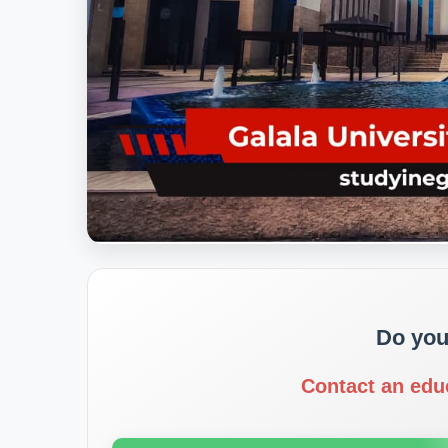
Do you
Contact an edu