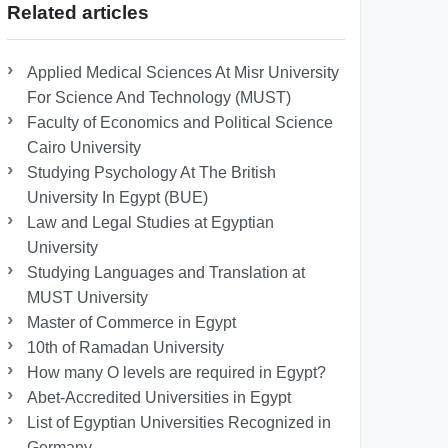
Related articles
Applied Medical Sciences At Misr University
For Science And Technology (MUST)
Faculty of Economics and Political Science
Cairo University
Studying Psychology At The British
University In Egypt (BUE)
Law and Legal Studies at Egyptian
University
Studying Languages ​​and Translation at
MUST University
Master of Commerce in Egypt
10th of Ramadan University
How many O levels are required in Egypt?
Abet-Accredited Universities in Egypt
List of Egyptian Universities Recognized in
Germany