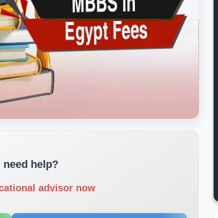
 need help?
cational advisor now