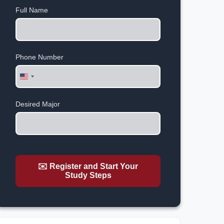
Full Name
Phone Number
United
States
+1
Desired Major
✉️ Register and Start Your
Study Steps