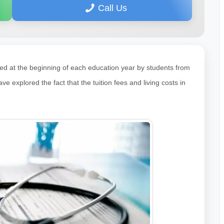
Call Us
ked at the beginning of each education year by students from
explored the fact that the tuition fees and living costs in