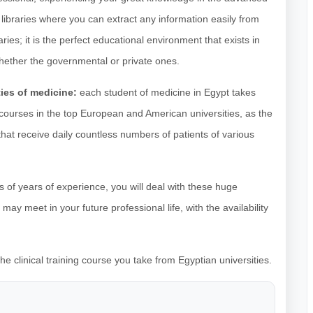
libraries where you can extract any information easily from
ries; it is the perfect educational environment that exists in
whether the governmental or private ones.
ties of medicine:
each student of medicine in Egypt takes
al courses in the top European and American universities, as the
that receive daily countless numbers of patients of various
s of years of experience, you will deal with these huge
ay meet in your future professional life, with the availability
e clinical training course you take from Egyptian universities.