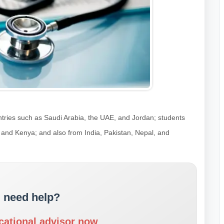
tries such as Saudi Arabia, the UAE, and Jordan; students
, and Kenya; and also from India, Pakistan, Nepal, and
 need help?
cational advisor now