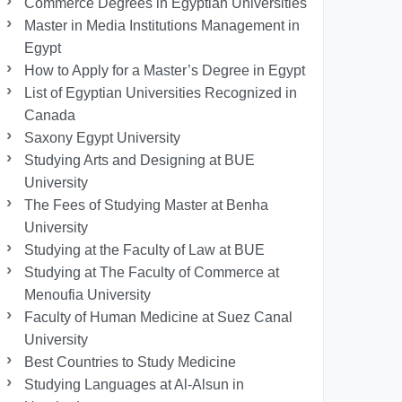
Commerce Degrees in Egyptian Universities
Master in Media Institutions Management in
Egypt
How to Apply for a Master’s Degree in Egypt
List of Egyptian Universities Recognized in
Canada
Saxony Egypt University
Studying Arts and Designing at BUE
University
The Fees of Studying Master at Benha
University
Studying at the Faculty of Law at BUE
Studying at The Faculty of Commerce at
Menoufia University
Faculty of Human Medicine at Suez Canal
University
Best Countries to Study Medicine
Studying Languages at Al-Alsun in