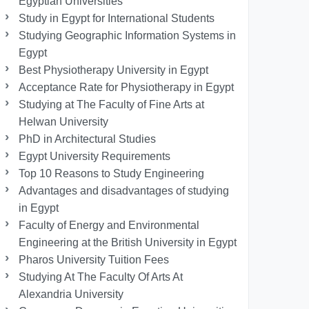
Egyptian Universities
Study in Egypt for International Students
Studying Geographic Information Systems in
Egypt
Best Physiotherapy University in Egypt
Acceptance Rate for Physiotherapy in Egypt
Studying at The Faculty of Fine Arts at
Helwan University
PhD in Architectural Studies
Egypt University Requirements
Top 10 Reasons to Study Engineering
Advantages and disadvantages of studying
in Egypt
Faculty of Energy and Environmental
Engineering at the British University in Egypt
Pharos University Tuition Fees
Studying At The Faculty Of Arts At
Alexandria University