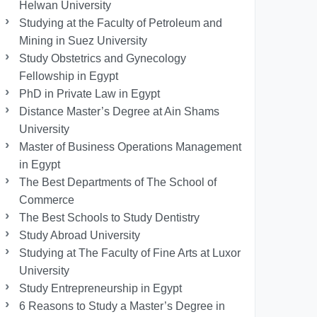
Helwan University
Studying at the Faculty of Petroleum and
Mining in Suez University
Study Obstetrics and Gynecology
Fellowship in Egypt
PhD in Private Law in Egypt
Distance Master’s Degree at Ain Shams
University
Master of Business Operations Management
in Egypt
The Best Departments of The School of
Commerce
The Best Schools to Study Dentistry
Study Abroad University
Studying at The Faculty of Fine Arts at Luxor
University
Study Entrepreneurship in Egypt
6 Reasons to Study a Master’s Degree in