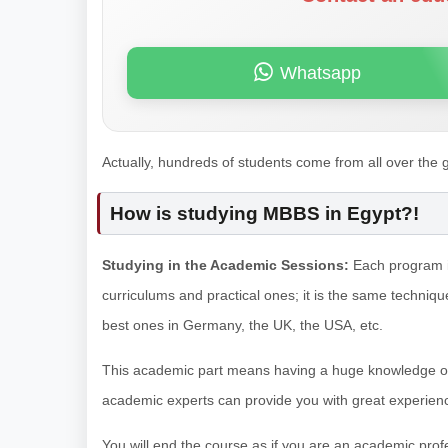
Whatsapp
Actually, hundreds of students come from all over the
How is studying MBBS in Egypt?!
Studying in the Academic Sessions:
Each program in
curriculums and practical ones; it is the same technique 
best ones in Germany, the UK, the USA, etc.
This academic part means having a huge knowledge of ea
academic experts can provide you with great experien
You will end the course as if you are an academic pro