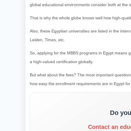
global educational environments consider both at the 
That is why the whole globe knows well how high-quality
Also, these Egyptian universities are listed in the inter
Leiden, Times, etc.
So, applying for the MBBS programs in Egypt means g
a high-valued certification globally.
But what about the fees? The most important questions
how easy the enrollment requirements are in Egypt for 
Do you
Contact an edu