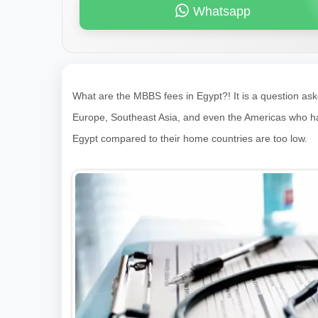
Whatsapp
What are the MBBS fees in Egypt?! It is a question as
Europe, Southeast Asia, and even the Americas who have 
Egypt compared to their home countries are too low.