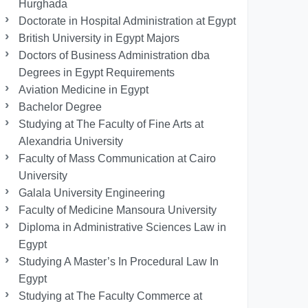
Hurghada
Doctorate in Hospital Administration at Egypt
British University in Egypt Majors
Doctors of Business Administration dba
Degrees in Egypt Requirements
Aviation Medicine in Egypt
Bachelor Degree
Studying at The Faculty of Fine Arts at
Alexandria University
Faculty of Mass Communication at Cairo
University
Galala University Engineering
Faculty of Medicine Mansoura University
Diploma in Administrative Sciences Law in
Egypt
Studying A Master’s In Procedural Law In
Egypt
Studying at The Faculty Commerce at