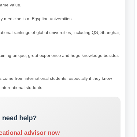
same value.
 medicine is at Egyptian universities.
national rankings of global universities, including QS, Shanghai,
aining unique, great experience and huge knowledge besides
 come from international students, especially if they know
international students.
 need help?
cational advisor now