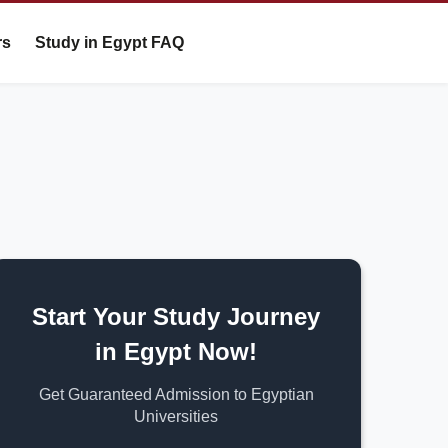
rs
Study in Egypt FAQ
Start Your Study Journey
in Egypt Now!
Get Guaranteed Admission to Egyptian
Universities