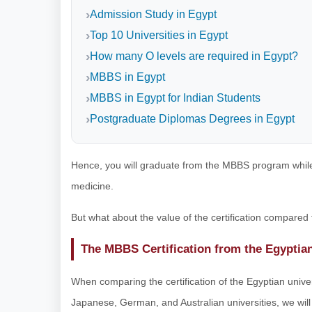
Admission Study in Egypt
Top 10 Universities in Egypt
How many O levels are required in Egypt?
MBBS in Egypt
MBBS in Egypt for Indian Students
Postgraduate Diplomas Degrees in Egypt
Hence, you will graduate from the MBBS program while
medicine.
But what about the value of the certification compared
The MBBS Certification from the Egyptia
When comparing the certification of the Egyptian univer
Japanese, German, and Australian universities, we will 