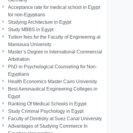
Acceptance rate for medical school in Egypt
for non-Egyptians
Studying Architecture in Egypt
Study MBBS in Egypt
Tuition fees for the Faculty of Engineering at
Mansoura University
Master’s Degree in International Commercial
Arbitration
PhD in Psychological Counseling for Non-
Egyptians
Health Economics Master Cairo University
Best Aeronautical Engineering Colleges in
Egypt
Ranking Of Medical Schools in Egypt
Study Criminal Psychology in Egypt
Faculty of Dentistry at Suez Canal University
Advantages of Studying Commerce In