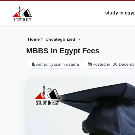
study in egy
›
›
Home
Uncategorized
MBBS in Egypt Fees
Author :
yasmin osama
Posted in :
30 Decemb