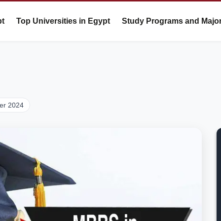
pt
Top Universities in Egypt
Study Programs and Majo
er 2024