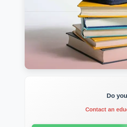
Do you
Contact an edu