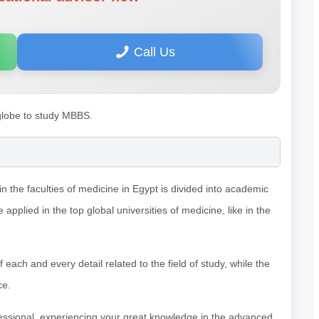
Call Us
 globe to study MBBS.
 the faculties of medicine in Egypt is divided into academic
applied in the top global universities of medicine, like in the
ch and every detail related to the field of study, while the
ce.
fessional, experiencing your great knowledge in the advanced