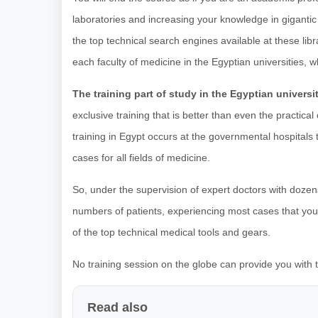
laboratories and increasing your knowledge in gigantic 
the top technical search engines available at these libra
each faculty of medicine in the Egyptian universities, 
The training part of study in the Egyptian universi
exclusive training that is better than even the practic
training in Egypt occurs at the governmental hospitals 
cases for all fields of medicine.
So, under the supervision of expert doctors with dozen
numbers of patients, experiencing most cases that you m
of the top technical medical tools and gears.
No training session on the globe can provide you with th
Read also