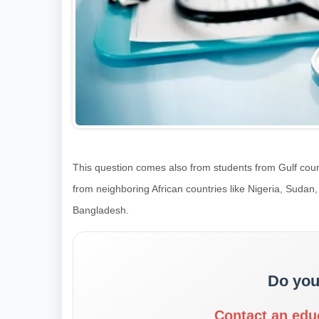
This question comes also from students from Gulf coun
from neighboring African countries like Nigeria, Sudan
Bangladesh.
Do you
Contact an edu