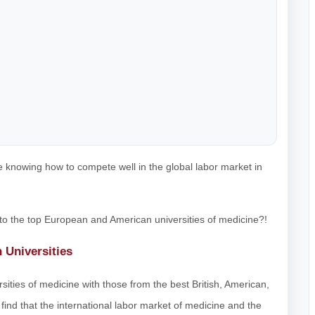
 knowing how to compete well in the global labor market in
 to the top European and American universities of medicine?!
n Universities
sities of medicine with those from the best British, American,
find that the international labor market of medicine and the