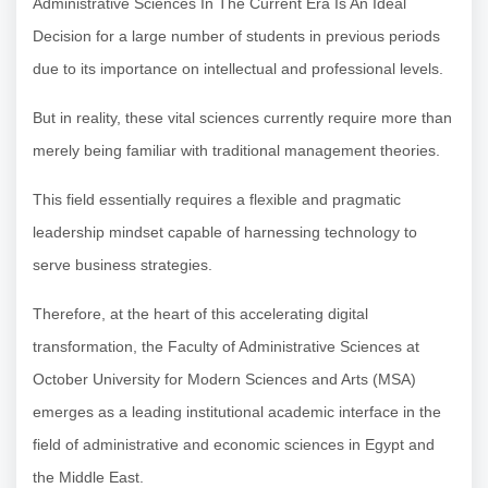
Administrative Sciences In The Current Era Is An Ideal
Decision for a large number of students in previous periods
due to its importance on intellectual and professional levels.
But in reality, these vital sciences currently require more than
merely being familiar with traditional management theories.
This field essentially requires a flexible and pragmatic
leadership mindset capable of harnessing technology to
serve business strategies.
Therefore, at the heart of this accelerating digital
transformation, the Faculty of Administrative Sciences at
October University for Modern Sciences and Arts (MSA)
emerges as a leading institutional academic interface in the
field of administrative and economic sciences in Egypt and
the Middle East.