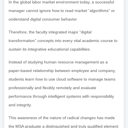
In the global labor market environment today, a successful
manager cannot ignore how to read market “algorithms” or
understand digital consumer behavior.
Therefore, the faculty integrated major “digital
transformation” concepts into every vital academic course to
sustain its integrative educational capabilities.
Instead of studying human resource management as a
paper-based relationship between employee and company,
students learn how to use cloud software to manage teams
professionally and flexibly remotely and evaluate
performance through intelligent systems with responsibility
and integrity.
This awareness of the nature of radical changes has made
the MSA graduate a distinguished and truly qualified element