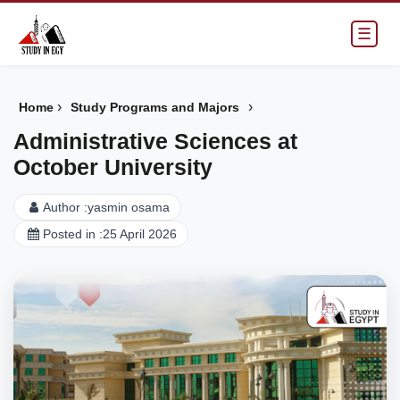
☰
›
›
Home
Study Programs and Majors
Administrative Sciences at
October University
Author :
yasmin osama
Posted in :
25 April 2026