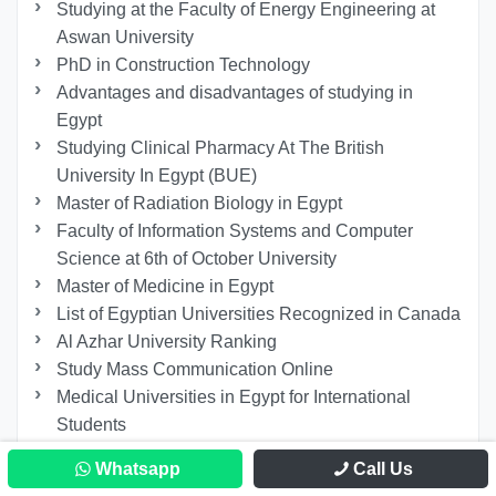
Studying at the Faculty of Energy Engineering at
Aswan University
PhD in Construction Technology
Advantages and disadvantages of studying in
Egypt
Studying Clinical Pharmacy At The British
University In Egypt (BUE)
Master of Radiation Biology in Egypt
Faculty of Information Systems and Computer
Science at 6th of October University
Master of Medicine in Egypt
List of Egyptian Universities Recognized in Canada
Al Azhar University Ranking
Study Mass Communication Online
Medical Universities in Egypt for International
Students
Cairo University MBBS Fees
Whatsapp
Call Us
Master’s Degree in Intellectual Property Law