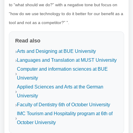
to “what should we do?” with a negative tone but focus on
“how do we use technology to do it better for our benefit as a
tool and not as a competitor?” ”.
Read also
Arts and Designing at BUE University
Languages ​​and Translation at MUST University
Computer and information sciences at BUE
University
Applied Sciences and Arts at the German
University
Faculty of Dentistry 6th of October University
IMC Tourism and Hospitality program at 6th of
October University