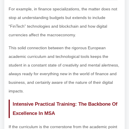
For example, in finance specializations, the matter does not
stop at understanding budgets but extends to include
“FinTech” technologies and blockchain and how digital
currencies affect the macroeconomy.
This solid connection between the rigorous European
academic curriculum and technological tools keeps the
student in a constant state of creativity and mental alertness,
always ready for everything new in the world of finance and
business, and certainly aware of the nature of their digital
impacts.
Intensive Practical Training: The Backbone Of
Excellence In MSA
If the curriculum is the cornerstone from the academic point