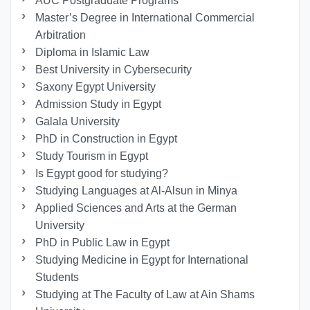
AUC Postgraduate Programs
Master’s Degree in International Commercial
Arbitration
Diploma in Islamic Law
Best University in Cybersecurity
Saxony Egypt University
Admission Study in Egypt
Galala University
PhD in Construction in Egypt
Study Tourism in Egypt
Is Egypt good for studying?
Studying Languages at Al-Alsun in Minya
Applied Sciences and Arts at the German
University
PhD in Public Law in Egypt
Studying Medicine in Egypt for International
Students
Studying at The Faculty of Law at Ain Shams