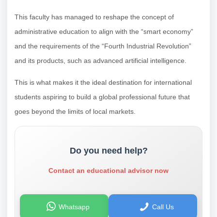
This faculty has managed to reshape the concept of
administrative education to align with the “smart economy”
and the requirements of the “Fourth Industrial Revolution”
and its products, such as advanced artificial intelligence.
This is what makes it the ideal destination for international
students aspiring to build a global professional future that
goes beyond the limits of local markets.
Do you need help?
Contact an educational advisor now
Whatsapp
Call Us