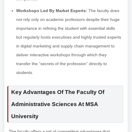
Workshops Led By Market Experts:
The faculty does
not rely only on academic professors despite their huge
importance in refining the student with essential skills
but regularly hosts executives and highly trusted experts
in digital marketing and supply chain management to
deliver interactive workshops through which they
transfer the “secrets of the profession” directly to
students.
Key Advantages Of The Faculty Of
Administrative Sciences At MSA
University
The faculty offers a set of competitive advantages that