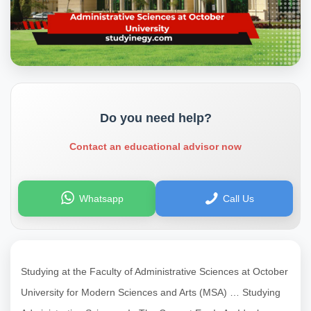
Do you need help?
Contact an educational advisor now
Whatsapp
Call Us
Studying at the Faculty of Administrative Sciences at October
University for Modern Sciences and Arts (MSA) … Studying