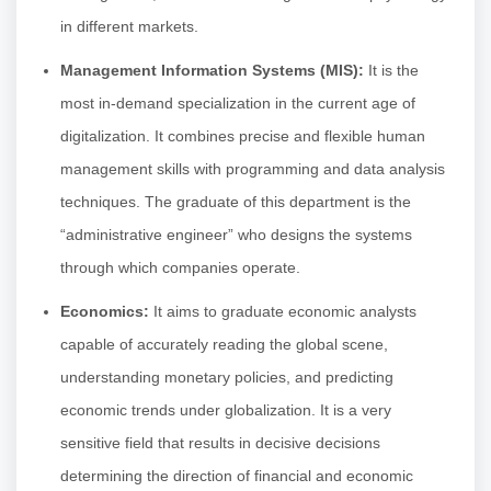
in different markets.
Management Information Systems (MIS):
It is the
most in-demand specialization in the current age of
digitalization. It combines precise and flexible human
management skills with programming and data analysis
techniques. The graduate of this department is the
“administrative engineer” who designs the systems
through which companies operate.
Economics:
It aims to graduate economic analysts
capable of accurately reading the global scene,
understanding monetary policies, and predicting
economic trends under globalization. It is a very
sensitive field that results in decisive decisions
determining the direction of financial and economic