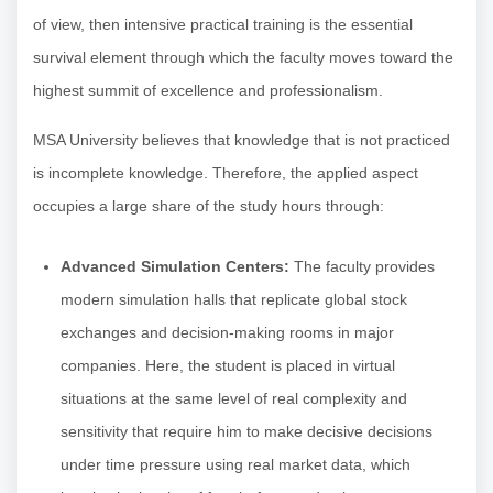
of view, then intensive practical training is the essential
survival element through which the faculty moves toward the
highest summit of excellence and professionalism.
MSA University believes that knowledge that is not practiced
is incomplete knowledge. Therefore, the applied aspect
occupies a large share of the study hours through:
Advanced Simulation Centers:
The faculty provides
modern simulation halls that replicate global stock
exchanges and decision-making rooms in major
companies. Here, the student is placed in virtual
situations at the same level of real complexity and
sensitivity that require him to make decisive decisions
under time pressure using real market data, which