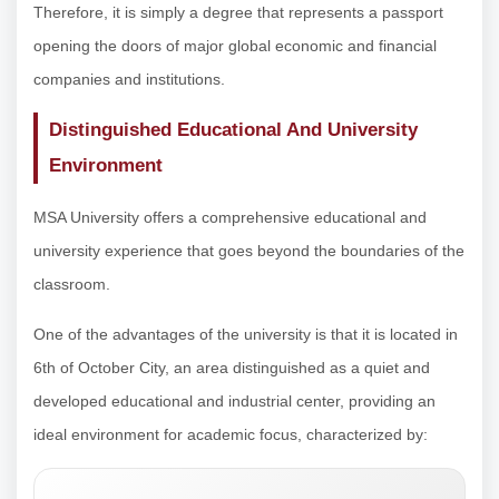
Therefore, it is simply a degree that represents a passport
opening the doors of major global economic and financial
companies and institutions.
Distinguished Educational And University
Environment
MSA University offers a comprehensive educational and
university experience that goes beyond the boundaries of the
classroom.
One of the advantages of the university is that it is located in
6th of October City, an area distinguished as a quiet and
developed educational and industrial center, providing an
ideal environment for academic focus, characterized by: