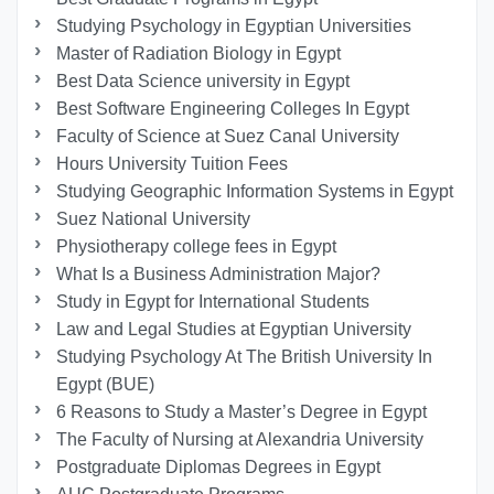
Studying Psychology in Egyptian Universities
Master of Radiation Biology in Egypt
Best Data Science university in Egypt
Best Software Engineering Colleges In Egypt
Faculty of Science at Suez Canal University
Hours University Tuition Fees
Studying Geographic Information Systems in Egypt
Suez National University
Physiotherapy college fees in Egypt
What Is a Business Administration Major?
Study in Egypt for International Students
Law and Legal Studies at Egyptian University
Studying Psychology At The British University In
Egypt (BUE)
6 Reasons to Study a Master’s Degree in Egypt
The Faculty of Nursing at Alexandria University
Postgraduate Diplomas Degrees in Egypt