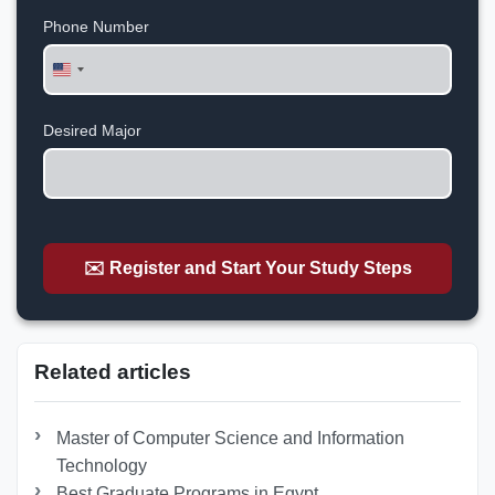
Phone Number
United
States
+1
Desired Major
✉️ Register and Start Your Study Steps
Related articles
Master of Computer Science and Information
Technology
Best Graduate Programs in Egypt