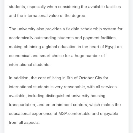
students, especially when considering the available facilities
and the international value of the degree.
The university also provides a flexible scholarship system for
academically outstanding students and payment facilities,
making obtaining a global education in the heart of Egypt an
economical and smart choice for a huge number of
international students.
In addition, the cost of living in 6th of October City for
international students is very reasonable, with all services
available, including distinguished university housing,
transportation, and entertainment centers, which makes the
educational experience at MSA comfortable and enjoyable
from all aspects.