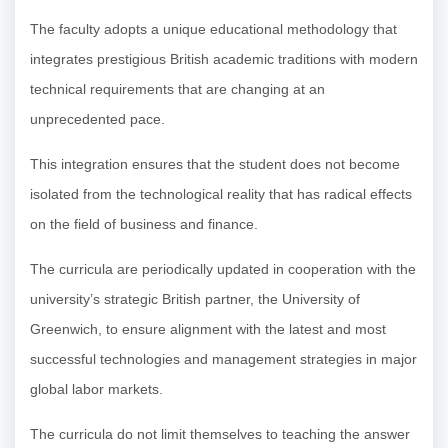
The faculty adopts a unique educational methodology that
integrates prestigious British academic traditions with modern
technical requirements that are changing at an
unprecedented pace.
This integration ensures that the student does not become
isolated from the technological reality that has radical effects
on the field of business and finance.
The curricula are periodically updated in cooperation with the
university’s strategic British partner, the University of
Greenwich, to ensure alignment with the latest and most
successful technologies and management strategies in major
global labor markets.
The curricula do not limit themselves to teaching the answer