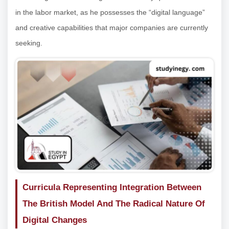
in the labor market, as he possesses the “digital language”
and creative capabilities that major companies are currently
seeking.
Curricula Representing Integration Between
The British Model And The Radical Nature Of
Digital Changes