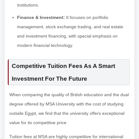
institutions.
Finance & Investment:
It focuses on portfolio
management, stock exchange trading, and real estate
and investment financing, with special emphasis on
modern financial technology.
Competitive Tuition Fees As A Smart
Investment For The Future
When comparing the quality of British education and the dual
degree offered by MSA University with the cost of studying
outside Egypt, we find that the university offers exceptional
value for its competitive price.
Tuition fees at MSA are highly competitive for international