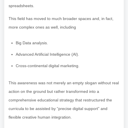
spreadsheets.
This field has moved to much broader spaces and, in fact,
more complex ones as well, including
Big Data analysis.
Advanced Artificial Intelligence (AI).
Cross-continental digital marketing.
This awareness was not merely an empty slogan without real
action on the ground but rather transformed into a
comprehensive educational strategy that restructured the
curricula to be assisted by “precise digital support” and
flexible creative human integration.