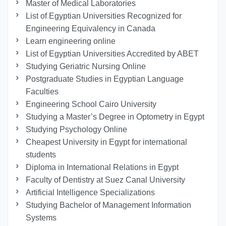
Master of Medical Laboratories
List of Egyptian Universities Recognized for
Engineering Equivalency in Canada
Learn engineering online
List of Egyptian Universities Accredited by ABET
Studying Geriatric Nursing Online
Postgraduate Studies in Egyptian Language
Faculties
Engineering School Cairo University
Studying a Master’s Degree in Optometry in Egypt
Studying Psychology Online
Cheapest University in Egypt for international
students
Diploma in International Relations in Egypt
Faculty of Dentistry at Suez Canal University
Artificial Intelligence Specializations
Studying Bachelor of Management Information
Systems