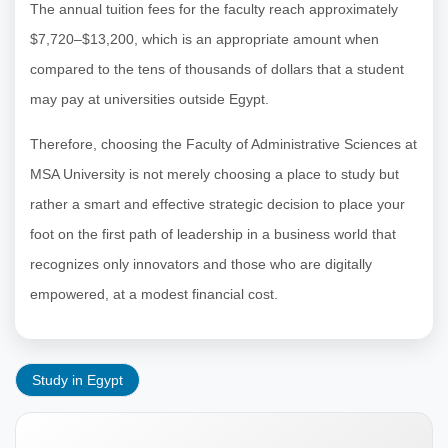
The annual tuition fees for the faculty reach approximately
$7,720–$13,200, which is an appropriate amount when
compared to the tens of thousands of dollars that a student
may pay at universities outside Egypt.
Therefore, choosing the Faculty of Administrative Sciences at
MSA University is not merely choosing a place to study but
rather a smart and effective strategic decision to place your
foot on the first path of leadership in a business world that
recognizes only innovators and those who are digitally
empowered, at a modest financial cost.
Study in Egypt