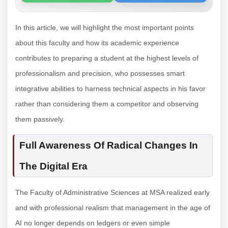
In this article, we will highlight the most important points
about this faculty and how its academic experience
contributes to preparing a student at the highest levels of
professionalism and precision, who possesses smart
integrative abilities to harness technical aspects in his favor
rather than considering them a competitor and observing
them passively.
Full Awareness Of Radical Changes In
The Digital Era
The Faculty of Administrative Sciences at MSA realized early
and with professional realism that management in the age of
AI no longer depends on ledgers or even simple