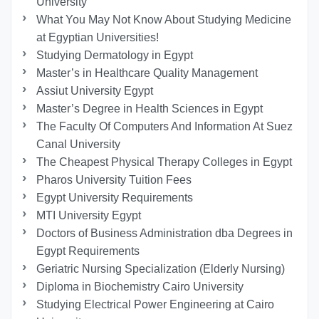
University
What You May Not Know About Studying Medicine
at Egyptian Universities!
Studying Dermatology in Egypt
Master’s in Healthcare Quality Management
Assiut University Egypt
Master’s Degree in Health Sciences in Egypt
The Faculty Of Computers And Information At Suez
Canal University
The Cheapest Physical Therapy Colleges in Egypt
Pharos University Tuition Fees
Egypt University Requirements
MTI University Egypt
Doctors of Business Administration dba Degrees in
Egypt Requirements
Geriatric Nursing Specialization (Elderly Nursing)
Diploma in Biochemistry Cairo University
Studying Electrical Power Engineering at Cairo