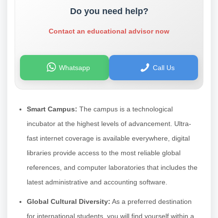
Do you need help?
Contact an educational advisor now
Whatsapp
Call Us
Smart Campus:
The campus is a technological
incubator at the highest levels of advancement. Ultra-
fast internet coverage is available everywhere, digital
libraries provide access to the most reliable global
references, and computer laboratories that includes the
latest administrative and accounting software.
Global Cultural Diversity:
As a preferred destination
for international students, you will find yourself within a