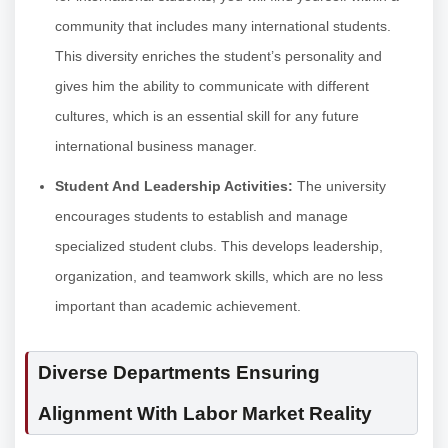
community that includes many international students.
This diversity enriches the student’s personality and
gives him the ability to communicate with different
cultures, which is an essential skill for any future
international business manager.
Student And Leadership Activities:
The university
encourages students to establish and manage
specialized student clubs. This develops leadership,
organization, and teamwork skills, which are no less
important than academic achievement.
Diverse Departments Ensuring
Alignment With Labor Market Reality