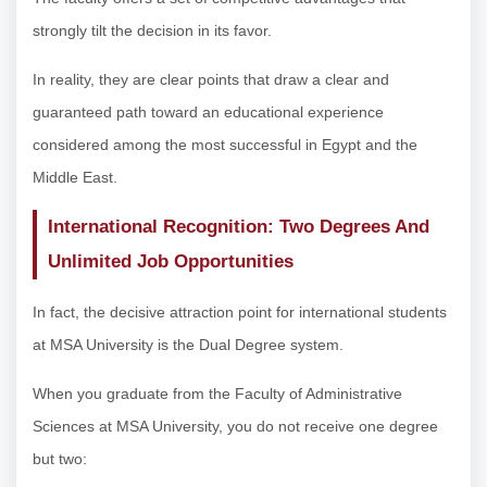
strongly tilt the decision in its favor.
In reality, they are clear points that draw a clear and
guaranteed path toward an educational experience
considered among the most successful in Egypt and the
Middle East.
International Recognition: Two Degrees And
Unlimited Job Opportunities
In fact, the decisive attraction point for international students
at MSA University is the Dual Degree system.
When you graduate from the Faculty of Administrative
Sciences at MSA University, you do not receive one degree
but two: