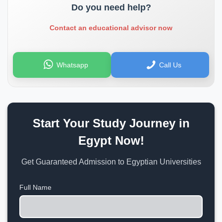
Do you need help?
Contact an educational advisor now
Whatsapp
Call Us
Start Your Study Journey in
Egypt Now!
Get Guaranteed Admission to Egyptian Universities
Full Name