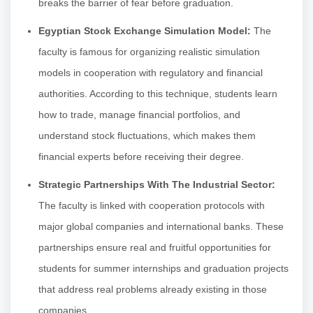
breaks the barrier of fear before graduation.
Egyptian Stock Exchange Simulation Model:
The
faculty is famous for organizing realistic simulation
models in cooperation with regulatory and financial
authorities. According to this technique, students learn
how to trade, manage financial portfolios, and
understand stock fluctuations, which makes them
financial experts before receiving their degree.
Strategic Partnerships With The Industrial Sector:
The faculty is linked with cooperation protocols with
major global companies and international banks. These
partnerships ensure real and fruitful opportunities for
students for summer internships and graduation projects
that address real problems already existing in those
companies.