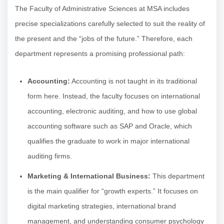
The Faculty of Administrative Sciences at MSA includes
precise specializations carefully selected to suit the reality of
the present and the “jobs of the future.” Therefore, each
department represents a promising professional path:
Accounting:
Accounting is not taught in its traditional
form here. Instead, the faculty focuses on international
accounting, electronic auditing, and how to use global
accounting software such as SAP and Oracle, which
qualifies the graduate to work in major international
auditing firms.
Marketing & International Business:
This department
is the main qualifier for “growth experts.” It focuses on
digital marketing strategies, international brand
management, and understanding consumer psychology