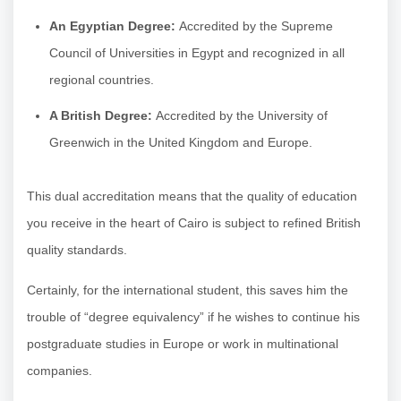
An Egyptian Degree:
Accredited by the Supreme
Council of Universities in Egypt and recognized in all
regional countries.
A British Degree:
Accredited by the University of
Greenwich in the United Kingdom and Europe.
This dual accreditation means that the quality of education
you receive in the heart of Cairo is subject to refined British
quality standards.
Certainly, for the international student, this saves him the
trouble of “degree equivalency” if he wishes to continue his
postgraduate studies in Europe or work in multinational
companies.