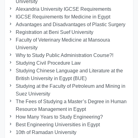
University
Alexandria University IGCSE Requirements
IGCSE Requirements for Medicine in Egypt
Advantages and Disadvantages of Plastic Surgery
Registration at Beni Suef University
Faculty of Veterinary Medicine at Mansoura
University
Why to Study Public Administration Course?!
Studying Civil Procedure Law
Studying Chinese Language and Literature at the
British University in Egypt (BUE)
Studying at the Faculty of Petroleum and Mining in
Suez University
The Fees of Studying a Master’s Degree in Human
Resource Management in Egypt
How Many Years to Study Engineering?
Best Engineering Universities in Egypt
10th of Ramadan University