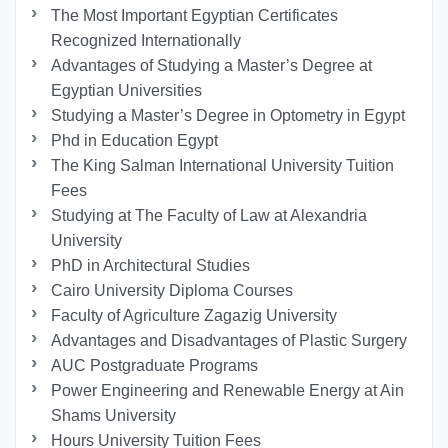
The Most Important Egyptian Certificates
Recognized Internationally
Advantages of Studying a Master’s Degree at
Egyptian Universities
Studying a Master’s Degree in Optometry in Egypt
Phd in Education Egypt
The King Salman International University Tuition
Fees
Studying at The Faculty of Law at Alexandria
University
PhD in Architectural Studies
Cairo University Diploma Courses
Faculty of Agriculture Zagazig University
Advantages and Disadvantages of Plastic Surgery
AUC Postgraduate Programs
Power Engineering and Renewable Energy at Ain
Shams University
Hours University Tuition Fees