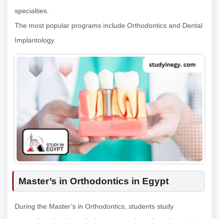
specialties.
The most popular programs include Orthodontics and Dental
Implantology.
Master’s in Orthodontics in Egypt
During the Master’s in Orthodontics, students study