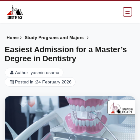
☰
›
›
Home
Study Programs and Majors
Easiest Admission for a Master’s
Degree in Dentistry
Author :
yasmin osama
Posted in :
24 February 2026