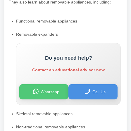
They also learn about removable appliances, including:
Functional removable appliances
Removable expanders
Do you need help?
Contact an educational advisor now
Whatsapp
Call Us
Skeletal removable appliances
Non-traditional removable appliances