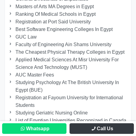
Masters of Arts MA Degrees in Egypt
Ranking Of Medical Schools in Egypt
Registration at Port Said University
Best Software Engineering Colleges In Egypt
GUC Law
Faculty of Engineering Ain Shams University
The Cheapest Physical Therapy Colleges in Egypt
Applied Medical Sciences At Misr University For
Science And Technology (MUST)
AUC Master Fees
Studying Psychology At The British University In
Egypt (BUE)
Registration at Fayoum University for International
Students
Studying Geriatric Nursing Online
List of Egyptian Universities Recognized in Canada
Faculty of Economics and Political Science Cairo
Whatsapp
Call Us
University