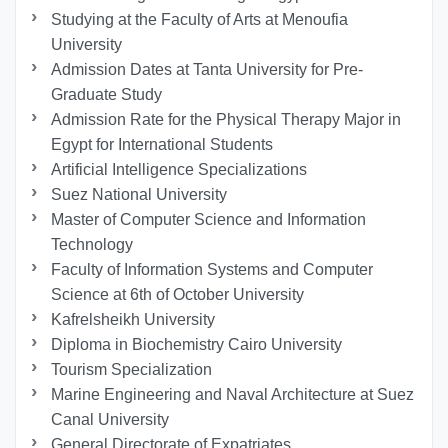
Studying at the Faculty of Arts at Menoufia
University
Admission Dates at Tanta University for Pre-
Graduate Study
Admission Rate for the Physical Therapy Major in
Egypt for International Students
Artificial Intelligence Specializations
Suez National University
Master of Computer Science and Information
Technology
Faculty of Information Systems and Computer
Science at 6th of October University
Kafrelsheikh University
Diploma in Biochemistry Cairo University
Tourism Specialization
Marine Engineering and Naval Architecture at Suez
Canal University
General Directorate of Expatriates