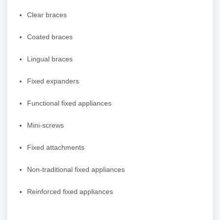
Clear braces
Coated braces
Lingual braces
Fixed expanders
Functional fixed appliances
Mini-screws
Fixed attachments
Non-traditional fixed appliances
Reinforced fixed appliances