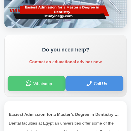
Do you need help?
Contact an educational advisor now
Whatsapp
Call Us
Easiest Admission for a Master’s Degree in Dentistry …
Dental faculties at Egyptian universities offer some of the