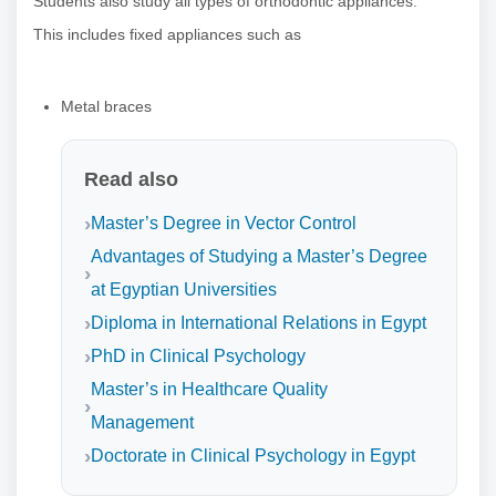
Students also study all types of orthodontic appliances.
This includes fixed appliances such as
Metal braces
Read also
Master’s Degree in Vector Control
Advantages of Studying a Master’s Degree
at Egyptian Universities
Diploma in International Relations in Egypt
PhD in Clinical Psychology
Master’s in Healthcare Quality
Management
Doctorate in Clinical Psychology in Egypt