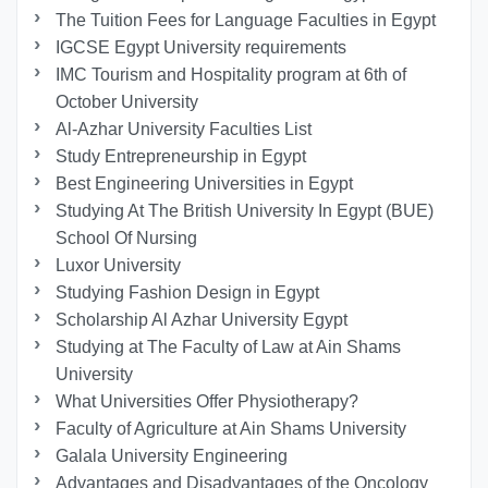
The Tuition Fees for Language Faculties in Egypt
IGCSE Egypt University requirements
IMC Tourism and Hospitality program at 6th of
October University
Al-Azhar University Faculties List
Study Entrepreneurship in Egypt
Best Engineering Universities in Egypt
Studying At The British University In Egypt (BUE)
School Of Nursing
Luxor University
Studying Fashion Design in Egypt
Scholarship Al Azhar University Egypt
Studying at The Faculty of Law at Ain Shams
University
What Universities Offer Physiotherapy?
Faculty of Agriculture at Ain Shams University
Galala University Engineering
Advantages and Disadvantages of the Oncology