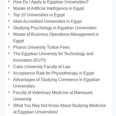
How Do I Apply to Egyptian Universities?
Master of Artificial Intelligence in Egypt
Top 10 Universities in Egypt
Abet-Accredited Universities in Egypt
Studying Psychology in Egyptian Universities
Master of Business Operations Management in
Egypt
Pharos University Tuition Fees
The Egyptian University for Technology and
Innovation (EUTI)
Cairo University Faculty of Law
Acceptance Rate for Physiotherapy in Egypt
Advantages of Studying Commerce In Egyptian
Universities
Faculty of Veterinary Medicine at Mansoura
University
What You May Not Know About Studying Medicine
at Egyptian Universities!