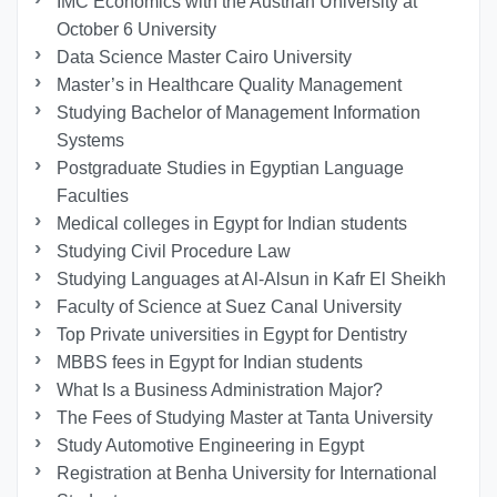
IMC Economics with the Austrian University at
October 6 University
Data Science Master Cairo University
Master’s in Healthcare Quality Management
Studying Bachelor of Management Information
Systems
Postgraduate Studies in Egyptian Language
Faculties
Medical colleges in Egypt for Indian students
Studying Civil Procedure Law
Studying Languages at Al-Alsun in Kafr El Sheikh
Faculty of Science at Suez Canal University
Top Private universities in Egypt for Dentistry
MBBS fees in Egypt for Indian students
What Is a Business Administration Major?
The Fees of Studying Master at Tanta University
Study Automotive Engineering in Egypt
Registration at Benha University for International