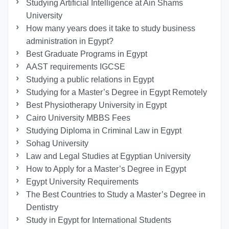
Studying Artificial Intelligence at Ain Shams
University
How many years does it take to study business
administration in Egypt?
Best Graduate Programs in Egypt
AAST requirements IGCSE
Studying a public relations in Egypt
Studying for a Master’s Degree in Egypt Remotely
Best Physiotherapy University in Egypt
Cairo University MBBS Fees
Studying Diploma in Criminal Law in Egypt
Sohag University
Law and Legal Studies at Egyptian University
How to Apply for a Master’s Degree in Egypt
Egypt University Requirements
The Best Countries to Study a Master’s Degree in
Dentistry
Study in Egypt for International Students