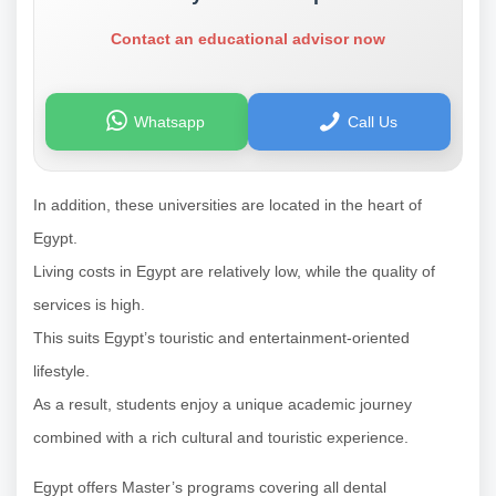
Contact an educational advisor now
Whatsapp
Call Us
In addition, these universities are located in the heart of
Egypt.
Living costs in Egypt are relatively low, while the quality of
services is high.
This suits Egypt’s touristic and entertainment-oriented
lifestyle.
As a result, students enjoy a unique academic journey
combined with a rich cultural and touristic experience.
Egypt offers Master’s programs covering all dental