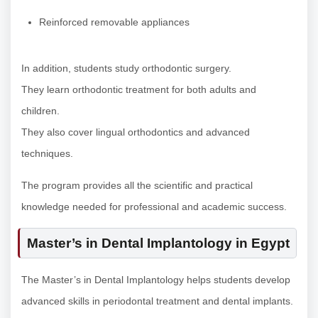
Reinforced removable appliances
In addition, students study orthodontic surgery.
They learn orthodontic treatment for both adults and
children.
They also cover lingual orthodontics and advanced
techniques.
The program provides all the scientific and practical
knowledge needed for professional and academic success.
Master’s in Dental Implantology in Egypt
The Master’s in Dental Implantology helps students develop
advanced skills in periodontal treatment and dental implants.