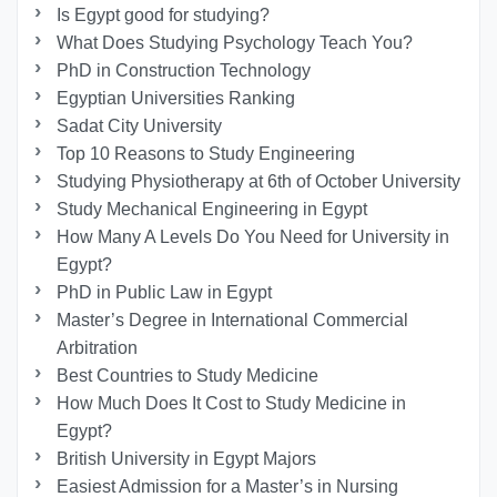
Is Egypt good for studying?
What Does Studying Psychology Teach You?
PhD in Construction Technology
Egyptian Universities Ranking
Sadat City University
Top 10 Reasons to Study Engineering
Studying Physiotherapy at 6th of October University
Study Mechanical Engineering in Egypt
How Many A Levels Do You Need for University in
Egypt?
PhD in Public Law in Egypt
Master’s Degree in International Commercial
Arbitration
Best Countries to Study Medicine
How Much Does It Cost to Study Medicine in
Egypt?
British University in Egypt Majors
Easiest Admission for a Master’s in Nursing