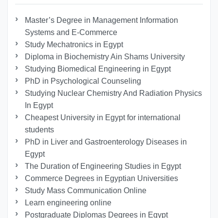
Master’s Degree in Management Information
Systems and E-Commerce
Study Mechatronics in Egypt
Diploma in Biochemistry Ain Shams University
Studying Biomedical Engineering in Egypt
PhD in Psychological Counseling
Studying Nuclear Chemistry And Radiation Physics
In Egypt
Cheapest University in Egypt for international
students
PhD in Liver and Gastroenterology Diseases in
Egypt
The Duration of Engineering Studies in Egypt
Commerce Degrees in Egyptian Universities
Study Mass Communication Online
Learn engineering online
Postgraduate Diplomas Degrees in Egypt