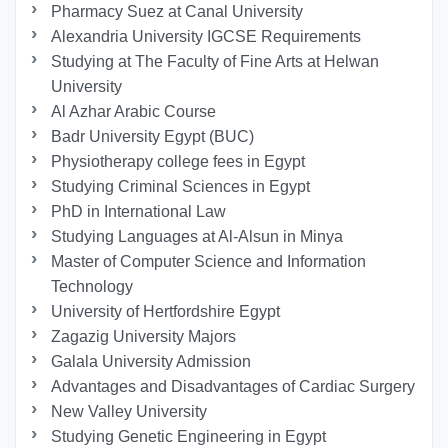
Pharmacy Suez at Canal University
Alexandria University IGCSE Requirements
Studying at The Faculty of Fine Arts at Helwan
University
Al Azhar Arabic Course
Badr University Egypt (BUC)
Physiotherapy college fees in Egypt
Studying Criminal Sciences in Egypt
PhD in International Law
Studying Languages at Al-Alsun in Minya
Master of Computer Science and Information
Technology
University of Hertfordshire Egypt
Zagazig University Majors
Galala University Admission
Advantages and Disadvantages of Cardiac Surgery
New Valley University
Studying Genetic Engineering in Egypt