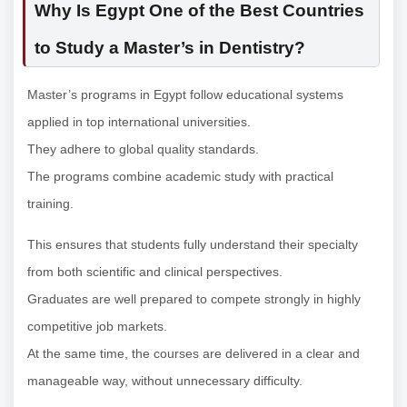
Why Is Egypt One of the Best Countries
to Study a Master’s in Dentistry?
Master’s programs in Egypt follow educational systems
applied in top international universities.
They adhere to global quality standards.
The programs combine academic study with practical
training.
This ensures that students fully understand their specialty
from both scientific and clinical perspectives.
Graduates are well prepared to compete strongly in highly
competitive job markets.
At the same time, the courses are delivered in a clear and
manageable way, without unnecessary difficulty.