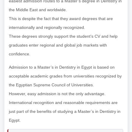
easiest admission routes to a Master’s degree in Dentistry in
the Middle East and worldwide.
This is despite the fact that they award degrees that are
internationally and regionally recognized.
These degrees strongly support the student’s CV and help
graduates enter regional and global job markets with
confidence.
Admission to a Master’s in Dentistry in Egypt is based on
acceptable academic grades from universities recognized by
the Egyptian Supreme Council of Universities.
However, easy admission is not the only advantage.
International recognition and reasonable requirements are
just part of the benefits of studying a Master’s in Dentistry in
Egypt.