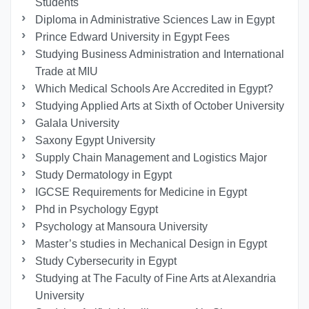
Students
Diploma in Administrative Sciences Law in Egypt
Prince Edward University in Egypt Fees
Studying Business Administration and International
Trade at MIU
Which Medical Schools Are Accredited in Egypt?
Studying Applied Arts at Sixth of October University
Galala University
Saxony Egypt University
Supply Chain Management and Logistics Major
Study Dermatology in Egypt
IGCSE Requirements for Medicine in Egypt
Phd in Psychology Egypt
Psychology at Mansoura University
Master’s studies in Mechanical Design in Egypt
Study Cybersecurity in Egypt
Studying at The Faculty of Fine Arts at Alexandria
University