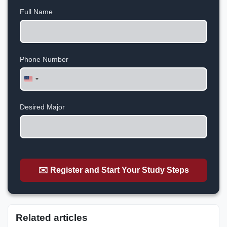
Full Name
Phone Number
United
States
+1
Desired Major
✉️ Register and Start Your Study Steps
Related articles