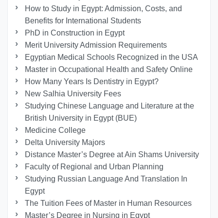
How to Study in Egypt: Admission, Costs, and
Benefits for International Students
PhD in Construction in Egypt
Merit University Admission Requirements
Egyptian Medical Schools Recognized in the USA
Master in Occupational Health and Safety Online
How Many Years Is Dentistry in Egypt?
New Salhia University Fees
Studying Chinese Language and Literature at the
British University in Egypt (BUE)
Medicine College
Delta University Majors
Distance Master’s Degree at Ain Shams University
Faculty of Regional and Urban Planning
Studying Russian Language And Translation In
Egypt
The Tuition Fees of Master in Human Resources
Master’s Degree in Nursing in Egypt