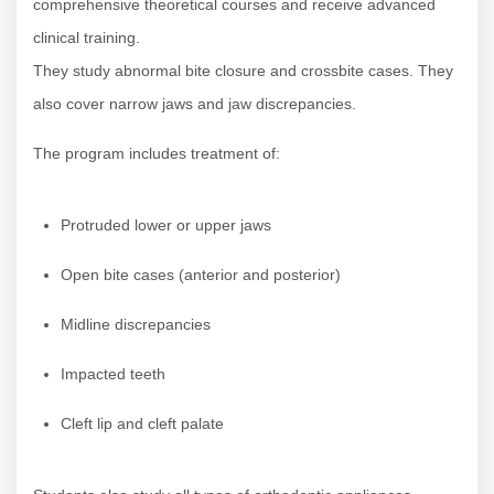
comprehensive theoretical courses and receive advanced
clinical training.
They study abnormal bite closure and crossbite cases. They
also cover narrow jaws and jaw discrepancies.
The program includes treatment of:
Protruded lower or upper jaws
Open bite cases (anterior and posterior)
Midline discrepancies
Impacted teeth
Cleft lip and cleft palate