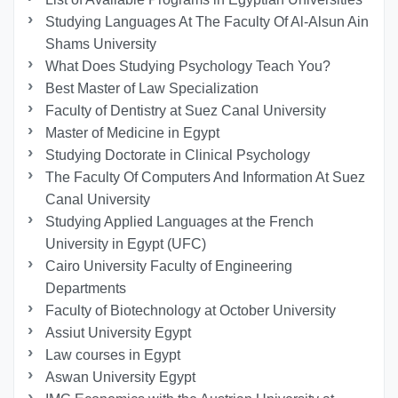
Studying Languages At The Faculty Of Al-Alsun Ain
Shams University
What Does Studying Psychology Teach You?
Best Master of Law Specialization
Faculty of Dentistry at Suez Canal University
Master of Medicine in Egypt
Studying Doctorate in Clinical Psychology
The Faculty Of Computers And Information At Suez
Canal University
Studying Applied Languages ​​at the French
University in Egypt (UFC)
Cairo University Faculty of Engineering
Departments
Faculty of Biotechnology at October University
Assiut University Egypt
Law courses in Egypt
Aswan University Egypt