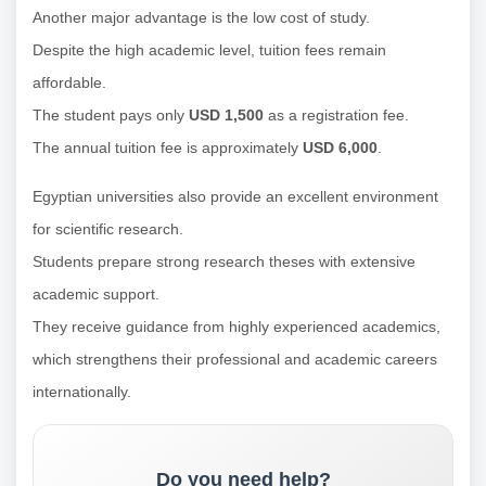
Another major advantage is the low cost of study.
Despite the high academic level, tuition fees remain
affordable.
The student pays only
USD 1,500
as a registration fee.
The annual tuition fee is approximately
USD 6,000
.
Egyptian universities also provide an excellent environment
for scientific research.
Students prepare strong research theses with extensive
academic support.
They receive guidance from highly experienced academics,
which strengthens their professional and academic careers
internationally.
Do you need help?