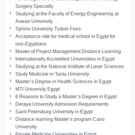
Surgery Specialty
Studying at the Faculty of Energy Engineering at
Aswan University
Sphinx University Tuition Fees
Acceptance rate for medical school in Egypt for
non-Egyptians
Master of Project Management Distance Learning
Internationally Accredited Universities in Egypt
Studying at the National Institute of Laser Sciences
Study Medicine in Tanta University
Master’s Degree in Health Sciences in Egypt
MTI University Egypt
6 Reasons to Study a Master’s Degree in Egypt
Deraya University Admission Requirements
Saint Petersburg University in Egypt
Distance learning Master’s program Cairo
University
Private Medicine Universities in Egypt