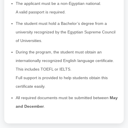
The applicant must be a non-Egyptian national.
A valid passport is required.
The student must hold a Bachelor’s degree from a
university recognized by the Egyptian Supreme Council
of Universities.
During the program, the student must obtain an
internationally recognized English language certificate.
This includes TOEFL or IELTS.
Full support is provided to help students obtain this
certificate easily.
All required documents must be submitted between
May
and December
.