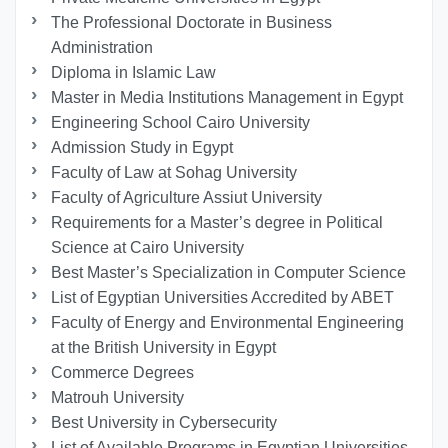
The Professional Doctorate in Business
Administration
Diploma in Islamic Law
Master in Media Institutions Management in Egypt
Engineering School Cairo University
Admission Study in Egypt
Faculty of Law at Sohag University
Faculty of Agriculture Assiut University
Requirements for a Master’s degree in Political
Science at Cairo University
Best Master’s Specialization in Computer Science
List of Egyptian Universities Accredited by ABET
Faculty of Energy and Environmental Engineering
at the British University in Egypt
Commerce Degrees
Matrouh University
Best University in Cybersecurity
List of Available Programs in Egyptian Universities