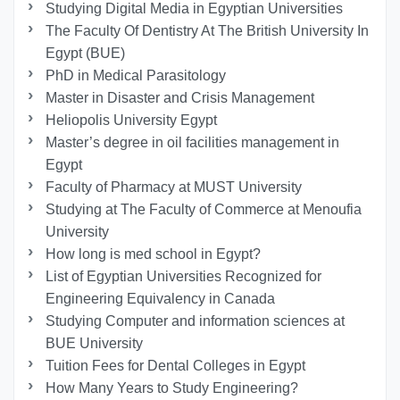
Studying Digital Media in Egyptian Universities
The Faculty Of Dentistry At The British University In
Egypt (BUE)
PhD in Medical Parasitology
Master in Disaster and Crisis Management
Heliopolis University Egypt
Master’s degree in oil facilities management in
Egypt
Faculty of Pharmacy at MUST University
Studying at The Faculty of Commerce at Menoufia
University
How long is med school in Egypt?
List of Egyptian Universities Recognized for
Engineering Equivalency in Canada
Studying Computer and information sciences at
BUE University
Tuition Fees for Dental Colleges in Egypt
How Many Years to Study Engineering?