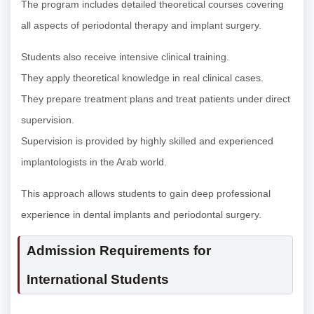
The program includes detailed theoretical courses covering
all aspects of periodontal therapy and implant surgery.
Students also receive intensive clinical training.
They apply theoretical knowledge in real clinical cases.
They prepare treatment plans and treat patients under direct
supervision.
Supervision is provided by highly skilled and experienced
implantologists in the Arab world.
This approach allows students to gain deep professional
experience in dental implants and periodontal surgery.
Admission Requirements for
International Students