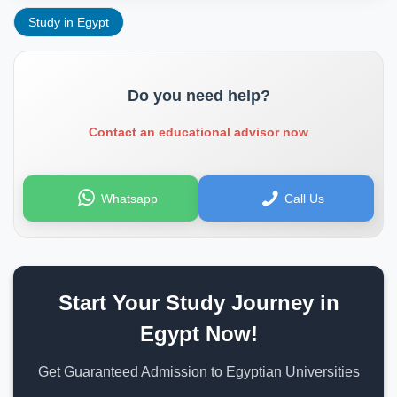
Study in Egypt
Do you need help?
Contact an educational advisor now
Whatsapp
Call Us
Start Your Study Journey in
Egypt Now!
Get Guaranteed Admission to Egyptian Universities