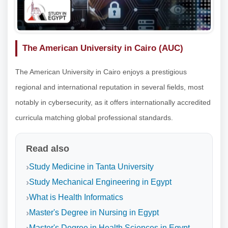
The American University in Cairo (AUC)
The American University in Cairo enjoys a prestigious
regional and international reputation in several fields, most
notably in cybersecurity, as it offers internationally accredited
curricula matching global professional standards.
Read also
Study Medicine in Tanta University
Study Mechanical Engineering in Egypt
What is Health Informatics
Master's Degree in Nursing in Egypt
Master's Degree in Health Sciences in Egypt