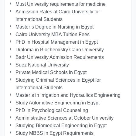
Must University requirements for medicine
Admission Rates at Cairo University for
International Students
Master’s Degree in Nursing in Egypt
Cairo University MBA Tuition Fees
PhD in Hospital Management in Egypt
Diploma in Biochemistry Cairo University
Badr University Admission Requirements
Suez National University
Private Medical Schools in Egypt
Studying Criminal Sciences in Egypt for
International Students
Master’s in Irrigation and Hydraulics Engineering
Study Automotive Engineering in Egypt
PhD in Psychological Counseling
Administrative Sciences at October University
Studying Biomedical Engineering in Egypt
Study MBBS in Egypt Requirements