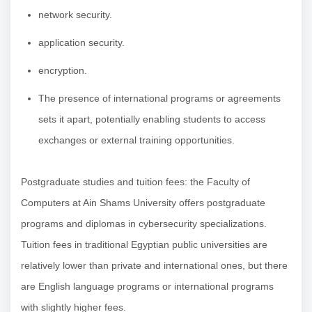
network security.
application security.
encryption.
The presence of international programs or agreements
sets it apart, potentially enabling students to access
exchanges or external training opportunities.
Postgraduate studies and tuition fees: the Faculty of
Computers at Ain Shams University offers postgraduate
programs and diplomas in cybersecurity specializations.
Tuition fees in traditional Egyptian public universities are
relatively lower than private and international ones, but there
are English language programs or international programs
with slightly higher fees.