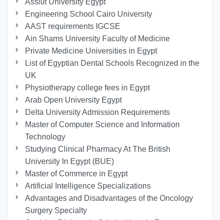
Assiut University Egypt
Engineering School Cairo University
AAST requirements IGCSE
Ain Shams University Faculty of Medicine
Private Medicine Universities in Egypt
List of Egyptian Dental Schools Recognized in the
UK
Physiotherapy college fees in Egypt
Arab Open University Egypt
Delta University Admission Requirements
Master of Computer Science and Information
Technology
Studying Clinical Pharmacy At The British
University In Egypt (BUE)
Master of Commerce in Egypt
Artificial Intelligence Specializations
Advantages and Disadvantages of the Oncology
Surgery Specialty