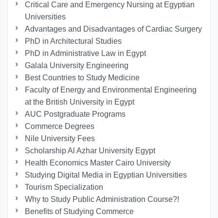
Critical Care and Emergency Nursing at Egyptian
Universities
Advantages and Disadvantages of Cardiac Surgery
PhD in Architectural Studies
PhD in Administrative Law in Egypt
Galala University Engineering
Best Countries to Study Medicine
Faculty of Energy and Environmental Engineering
at the British University in Egypt
AUC Postgraduate Programs
Commerce Degrees
Nile University Fees
Scholarship Al Azhar University Egypt
Health Economics Master Cairo University
Studying Digital Media in Egyptian Universities
Tourism Specialization
Why to Study Public Administration Course?!
Benefits of Studying Commerce