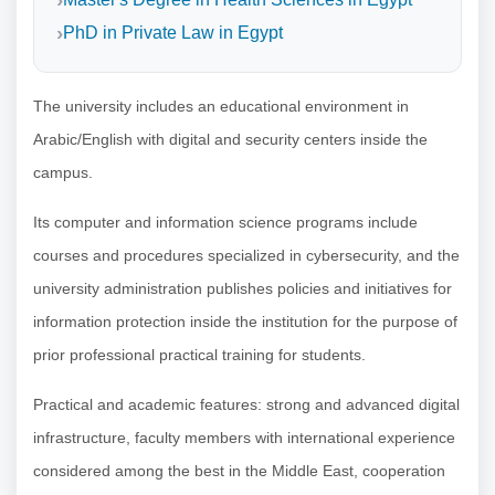
PhD in Private Law in Egypt
The university includes an educational environment in
Arabic/English with digital and security centers inside the
campus.
Its computer and information science programs include
courses and procedures specialized in cybersecurity, and the
university administration publishes policies and initiatives for
information protection inside the institution for the purpose of
prior professional practical training for students.
Practical and academic features: strong and advanced digital
infrastructure, faculty members with international experience
considered among the best in the Middle East, cooperation