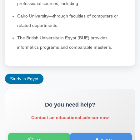
professional courses, including:
Cairo University—through faculties of computers or
related departments.
The British University in Egypt (BUE) provides
informatics programs and comparable master’s.
Study in Egypt
Do you need help?
Contact an educational advisor now