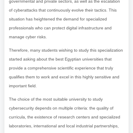
governmental and private sectors, as well as the escalation
of cyberattacks that continuously evolve their tactics. This
situation has heightened the demand for specialized
professionals who can protect digital infrastructure and
manage cyber risks.
Therefore, many students wishing to study this specialization
started asking about the best Egyptian universities that
provide a comprehensive scientific experience that truly
qualifies them to work and excel in this highly sensitive and
important field.
The choice of the most suitable university to study
cybersecurity depends on multiple criteria: the quality of
curricula, the existence of research centers and specialized
laboratories, international and local industrial partnerships,