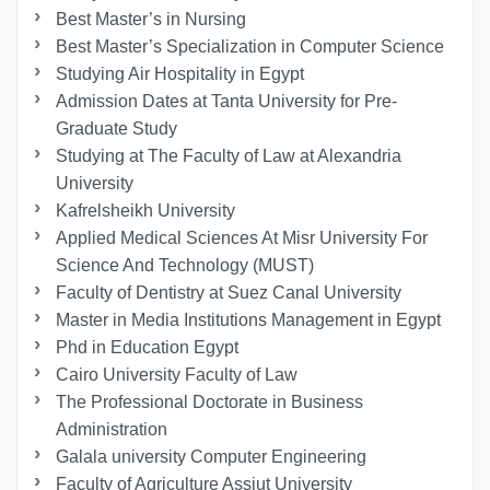
Best Master’s in Nursing
Best Master’s Specialization in Computer Science
Studying Air Hospitality in Egypt
Admission Dates at Tanta University for Pre-
Graduate Study
Studying at The Faculty of Law at Alexandria
University
Kafrelsheikh University
Applied Medical Sciences At Misr University For
Science And Technology (MUST)
Faculty of Dentistry at Suez Canal University
Master in Media Institutions Management in Egypt
Phd in Education Egypt
Cairo University Faculty of Law
The Professional Doctorate in Business
Administration
Galala university Computer Engineering
Faculty of Agriculture Assiut University