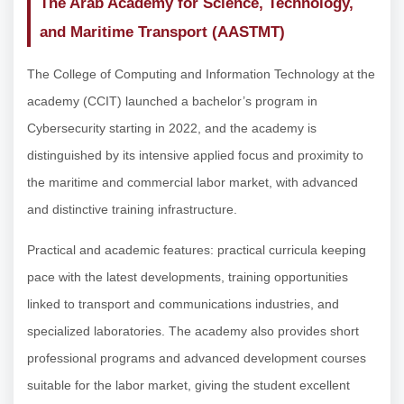
The Arab Academy for Science, Technology,
and Maritime Transport (AASTMT)
The College of Computing and Information Technology at the
academy (CCIT) launched a bachelor’s program in
Cybersecurity starting in 2022, and the academy is
distinguished by its intensive applied focus and proximity to
the maritime and commercial labor market, with advanced
and distinctive training infrastructure.
Practical and academic features: practical curricula keeping
pace with the latest developments, training opportunities
linked to transport and communications industries, and
specialized laboratories. The academy also provides short
professional programs and advanced development courses
suitable for the labor market, giving the student excellent