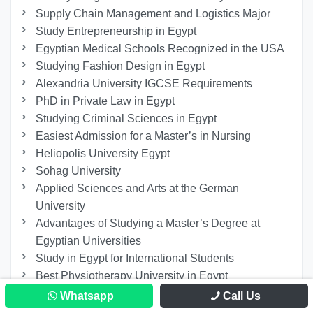
Supply Chain Management and Logistics Major
Study Entrepreneurship in Egypt
Egyptian Medical Schools Recognized in the USA
Studying Fashion Design in Egypt
Alexandria University IGCSE Requirements
PhD in Private Law in Egypt
Studying Criminal Sciences in Egypt
Easiest Admission for a Master’s in Nursing
Heliopolis University Egypt
Sohag University
Applied Sciences and Arts at the German
University
Advantages of Studying a Master’s Degree at
Egyptian Universities
Study in Egypt for International Students
Best Physiotherapy University in Egypt
Studying Renewable Energy Engineering in Egypt
Whatsapp
Call Us
Studying Arts and Designing at BUE University