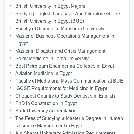
British University in Egypt Majors
Studying English Language And Literature At The
British University In Egypt (BUE)
Faculty of Science at Mansoura University
Master of Business Operations Management in
Egypt
Master in Disaster and Crisis Management
Study Medicine in Tanta University
Best Petroleum Engineering Colleges in Egypt
Aviation Medicine in Egypt
Faculty of Media and Mass Communication at BUE
IGCSE Requirements for Medicine in Egypt
Cheapest Country to Study Dentistry in English
PhD in Construction in Egypt
Badr University Accreditation
The Fees of Studying a Master’s Degree in Human
Resource Management in Egypt
Ain Shams University Admission Requirements