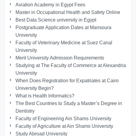
Aviation Academy in Egypt Fees
Master in Occupational Health and Safety Online
Best Data Science university in Egypt
Postgraduate Application Dates at Mansoura
University
Faculty of Veterinary Medicine at Suez Canal
University
Merit University Admission Requirements
Studying at The Faculty of Commerce at Alexandria
University
When Does Registration for Expatriates at Cairo
University Begin?
What is Health Informatics?
The Best Countries to Study a Master’s Degree in
Dentistry
Faculty of Engineering Ain Shams University
Faculty of Agriculture at Ain Shams University
Study Abroad University