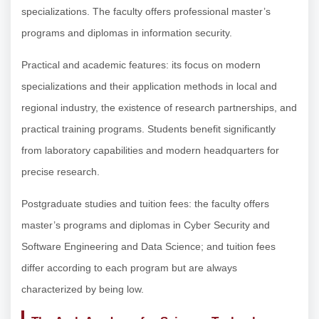
specializations. The faculty offers professional master’s
programs and diplomas in information security.
Practical and academic features: its focus on modern
specializations and their application methods in local and
regional industry, the existence of research partnerships, and
practical training programs. Students benefit significantly
from laboratory capabilities and modern headquarters for
precise research.
Postgraduate studies and tuition fees: the faculty offers
master’s programs and diplomas in Cyber Security and
Software Engineering and Data Science; and tuition fees
differ according to each program but are always
characterized by being low.