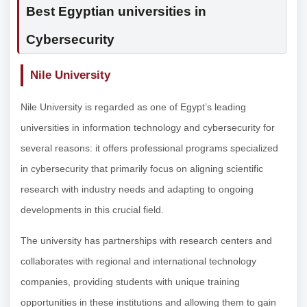
Best Egyptian universities in
Cybersecurity
Nile University
Nile University is regarded as one of Egypt’s leading
universities in information technology and cybersecurity for
several reasons: it offers professional programs specialized
in cybersecurity that primarily focus on aligning scientific
research with industry needs and adapting to ongoing
developments in this crucial field.
The university has partnerships with research centers and
collaborates with regional and international technology
companies, providing students with unique training
opportunities in these institutions and allowing them to gain