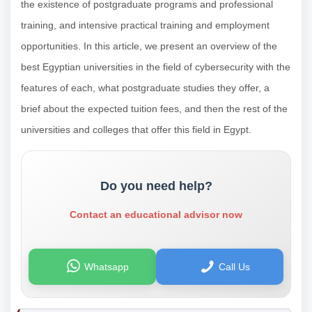
the existence of postgraduate programs and professional
training, and intensive practical training and employment
opportunities. In this article, we present an overview of the
best Egyptian universities in the field of cybersecurity with the
features of each, what postgraduate studies they offer, a
brief about the expected tuition fees, and then the rest of the
universities and colleges that offer this field in Egypt.
Do you need help?
Contact an educational advisor now
Whatsapp
Call Us