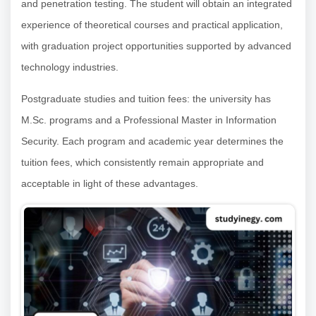
and penetration testing. The student will obtain an integrated
experience of theoretical courses and practical application,
with graduation project opportunities supported by advanced
technology industries.
Postgraduate studies and tuition fees: the university has
M.Sc. programs and a Professional Master in Information
Security. Each program and academic year determines the
tuition fees, which consistently remain appropriate and
acceptable in light of these advantages.