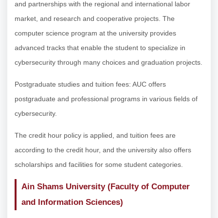
and partnerships with the regional and international labor
market, and research and cooperative projects. The
computer science program at the university provides
advanced tracks that enable the student to specialize in
cybersecurity through many choices and graduation projects.
Postgraduate studies and tuition fees: AUC offers
postgraduate and professional programs in various fields of
cybersecurity.
The credit hour policy is applied, and tuition fees are
according to the credit hour, and the university also offers
scholarships and facilities for some student categories.
Ain Shams University (Faculty of Computer
and Information Sciences)