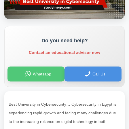
Do you need help?
Contact an educational advisor now
Whatsapp
Call Us
Best University in Cybersecurity… Cybersecurity in Egypt is
experiencing rapid growth and facing many challenges due
to the increasing reliance on digital technology in both