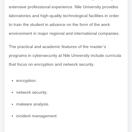
extensive professional experience. Nile University provides
laboratories and high-quality technological facilities in order
to train the student in advance on the form of the work
environment in major regional and international companies.
The practical and academic features of the master’s
programs in cybersecurity at Nile University include curricula
that focus on encryption and network security.
encryption.
network security.
malware analysis.
incident management.