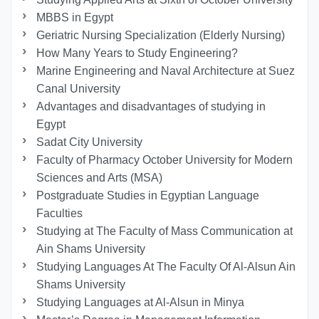
MBBS in Egypt
Geriatric Nursing Specialization (Elderly Nursing)
How Many Years to Study Engineering?
Marine Engineering and Naval Architecture at Suez
Canal University
Advantages and disadvantages of studying in
Egypt
Sadat City University
Faculty of Pharmacy October University for Modern
Sciences and Arts (MSA)
Postgraduate Studies in Egyptian Language
Faculties
Studying at The Faculty of Mass Communication at
Ain Shams University
Studying Languages At The Faculty Of Al-Alsun Ain
Shams University
Studying Languages at Al-Alsun in Minya