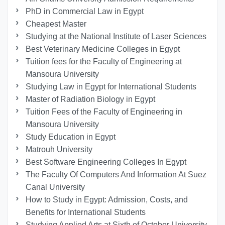
PhD in Commercial Law in Egypt
Cheapest Master
Studying at the National Institute of Laser Sciences
Best Veterinary Medicine Colleges in Egypt
Tuition fees for the Faculty of Engineering at
Mansoura University
Studying Law in Egypt for International Students
Master of Radiation Biology in Egypt
Tuition Fees of the Faculty of Engineering in
Mansoura University
Study Education in Egypt
Matrouh University
Best Software Engineering Colleges In Egypt
The Faculty Of Computers And Information At Suez
Canal University
How to Study in Egypt: Admission, Costs, and
Benefits for International Students
Studying Applied Arts at Sixth of October University