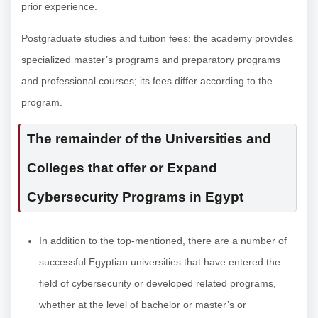
prior experience.
Postgraduate studies and tuition fees: the academy provides
specialized master’s programs and preparatory programs
and professional courses; its fees differ according to the
program.
The remainder of the Universities and
Colleges that offer or Expand
Cybersecurity Programs in Egypt
In addition to the top-mentioned, there are a number of
successful Egyptian universities that have entered the
field of cybersecurity or developed related programs,
whether at the level of bachelor or master’s or