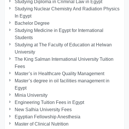
Studying Diploma in Criminal Law in Egypt
Studying Nuclear Chemistry And Radiation Physics
In Egypt
Bachelor Degree
Studying Medicine in Egypt for International
Students
Studying at The Faculty of Education at Helwan
University
The King Salman International University Tuition
Fees
Master’s in Healthcare Quality Management
Master’s degree in oil facilities management in
Egypt
Minia University
Engineering Tuition Fees in Egypt
New Salhia University Fees
Egyptian Fellowship Anesthesia
Master of Clinical Nutrition