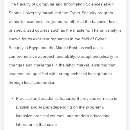
The Faculty of Computer and Information Sciences at Ain
Shams University introduced the Cyber Security program
within its academic programs, whether at the bachelor level
or specialized courses such as the master’s. The university is
known for its excellent reputation in the field of Cyber
Security in Egypt and the Middle East, as well as its
comprehensive approach and ability to adapt periodically to
changes and challenges in the labor market, ensuring that
students are qualified with strong technical backgrounds
through local cooperation.
Practical and academic features: it provides curricula in
English and Arabic (depending on the program),
intensive practical courses, and modern educational
laboratories that cover: