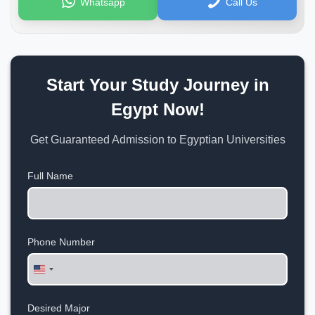
Whatsapp
Call Us
Start Your Study Journey in
Egypt Now!
Get Guaranteed Admission to Egyptian Universities
Full Name
Phone Number
United
States
+1
Desired Major