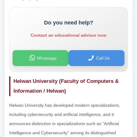
Do you need help?
Contact an educational advisor now
Whatsapp
Call Us
Helwan University (Faculty of Computers &
Information / Helwan)
Helwan University has developed modern specializations,
including cybersecurity and artificial intelligence, and it
announces distinction in specializations such as “Artificial
Intelligence and Cybersecurity” among its distinguished