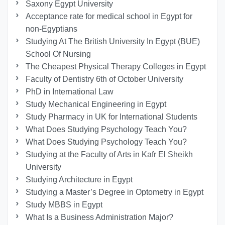
Saxony Egypt University
Acceptance rate for medical school in Egypt for
non-Egyptians
Studying At The British University In Egypt (BUE)
School Of Nursing
The Cheapest Physical Therapy Colleges in Egypt
Faculty of Dentistry 6th of October University
PhD in International Law
Study Mechanical Engineering in Egypt
Study Pharmacy in UK for International Students
What Does Studying Psychology Teach You?
What Does Studying Psychology Teach You?
Studying at the Faculty of Arts in Kafr El Sheikh
University
Studying Architecture in Egypt
Studying a Master’s Degree in Optometry in Egypt
Study MBBS in Egypt
What Is a Business Administration Major?