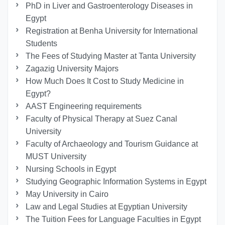
PhD in Liver and Gastroenterology Diseases in
Egypt
Registration at Benha University for International
Students
The Fees of Studying Master at Tanta University
Zagazig University Majors
How Much Does It Cost to Study Medicine in
Egypt?
AAST Engineering requirements
Faculty of Physical Therapy at Suez Canal
University
Faculty of Archaeology and Tourism Guidance at
MUST University
Nursing Schools in Egypt
Studying Geographic Information Systems in Egypt
May University in Cairo
Law and Legal Studies at Egyptian University
The Tuition Fees for Language Faculties in Egypt