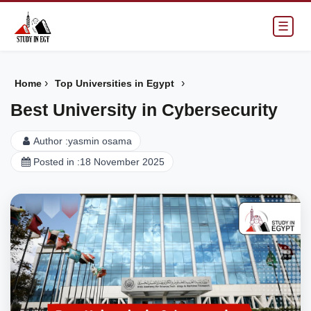
☰
›
›
Home
Top Universities in Egypt
Best University in Cybersecurity
Author :
yasmin osama
Posted in :
18 November 2025