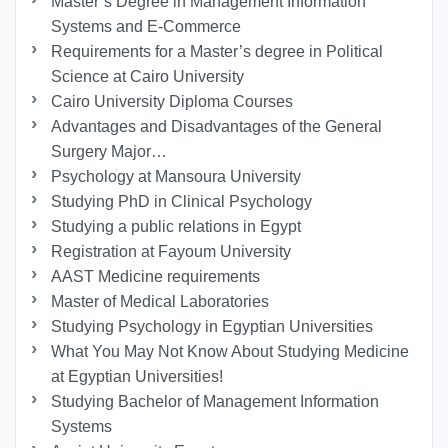
Master’s Degree in Management Information
Systems and E-Commerce
Requirements for a Master’s degree in Political
Science at Cairo University
Cairo University Diploma Courses
Advantages and Disadvantages of the General
Surgery Major…
Psychology at Mansoura University
Studying PhD in Clinical Psychology
Studying a public relations in Egypt
Registration at Fayoum University
AAST Medicine requirements
Master of Medical Laboratories
Studying Psychology in Egyptian Universities
What You May Not Know About Studying Medicine
at Egyptian Universities!
Studying Bachelor of Management Information
Systems