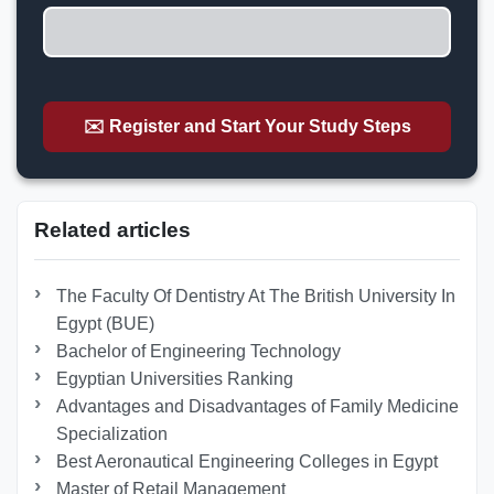
✉️ Register and Start Your Study Steps
Related articles
The Faculty Of Dentistry At The British University In
Egypt (BUE)
Bachelor of Engineering Technology
Egyptian Universities Ranking
Advantages and Disadvantages of Family Medicine
Specialization
Best Aeronautical Engineering Colleges in Egypt
Master of Retail Management