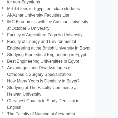
for non-Egyptians
MBBS fees in Egypt for Indian students
Al-Azhar University Faculties List
IMC Economics with the Austrian University
at October 6 University
Faculty of Agriculture Zagazig University
Faculty of Energy and Environmental
Engineering at the British University in Egypt
Studying Biomedical Engineering in Egypt
Best Engineering Universities in Egypt
Advantages and Disadvantages of
Orthopedic Surgery Specialization
How Many Years Is Dentistry in Egypt?
Studying at The Faculty Commerce at
Helwan University
Cheapest Country to Study Dentistry in
English
The Faculty of Nursing at Alexandria