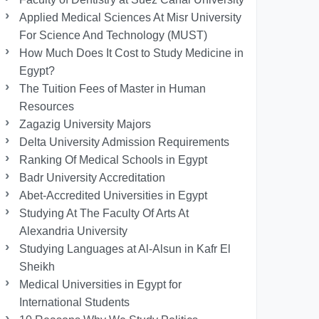
Applied Medical Sciences At Misr University
For Science And Technology (MUST)
How Much Does It Cost to Study Medicine in
Egypt?
The Tuition Fees of Master in Human
Resources
Zagazig University Majors
Delta University Admission Requirements
Ranking Of Medical Schools in Egypt
Badr University Accreditation
Abet-Accredited Universities in Egypt
Studying At The Faculty Of Arts At
Alexandria University
Studying Languages at Al-Alsun in Kafr El
Sheikh
Medical Universities in Egypt for
International Students