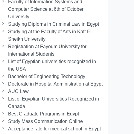
Faculty of Information Systems and
Computer Science at 6th of October
University
Studying Diploma in Criminal Law in Egypt
Studying at the Faculty of Arts in Kafr El
Sheikh University
Registration at Fayoum University for
International Students
List of Egyptian universities recognized in
the USA
Bachelor of Engineering Technology
Doctorate in Hospital Administration at Egypt
AUC Law
List of Egyptian Universities Recognized in
Canada
Best Graduate Programs in Egypt
Study Mass Communication Online
Acceptance rate for medical school in Egypt