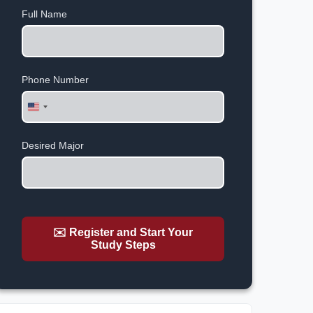
Full Name
Phone Number
United
States
+1
Desired Major
✉️ Register and Start Your
Study Steps