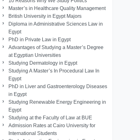
10 Reasons Why We Study Politics
Master’s in Healthcare Quality Management
British University in Egypt Majors
Diploma in Administrative Sciences Law in
Egypt
PhD in Private Law in Egypt
Advantages of Studying a Master’s Degree
at Egyptian Universities
Studying Dermatology in Egypt
Studying A Master’s In Procedural Law In
Egypt
PhD in Liver and Gastroenterology Diseases
in Egypt
Studying Renewable Energy Engineering in
Egypt
Studying at the Faculty of Law at BUE
Admission Rates at Cairo University for
International Students