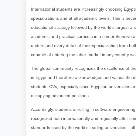
International students are increasingly choosing Egyptia
specializations and at all academic levels. This is bec
educational strategy followed by the world’s largest and
academic and practical curricula in a comprehensive a
understand every detail of their specialization from bot
capable of entering the labor market in any country wo
The global community recognizes the excellence of the
in Egypt and therefore acknowledges and values the 
students’ CVs, especially since Egyptian universities are
occupying advanced positions.
Accordingly, students enrolling in software engineerin
recognized both internationally and regionally after c
standards used by the world’s leading universities—all at