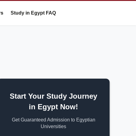
rs
Study in Egypt FAQ
Start Your Study Journey
in Egypt Now!
Get Guaranteed Admission to Egyptian
Universities