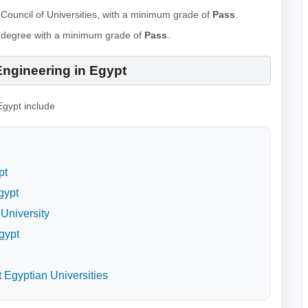
Council of Universities, with a minimum grade of
Pass
.
s degree with a minimum grade of
Pass
.
Engineering in Egypt
Egypt include
pt
gypt
University
gypt
 Egyptian Universities