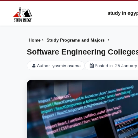
study in egy
›
›
Home
Study Programs and Majors
Software Engineering Colleges 
Author :
yasmin osama
Posted in :
25 January