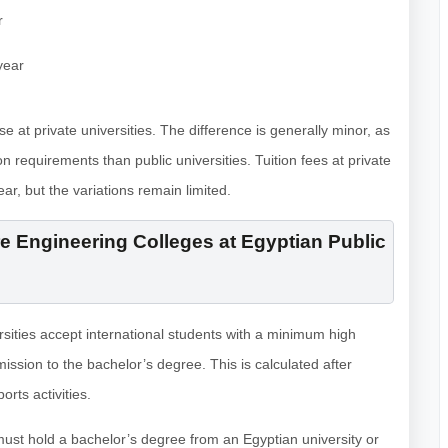
r
year
hose at private universities. The difference is generally minor, as
n requirements than public universities. Tuition fees at private
r, but the variations remain limited.
 Engineering Colleges at Egyptian Public
rsities accept international students with a minimum high
mission to the bachelor’s degree. This is calculated after
rts activities.
must hold a bachelor’s degree from an Egyptian university or