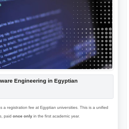
ware Engineering in Egyptian
s a registration fee at Egyptian universities. This is a unified
ls, paid
once only
in the first academic year.