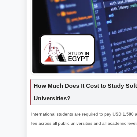
How Much Does It Cost to Study Soft
Universities?
International students are required to pay
USD 1,500
a
fee across all public universities and all academic leve