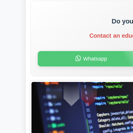
Do you
Contact an edu
Whatsapp