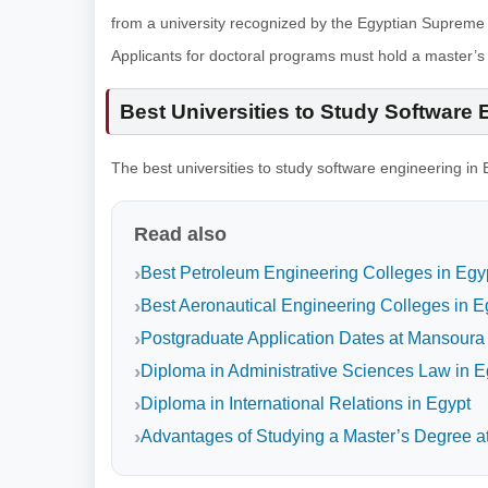
from a university recognized by the Egyptian Supreme 
Applicants for doctoral programs must hold a master’
Best Universities to Study Software 
The best universities to study software engineering in 
Read also
Best Petroleum Engineering Colleges in Egy
Best Aeronautical Engineering Colleges in E
Postgraduate Application Dates at Mansoura 
Diploma in Administrative Sciences Law in E
Diploma in International Relations in Egypt
Advantages of Studying a Master’s Degree at