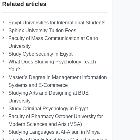
Related articles
Egypt Universities for International Students
Sphinx University Tuition Fees
Faculty of Mass Communication at Cairo
University
Study Cybersecurity in Egypt
What Does Studying Psychology Teach
You?
Master’s Degree in Management Information
Systems and E-Commerce
Studying Arts and Designing at BUE
University
Study Criminal Psychology in Egypt
Faculty of Pharmacy October University for
Modern Sciences and Arts (MSA)
Studying Languages at Al-Alsun in Minya
Faculty of Dentistry at Suez Canal University