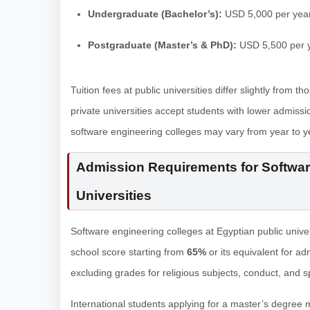
Undergraduate (Bachelor’s):
USD 5,000 per yea
Postgraduate (Master’s & PhD):
USD 5,500 per 
Tuition fees at public universities differ slightly from t
private universities accept students with lower admissio
software engineering colleges may vary from year to yea
Admission Requirements for Software
Universities
Software engineering colleges at Egyptian public unive
school score starting from
65%
or its equivalent for ad
excluding grades for religious subjects, conduct, and spo
International students applying for a master’s degree 