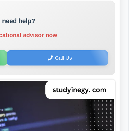
 need help?
cational advisor now
Call Us