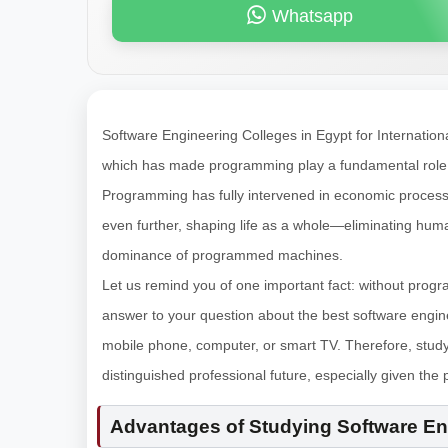
Whatsapp
Software Engineering Colleges in Egypt for Internati
which has made programming play a fundamental role in 
Programming has fully intervened in economic processes
even further, shaping life as a whole—eliminating huma
dominance of programmed machines.
Let us remind you of one important fact: without progra
answer to your question about the best software engin
mobile phone, computer, or smart TV. Therefore, stu
distinguished professional future, especially given the 
Advantages of Studying Software Eng