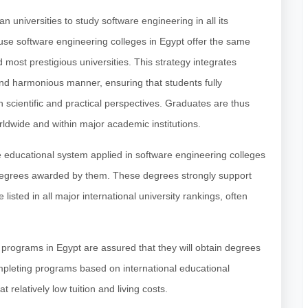
n universities to study software engineering in all its
ause software engineering colleges in Egypt offer the same
 most prestigious universities. This strategy integrates
nd harmonious manner, ensuring that students fully
h scientific and practical perspectives. Graduates are thus
rldwide and within major academic institutions.
 educational system applied in software engineering colleges
degrees awarded by them. These degrees strongly support
 listed in all major international university rankings, often
g programs in Egypt are assured that they will obtain degrees
ompleting programs based on international educational
 relatively low tuition and living costs.