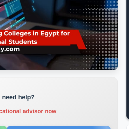
 need help?
cational advisor now