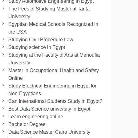
Study Automotive Engineering in Egypt
The Fees of Studying Master at Tanta
University
Egyptian Medical Schools Recognized in
the USA
Studying Civil Procedure Law
Studying science in Egypt
Studying at the Faculty of Arts at Menoufia
University
Master in Occupational Health and Safety
Online
Study Electrical Engineering in Egypt for
Non-Egyptians
Can International Students Study in Egypt?
Best Data Science university in Egypt
Learn engineering online
Bachelor Degree
Data Science Master Cairo University