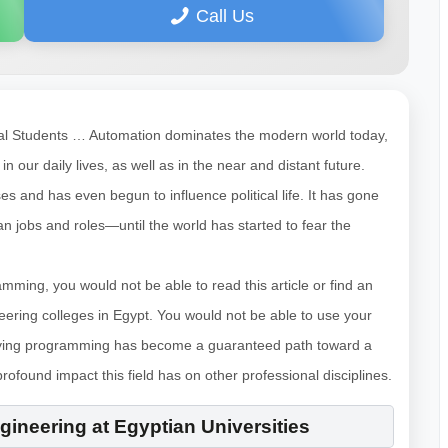
Call Us
onal Students … Automation dominates the modern world today,
our daily lives, as well as in the near and distant future.
 and has even begun to influence political life. It has gone
n jobs and roles—until the world has started to fear the
mming, you would not be able to read this article or find an
eering colleges in Egypt. You would not be able to use your
dying programming has become a guaranteed path toward a
profound impact this field has on other professional disciplines.
ineering at Egyptian Universities