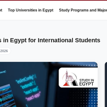
pt
Top Universities in Egypt
Study Programs and Majo
in Egypt for International Students
 2026