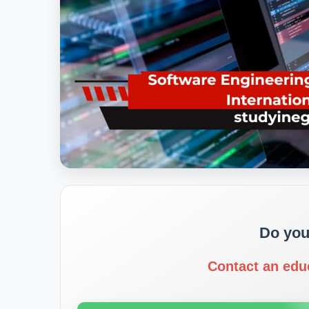
Do you
Contact an edu