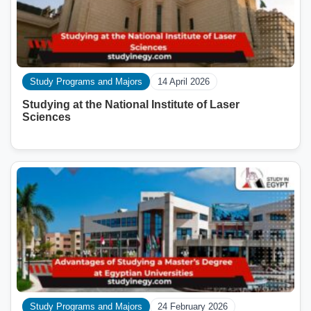
Study Programs and Majors
14 April 2026
Studying at the National Institute of Laser
Sciences
Study Programs and Majors
24 February 2026