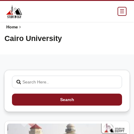
☰
›
Home
Cairo University
Search