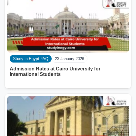
Study in Egypt FAQ
23 January 2026
Admission Rates at Cairo University for
International Students