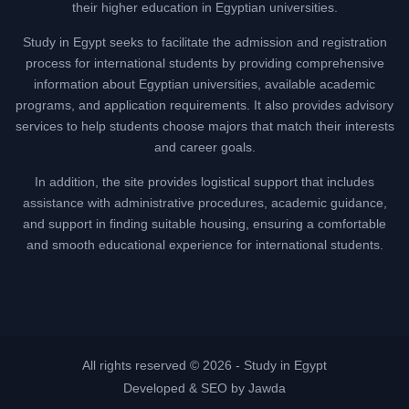
their higher education in Egyptian universities.
Study in Egypt seeks to facilitate the admission and registration
process for international students by providing comprehensive
information about Egyptian universities, available academic
programs, and application requirements. It also provides advisory
services to help students choose majors that match their interests
and career goals.
In addition, the site provides logistical support that includes
assistance with administrative procedures, academic guidance,
and support in finding suitable housing, ensuring a comfortable
and smooth educational experience for international students.
All rights reserved © 2026 -
Study in Egypt
Developed & SEO by Jawda