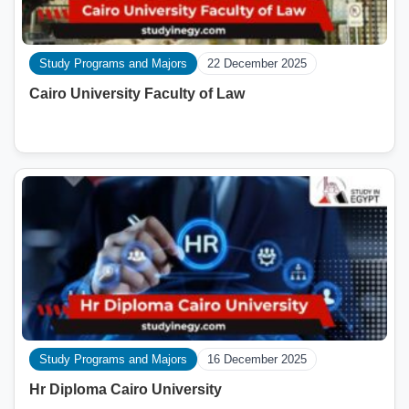
Study Programs and Majors
22 December 2025
Cairo University Faculty of Law
Study Programs and Majors
16 December 2025
Hr Diploma Cairo University