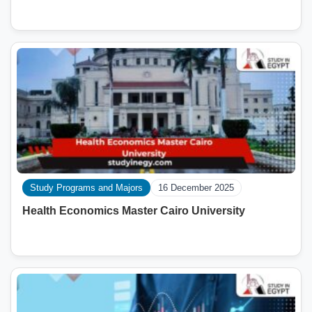
Study Programs and Majors
16 December 2025
Health Economics Master Cairo University