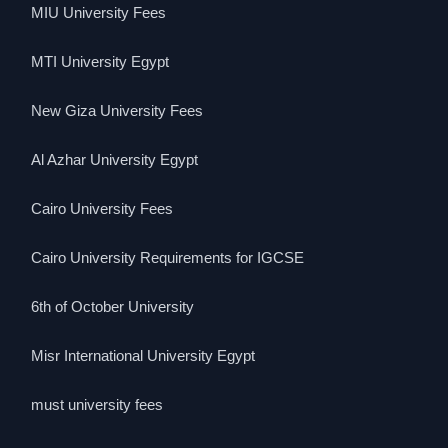
MIU University Fees
MTI University Egypt
New Giza University Fees
Al Azhar University Egypt
Cairo University Fees
Cairo University Requirements for IGCSE
6th of October University
Misr International University Egypt
must university fees