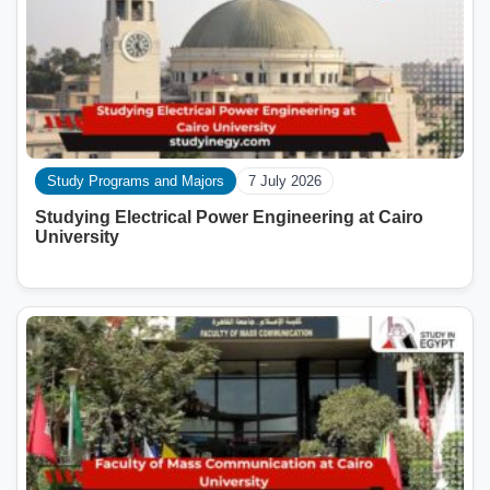
Study Programs and Majors
7 July 2026
Studying Electrical Power Engineering at Cairo
University