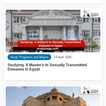
Study Programs and Majors
14 April 2026
Studying A Master’s In Sexually Transmitted
Diseases In Egypt