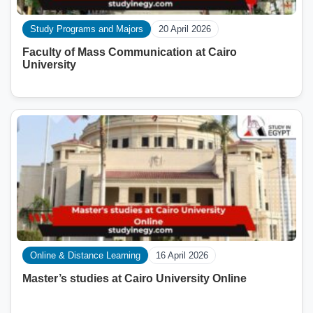
Study Programs and Majors
20 April 2026
Faculty of Mass Communication at Cairo
University
Online & Distance Learning
16 April 2026
Master’s studies at Cairo University Online