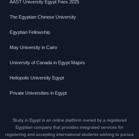
AAST University Egypt Fees 2025
The Egyptian Chinese University
Egyptian Fellowship
May University in Cairo
University of Canada in Egypt Majors
Heliopolis University Egypt
Private Universities in Egypt
Study in Egypt is an online platform owned by a registered
Egyptian company that provides integrated services for
registering and accepting international students wishing to pursue