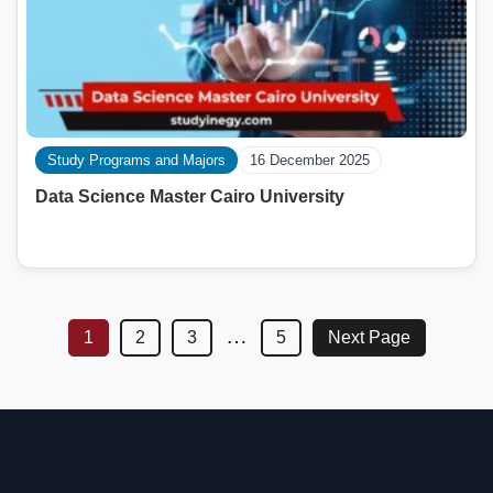
Study Programs and Majors
16 December 2025
Data Science Master Cairo University
…
1
2
3
5
Next Page