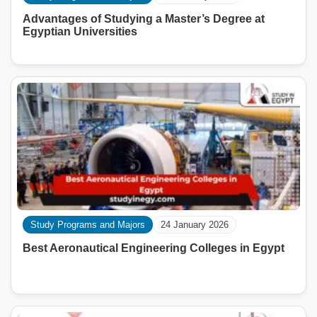
Advantages of Studying a Master’s Degree at
Egyptian Universities
Study Programs and Majors
24 January 2026
Best Aeronautical Engineering Colleges in Egypt