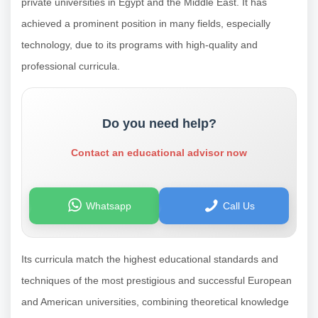
private universities in Egypt and the Middle East. It has
achieved a prominent position in many fields, especially
technology, due to its programs with high-quality and
professional curricula.
Do you need help?
Contact an educational advisor now
Whatsapp
Call Us
Its curricula match the highest educational standards and
techniques of the most prestigious and successful European
and American universities, combining theoretical knowledge