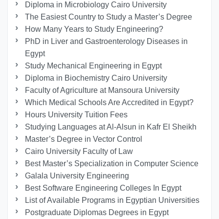
Diploma in Microbiology Cairo University
The Easiest Country to Study a Master’s Degree
How Many Years to Study Engineering?
PhD in Liver and Gastroenterology Diseases in
Egypt
Study Mechanical Engineering in Egypt
Diploma in Biochemistry Cairo University
Faculty of Agriculture at Mansoura University
Which Medical Schools Are Accredited in Egypt?
Hours University Tuition Fees
Studying Languages at Al-Alsun in Kafr El Sheikh
Master’s Degree in Vector Control
Cairo University Faculty of Law
Best Master’s Specialization in Computer Science
Galala University Engineering
Best Software Engineering Colleges In Egypt
List of Available Programs in Egyptian Universities
Postgraduate Diplomas Degrees in Egypt