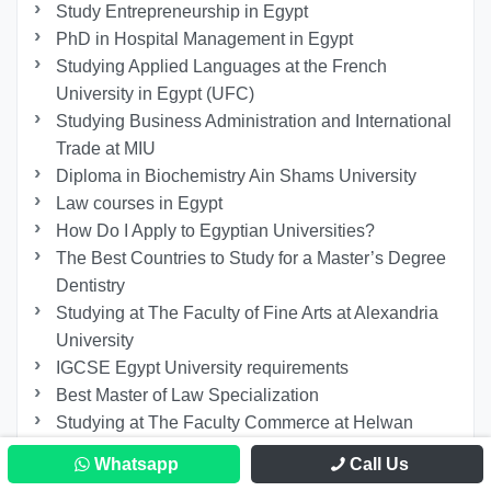
Study Entrepreneurship in Egypt
PhD in Hospital Management in Egypt
Studying Applied Languages ​​at the French
University in Egypt (UFC)
Studying Business Administration and International
Trade at MIU
Diploma in Biochemistry Ain Shams University
Law courses in Egypt
How Do I Apply to Egyptian Universities?
The Best Countries to Study for a Master’s Degree
Dentistry
Studying at The Faculty of Fine Arts at Alexandria
University
IGCSE Egypt University requirements
Best Master of Law Specialization
Studying at The Faculty Commerce at Helwan
University
Whatsapp
Call Us
How Long Does It Take to Study Psychiatry in