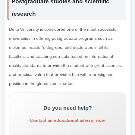
Postgraduate studies and scientific
research
Delta University is considered one of the most successful
universities in offering postgraduate programs such as
diplomas, master’s degrees, and doctorates in all its
faculties, and teaching curricula based on international
quality standards to provide the student with great scientific
and practical value that provides him with a prestigious
position in the global labor market.
Do you need help?
Contact an educational advisor now