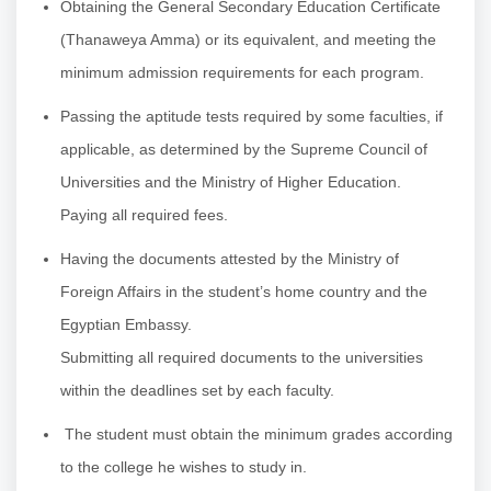
Obtaining the General Secondary Education Certificate
(Thanaweya Amma) or its equivalent, and meeting the
minimum admission requirements for each program.
Passing the aptitude tests required by some faculties, if
applicable, as determined by the Supreme Council of
Universities and the Ministry of Higher Education.
Paying all required fees.
Having the documents attested by the Ministry of
Foreign Affairs in the student’s home country and the
Egyptian Embassy.
Submitting all required documents to the universities
within the deadlines set by each faculty.
The student must obtain the minimum grades according
to the college he wishes to study in.