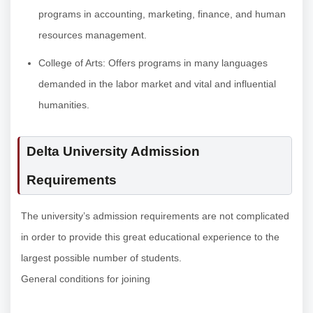
programs in accounting, marketing, finance, and human
resources management.
College of Arts: Offers programs in many languages
demanded in the labor market and vital and influential
humanities.
Delta University Admission
Requirements
The university’s admission requirements are not complicated
in order to provide this great educational experience to the
largest possible number of students.
General conditions for joining