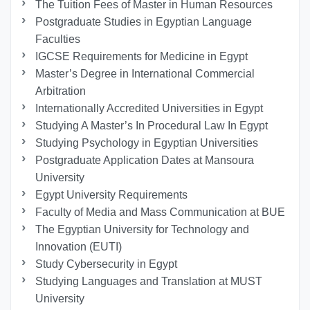
The Tuition Fees of Master in Human Resources
Postgraduate Studies in Egyptian Language
Faculties
IGCSE Requirements for Medicine in Egypt
Master’s Degree in International Commercial
Arbitration
Internationally Accredited Universities in Egypt
Studying A Master’s In Procedural Law In Egypt
Studying Psychology in Egyptian Universities
Postgraduate Application Dates at Mansoura
University
Egypt University Requirements
Faculty of Media and Mass Communication at BUE
The Egyptian University for Technology and
Innovation (EUTI)
Study Cybersecurity in Egypt
Studying Languages ​​and Translation at MUST
University