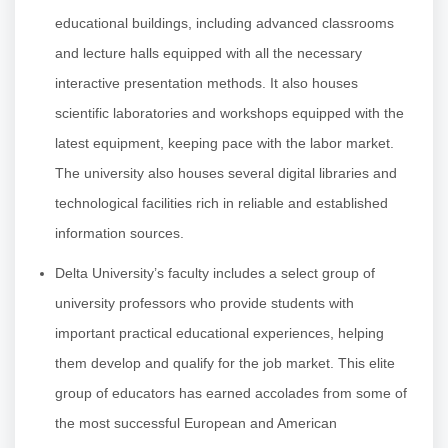
educational buildings, including advanced classrooms
and lecture halls equipped with all the necessary
interactive presentation methods. It also houses
scientific laboratories and workshops equipped with the
latest equipment, keeping pace with the labor market.
The university also houses several digital libraries and
technological facilities rich in reliable and established
information sources.
Delta University’s faculty includes a select group of
university professors who provide students with
important practical educational experiences, helping
them develop and qualify for the job market. This elite
group of educators has earned accolades from some of
the most successful European and American