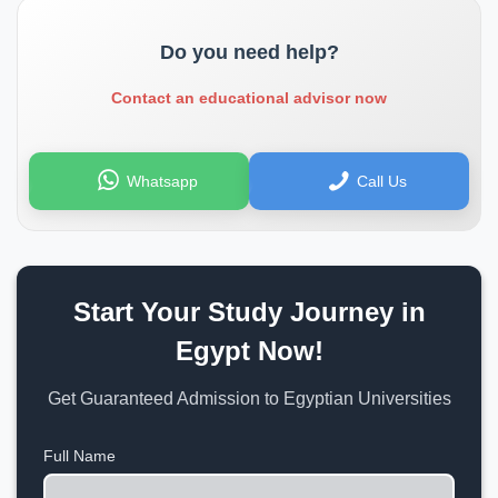
Do you need help?
Contact an educational advisor now
Whatsapp
Call Us
Start Your Study Journey in
Egypt Now!
Get Guaranteed Admission to Egyptian Universities
Full Name