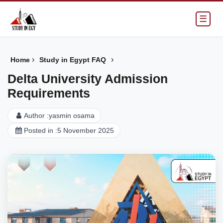
☰
›
›
Home
Study in Egypt FAQ
Delta University Admission
Requirements
Author :
yasmin osama
Posted in :
5 November 2025