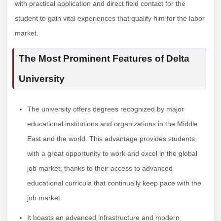
with practical application and direct field contact for the
student to gain vital experiences that qualify him for the labor
market.
The Most Prominent Features of Delta
University
The university offers degrees recognized by major
educational institutions and organizations in the Middle
East and the world. This advantage provides students
with a great opportunity to work and excel in the global
job market, thanks to their access to advanced
educational curricula that continually keep pace with the
job market.
It boasts an advanced infrastructure and modern