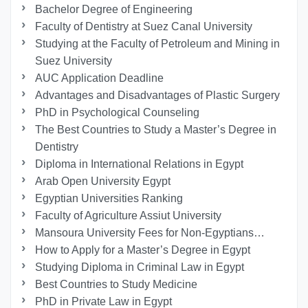
Bachelor Degree of Engineering
Faculty of Dentistry at Suez Canal University
Studying at the Faculty of Petroleum and Mining in
Suez University
AUC Application Deadline
Advantages and Disadvantages of Plastic Surgery
PhD in Psychological Counseling
The Best Countries to Study a Master’s Degree in
Dentistry
Diploma in International Relations in Egypt
Arab Open University Egypt
Egyptian Universities Ranking
Faculty of Agriculture Assiut University
Mansoura University Fees for Non-Egyptians…
How to Apply for a Master’s Degree in Egypt
Studying Diploma in Criminal Law in Egypt
Best Countries to Study Medicine
PhD in Private Law in Egypt