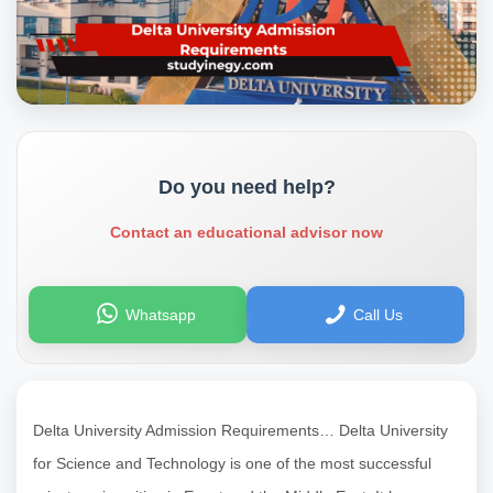
Do you need help?
Contact an educational advisor now
Whatsapp
Call Us
Delta University Admission Requirements… Delta University
for Science and Technology is one of the most successful