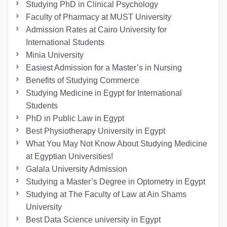
Studying PhD in Clinical Psychology
Faculty of Pharmacy at MUST University
Admission Rates at Cairo University for
International Students
Minia University
Easiest Admission for a Master’s in Nursing
Benefits of Studying Commerce
Studying Medicine in Egypt for International
Students
PhD in Public Law in Egypt
Best Physiotherapy University in Egypt
What You May Not Know About Studying Medicine
at Egyptian Universities!
Galala University Admission
Studying a Master’s Degree in Optometry in Egypt
Studying at The Faculty of Law at Ain Shams
University
Best Data Science university in Egypt