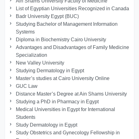
Ain Shams University Faculty of Medicine
List of Egyptian Universities Recognized in Canada
Badr University Egypt (BUC)
Studying Bachelor of Management Information
Systems
Diploma in Biochemistry Cairo University
Advantages and Disadvantages of Family Medicine
Specialization
New Valley University
Studying Dermatology in Egypt
Master’s studies at Cairo University Online
GUC Law
Distance Master’s Degree at Ain Shams University
Studying a PhD in Pharmacy in Egypt
Medical Universities in Egypt for International
Students
Study Dermatology in Egypt
Study Obstetrics and Gynecology Fellowship in