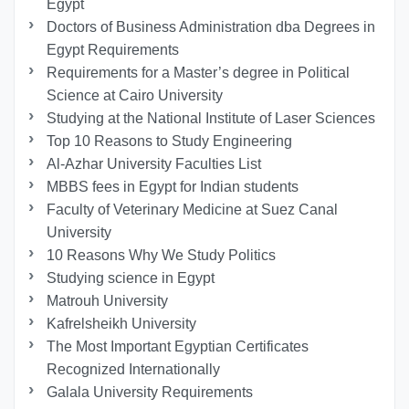
Egypt
Doctors of Business Administration dba Degrees in
Egypt Requirements
Requirements for a Master’s degree in Political
Science at Cairo University
Studying at the National Institute of Laser Sciences
Top 10 Reasons to Study Engineering
Al-Azhar University Faculties List
MBBS fees in Egypt for Indian students
Faculty of Veterinary Medicine at Suez Canal
University
10 Reasons Why We Study Politics
Studying science in Egypt
Matrouh University
Kafrelsheikh University
The Most Important Egyptian Certificates
Recognized Internationally
Galala University Requirements