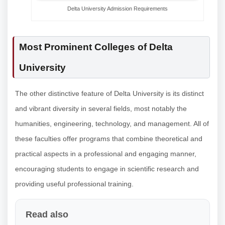
Delta University Admission Requirements
Most Prominent Colleges of Delta
University
The other distinctive feature of Delta University is its distinct
and vibrant diversity in several fields, most notably the
humanities, engineering, technology, and management. All of
these faculties offer programs that combine theoretical and
practical aspects in a professional and engaging manner,
encouraging students to engage in scientific research and
providing useful professional training.
Read also