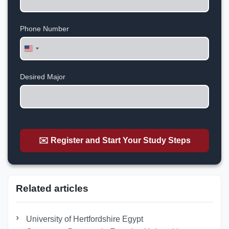
Phone Number
United
States
+1
Desired Major
✉️ Register and Start Your Study Steps
Related articles
University of Hertfordshire Egypt