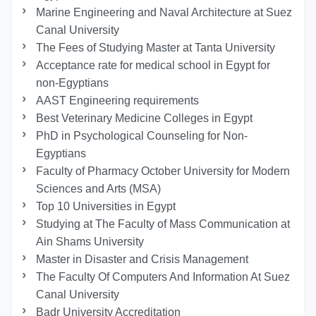
Marine Engineering and Naval Architecture at Suez
Canal University
The Fees of Studying Master at Tanta University
Acceptance rate for medical school in Egypt for
non-Egyptians
AAST Engineering requirements
Best Veterinary Medicine Colleges in Egypt
PhD in Psychological Counseling for Non-
Egyptians
Faculty of Pharmacy October University for Modern
Sciences and Arts (MSA)
Top 10 Universities in Egypt
Studying at The Faculty of Mass Communication at
Ain Shams University
Master in Disaster and Crisis Management
The Faculty Of Computers And Information At Suez
Canal University
Badr University Accreditation