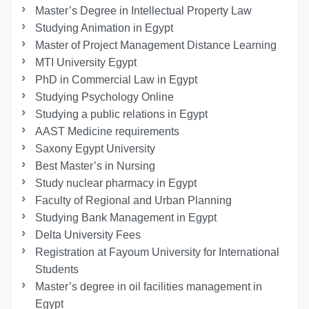
Master’s Degree in Intellectual Property Law
Studying Animation in Egypt
Master of Project Management Distance Learning
MTI University Egypt
PhD in Commercial Law in Egypt
Studying Psychology Online
Studying a public relations in Egypt
AAST Medicine requirements
Saxony Egypt University
Best Master’s in Nursing
Study nuclear pharmacy in Egypt
Faculty of Regional and Urban Planning
Studying Bank Management in Egypt
Delta University Fees
Registration at Fayoum University for International
Students
Master’s degree in oil facilities management in
Egypt