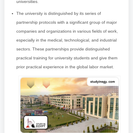
universities.
The university is distinguished by its series of
partnership protocols with a significant group of major
companies and organizations in various fields of work,
especially in the medical, technological, and industrial
sectors. These partnerships provide distinguished
practical training for university students and give them
prior practical experience in the global labor market.