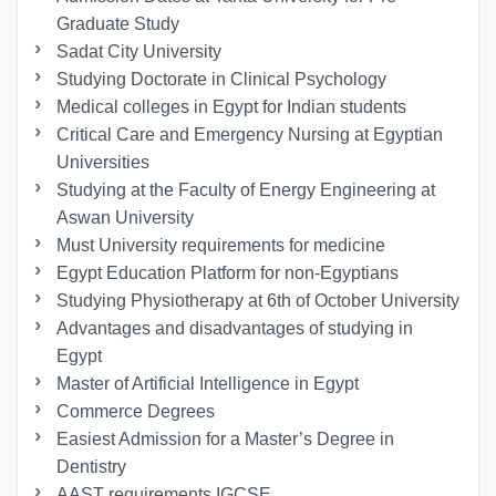
Graduate Study
Sadat City University
Studying Doctorate in Clinical Psychology
Medical colleges in Egypt for Indian students
Critical Care and Emergency Nursing at Egyptian
Universities
Studying at the Faculty of Energy Engineering at
Aswan University
Must University requirements for medicine
Egypt Education Platform for non-Egyptians
Studying Physiotherapy at 6th of October University
Advantages and disadvantages of studying in
Egypt
Master of Artificial Intelligence in Egypt
Commerce Degrees
Easiest Admission for a Master’s Degree in
Dentistry
AAST requirements IGCSE