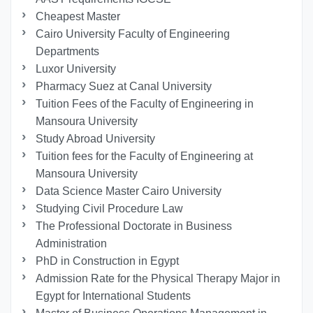
Cheapest Master
Cairo University Faculty of Engineering
Departments
Luxor University
Pharmacy Suez at Canal University
Tuition Fees of the Faculty of Engineering in
Mansoura University
Study Abroad University
Tuition fees for the Faculty of Engineering at
Mansoura University
Data Science Master Cairo University
Studying Civil Procedure Law
The Professional Doctorate in Business
Administration
PhD in Construction in Egypt
Admission Rate for the Physical Therapy Major in
Egypt for International Students