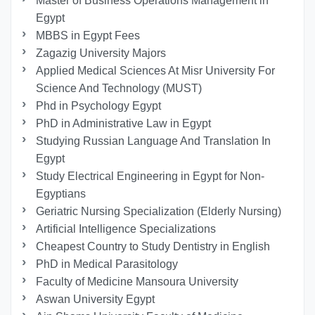
Master of Business Operations Management in
Egypt
MBBS in Egypt Fees
Zagazig University Majors
Applied Medical Sciences At Misr University For
Science And Technology (MUST)
Phd in Psychology Egypt
PhD in Administrative Law in Egypt
Studying Russian Language And Translation In
Egypt
Study Electrical Engineering in Egypt for Non-
Egyptians
Geriatric Nursing Specialization (Elderly Nursing)
Artificial Intelligence Specializations
Cheapest Country to Study Dentistry in English
PhD in Medical Parasitology
Faculty of Medicine Mansoura University
Aswan University Egypt