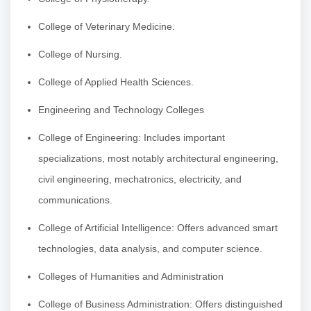
College of Veterinary Medicine.
College of Nursing.
College of Applied Health Sciences.
Engineering and Technology Colleges
College of Engineering: Includes important
specializations, most notably architectural engineering,
civil engineering, mechatronics, electricity, and
communications.
College of Artificial Intelligence: Offers advanced smart
technologies, data analysis, and computer science.
Colleges of Humanities and Administration
College of Business Administration: Offers distinguished