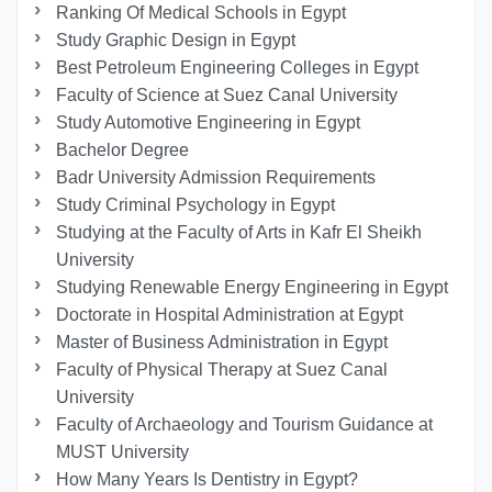
Ranking Of Medical Schools in Egypt
Study Graphic Design in Egypt
Best Petroleum Engineering Colleges in Egypt
Faculty of Science at Suez Canal University
Study Automotive Engineering in Egypt
Bachelor Degree
Badr University Admission Requirements
Study Criminal Psychology in Egypt
Studying at the Faculty of Arts in Kafr El Sheikh
University
Studying Renewable Energy Engineering in Egypt
Doctorate in Hospital Administration at Egypt
Master of Business Administration in Egypt
Faculty of Physical Therapy at Suez Canal
University
Faculty of Archaeology and Tourism Guidance at
MUST University
How Many Years Is Dentistry in Egypt?