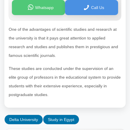
Whatsapp
Call Us
One of the advantages of scientific studies and research at
the university is that it pays great attention to applied
research and studies and publishes them in prestigious and
famous scientific journals.
These studies are conducted under the supervision of an
elite group of professors in the educational system to provide
students with their extensive experience, especially in
postgraduate studies.
Delta University
Study in Egypt