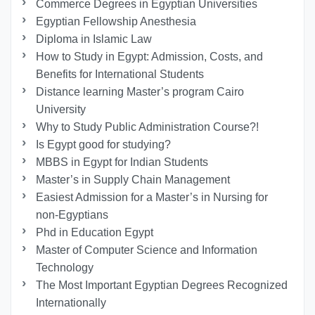
Commerce Degrees in Egyptian Universities
Egyptian Fellowship Anesthesia
Diploma in Islamic Law
How to Study in Egypt: Admission, Costs, and
Benefits for International Students
Distance learning Master’s program Cairo
University
Why to Study Public Administration Course?!
Is Egypt good for studying?
MBBS in Egypt for Indian Students
Master’s in Supply Chain Management
Easiest Admission for a Master’s in Nursing for
non-Egyptians
Phd in Education Egypt
Master of Computer Science and Information
Technology
The Most Important Egyptian Degrees Recognized
Internationally