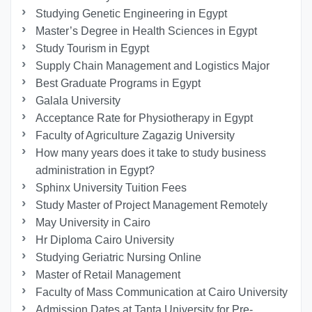
Studying Genetic Engineering in Egypt
Master’s Degree in Health Sciences in Egypt
Study Tourism in Egypt
Supply Chain Management and Logistics Major
Best Graduate Programs in Egypt
Galala University
Acceptance Rate for Physiotherapy in Egypt
Faculty of Agriculture Zagazig University
How many years does it take to study business
administration in Egypt?
Sphinx University Tuition Fees
Study Master of Project Management Remotely
May University in Cairo
Hr Diploma Cairo University
Studying Geriatric Nursing Online
Master of Retail Management
Faculty of Mass Communication at Cairo University
Admission Dates at Tanta University for Pre-