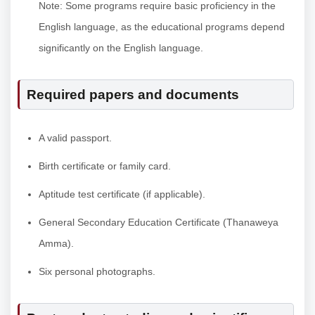
Note: Some programs require basic proficiency in the
English language, as the educational programs depend
significantly on the English language.
Required papers and documents
A valid passport.
Birth certificate or family card.
Aptitude test certificate (if applicable).
General Secondary Education Certificate (Thanaweya
Amma).
Six personal photographs.