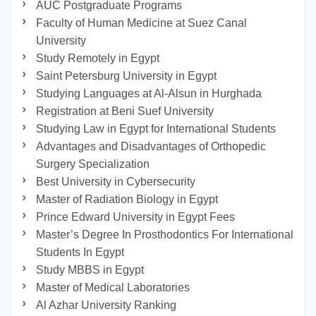
AUC Postgraduate Programs
Faculty of Human Medicine at Suez Canal
University
Study Remotely in Egypt
Saint Petersburg University in Egypt
Studying Languages at Al-Alsun in Hurghada
Registration at Beni Suef University
Studying Law in Egypt for International Students
Advantages and Disadvantages of Orthopedic
Surgery Specialization
Best University in Cybersecurity
Master of Radiation Biology in Egypt
Prince Edward University in Egypt Fees
Master’s Degree In Prosthodontics For International
Students In Egypt
Study MBBS in Egypt
Master of Medical Laboratories
Al Azhar University Ranking