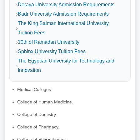
Deraya University Admission Requirements
Badr University Admission Requirements
The King Salman International University
Tuition Fees
10th of Ramadan University
Sphinx University Tuition Fees
The Egyptian University for Technology and
Innovation
Medical Colleges
College of Human Medicine.
College of Dentistry.
College of Pharmacy.
College of Physiotherapy.