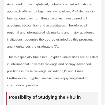
As a result of this high-level, globally oriented educational
approach offered by Egyptian law faculties, PhD degrees in
International Law from these faculties have gained full
academic recognition and accreditation. Therefore, all
regional and international job markets and major academic
institutions recognize the degree granted by this program,
and it enhances the graduate’s CV.
This is especially true since Egyptian universities are all listed
in international university rankings and occupy advanced
positions in these rankings, including QS and Times.
Furthermore, Egyptian law faculties enjoy longstanding
international prestige.
Possibility of Studying the PhD in