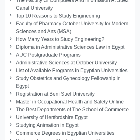
The Faculty Of Computers And Information At Suez
Canal University
Top 10 Reasons to Study Engineering
Faculty of Pharmacy October University for Modern
Sciences and Arts (MSA)
How Many Years to Study Engineering?
Diploma in Administrative Sciences Law in Egypt
AUC Postgraduate Programs
Administrative Sciences at October University
List of Available Programs in Egyptian Universities
Study Obstetrics and Gynecology Fellowship in
Egypt
Registration at Beni Suef University
Master in Occupational Health and Safety Online
The Best Departments of The School of Commerce
University of Hertfordshire Egypt
Studying Animation in Egypt
Commerce Degrees in Egyptian Universities