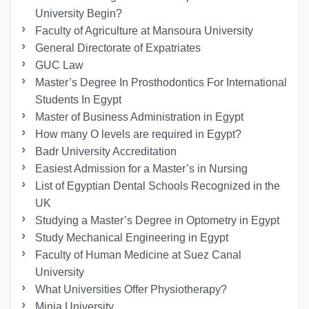
University Begin?
Faculty of Agriculture at Mansoura University
General Directorate of Expatriates
GUC Law
Master’s Degree In Prosthodontics For International
Students In Egypt
Master of Business Administration in Egypt
How many O levels are required in Egypt?
Badr University Accreditation
Easiest Admission for a Master’s in Nursing
List of Egyptian Dental Schools Recognized in the
UK
Studying a Master’s Degree in Optometry in Egypt
Study Mechanical Engineering in Egypt
Faculty of Human Medicine at Suez Canal
University
What Universities Offer Physiotherapy?
Minia University