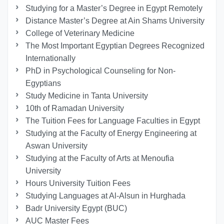
Studying for a Master’s Degree in Egypt Remotely
Distance Master’s Degree at Ain Shams University
College of Veterinary Medicine
The Most Important Egyptian Degrees Recognized
Internationally
PhD in Psychological Counseling for Non-
Egyptians
Study Medicine in Tanta University
10th of Ramadan University
The Tuition Fees for Language Faculties in Egypt
Studying at the Faculty of Energy Engineering at
Aswan University
Studying at the Faculty of Arts at Menoufia
University
Hours University Tuition Fees
Studying Languages at Al-Alsun in Hurghada
Badr University Egypt (BUC)
AUC Master Fees