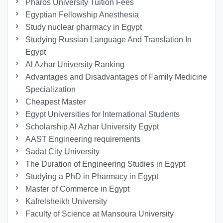
Pharos University Tuition Fees
Egyptian Fellowship Anesthesia
Study nuclear pharmacy in Egypt
Studying Russian Language And Translation In
Egypt
Al Azhar University Ranking
Advantages and Disadvantages of Family Medicine
Specialization
Cheapest Master
Egypt Universities for International Students
Scholarship Al Azhar University Egypt
AAST Engineering requirements
Sadat City University
The Duration of Engineering Studies in Egypt
Studying a PhD in Pharmacy in Egypt
Master of Commerce in Egypt
Kafrelsheikh University
Faculty of Science at Mansoura University