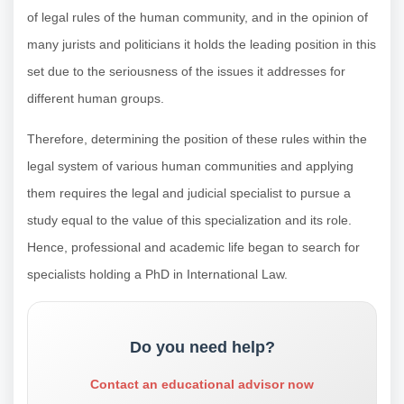
of legal rules of the human community, and in the opinion of
many jurists and politicians it holds the leading position in this
set due to the seriousness of the issues it addresses for
different human groups.
Therefore, determining the position of these rules within the
legal system of various human communities and applying
them requires the legal and judicial specialist to pursue a
study equal to the value of this specialization and its role.
Hence, professional and academic life began to search for
specialists holding a PhD in International Law.
Do you need help?
Contact an educational advisor now