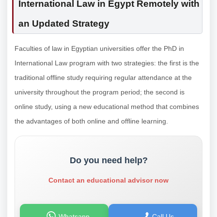
International Law in Egypt Remotely with
an Updated Strategy
Faculties of law in Egyptian universities offer the PhD in
International Law program with two strategies: the first is the
traditional offline study requiring regular attendance at the
university throughout the program period; the second is
online study, using a new educational method that combines
the advantages of both online and offline learning.
Do you need help?
Contact an educational advisor now
Whatsapp
Call Us