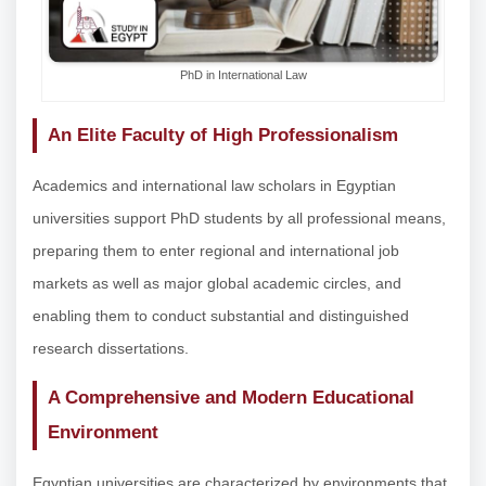
PhD in International Law
An Elite Faculty of High Professionalism
Academics and international law scholars in Egyptian
universities support PhD students by all professional means,
preparing them to enter regional and international job
markets as well as major global academic circles, and
enabling them to conduct substantial and distinguished
research dissertations.
A Comprehensive and Modern Educational
Environment
Egyptian universities are characterized by environments that