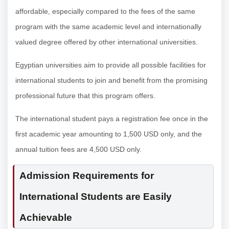
affordable, especially compared to the fees of the same
program with the same academic level and internationally
valued degree offered by other international universities.
Egyptian universities aim to provide all possible facilities for
international students to join and benefit from the promising
professional future that this program offers.
The international student pays a registration fee once in the
first academic year amounting to 1,500 USD only, and the
annual tuition fees are 4,500 USD only.
Admission Requirements for
International Students are Easily
Achievable