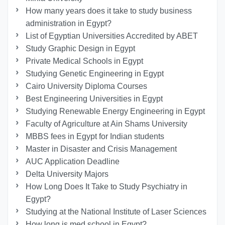
How many years does it take to study business
administration in Egypt?
List of Egyptian Universities Accredited by ABET
Study Graphic Design in Egypt
Private Medical Schools in Egypt
Studying Genetic Engineering in Egypt
Cairo University Diploma Courses
Best Engineering Universities in Egypt
Studying Renewable Energy Engineering in Egypt
Faculty of Agriculture at Ain Shams University
MBBS fees in Egypt for Indian students
Master in Disaster and Crisis Management
AUC Application Deadline
Delta University Majors
How Long Does It Take to Study Psychiatry in
Egypt?
Studying at the National Institute of Laser Sciences
How long is med school in Egypt?