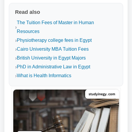
Read also
The Tuition Fees of Master in Human
Resources
Physiotherapy college fees in Egypt
Cairo University MBA Tuition Fees
British University in Egypt Majors
PhD in Administrative Law in Egypt
What is Health Informatics