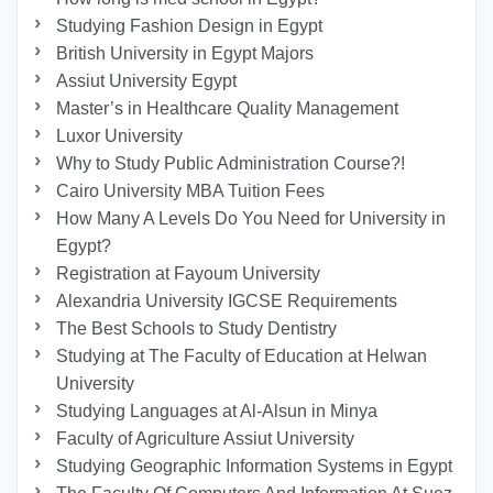
Studying Fashion Design in Egypt
British University in Egypt Majors
Assiut University Egypt
Master’s in Healthcare Quality Management
Luxor University
Why to Study Public Administration Course?!
Cairo University MBA Tuition Fees
How Many A Levels Do You Need for University in
Egypt?
Registration at Fayoum University
Alexandria University IGCSE Requirements
The Best Schools to Study Dentistry
Studying at The Faculty of Education at Helwan
University
Studying Languages at Al-Alsun in Minya
Faculty of Agriculture Assiut University
Studying Geographic Information Systems in Egypt