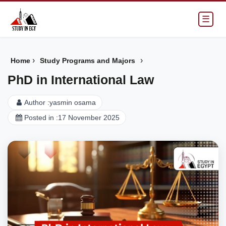
☰
›
›
Home
Study Programs and Majors
PhD in International Law
Author :
yasmin osama
Posted in :
17 November 2025