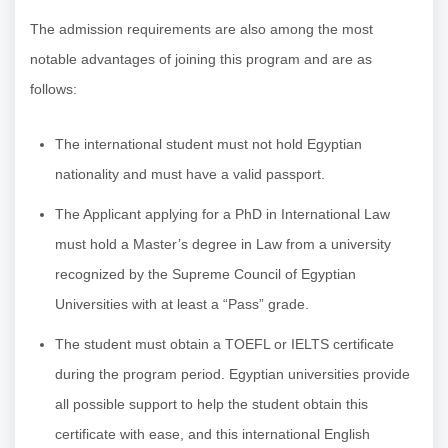
The admission requirements are also among the most
notable advantages of joining this program and are as
follows:
The international student must not hold Egyptian
nationality and must have a valid passport.
The Applicant applying for a PhD in International Law
must hold a Master’s degree in Law from a university
recognized by the Supreme Council of Egyptian
Universities with at least a “Pass” grade.
The student must obtain a TOEFL or IELTS certificate
during the program period. Egyptian universities provide
all possible support to help the student obtain this
certificate with ease, and this international English