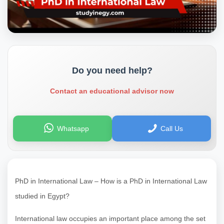
Do you need help?
Contact an educational advisor now
Whatsapp
Call Us
PhD in International Law – How is a PhD in International Law
studied in Egypt?
International law occupies an important place among the set