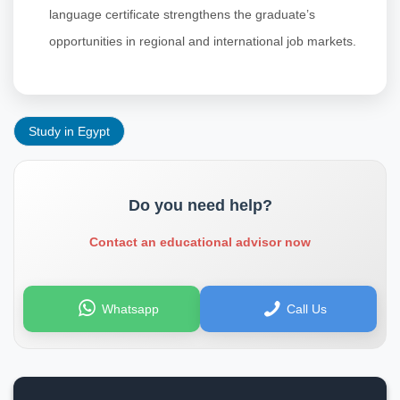
language certificate strengthens the graduate’s
opportunities in regional and international job markets.
Study in Egypt
Do you need help?
Contact an educational advisor now
Whatsapp
Call Us