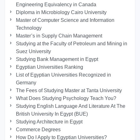
Engineering Equivalency in Canada
Diploma in Microbiology Cairo University
Master of Computer Science and Information
Technology
Master’s in Supply Chain Management
Studying at the Faculty of Petroleum and Mining in
Suez University
Studying Bank Management in Egypt
Egyptian Universities Ranking
List of Egyptian Universities Recognized in
Germany
The Fees of Studying Master at Tanta University
What Does Studying Psychology Teach You?
Studying English Language And Literature At The
British University In Egypt (BUE)
Studying Architecture in Egypt
Commerce Degrees
How Do I Apply to Egyptian Universities?