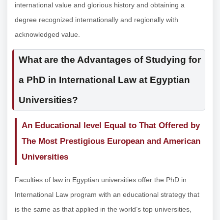
international value and glorious history and obtaining a
degree recognized internationally and regionally with
acknowledged value.
What are the Advantages of Studying for
a PhD in International Law at Egyptian
Universities?
An Educational level Equal to That Offered by
The Most Prestigious European and American
Universities
Faculties of law in Egyptian universities offer the PhD in
International Law program with an educational strategy that
is the same as that applied in the world’s top universities,