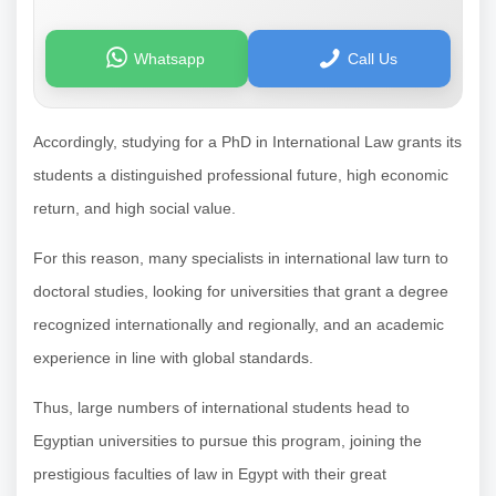
Whatsapp
Call Us
Accordingly, studying for a PhD in International Law grants its
students a distinguished professional future, high economic
return, and high social value.
For this reason, many specialists in international law turn to
doctoral studies, looking for universities that grant a degree
recognized internationally and regionally, and an academic
experience in line with global standards.
Thus, large numbers of international students head to
Egyptian universities to pursue this program, joining the
prestigious faculties of law in Egypt with their great