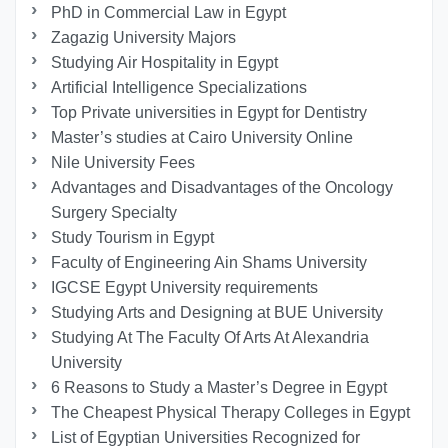
PhD in Commercial Law in Egypt
Zagazig University Majors
Studying Air Hospitality in Egypt
Artificial Intelligence Specializations
Top Private universities in Egypt for Dentistry
Master’s studies at Cairo University Online
Nile University Fees
Advantages and Disadvantages of the Oncology
Surgery Specialty
Study Tourism in Egypt
Faculty of Engineering Ain Shams University
IGCSE Egypt University requirements
Studying Arts and Designing at BUE University
Studying At The Faculty Of Arts At Alexandria
University
6 Reasons to Study a Master’s Degree in Egypt
The Cheapest Physical Therapy Colleges in Egypt
List of Egyptian Universities Recognized for