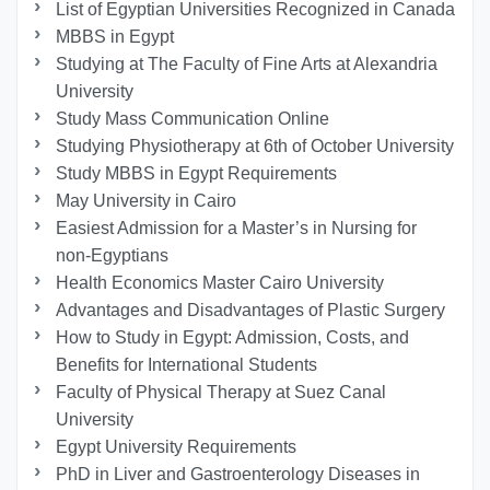
List of Egyptian Universities Recognized in Canada
MBBS in Egypt
Studying at The Faculty of Fine Arts at Alexandria
University
Study Mass Communication Online
Studying Physiotherapy at 6th of October University
Study MBBS in Egypt Requirements
May University in Cairo
Easiest Admission for a Master’s in Nursing for
non-Egyptians
Health Economics Master Cairo University
Advantages and Disadvantages of Plastic Surgery
How to Study in Egypt: Admission, Costs, and
Benefits for International Students
Faculty of Physical Therapy at Suez Canal
University
Egypt University Requirements
PhD in Liver and Gastroenterology Diseases in