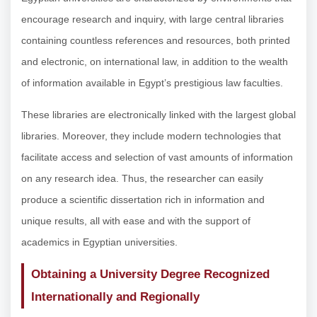
encourage research and inquiry, with large central libraries
containing countless references and resources, both printed
and electronic, on international law, in addition to the wealth
of information available in Egypt’s prestigious law faculties.
These libraries are electronically linked with the largest global
libraries. Moreover, they include modern technologies that
facilitate access and selection of vast amounts of information
on any research idea. Thus, the researcher can easily
produce a scientific dissertation rich in information and
unique results, all with ease and with the support of
academics in Egyptian universities.
Obtaining a University Degree Recognized
Internationally and Regionally