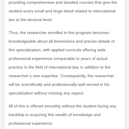
providing comprehensive and detailed courses that give the
student every small and large detail related to international
law at the doctoral level.
Thus, the researcher enrolled in this program becomes
knowledgeable about all dimensions and precise details of
this specialization, with applied curricula offering wide
professional experience comparable to years of actual
practice in the field of international law, in addition to the
researcher’s own expertise. Consequently, the researcher
will be scientifically and professionally well-versed in his
specialization without missing any aspect.
All of this is offered smoothly without the student facing any
hardship in acquiring this wealth of knowledge and
professional experience.