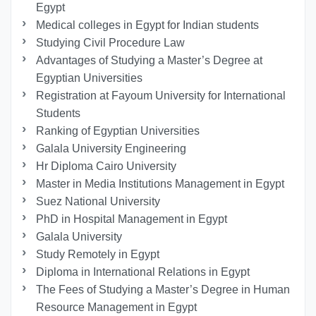
Egypt
Medical colleges in Egypt for Indian students
Studying Civil Procedure Law
Advantages of Studying a Master’s Degree at
Egyptian Universities
Registration at Fayoum University for International
Students
Ranking of Egyptian Universities
Galala University Engineering
Hr Diploma Cairo University
Master in Media Institutions Management in Egypt
Suez National University
PhD in Hospital Management in Egypt
Galala University
Study Remotely in Egypt
Diploma in International Relations in Egypt
The Fees of Studying a Master’s Degree in Human
Resource Management in Egypt