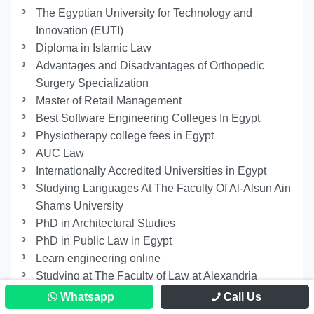
The Egyptian University for Technology and
Innovation (EUTI)
Diploma in Islamic Law
Advantages and Disadvantages of Orthopedic
Surgery Specialization
Master of Retail Management
Best Software Engineering Colleges In Egypt
Physiotherapy college fees in Egypt
AUC Law
Internationally Accredited Universities in Egypt
Studying Languages At The Faculty Of Al-Alsun Ain
Shams University
PhD in Architectural Studies
PhD in Public Law in Egypt
Learn engineering online
Studying at The Faculty of Law at Alexandria
University
Whatsapp
Call Us
Study in Egypt for International Students