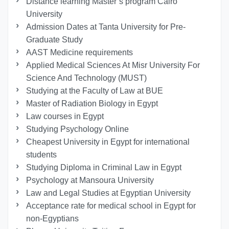
Distance learning Master’s program Cairo
University
Admission Dates at Tanta University for Pre-
Graduate Study
AAST Medicine requirements
Applied Medical Sciences At Misr University For
Science And Technology (MUST)
Studying at the Faculty of Law at BUE
Master of Radiation Biology in Egypt
Law courses in Egypt
Studying Psychology Online
Cheapest University in Egypt for international
students
Studying Diploma in Criminal Law in Egypt
Psychology at Mansoura University
Law and Legal Studies at Egyptian University
Acceptance rate for medical school in Egypt for
non-Egyptians