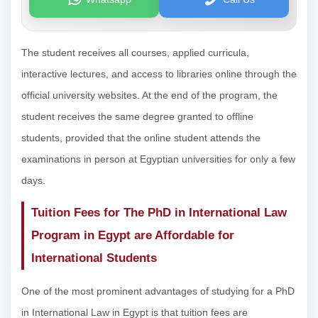
The student receives all courses, applied curricula,
interactive lectures, and access to libraries online through the
official university websites. At the end of the program, the
student receives the same degree granted to offline
students, provided that the online student attends the
examinations in person at Egyptian universities for only a few
days.
Tuition Fees for The PhD in International Law
Program in Egypt are Affordable for
International Students
One of the most prominent advantages of studying for a PhD
in International Law in Egypt is that tuition fees are