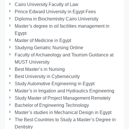
Cairo University Faculty of Law
Prince Edward University in Egypt Fees
Diploma in Biochemistry Cairo University
Master’s degree in oil facilities management in
Egypt
Master of Medicine in Egypt
Studying Geriatric Nursing Online
Faculty of Archaeology and Tourism Guidance at
MUST University
Best Master’s in Nursing
Best University in Cybersecurity
Study Automotive Engineering in Egypt
Master’s in Irrigation and Hydraulics Engineering
Study Master of Project Management Remotely
Bachelor of Engineering Technology
Master’s studies in Mechanical Design in Egypt
The Best Countries to Study a Master’s Degree in
Dentistry