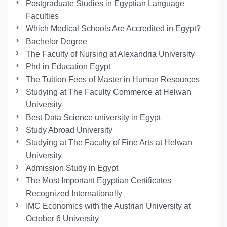
Postgraduate Studies in Egyptian Language
Faculties
Which Medical Schools Are Accredited in Egypt?
Bachelor Degree
The Faculty of Nursing at Alexandria University
Phd in Education Egypt
The Tuition Fees of Master in Human Resources
Studying at The Faculty Commerce at Helwan
University
Best Data Science university in Egypt
Study Abroad University
Studying at The Faculty of Fine Arts at Helwan
University
Admission Study in Egypt
The Most Important Egyptian Certificates
Recognized Internationally
IMC Economics with the Austrian University at
October 6 University