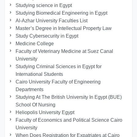
Studying science in Egypt
Studying Biomedical Engineering in Egypt
Al-Azhar University Faculties List
Master’s Degree in Intellectual Property Law
Study Cybersecurity in Egypt
Medicine College
Faculty of Veterinary Medicine at Suez Canal
University
Studying Criminal Sciences in Egypt for
International Students
Cairo University Faculty of Engineering
Departments
Studying At The British University In Egypt (BUE)
School Of Nursing
Heliopolis University Egypt
Faculty of Economics and Political Science Cairo
University
When Does Registration for Expatriates at Cairo