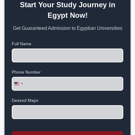
Start Your Study Journey in
Egypt Now!
Get Guaranteed Admission to Egyptian Universities
Full Name
Phone Number
United
States
+1
Desired Major