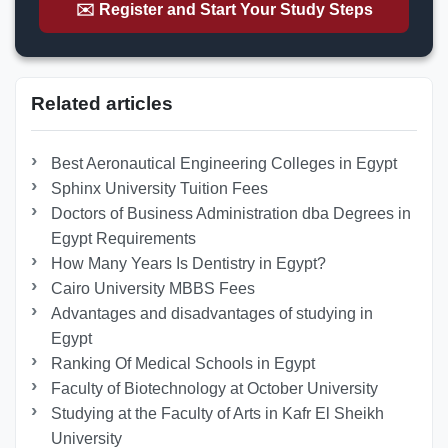
✉️ Register and Start Your Study Steps
Related articles
Best Aeronautical Engineering Colleges in Egypt
Sphinx University Tuition Fees
Doctors of Business Administration dba Degrees in
Egypt Requirements
How Many Years Is Dentistry in Egypt?
Cairo University MBBS Fees
Advantages and disadvantages of studying in
Egypt
Ranking Of Medical Schools in Egypt
Faculty of Biotechnology at October University
Studying at the Faculty of Arts in Kafr El Sheikh
University