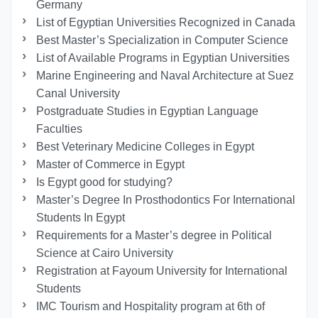
Germany
List of Egyptian Universities Recognized in Canada
Best Master’s Specialization in Computer Science
List of Available Programs in Egyptian Universities
Marine Engineering and Naval Architecture at Suez
Canal University
Postgraduate Studies in Egyptian Language
Faculties
Best Veterinary Medicine Colleges in Egypt
Master of Commerce in Egypt
Is Egypt good for studying?
Master’s Degree In Prosthodontics For International
Students In Egypt
Requirements for a Master’s degree in Political
Science at Cairo University
Registration at Fayoum University for International
Students
IMC Tourism and Hospitality program at 6th of