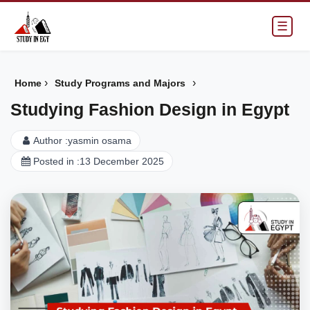
☰
›
›
Home
Study Programs and Majors
Studying Fashion Design in Egypt
Author :
yasmin osama
Posted in :
13 December 2025