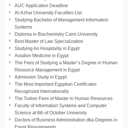
AUC Application Deadline
Al-Azhar University Faculties List
Studying Bachelor of Management Information
Systems
Diploma in Biochemistry Cairo University
Best Master of Law Specialization
Studying Air Hospitality in Egypt
Aviation Medicine in Egypt
The Fees of Studying a Master’s Degree in Human
Resource Management in Egypt
Admission Study in Egypt
The Most Important Egyptian Certificates
Recognized Internationally
The Tuition Fees of Master in Human Resources
Faculty of Information Systems and Computer
Science at 6th of October University
Doctors of Business Administration dba Degrees in
Egypt Requirements