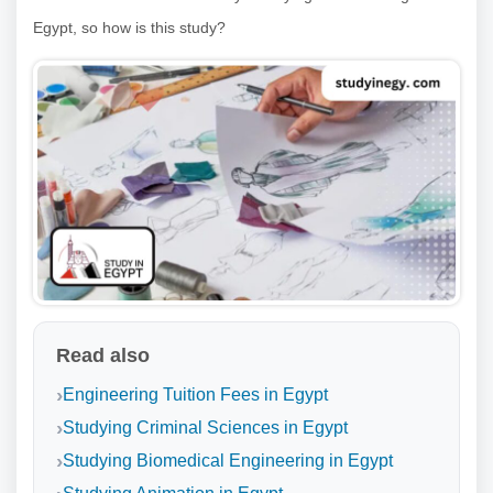
Egypt, so how is this study?
Read also
Engineering Tuition Fees in Egypt
Studying Criminal Sciences in Egypt
Studying Biomedical Engineering in Egypt