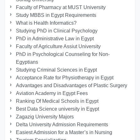
Faculty of Pharmacy at MUST University
Study MBBS in Egypt Requirements
What is Health Informatics?
Studying PhD in Clinical Psychology
PhD in Administrative Law in Egypt
Faculty of Agriculture Assiut University
PhD in Psychological Counseling for Non-
Egyptians
Studying Criminal Sciences in Egypt
Acceptance Rate for Physiotherapy in Egypt
Advantages and Disadvantages of Plastic Surgery
Aviation Academy in Egypt Fees
Ranking Of Medical Schools in Egypt
Best Data Science university in Egypt
Zagazig University Majors
Delta University Admission Requirements
Easiest Admission for a Master’s in Nursing