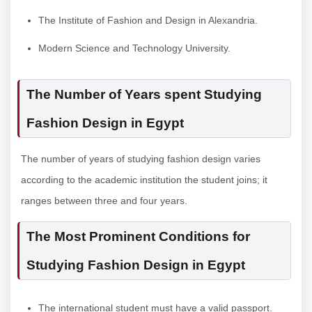
The Institute of Fashion and Design in Alexandria.
Modern Science and Technology University.
The Number of Years spent Studying
Fashion Design in Egypt
The number of years of studying fashion design varies
according to the academic institution the student joins; it
ranges between three and four years.
The Most Prominent Conditions for
Studying Fashion Design in Egypt
The international student must have a valid passport.