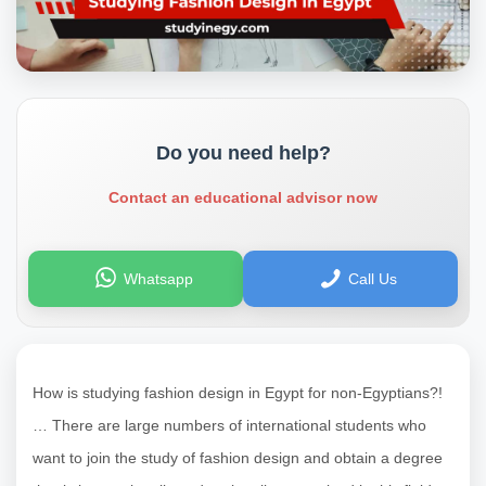
Do you need help?
Contact an educational advisor now
Whatsapp
Call Us
How is studying fashion design in Egypt for non-Egyptians?!
… There are large numbers of international students who
want to join the study of fashion design and obtain a degree