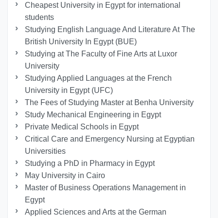
Cheapest University in Egypt for international
students
Studying English Language And Literature At The
British University In Egypt (BUE)
Studying at The Faculty of Fine Arts at Luxor
University
Studying Applied Languages ​​at the French
University in Egypt (UFC)
The Fees of Studying Master at Benha University
Study Mechanical Engineering in Egypt
Private Medical Schools in Egypt
Critical Care and Emergency Nursing at Egyptian
Universities
Studying a PhD in Pharmacy in Egypt
May University in Cairo
Master of Business Operations Management in
Egypt
Applied Sciences and Arts at the German