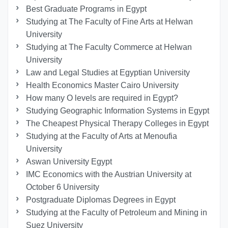
Best Graduate Programs in Egypt
Studying at The Faculty of Fine Arts at Helwan
University
Studying at The Faculty Commerce at Helwan
University
Law and Legal Studies at Egyptian University
Health Economics Master Cairo University
How many O levels are required in Egypt?
Studying Geographic Information Systems in Egypt
The Cheapest Physical Therapy Colleges in Egypt
Studying at the Faculty of Arts at Menoufia
University
Aswan University Egypt
IMC Economics with the Austrian University at
October 6 University
Postgraduate Diplomas Degrees in Egypt
Studying at the Faculty of Petroleum and Mining in
Suez University