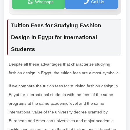
Whatsapp
Call Us
Tuition Fees for Studying Fashion
Design in Egypt for International
Students
Despite all these advantages that characterize studying
fashion design in Egypt, the tuition fees are almost symbolic.
If we compare the tuition fees for studying fashion design in
Egypt for international students with the fees of the same
programs at the same academic level and the same
international value of the university degree granted by
European and American universities and major academic
institutions, we will realize then that tuition fees in Egypt are