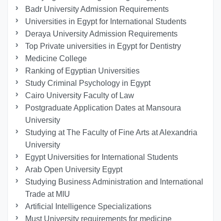
Badr University Admission Requirements
Universities in Egypt for International Students
Deraya University Admission Requirements
Top Private universities in Egypt for Dentistry
Medicine College
Ranking of Egyptian Universities
Study Criminal Psychology in Egypt
Cairo University Faculty of Law
Postgraduate Application Dates at Mansoura
University
Studying at The Faculty of Fine Arts at Alexandria
University
Egypt Universities for International Students
Arab Open University Egypt
Studying Business Administration and International
Trade at MIU
Artificial Intelligence Specializations
Must University requirements for medicine