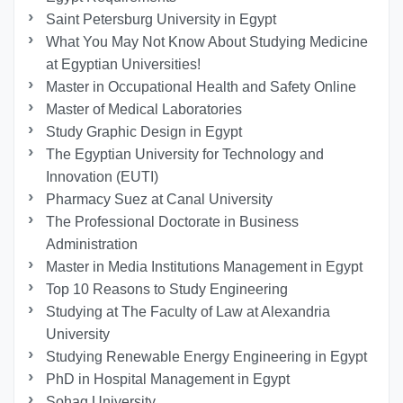
Saint Petersburg University in Egypt
What You May Not Know About Studying Medicine
at Egyptian Universities!
Master in Occupational Health and Safety Online
Master of Medical Laboratories
Study Graphic Design in Egypt
The Egyptian University for Technology and
Innovation (EUTI)
Pharmacy Suez at Canal University
The Professional Doctorate in Business
Administration
Master in Media Institutions Management in Egypt
Top 10 Reasons to Study Engineering
Studying at The Faculty of Law at Alexandria
University
Studying Renewable Energy Engineering in Egypt
PhD in Hospital Management in Egypt
Sohag University