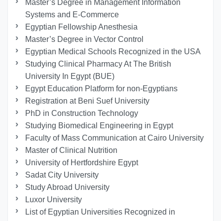
Master’s Degree in Management Information
Systems and E-Commerce
Egyptian Fellowship Anesthesia
Master’s Degree in Vector Control
Egyptian Medical Schools Recognized in the USA
Studying Clinical Pharmacy At The British
University In Egypt (BUE)
Egypt Education Platform for non-Egyptians
Registration at Beni Suef University
PhD in Construction Technology
Studying Biomedical Engineering in Egypt
Faculty of Mass Communication at Cairo University
Master of Clinical Nutrition
University of Hertfordshire Egypt
Sadat City University
Study Abroad University
Luxor University
List of Egyptian Universities Recognized in