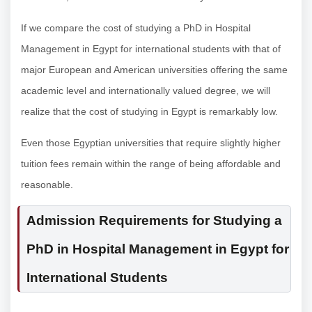
If we compare the cost of studying a PhD in Hospital
Management in Egypt for international students with that of
major European and American universities offering the same
academic level and internationally valued degree, we will
realize that the cost of studying in Egypt is remarkably low.
Even those Egyptian universities that require slightly higher
tuition fees remain within the range of being affordable and
reasonable.
Admission Requirements for Studying a
PhD in Hospital Management in Egypt for
International Students