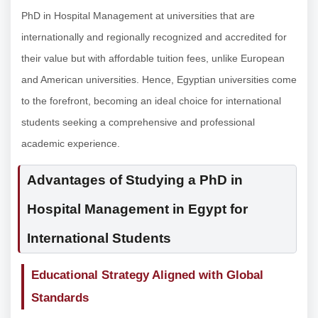
PhD in Hospital Management at universities that are
internationally and regionally recognized and accredited for
their value but with affordable tuition fees, unlike European
and American universities. Hence, Egyptian universities come
to the forefront, becoming an ideal choice for international
students seeking a comprehensive and professional
academic experience.
Advantages of Studying a PhD in
Hospital Management in Egypt for
International Students
Educational Strategy Aligned with Global
Standards