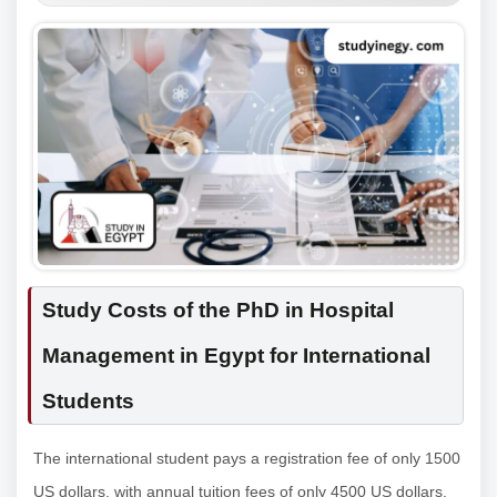
Study Costs of the PhD in Hospital
Management in Egypt for International
Students
The international student pays a registration fee of only 1500
US dollars, with annual tuition fees of only 4500 US dollars.