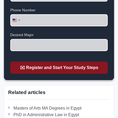
Phone Number
United
States
+1
Desired Major
✉️ Register and Start Your Study Steps
Related articles
Masters of Arts MA Degrees in Egypt
PhD in Administrative Law in Egypt