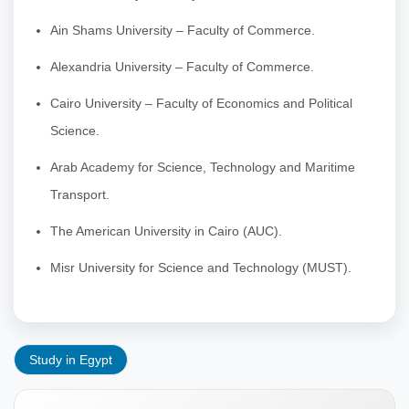
Ain Shams University – Faculty of Commerce.
Alexandria University – Faculty of Commerce.
Cairo University – Faculty of Economics and Political
Science.
Arab Academy for Science, Technology and Maritime
Transport.
The American University in Cairo (AUC).
Misr University for Science and Technology (MUST).
Study in Egypt