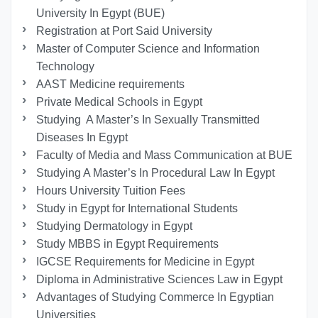
University In Egypt (BUE)
Registration at Port Said University
Master of Computer Science and Information
Technology
AAST Medicine requirements
Private Medical Schools in Egypt
Studying A Master’s In Sexually Transmitted
Diseases In Egypt
Faculty of Media and Mass Communication at BUE
Studying A Master’s In Procedural Law In Egypt
Hours University Tuition Fees
Study in Egypt for International Students
Studying Dermatology in Egypt
Study MBBS in Egypt Requirements
IGCSE Requirements for Medicine in Egypt
Diploma in Administrative Sciences Law in Egypt
Advantages of Studying Commerce In Egyptian
Universities