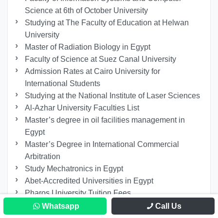
Science at 6th of October University
Studying at The Faculty of Education at Helwan
University
Master of Radiation Biology in Egypt
Faculty of Science at Suez Canal University
Admission Rates at Cairo University for
International Students
Studying at the National Institute of Laser Sciences
Al-Azhar University Faculties List
Master’s degree in oil facilities management in
Egypt
Master’s Degree in International Commercial
Arbitration
Study Mechatronics in Egypt
Abet-Accredited Universities in Egypt
Pharos University Tuition Fees
PhD in Psychological Counseling for Non-
Whatsapp
Call Us
Egyptians