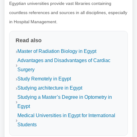
Egyptian universities provide vast libraries containing
countless references and sources in all disciplines, especially
in Hospital Management.
Read also
Master of Radiation Biology in Egypt
Advantages and Disadvantages of Cardiac
Surgery
Study Remotely in Egypt
Studying architecture in Egypt
Studying a Master’s Degree in Optometry in
Egypt
Medical Universities in Egypt for International
Students