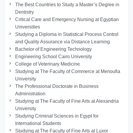
The Best Countries to Study a Master’s Degree in
Dentistry
Critical Care and Emergency Nursing at Egyptian
Universities
Studying a Diploma in Statistical Process Control
and Quality Assurance via Distance Learning
Bachelor of Engineering Technology
Engineering School Cairo University
College of Veterinary Medicine
Studying at The Faculty of Commerce at Menoufia
University
The Professional Doctorate in Business
Administration
Studying at The Faculty of Fine Arts at Alexandria
University
Studying Criminal Sciences in Egypt for
International Students
Studying at The Faculty of Fine Arts at Luxor