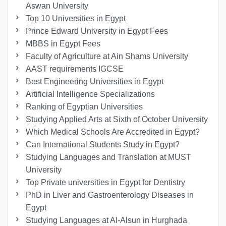
Aswan University
Top 10 Universities in Egypt
Prince Edward University in Egypt Fees
MBBS in Egypt Fees
Faculty of Agriculture at Ain Shams University
AAST requirements IGCSE
Best Engineering Universities in Egypt
Artificial Intelligence Specializations
Ranking of Egyptian Universities
Studying Applied Arts at Sixth of October University
Which Medical Schools Are Accredited in Egypt?
Can International Students Study in Egypt?
Studying Languages ​​and Translation at MUST
University
Top Private universities in Egypt for Dentistry
PhD in Liver and Gastroenterology Diseases in
Egypt
Studying Languages at Al-Alsun in Hurghada