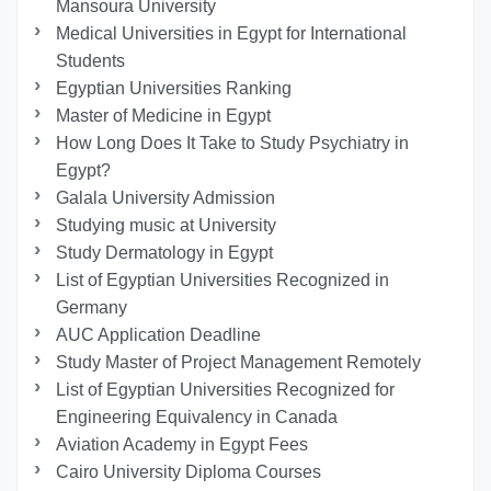
Mansoura University
Medical Universities in Egypt for International
Students
Egyptian Universities Ranking
Master of Medicine in Egypt
How Long Does It Take to Study Psychiatry in
Egypt?
Galala University Admission
Studying music at University
Study Dermatology in Egypt
List of Egyptian Universities Recognized in
Germany
AUC Application Deadline
Study Master of Project Management Remotely
List of Egyptian Universities Recognized for
Engineering Equivalency in Canada
Aviation Academy in Egypt Fees
Cairo University Diploma Courses