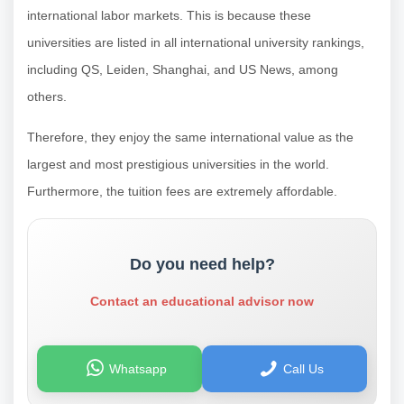
international labor markets. This is because these
universities are listed in all international university rankings,
including QS, Leiden, Shanghai, and US News, among
others.
Therefore, they enjoy the same international value as the
largest and most prestigious universities in the world.
Furthermore, the tuition fees are extremely affordable.
Do you need help?
Contact an educational advisor now
Whatsapp
Call Us