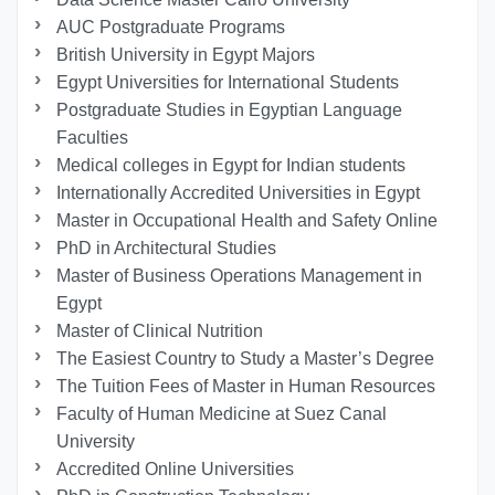
AUC Postgraduate Programs
British University in Egypt Majors
Egypt Universities for International Students
Postgraduate Studies in Egyptian Language
Faculties
Medical colleges in Egypt for Indian students
Internationally Accredited Universities in Egypt
Master in Occupational Health and Safety Online
PhD in Architectural Studies
Master of Business Operations Management in
Egypt
Master of Clinical Nutrition
The Easiest Country to Study a Master’s Degree
The Tuition Fees of Master in Human Resources
Faculty of Human Medicine at Suez Canal
University
Accredited Online Universities