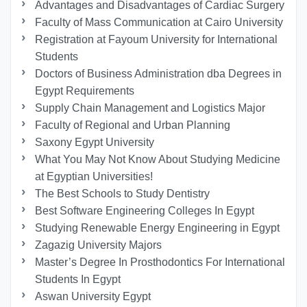
Advantages and Disadvantages of Cardiac Surgery
Faculty of Mass Communication at Cairo University
Registration at Fayoum University for International
Students
Doctors of Business Administration dba Degrees in
Egypt Requirements
Supply Chain Management and Logistics Major
Faculty of Regional and Urban Planning
Saxony Egypt University
What You May Not Know About Studying Medicine
at Egyptian Universities!
The Best Schools to Study Dentistry
Best Software Engineering Colleges In Egypt
Studying Renewable Energy Engineering in Egypt
Zagazig University Majors
Master’s Degree In Prosthodontics For International
Students In Egypt
Aswan University Egypt