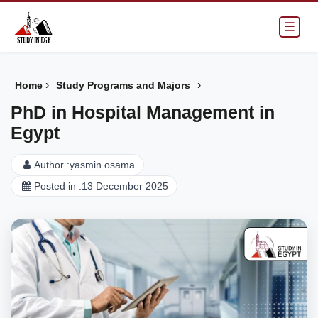
☰
›
›
Home
Study Programs and Majors
PhD in Hospital Management in
Egypt
Author :
yasmin osama
Posted in :
13 December 2025