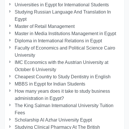
Universities in Egypt for International Students
Studying Russian Language And Translation In
Egypt
Master of Retail Management
Master in Media Institutions Management in Egypt
Diploma in International Relations in Egypt
Faculty of Economics and Political Science Cairo
University
IMC Economics with the Austrian University at
October 6 University
Cheapest Country to Study Dentistry in English
MBBS in Egypt for Indian Students
How many years does it take to study business
administration in Egypt?
The King Salman International University Tuition
Fees
Scholarship Al Azhar University Egypt
Studying Clinical Pharmacy At The British