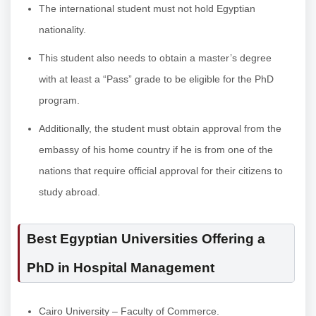
The international student must not hold Egyptian
nationality.
This student also needs to obtain a master’s degree
with at least a “Pass” grade to be eligible for the PhD
program.
Additionally, the student must obtain approval from the
embassy of his home country if he is from one of the
nations that require official approval for their citizens to
study abroad.
Best Egyptian Universities Offering a
PhD in Hospital Management
Cairo University – Faculty of Commerce.