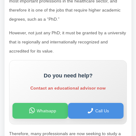
most important professions in the healthcare sector, and
therefore it is one of the jobs that require higher academic
degrees, such as a “PhD.”
However, not just any PhD; it must be granted by a university
that is regionally and internationally recognized and
accredited for its value.
Do you need help?
Contact an educational advisor now
Whatsapp
Call Us
Therefore, many professionals are now seeking to study a