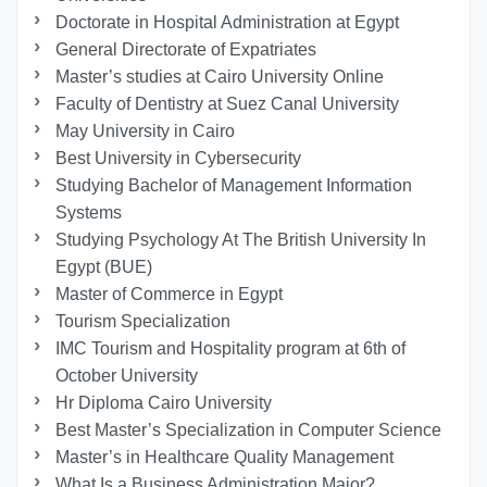
Doctorate in Hospital Administration at Egypt
General Directorate of Expatriates
Master’s studies at Cairo University Online
Faculty of Dentistry at Suez Canal University
May University in Cairo
Best University in Cybersecurity
Studying Bachelor of Management Information
Systems
Studying Psychology At The British University In
Egypt (BUE)
Master of Commerce in Egypt
Tourism Specialization
IMC Tourism and Hospitality program at 6th of
October University
Hr Diploma Cairo University
Best Master’s Specialization in Computer Science
Master’s in Healthcare Quality Management
What Is a Business Administration Major?