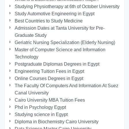
Studying Physiotherapy at 6th of October University
Study Automotive Engineering in Egypt
Best Countries to Study Medicine
Admission Dates at Tanta University for Pre-
Graduate Study
Geriatric Nursing Specialization (Elderly Nursing)
Master of Computer Science and Information
Technology
Postgraduate Diplomas Degrees in Egypt
Engineering Tuition Fees in Egypt
Online Courses Degrees in Egypt
The Faculty Of Computers And Information At Suez
Canal University
Cairo University MBA Tuition Fees
Phd in Psychology Egypt
Studying science in Egypt
Diploma in Biochemistry Cairo University
Data Science Master Cairo University