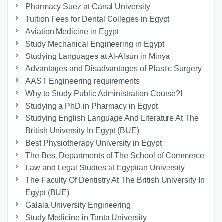
Pharmacy Suez at Canal University
Tuition Fees for Dental Colleges in Egypt
Aviation Medicine in Egypt
Study Mechanical Engineering in Egypt
Studying Languages at Al-Alsun in Minya
Advantages and Disadvantages of Plastic Surgery
AAST Engineering requirements
Why to Study Public Administration Course?!
Studying a PhD in Pharmacy in Egypt
Studying English Language And Literature At The
British University In Egypt (BUE)
Best Physiotherapy University in Egypt
The Best Departments of The School of Commerce
Law and Legal Studies at Egyptian University
The Faculty Of Dentistry At The British University In
Egypt (BUE)
Galala University Engineering
Study Medicine in Tanta University