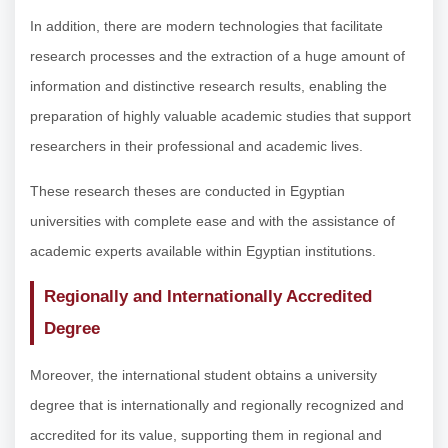
In addition, there are modern technologies that facilitate
research processes and the extraction of a huge amount of
information and distinctive research results, enabling the
preparation of highly valuable academic studies that support
researchers in their professional and academic lives.
These research theses are conducted in Egyptian
universities with complete ease and with the assistance of
academic experts available within Egyptian institutions.
Regionally and Internationally Accredited
Degree
Moreover, the international student obtains a university
degree that is internationally and regionally recognized and
accredited for its value, supporting them in regional and