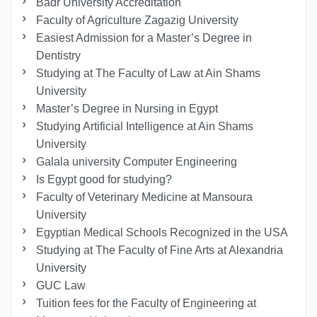
Badr University Accreditation
Faculty of Agriculture Zagazig University
Easiest Admission for a Master’s Degree in
Dentistry
Studying at The Faculty of Law at Ain Shams
University
Master’s Degree in Nursing in Egypt
Studying Artificial Intelligence at Ain Shams
University
Galala university Computer Engineering
Is Egypt good for studying?
Faculty of Veterinary Medicine at Mansoura
University
Egyptian Medical Schools Recognized in the USA
Studying at The Faculty of Fine Arts at Alexandria
University
GUC Law
Tuition fees for the Faculty of Engineering at