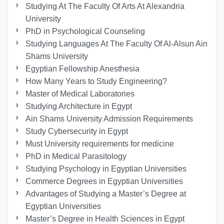
Studying At The Faculty Of Arts At Alexandria
University
PhD in Psychological Counseling
Studying Languages At The Faculty Of Al-Alsun Ain
Shams University
Egyptian Fellowship Anesthesia
How Many Years to Study Engineering?
Master of Medical Laboratories
Studying Architecture in Egypt
Ain Shams University Admission Requirements
Study Cybersecurity in Egypt
Must University requirements for medicine
PhD in Medical Parasitology
Studying Psychology in Egyptian Universities
Commerce Degrees in Egyptian Universities
Advantages of Studying a Master’s Degree at
Egyptian Universities
Master’s Degree in Health Sciences in Egypt