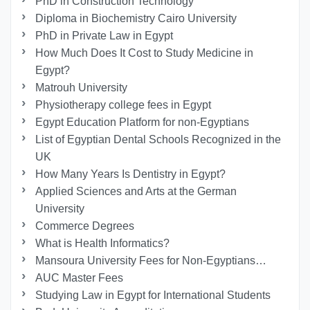
PhD in Construction Technology
Diploma in Biochemistry Cairo University
PhD in Private Law in Egypt
How Much Does It Cost to Study Medicine in
Egypt?
Matrouh University
Physiotherapy college fees in Egypt
Egypt Education Platform for non-Egyptians
List of Egyptian Dental Schools Recognized in the
UK
How Many Years Is Dentistry in Egypt?
Applied Sciences and Arts at the German
University
Commerce Degrees
What is Health Informatics?
Mansoura University Fees for Non-Egyptians…
AUC Master Fees
Studying Law in Egypt for International Students