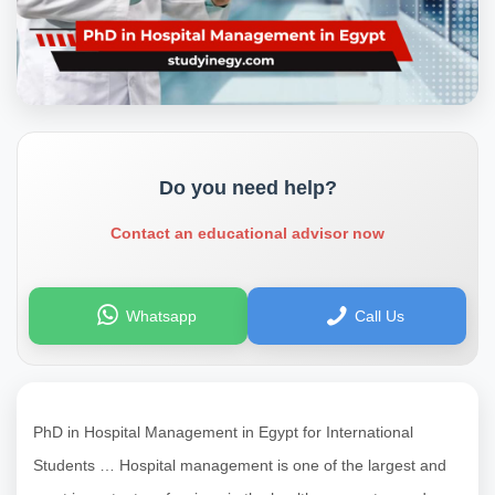
Do you need help?
Contact an educational advisor now
Whatsapp
Call Us
PhD in Hospital Management in Egypt for International
Students … Hospital management is one of the largest and