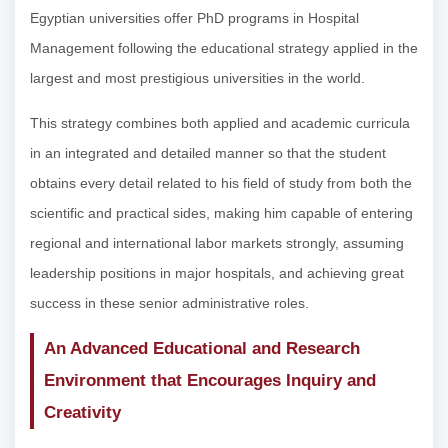
Egyptian universities offer PhD programs in Hospital
Management following the educational strategy applied in the
largest and most prestigious universities in the world.
This strategy combines both applied and academic curricula
in an integrated and detailed manner so that the student
obtains every detail related to his field of study from both the
scientific and practical sides, making him capable of entering
regional and international labor markets strongly, assuming
leadership positions in major hospitals, and achieving great
success in these senior administrative roles.
An Advanced Educational and Research
Environment that Encourages Inquiry and
Creativity