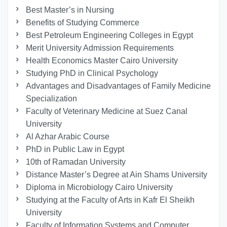
Best Master’s in Nursing
Benefits of Studying Commerce
Best Petroleum Engineering Colleges in Egypt
Merit University Admission Requirements
Health Economics Master Cairo University
Studying PhD in Clinical Psychology
Advantages and Disadvantages of Family Medicine
Specialization
Faculty of Veterinary Medicine at Suez Canal
University
Al Azhar Arabic Course
PhD in Public Law in Egypt
10th of Ramadan University
Distance Master’s Degree at Ain Shams University
Diploma in Microbiology Cairo University
Studying at the Faculty of Arts in Kafr El Sheikh
University
Faculty of Information Systems and Computer