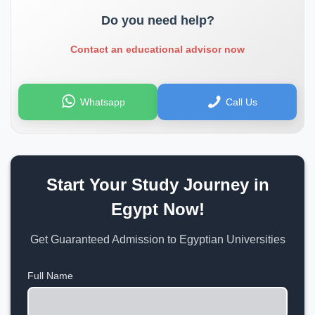
Do you need help?
Contact an educational advisor now
Whatsapp
Call Us
Start Your Study Journey in
Egypt Now!
Get Guaranteed Admission to Egyptian Universities
Full Name