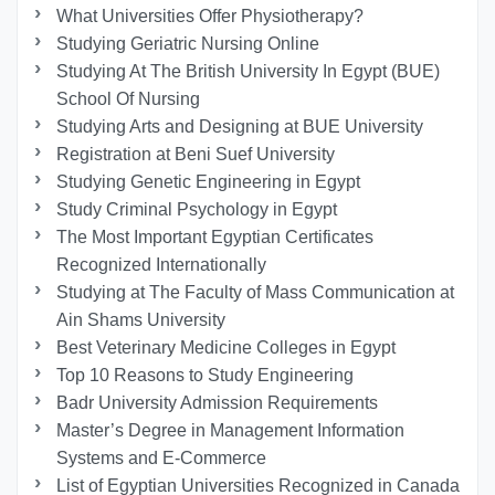
What Universities Offer Physiotherapy?
Studying Geriatric Nursing Online
Studying At The British University In Egypt (BUE)
School Of Nursing
Studying Arts and Designing at BUE University
Registration at Beni Suef University
Studying Genetic Engineering in Egypt
Study Criminal Psychology in Egypt
The Most Important Egyptian Certificates
Recognized Internationally
Studying at The Faculty of Mass Communication at
Ain Shams University
Best Veterinary Medicine Colleges in Egypt
Top 10 Reasons to Study Engineering
Badr University Admission Requirements
Master’s Degree in Management Information
Systems and E-Commerce
List of Egyptian Universities Recognized in Canada