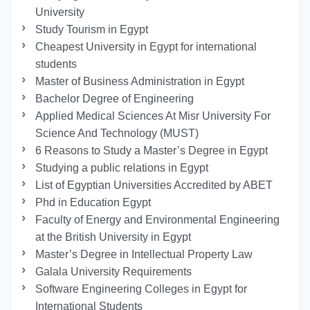
University
Study Tourism in Egypt
Cheapest University in Egypt for international
students
Master of Business Administration in Egypt
Bachelor Degree of Engineering
Applied Medical Sciences At Misr University For
Science And Technology (MUST)
6 Reasons to Study a Master’s Degree in Egypt
Studying a public relations in Egypt
List of Egyptian Universities Accredited by ABET
Phd in Education Egypt
Faculty of Energy and Environmental Engineering
at the British University in Egypt
Master’s Degree in Intellectual Property Law
Galala University Requirements
Software Engineering Colleges in Egypt for
International Students