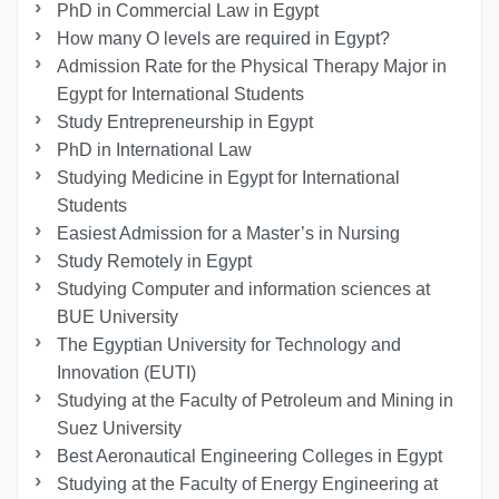
PhD in Commercial Law in Egypt
How many O levels are required in Egypt?
Admission Rate for the Physical Therapy Major in
Egypt for International Students
Study Entrepreneurship in Egypt
PhD in International Law
Studying Medicine in Egypt for International
Students
Easiest Admission for a Master’s in Nursing
Study Remotely in Egypt
Studying Computer and information sciences at
BUE University
The Egyptian University for Technology and
Innovation (EUTI)
Studying at the Faculty of Petroleum and Mining in
Suez University
Best Aeronautical Engineering Colleges in Egypt
Studying at the Faculty of Energy Engineering at