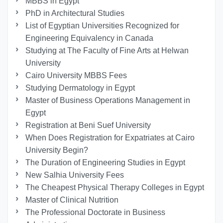
MBBS in Egypt
PhD in Architectural Studies
List of Egyptian Universities Recognized for
Engineering Equivalency in Canada
Studying at The Faculty of Fine Arts at Helwan
University
Cairo University MBBS Fees
Studying Dermatology in Egypt
Master of Business Operations Management in
Egypt
Registration at Beni Suef University
When Does Registration for Expatriates at Cairo
University Begin?
The Duration of Engineering Studies in Egypt
New Salhia University Fees
The Cheapest Physical Therapy Colleges in Egypt
Master of Clinical Nutrition
The Professional Doctorate in Business