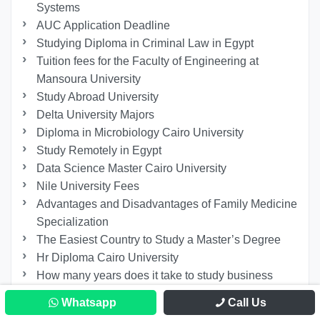
Systems
AUC Application Deadline
Studying Diploma in Criminal Law in Egypt
Tuition fees for the Faculty of Engineering at
Mansoura University
Study Abroad University
Delta University Majors
Diploma in Microbiology Cairo University
Study Remotely in Egypt
Data Science Master Cairo University
Nile University Fees
Advantages and Disadvantages of Family Medicine
Specialization
The Easiest Country to Study a Master’s Degree
Hr Diploma Cairo University
How many years does it take to study business
administration in Egypt?
Whatsapp
Call Us
Studying At The Faculty Of Arts At Alexandria