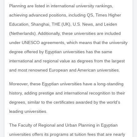
Planning are listed in international university rankings,
achieving advanced positions, including QS, Times Higher
Education, Shanghai, THE (UK), U.S. News, and Leiden
(Netherlands). Additionally, these universities are included
under UNESCO agreements, which means that the university
degree offered by Egyptian universities has the same
international and regional value as degrees from the largest
and most renowned European and American universities.
Moreover, these Egyptian universities have a long-standing
history, adding prestige and international recognition to their
degrees, similar to the certificates awarded by the world’s
leading universities.
The Faculty of Regional and Urban Planning in Egyptian
universities offers its programs at tuition fees that are nearly