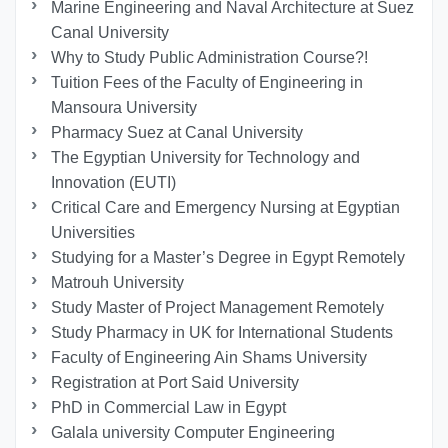
Marine Engineering and Naval Architecture at Suez
Canal University
Why to Study Public Administration Course?!
Tuition Fees of the Faculty of Engineering in
Mansoura University
Pharmacy Suez at Canal University
The Egyptian University for Technology and
Innovation (EUTI)
Critical Care and Emergency Nursing at Egyptian
Universities
Studying for a Master’s Degree in Egypt Remotely
Matrouh University
Study Master of Project Management Remotely
Study Pharmacy in UK for International Students
Faculty of Engineering Ain Shams University
Registration at Port Said University
PhD in Commercial Law in Egypt
Galala university Computer Engineering