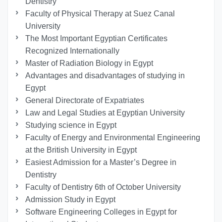
Dentistry
Faculty of Physical Therapy at Suez Canal
University
The Most Important Egyptian Certificates
Recognized Internationally
Master of Radiation Biology in Egypt
Advantages and disadvantages of studying in
Egypt
General Directorate of Expatriates
Law and Legal Studies at Egyptian University
Studying science in Egypt
Faculty of Energy and Environmental Engineering
at the British University in Egypt
Easiest Admission for a Master’s Degree in
Dentistry
Faculty of Dentistry 6th of October University
Admission Study in Egypt
Software Engineering Colleges in Egypt for