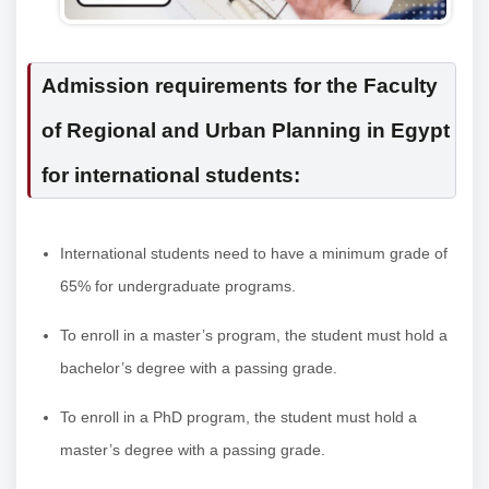
Admission requirements for the Faculty
of Regional and Urban Planning in Egypt
for international students:
International students need to have a minimum grade of
65% for undergraduate programs.
To enroll in a master’s program, the student must hold a
bachelor’s degree with a passing grade.
To enroll in a PhD program, the student must hold a
master’s degree with a passing grade.