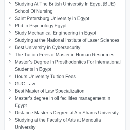
Studying At The British University In Egypt (BUE)
School Of Nursing
Saint Petersburg University in Egypt
Phd in Psychology Egypt
Study Mechanical Engineering in Egypt
Studying at the National Institute of Laser Sciences
Best University in Cybersecurity
The Tuition Fees of Master in Human Resources
Master’s Degree In Prosthodontics For International
Students In Egypt
Hours University Tuition Fees
GUC Law
Best Master of Law Specialization
Master’s degree in oil facilities management in
Egypt
Distance Master’s Degree at Ain Shams University
Studying at the Faculty of Arts at Menoufia
University