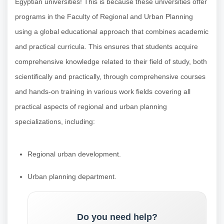
Egyptian universities! This is because these universities offer
programs in the Faculty of Regional and Urban Planning
using a global educational approach that combines academic
and practical curricula. This ensures that students acquire
comprehensive knowledge related to their field of study, both
scientifically and practically, through comprehensive courses
and hands-on training in various work fields covering all
practical aspects of regional and urban planning
specializations, including:
Regional urban development.
Urban planning department.
Do you need help?