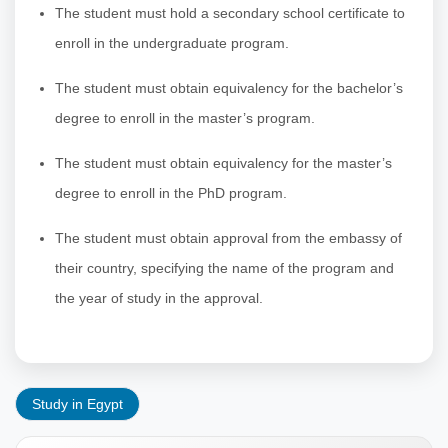
The student must hold a secondary school certificate to
enroll in the undergraduate program.
The student must obtain equivalency for the bachelor’s
degree to enroll in the master’s program.
The student must obtain equivalency for the master’s
degree to enroll in the PhD program.
The student must obtain approval from the embassy of
their country, specifying the name of the program and
the year of study in the approval.
Study in Egypt