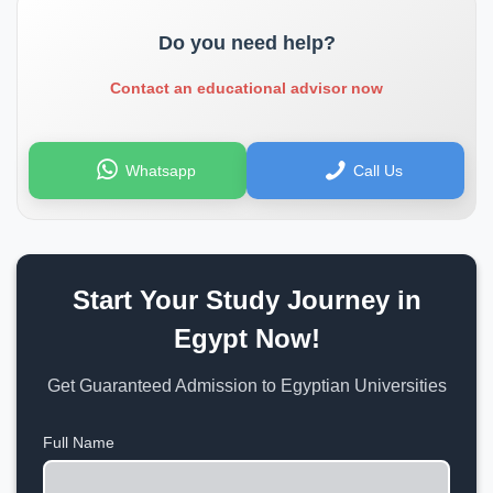
Do you need help?
Contact an educational advisor now
Whatsapp
Call Us
Start Your Study Journey in
Egypt Now!
Get Guaranteed Admission to Egyptian Universities
Full Name