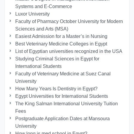
Systems and E-Commerce
Luxor University
Faculty of Pharmacy October University for Modern
Sciences and Arts (MSA)
Easiest Admission for a Master’s in Nursing
Best Veterinary Medicine Colleges in Egypt
List of Egyptian universities recognized in the USA
Studying Criminal Sciences in Egypt for
International Students
Faculty of Veterinary Medicine at Suez Canal
University
How Many Years Is Dentistry in Egypt?
Egypt Universities for International Students
The King Salman International University Tuition
Fees
Postgraduate Application Dates at Mansoura
University
How long is med school in Egypt?