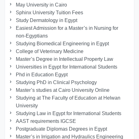
May University in Cairo
Sphinx University Tuition Fees
Study Dermatology in Egypt
Easiest Admission for a Master’s in Nursing for
non-Egyptians
Studying Biomedical Engineering in Egypt
College of Veterinary Medicine
Master’s Degree in Intellectual Property Law
Universities in Egypt for International Students
Phd in Education Egypt
Studying PhD in Clinical Psychology
Master’s studies at Cairo University Online
Studying at The Faculty of Education at Helwan
University
Studying Law in Egypt for International Students
AAST requirements IGCSE
Postgraduate Diplomas Degrees in Egypt
Master’s in Irrigation and Hydraulics Engineering