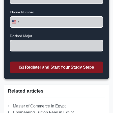
Phone Number
United
States
+1
Desired Major
✉️ Register and Start Your Study Steps
Related articles
Master of Commerce in Egypt
Engineering Tuition Fees in Egypt