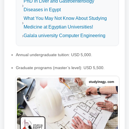
PhD in Liver and Gastroenterology
Diseases in Egypt
What You May Not Know About Studying
Medicine at Egyptian Universities!
Galala university Computer Engineering
Annual undergraduate tuition: USD 5,000.
Graduate programs (master’s level): USD 5,500.