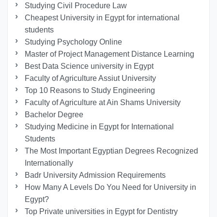
Studying Civil Procedure Law
Cheapest University in Egypt for international
students
Studying Psychology Online
Master of Project Management Distance Learning
Best Data Science university in Egypt
Faculty of Agriculture Assiut University
Top 10 Reasons to Study Engineering
Faculty of Agriculture at Ain Shams University
Bachelor Degree
Studying Medicine in Egypt for International
Students
The Most Important Egyptian Degrees Recognized
Internationally
Badr University Admission Requirements
How Many A Levels Do You Need for University in
Egypt?
Top Private universities in Egypt for Dentistry