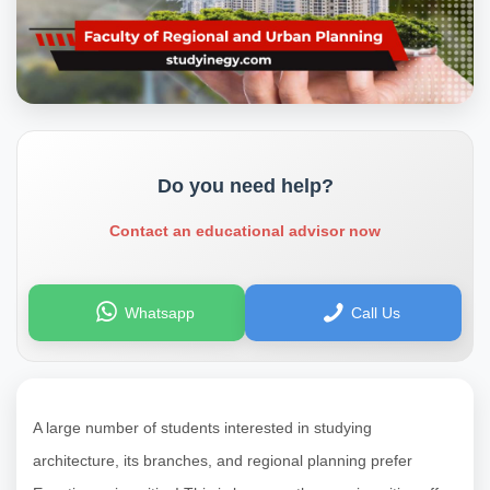
Do you need help?
Contact an educational advisor now
Whatsapp
Call Us
A large number of students interested in studying
architecture, its branches, and regional planning prefer