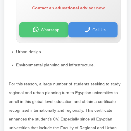
Contact an educational advisor now
Whatsapp
Call Us
Urban design.
Environmental planning and infrastructure.
For this reason, a large number of students seeking to study
regional and urban planning turn to Egyptian universities to
enroll in this global-level education and obtain a certificate
recognized internationally and regionally. This certificate
enhances the student’s CV. Especially since all Egyptian
universities that include the Faculty of Regional and Urban