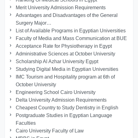
Merit University Admission Requirements
Advantages and Disadvantages of the General
Surgery Major…
List of Available Programs in Egyptian Universities
Faculty of Media and Mass Communication at BUE
Acceptance Rate for Physiotherapy in Egypt
Administrative Sciences at October University
Scholarship Al Azhar University Egypt
Studying Digital Media in Egyptian Universities
IMC Tourism and Hospitality program at 6th of
October University
Engineering School Cairo University
Delta University Admission Requirements
Cheapest Country to Study Dentistry in English
Postgraduate Studies in Egyptian Language
Faculties
Cairo University Faculty of Law