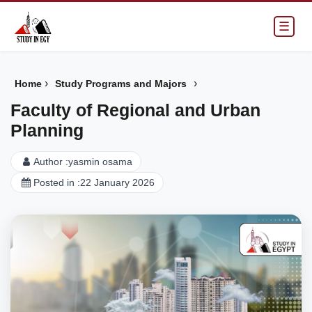
☰
›
›
Home
Study Programs and Majors
Faculty of Regional and Urban
Planning
Author :
yasmin osama
Posted in :
22 January 2026