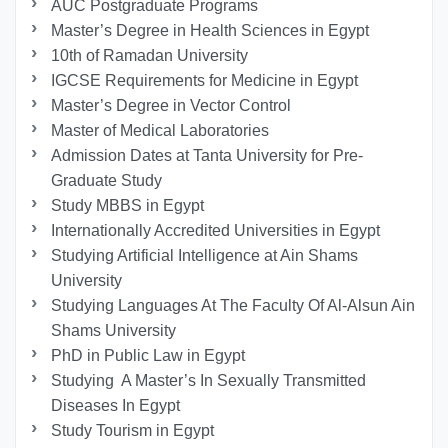
AUC Postgraduate Programs
Master’s Degree in Health Sciences in Egypt
10th of Ramadan University
IGCSE Requirements for Medicine in Egypt
Master’s Degree in Vector Control
Master of Medical Laboratories
Admission Dates at Tanta University for Pre-
Graduate Study
Study MBBS in Egypt
Internationally Accredited Universities in Egypt
Studying Artificial Intelligence at Ain Shams
University
Studying Languages At The Faculty Of Al-Alsun Ain
Shams University
PhD in Public Law in Egypt
Studying A Master’s In Sexually Transmitted
Diseases In Egypt
Study Tourism in Egypt