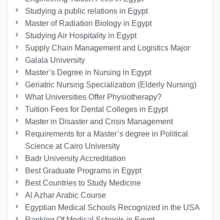
Studying a public relations in Egypt
Master of Radiation Biology in Egypt
Studying Air Hospitality in Egypt
Supply Chain Management and Logistics Major
Galala University
Master’s Degree in Nursing in Egypt
Geriatric Nursing Specialization (Elderly Nursing)
What Universities Offer Physiotherapy?
Tuition Fees for Dental Colleges in Egypt
Master in Disaster and Crisis Management
Requirements for a Master’s degree in Political
Science at Cairo University
Badr University Accreditation
Best Graduate Programs in Egypt
Best Countries to Study Medicine
Al Azhar Arabic Course
Egyptian Medical Schools Recognized in the USA
Ranking Of Medical Schools in Egypt