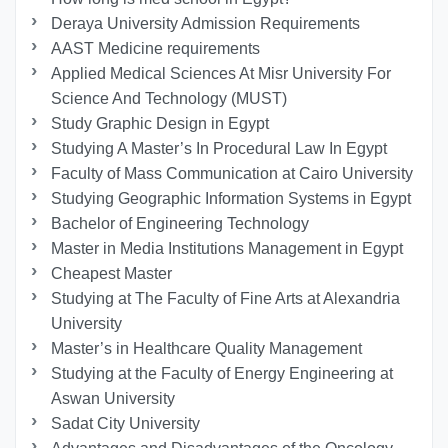
Deraya University Admission Requirements
AAST Medicine requirements
Applied Medical Sciences At Misr University For
Science And Technology (MUST)
Study Graphic Design in Egypt
Studying A Master’s In Procedural Law In Egypt
Faculty of Mass Communication at Cairo University
Studying Geographic Information Systems in Egypt
Bachelor of Engineering Technology
Master in Media Institutions Management in Egypt
Cheapest Master
Studying at The Faculty of Fine Arts at Alexandria
University
Master’s in Healthcare Quality Management
Studying at the Faculty of Energy Engineering at
Aswan University
Sadat City University