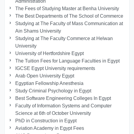
Administration
The Fees of Studying Master at Benha University
The Best Departments of The School of Commerce
Studying at The Faculty of Mass Communication at
Ain Shams University
Studying at The Faculty Commerce at Helwan
University
University of Hertfordshire Egypt
The Tuition Fees for Language Faculties in Egypt
IGCSE Egypt University requirements
Arab Open University Egypt
Egyptian Fellowship Anesthesia
Study Criminal Psychology in Egypt
Best Software Engineering Colleges In Egypt
Faculty of Information Systems and Computer
Science at 6th of October University
PhD in Construction in Egypt
Aviation Academy in Egypt Fees