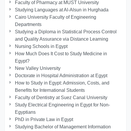
Faculty of Pharmacy at MUST University
Studying Languages at Al-Alsun in Hurghada
Cairo University Faculty of Engineering
Departments
Studying a Diploma in Statistical Process Control
and Quality Assurance via Distance Learning
Nursing Schools in Egypt
How Much Does It Cost to Study Medicine in
Egypt?
New Valley University
Doctorate in Hospital Administration at Egypt
How to Study in Egypt: Admission, Costs, and
Benefits for International Students
Faculty of Dentistry at Suez Canal University
Study Electrical Engineering in Egypt for Non-
Egyptians
PhD in Private Law in Egypt
Studying Bachelor of Management Information