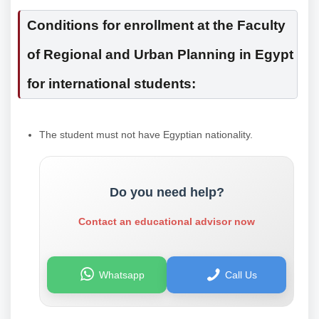
Conditions for enrollment at the Faculty
of Regional and Urban Planning in Egypt
for international students:
The student must not have Egyptian nationality.
Do you need help?
Contact an educational advisor now
Whatsapp
Call Us