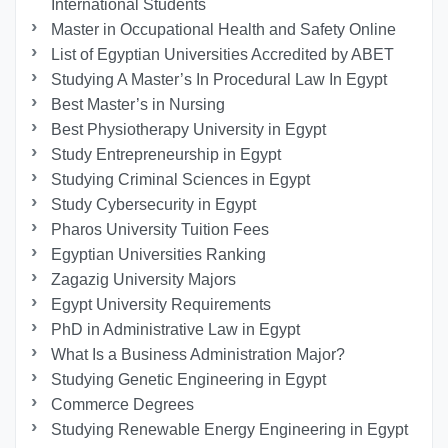
International Students
Master in Occupational Health and Safety Online
List of Egyptian Universities Accredited by ABET
Studying A Master’s In Procedural Law In Egypt
Best Master’s in Nursing
Best Physiotherapy University in Egypt
Study Entrepreneurship in Egypt
Studying Criminal Sciences in Egypt
Study Cybersecurity in Egypt
Pharos University Tuition Fees
Egyptian Universities Ranking
Zagazig University Majors
Egypt University Requirements
PhD in Administrative Law in Egypt
What Is a Business Administration Major?
Studying Genetic Engineering in Egypt
Commerce Degrees
Studying Renewable Energy Engineering in Egypt