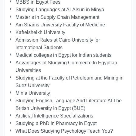
MBBS in Egypt Fees
Studying Languages at Al-Alsun in Minya
Master’s in Supply Chain Management
Ain Shams University Faculty of Medicine
Kafrelsheikh University
Admission Rates at Cairo University for
International Students
Medical colleges in Egypt for Indian students
Advantages of Studying Commerce In Egyptian
Universities
Studying at the Faculty of Petroleum and Mining in
Suez University
Minia University
Studying English Language And Literature At The
British University In Egypt (BUE)
Artificial Intelligence Specializations
Studying a PhD in Pharmacy in Egypt
What Does Studying Psychology Teach You?