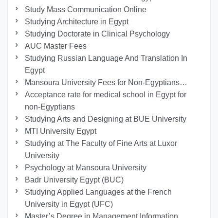
Study Mass Communication Online
Studying Architecture in Egypt
Studying Doctorate in Clinical Psychology
AUC Master Fees
Studying Russian Language And Translation In
Egypt
Mansoura University Fees for Non-Egyptians…
Acceptance rate for medical school in Egypt for
non-Egyptians
Studying Arts and Designing at BUE University
MTI University Egypt
Studying at The Faculty of Fine Arts at Luxor
University
Psychology at Mansoura University
Badr University Egypt (BUC)
Studying Applied Languages ​​at the French
University in Egypt (UFC)
Master’s Degree in Management Information