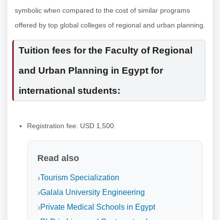
symbolic when compared to the cost of similar programs
offered by top global colleges of regional and urban planning.
Tuition fees for the Faculty of Regional
and Urban Planning in Egypt for
international students:
Registration fee: USD 1,500.
Read also
Tourism Specialization
Galala University Engineering
Private Medical Schools in Egypt