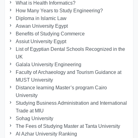
What is Health Informatics?
How Many Years to Study Engineering?
Diploma in Islamic Law
Aswan University Egypt
Benefits of Studying Commerce
Assiut University Egypt
List of Egyptian Dental Schools Recognized in the
UK
Galala University Engineering
Faculty of Archaeology and Tourism Guidance at
MUST University
Distance learning Master’s program Cairo
University
Studying Business Administration and International
Trade at MIU
Sohag University
The Fees of Studying Master at Tanta University
Al Azhar University Ranking