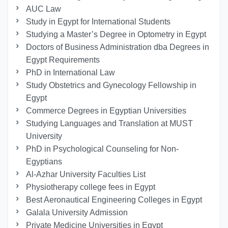
AUC Law
Study in Egypt for International Students
Studying a Master’s Degree in Optometry in Egypt
Doctors of Business Administration dba Degrees in
Egypt Requirements
PhD in International Law
Study Obstetrics and Gynecology Fellowship in
Egypt
Commerce Degrees in Egyptian Universities
Studying Languages ​​and Translation at MUST
University
PhD in Psychological Counseling for Non-
Egyptians
Al-Azhar University Faculties List
Physiotherapy college fees in Egypt
Best Aeronautical Engineering Colleges in Egypt
Galala University Admission
Private Medicine Universities in Egypt