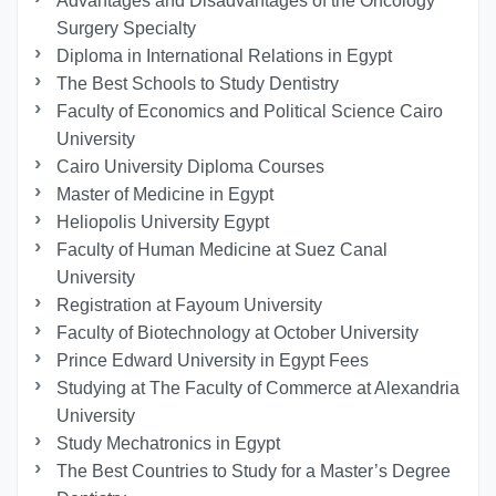
Advantages and Disadvantages of the Oncology
Surgery Specialty
Diploma in International Relations in Egypt
The Best Schools to Study Dentistry
Faculty of Economics and Political Science Cairo
University
Cairo University Diploma Courses
Master of Medicine in Egypt
Heliopolis University Egypt
Faculty of Human Medicine at Suez Canal
University
Registration at Fayoum University
Faculty of Biotechnology at October University
Prince Edward University in Egypt Fees
Studying at The Faculty of Commerce at Alexandria
University
Study Mechatronics in Egypt
The Best Countries to Study for a Master’s Degree