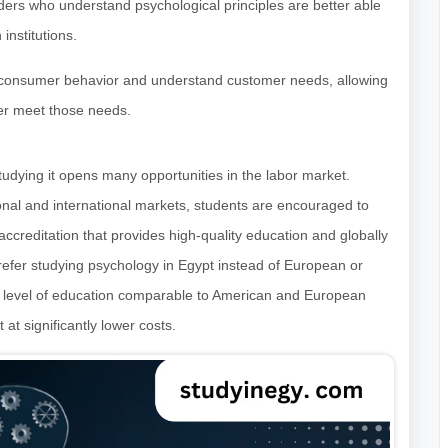
ers who understand psychological principles are better able
institutions.
e consumer behavior and understand customer needs, allowing
ter meet those needs.
udying it opens many opportunities in the labor market.
onal and international markets, students are encouraged to
 accreditation that provides high-quality education and globally
efer studying psychology in Egypt instead of European or
ed level of education comparable to American and European
 at significantly lower costs.