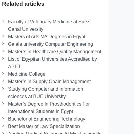
Related articles
Faculty of Veterinary Medicine at Suez
Canal University
Masters of Arts MA Degrees in Egypt
Galala university Computer Engineering
Master’s in Healthcare Quality Management
List of Egyptian Universities Accredited by
ABET
Medicine College
Master’s in Supply Chain Management
Studying Computer and information
sciences at BUE University
Master’s Degree In Prosthodontics For
International Students In Egypt
Bachelor of Engineering Technology
Best Master of Law Specialization
Applied Medical Sciences At Misr University