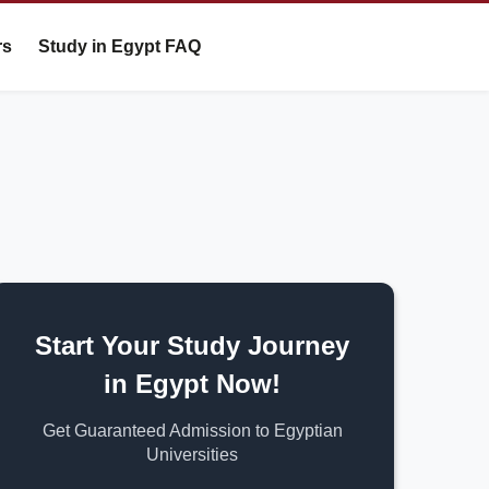
rs
Study in Egypt FAQ
Start Your Study Journey
in Egypt Now!
Get Guaranteed Admission to Egyptian
Universities