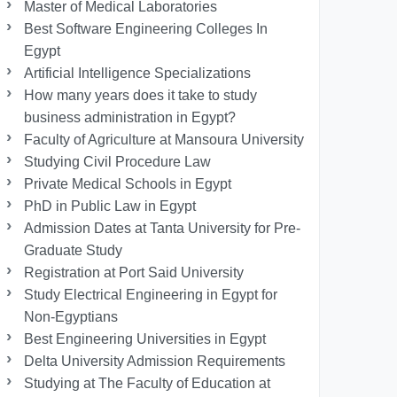
Master of Medical Laboratories
Best Software Engineering Colleges In
Egypt
Artificial Intelligence Specializations
How many years does it take to study
business administration in Egypt?
Faculty of Agriculture at Mansoura University
Studying Civil Procedure Law
Private Medical Schools in Egypt
PhD in Public Law in Egypt
Admission Dates at Tanta University for Pre-
Graduate Study
Registration at Port Said University
Study Electrical Engineering in Egypt for
Non-Egyptians
Best Engineering Universities in Egypt
Delta University Admission Requirements
Studying at The Faculty of Education at