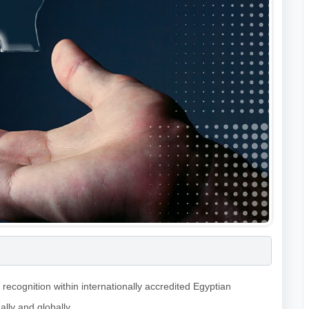
recognition within internationally accredited Egyptian
ally and globally.