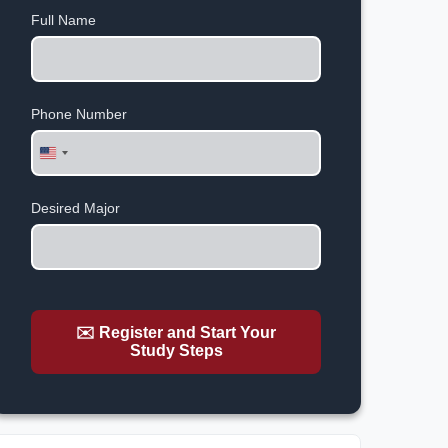
Full Name
Phone Number
United
States
+1
Desired Major
✉️ Register and Start Your
Study Steps