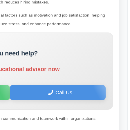
ch reduces hiring mistakes.
l factors such as motivation and job satisfaction, helping
duce stress, and enhance performance.
u need help?
ucational advisor now
Call Us
n communication and teamwork within organizations.