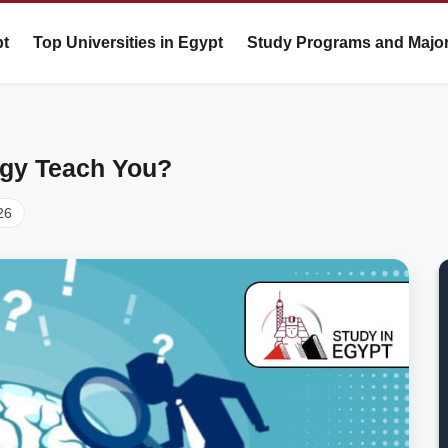
pt
Top Universities in Egypt
Study Programs and Majo
gy Teach You?
26