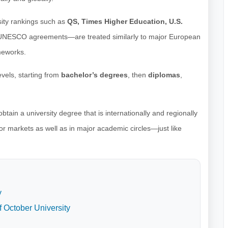
sity rankings such as
QS, Times Higher Education, U.S.
 UNESCO agreements—are treated similarly to major European
meworks.
vels, starting from
bachelor’s degrees
, then
diplomas
,
tain a university degree that is internationally and regionally
or markets as well as in major academic circles—just like
y
f October University