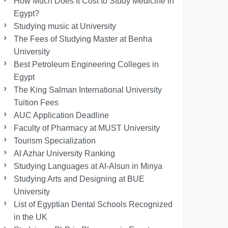
How Much Does It Cost to Study Medicine in
Egypt?
Studying music at University
The Fees of Studying Master at Benha
University
Best Petroleum Engineering Colleges in
Egypt
The King Salman International University
Tuition Fees
AUC Application Deadline
Faculty of Pharmacy at MUST University
Tourism Specialization
Al Azhar University Ranking
Studying Languages at Al-Alsun in Minya
Studying Arts and Designing at BUE
University
List of Egyptian Dental Schools Recognized
in the UK