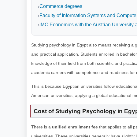
Commerce degrees
Faculty of Information Systems and Computer 
IMC Economics with the Austrian University a
Studying psychology in Egypt also means receiving a g
and practical application. Students enrolled in bachel
knowledge of their field from both scientific and practi
academic careers with competence and readiness for di
This is because Egyptian universities follow education
American universities, applying a global educational mo
Cost of Studying Psychology in Egy
There is a
unified enrollment fee
that applies to all 
universities. These universities generally have slightl