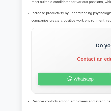
most suitable candidates for various positions, whi
Increase productivity by understanding psychologica
companies create a positive work environment, re
Do yo
Contact an ed
Whatsapp
Resolve conflicts among employees and strengthe