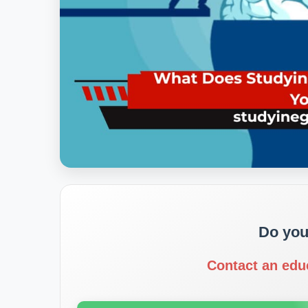
Do you
Contact an edu