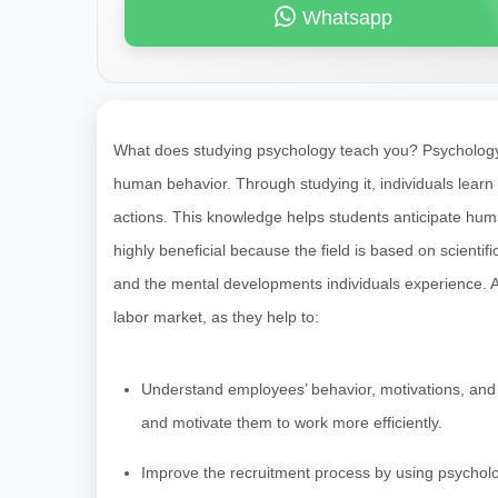
Whatsapp
What does studying psychology teach you? Psychology i
human behavior. Through studying it, individuals learn
actions. This knowledge helps students anticipate huma
highly beneficial because the field is based on scientif
and the mental developments individuals experience. As
labor market, as they help to:
Understand employees’ behavior, motivations, and
and motivate them to work more efficiently.
Improve the recruitment process by using psycholo