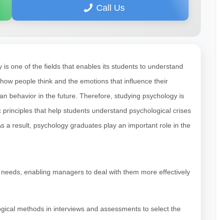
Call Us
s one of the fields that enables its students to understand
 how people think and the emotions that influence their
n behavior in the future. Therefore, studying psychology is
ic principles that help students understand psychological crises
 a result, psychology graduates play an important role in the
 needs, enabling managers to deal with them more effectively
gical methods in interviews and assessments to select the