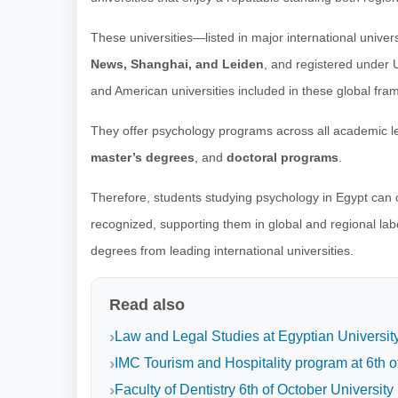
These universities—listed in major international univer
News, Shanghai, and Leiden
, and registered under
and American universities included in these global fra
They offer psychology programs across all academic le
master’s degrees
, and
doctoral programs
.
Therefore, students studying psychology in Egypt can ob
recognized, supporting them in global and regional lab
degrees from leading international universities.
Read also
Law and Legal Studies at Egyptian Universit
IMC Tourism and Hospitality program at 6th o
Faculty of Dentistry 6th of October University