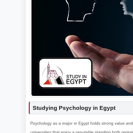
Studying Psychology in Egypt
Psychology as a major in Egypt holds strong value and 
universities that enjoy a reputable standing both region