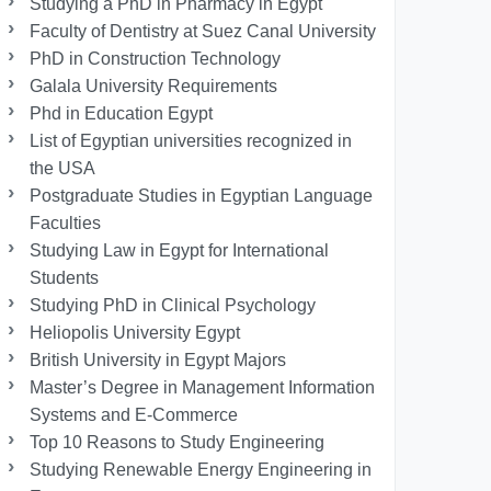
Studying a PhD in Pharmacy in Egypt
Faculty of Dentistry at Suez Canal University
PhD in Construction Technology
Galala University Requirements
Phd in Education Egypt
List of Egyptian universities recognized in
the USA
Postgraduate Studies in Egyptian Language
Faculties
Studying Law in Egypt for International
Students
Studying PhD in Clinical Psychology
Heliopolis University Egypt
British University in Egypt Majors
Master’s Degree in Management Information
Systems and E-Commerce
Top 10 Reasons to Study Engineering
Studying Renewable Energy Engineering in