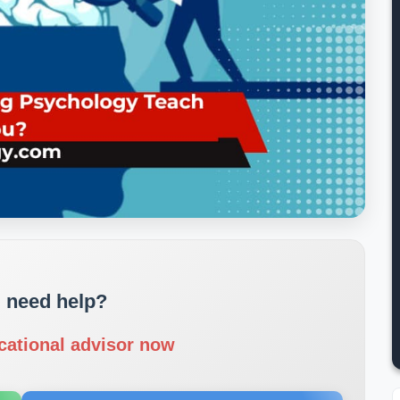
 need help?
cational advisor now