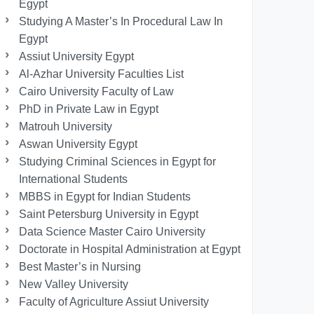
Egypt
Studying A Master’s In Procedural Law In
Egypt
Assiut University Egypt
Al-Azhar University Faculties List
Cairo University Faculty of Law
PhD in Private Law in Egypt
Matrouh University
Aswan University Egypt
Studying Criminal Sciences in Egypt for
International Students
MBBS in Egypt for Indian Students
Saint Petersburg University in Egypt
Data Science Master Cairo University
Doctorate in Hospital Administration at Egypt
Best Master’s in Nursing
New Valley University
Faculty of Agriculture Assiut University