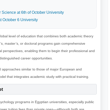
Science at 6th of October University
t October 6 University
lobal level of education that combines both academic theory
or’s, master’s, or doctoral programs gain comprehensive
cal perspectives, enabling them to begin their professional and
stinguished career opportunities.
al approaches similar to those of major European and
del that integrates academic study with practical training.
pt
psychology programs in Egyptian universities, especially public
y lower tuition fees than private ones—although both are