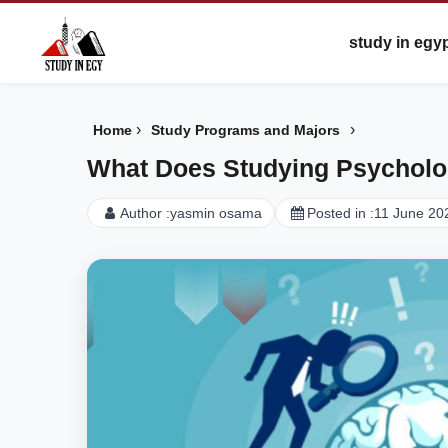
study in egy
›
›
Home
Study Programs and Majors
What Does Studying Psycholo
Author :
yasmin osama
Posted in :
11 June 20