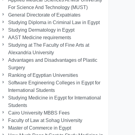
For Science And Technology (MUST)
General Directorate of Expatriates
Studying Diploma in Criminal Law in Egypt
Studying Dermatology in Egypt
AAST Medicine requirements
Studying at The Faculty of Fine Arts at
Alexandria University
Advantages and Disadvantages of Plastic
Surgery
Ranking of Egyptian Universities
Software Engineering Colleges in Egypt for
International Students
Studying Medicine in Egypt for International
Students
Cairo University MBBS Fees
Faculty of Law at Sohag University
Master of Commerce in Egypt