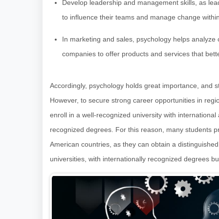
Develop leadership and management skills, as lead
to influence their teams and manage change within 
In marketing and sales, psychology helps analyz
companies to offer products and services that bet
Accordingly, psychology holds great importance, and st
However, to secure strong career opportunities in regi
enroll in a well-recognized university with international
recognized degrees. For this reason, many students pr
American countries, as they can obtain a distinguish
universities, with internationally recognized degrees but