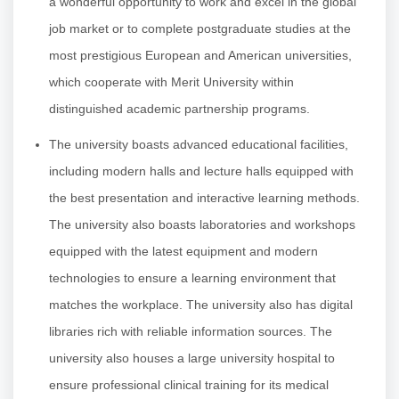
a wonderful opportunity to work and excel in the global
job market or to complete postgraduate studies at the
most prestigious European and American universities,
which cooperate with Merit University within
distinguished academic partnership programs.
The university boasts advanced educational facilities,
including modern halls and lecture halls equipped with
the best presentation and interactive learning methods.
The university also boasts laboratories and workshops
equipped with the latest equipment and modern
technologies to ensure a learning environment that
matches the workplace. The university also has digital
libraries rich with reliable information sources. The
university also houses a large university hospital to
ensure professional clinical training for its medical