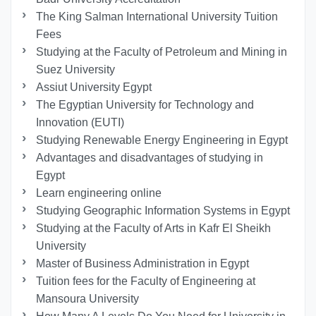
The King Salman International University Tuition
Fees
Studying at the Faculty of Petroleum and Mining in
Suez University
Assiut University Egypt
The Egyptian University for Technology and
Innovation (EUTI)
Studying Renewable Energy Engineering in Egypt
Advantages and disadvantages of studying in
Egypt
Learn engineering online
Studying Geographic Information Systems in Egypt
Studying at the Faculty of Arts in Kafr El Sheikh
University
Master of Business Administration in Egypt
Tuition fees for the Faculty of Engineering at
Mansoura University