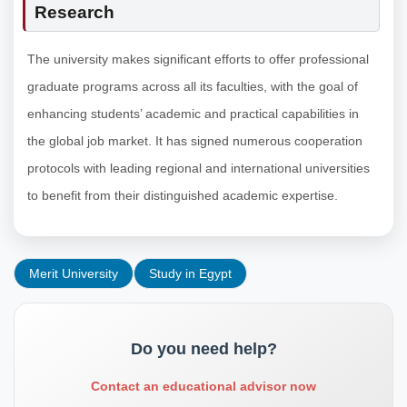
Research
The university makes significant efforts to offer professional
graduate programs across all its faculties, with the goal of
enhancing students’ academic and practical capabilities in
the global job market. It has signed numerous cooperation
protocols with leading regional and international universities
to benefit from their distinguished academic expertise.
Merit University
Study in Egypt
Do you need help?
Contact an educational advisor now