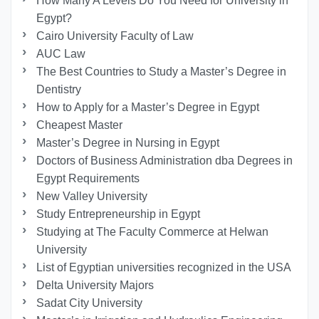
How Many A Levels Do You Need for University in
Egypt?
Cairo University Faculty of Law
AUC Law
The Best Countries to Study a Master’s Degree in
Dentistry
How to Apply for a Master’s Degree in Egypt
Cheapest Master
Master’s Degree in Nursing in Egypt
Doctors of Business Administration dba Degrees in
Egypt Requirements
New Valley University
Study Entrepreneurship in Egypt
Studying at The Faculty Commerce at Helwan
University
List of Egyptian universities recognized in the USA
Delta University Majors
Sadat City University