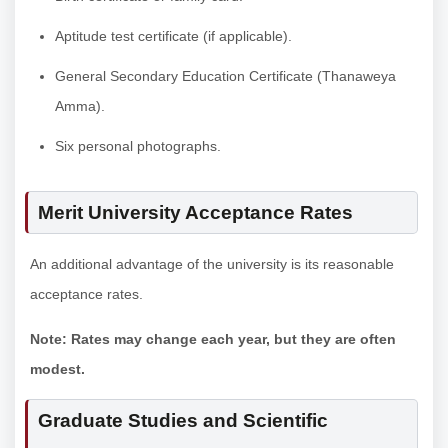
Aptitude test certificate (if applicable).
General Secondary Education Certificate (Thanaweya
Amma).
Six personal photographs.
Merit University Acceptance Rates
An additional advantage of the university is its reasonable
acceptance rates.
Note: Rates may change each year, but they are often
modest.
Graduate Studies and Scientific