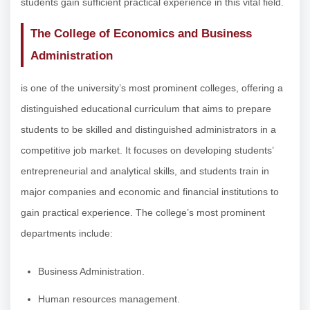
students gain sufficient practical experience in this vital field.
The College of Economics and Business
Administration
is one of the university’s most prominent colleges, offering a
distinguished educational curriculum that aims to prepare
students to be skilled and distinguished administrators in a
competitive job market. It focuses on developing students’
entrepreneurial and analytical skills, and students train in
major companies and economic and financial institutions to
gain practical experience. The college’s most prominent
departments include:
Business Administration.
Human resources management.