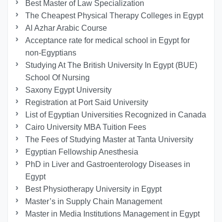
Best Master of Law Specialization
The Cheapest Physical Therapy Colleges in Egypt
Al Azhar Arabic Course
Acceptance rate for medical school in Egypt for
non-Egyptians
Studying At The British University In Egypt (BUE)
School Of Nursing
Saxony Egypt University
Registration at Port Said University
List of Egyptian Universities Recognized in Canada
Cairo University MBA Tuition Fees
The Fees of Studying Master at Tanta University
Egyptian Fellowship Anesthesia
PhD in Liver and Gastroenterology Diseases in
Egypt
Best Physiotherapy University in Egypt
Master’s in Supply Chain Management
Master in Media Institutions Management in Egypt