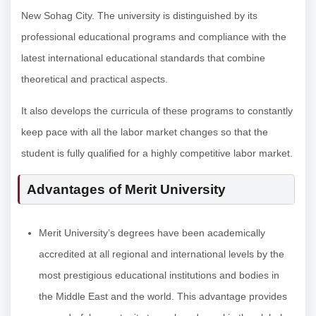
New Sohag City. The university is distinguished by its
professional educational programs and compliance with the
latest international educational standards that combine
theoretical and practical aspects.
It also develops the curricula of these programs to constantly
keep pace with all the labor market changes so that the
student is fully qualified for a highly competitive labor market.
Advantages of Merit University
Merit University’s degrees have been academically
accredited at all regional and international levels by the
most prestigious educational institutions and bodies in
the Middle East and the world. This advantage provides