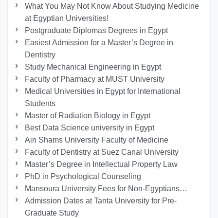
What You May Not Know About Studying Medicine
at Egyptian Universities!
Postgraduate Diplomas Degrees in Egypt
Easiest Admission for a Master’s Degree in
Dentistry
Study Mechanical Engineering in Egypt
Faculty of Pharmacy at MUST University
Medical Universities in Egypt for International
Students
Master of Radiation Biology in Egypt
Best Data Science university in Egypt
Ain Shams University Faculty of Medicine
Faculty of Dentistry at Suez Canal University
Master’s Degree in Intellectual Property Law
PhD in Psychological Counseling
Mansoura University Fees for Non-Egyptians…
Admission Dates at Tanta University for Pre-
Graduate Study