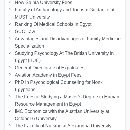
New Salhia University Fees
Faculty of Archaeology and Tourism Guidance at
MUST University
Ranking Of Medical Schools in Egypt
GUC Law
Advantages and Disadvantages of Family Medicine
Specialization
Studying Psychology At The British University In
Egypt (BUE)
General Directorate of Expatriates
Aviation Academy in Egypt Fees
PhD in Psychological Counseling for Non-
Egyptians
The Fees of Studying a Master’s Degree in Human
Resource Management in Egypt
IMC Economics with the Austrian University at
October 6 University
The Faculty of Nursing at Alexandria University