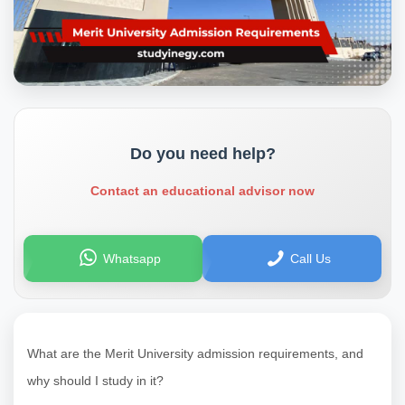
Do you need help?
Contact an educational advisor now
Whatsapp
Call Us
What are the Merit University admission requirements, and
why should I study in it?