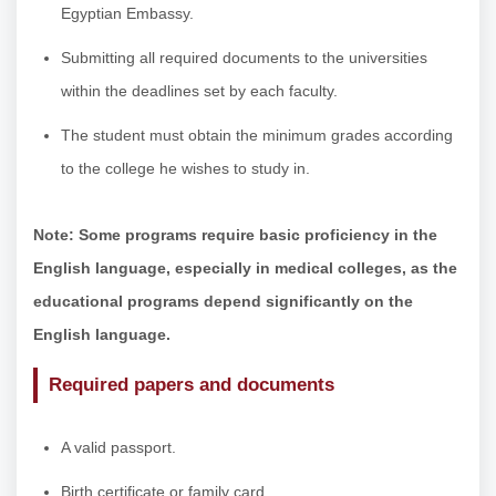
Egyptian Embassy.
Submitting all required documents to the universities
within the deadlines set by each faculty.
The student must obtain the minimum grades according
to the college he wishes to study in.
Note: Some programs require basic proficiency in the
English language, especially in medical colleges, as the
educational programs depend significantly on the
English language.
Required papers and documents
A valid passport.
Birth certificate or family card.