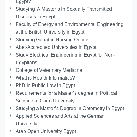
Egypt?
Studying A Master’s In Sexually Transmitted
Diseases In Egypt
Faculty of Energy and Environmental Engineering
at the British University in Egypt
Studying Geriatric Nursing Online
Abet-Accredited Universities in Egypt
Study Electrical Engineering in Egypt for Non-
Egyptians
College of Veterinary Medicine
What is Health Informatics?
PhD in Public Law in Egypt
Requirements for a Master’s degree in Political
Science at Cairo University
Studying a Master’s Degree in Optometry in Egypt
Applied Sciences and Arts at the German
University
Arab Open University Egypt