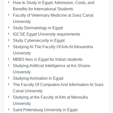
How to Study in Egypt: Admission, Costs, and
Benefits for International Students
Faculty of Veterinary Medicine at Suez Canal
University
Study Dermatology in Egypt
IGCSE Egypt University requirements
Study Cybersecurity in Egypt
Studying At The Faculty Of Arts At Alexandria
University
MBBS fees in Egypt for Indian students
Studying Artificial Intelligence at Ain Shams
University
Studying Animation in Egypt
The Faculty Of Computers And Information At Suez
Canal University
Studying at the Faculty of Arts at Menoufia
University
Saint Petersburg University in Egypt