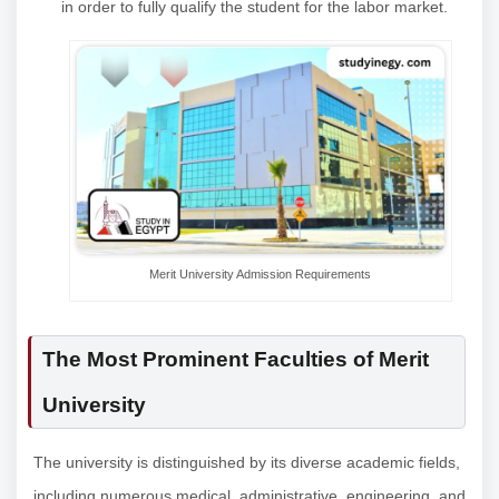
in order to fully qualify the student for the labor market.
Merit University Admission Requirements
The Most Prominent Faculties of Merit
University
The university is distinguished by its diverse academic fields,
including numerous medical, administrative, engineering, and