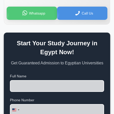
Whatsapp
Call Us
Start Your Study Journey in
Egypt Now!
Get Guaranteed Admission to Egyptian Universities
Full Name
Phone Number
United