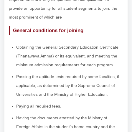
provide an opportunity for all student segments to join, the
most prominent of which are
General conditions for joining
Obtaining the General Secondary Education Certificate
(Thanaweya Amma) or its equivalent, and meeting the
minimum admission requirements for each program.
Passing the aptitude tests required by some faculties, if
applicable, as determined by the Supreme Council of
Universities and the Ministry of Higher Education.
Paying all required fees.
Having the documents attested by the Ministry of
Foreign Affairs in the student’s home country and the