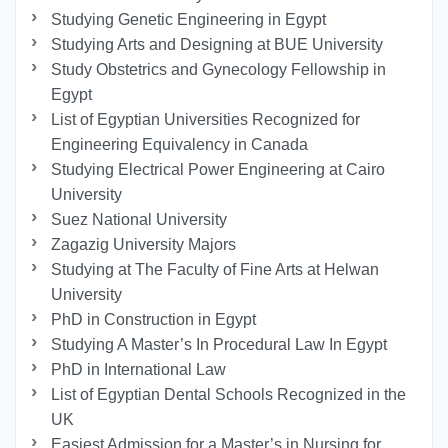
Studying Genetic Engineering in Egypt
Studying Arts and Designing at BUE University
Study Obstetrics and Gynecology Fellowship in
Egypt
List of Egyptian Universities Recognized for
Engineering Equivalency in Canada
Studying Electrical Power Engineering at Cairo
University
Suez National University
Zagazig University Majors
Studying at The Faculty of Fine Arts at Helwan
University
PhD in Construction in Egypt
Studying A Master’s In Procedural Law In Egypt
PhD in International Law
List of Egyptian Dental Schools Recognized in the
UK
Easiest Admission for a Master’s in Nursing for