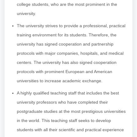
college students, who are the most prominent in the
university.
The university strives to provide a professional, practical
training environment for its students. Therefore, the
university has signed cooperation and partnership
protocols with major companies, hospitals, and medical
centers. The university has also signed cooperation
protocols with prominent European and American
universities to increase academic exchange.
A highly qualified teaching staff that includes the best
university professors who have completed their
postgraduate studies at the most prestigious universities
in the world. This teaching staff seeks to develop
students with all their scientific and practical experience