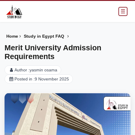
☰
›
›
Home
Study in Egypt FAQ
Merit University Admission
Requirements
Author :
yasmin osama
Posted in :
9 November 2025