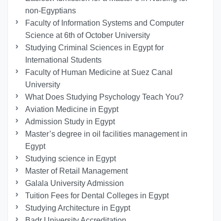
non-Egyptians
Faculty of Information Systems and Computer
Science at 6th of October University
Studying Criminal Sciences in Egypt for
International Students
Faculty of Human Medicine at Suez Canal
University
What Does Studying Psychology Teach You?
Aviation Medicine in Egypt
Admission Study in Egypt
Master’s degree in oil facilities management in
Egypt
Studying science in Egypt
Master of Retail Management
Galala University Admission
Tuition Fees for Dental Colleges in Egypt
Studying Architecture in Egypt
Badr University Accreditation