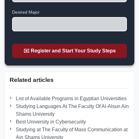
States
+1
Desired Major
✉️ Register and Start Your Study Steps
Related articles
List of Available Programs in Egyptian Universities
Studying Languages At The Faculty Of Al-Alsun Ain
Shams University
Best University in Cybersecurity
Studying at The Faculty of Mass Communication at
Ain Shams University