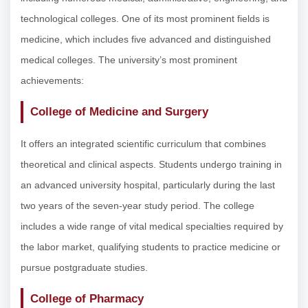
technological colleges. One of its most prominent fields is
medicine, which includes five advanced and distinguished
medical colleges. The university’s most prominent
achievements:
College of Medicine and Surgery
It offers an integrated scientific curriculum that combines
theoretical and clinical aspects. Students undergo training in
an advanced university hospital, particularly during the last
two years of the seven-year study period. The college
includes a wide range of vital medical specialties required by
the labor market, qualifying students to practice medicine or
pursue postgraduate studies.
College of Pharmacy