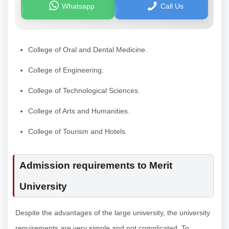
Whatsapp
Call Us
College of Oral and Dental Medicine.
College of Engineering.
College of Technological Sciences.
College of Arts and Humanities.
College of Tourism and Hotels.
Admission requirements to Merit
University
Despite the advantages of the large university, the university
requirements are very simple and not complicated. To