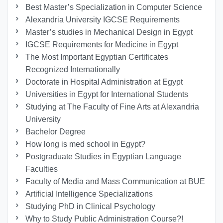
Best Master’s Specialization in Computer Science
Alexandria University IGCSE Requirements
Master’s studies in Mechanical Design in Egypt
IGCSE Requirements for Medicine in Egypt
The Most Important Egyptian Certificates
Recognized Internationally
Doctorate in Hospital Administration at Egypt
Universities in Egypt for International Students
Studying at The Faculty of Fine Arts at Alexandria
University
Bachelor Degree
How long is med school in Egypt?
Postgraduate Studies in Egyptian Language
Faculties
Faculty of Media and Mass Communication at BUE
Artificial Intelligence Specializations
Studying PhD in Clinical Psychology
Why to Study Public Administration Course?!