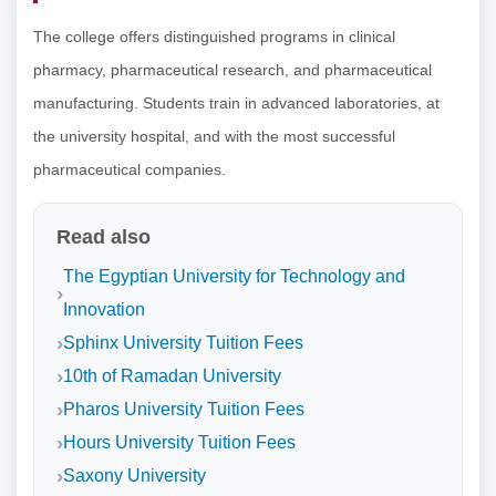
The college offers distinguished programs in clinical
pharmacy, pharmaceutical research, and pharmaceutical
manufacturing. Students train in advanced laboratories, at
the university hospital, and with the most successful
pharmaceutical companies.
Read also
The Egyptian University for Technology and
Innovation
Sphinx University Tuition Fees
10th of Ramadan University
Pharos University Tuition Fees
Hours University Tuition Fees
Saxony University