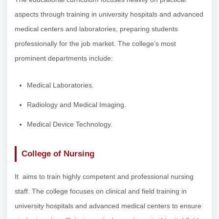
aspects through training in university hospitals and advanced
medical centers and laboratories, preparing students
professionally for the job market. The college’s most
prominent departments include:
Medical Laboratories.
Radiology and Medical Imaging.
Medical Device Technology.
College of Nursing
It aims to train highly competent and professional nursing
staff. The college focuses on clinical and field training in
university hospitals and advanced medical centers to ensure