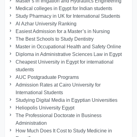
Master’s in Irrigation and Hydraulics Engineering
Medical colleges in Egypt for Indian students
Study Pharmacy in UK for International Students
Al Azhar University Ranking
Easiest Admission for a Master’s in Nursing
The Best Schools to Study Dentistry
Master in Occupational Health and Safety Online
Diploma in Administrative Sciences Law in Egypt
Cheapest University in Egypt for international
students
AUC Postgraduate Programs
Admission Rates at Cairo University for
International Students
Studying Digital Media in Egyptian Universities
Heliopolis University Egypt
The Professional Doctorate in Business
Administration
How Much Does It Cost to Study Medicine in