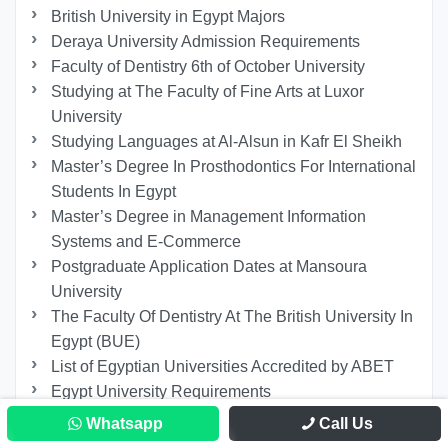
British University in Egypt Majors
Deraya University Admission Requirements
Faculty of Dentistry 6th of October University
Studying at The Faculty of Fine Arts at Luxor
University
Studying Languages at Al-Alsun in Kafr El Sheikh
Master’s Degree In Prosthodontics For International
Students In Egypt
Master’s Degree in Management Information
Systems and E-Commerce
Postgraduate Application Dates at Mansoura
University
The Faculty Of Dentistry At The British University In
Egypt (BUE)
List of Egyptian Universities Accredited by ABET
Egypt University Requirements
IMC Tourism and Hospitality program at 6th of
Whatsapp
Call Us
October University