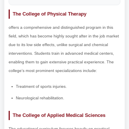
The College of Physical Therapy
offers a comprehensive and distinguished program in this
field, which has become highly sought after in the job market
due to its low side effects, unlike surgical and chemical
interventions. Students train in advanced medical centers,
enabling them to gain extensive practical experience. The
college’s most prominent specializations include:
Treatment of sports injuries.
Neurological rehabilitation.
The College of Applied Medical Sciences
The educational curriculum focuses heavily on practical