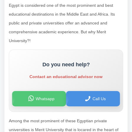
Egypt is considered one of the most prominent and best
educational destinations in the Middle East and Africa. Its
public and private universities offer an advanced and
comprehensive academic experience. But why Merit
University?!
Do you need help?
Contact an educational advisor now
Whatsapp
Call Us
Among the most prominent of these Egyptian private
universities is Merit University that is locared in the heart of