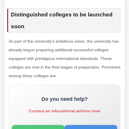
Distinguished colleges to be launched
soon
As part of the university’s ambitious vision, the university has
already begun preparing additional successful colleges
equipped with prestigious international standards. These
colleges are now in the final stages of preparation. Prominent
among these colleges are
Do you need help?
Contact an educational advisor now