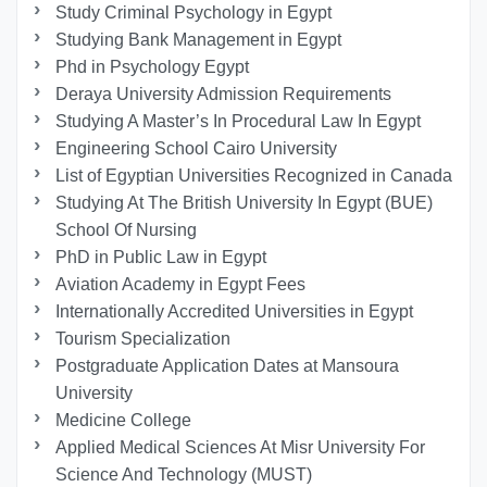
Study Criminal Psychology in Egypt
Studying Bank Management in Egypt
Phd in Psychology Egypt
Deraya University Admission Requirements
Studying A Master’s In Procedural Law In Egypt
Engineering School Cairo University
List of Egyptian Universities Recognized in Canada
Studying At The British University In Egypt (BUE)
School Of Nursing
PhD in Public Law in Egypt
Aviation Academy in Egypt Fees
Internationally Accredited Universities in Egypt
Tourism Specialization
Postgraduate Application Dates at Mansoura
University
Medicine College
Applied Medical Sciences At Misr University For
Science And Technology (MUST)