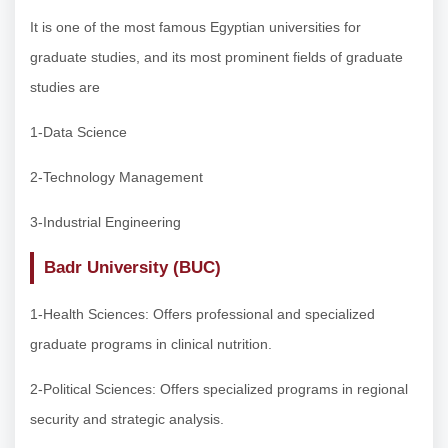
It is one of the most famous Egyptian universities for
graduate studies, and its most prominent fields of graduate
studies are
1-Data Science
2-Technology Management
3-Industrial Engineering
Badr University (BUC)
1-Health Sciences: Offers professional and specialized
graduate programs in clinical nutrition.
2-Political Sciences: Offers specialized programs in regional
security and strategic analysis.