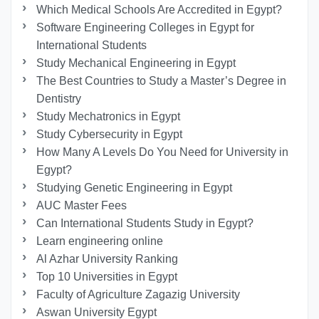
Which Medical Schools Are Accredited in Egypt?
Software Engineering Colleges in Egypt for
International Students
Study Mechanical Engineering in Egypt
The Best Countries to Study a Master’s Degree in
Dentistry
Study Mechatronics in Egypt
Study Cybersecurity in Egypt
How Many A Levels Do You Need for University in
Egypt?
Studying Genetic Engineering in Egypt
AUC Master Fees
Can International Students Study in Egypt?
Learn engineering online
Al Azhar University Ranking
Top 10 Universities in Egypt
Faculty of Agriculture Zagazig University
Aswan University Egypt