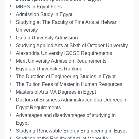
MBBS in Egypt Fees
Admission Study in Egypt
Studying at The Faculty of Fine Arts at Helwan
University
Galala University Admission
Studying Applied Arts at Sixth of October University
Alexandria University IGCSE Requirements
Merit University Admission Requirements
Egyptian Universities Ranking
The Duration of Engineering Studies in Egypt
The Tuition Fees of Master in Human Resources
Masters of Arts MA Degrees in Egypt
Doctors of Business Administration dba Degrees in
Egypt Requirements
Advantages and disadvantages of studying in
Egypt
Studying Renewable Energy Engineering in Egypt
Studying at the Faculty of Arts at Menoufia