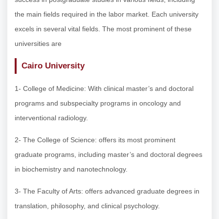
the main fields required in the labor market. Each university
excels in several vital fields. The most prominent of these
universities are
Cairo University
1- College of Medicine: With clinical master’s and doctoral
programs and subspecialty programs in oncology and
interventional radiology.
2- The College of Science: offers its most prominent
graduate programs, including master’s and doctoral degrees
in biochemistry and nanotechnology.
3- The Faculty of Arts: offers advanced graduate degrees in
translation, philosophy, and clinical psychology.