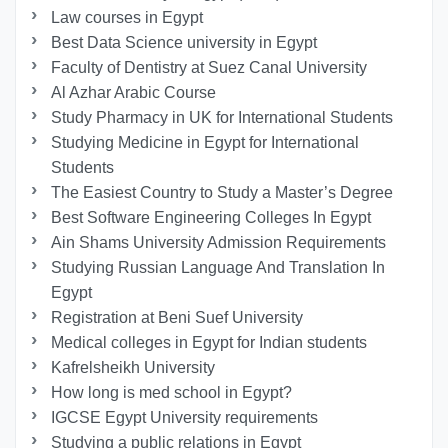
Law courses in Egypt
Best Data Science university in Egypt
Faculty of Dentistry at Suez Canal University
Al Azhar Arabic Course
Study Pharmacy in UK for International Students
Studying Medicine in Egypt for International
Students
The Easiest Country to Study a Master’s Degree
Best Software Engineering Colleges In Egypt
Ain Shams University Admission Requirements
Studying Russian Language And Translation In
Egypt
Registration at Beni Suef University
Medical colleges in Egypt for Indian students
Kafrelsheikh University
How long is med school in Egypt?
IGCSE Egypt University requirements
Studying a public relations in Egypt