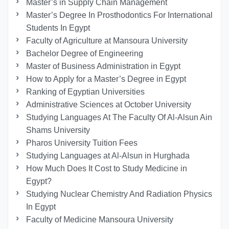
Master’s in Supply Chain Management
Master’s Degree In Prosthodontics For International
Students In Egypt
Faculty of Agriculture at Mansoura University
Bachelor Degree of Engineering
Master of Business Administration in Egypt
How to Apply for a Master’s Degree in Egypt
Ranking of Egyptian Universities
Administrative Sciences at October University
Studying Languages At The Faculty Of Al-Alsun Ain
Shams University
Pharos University Tuition Fees
Studying Languages at Al-Alsun in Hurghada
How Much Does It Cost to Study Medicine in
Egypt?
Studying Nuclear Chemistry And Radiation Physics
In Egypt
Faculty of Medicine Mansoura University