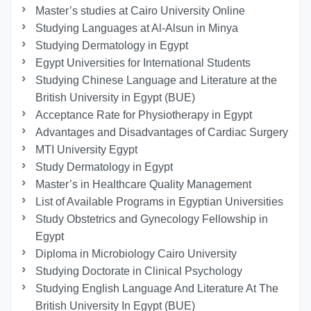
Master’s studies at Cairo University Online
Studying Languages at Al-Alsun in Minya
Studying Dermatology in Egypt
Egypt Universities for International Students
Studying Chinese Language and Literature at the
British University in Egypt (BUE)
Acceptance Rate for Physiotherapy in Egypt
Advantages and Disadvantages of Cardiac Surgery
MTI University Egypt
Study Dermatology in Egypt
Master’s in Healthcare Quality Management
List of Available Programs in Egyptian Universities
Study Obstetrics and Gynecology Fellowship in
Egypt
Diploma in Microbiology Cairo University
Studying Doctorate in Clinical Psychology
Studying English Language And Literature At The
British University In Egypt (BUE)