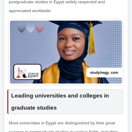
postgraduate studies in Egypt widely respected and
appreciated worldwide.
Leading universities and colleges in
graduate studies
Most universities in Egypt are distinguished by their great
success in postgraduate studies in various fields, including