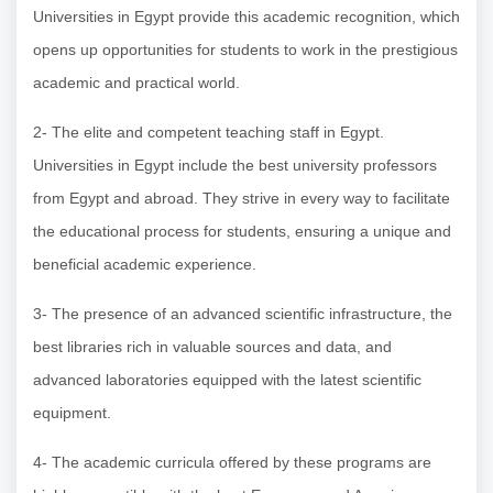
Universities in Egypt provide this academic recognition, which
opens up opportunities for students to work in the prestigious
academic and practical world.
2- The elite and competent teaching staff in Egypt.
Universities in Egypt include the best university professors
from Egypt and abroad. They strive in every way to facilitate
the educational process for students, ensuring a unique and
beneficial academic experience.
3- The presence of an advanced scientific infrastructure, the
best libraries rich in valuable sources and data, and
advanced laboratories equipped with the latest scientific
equipment.
4- The academic curricula offered by these programs are