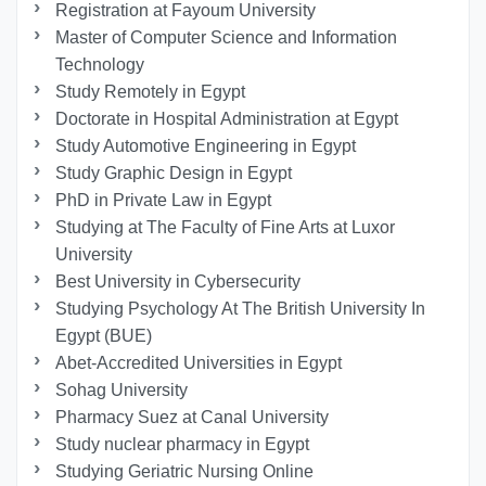
Registration at Fayoum University
Master of Computer Science and Information
Technology
Study Remotely in Egypt
Doctorate in Hospital Administration at Egypt
Study Automotive Engineering in Egypt
Study Graphic Design in Egypt
PhD in Private Law in Egypt
Studying at The Faculty of Fine Arts at Luxor
University
Best University in Cybersecurity
Studying Psychology At The British University In
Egypt (BUE)
Abet-Accredited Universities in Egypt
Sohag University
Pharmacy Suez at Canal University
Study nuclear pharmacy in Egypt
Studying Geriatric Nursing Online