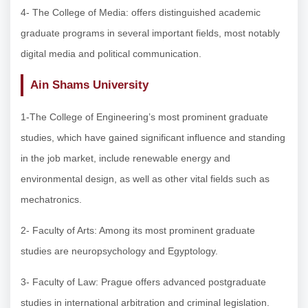
4- The College of Media: offers distinguished academic
graduate programs in several important fields, most notably
digital media and political communication.
Ain Shams University
1-The College of Engineering’s most prominent graduate
studies, which have gained significant influence and standing
in the job market, include renewable energy and
environmental design, as well as other vital fields such as
mechatronics.
2- Faculty of Arts: Among its most prominent graduate
studies are neuropsychology and Egyptology.
3- Faculty of Law: Prague offers advanced postgraduate
studies in international arbitration and criminal legislation.