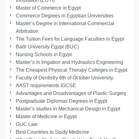
Innovation (EUTI)
Master of Commerce in Egypt
Commerce Degrees in Egyptian Universities
Master’s Degree in International Commercial
Arbitration
The Tuition Fees for Language Faculties in Egypt
Badr University Egypt (BUC)
Nursing Schools in Egypt
Master’s in Irrigation and Hydraulics Engineering
The Cheapest Physical Therapy Colleges in Egypt
Faculty of Dentistry 6th of October University
AAST requirements IGCSE
Advantages and Disadvantages of Plastic Surgery
Postgraduate Diplomas Degrees in Egypt
Master’s studies in Mechanical Design in Egypt
Master of Medicine in Egypt
GUC Law
Best Countries to Study Medicine