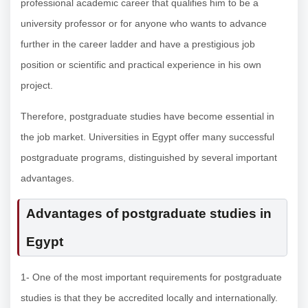
professional academic career that qualifies him to be a
university professor or for anyone who wants to advance
further in the career ladder and have a prestigious job
position or scientific and practical experience in his own
project.
Therefore, postgraduate studies have become essential in
the job market. Universities in Egypt offer many successful
postgraduate programs, distinguished by several important
advantages.
Advantages of postgraduate studies in
Egypt
1- One of the most important requirements for postgraduate
studies is that they be accredited locally and internationally.