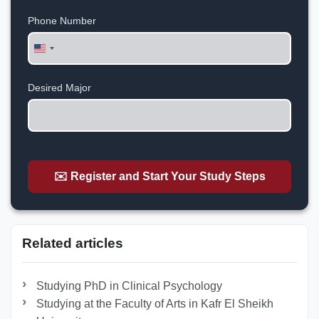
Phone Number
United
States
+1
Desired Major
✉️ Register and Start Your Study Steps
Related articles
Studying PhD in Clinical Psychology
Studying at the Faculty of Arts in Kafr El Sheikh