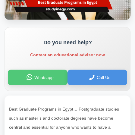
Do you need help?
Contact an educational advisor now
Whatsapp
Call Us
Best Graduate Programs in Egypt… Postgraduate studies
such as master’s and doctorate degrees have become
central and essential for anyone who wants to have a