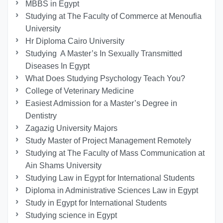
MBBS in Egypt
Studying at The Faculty of Commerce at Menoufia
University
Hr Diploma Cairo University
Studying A Master’s In Sexually Transmitted
Diseases In Egypt
What Does Studying Psychology Teach You?
College of Veterinary Medicine
Easiest Admission for a Master’s Degree in
Dentistry
Zagazig University Majors
Study Master of Project Management Remotely
Studying at The Faculty of Mass Communication at
Ain Shams University
Studying Law in Egypt for International Students
Diploma in Administrative Sciences Law in Egypt
Study in Egypt for International Students
Studying science in Egypt