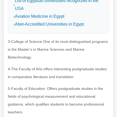
List of Egyptian universities recognized in the
USA
Aviation Medicine in Egypt
Abet-Accredited Universities in Egypt
3-College of Science One of its most distinguished programs
is the Master’s in Marine Sciences and Marine
Biotechnology.
4-The Faculty of Arts offers interesting postgraduate studies
in comparative literature and translation.
5-Faculty of Education: Offers postgraduate studies in the
fields of psychological measurement and educational
guidance, which qualifies students to become professional
teachers.