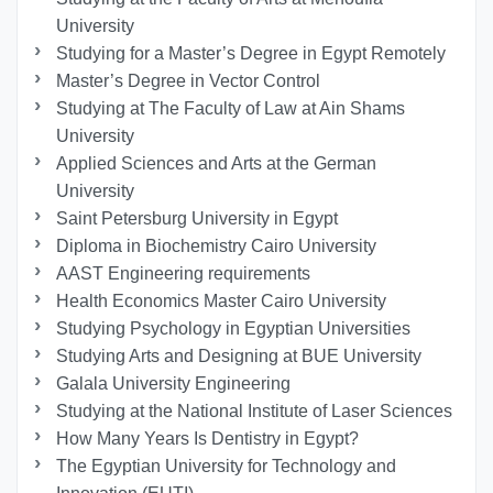
University
Studying for a Master’s Degree in Egypt Remotely
Master’s Degree in Vector Control
Studying at The Faculty of Law at Ain Shams
University
Applied Sciences and Arts at the German
University
Saint Petersburg University in Egypt
Diploma in Biochemistry Cairo University
AAST Engineering requirements
Health Economics Master Cairo University
Studying Psychology in Egyptian Universities
Studying Arts and Designing at BUE University
Galala University Engineering
Studying at the National Institute of Laser Sciences
How Many Years Is Dentistry in Egypt?
The Egyptian University for Technology and