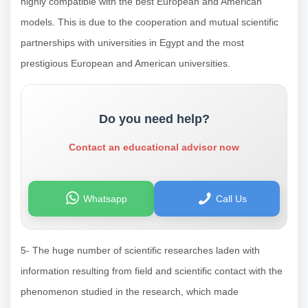
highly compatible with the best European and American
models. This is due to the cooperation and mutual scientific
partnerships with universities in Egypt and the most
prestigious European and American universities.
Do you need help?
Contact an educational advisor now
Whatsapp
Call Us
5- The huge number of scientific researches laden with
information resulting from field and scientific contact with the
phenomenon studied in the research, which made