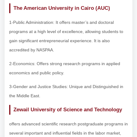
The American University in Cairo (AUC)
1-Public Administration: It offers master’s and doctoral
programs at a high level of excellence, allowing students to
gain significant entrepreneurial experience. It is also
accredited by NASPAA.
2-Economics: Offers strong research programs in applied
economics and public policy.
3-Gender and Justice Studies: Unique and Distinguished in
the Middle East.
Zewail University of Science and Technology
offers advanced scientific research postgraduate programs in
several important and influential fields in the labor market,