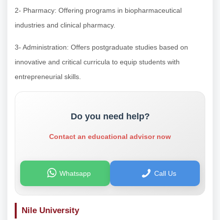
2- Pharmacy: Offering programs in biopharmaceutical
industries and clinical pharmacy.
3- Administration: Offers postgraduate studies based on
innovative and critical curricula to equip students with
entrepreneurial skills.
Do you need help?
Contact an educational advisor now
Whatsapp
Call Us
Nile University