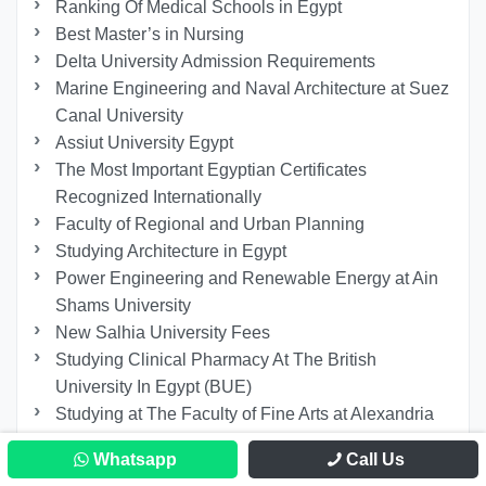
Ranking Of Medical Schools in Egypt
Best Master’s in Nursing
Delta University Admission Requirements
Marine Engineering and Naval Architecture at Suez
Canal University
Assiut University Egypt
The Most Important Egyptian Certificates
Recognized Internationally
Faculty of Regional and Urban Planning
Studying Architecture in Egypt
Power Engineering and Renewable Energy at Ain
Shams University
New Salhia University Fees
Studying Clinical Pharmacy At The British
University In Egypt (BUE)
Studying at The Faculty of Fine Arts at Alexandria
University
Whatsapp
Call Us
Faculty of Archaeology and Tourism Guidance at