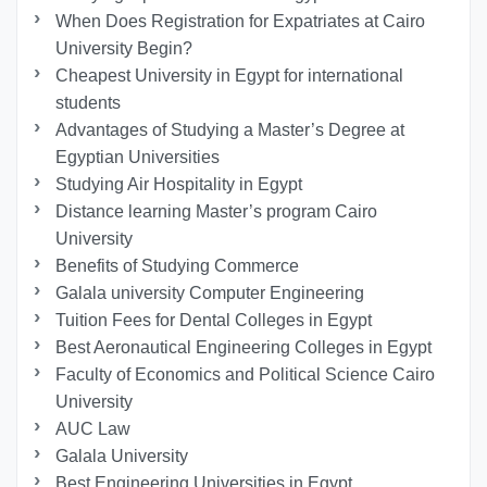
When Does Registration for Expatriates at Cairo
University Begin?
Cheapest University in Egypt for international
students
Advantages of Studying a Master’s Degree at
Egyptian Universities
Studying Air Hospitality in Egypt
Distance learning Master’s program Cairo
University
Benefits of Studying Commerce
Galala university Computer Engineering
Tuition Fees for Dental Colleges in Egypt
Best Aeronautical Engineering Colleges in Egypt
Faculty of Economics and Political Science Cairo
University
AUC Law
Galala University
Best Engineering Universities in Egypt