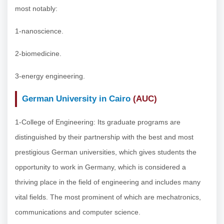
most notably:
1-nanoscience.
2-biomedicine.
3-energy engineering.
German University in Cairo
(AUC)
1-College of Engineering: Its graduate programs are
distinguished by their partnership with the best and most
prestigious German universities, which gives students the
opportunity to work in Germany, which is considered a
thriving place in the field of engineering and includes many
vital fields. The most prominent of which are mechatronics,
communications and computer science.