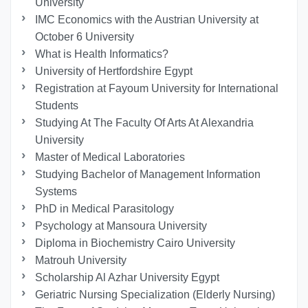
University
IMC Economics with the Austrian University at
October 6 University
What is Health Informatics?
University of Hertfordshire Egypt
Registration at Fayoum University for International
Students
Studying At The Faculty Of Arts At Alexandria
University
Master of Medical Laboratories
Studying Bachelor of Management Information
Systems
PhD in Medical Parasitology
Psychology at Mansoura University
Diploma in Biochemistry Cairo University
Matrouh University
Scholarship Al Azhar University Egypt
Geriatric Nursing Specialization (Elderly Nursing)