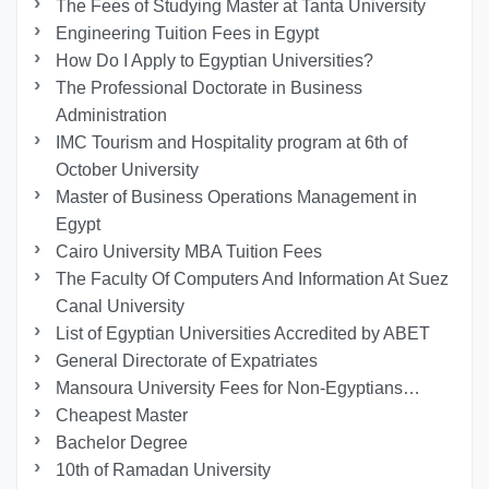
The Fees of Studying Master at Tanta University
Engineering Tuition Fees in Egypt
How Do I Apply to Egyptian Universities?
The Professional Doctorate in Business
Administration
IMC Tourism and Hospitality program at 6th of
October University
Master of Business Operations Management in
Egypt
Cairo University MBA Tuition Fees
The Faculty Of Computers And Information At Suez
Canal University
List of Egyptian Universities Accredited by ABET
General Directorate of Expatriates
Mansoura University Fees for Non-Egyptians…
Cheapest Master
Bachelor Degree
10th of Ramadan University