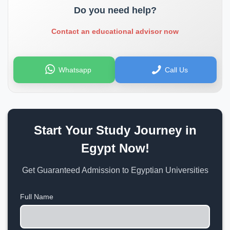
Do you need help?
Contact an educational advisor now
Whatsapp
Call Us
Start Your Study Journey in
Egypt Now!
Get Guaranteed Admission to Egyptian Universities
Full Name