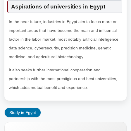
Aspirations of universities in Egypt
In the near future, industries in Egypt aim to focus more on
important areas that have become the main and influential
factor in the labor market, most notably artificial intelligence,
data science, cybersecurity, precision medicine, genetic
medicine, and agricultural biotechnology.
It also seeks further international cooperation and
partnership with the most prestigious and best universities,
which adds mutual benefit and experience.
Study in Egypt