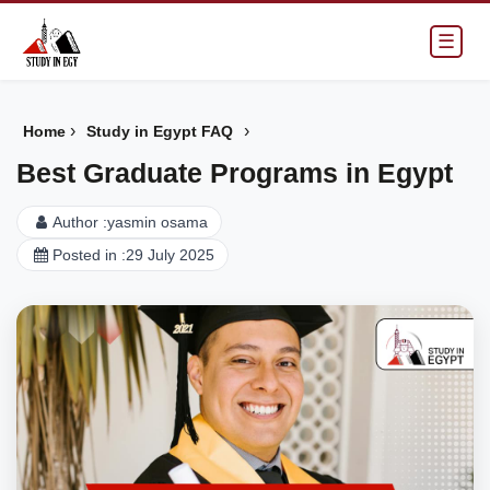
☰
›
›
Home
Study in Egypt FAQ
Best Graduate Programs in Egypt
Author :
yasmin osama
Posted in :
29 July 2025