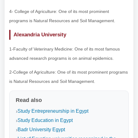
4- College of Agriculture: One of its most prominent
programs is Natural Resources and Soil Management.
Alexandria University
1-Faculty of Veterinary Medicine: One of its most famous
advanced research programs is on animal epidemics.
2-College of Agriculture: One of its most prominent programs
is Natural Resources and Soil Management.
Read also
Study Entrepreneurship in Egypt
Study Education in Egypt
Badr University Egypt