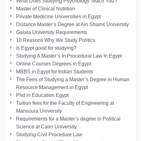
What Does Studying Psychology Teach You?
Master of Clinical Nutrition
Private Medicine Universities in Egypt
Distance Master’s Degree at Ain Shams University
Galala University Requirements
10 Reasons Why We Study Politics
Is Egypt good for studying?
Studying A Master’s In Procedural Law In Egypt
Online Courses Degrees in Egypt
MBBS in Egypt for Indian Students
The Fees of Studying a Master’s Degree in Human
Resource Management in Egypt
Phd in Education Egypt
Tuition fees for the Faculty of Engineering at
Mansoura University
Requirements for a Master’s degree in Political
Science at Cairo University
Studying Civil Procedure Law