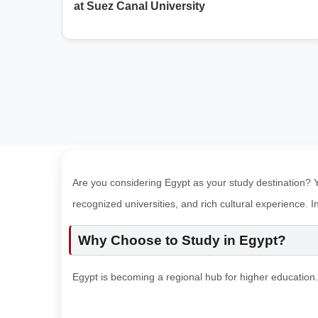
at Suez Canal University
Are you considering Egypt as your study destination? Yo
recognized universities, and rich cultural experience. 
Why Choose to Study in Egypt?
Egypt is becoming a regional hub for higher education.