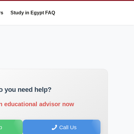
rs
Study in Egypt FAQ
o you need help?
n educational advisor now
p
Call Us