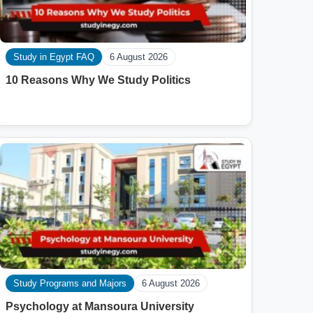
Study in Egypt FAQ
6 August 2026
10 Reasons Why We Study Politics
Study Programs and Majors
6 August 2026
Psychology at Mansoura University