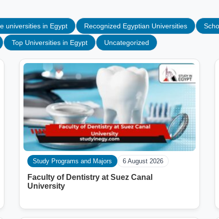
e universities in Egypt
Recognized Egyptian Universities
Scho
Top Universities in Egypt
Uncategorized
Study Programs and Majors
6 August 2026
Faculty of Dentistry at Suez Canal
University