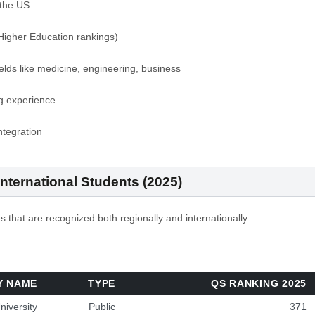
the US
igher Education rankings)
ields like medicine, engineering, business
ng experience
ntegration
 International Students (2025)
s that are recognized both regionally and internationally.
Y NAME
TYPE
QS RANKING 2025
niversity
Public
371