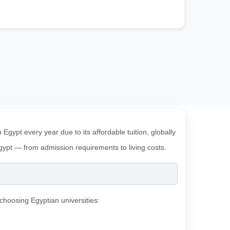
gypt every year due to its affordable tuition, globally
 Egypt — from admission requirements to living costs.
choosing Egyptian universities: