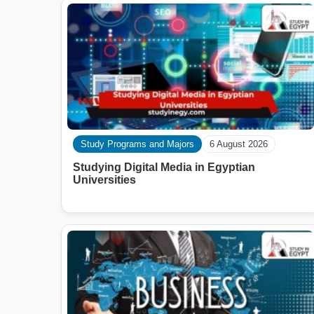
Study Programs and Majors
6 August 2026
Studying Digital Media in Egyptian
Universities