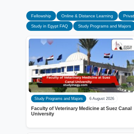
Fellowship
Online & Distance Learning
Privat
Study in Egypt FAQ
Study Programs and Majors
Study Programs and Majors
6 August 2026
Faculty of Veterinary Medicine at Suez Canal
University