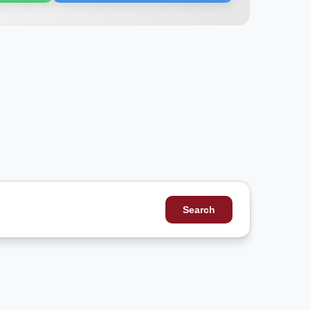
Search