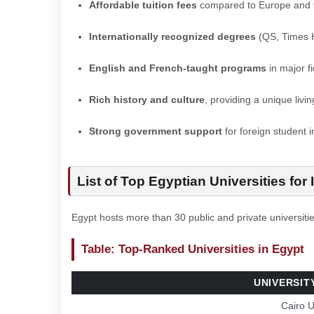
Affordable tuition fees
compared to Europe and 
Internationally recognized degrees
(QS, Times H
English and French-taught programs
in major f
Rich history and culture
, providing a unique livi
Strong government support
for foreign student i
List of Top Egyptian Universities for
Egypt hosts more than 30 public and private universitie
Table: Top-Ranked Universities in Egypt
UNIVERSIT
Cairo U