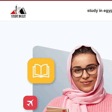
study in egy