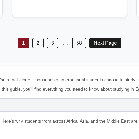
…
1
2
3
58
Next Page
u're not alone. Thousands of international students choose to study in E
In this guide, you'll find everything you need to know about studying in
 Here’s why students from across Africa, Asia, and the Middle East are 