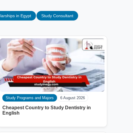
larships in Egypt
Study Consultant
Study Programs and Majors
6 August 2026
Cheapest Country to Study Dentistry in
English