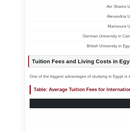
Ain Shams Un
Alexandria U
Mansoura Un
German University in Cai
British University in Eg
Tuition Fees and Living Costs in Egy
One of the biggest advantages of studying in Egypt is 
Table: Average Tuition Fees for Internati