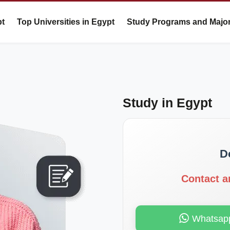
pt
Top Universities in Egypt
Study Programs and Majo
Study in Egypt
D
Contact a
Whatsap