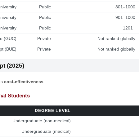
iversity
Public
801–1000
niversity
Public
901–1000
iversity
Public
1201+
ro (GUC)
Private
Not ranked globally
ypt (BUE)
Private
Not ranked globally
pt (2025)
its
cost-effectiveness
.
onal Students
DEGREE LEVEL
Undergraduate (non-medical)
Undergraduate (medical)