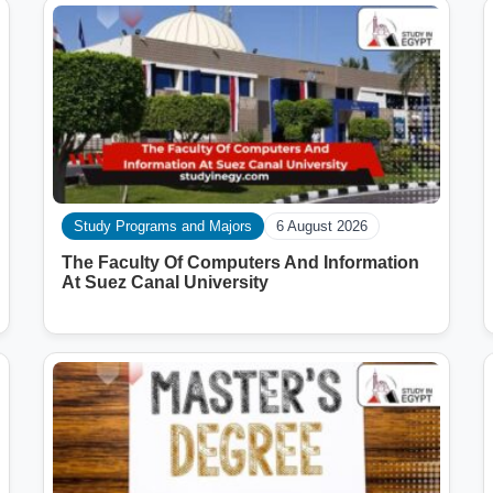
Study Programs and Majors
6 August 2026
The Faculty Of Computers And Information
At Suez Canal University