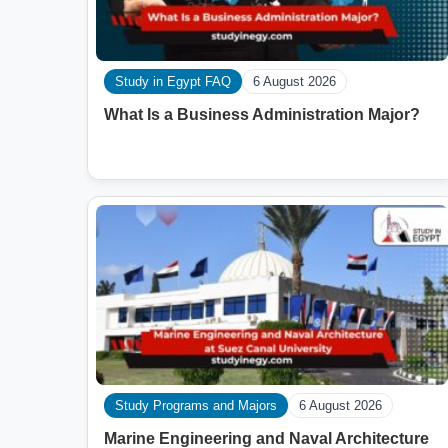
Study in Egypt FAQ
6 August 2026
What Is a Business Administration Major?
Study Programs and Majors
6 August 2026
Marine Engineering and Naval Architecture