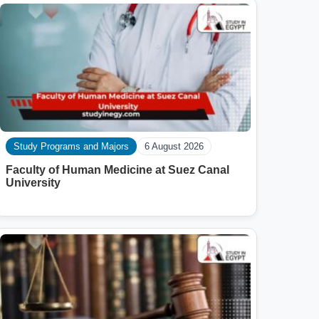
Study Programs and Majors
6 August 2026
Faculty of Human Medicine at Suez Canal
University