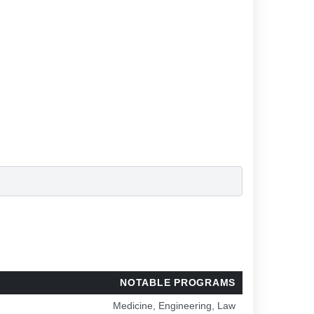
NOTABLE PROGRAMS
Medicine, Engineering, Law