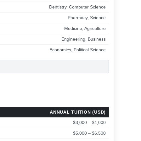
Dentistry, Computer Science
Pharmacy, Science
Medicine, Agriculture
Engineering, Business
Economics, Political Science
ANNUAL TUITION (USD)
$3,000 – $4,000
$5,000 – $6,500