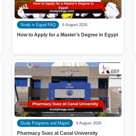
Study in Egypt FAQ
6 August 2026
How to Apply for a Master’s Degree in Egypt
Study Programs and Majors
6 August 2026
Pharmacy Suez at Canal University