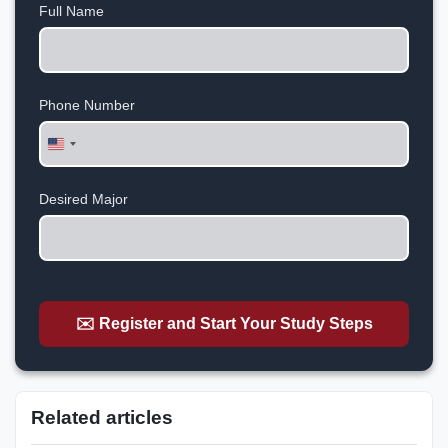
Full Name
Phone Number
United
States
+1
Desired Major
✉️ Register and Start Your Study Steps
Related articles