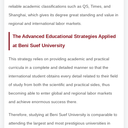
reliable academic classifications such as QS, Times, and
Shanghai, which gives its degree great standing and value in
regional and international labor markets.
The Advanced Educational Strategies Applied
at Beni Suef University
This strategy relies on providing academic and practical
curricula in a complete and detailed manner so that the
international student obtains every detail related to their field
of study from both the scientific and practical sides, thus
becoming able to enter global and regional labor markets
and achieve enormous success there.
Therefore, studying at Beni Suef University is comparable to
attending the largest and most prestigious universities in