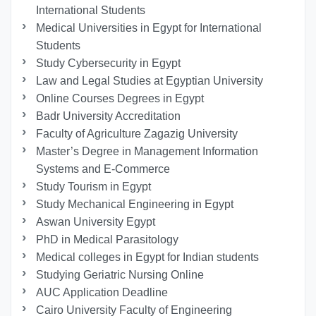
International Students
Medical Universities in Egypt for International
Students
Study Cybersecurity in Egypt
Law and Legal Studies at Egyptian University
Online Courses Degrees in Egypt
Badr University Accreditation
Faculty of Agriculture Zagazig University
Master’s Degree in Management Information
Systems and E-Commerce
Study Tourism in Egypt
Study Mechanical Engineering in Egypt
Aswan University Egypt
PhD in Medical Parasitology
Medical colleges in Egypt for Indian students
Studying Geriatric Nursing Online
AUC Application Deadline
Cairo University Faculty of Engineering