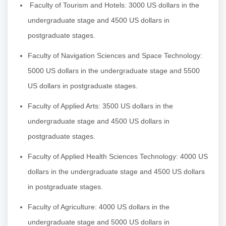
Faculty of Tourism and Hotels: 3000 US dollars in the
undergraduate stage and 4500 US dollars in
postgraduate stages.
Faculty of Navigation Sciences and Space Technology:
5000 US dollars in the undergraduate stage and 5500
US dollars in postgraduate stages.
Faculty of Applied Arts: 3500 US dollars in the
undergraduate stage and 4500 US dollars in
postgraduate stages.
Faculty of Applied Health Sciences Technology: 4000 US
dollars in the undergraduate stage and 4500 US dollars
in postgraduate stages.
Faculty of Agriculture: 4000 US dollars in the
undergraduate stage and 5000 US dollars in