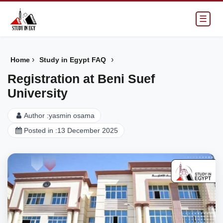
☰
›
›
Home
Study in Egypt FAQ
Registration at Beni Suef
University
Author :
yasmin osama
Posted in :
13 December 2025