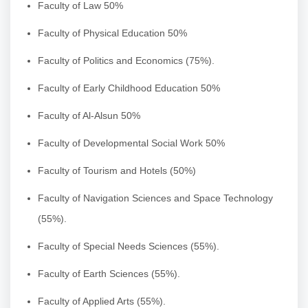
Faculty of Law 50%
Faculty of Physical Education 50%
Faculty of Politics and Economics (75%).
Faculty of Early Childhood Education 50%
Faculty of Al-Alsun 50%
Faculty of Developmental Social Work 50%
Faculty of Tourism and Hotels (50%)
Faculty of Navigation Sciences and Space Technology
(55%).
Faculty of Special Needs Sciences (55%).
Faculty of Earth Sciences (55%).
Faculty of Applied Arts (55%).