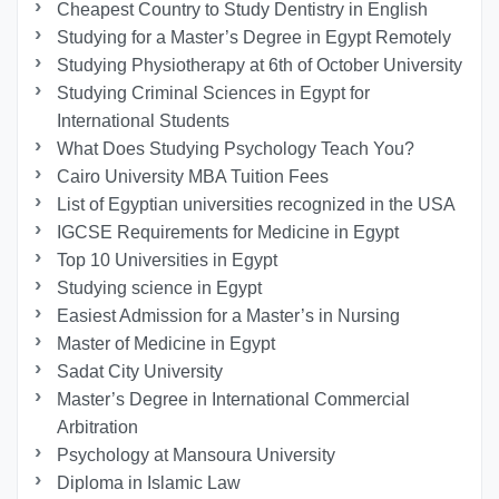
Cheapest Country to Study Dentistry in English
Studying for a Master’s Degree in Egypt Remotely
Studying Physiotherapy at 6th of October University
Studying Criminal Sciences in Egypt for
International Students
What Does Studying Psychology Teach You?
Cairo University MBA Tuition Fees
List of Egyptian universities recognized in the USA
IGCSE Requirements for Medicine in Egypt
Top 10 Universities in Egypt
Studying science in Egypt
Easiest Admission for a Master’s in Nursing
Master of Medicine in Egypt
Sadat City University
Master’s Degree in International Commercial
Arbitration
Psychology at Mansoura University
Diploma in Islamic Law