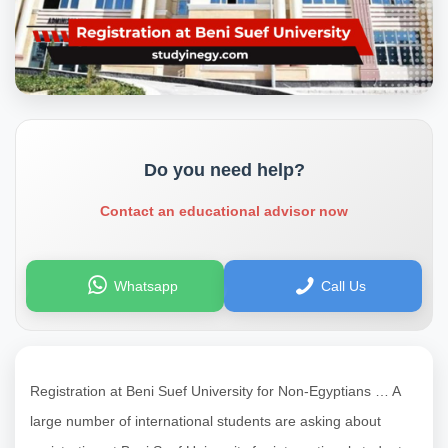
Do you need help?
Contact an educational advisor now
Whatsapp
Call Us
Registration at Beni Suef University for Non-Egyptians … A
large number of international students are asking about