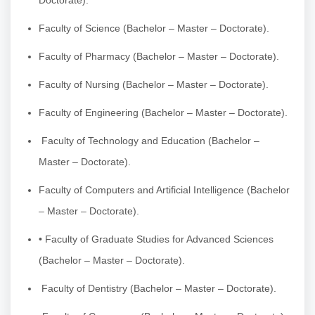
Faculty of Science (Bachelor – Master – Doctorate).
Faculty of Pharmacy (Bachelor – Master – Doctorate).
Faculty of Nursing (Bachelor – Master – Doctorate).
Faculty of Engineering (Bachelor – Master – Doctorate).
Faculty of Technology and Education (Bachelor –
Master – Doctorate).
Faculty of Computers and Artificial Intelligence (Bachelor
– Master – Doctorate).
• Faculty of Graduate Studies for Advanced Sciences
(Bachelor – Master – Doctorate).
Faculty of Dentistry (Bachelor – Master – Doctorate).