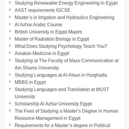
Studying Renewable Energy Engineering in Egypt
AAST requirements IGCSE
Master’s in Irrigation and Hydraulics Engineering
Al Azhar Arabic Course
British University in Egypt Majors
Master of Radiation Biology in Egypt
What Does Studying Psychology Teach You?
Aviation Medicine in Egypt
Studying at The Faculty of Mass Communication at
Ain Shams University
Studying Languages at Al-Alsun in Hurghada
MBBS in Egypt
Studying Languages ​​and Translation at MUST
University
Scholarship Al Azhar University Egypt
The Fees of Studying a Master’s Degree in Human
Resource Management in Egypt
Requirements for a Master’s degree in Political