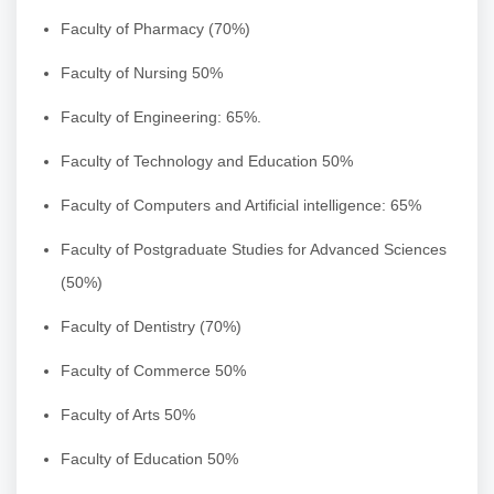
Faculty of Pharmacy (70%)
Faculty of Nursing 50%
Faculty of Engineering: 65%.
Faculty of Technology and Education 50%
Faculty of Computers and Artificial intelligence: 65%
Faculty of Postgraduate Studies for Advanced Sciences
(50%)
Faculty of Dentistry (70%)
Faculty of Commerce 50%
Faculty of Arts 50%
Faculty of Education 50%