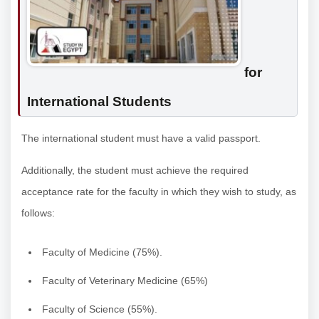
for
International Students
The international student must have a valid passport.
Additionally, the student must achieve the required
acceptance rate for the faculty in which they wish to study, as
follows:
Faculty of Medicine (75%).
Faculty of Veterinary Medicine (65%)
Faculty of Science (55%).