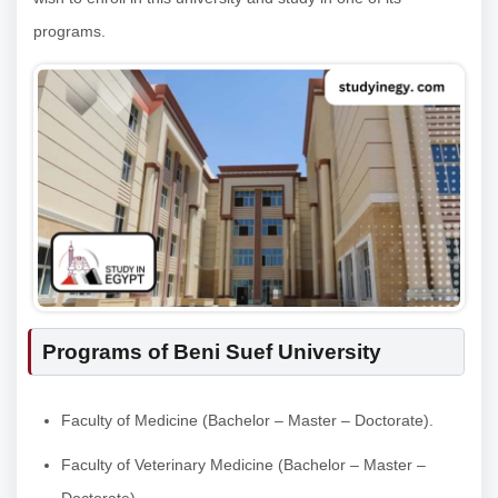
programs.
Programs of Beni Suef University
Faculty of Medicine (Bachelor – Master – Doctorate).
Faculty of Veterinary Medicine (Bachelor – Master –
Doctorate).