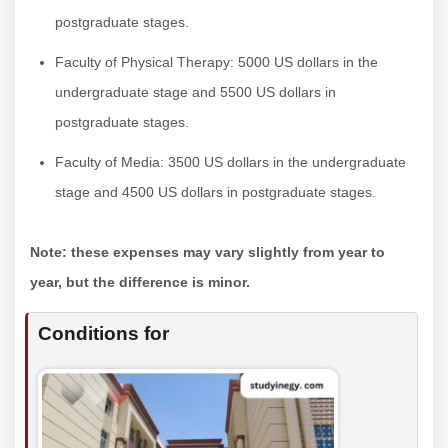
postgraduate stages.
Faculty of Physical Therapy: 5000 US dollars in the
undergraduate stage and 5500 US dollars in
postgraduate stages.
Faculty of Media: 3500 US dollars in the undergraduate
stage and 4500 US dollars in postgraduate stages.
Note: these expenses may vary slightly from year to
year, but the difference is minor.
Conditions for