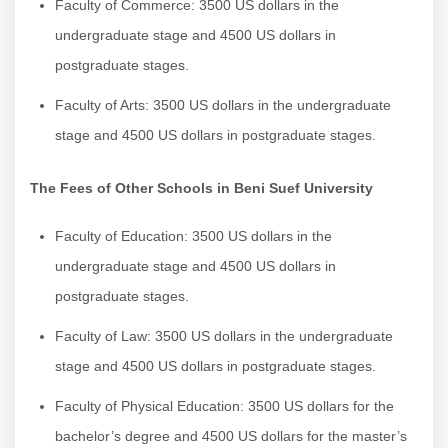
Faculty of Commerce: 3500 US dollars in the
undergraduate stage and 4500 US dollars in
postgraduate stages.
Faculty of Arts: 3500 US dollars in the undergraduate
stage and 4500 US dollars in postgraduate stages.
The Fees of Other Schools in Beni Suef University
Faculty of Education: 3500 US dollars in the
undergraduate stage and 4500 US dollars in
postgraduate stages.
Faculty of Law: 3500 US dollars in the undergraduate
stage and 4500 US dollars in postgraduate stages.
Faculty of Physical Education: 3500 US dollars for the
bachelor’s degree and 4500 US dollars for the master’s