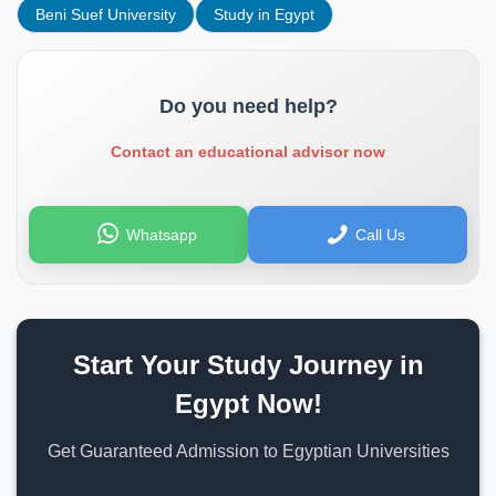
Beni Suef University
Study in Egypt
Do you need help?
Contact an educational advisor now
Whatsapp
Call Us
Start Your Study Journey in
Egypt Now!
Get Guaranteed Admission to Egyptian Universities