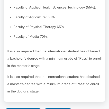
Faculty of Applied Health Sciences Technology (55%).
Faculty of Agriculture: 65%.
Faculty of Physical Therapy 65%.
Faculty of Media 70%.
It is also required that the international student has obtained
a bachelor’s degree with a minimum grade of “Pass” to enroll
in the master’s stage.
It is also required that the international student has obtained
a master’s degree with a minimum grade of “Pass” to enroll
in the doctoral stage.