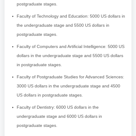
postgraduate stages.
Faculty of Technology and Education: 5000 US dollars in
the undergraduate stage and 5500 US dollars in
postgraduate stages.
Faculty of Computers and Artificial Intelligence: 5000 US
dollars in the undergraduate stage and 5500 US dollars
in postgraduate stages.
Faculty of Postgraduate Studies for Advanced Sciences:
3000 US dollars in the undergraduate stage and 4500
US dollars in postgraduate stages.
Faculty of Dentistry: 6000 US dollars in the
undergraduate stage and 6000 US dollars in
postgraduate stages.