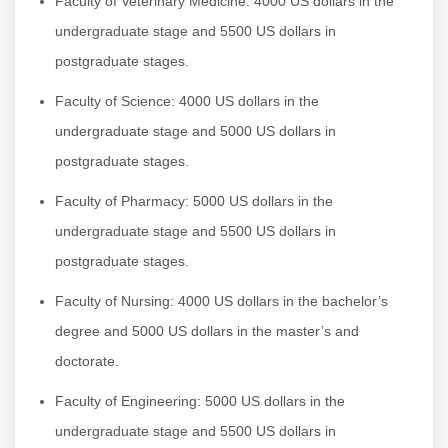
Faculty of Veterinary Medicine: 4000 US dollars in the
undergraduate stage and 5500 US dollars in
postgraduate stages.
Faculty of Science: 4000 US dollars in the
undergraduate stage and 5000 US dollars in
postgraduate stages.
Faculty of Pharmacy: 5000 US dollars in the
undergraduate stage and 5500 US dollars in
postgraduate stages.
Faculty of Nursing: 4000 US dollars in the bachelor’s
degree and 5000 US dollars in the master’s and
doctorate.
Faculty of Engineering: 5000 US dollars in the
undergraduate stage and 5500 US dollars in