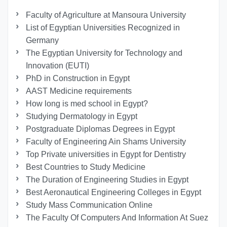
Faculty of Agriculture at Mansoura University
List of Egyptian Universities Recognized in
Germany
The Egyptian University for Technology and
Innovation (EUTI)
PhD in Construction in Egypt
AAST Medicine requirements
How long is med school in Egypt?
Studying Dermatology in Egypt
Postgraduate Diplomas Degrees in Egypt
Faculty of Engineering Ain Shams University
Top Private universities in Egypt for Dentistry
Best Countries to Study Medicine
The Duration of Engineering Studies in Egypt
Best Aeronautical Engineering Colleges in Egypt
Study Mass Communication Online
The Faculty Of Computers And Information At Suez