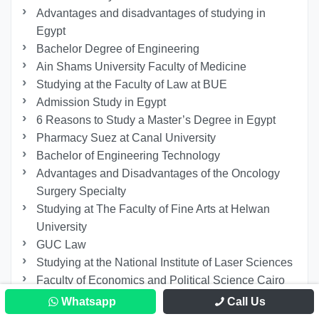
Advantages and disadvantages of studying in
Egypt
Bachelor Degree of Engineering
Ain Shams University Faculty of Medicine
Studying at the Faculty of Law at BUE
Admission Study in Egypt
6 Reasons to Study a Master’s Degree in Egypt
Pharmacy Suez at Canal University
Bachelor of Engineering Technology
Advantages and Disadvantages of the Oncology
Surgery Specialty
Studying at The Faculty of Fine Arts at Helwan
University
GUC Law
Studying at the National Institute of Laser Sciences
Faculty of Economics and Political Science Cairo
University
Whatsapp
Call Us
Applied Sciences and Arts at the German