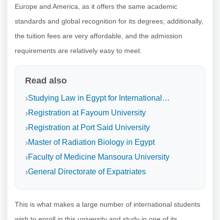
Europe and America, as it offers the same academic
standards and global recognition for its degrees; additionally,
the tuition fees are very affordable, and the admission
requirements are relatively easy to meet.
Read also
Studying Law in Egypt for International…
Registration at Fayoum University
Registration at Port Said University
Master of Radiation Biology in Egypt
Faculty of Medicine Mansoura University
General Directorate of Expatriates
This is what makes a large number of international students
wish to enroll in this university and study in one of its