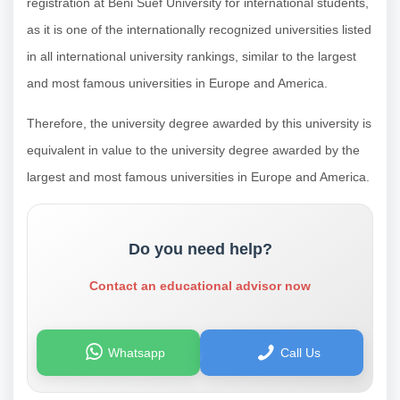
registration at Beni Suef University for international students,
as it is one of the internationally recognized universities listed
in all international university rankings, similar to the largest
and most famous universities in Europe and America.
Therefore, the university degree awarded by this university is
equivalent in value to the university degree awarded by the
largest and most famous universities in Europe and America.
Do you need help?
Contact an educational advisor now
Whatsapp
Call Us