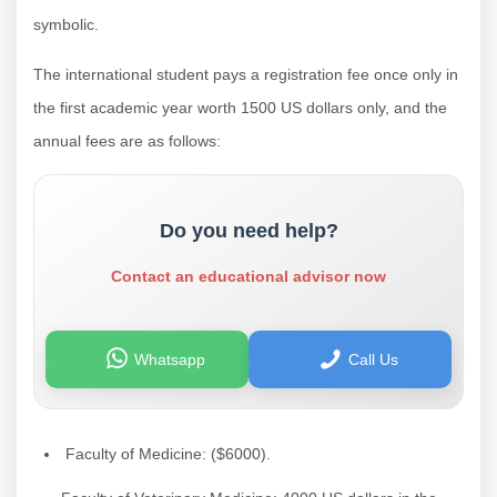
symbolic.
The international student pays a registration fee once only in
the first academic year worth 1500 US dollars only, and the
annual fees are as follows:
Do you need help?
Contact an educational advisor now
Whatsapp
Call Us
Faculty of Medicine: ($6000).