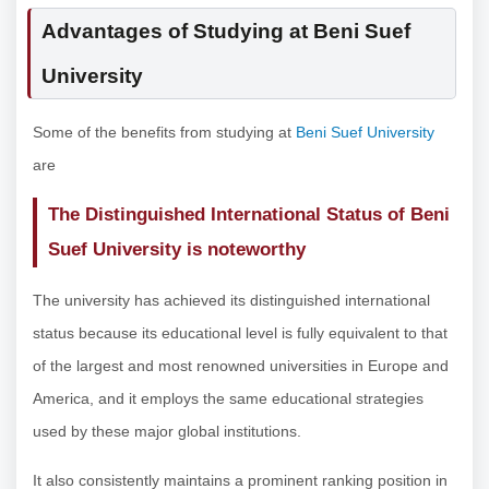
Advantages of Studying at Beni Suef
University
Some of the benefits from studying at
Beni Suef University
are
The Distinguished International Status of Beni
Suef University is noteworthy
The university has achieved its distinguished international
status because its educational level is fully equivalent to that
of the largest and most renowned universities in Europe and
America, and it employs the same educational strategies
used by these major global institutions.
It also consistently maintains a prominent ranking position in