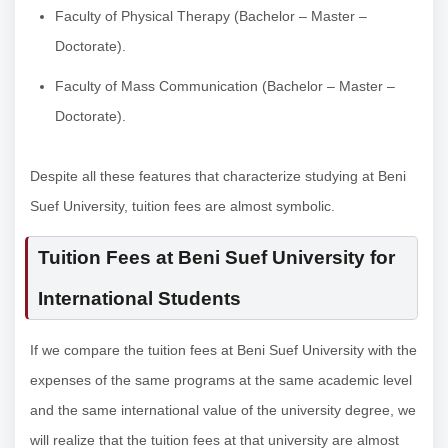
Faculty of Physical Therapy (Bachelor – Master –
Doctorate).
Faculty of Mass Communication (Bachelor – Master –
Doctorate).
Despite all these features that characterize studying at Beni
Suef University, tuition fees are almost symbolic.
Tuition Fees at Beni Suef University for
International Students
If we compare the tuition fees at Beni Suef University with the
expenses of the same programs at the same academic level
and the same international value of the university degree, we
will realize that the tuition fees at that university are almost