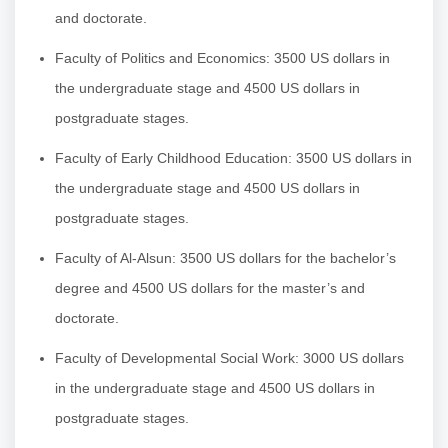
and doctorate.
Faculty of Politics and Economics: 3500 US dollars in
the undergraduate stage and 4500 US dollars in
postgraduate stages.
Faculty of Early Childhood Education: 3500 US dollars in
the undergraduate stage and 4500 US dollars in
postgraduate stages.
Faculty of Al-Alsun: 3500 US dollars for the bachelor’s
degree and 4500 US dollars for the master’s and
doctorate.
Faculty of Developmental Social Work: 3000 US dollars
in the undergraduate stage and 4500 US dollars in
postgraduate stages.