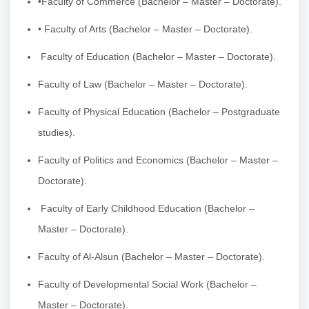
•Faculty of Commerce (Bachelor – Master – Doctorate).
• Faculty of Arts (Bachelor – Master – Doctorate).
Faculty of Education (Bachelor – Master – Doctorate).
Faculty of Law (Bachelor – Master – Doctorate).
Faculty of Physical Education (Bachelor – Postgraduate
studies).
Faculty of Politics and Economics (Bachelor – Master –
Doctorate).
Faculty of Early Childhood Education (Bachelor –
Master – Doctorate).
Faculty of Al-Alsun (Bachelor – Master – Doctorate).
Faculty of Developmental Social Work (Bachelor –
Master – Doctorate).