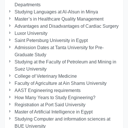
Departments
Studying Languages at Al-Alsun in Minya
Master’s in Healthcare Quality Management
Advantages and Disadvantages of Cardiac Surgery
Luxor University
Saint Petersburg University in Egypt
Admission Dates at Tanta University for Pre-
Graduate Study
Studying at the Faculty of Petroleum and Mining in
Suez University
College of Veterinary Medicine
Faculty of Agriculture at Ain Shams University
AAST Engineering requirements
How Many Years to Study Engineering?
Registration at Port Said University
Master of Artificial Intelligence in Egypt
Studying Computer and information sciences at
BUE University