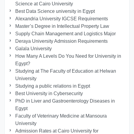
Science at Cairo University
Best Data Science university in Egypt
Alexandria University IGCSE Requirements
Master’s Degree in Intellectual Property Law
Supply Chain Management and Logistics Major
Deraya University Admission Requirements
Galala University
How Many A Levels Do You Need for University in
Egypt?
Studying at The Faculty of Education at Helwan
University
Studying a public relations in Egypt
Best University in Cybersecurity
PhD in Liver and Gastroenterology Diseases in
Egypt
Faculty of Veterinary Medicine at Mansoura
University
Admission Rates at Cairo University for