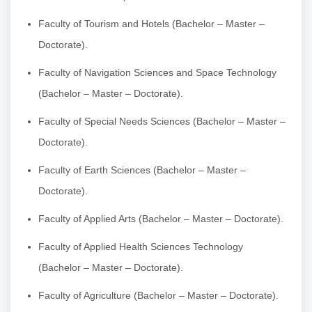
Faculty of Tourism and Hotels (Bachelor – Master –
Doctorate).
Faculty of Navigation Sciences and Space Technology
(Bachelor – Master – Doctorate).
Faculty of Special Needs Sciences (Bachelor – Master –
Doctorate).
Faculty of Earth Sciences (Bachelor – Master –
Doctorate).
Faculty of Applied Arts (Bachelor – Master – Doctorate).
Faculty of Applied Health Sciences Technology
(Bachelor – Master – Doctorate).
Faculty of Agriculture (Bachelor – Master – Doctorate).