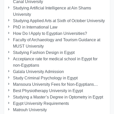
Canal University
Studying Artificial Intelligence at Ain Shams
University
Studying Applied Arts at Sixth of October University
PhD in International Law
How Do I Apply to Egyptian Universities?
Faculty of Archaeology and Tourism Guidance at
MUST University
Studying Fashion Design in Egypt
Acceptance rate for medical school in Egypt for
non-Egyptians
Galala University Admission
Study Criminal Psychology in Egypt
Mansoura University Fees for Non-Egyptians…
Best Physiotherapy University in Egypt
Studying a Master’s Degree in Optometry in Egypt
Egypt University Requirements
Matrouh University