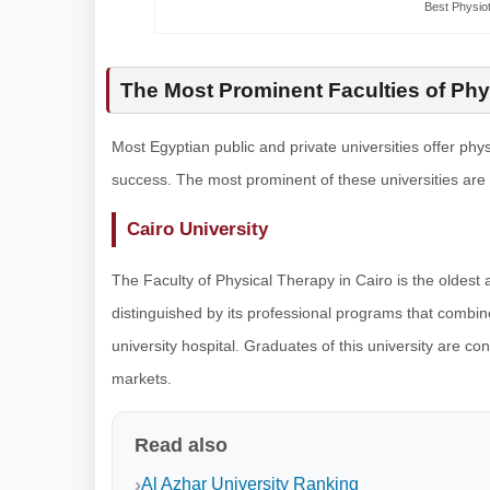
Best Physiot
The Most Prominent Faculties of Phy
Most Egyptian public and private universities offer phy
success. The most prominent of these universities are
Cairo University
The Faculty of Physical Therapy in Cairo is the oldest 
distinguished by its professional programs that combine 
university hospital. Graduates of this university are c
markets.
Read also
Al Azhar University Ranking