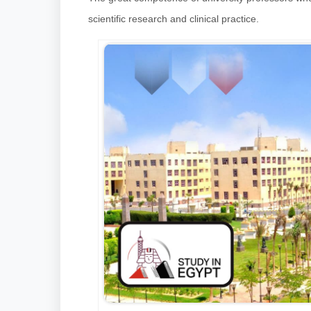
scientific research and clinical practice.