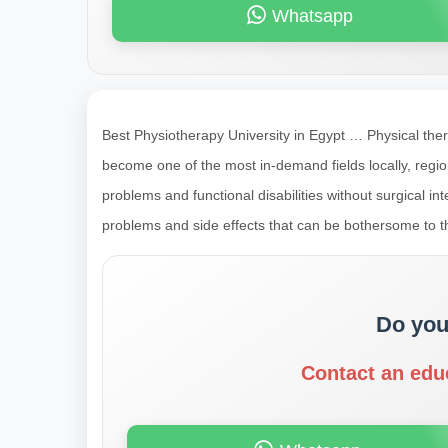
Whatsapp
Best Physiotherapy University in Egypt … Physical ther
become one of the most in-demand fields locally, region
problems and functional disabilities without surgical i
problems and side effects that can be bothersome to th
Do you
Contact an edu