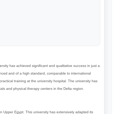
rsity has achieved significant and qualitative success in just a
nced and of a high standard, comparable to international
practical training at the university hospital. The university has
als and physical therapy centers in the Delta region.
m in Upper Egypt. This university has extensively adapted its