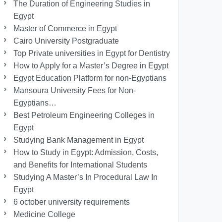
The Duration of Engineering Studies in
Egypt
Master of Commerce in Egypt
Cairo University Postgraduate
Top Private universities in Egypt for Dentistry
How to Apply for a Master’s Degree in Egypt
Egypt Education Platform for non-Egyptians
Mansoura University Fees for Non-
Egyptians…
Best Petroleum Engineering Colleges in
Egypt
Studying Bank Management in Egypt
How to Study in Egypt: Admission, Costs,
and Benefits for International Students
Studying A Master’s In Procedural Law In
Egypt
6 october university requirements
Medicine College