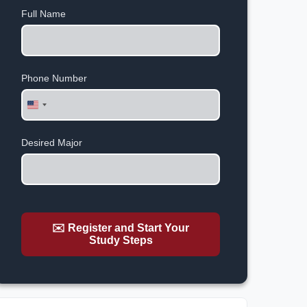
Full Name
Phone Number
United
States
+1
Desired Major
✉️ Register and Start Your
Study Steps