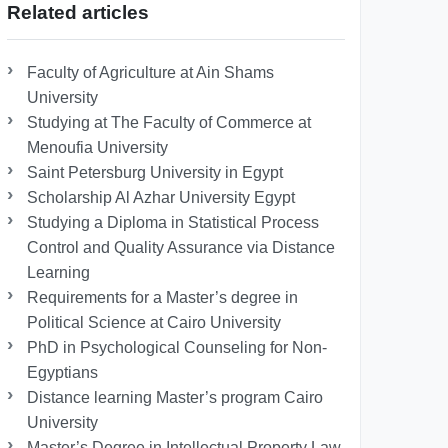
Related articles
Faculty of Agriculture at Ain Shams
University
Studying at The Faculty of Commerce at
Menoufia University
Saint Petersburg University in Egypt
Scholarship Al Azhar University Egypt
Studying a Diploma in Statistical Process
Control and Quality Assurance via Distance
Learning
Requirements for a Master’s degree in
Political Science at Cairo University
PhD in Psychological Counseling for Non-
Egyptians
Distance learning Master’s program Cairo
University
Master’s Degree in Intellectual Property Law