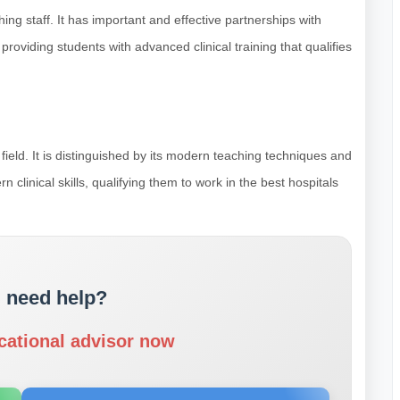
hing staff. It has important and effective partnerships with
roviding students with advanced clinical training that qualifies
 field. It is distinguished by its modern teaching techniques and
n clinical skills, qualifying them to work in the best hospitals
 need help?
cational advisor now