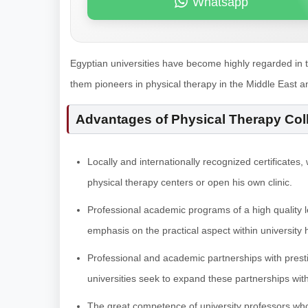
Whatsapp
Egyptian universities have become highly regarded in 
them pioneers in physical therapy in the Middle East a
Advantages of Physical Therapy Col
Locally and internationally recognized certificates
physical therapy centers or open his own clinic.
Professional academic programs of a high quality l
emphasis on the practical aspect within university 
Professional and academic partnerships with prestigi
universities seek to expand these partnerships with 
The great competence of university professors who p