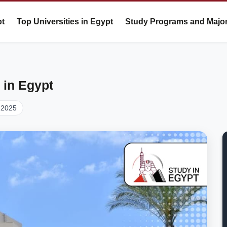
pt
Top Universities in Egypt
Study Programs and Majo
 in Egypt
 2025