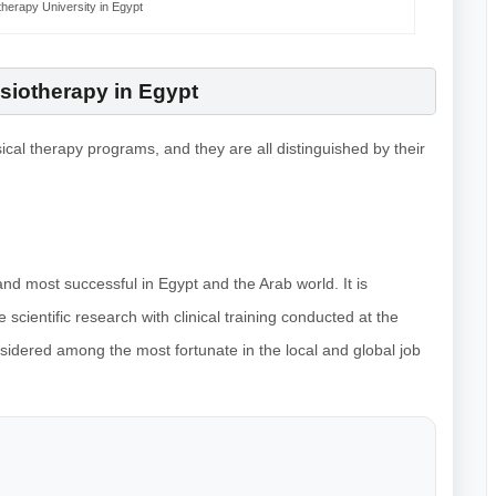
herapy University in Egypt
siotherapy in Egypt
sical therapy programs, and they are all distinguished by their
and most successful in Egypt and the Arab world. It is
scientific research with clinical training conducted at the
onsidered among the most fortunate in the local and global job