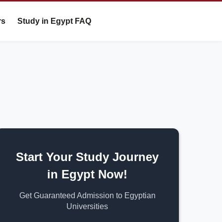
rs
Study in Egypt FAQ
Start Your Study Journey
in Egypt Now!
Get Guaranteed Admission to Egyptian
Universities