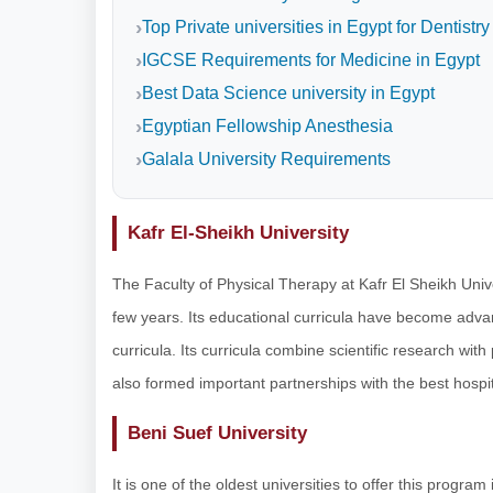
Top Private universities in Egypt for Dentistry
IGCSE Requirements for Medicine in Egypt
Best Data Science university in Egypt
Egyptian Fellowship Anesthesia
Galala University Requirements
Kafr El-Sheikh University
The Faculty of Physical Therapy at Kafr El Sheikh Unive
few years. Its educational curricula have become adva
curricula. Its curricula combine scientific research with 
also formed important partnerships with the best hospit
Beni Suef University
It is one of the oldest universities to offer this progra