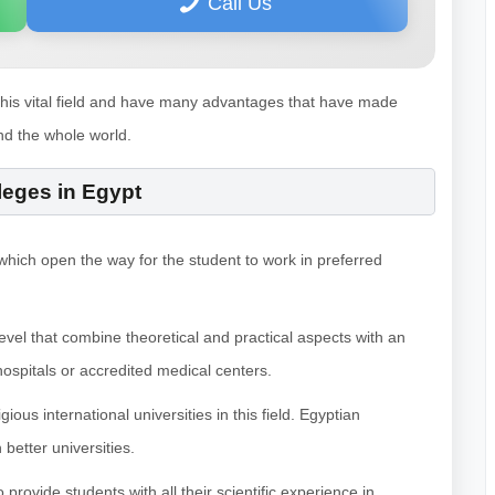
Call Us
this vital field and have many advantages that have made
nd the whole world.
leges in Egypt
, which open the way for the student to work in preferred
evel that combine theoretical and practical aspects with an
hospitals or accredited medical centers.
ous international universities in this field. Egyptian
better universities.
rovide students with all their scientific experience in