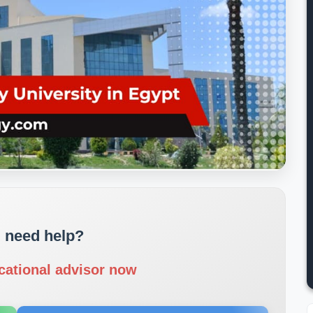
 need help?
cational advisor now