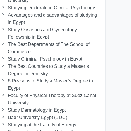
University
Studying Doctorate in Clinical Psychology
Advantages and disadvantages of studying
in Egypt
Study Obstetrics and Gynecology
Fellowship in Egypt
The Best Departments of The School of
Commerce
Study Criminal Psychology in Egypt
The Best Countries to Study a Master’s
Degree in Dentistry
6 Reasons to Study a Master’s Degree in
Egypt
Faculty of Physical Therapy at Suez Canal
University
Study Dermatology in Egypt
Badr University Egypt (BUC)
Studying at the Faculty of Energy