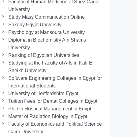
Faculty of Human Medicine at Suez Canal
University
Study Mass Communication Online
Saxony Egypt University
Psychology at Mansoura University
Diploma in Biochemistry Ain Shams
University
Ranking of Egyptian Universities
Studying at the Faculty of Arts in Kafr El
Sheikh University
Software Engineering Colleges in Egypt for
International Students
University of Hertfordshire Egypt
Tuition Fees for Dental Colleges in Egypt
PhD in Hospital Management in Egypt
Master of Radiation Biology in Egypt
Faculty of Economics and Political Science
Cairo University