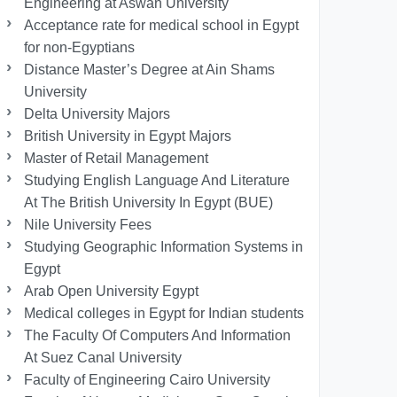
Engineering at Aswan University
Acceptance rate for medical school in Egypt
for non-Egyptians
Distance Master’s Degree at Ain Shams
University
Delta University Majors
British University in Egypt Majors
Master of Retail Management
Studying English Language And Literature
At The British University In Egypt (BUE)
Nile University Fees
Studying Geographic Information Systems in
Egypt
Arab Open University Egypt
Medical colleges in Egypt for Indian students
The Faculty Of Computers And Information
At Suez Canal University
Faculty of Engineering Cairo University