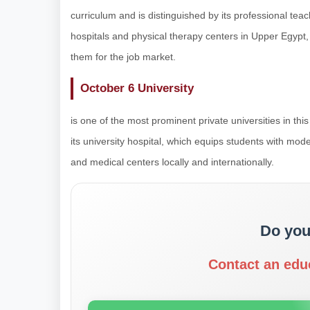
curriculum and is distinguished by its professional teac
hospitals and physical therapy centers in Upper Egypt, p
them for the job market.
October 6 University
is one of the most prominent private universities in this
its university hospital, which equips students with moder
and medical centers locally and internationally.
Do you
Contact an edu