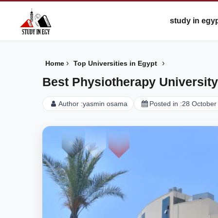
study in egy
›
›
Home
Top Universities in Egypt
Best Physiotherapy University
Author :
yasmin osama
Posted in :
28 October