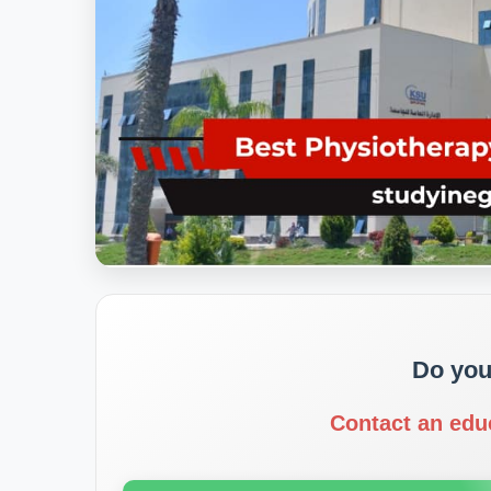
Do you
Contact an edu