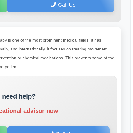
Call Us
apy is one of the most prominent medical fields. It has
ally, and internationally. It focuses on treating movement
ntervention or chemical medications. This prevents some of the
e patient.
 need help?
cational advisor now