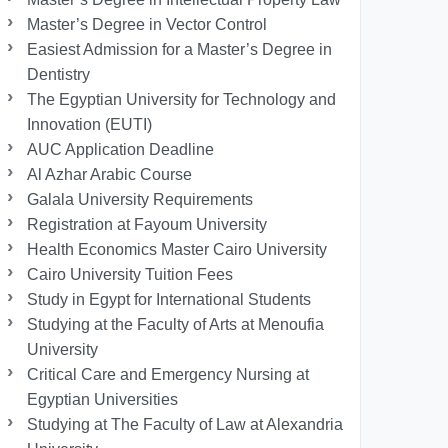
Master’s Degree in Vector Control
Easiest Admission for a Master’s Degree in
Dentistry
The Egyptian University for Technology and
Innovation (EUTI)
AUC Application Deadline
Al Azhar Arabic Course
Galala University Requirements
Registration at Fayoum University
Health Economics Master Cairo University
Cairo University Tuition Fees
Study in Egypt for International Students
Studying at the Faculty of Arts at Menoufia
University
Critical Care and Emergency Nursing at
Egyptian Universities
Studying at The Faculty of Law at Alexandria