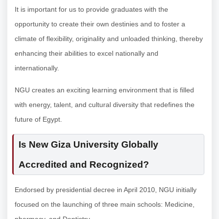
It is important for us to provide graduates with the
opportunity to create their own destinies and to foster a
climate of flexibility, originality and unloaded thinking, thereby
enhancing their abilities to excel nationally and
internationally.
NGU creates an exciting learning environment that is filled
with energy, talent, and cultural diversity that redefines the
future of Egypt.
Is New Giza University Globally
Accredited and Recognized?
Endorsed by presidential decree in April 2010, NGU initially
focused on the launching of three main schools: Medicine,
pharmacy, and Dentistry.