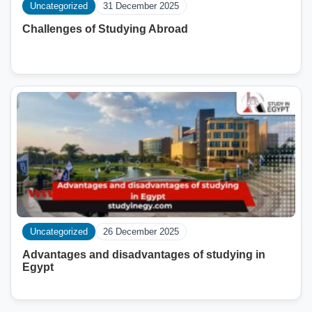
Uncategorized
31 December 2025
Challenges of Studying Abroad
Uncategorized
26 December 2025
Advantages and disadvantages of studying in
Egypt