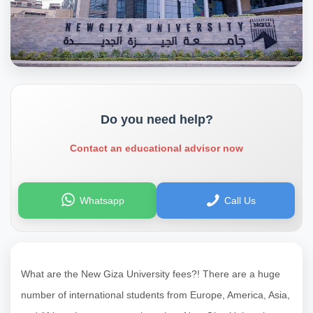
Do you need help?
Contact an educational advisor now
Whatsapp
Call Us
What are the New Giza University fees?! There are a huge
number of international students from Europe, America, Asia,