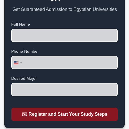
Get Guaranteed Admission to Egyptian Universities
Full Name
Phone Number
United
States
+1
Desired Major
✉️ Register and Start Your Study Steps