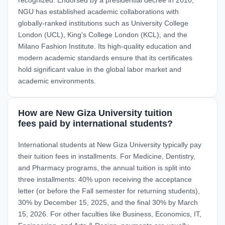
NGU has established academic collaborations with
globally-ranked institutions such as University College
London (UCL), King's College London (KCL), and the
Milano Fashion Institute. Its high-quality education and
modern academic standards ensure that its certificates
hold significant value in the global labor market and
academic environments.
How are New Giza University tuition
fees paid by international students?
International students at New Giza University typically pay
their tuition fees in installments. For Medicine, Dentistry,
and Pharmacy programs, the annual tuition is split into
three installments: 40% upon receiving the acceptance
letter (or before the Fall semester for returning students),
30% by December 15, 2025, and the final 30% by March
15, 2026. For other faculties like Business, Economics, IT,