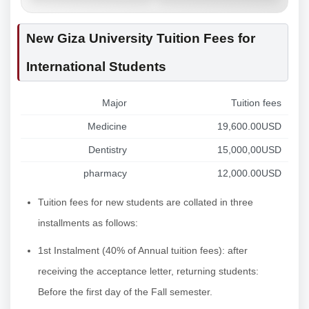
New Giza University Tuition Fees for
International Students
Major
Tuition fees
Medicine
19,600.00USD
Dentistry
15,000,00USD
pharmacy
12,000.00USD
Tuition fees for new students are collated in three
installments as follows:
1st Instalment (40% of Annual tuition fees): after
receiving the acceptance letter, returning students:
Before the first day of the Fall semester.