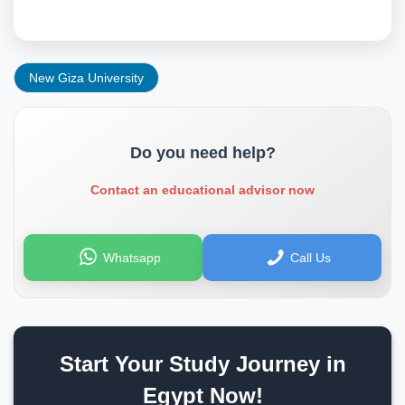
New Giza University
Do you need help?
Contact an educational advisor now
Whatsapp
Call Us
Start Your Study Journey in
Egypt Now!