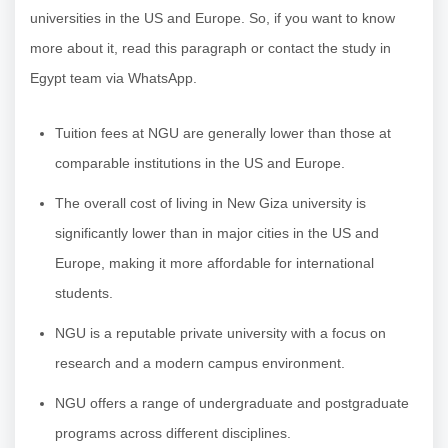
universities in the US and Europe. So, if you want to know
more about it, read this paragraph or contact the study in
Egypt team via WhatsApp.
Tuition fees at NGU are generally lower than those at
comparable institutions in the US and Europe.
The overall cost of living in New Giza university is
significantly lower than in major cities in the US and
Europe, making it more affordable for international
students.
NGU is a reputable private university with a focus on
research and a modern campus environment.
NGU offers a range of undergraduate and postgraduate
programs across different disciplines.