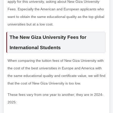
apply for this university, asking about New Giza University
Fees. Especially the American and European applicants who
want to obtain the same educational quality as the top global
universities but at a low cost.
The New Giza University Fees for
International Students
When comparing the tuition fees of New Giza University with
the cost of the best universities in Europe and America with
the same educational quality and certificate value, we will find
that the cost of New Giza University is too low.
These fees vary from one year to another; they are in 2024-
2025: