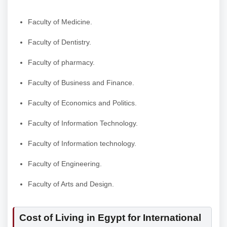
Faculty of Medicine.
Faculty of Dentistry.
Faculty of pharmacy.
Faculty of Business and Finance.
Faculty of Economics and Politics.
Faculty of Information Technology.
Faculty of Information technology.
Faculty of Engineering.
Faculty of Arts and Design.
Cost of Living in Egypt for International