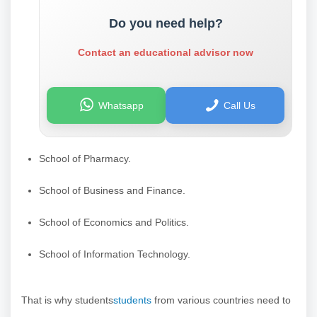
Do you need help?
Contact an educational advisor now
Whatsapp
Call Us
School of Pharmacy.
School of Business and Finance.
School of Economics and Politics.
School of Information Technology.
That is why students
students
from various countries need to