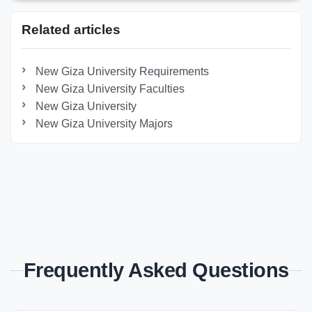
Related articles
New Giza University Requirements
New Giza University Faculties
New Giza University
New Giza University Majors
Frequently Asked Questions