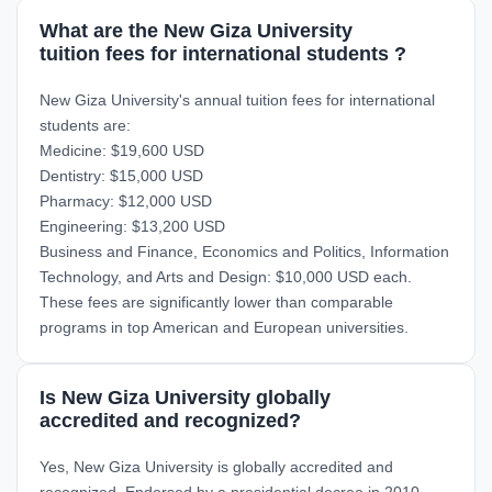
What are the New Giza University
tuition fees for international students ?
New Giza University's annual tuition fees for international
students are:
Medicine: $19,600 USD
Dentistry: $15,000 USD
Pharmacy: $12,000 USD
Engineering: $13,200 USD
Business and Finance, Economics and Politics, Information
Technology, and Arts and Design: $10,000 USD each.
These fees are significantly lower than comparable
programs in top American and European universities.
Is New Giza University globally
accredited and recognized?
Yes, New Giza University is globally accredited and
recognized. Endorsed by a presidential decree in 2010,