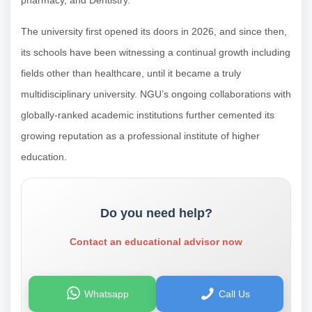
The university first opened its doors in 2026, and since then,
its schools have been witnessing a continual growth including
fields other than healthcare, until it became a truly
multidisciplinary university. NGU’s ongoing collaborations with
globally-ranked academic institutions further cemented its
growing reputation as a professional institute of higher
education.
Do you need help?
Contact an educational advisor now
Whatsapp
Call Us