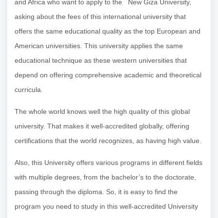
and Africa who want to apply to the New Giza University,
asking about the fees of this international university that
offers the same educational quality as the top European and
American universities. This university applies the same
educational technique as these western universities that
depend on offering comprehensive academic and theoretical
curricula.
The whole world knows well the high quality of this global
university. That makes it well-accredited globally, offering
certifications that the world recognizes, as having high value.
Also, this University offers various programs in different fields
with multiple degrees, from the bachelor’s to the doctorate,
passing through the diploma. So, it is easy to find the
program you need to study in this well-accredited University