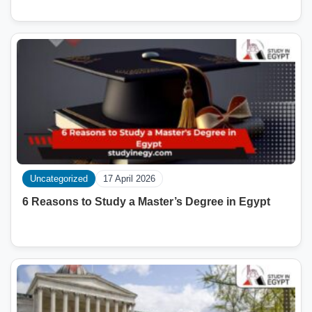
Uncategorized
17 April 2026
6 Reasons to Study a Master’s Degree in Egypt