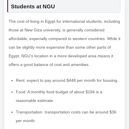
Students at NGU
The cost of living in Egypt for international students, including
those at New Giza university, is generally considered
affordable, especially compared to western countries. While it
can be slightly more expensive than some other parts of
Egypt, NGU’s location in a more developed area means it
offers a good balance of cost and amenities.
Rent: expect to pay around $448 per month for housing.
Food: A monthly food budget of about $184 is a
reasonable estimate.
Transportation: transportation costs can be around $36
per month.