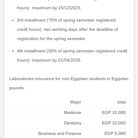
hours): maximum by 15/12/2025.
3rd installment (70% of spring semester registered
credit hours): two working days after the deadline of
registration for the spring semester.
4th installment (30% of spring semester registered credit
hours): maximum by 01/04/2026.
Laboratories insurance for non-Egyptian students in Egyptian
pounds.
Major
total
Medicine
EGP 10,000
Dentistry
EGP 10,000
Business and Finance
EGP 5,000