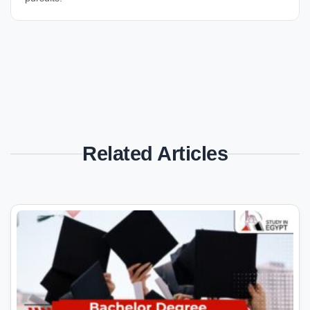
Related Articles