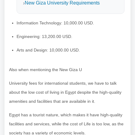
New Giza University Requirements
Information Technology: 10,000.00 USD.
Engineering: 13,200.00 USD.
Arts and Design: 10,000.00 USD.
Also when mentioning the New Giza U
University fees for international students, we have to talk
about the low cost of living in Egypt despite the high-quality
amenities and facilities that are available in it.
Egypt has a tourist nature, which makes it have high-quality
facilities and services, while the cost of Life is too low, as the
society has a variety of economic levels.