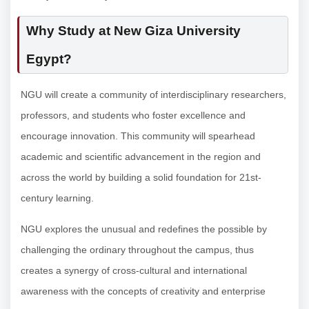
Why Study at New Giza University
Egypt?
NGU will create a community of interdisciplinary researchers,
professors, and students who foster excellence and
encourage innovation. This community will spearhead
academic and scientific advancement in the region and
across the world by building a solid foundation for 21st-
century learning.
NGU explores the unusual and redefines the possible by
challenging the ordinary throughout the campus, thus
creates a synergy of cross-cultural and international
awareness with the concepts of creativity and enterprise