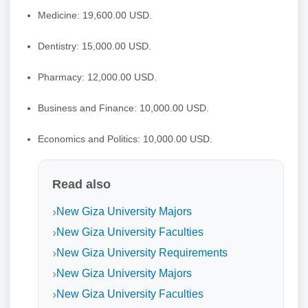
Medicine: 19,600.00 USD.
Dentistry: 15,000.00 USD.
Pharmacy: 12,000.00 USD.
Business and Finance: 10,000.00 USD.
Economics and Politics: 10,000.00 USD.
Read also
New Giza University Majors
New Giza University Faculties
New Giza University Requirements
New Giza University Majors
New Giza University Faculties