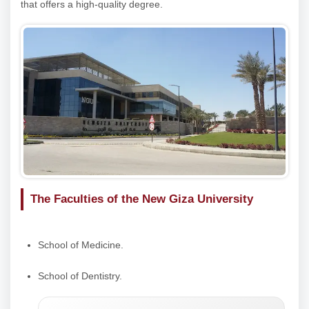
that offers a high-quality degree.
The Faculties of the New Giza University
School of Medicine.
School of Dentistry.