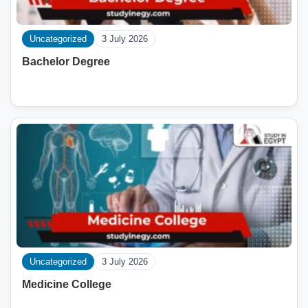
Uncategorized
3 July 2026
Bachelor Degree
Uncategorized
3 July 2026
Medicine College