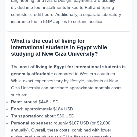
Engineering, and Arts & Design, payments are usually
divided into four installments linked to Fall and Spring
semester credit hours. Additionally, a separate laboratory
insurance fee in EGP applies to certain faculties.
What is the cost of living for
international students in Egypt while
studying at New Giza University?
The
cost of living in Egypt for international students is
generally affordable
compared to Western countries.
While exact expenses vary by lifestyle, students at New
Giza University can anticipate approximate monthly costs
such as:
Rent:
around $448 USD
Food:
approximately $184 USD
Transportation:
about $36 USD
Personal expenses:
roughly $167 USD (or $2,000
annually). Overall, these costs, combined with lower
tuition, make studying at NGU a financially attractive