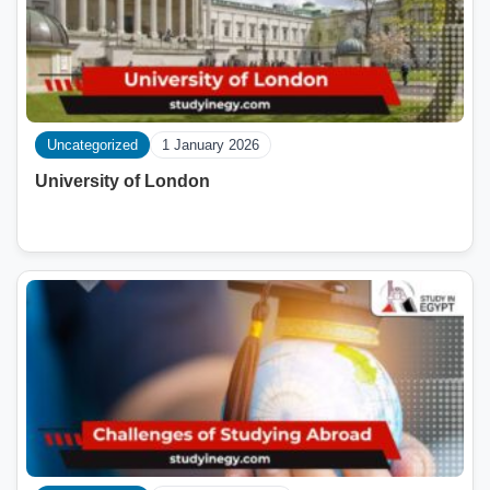
Uncategorized
1 January 2026
University of London