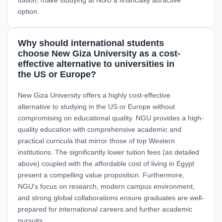
option.
Why should international students
choose New Giza University as a cost-
effective alternative to universities in
the US or Europe?
New Giza University offers a highly cost-effective
alternative to studying in the US or Europe without
compromising on educational quality. NGU provides a high-
quality education with comprehensive academic and
practical curricula that mirror those of top Western
institutions. The significantly lower tuition fees (as detailed
above) coupled with the affordable cost of living in Egypt
present a compelling value proposition. Furthermore,
NGU's focus on research, modern campus environment,
and strong global collaborations ensure graduates are well-
prepared for international careers and further academic
pursuits.