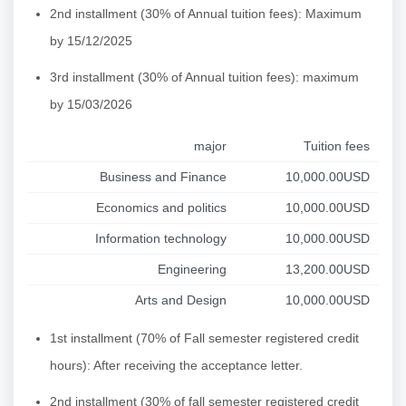
2nd installment (30% of Annual tuition fees): Maximum
by 15/12/2025
3rd installment (30% of Annual tuition fees): maximum
by 15/03/2026
major
Tuition fees
Business and Finance
10,000.00USD
Economics and politics
10,000.00USD
Information technology
10,000.00USD
Engineering
13,200.00USD
Arts and Design
10,000.00USD
1st installment (70% of Fall semester registered credit
hours): After receiving the acceptance letter.
2nd installment (30% of fall semester registered credit