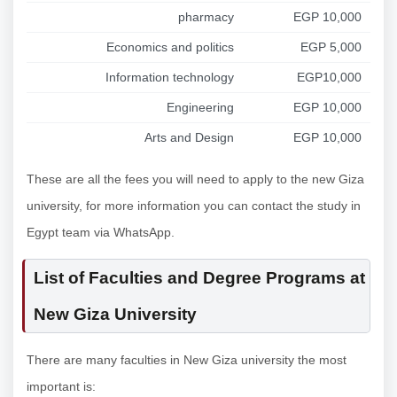
pharmacy
EGP 10,000
Economics and politics
EGP 5,000
Information technology
EGP10,000
Engineering
EGP 10,000
Arts and Design
EGP 10,000
These are all the fees you will need to apply to the new Giza
university, for more information you can contact the study in
Egypt team via WhatsApp.
List of Faculties and Degree Programs at
New Giza University
There are many faculties in New Giza university the most
important is: