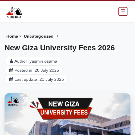
☰
›
›
Home
Uncategorized
New Giza University Fees 2026
Author :
yasmin osama
Posted in :
20 July 2025
Last update :
21 July 2025