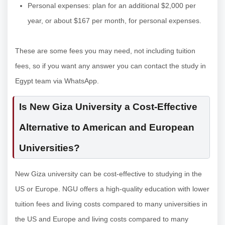
Personal expenses: plan for an additional $2,000 per
year, or about $167 per month, for personal expenses.
These are some fees you may need, not including tuition
fees, so if you want any answer you can contact the study in
Egypt team via WhatsApp.
Is New Giza University a Cost-Effective
Alternative to American and European
Universities?
New Giza university can be cost-effective to studying in the
US or Europe. NGU offers a high-quality education with lower
tuition fees and living costs compared to many universities in
the US and Europe and living costs compared to many