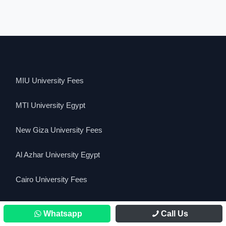
MIU University Fees
MTI University Egypt
New Giza University Fees
Al Azhar University Egypt
Cairo University Fees
Cairo University Requirements for IGCSE
Whatsapp
Call Us