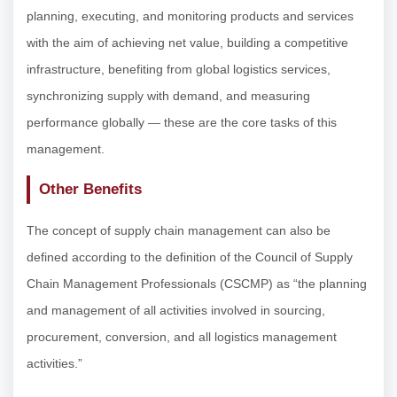
planning, executing, and monitoring products and services
with the aim of achieving net value, building a competitive
infrastructure, benefiting from global logistics services,
synchronizing supply with demand, and measuring
performance globally — these are the core tasks of this
management.
Other Benefits
The concept of supply chain management can also be
defined according to the definition of the Council of Supply
Chain Management Professionals (CSCMP) as “the planning
and management of all activities involved in sourcing,
procurement, conversion, and all logistics management
activities.”