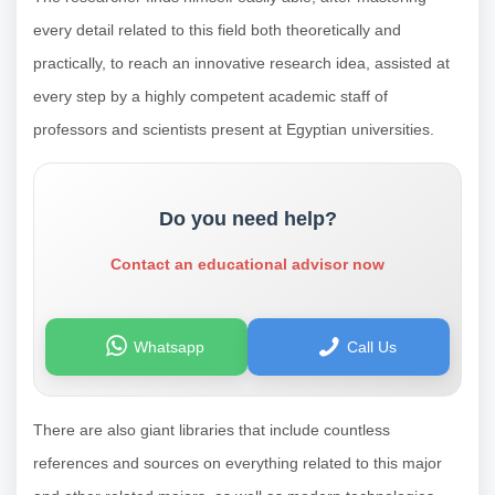
every detail related to this field both theoretically and
practically, to reach an innovative research idea, assisted at
every step by a highly competent academic staff of
professors and scientists present at Egyptian universities.
Do you need help?
Contact an educational advisor now
Whatsapp
Call Us
There are also giant libraries that include countless
references and sources on everything related to this major