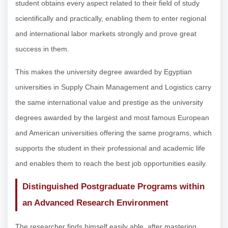
student obtains every aspect related to their field of study
scientifically and practically, enabling them to enter regional
and international labor markets strongly and prove great
success in them.
This makes the university degree awarded by Egyptian
universities in Supply Chain Management and Logistics carry
the same international value and prestige as the university
degrees awarded by the largest and most famous European
and American universities offering the same programs, which
supports the student in their professional and academic life
and enables them to reach the best job opportunities easily.
Distinguished Postgraduate Programs within
an Advanced Research Environment
The researcher finds himself easily able, after mastering