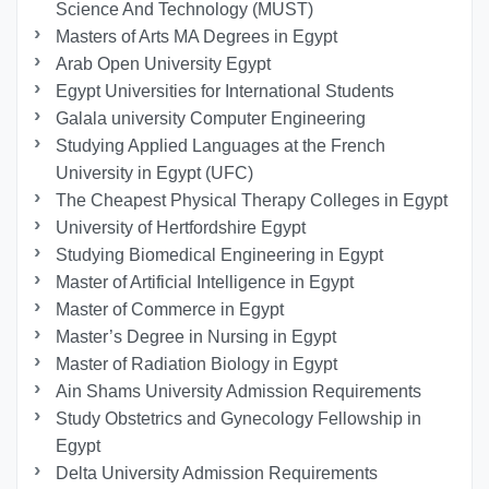
Science And Technology (MUST)
Masters of Arts MA Degrees in Egypt
Arab Open University Egypt
Egypt Universities for International Students
Galala university Computer Engineering
Studying Applied Languages ​​at the French
University in Egypt (UFC)
The Cheapest Physical Therapy Colleges in Egypt
University of Hertfordshire Egypt
Studying Biomedical Engineering in Egypt
Master of Artificial Intelligence in Egypt
Master of Commerce in Egypt
Master’s Degree in Nursing in Egypt
Master of Radiation Biology in Egypt
Ain Shams University Admission Requirements
Study Obstetrics and Gynecology Fellowship in
Egypt
Delta University Admission Requirements