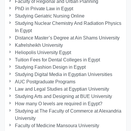
Faculty of Regional and Urban Planning
PhD in Private Law in Egypt
Studying Geriatric Nursing Online
Studying Nuclear Chemistry And Radiation Physics
In Egypt
Distance Master’s Degree at Ain Shams University
Kafrelsheikh University
Heliopolis University Egypt
Tuition Fees for Dental Colleges in Egypt
Studying Fashion Design in Egypt
Studying Digital Media in Egyptian Universities
AUC Postgraduate Programs
Law and Legal Studies at Egyptian University
Studying Arts and Designing at BUE University
How many O levels are required in Egypt?
Studying at The Faculty of Commerce at Alexandria
University
Faculty of Medicine Mansoura University