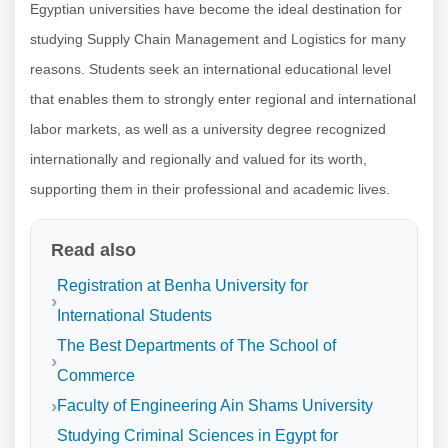
Egyptian universities have become the ideal destination for
studying Supply Chain Management and Logistics for many
reasons. Students seek an international educational level
that enables them to strongly enter regional and international
labor markets, as well as a university degree recognized
internationally and regionally and valued for its worth,
supporting them in their professional and academic lives.
Read also
Registration at Benha University for
International Students
The Best Departments of The School of
Commerce
Faculty of Engineering Ain Shams University
Studying Criminal Sciences in Egypt for