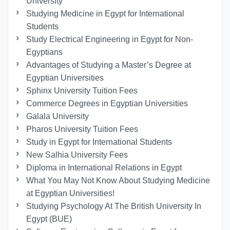
University
Studying Medicine in Egypt for International
Students
Study Electrical Engineering in Egypt for Non-
Egyptians
Advantages of Studying a Master’s Degree at
Egyptian Universities
Sphinx University Tuition Fees
Commerce Degrees in Egyptian Universities
Galala University
Pharos University Tuition Fees
Study in Egypt for International Students
New Salhia University Fees
Diploma in International Relations in Egypt
What You May Not Know About Studying Medicine
at Egyptian Universities!
Studying Psychology At The British University In
Egypt (BUE)