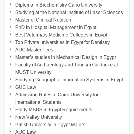
Diploma in Biochemistry Cairo University
Studying at the National Institute of Laser Sciences
Master of Clinical Nutrition
PhD in Hospital Management in Egypt
Best Veterinary Medicine Colleges in Egypt
Top Private universities in Egypt for Dentistry
AUC Master Fees
Master’s studies in Mechanical Design in Egypt
Faculty of Archaeology and Tourism Guidance at
MUST University
Studying Geographic Information Systems in Egypt
GUC Law
Admission Rates at Cairo University for
International Students
Study MBBS in Egypt Requirements
New Valley University
British University in Egypt Majors
AUC Law