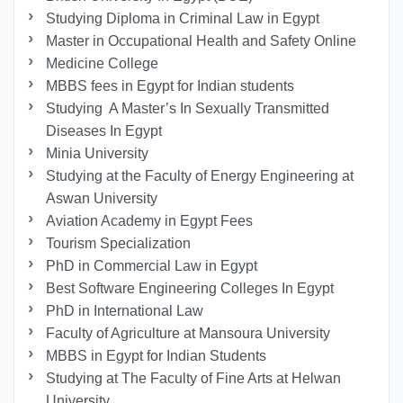
Studying Diploma in Criminal Law in Egypt
Master in Occupational Health and Safety Online
Medicine College
MBBS fees in Egypt for Indian students
Studying A Master’s In Sexually Transmitted
Diseases In Egypt
Minia University
Studying at the Faculty of Energy Engineering at
Aswan University
Aviation Academy in Egypt Fees
Tourism Specialization
PhD in Commercial Law in Egypt
Best Software Engineering Colleges In Egypt
PhD in International Law
Faculty of Agriculture at Mansoura University
MBBS in Egypt for Indian Students
Studying at The Faculty of Fine Arts at Helwan
University