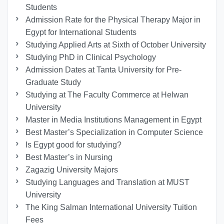
Students
Admission Rate for the Physical Therapy Major in
Egypt for International Students
Studying Applied Arts at Sixth of October University
Studying PhD in Clinical Psychology
Admission Dates at Tanta University for Pre-
Graduate Study
Studying at The Faculty Commerce at Helwan
University
Master in Media Institutions Management in Egypt
Best Master’s Specialization in Computer Science
Is Egypt good for studying?
Best Master’s in Nursing
Zagazig University Majors
Studying Languages ​​and Translation at MUST
University
The King Salman International University Tuition
Fees