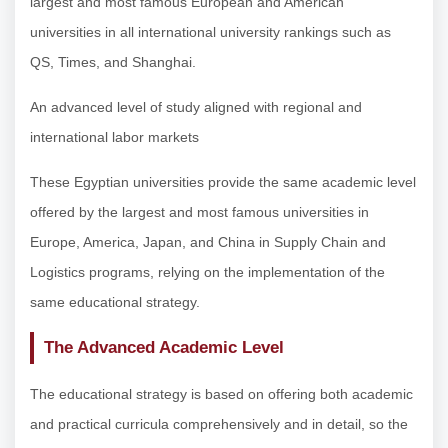
largest and most famous European and American
universities in all international university rankings such as
QS, Times, and Shanghai.
An advanced level of study aligned with regional and
international labor markets
These Egyptian universities provide the same academic level
offered by the largest and most famous universities in
Europe, America, Japan, and China in Supply Chain and
Logistics programs, relying on the implementation of the
same educational strategy.
The Advanced Academic Level
The educational strategy is based on offering both academic
and practical curricula comprehensively and in detail, so the