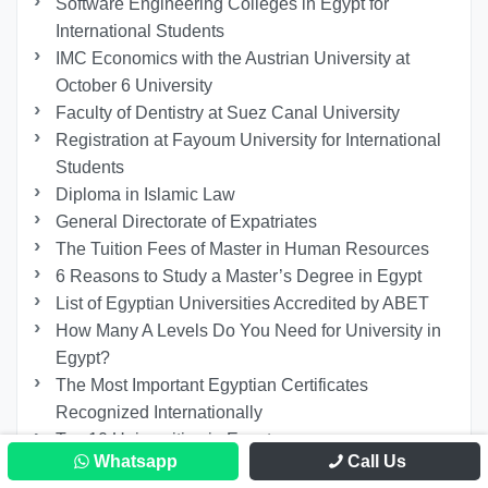
Software Engineering Colleges in Egypt for
International Students
IMC Economics with the Austrian University at
October 6 University
Faculty of Dentistry at Suez Canal University
Registration at Fayoum University for International
Students
Diploma in Islamic Law
General Directorate of Expatriates
The Tuition Fees of Master in Human Resources
6 Reasons to Study a Master’s Degree in Egypt
List of Egyptian Universities Accredited by ABET
How Many A Levels Do You Need for University in
Egypt?
The Most Important Egyptian Certificates
Recognized Internationally
Top 10 Universities in Egypt
Whatsapp
Call Us
Best Master of Law Specialization