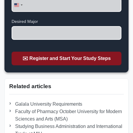
United
States
+1
Desired Major
✉️ Register and Start Your Study Steps
Related articles
Galala University Requirements
Faculty of Pharmacy October University for Modern
Sciences and Arts (MSA)
Studying Business Administration and International