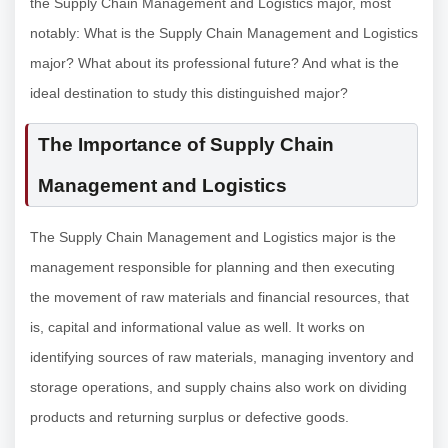
the Supply Chain Management and Logistics major, most
notably: What is the Supply Chain Management and Logistics
major? What about its professional future? And what is the
ideal destination to study this distinguished major?
The Importance of Supply Chain
Management and Logistics
The Supply Chain Management and Logistics major is the
management responsible for planning and then executing
the movement of raw materials and financial resources, that
is, capital and informational value as well. It works on
identifying sources of raw materials, managing inventory and
storage operations, and supply chains also work on dividing
products and returning surplus or defective goods.