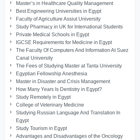
Master’s in Healthcare Quality Management
Best Engineering Universities in Egypt
Faculty of Agriculture Assiut University
Study Pharmacy in UK for International Students
Private Medical Schools in Egypt
IGCSE Requirements for Medicine in Egypt
The Faculty Of Computers And Information At Suez
Canal University
The Fees of Studying Master at Tanta University
Egyptian Fellowship Anesthesia
Master in Disaster and Crisis Management
How Many Years Is Dentistry in Egypt?
Study Remotely in Egypt
College of Veterinary Medicine
Studying Russian Language And Translation In
Egypt
Study Tourism in Egypt
Advantages and Disadvantages of the Oncology