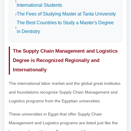
International Students
The Fees of Studying Master at Tanta University
The Best Countries to Study a Master's Degree
in Dentistry
The Supply Chain Management and Logistics
Degree is Recognized Regionally and
Internationally
The international labor market and the global great institutes
and foundations recognize Supply Chain Management and
Logistics programs from the Egyptian universities.
These universities in Egypt that offer Supply Chain
Management and Logistics programs are listed just like the