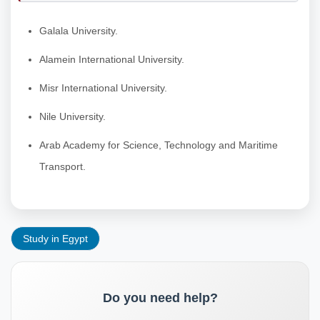
Galala University.
Alamein International University.
Misr International University.
Nile University.
Arab Academy for Science, Technology and Maritime
Transport.
Study in Egypt
Do you need help?