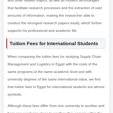
and other related majors, as well as modern technologies
that facilitate research processes and the extraction of vast
amounts of information, making the researcher able to
conduct the strongest research papers easily, which further
supports his professional and academic life.
Tuition Fees for International Students
When comparing the tuition fees for studying Supply Chain
Management and Logistics in Egypt with the costs of the
same programs at the same academic level and with
university degrees of the same international value, we find
that tuition fees in Egypt for international students are almost
symbolic.
Although these fees differ from one university to another and