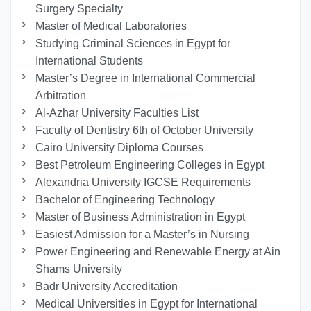
Surgery Specialty
Master of Medical Laboratories
Studying Criminal Sciences in Egypt for
International Students
Master’s Degree in International Commercial
Arbitration
Al-Azhar University Faculties List
Faculty of Dentistry 6th of October University
Cairo University Diploma Courses
Best Petroleum Engineering Colleges in Egypt
Alexandria University IGCSE Requirements
Bachelor of Engineering Technology
Master of Business Administration in Egypt
Easiest Admission for a Master’s in Nursing
Power Engineering and Renewable Energy at Ain
Shams University
Badr University Accreditation
Medical Universities in Egypt for International