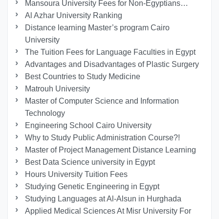
Mansoura University Fees for Non-Egyptians…
Al Azhar University Ranking
Distance learning Master’s program Cairo
University
The Tuition Fees for Language Faculties in Egypt
Advantages and Disadvantages of Plastic Surgery
Best Countries to Study Medicine
Matrouh University
Master of Computer Science and Information
Technology
Engineering School Cairo University
Why to Study Public Administration Course?!
Master of Project Management Distance Learning
Best Data Science university in Egypt
Hours University Tuition Fees
Studying Genetic Engineering in Egypt
Studying Languages at Al-Alsun in Hurghada
Applied Medical Sciences At Misr University For