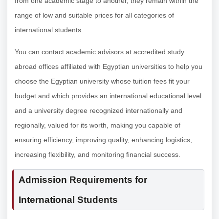
from one academic stage to another, they remain within the
range of low and suitable prices for all categories of
international students.
You can contact academic advisors at accredited study
abroad offices affiliated with Egyptian universities to help you
choose the Egyptian university whose tuition fees fit your
budget and which provides an international educational level
and a university degree recognized internationally and
regionally, valued for its worth, making you capable of
ensuring efficiency, improving quality, enhancing logistics,
increasing flexibility, and monitoring financial success.
Admission Requirements for
International Students