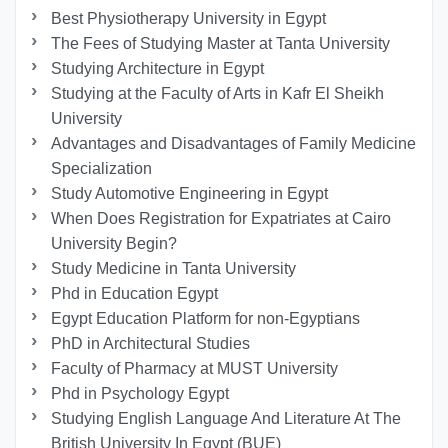
Best Physiotherapy University in Egypt
The Fees of Studying Master at Tanta University
Studying Architecture in Egypt
Studying at the Faculty of Arts in Kafr El Sheikh
University
Advantages and Disadvantages of Family Medicine
Specialization
Study Automotive Engineering in Egypt
When Does Registration for Expatriates at Cairo
University Begin?
Study Medicine in Tanta University
Phd in Education Egypt
Egypt Education Platform for non-Egyptians
PhD in Architectural Studies
Faculty of Pharmacy at MUST University
Phd in Psychology Egypt
Studying English Language And Literature At The
British University In Egypt (BUE)