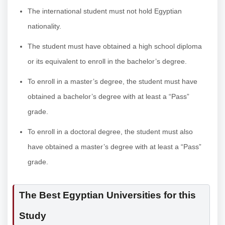
The international student must not hold Egyptian
nationality.
The student must have obtained a high school diploma
or its equivalent to enroll in the bachelor’s degree.
To enroll in a master’s degree, the student must have
obtained a bachelor’s degree with at least a “Pass”
grade.
To enroll in a doctoral degree, the student must also
have obtained a master’s degree with at least a “Pass”
grade.
The Best Egyptian Universities for this
Study