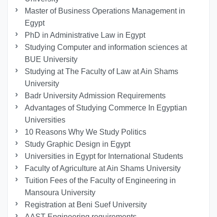
Master of Business Operations Management in
Egypt
PhD in Administrative Law in Egypt
Studying Computer and information sciences at
BUE University
Studying at The Faculty of Law at Ain Shams
University
Badr University Admission Requirements
Advantages of Studying Commerce In Egyptian
Universities
10 Reasons Why We Study Politics
Study Graphic Design in Egypt
Universities in Egypt for International Students
Faculty of Agriculture at Ain Shams University
Tuition Fees of the Faculty of Engineering in
Mansoura University
Registration at Beni Suef University
AAST Engineering requirements