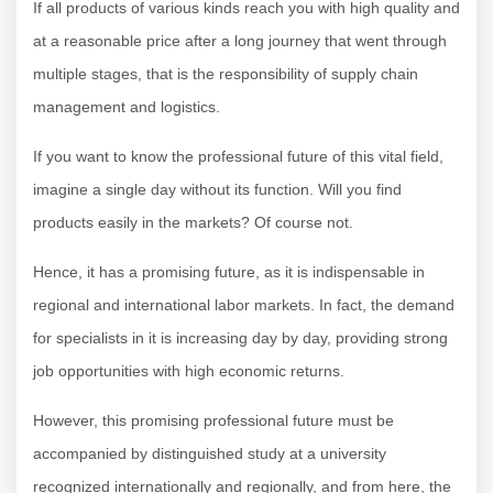
If all products of various kinds reach you with high quality and
at a reasonable price after a long journey that went through
multiple stages, that is the responsibility of supply chain
management and logistics.
If you want to know the professional future of this vital field,
imagine a single day without its function. Will you find
products easily in the markets? Of course not.
Hence, it has a promising future, as it is indispensable in
regional and international labor markets. In fact, the demand
for specialists in it is increasing day by day, providing strong
job opportunities with high economic returns.
However, this promising professional future must be
accompanied by distinguished study at a university
recognized internationally and regionally, and from here, the