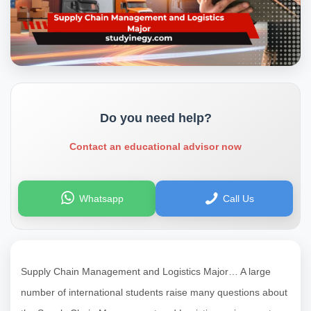
Do you need help?
Contact an educational advisor now
Whatsapp
Call Us
Supply Chain Management and Logistics Major… A large
number of international students raise many questions about