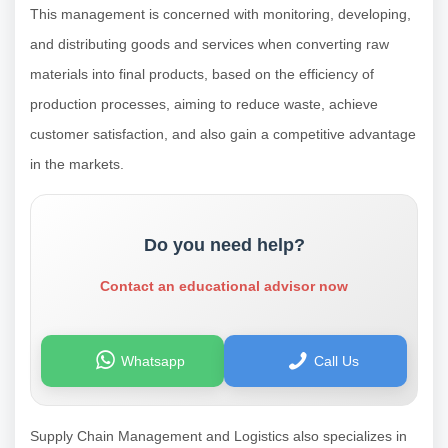
This management is concerned with monitoring, developing,
and distributing goods and services when converting raw
materials into final products, based on the efficiency of
production processes, aiming to reduce waste, achieve
customer satisfaction, and also gain a competitive advantage
in the markets.
Do you need help?
Contact an educational advisor now
Whatsapp
Call Us
Supply Chain Management and Logistics also specializes in