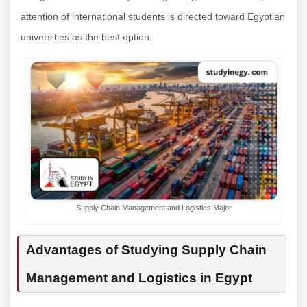
attention of international students is directed toward Egyptian
universities as the best option.
Supply Chain Management and Logistics Major
Advantages of Studying Supply Chain
Management and Logistics in Egypt