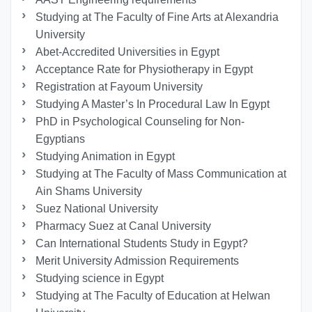
Studying at The Faculty of Fine Arts at Alexandria
University
Abet-Accredited Universities in Egypt
Acceptance Rate for Physiotherapy in Egypt
Registration at Fayoum University
Studying A Master’s In Procedural Law In Egypt
PhD in Psychological Counseling for Non-
Egyptians
Studying Animation in Egypt
Studying at The Faculty of Mass Communication at
Ain Shams University
Suez National University
Pharmacy Suez at Canal University
Can International Students Study in Egypt?
Merit University Admission Requirements
Studying science in Egypt
Studying at The Faculty of Education at Helwan