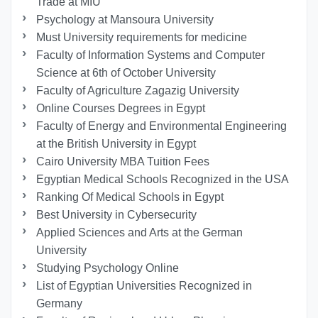
Trade at MIU
Psychology at Mansoura University
Must University requirements for medicine
Faculty of Information Systems and Computer
Science at 6th of October University
Faculty of Agriculture Zagazig University
Online Courses Degrees in Egypt
Faculty of Energy and Environmental Engineering
at the British University in Egypt
Cairo University MBA Tuition Fees
Egyptian Medical Schools Recognized in the USA
Ranking Of Medical Schools in Egypt
Best University in Cybersecurity
Applied Sciences and Arts at the German
University
Studying Psychology Online
List of Egyptian Universities Recognized in
Germany