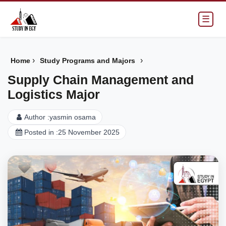
☰
›
›
Home
Study Programs and Majors
Supply Chain Management and
Logistics Major
Author :
yasmin osama
Posted in :
25 November 2025