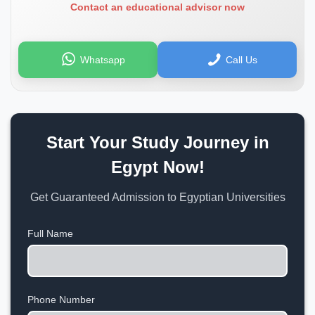
Contact an educational advisor now
Whatsapp
Call Us
Start Your Study Journey in
Egypt Now!
Get Guaranteed Admission to Egyptian Universities
Full Name
Phone Number