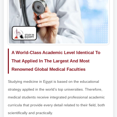
A World-Class Academic Level Identical To
That Applied In The Largest And Most
Renowned Global Medical Faculties
Studying medicine in Egypt is based on the educational
strategy applied in the world’s top universities. Therefore,
medical students receive integrated professional academic
curricula that provide every detail related to their field, both
scientifically and practically.