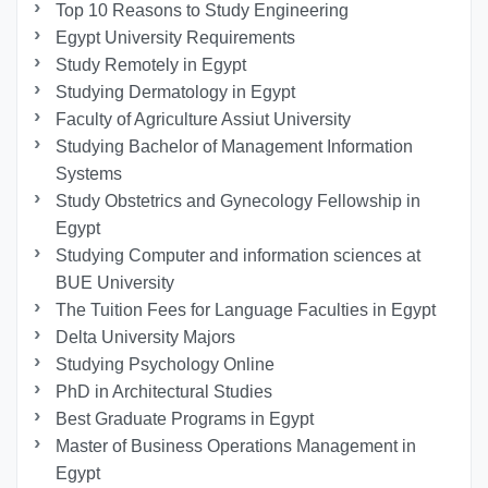
Top 10 Reasons to Study Engineering
Egypt University Requirements
Study Remotely in Egypt
Studying Dermatology in Egypt
Faculty of Agriculture Assiut University
Studying Bachelor of Management Information
Systems
Study Obstetrics and Gynecology Fellowship in
Egypt
Studying Computer and information sciences at
BUE University
The Tuition Fees for Language Faculties in Egypt
Delta University Majors
Studying Psychology Online
PhD in Architectural Studies
Best Graduate Programs in Egypt
Master of Business Operations Management in
Egypt