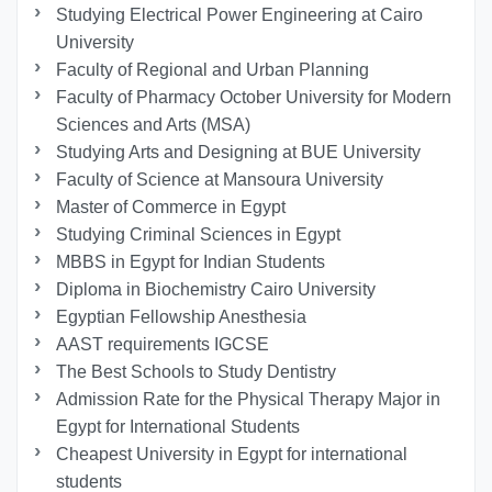
Studying Electrical Power Engineering at Cairo
University
Faculty of Regional and Urban Planning
Faculty of Pharmacy October University for Modern
Sciences and Arts (MSA)
Studying Arts and Designing at BUE University
Faculty of Science at Mansoura University
Master of Commerce in Egypt
Studying Criminal Sciences in Egypt
MBBS in Egypt for Indian Students
Diploma in Biochemistry Cairo University
Egyptian Fellowship Anesthesia
AAST requirements IGCSE
The Best Schools to Study Dentistry
Admission Rate for the Physical Therapy Major in
Egypt for International Students
Cheapest University in Egypt for international
students