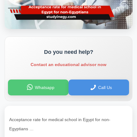
Do you need help?
Contact an educational advisor now
Whatsapp
Call Us
Acceptance rate for medical school in Egypt for non-
Egyptians …