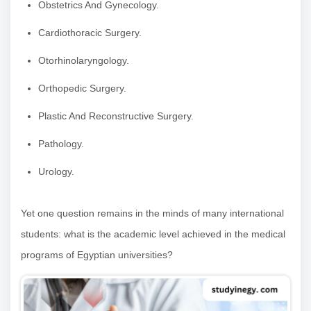
Obstetrics And Gynecology.
Cardiothoracic Surgery.
Otorhinolaryngology.
Orthopedic Surgery.
Plastic And Reconstructive Surgery.
Pathology.
Urology.
Yet one question remains in the minds of many international
students: what is the academic level achieved in the medical
programs of Egyptian universities?