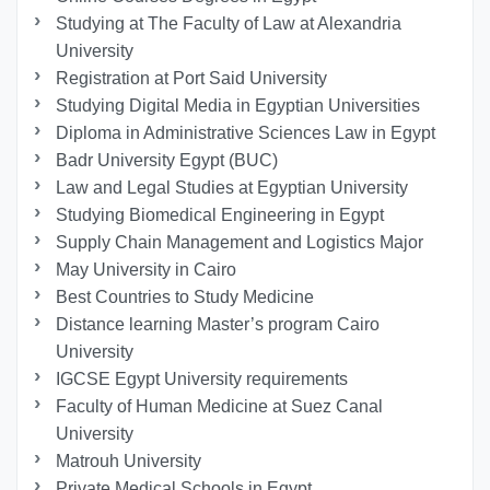
Studying at The Faculty of Law at Alexandria
University
Registration at Port Said University
Studying Digital Media in Egyptian Universities
Diploma in Administrative Sciences Law in Egypt
Badr University Egypt (BUC)
Law and Legal Studies at Egyptian University
Studying Biomedical Engineering in Egypt
Supply Chain Management and Logistics Major
May University in Cairo
Best Countries to Study Medicine
Distance learning Master’s program Cairo
University
IGCSE Egypt University requirements
Faculty of Human Medicine at Suez Canal
University
Matrouh University
Private Medical Schools in Egypt