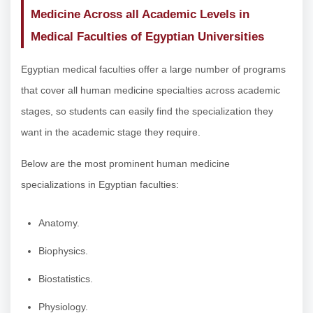
Medicine Across all Academic Levels in
Medical Faculties of Egyptian Universities
Egyptian medical faculties offer a large number of programs
that cover all human medicine specialties across academic
stages, so students can easily find the specialization they
want in the academic stage they require.
Below are the most prominent human medicine
specializations in Egyptian faculties:
Anatomy.
Biophysics.
Biostatistics.
Physiology.