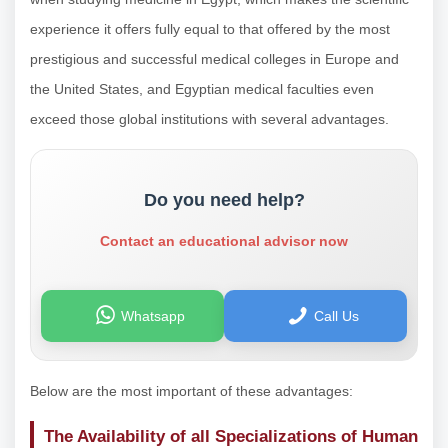
experience it offers fully equal to that offered by the most
prestigious and successful medical colleges in Europe and
the United States, and Egyptian medical faculties even
exceed those global institutions with several advantages.
Do you need help?
Contact an educational advisor now
Whatsapp
Call Us
Below are the most important of these advantages:
The Availability of all Specializations of Human