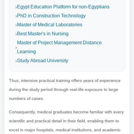
Egypt Education Platform for non-Egyptians
PhD in Construction Technology
Master of Medical Laboratories
Best Master's in Nursing
Master of Project Management Distance
Learning
Study Abroad University
Thus, intensive practical training offers years of experience
during the study period through real-life exposure to large
numbers of cases.
Consequently, medical graduates become familiar with every
scientific and practical detail in their field, enabling them to
excel in major hospitals, medical institutions, and academic