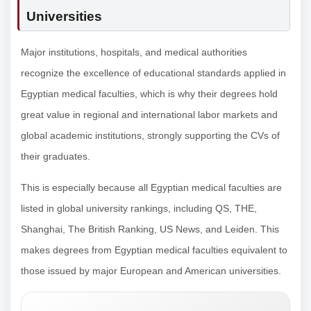
Universities
Major institutions, hospitals, and medical authorities
recognize the excellence of educational standards applied in
Egyptian medical faculties, which is why their degrees hold
great value in regional and international labor markets and
global academic institutions, strongly supporting the CVs of
their graduates.
This is especially because all Egyptian medical faculties are
listed in global university rankings, including QS, THE,
Shanghai, The British Ranking, US News, and Leiden. This
makes degrees from Egyptian medical faculties equivalent to
those issued by major European and American universities.