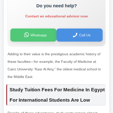
Do you need help?
Contact an educational advisor now
Whatsapp
Call Us
Adding to their value is the prestigious academic history of
these faculties—for example, the Faculty of Medicine at
Cairo University “Kasr Al Ainy,” the oldest medical school in
the Middle East.
Study Tuition Fees For Medicine In Egypt
For International Students Are Low
Despite all these advantages, study costs remain almost