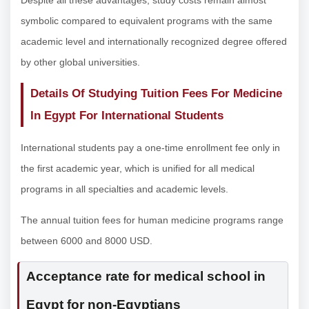
symbolic compared to equivalent programs with the same
academic level and internationally recognized degree offered
by other global universities.
Details Of Studying Tuition Fees For Medicine
In Egypt For International Students
International students pay a one-time enrollment fee only in
the first academic year, which is unified for all medical
programs in all specialties and academic levels.
The annual tuition fees for human medicine programs range
between 6000 and 8000 USD.
Acceptance rate for medical school in
Egypt for non-Egyptians