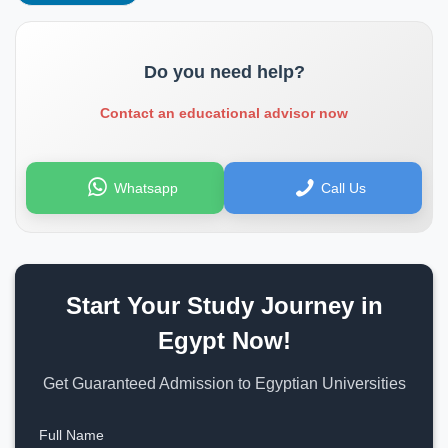
Do you need help?
Contact an educational advisor now
Whatsapp
Call Us
Start Your Study Journey in
Egypt Now!
Get Guaranteed Admission to Egyptian Universities
Full Name