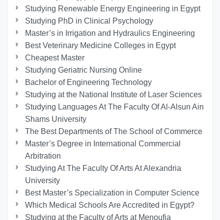
Studying Renewable Energy Engineering in Egypt
Studying PhD in Clinical Psychology
Master’s in Irrigation and Hydraulics Engineering
Best Veterinary Medicine Colleges in Egypt
Cheapest Master
Studying Geriatric Nursing Online
Bachelor of Engineering Technology
Studying at the National Institute of Laser Sciences
Studying Languages At The Faculty Of Al-Alsun Ain
Shams University
The Best Departments of The School of Commerce
Master’s Degree in International Commercial
Arbitration
Studying At The Faculty Of Arts At Alexandria
University
Best Master’s Specialization in Computer Science
Which Medical Schools Are Accredited in Egypt?
Studying at the Faculty of Arts at Menoufia