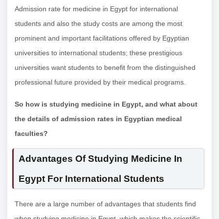
Admission rate for medicine in Egypt for international
students and also the study costs are among the most
prominent and important facilitations offered by Egyptian
universities to international students; these prestigious
universities want students to benefit from the distinguished
professional future provided by their medical programs.
So how is studying medicine in Egypt, and what about
the details of admission rates in Egyptian medical
faculties?
Advantages Of Studying Medicine In
Egypt For International Students
There are a large number of advantages that students find
when studying medicine in Egypt, which makes the scientific