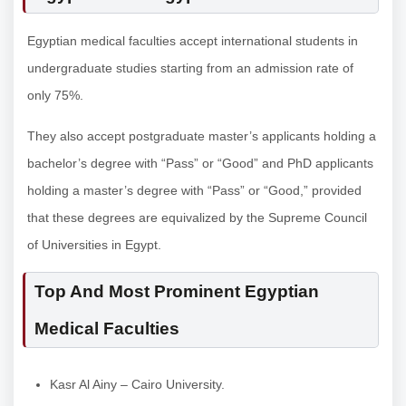
Egyptian medical faculties accept international students in
undergraduate studies starting from an admission rate of
only 75%.
They also accept postgraduate master’s applicants holding a
bachelor’s degree with “Pass” or “Good” and PhD applicants
holding a master’s degree with “Pass” or “Good,” provided
that these degrees are equivalized by the Supreme Council
of Universities in Egypt.
Top And Most Prominent Egyptian
Medical Faculties
Kasr Al Ainy – Cairo University.