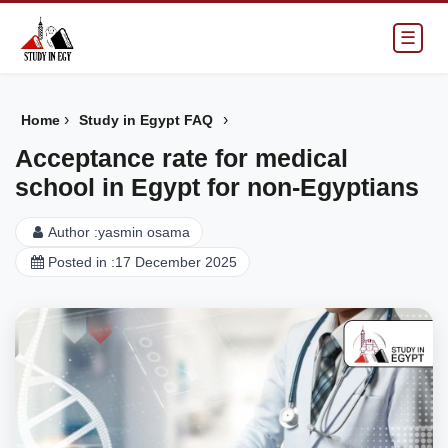
☰
›
›
Home
Study in Egypt FAQ
Acceptance rate for medical
school in Egypt for non-Egyptians
Author :
yasmin osama
Posted in :
17 December 2025