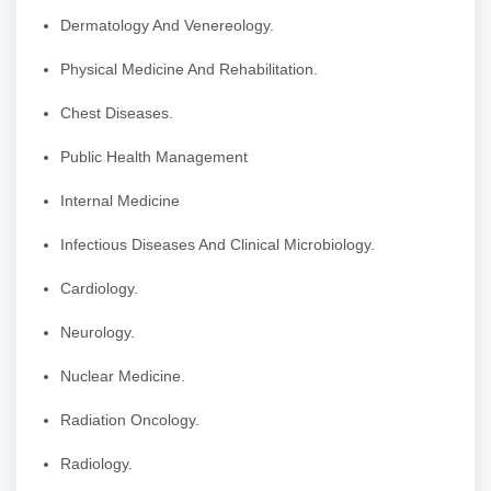
Dermatology And Venereology.
Physical Medicine And Rehabilitation.
Chest Diseases.
Public Health Management
Internal Medicine
Infectious Diseases And Clinical Microbiology.
Cardiology.
Neurology.
Nuclear Medicine.
Radiation Oncology.
Radiology.