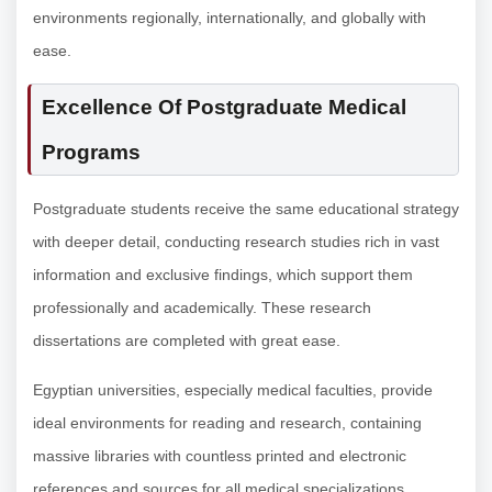
environments regionally, internationally, and globally with
ease.
Excellence Of Postgraduate Medical
Programs
Postgraduate students receive the same educational strategy
with deeper detail, conducting research studies rich in vast
information and exclusive findings, which support them
professionally and academically. These research
dissertations are completed with great ease.
Egyptian universities, especially medical faculties, provide
ideal environments for reading and research, containing
massive libraries with countless printed and electronic
references and sources for all medical specializations.