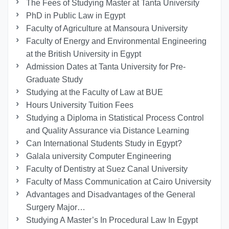
The Fees of Studying Master at Tanta University
PhD in Public Law in Egypt
Faculty of Agriculture at Mansoura University
Faculty of Energy and Environmental Engineering
at the British University in Egypt
Admission Dates at Tanta University for Pre-
Graduate Study
Studying at the Faculty of Law at BUE
Hours University Tuition Fees
Studying a Diploma in Statistical Process Control
and Quality Assurance via Distance Learning
Can International Students Study in Egypt?
Galala university Computer Engineering
Faculty of Dentistry at Suez Canal University
Faculty of Mass Communication at Cairo University
Advantages and Disadvantages of the General
Surgery Major…
Studying A Master’s In Procedural Law In Egypt