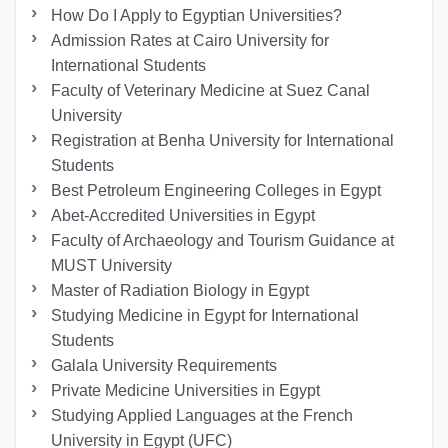
How Do I Apply to Egyptian Universities?
Admission Rates at Cairo University for
International Students
Faculty of Veterinary Medicine at Suez Canal
University
Registration at Benha University for International
Students
Best Petroleum Engineering Colleges in Egypt
Abet-Accredited Universities in Egypt
Faculty of Archaeology and Tourism Guidance at
MUST University
Master of Radiation Biology in Egypt
Studying Medicine in Egypt for International
Students
Galala University Requirements
Private Medicine Universities in Egypt
Studying Applied Languages ​​at the French
University in Egypt (UFC)