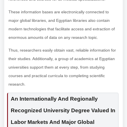
These information bases are electronically connected to
major global libraries, and Egyptian libraries also contain
modern technologies that facilitate access and extraction of
enormous amounts of data on any research topic.
Thus, researchers easily obtain vast, reliable information for
their studies. Additionally, a group of academics at Egyptian
universities support them at every step, from studying
courses and practical curricula to completing scientific
research.
An Internationally And Regionally
Recognized University Degree Valued In
Labor Markets And Major Global