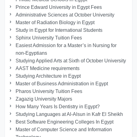
Prince Edward University in Egypt Fees
Administrative Sciences at October University
Master of Radiation Biology in Egypt
Study in Egypt for International Students
Sphinx University Tuition Fees
Easiest Admission for a Master’s in Nursing for
non-Egyptians
Studying Applied Arts at Sixth of October University
AAST Medicine requirements
Studying Architecture in Egypt
Master of Business Administration in Egypt
Pharos University Tuition Fees
Zagazig University Majors
How Many Years Is Dentistry in Egypt?
Studying Languages at Al-Alsun in Kafr El Sheikh
Best Software Engineering Colleges In Egypt
Master of Computer Science and Information