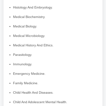
Histology And Embryology.
Medical Biochemistry.
Medical Biology.
Medical Microbiology.
Medical History And Ethics.
Parasitology.
Immunology.
Emergency Medicine.
Family Medicine.
Child Health And Diseases.
Child And Adolescent Mental Health.