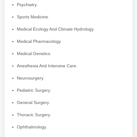
Psychiatry.
Sports Medicine.
Medical Ecology And Climate Hydrology.
Medical Pharmacology.
Medical Genetics.
Anesthesia And Intensive Care.
Neurosurgery.
Pediatric Surgery.
General Surgery.
Thoracic Surgery.
Ophthalmology.