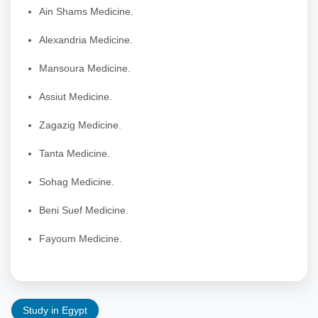
Ain Shams Medicine.
Alexandria Medicine.
Mansoura Medicine.
Assiut Medicine.
Zagazig Medicine.
Tanta Medicine.
Sohag Medicine.
Beni Suef Medicine.
Fayoum Medicine.
Study in Egypt