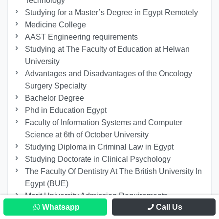
Technology
Studying for a Master’s Degree in Egypt Remotely
Medicine College
AAST Engineering requirements
Studying at The Faculty of Education at Helwan
University
Advantages and Disadvantages of the Oncology
Surgery Specialty
Bachelor Degree
Phd in Education Egypt
Faculty of Information Systems and Computer
Science at 6th of October University
Studying Diploma in Criminal Law in Egypt
Studying Doctorate in Clinical Psychology
The Faculty Of Dentistry At The British University In
Egypt (BUE)
Merit University Admission Requirements
Whatsapp
Call Us
Study Automotive Engineering in Egypt