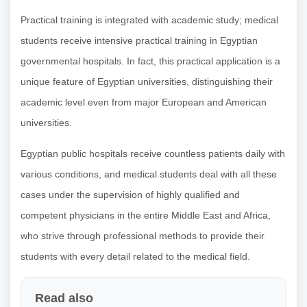
Practical training is integrated with academic study; medical
students receive intensive practical training in Egyptian
governmental hospitals. In fact, this practical application is a
unique feature of Egyptian universities, distinguishing their
academic level even from major European and American
universities.
Egyptian public hospitals receive countless patients daily with
various conditions, and medical students deal with all these
cases under the supervision of highly qualified and
competent physicians in the entire Middle East and Africa,
who strive through professional methods to provide their
students with every detail related to the medical field.
Read also