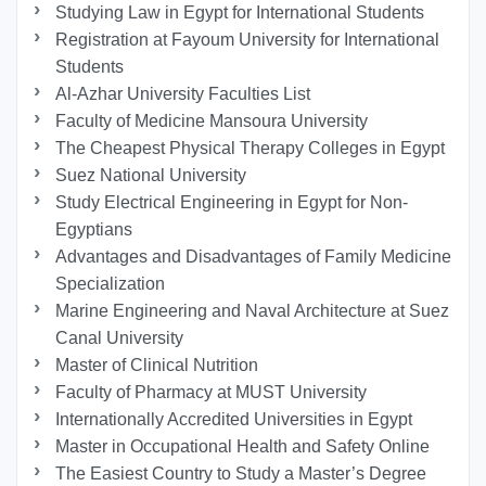
Studying Law in Egypt for International Students
Registration at Fayoum University for International
Students
Al-Azhar University Faculties List
Faculty of Medicine Mansoura University
The Cheapest Physical Therapy Colleges in Egypt
Suez National University
Study Electrical Engineering in Egypt for Non-
Egyptians
Advantages and Disadvantages of Family Medicine
Specialization
Marine Engineering and Naval Architecture at Suez
Canal University
Master of Clinical Nutrition
Faculty of Pharmacy at MUST University
Internationally Accredited Universities in Egypt
Master in Occupational Health and Safety Online
The Easiest Country to Study a Master’s Degree