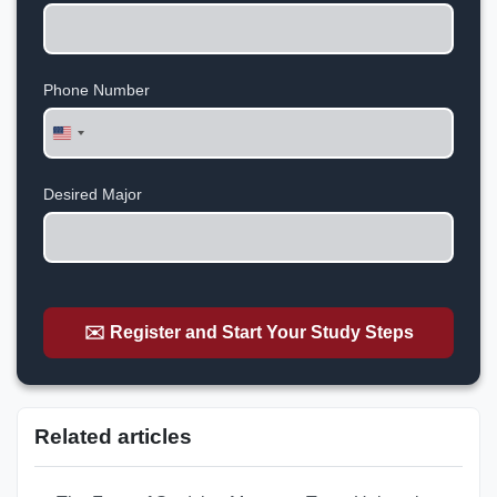
Phone Number
United
States
+1
Desired Major
✉️ Register and Start Your Study Steps
Related articles