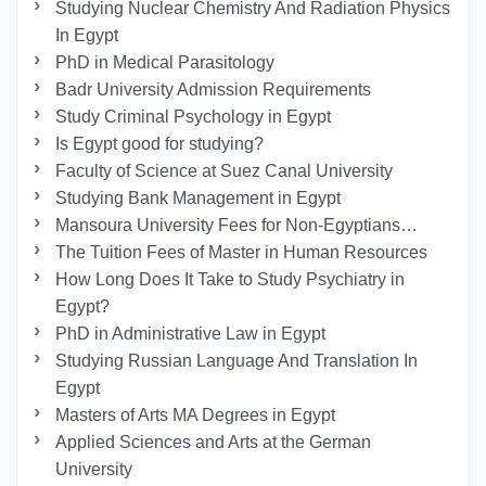
Studying Nuclear Chemistry And Radiation Physics
In Egypt
PhD in Medical Parasitology
Badr University Admission Requirements
Study Criminal Psychology in Egypt
Is Egypt good for studying?
Faculty of Science at Suez Canal University
Studying Bank Management in Egypt
Mansoura University Fees for Non-Egyptians…
The Tuition Fees of Master in Human Resources
How Long Does It Take to Study Psychiatry in
Egypt?
PhD in Administrative Law in Egypt
Studying Russian Language And Translation In
Egypt
Masters of Arts MA Degrees in Egypt
Applied Sciences and Arts at the German
University