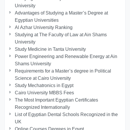
University
Advantages of Studying a Master’s Degree at
Egyptian Universities
Al Azhar University Ranking
Studying at The Faculty of Law at Ain Shams
University
Study Medicine in Tanta University
Power Engineering and Renewable Energy at Ain
Shams University
Requirements for a Master’s degree in Political
Science at Cairo University
Study Mechatronics in Egypt
Cairo University MBBS Fees
The Most Important Egyptian Certificates
Recognized Internationally
List of Egyptian Dental Schools Recognized in the
UK
Online Courses Degrees in Egypt