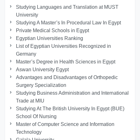
Studying Languages ​​and Translation at MUST
University
Studying A Master’s In Procedural Law In Egypt
Private Medical Schools in Egypt
Egyptian Universities Ranking
List of Egyptian Universities Recognized in
Germany
Master’s Degree in Health Sciences in Egypt
Aswan University Egypt
Advantages and Disadvantages of Orthopedic
Surgery Specialization
Studying Business Administration and International
Trade at MIU
Studying At The British University In Egypt (BUE)
School Of Nursing
Master of Computer Science and Information
Technology
Galala University