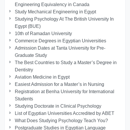
Engineering Equivalency in Canada
Study Mechanical Engineering in Egypt
Studying Psychology At The British University In
Egypt (BUE)
10th of Ramadan University
Commerce Degrees in Egyptian Universities
Admission Dates at Tanta University for Pre-
Graduate Study
The Best Countries to Study a Master’s Degree in
Dentistry
Aviation Medicine in Egypt
Easiest Admission for a Master’s in Nursing
Registration at Benha University for International
Students
Studying Doctorate in Clinical Psychology
List of Egyptian Universities Accredited by ABET
What Does Studying Psychology Teach You?
Postgraduate Studies in Egyptian Language