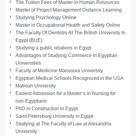
The Tuition Fees of Master in Human Resources
Master of Project Management Distance Learning
Studying Psychology Online
Master in Occupational Health and Safety Online
The Faculty Of Dentistry At The British University In
Egypt (BUE)
Studying a public relations in Egypt
Advantages of Studying Commerce In Egyptian
Universities
Faculty of Medicine Mansoura University
Egyptian Medical Schools Recognized in the USA
Matrouh University
Easiest Admission for a Master’s in Nursing for
non-Egyptians
PhD in Construction in Egypt
Saint Petersburg University in Egypt
Studying at The Faculty of Law at Alexandria
University