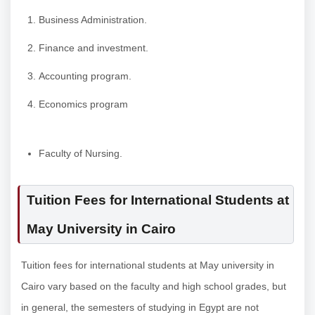
Business Administration.
Finance and investment.
Accounting program.
Economics program
Faculty of Nursing.
Tuition Fees for International Students at
May University in Cairo
Tuition fees for international students at May university in
Cairo vary based on the faculty and high school grades, but
in general, the semesters of studying in Egypt are not