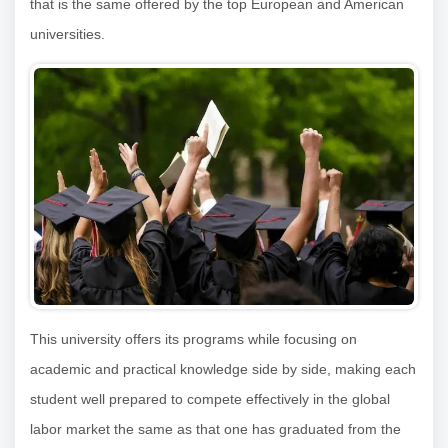
that is the same offered by the top European and American
universities.
This university offers its programs while focusing on
academic and practical knowledge side by side, making each
student well prepared to compete effectively in the global
labor market the same as that one has graduated from the