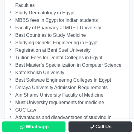
Faculties
Study Dermatology in Egypt
MBBS fees in Egypt for Indian students
Faculty of Pharmacy at MUST University
Best Countries to Study Medicine
Studying Genetic Engineering in Egypt
Registration at Beni Suef University
Tuition Fees for Dental Colleges in Egypt
Best Master’s Specialization in Computer Science
Kafrelsheikh University
Best Software Engineering Colleges In Egypt
Deraya University Admission Requirements
Ain Shams University Faculty of Medicine
Must University requirements for medicine
GUC Law
Advantages and disadvantages of studying in
Egypt
Whatsapp
Call Us
Faculty of Biotechnology at October University