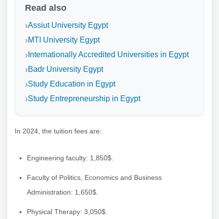
Read also
Assiut University Egypt
MTI University Egypt
Internationally Accredited Universities in Egypt
Badr University Egypt
Study Education in Egypt
Study Entrepreneurship in Egypt
In 2024, the tuition fees are:
Engineering faculty: 1,850$.
Faculty of Politics, Economics and Business
Administration: 1,650$.
Physical Therapy: 3,050$.