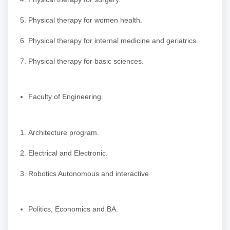
Physical therapy for women health.
Physical therapy for internal medicine and geriatrics.
Physical therapy for basic sciences.
Faculty of Engineering.
Architecture program.
Electrical and Electronic.
Robotics Autonomous and interactive
Politics, Economics and BA.