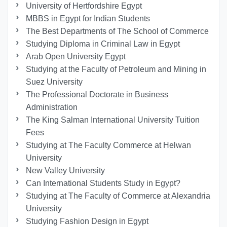
University of Hertfordshire Egypt
MBBS in Egypt for Indian Students
The Best Departments of The School of Commerce
Studying Diploma in Criminal Law in Egypt
Arab Open University Egypt
Studying at the Faculty of Petroleum and Mining in
Suez University
The Professional Doctorate in Business
Administration
The King Salman International University Tuition
Fees
Studying at The Faculty Commerce at Helwan
University
New Valley University
Can International Students Study in Egypt?
Studying at The Faculty of Commerce at Alexandria
University
Studying Fashion Design in Egypt