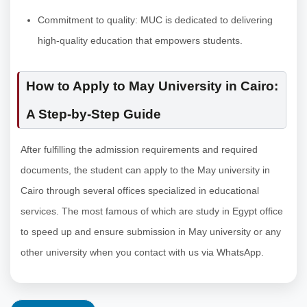
Commitment to quality: MUC is dedicated to delivering
high-quality education that empowers students.
How to Apply to May University in Cairo:
A Step-by-Step Guide
After fulfilling the admission requirements and required
documents, the student can apply to the May university in
Cairo through several offices specialized in educational
services. The most famous of which are study in Egypt office
to speed up and ensure submission in May university or any
other university when you contact with us via WhatsApp.