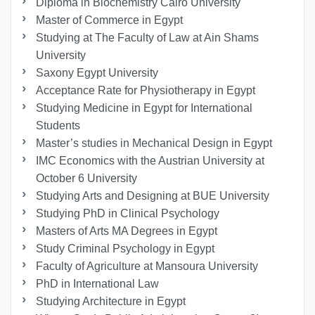
Diploma in Biochemistry Cairo University
Master of Commerce in Egypt
Studying at The Faculty of Law at Ain Shams
University
Saxony Egypt University
Acceptance Rate for Physiotherapy in Egypt
Studying Medicine in Egypt for International
Students
Master’s studies in Mechanical Design in Egypt
IMC Economics with the Austrian University at
October 6 University
Studying Arts and Designing at BUE University
Studying PhD in Clinical Psychology
Masters of Arts MA Degrees in Egypt
Study Criminal Psychology in Egypt
Faculty of Agriculture at Mansoura University
PhD in International Law
Studying Architecture in Egypt