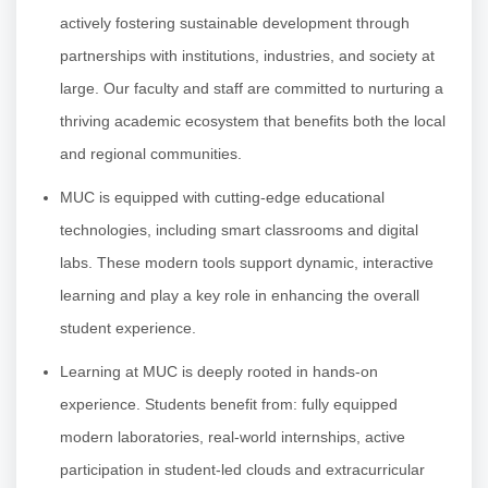
actively fostering sustainable development through
partnerships with institutions, industries, and society at
large. Our faculty and staff are committed to nurturing a
thriving academic ecosystem that benefits both the local
and regional communities.
MUC is equipped with cutting-edge educational
technologies, including smart classrooms and digital
labs. These modern tools support dynamic, interactive
learning and play a key role in enhancing the overall
student experience.
Learning at MUC is deeply rooted in hands-on
experience. Students benefit from: fully equipped
modern laboratories, real-world internships, active
participation in student-led clouds and extracurricular