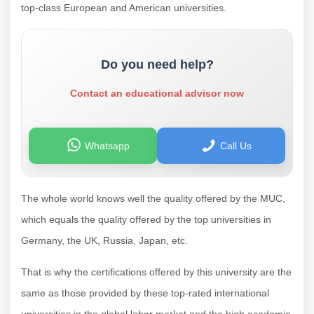
top-class European and American universities.
Do you need help?
Contact an educational advisor now
Whatsapp
Call Us
The whole world knows well the quality offered by the MUC,
which equals the quality offered by the top universities in
Germany, the UK, Russia, Japan, etc.
That is why the certifications offered by this university are the
same as those provided by these top-rated international