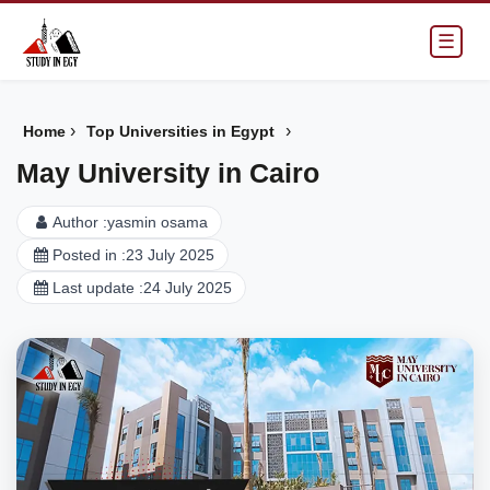
☰
›
›
Home
Top Universities in Egypt
May University in Cairo
Author :
yasmin osama
Posted in :
23 July 2025
Last update :
24 July 2025