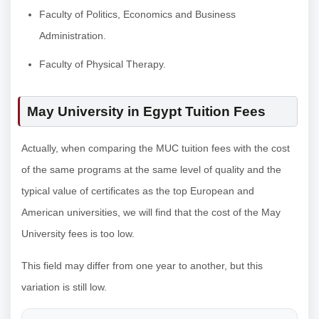
Faculty of Politics, Economics and Business
Administration.
Faculty of Physical Therapy.
May University in Egypt Tuition Fees
Actually, when comparing the MUC tuition fees with the cost
of the same programs at the same level of quality and the
typical value of certificates as the top European and
American universities, we will find that the cost of the May
University fees is too low.
This field may differ from one year to another, but this
variation is still low.