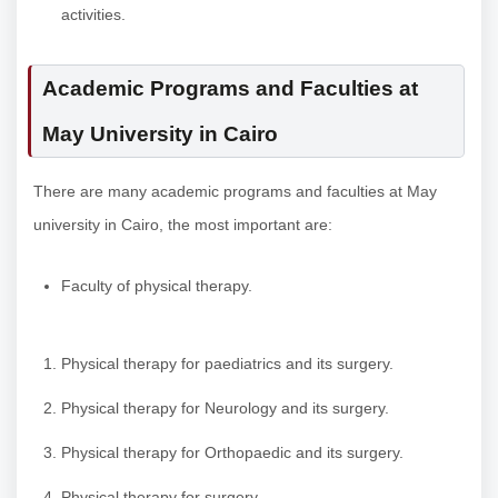
activities.
Academic Programs and Faculties at
May University in Cairo
There are many academic programs and faculties at May
university in Cairo, the most important are:
Faculty of physical therapy.
Physical therapy for paediatrics and its surgery.
Physical therapy for Neurology and its surgery.
Physical therapy for Orthopaedic and its surgery.
Physical therapy for surgery.