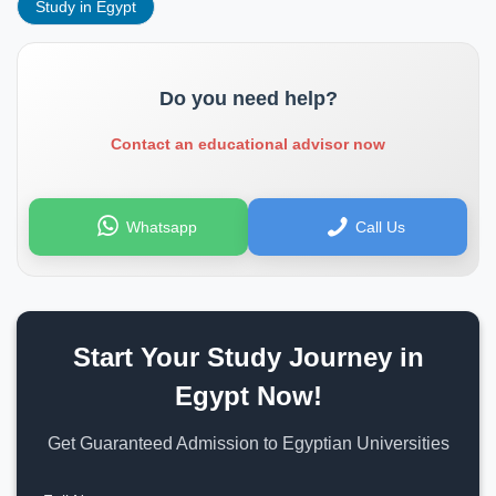
Study in Egypt
Do you need help?
Contact an educational advisor now
Whatsapp
Call Us
Start Your Study Journey in
Egypt Now!
Get Guaranteed Admission to Egyptian Universities