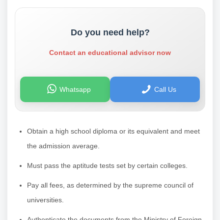
Do you need help?
Contact an educational advisor now
Whatsapp
Call Us
Obtain a high school diploma or its equivalent and meet
the admission average.
Must pass the aptitude tests set by certain colleges.
Pay all fees, as determined by the supreme council of
universities.
Authenticate the documents from the Ministry of Foreign