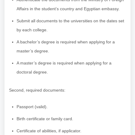
Affairs in the student’s country and Egyptian embassy.
Submit all documents to the universities on the dates set
by each college.
A bachelor’s degree is required when applying for a
master’s degree.
A master’s degree is required when applying for a
doctoral degree.
Second, required documents:
Passport (valid).
Birth certificate or family card.
Certificate of abilities, if applicator.