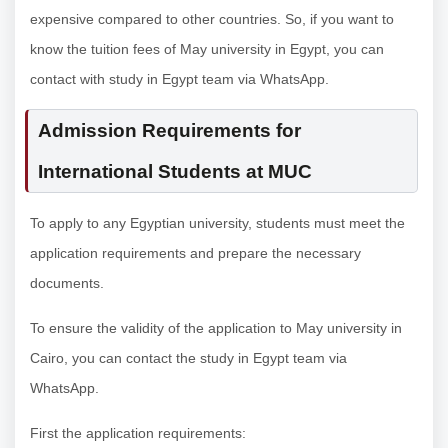
expensive compared to other countries. So, if you want to
know the tuition fees of May university in Egypt, you can
contact with study in Egypt team via WhatsApp.
Admission Requirements for
International Students at MUC
To apply to any Egyptian university, students must meet the
application requirements and prepare the necessary
documents.
To ensure the validity of the application to May university in
Cairo, you can contact the study in Egypt team via
WhatsApp.
First the application requirements: