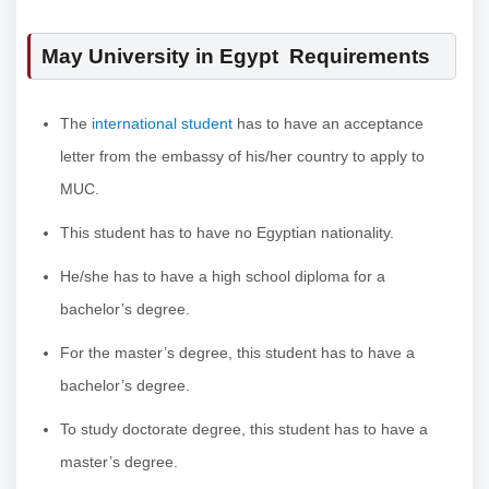
May University in Egypt Requirements
The
international student
has to have an acceptance
letter from the embassy of his/her country to apply to
MUC.
This student has to have no Egyptian nationality.
He/she has to have a high school diploma for a
bachelor’s degree.
For the master’s degree, this student has to have a
bachelor’s degree.
To study doctorate degree, this student has to have a
master’s degree.