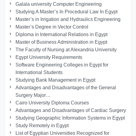
Galala university Computer Engineering
Studying A Master’s In Procedural Law In Egypt
Master’s in Irrigation and Hydraulics Engineering
Master’s Degree in Vector Control
Diploma in International Relations in Egypt
Master of Business Administration in Egypt
The Faculty of Nursing at Alexandria University
Egypt University Requirements
Software Engineering Colleges in Egypt for
International Students
Studying Bank Management in Egypt
Advantages and Disadvantages of the General
Surgery Major…
Cairo University Diploma Courses
Advantages and Disadvantages of Cardiac Surgery
Studying Geographic Information Systems in Egypt
Study Remotely in Egypt
List of Egyptian Universities Recognized for