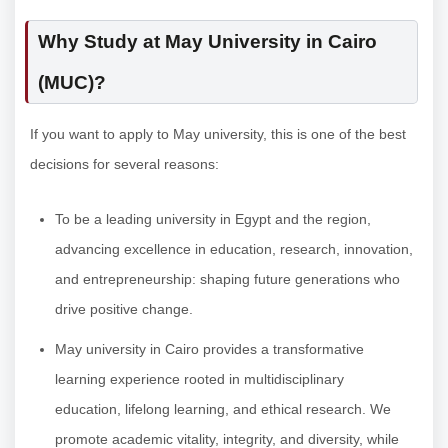
Why Study at May University in Cairo
(MUC)?
If you want to apply to May university, this is one of the best
decisions for several reasons:
To be a leading university in Egypt and the region,
advancing excellence in education, research, innovation,
and entrepreneurship: shaping future generations who
drive positive change.
May university in Cairo provides a transformative
learning experience rooted in multidisciplinary
education, lifelong learning, and ethical research. We
promote academic vitality, integrity, and diversity, while