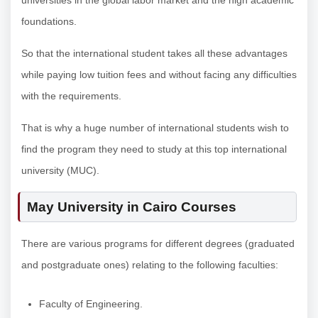
universities in the global labor market and the high academic
foundations.
So that the international student takes all these advantages
while paying low tuition fees and without facing any difficulties
with the requirements.
That is why a huge number of international students wish to
find the program they need to study at this top international
university (MUC).
May University in Cairo Courses
There are various programs for different degrees (graduated
and postgraduate ones) relating to the following faculties:
Faculty of Engineering.