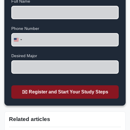
Full Name
Phone Number
United
States
+1
Desired Major
✉️ Register and Start Your Study Steps
Related articles