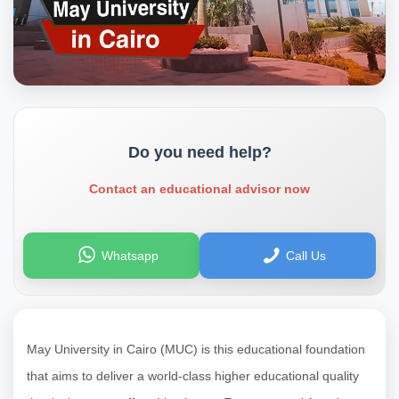
Do you need help?
Contact an educational advisor now
Whatsapp
Call Us
May University in Cairo (MUC) is this educational foundation
that aims to deliver a world-class higher educational quality