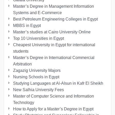
Master’s Degree in Management Information
Systems and E-Commerce
Best Petroleum Engineering Colleges in Egypt
MBBS in Egypt
Master’s studies at Cairo University Online
Top 10 Universities in Egypt
Cheapest University in Egypt for international
students
Master’s Degree in International Commercial
Arbitration
Zagazig University Majors
Nursing Schools in Egypt
Studying Languages at Al-Alsun in Kafr El Sheikh
New Salhia University Fees
Master of Computer Science and Information
Technology
How to Apply for a Master’s Degree in Egypt