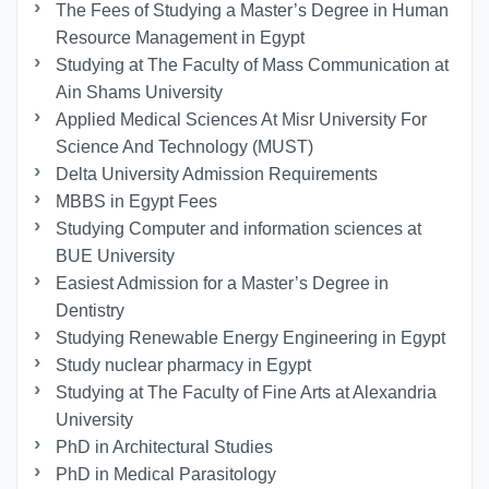
The Fees of Studying a Master’s Degree in Human
Resource Management in Egypt
Studying at The Faculty of Mass Communication at
Ain Shams University
Applied Medical Sciences At Misr University For
Science And Technology (MUST)
Delta University Admission Requirements
MBBS in Egypt Fees
Studying Computer and information sciences at
BUE University
Easiest Admission for a Master’s Degree in
Dentistry
Studying Renewable Energy Engineering in Egypt
Study nuclear pharmacy in Egypt
Studying at The Faculty of Fine Arts at Alexandria
University
PhD in Architectural Studies
PhD in Medical Parasitology