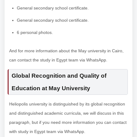
General secondary school certificate.
General secondary school certificate.
6 personal photos.
And for more information about the May university in Cairo,
can contact the study in Egypt team via WhatsApp.
Global Recognition and Quality of
Education at May University
Heliopolis university is distinguished by its global recognition
and distinguished academic curricula, we will discuss in this
paragraph, but if you need more information you can contact
with study in Egypt team via WhatsApp.