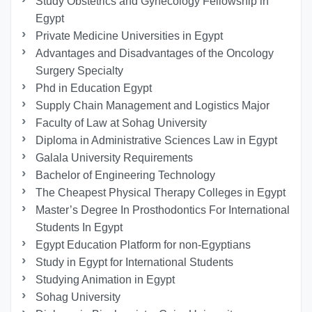
Study Obstetrics and Gynecology Fellowship in
Egypt
Private Medicine Universities in Egypt
Advantages and Disadvantages of the Oncology
Surgery Specialty
Phd in Education Egypt
Supply Chain Management and Logistics Major
Faculty of Law at Sohag University
Diploma in Administrative Sciences Law in Egypt
Galala University Requirements
Bachelor of Engineering Technology
The Cheapest Physical Therapy Colleges in Egypt
Master’s Degree In Prosthodontics For International
Students In Egypt
Egypt Education Platform for non-Egyptians
Study in Egypt for International Students
Studying Animation in Egypt
Sohag University