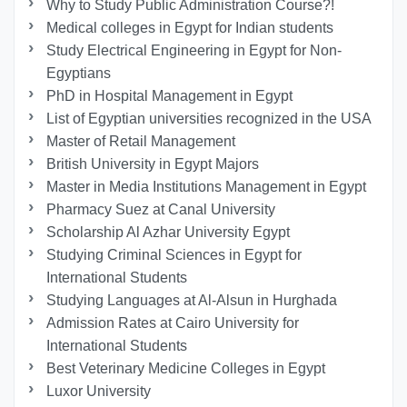
Why to Study Public Administration Course?!
Medical colleges in Egypt for Indian students
Study Electrical Engineering in Egypt for Non-
Egyptians
PhD in Hospital Management in Egypt
List of Egyptian universities recognized in the USA
Master of Retail Management
British University in Egypt Majors
Master in Media Institutions Management in Egypt
Pharmacy Suez at Canal University
Scholarship Al Azhar University Egypt
Studying Criminal Sciences in Egypt for
International Students
Studying Languages at Al-Alsun in Hurghada
Admission Rates at Cairo University for
International Students
Best Veterinary Medicine Colleges in Egypt
Luxor University