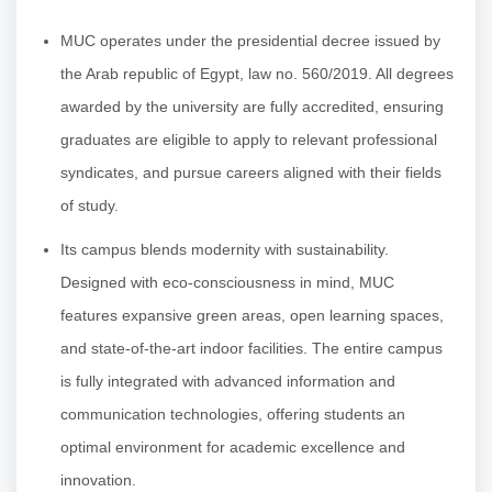
MUC operates under the presidential decree issued by
the Arab republic of Egypt, law no. 560/2019. All degrees
awarded by the university are fully accredited, ensuring
graduates are eligible to apply to relevant professional
syndicates, and pursue careers aligned with their fields
of study.
Its campus blends modernity with sustainability.
Designed with eco-consciousness in mind, MUC
features expansive green areas, open learning spaces,
and state-of-the-art indoor facilities. The entire campus
is fully integrated with advanced information and
communication technologies, offering students an
optimal environment for academic excellence and
innovation.