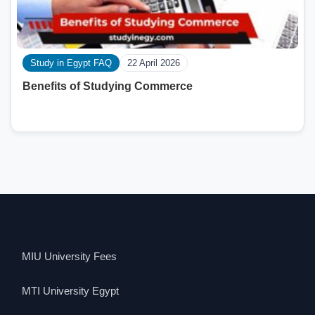
Study in Egypt FAQ
22 April 2026
Benefits of Studying Commerce
MIU University Fees
MTI University Egypt