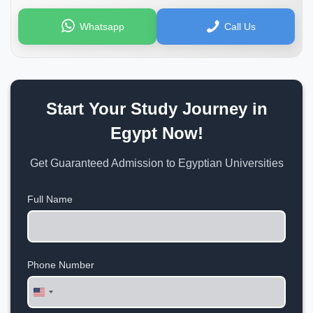
Whatsapp
Call Us
Start Your Study Journey in
Egypt Now!
Get Guaranteed Admission to Egyptian Universities
Full Name
Phone Number
United
States