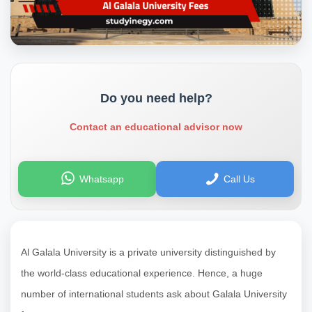
Do you need help?
Contact an educational advisor now
Whatsapp
Call Us
Al Galala University is a private university distinguished by
the world-class educational experience. Hence, a huge
number of international students ask about Galala University