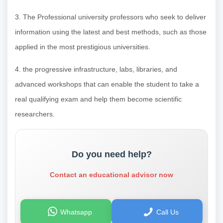
3. The Professional university professors who seek to deliver
information using the latest and best methods, such as those
applied in the most prestigious universities.
4. the progressive infrastructure, labs, libraries, and
advanced workshops that can enable the student to take a
real qualifying exam and help them become scientific
researchers.
Do you need help?
Contact an educational advisor now
Whatsapp
Call Us