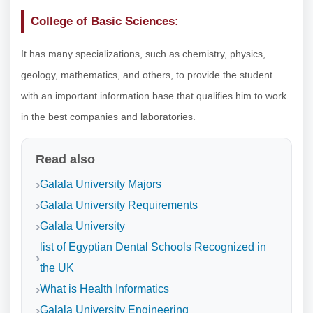
College of Basic Sciences:
It has many specializations, such as chemistry, physics,
geology, mathematics, and others, to provide the student
with an important information base that qualifies him to work
in the best companies and laboratories.
Read also
Galala University Majors
Galala University Requirements
Galala University
list of Egyptian Dental Schools Recognized in
the UK
What is Health Informatics
Galala University Engineering