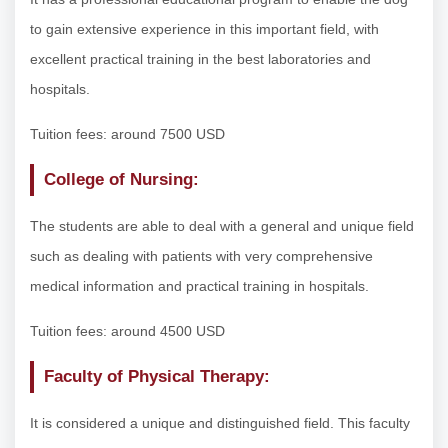
to gain extensive experience in this important field, with
excellent practical training in the best laboratories and
hospitals.
Tuition fees: around 7500 USD
College of Nursing:
The students are able to deal with a general and unique field
such as dealing with patients with very comprehensive
medical information and practical training in hospitals.
Tuition fees: around 4500 USD
Faculty of Physical Therapy:
It is considered a unique and distinguished field. This faculty