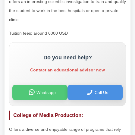
offers an interesting scientific investigation to train and qualify
the student to work in the best hospitals or open a private
clinic.
Tuition fees: around 6000 USD
Do you need help?
Contact an educational advisor now
Whatsapp
Call Us
College of Media Production:
Offers a diverse and enjoyable range of programs that rely