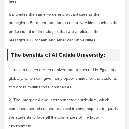
fees.
It provides the same value and advantages as the
prestigious European and American universities, such as the
professional methodologies that are applied in the
prestigious European and American universities.
The benefits of Al Galala University:
1. its certificates are recognized and respected in Egypt and
globally, which can give many opportunities for the students
to work in multinational companies.
2. The Integrated and interconnected curriculum, which
combines theoretical and practical training aspects to qualify
the students to face all the challenges of the labor
environment.