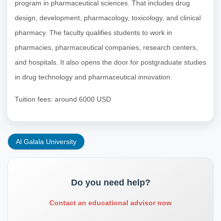
program in pharmaceutical sciences. That includes drug
design, development, pharmacology, toxicology, and clinical
pharmacy. The faculty qualifies students to work in
pharmacies, pharmaceutical companies, research centers,
and hospitals. It also opens the door for postgraduate studies
in drug technology and pharmaceutical innovation.
Tuition fees: around 6000 USD
Al Galala University
Do you need help?
Contact an educational advisor now