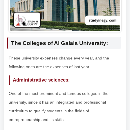
The Colleges of Al Galala University:
These university expenses change every year, and the
following ones are the expenses of last year.
Administrative sciences:
One of the most prominent and famous colleges in the
university, since it has an integrated and professional
curriculum to qualify students in the fields of
entrepreneurship and its skills.