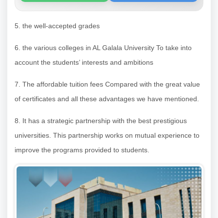
5. the well-accepted grades
6. the various colleges in AL Galala University To take into
account the students’ interests and ambitions
7. The affordable tuition fees Compared with the great value
of certificates and all these advantages we have mentioned.
8. It has a strategic partnership with the best prestigious
universities. This partnership works on mutual experience to
improve the programs provided to students.