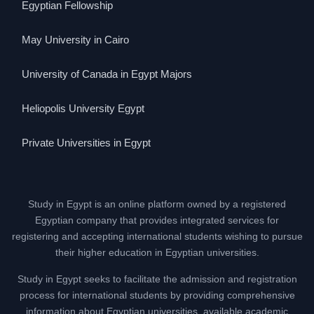
Egyptian Fellowship
May University in Cairo
University of Canada in Egypt Majors
Heliopolis University Egypt
Private Universities in Egypt
Study in Egypt is an online platform owned by a registered
Egyptian company that provides integrated services for
registering and accepting international students wishing to pursue
their higher education in Egyptian universities.
Study in Egypt seeks to facilitate the admission and registration
process for international students by providing comprehensive
information about Egyptian universities, available academic