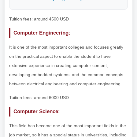
Tuition fees: around 4500 USD
Computer Engineering:
It is one of the most important colleges and focuses greatly
on the practical aspect to enable the student to have
extensive experience in creating computer content,
developing embedded systems, and the common concepts
between electrical engineering and computer engineering.
Tuition fees: around 6000 USD
Computer Science:
This field has become one of the most important fields in the
job market, so it has a special status in universities, including