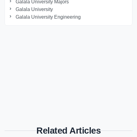
Galala University Majors
Galala University
Galala University Engineering
Related Articles