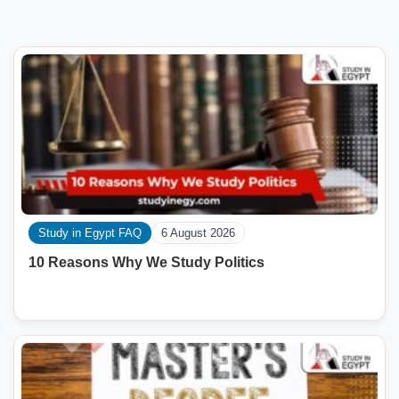
Study in Egypt FAQ
6 August 2026
10 Reasons Why We Study Politics