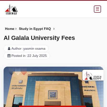
☰
›
›
Home
Study in Egypt FAQ
Al Galala University Fees
Author :
yasmin osama
Posted in :
22 July 2025