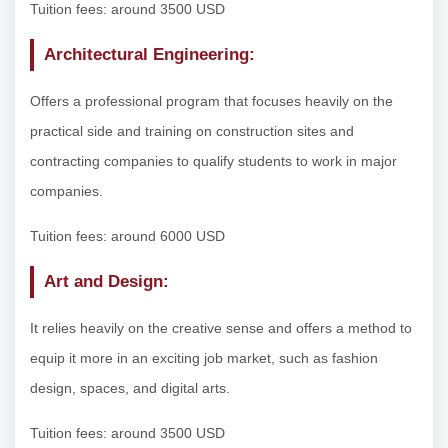
Tuition fees: around 3500 USD
Architectural Engineering:
Offers a professional program that focuses heavily on the
practical side and training on construction sites and
contracting companies to qualify students to work in major
companies.
Tuition fees: around 6000 USD
Art and Design:
It relies heavily on the creative sense and offers a method to
equip it more in an exciting job market, such as fashion
design, spaces, and digital arts.
Tuition fees: around 3500 USD