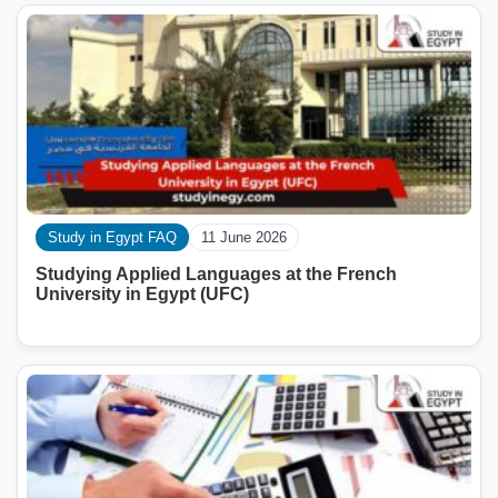
Study in Egypt FAQ
11 June 2026
Studying Applied Languages ​​at the French
University in Egypt (UFC)