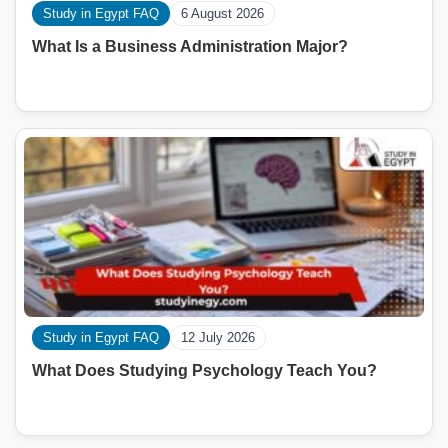
Study in Egypt FAQ
6 August 2026
What Is a Business Administration Major?
Study in Egypt FAQ
12 July 2026
What Does Studying Psychology Teach You?