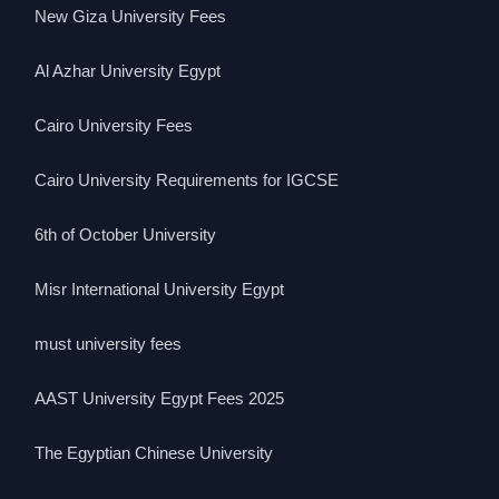
New Giza University Fees
Al Azhar University Egypt
Cairo University Fees
Cairo University Requirements for IGCSE
6th of October University
Misr International University Egypt
must university fees
AAST University Egypt Fees 2025
The Egyptian Chinese University