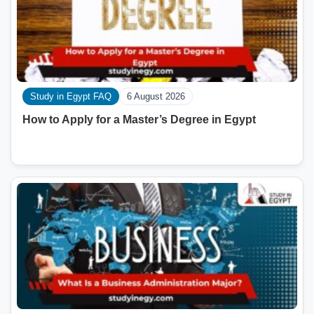
Study in Egypt FAQ
6 August 2026
How to Apply for a Master’s Degree in Egypt