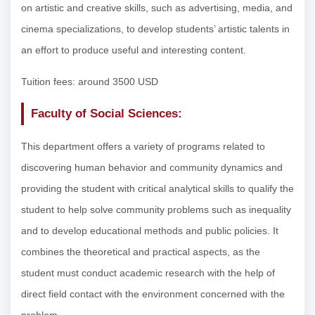
on artistic and creative skills, such as advertising, media, and
cinema specializations, to develop students’ artistic talents in
an effort to produce useful and interesting content.
Tuition fees: around 3500 USD
Faculty of Social Sciences:
This department offers a variety of programs related to
discovering human behavior and community dynamics and
providing the student with critical analytical skills to qualify the
student to help solve community problems such as inequality
and to develop educational methods and public policies. It
combines the theoretical and practical aspects, as the
student must conduct academic research with the help of
direct field contact with the environment concerned with the
problem.