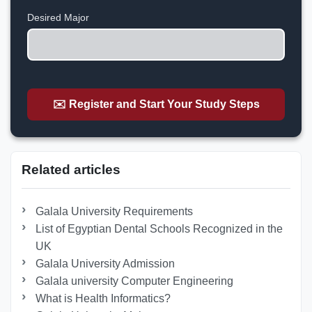
+1
Desired Major
✉️ Register and Start Your Study Steps
Related articles
Galala University Requirements
List of Egyptian Dental Schools Recognized in the
UK
Galala University Admission
Galala university Computer Engineering
What is Health Informatics?