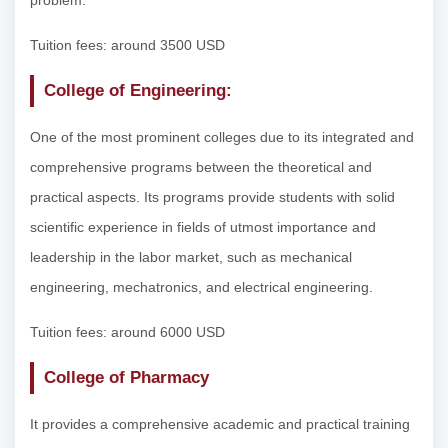
Tuition fees: around 3500 USD
College of Engineering:
One of the most prominent colleges due to its integrated and
comprehensive programs between the theoretical and
practical aspects. Its programs provide students with solid
scientific experience in fields of utmost importance and
leadership in the labor market, such as mechanical
engineering, mechatronics, and electrical engineering.
Tuition fees: around 6000 USD
College of Pharmacy
It provides a comprehensive academic and practical training