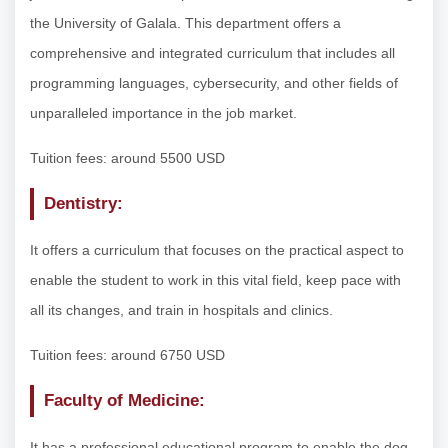
the University of Galala. This department offers a
comprehensive and integrated curriculum that includes all
programming languages, cybersecurity, and other fields of
unparalleled importance in the job market.
Tuition fees: around 5500 USD
Dentistry:
It offers a curriculum that focuses on the practical aspect to
enable the student to work in this vital field, keep pace with
all its changes, and train in hospitals and clinics.
Tuition fees: around 6750 USD
Faculty of Medicine:
It has a professional educational program to enable the dog