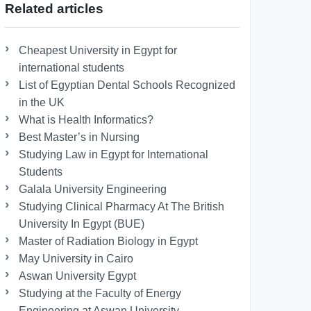
Related articles
Cheapest University in Egypt for
international students
List of Egyptian Dental Schools Recognized
in the UK
What is Health Informatics?
Best Master’s in Nursing
Studying Law in Egypt for International
Students
Galala University Engineering
Studying Clinical Pharmacy At The British
University In Egypt (BUE)
Master of Radiation Biology in Egypt
May University in Cairo
Aswan University Egypt
Studying at the Faculty of Energy
Engineering at Aswan University