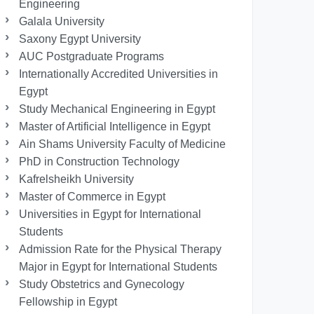
Engineering
Galala University
Saxony Egypt University
AUC Postgraduate Programs
Internationally Accredited Universities in
Egypt
Study Mechanical Engineering in Egypt
Master of Artificial Intelligence in Egypt
Ain Shams University Faculty of Medicine
PhD in Construction Technology
Kafrelsheikh University
Master of Commerce in Egypt
Universities in Egypt for International
Students
Admission Rate for the Physical Therapy
Major in Egypt for International Students
Study Obstetrics and Gynecology
Fellowship in Egypt