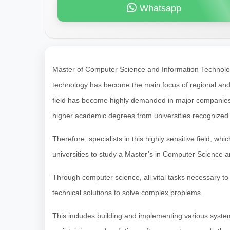
Whatsapp
Master of Computer Science and Information Technolo
technology has become the main focus of regional and in
field has become highly demanded in major companies and
higher academic degrees from universities recognized g
Therefore, specialists in this highly sensitive field, whic
universities to study a Master’s in Computer Science 
Through computer science, all vital tasks necessary to 
technical solutions to solve complex problems.
This includes building and implementing various syste