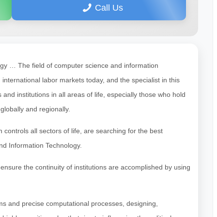
Call Us
gy … The field of computer science and information
ternational labor markets today, and the specialist in this
 institutions in all areas of life, especially those who hold
lobally and regionally.
h controls all sectors of life, are searching for the best
and Information Technology.
ensure the continuity of institutions are accomplished by using
ms and precise computational processes, designing,