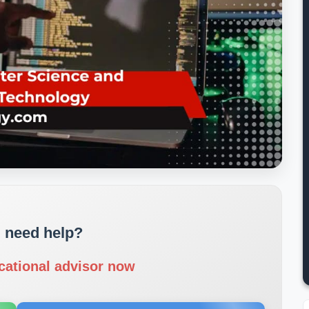
 need help?
cational advisor now