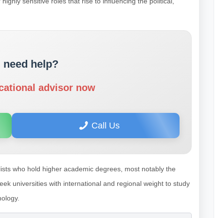
hly sensitive roles that rise to influencing the political,
 need help?
cational advisor now
Call Us
alists who hold higher academic degrees, most notably the
k universities with international and regional weight to study
nology.