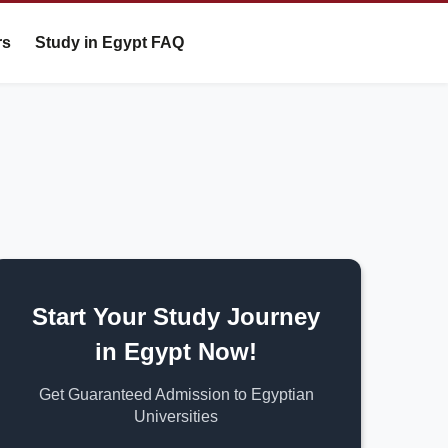
rs
Study in Egypt FAQ
Start Your Study Journey
in Egypt Now!
Get Guaranteed Admission to Egyptian
Universities