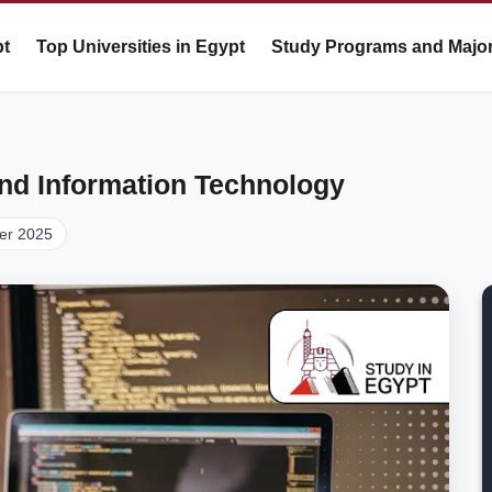
pt
Top Universities in Egypt
Study Programs and Majo
nd Information Technology
er 2025