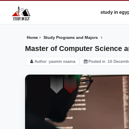
study in egy
›
›
Home
Study Programs and Majors
Master of Computer Science a
Author :
yasmin osama
Posted in :
16 Decemb