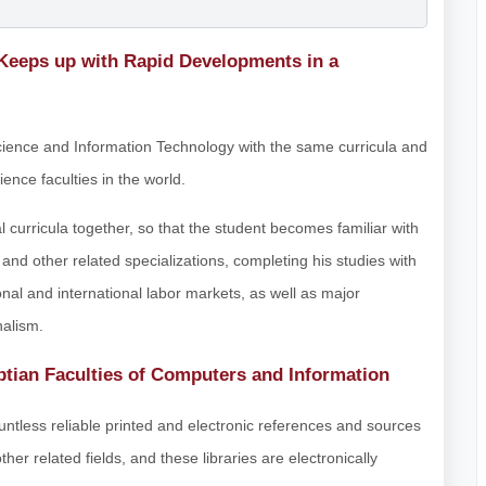
 Keeps up with Rapid Developments in a
Science and Information Technology with the same curricula and
ence faculties in the world.
curricula together, so that the student becomes familiar with
n and other related specializations, completing his studies with
onal and international labor markets, as well as major
nalism.
tian Faculties of Computers and Information
ountless reliable printed and electronic references and sources
r related fields, and these libraries are electronically