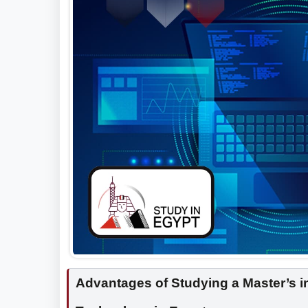
Advantages of Studying a Master’s 