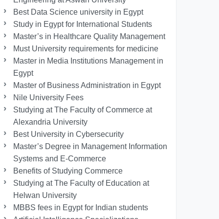
Best Data Science university in Egypt
Study in Egypt for International Students
Master’s in Healthcare Quality Management
Must University requirements for medicine
Master in Media Institutions Management in
Egypt
Master of Business Administration in Egypt
Nile University Fees
Studying at The Faculty of Commerce at
Alexandria University
Best University in Cybersecurity
Master’s Degree in Management Information
Systems and E-Commerce
Benefits of Studying Commerce
Studying at The Faculty of Education at
Helwan University
MBBS fees in Egypt for Indian students