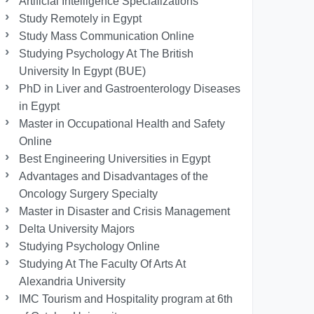
Artificial Intelligence Specializations
Study Remotely in Egypt
Study Mass Communication Online
Studying Psychology At The British
University In Egypt (BUE)
PhD in Liver and Gastroenterology Diseases
in Egypt
Master in Occupational Health and Safety
Online
Best Engineering Universities in Egypt
Advantages and Disadvantages of the
Oncology Surgery Specialty
Master in Disaster and Crisis Management
Delta University Majors
Studying Psychology Online
Studying At The Faculty Of Arts At
Alexandria University
IMC Tourism and Hospitality program at 6th