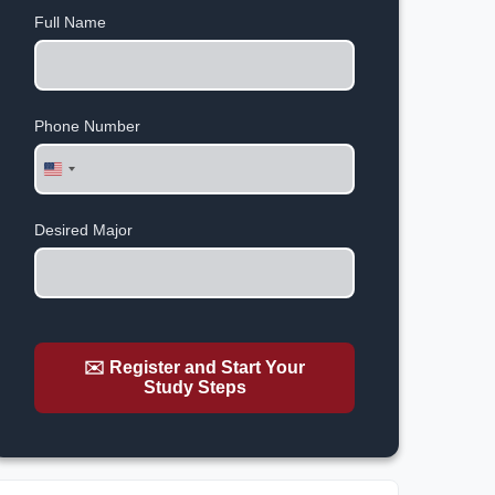
Full Name
Phone Number
United
States
+1
Desired Major
✉️ Register and Start Your
Study Steps