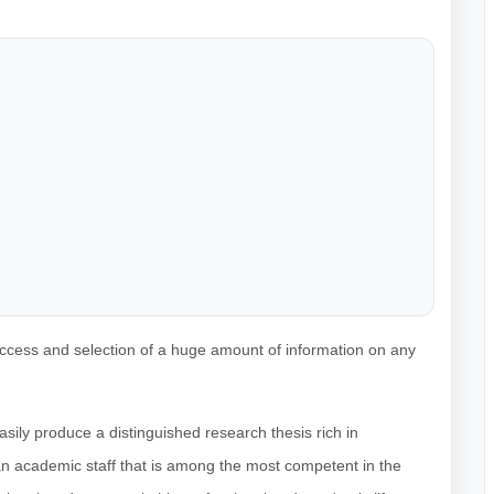
access and selection of a huge amount of information on any
sily produce a distinguished research thesis rich in
 an academic staff that is among the most competent in the