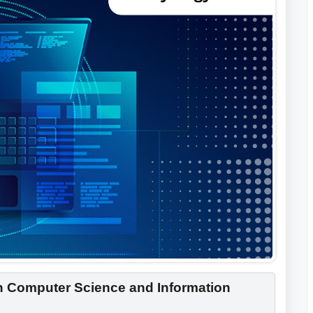
in Computer Science and Information