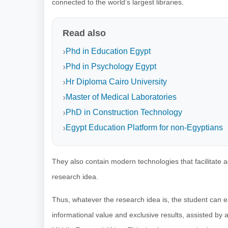
connected to the world’s largest libraries.
Read also
Phd in Education Egypt
Phd in Psychology Egypt
Hr Diploma Cairo University
Master of Medical Laboratories
PhD in Construction Technology
Egypt Education Platform for non-Egyptians
They also contain modern technologies that facilitate 
research idea.
Thus, whatever the research idea is, the student can ea
informational value and exclusive results, assisted by