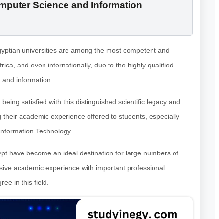
omputer Science and Information
 Egyptian universities are among the most competent and
frica, and even internationally, due to the highly qualified
 and information.
being satisfied with this distinguished scientific legacy and
g their academic experience offered to students, especially
Information Technology.
ypt have become an ideal destination for large numbers of
sive academic experience with important professional
e in this field.