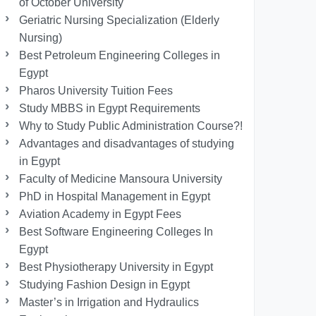
of October University
Geriatric Nursing Specialization (Elderly
Nursing)
Best Petroleum Engineering Colleges in
Egypt
Pharos University Tuition Fees
Study MBBS in Egypt Requirements
Why to Study Public Administration Course?!
Advantages and disadvantages of studying
in Egypt
Faculty of Medicine Mansoura University
PhD in Hospital Management in Egypt
Aviation Academy in Egypt Fees
Best Software Engineering Colleges In
Egypt
Best Physiotherapy University in Egypt
Studying Fashion Design in Egypt
Master’s in Irrigation and Hydraulics