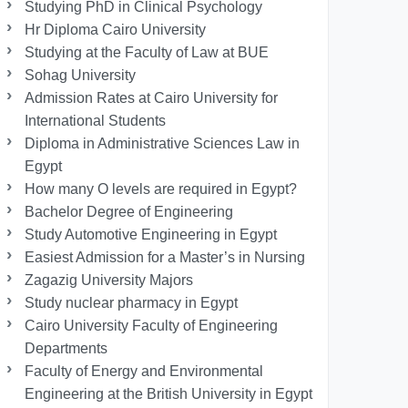
Studying PhD in Clinical Psychology
Hr Diploma Cairo University
Studying at the Faculty of Law at BUE
Sohag University
Admission Rates at Cairo University for
International Students
Diploma in Administrative Sciences Law in
Egypt
How many O levels are required in Egypt?
Bachelor Degree of Engineering
Study Automotive Engineering in Egypt
Easiest Admission for a Master’s in Nursing
Zagazig University Majors
Study nuclear pharmacy in Egypt
Cairo University Faculty of Engineering
Departments
Faculty of Energy and Environmental
Engineering at the British University in Egypt