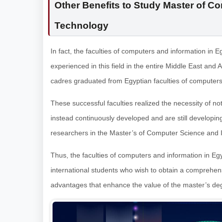
Other Benefits to Study Master of C
Technology
In fact, the faculties of computers and information in
experienced in this field in the entire Middle East and A
cadres graduated from Egyptian faculties of computers
These successful faculties realized the necessity of not 
instead continuously developed and are still developin
researchers in the Master’s of Computer Science and 
Thus, the faculties of computers and information in Eg
international students who wish to obtain a comprehen
advantages that enhance the value of the master’s degre