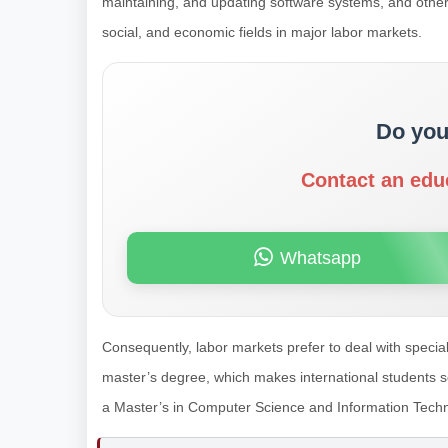
maintaining, and updating software systems, and other hig
social, and economic fields in major labor markets.
Do you
Contact an edu
Whatsapp
Consequently, labor markets prefer to deal with speci
master’s degree, which makes international students see
a Master’s in Computer Science and Information Tech