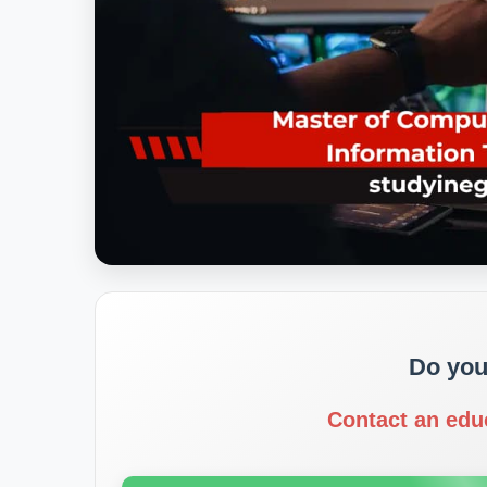
Do you
Contact an edu