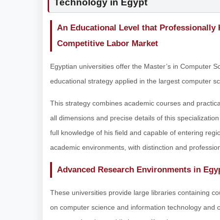
Technology in Egypt
An Educational Level that Professionally
Competitive Labor Market
Egyptian universities offer the Master’s in Computer 
educational strategy applied in the largest computer sci
This strategy combines academic courses and practical 
all dimensions and precise details of this specializatio
full knowledge of his field and capable of entering regi
academic environments, with distinction and professio
Advanced Research Environments in Egyp
These universities provide large libraries containing c
on computer science and information technology and othe