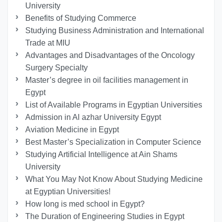
University
Benefits of Studying Commerce
Studying Business Administration and International
Trade at MIU
Advantages and Disadvantages of the Oncology
Surgery Specialty
Master’s degree in oil facilities management in
Egypt
List of Available Programs in Egyptian Universities
Admission in Al azhar University Egypt
Aviation Medicine in Egypt
Best Master’s Specialization in Computer Science
Studying Artificial Intelligence at Ain Shams
University
What You May Not Know About Studying Medicine
at Egyptian Universities!
How long is med school in Egypt?
The Duration of Engineering Studies in Egypt