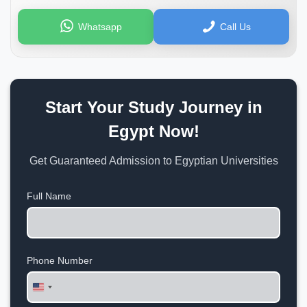
Whatsapp
Call Us
Start Your Study Journey in
Egypt Now!
Get Guaranteed Admission to Egyptian Universities
Full Name
Phone Number
United
States