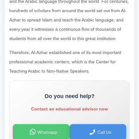
and the Arabic language throughout the world. For centuries,
hundreds of scholars from around the world set out from Al-
Azhar to spread Islam and teach the Arabic language, and
every year it witnesses a continuous flow of thousands of
students from all over the world to this great institution.
Therefore, Al-Azhar established one of its most important
professional academic centers, which is the Center for
Teaching Arabic to Non-Native Speakers.
Do you need help?
Contact an educational advisor now
Whatsapp
Call Us