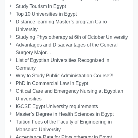
Study Tourism in Egypt
Top 10 Universities in Egypt
Distance learning Master’s program Cairo
University
Studying Physiotherapy at 6th of October University
Advantages and Disadvantages of the General
Surgery Major…
List of Egyptian Universities Recognized in
Germany
Why to Study Public Administration Course?!
PhD in Commercial Law in Egypt
Critical Care and Emergency Nursing at Egyptian
Universities
IGCSE Egypt University requirements
Master’s Degree in Health Sciences in Egypt
Tuition Fees of the Faculty of Engineering in
Mansoura University
Acceptance Rate for Physiotherapy in Egypt