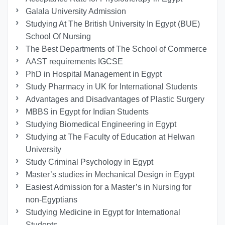
Galala University Admission
Studying At The British University In Egypt (BUE)
School Of Nursing
The Best Departments of The School of Commerce
AAST requirements IGCSE
PhD in Hospital Management in Egypt
Study Pharmacy in UK for International Students
Advantages and Disadvantages of Plastic Surgery
MBBS in Egypt for Indian Students
Studying Biomedical Engineering in Egypt
Studying at The Faculty of Education at Helwan
University
Study Criminal Psychology in Egypt
Master’s studies in Mechanical Design in Egypt
Easiest Admission for a Master’s in Nursing for
non-Egyptians
Studying Medicine in Egypt for International
Students