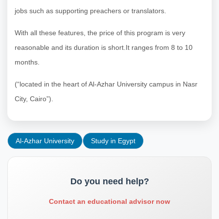
jobs such as supporting preachers or translators.
With all these features, the price of this program is very
reasonable and its duration is short.It ranges from 8 to 10
months.
(“located in the heart of Al-Azhar University campus in Nasr
City, Cairo”).
Al-Azhar University
Study in Egypt
Do you need help?
Contact an educational advisor now