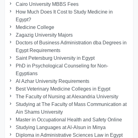
Cairo University MBBS Fees
How Much Does It Cost to Study Medicine in
Egypt?
Medicine College
Zagazig University Majors
Doctors of Business Administration dba Degrees in
Egypt Requirements
Saint Petersburg University in Egypt
PhD in Psychological Counseling for Non-
Egyptians
Al Azhar University Requirements
Best Veterinary Medicine Colleges in Egypt
The Faculty of Nursing at Alexandria University
Studying at The Faculty of Mass Communication at
Ain Shams University
Master in Occupational Health and Safety Online
Studying Languages at Al-Alsun in Minya
Diploma in Administrative Sciences Law in Egypt