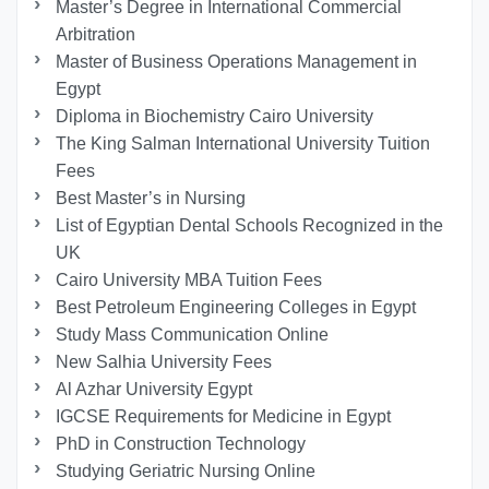
Master’s Degree in International Commercial
Arbitration
Master of Business Operations Management in
Egypt
Diploma in Biochemistry Cairo University
The King Salman International University Tuition
Fees
Best Master’s in Nursing
List of Egyptian Dental Schools Recognized in the
UK
Cairo University MBA Tuition Fees
Best Petroleum Engineering Colleges in Egypt
Study Mass Communication Online
New Salhia University Fees
Al Azhar University Egypt
IGCSE Requirements for Medicine in Egypt
PhD in Construction Technology
Studying Geriatric Nursing Online