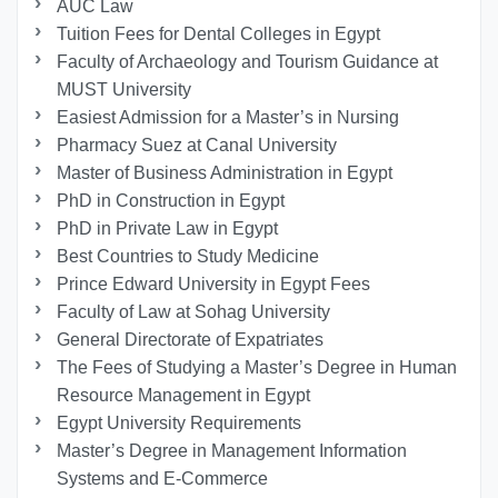
AUC Law
Tuition Fees for Dental Colleges in Egypt
Faculty of Archaeology and Tourism Guidance at
MUST University
Easiest Admission for a Master’s in Nursing
Pharmacy Suez at Canal University
Master of Business Administration in Egypt
PhD in Construction in Egypt
PhD in Private Law in Egypt
Best Countries to Study Medicine
Prince Edward University in Egypt Fees
Faculty of Law at Sohag University
General Directorate of Expatriates
The Fees of Studying a Master’s Degree in Human
Resource Management in Egypt
Egypt University Requirements
Master’s Degree in Management Information
Systems and E-Commerce