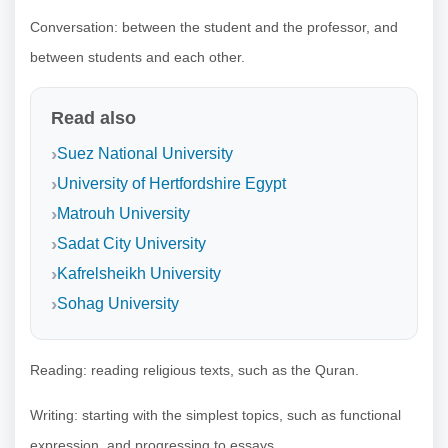
Conversation: between the student and the professor, and
between students and each other.
Read also
Suez National University
University of Hertfordshire Egypt
Matrouh University
Sadat City University
Kafrelsheikh University
Sohag University
Reading: reading religious texts, such as the Quran.
Writing: starting with the simplest topics, such as functional
expression, and progressing to essays.