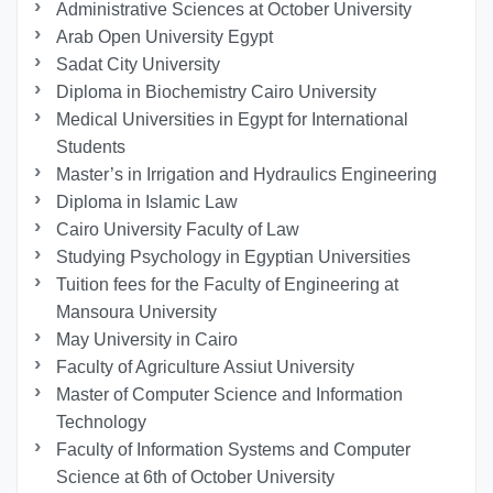
Administrative Sciences at October University
Arab Open University Egypt
Sadat City University
Diploma in Biochemistry Cairo University
Medical Universities in Egypt for International
Students
Master’s in Irrigation and Hydraulics Engineering
Diploma in Islamic Law
Cairo University Faculty of Law
Studying Psychology in Egyptian Universities
Tuition fees for the Faculty of Engineering at
Mansoura University
May University in Cairo
Faculty of Agriculture Assiut University
Master of Computer Science and Information
Technology
Faculty of Information Systems and Computer
Science at 6th of October University