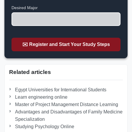
+1
Desired Major
✉️ Register and Start Your Study Steps
Related articles
Egypt Universities for International Students
Learn engineering online
Master of Project Management Distance Learning
Advantages and Disadvantages of Family Medicine
Specialization
Studying Psychology Online