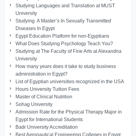
Studying Languages ​​and Translation at MUST
University
Studying A Master’s In Sexually Transmitted
Diseases In Egypt
Egypt Education Platform for non-Egyptians
What Does Studying Psychology Teach You?
Studying at The Faculty of Fine Arts at Alexandria
University
How many years does it take to study business
administration in Egypt?
List of Egyptian universities recognized in the USA
Hours University Tuition Fees
Master of Clinical Nutrition
Sohag University
Admission Rate for the Physical Therapy Major in
Egypt for International Students
Badr University Accreditation
Best Aeronautical Engineering Colleges in Egypt