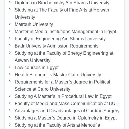
Diploma in Biochemistry Ain Shams University
Studying at The Faculty of Fine Arts at Helwan
University
Matrouh University
Master in Media Institutions Management in Egypt
Faculty of Engineering Ain Shams University
Badr University Admission Requirements
Studying at the Faculty of Energy Engineering at
Aswan University
Law courses in Egypt
Health Economics Master Cairo University
Requirements for a Master’s degree in Political
Science at Cairo University
Studying A Master’s In Procedural Law In Egypt
Faculty of Media and Mass Communication at BUE
Advantages and Disadvantages of Cardiac Surgery
Studying a Master’s Degree in Optometry in Egypt
Studying at the Faculty of Arts at Menoufia