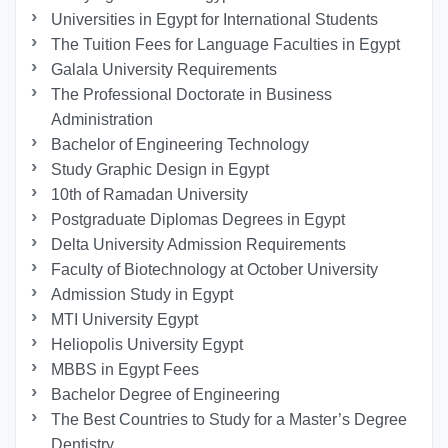
Universities in Egypt for International Students
The Tuition Fees for Language Faculties in Egypt
Galala University Requirements
The Professional Doctorate in Business
Administration
Bachelor of Engineering Technology
Study Graphic Design in Egypt
10th of Ramadan University
Postgraduate Diplomas Degrees in Egypt
Delta University Admission Requirements
Faculty of Biotechnology at October University
Admission Study in Egypt
MTI University Egypt
Heliopolis University Egypt
MBBS in Egypt Fees
Bachelor Degree of Engineering
The Best Countries to Study for a Master’s Degree
Dentistry