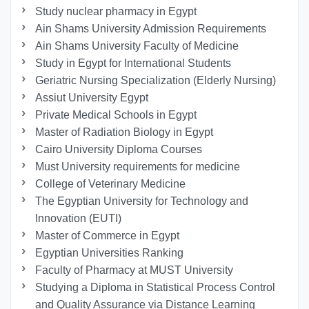
Study nuclear pharmacy in Egypt
Ain Shams University Admission Requirements
Ain Shams University Faculty of Medicine
Study in Egypt for International Students
Geriatric Nursing Specialization (Elderly Nursing)
Assiut University Egypt
Private Medical Schools in Egypt
Master of Radiation Biology in Egypt
Cairo University Diploma Courses
Must University requirements for medicine
College of Veterinary Medicine
The Egyptian University for Technology and
Innovation (EUTI)
Master of Commerce in Egypt
Egyptian Universities Ranking
Faculty of Pharmacy at MUST University
Studying a Diploma in Statistical Process Control
and Quality Assurance via Distance Learning