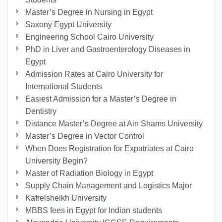
Master’s Degree in Nursing in Egypt
Saxony Egypt University
Engineering School Cairo University
PhD in Liver and Gastroenterology Diseases in
Egypt
Admission Rates at Cairo University for
International Students
Easiest Admission for a Master’s Degree in
Dentistry
Distance Master’s Degree at Ain Shams University
Master’s Degree in Vector Control
When Does Registration for Expatriates at Cairo
University Begin?
Master of Radiation Biology in Egypt
Supply Chain Management and Logistics Major
Kafrelsheikh University
MBBS fees in Egypt for Indian students