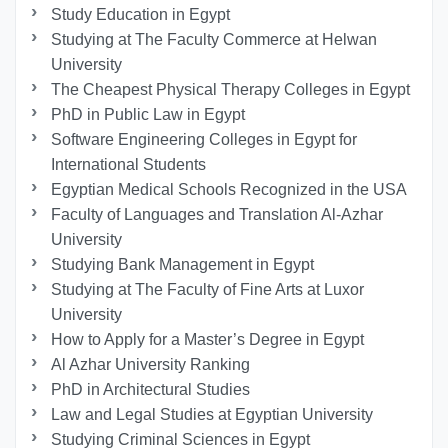
Study Education in Egypt
Studying at The Faculty Commerce at Helwan
University
The Cheapest Physical Therapy Colleges in Egypt
PhD in Public Law in Egypt
Software Engineering Colleges in Egypt for
International Students
Egyptian Medical Schools Recognized in the USA
Faculty of Languages and Translation Al-Azhar
University
Studying Bank Management in Egypt
Studying at The Faculty of Fine Arts at Luxor
University
How to Apply for a Master’s Degree in Egypt
Al Azhar University Ranking
PhD in Architectural Studies
Law and Legal Studies at Egyptian University
Studying Criminal Sciences in Egypt