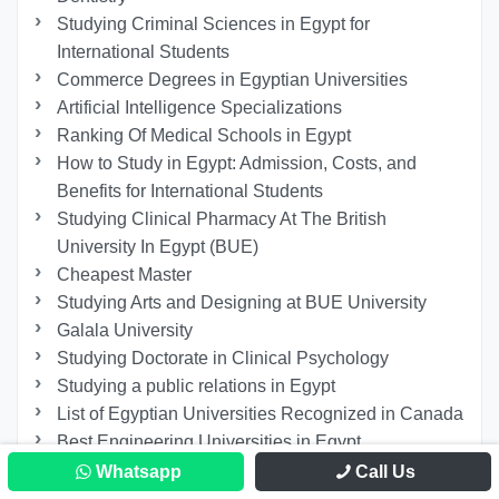
Studying Criminal Sciences in Egypt for
International Students
Commerce Degrees in Egyptian Universities
Artificial Intelligence Specializations
Ranking Of Medical Schools in Egypt
How to Study in Egypt: Admission, Costs, and
Benefits for International Students
Studying Clinical Pharmacy At The British
University In Egypt (BUE)
Cheapest Master
Studying Arts and Designing at BUE University
Galala University
Studying Doctorate in Clinical Psychology
Studying a public relations in Egypt
List of Egyptian Universities Recognized in Canada
Best Engineering Universities in Egypt
Registration at Fayoum University
Whatsapp
Call Us
Faculty of Dentistry 6th of October University