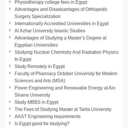
Physiotherapy college fees in Egypt
Advantages and Disadvantages of Orthopedic
Surgery Specialization
Internationally Accredited Universities in Egypt
Al Azhar University Islamic Studies
Advantages of Studying a Master’s Degree at
Egyptian Universities
Studying Nuclear Chemistry And Radiation Physics
In Egypt
Study Remotely in Egypt
Faculty of Pharmacy October University for Modern
Sciences and Arts (MSA)
Power Engineering and Renewable Energy at Ain
Shams University
Study MBBS in Egypt
The Fees of Studying Master at Tanta University
AAST Engineering requirements
Is Egypt good for studying?