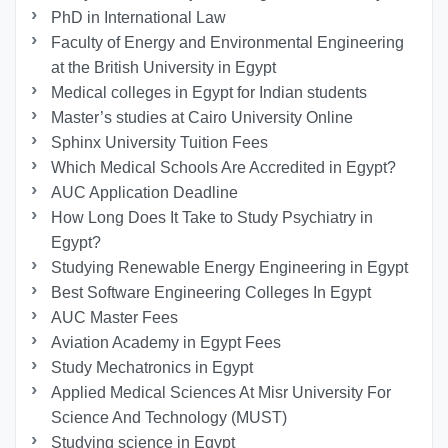
PhD in International Law
Faculty of Energy and Environmental Engineering
at the British University in Egypt
Medical colleges in Egypt for Indian students
Master’s studies at Cairo University Online
Sphinx University Tuition Fees
Which Medical Schools Are Accredited in Egypt?
AUC Application Deadline
How Long Does It Take to Study Psychiatry in
Egypt?
Studying Renewable Energy Engineering in Egypt
Best Software Engineering Colleges In Egypt
AUC Master Fees
Aviation Academy in Egypt Fees
Study Mechatronics in Egypt
Applied Medical Sciences At Misr University For
Science And Technology (MUST)
Studying science in Egypt