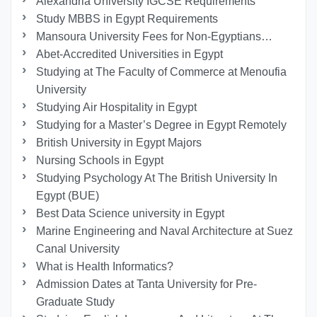
Alexandria University IGCSE Requirements
Study MBBS in Egypt Requirements
Mansoura University Fees for Non-Egyptians…
Abet-Accredited Universities in Egypt
Studying at The Faculty of Commerce at Menoufia
University
Studying Air Hospitality in Egypt
Studying for a Master’s Degree in Egypt Remotely
British University in Egypt Majors
Nursing Schools in Egypt
Studying Psychology At The British University In
Egypt (BUE)
Best Data Science university in Egypt
Marine Engineering and Naval Architecture at Suez
Canal University
What is Health Informatics?
Admission Dates at Tanta University for Pre-
Graduate Study