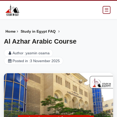
☰
›
›
Home
Study in Egypt FAQ
Al Azhar Arabic Course
Author :
yasmin osama
Posted in :
3 November 2025