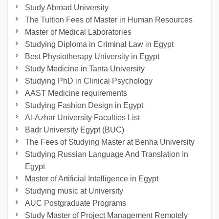
Study Abroad University
The Tuition Fees of Master in Human Resources
Master of Medical Laboratories
Studying Diploma in Criminal Law in Egypt
Best Physiotherapy University in Egypt
Study Medicine in Tanta University
Studying PhD in Clinical Psychology
AAST Medicine requirements
Studying Fashion Design in Egypt
Al-Azhar University Faculties List
Badr University Egypt (BUC)
The Fees of Studying Master at Benha University
Studying Russian Language And Translation In
Egypt
Master of Artificial Intelligence in Egypt
Studying music at University
AUC Postgraduate Programs
Study Master of Project Management Remotely