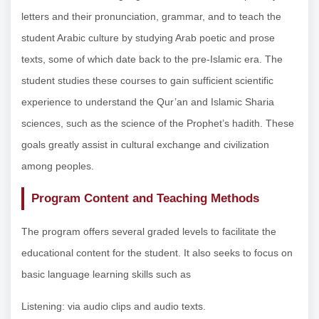
letters and their pronunciation, grammar, and to teach the
student Arabic culture by studying Arab poetic and prose
texts, some of which date back to the pre-Islamic era. The
student studies these courses to gain sufficient scientific
experience to understand the Qur’an and Islamic Sharia
sciences, such as the science of the Prophet’s hadith. These
goals greatly assist in cultural exchange and civilization
among peoples.
Program Content and Teaching Methods
The program offers several graded levels to facilitate the
educational content for the student. It also seeks to focus on
basic language learning skills such as
Listening: via audio clips and audio texts.