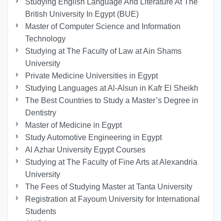
Studying English Language And Literature At The
British University In Egypt (BUE)
Master of Computer Science and Information
Technology
Studying at The Faculty of Law at Ain Shams
University
Private Medicine Universities in Egypt
Studying Languages at Al-Alsun in Kafr El Sheikh
The Best Countries to Study a Master’s Degree in
Dentistry
Master of Medicine in Egypt
Study Automotive Engineering in Egypt
Al Azhar University Egypt Courses
Studying at The Faculty of Fine Arts at Alexandria
University
The Fees of Studying Master at Tanta University
Registration at Fayoum University for International
Students