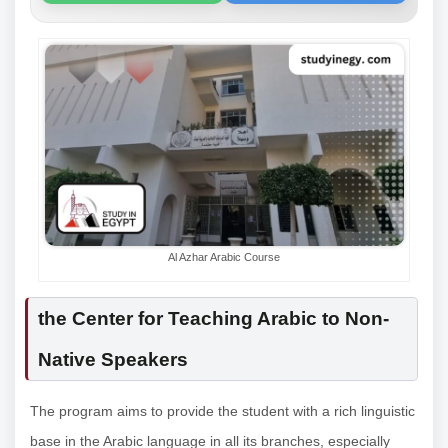
Al Azhar Arabic Course
the Center for Teaching Arabic to Non-
Native Speakers
The program aims to provide the student with a rich linguistic
base in the Arabic language in all its branches, especially