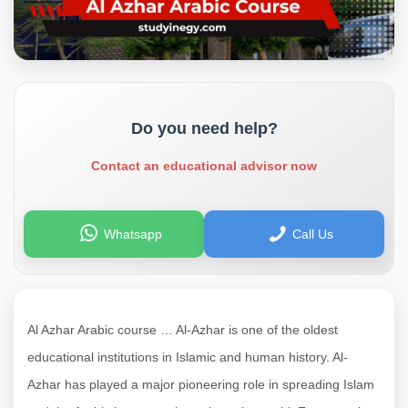
Do you need help?
Contact an educational advisor now
Whatsapp
Call Us
Al Azhar Arabic course … Al-Azhar is one of the oldest
educational institutions in Islamic and human history. Al-
Azhar has played a major pioneering role in spreading Islam