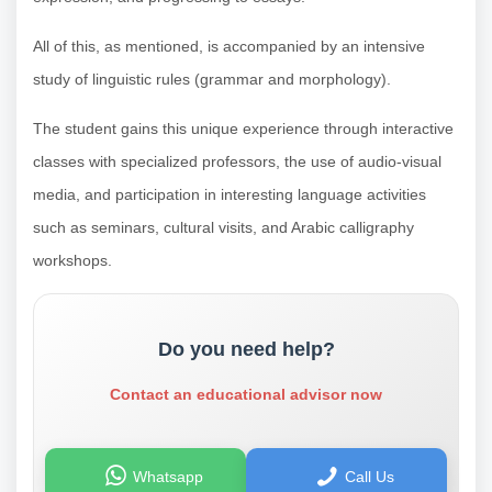
All of this, as mentioned, is accompanied by an intensive
study of linguistic rules (grammar and morphology).
The student gains this unique experience through interactive
classes with specialized professors, the use of audio-visual
media, and participation in interesting language activities
such as seminars, cultural visits, and Arabic calligraphy
workshops.
Do you need help?
Contact an educational advisor now
Whatsapp
Call Us