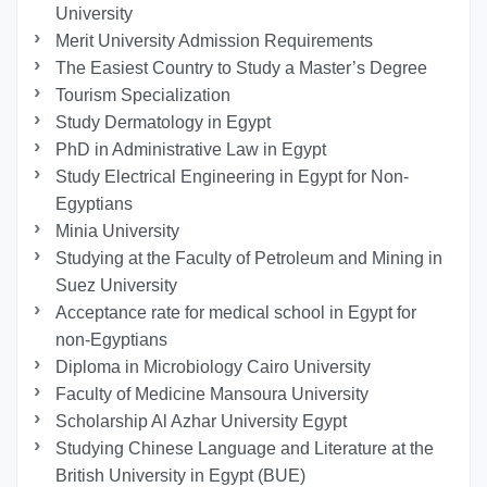
University
Merit University Admission Requirements
The Easiest Country to Study a Master’s Degree
Tourism Specialization
Study Dermatology in Egypt
PhD in Administrative Law in Egypt
Study Electrical Engineering in Egypt for Non-
Egyptians
Minia University
Studying at the Faculty of Petroleum and Mining in
Suez University
Acceptance rate for medical school in Egypt for
non-Egyptians
Diploma in Microbiology Cairo University
Faculty of Medicine Mansoura University
Scholarship Al Azhar University Egypt
Studying Chinese Language and Literature at the
British University in Egypt (BUE)