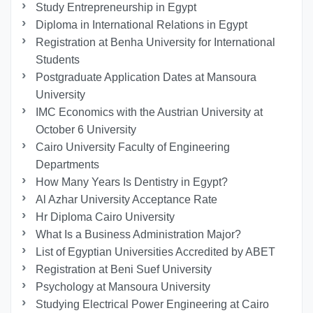
Study Entrepreneurship in Egypt
Diploma in International Relations in Egypt
Registration at Benha University for International
Students
Postgraduate Application Dates at Mansoura
University
IMC Economics with the Austrian University at
October 6 University
Cairo University Faculty of Engineering
Departments
How Many Years Is Dentistry in Egypt?
Al Azhar University Acceptance Rate
Hr Diploma Cairo University
What Is a Business Administration Major?
List of Egyptian Universities Accredited by ABET
Registration at Beni Suef University
Psychology at Mansoura University
Studying Electrical Power Engineering at Cairo