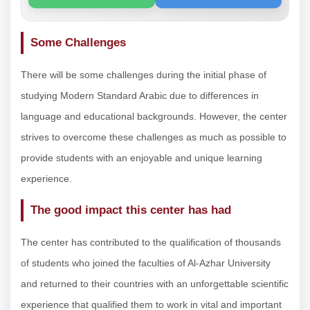
Some Challenges
There will be some challenges during the initial phase of
studying Modern Standard Arabic due to differences in
language and educational backgrounds. However, the center
strives to overcome these challenges as much as possible to
provide students with an enjoyable and unique learning
experience.
The good impact this center has had
The center has contributed to the qualification of thousands
of students who joined the faculties of Al-Azhar University
and returned to their countries with an unforgettable scientific
experience that qualified them to work in vital and important