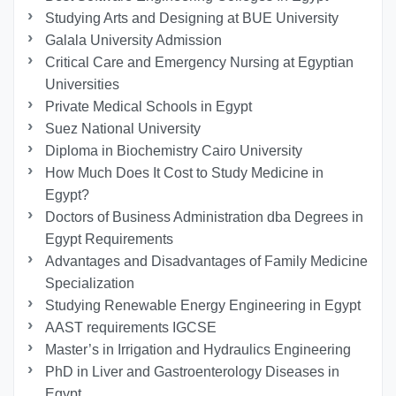
Studying Arts and Designing at BUE University
Galala University Admission
Critical Care and Emergency Nursing at Egyptian
Universities
Private Medical Schools in Egypt
Suez National University
Diploma in Biochemistry Cairo University
How Much Does It Cost to Study Medicine in
Egypt?
Doctors of Business Administration dba Degrees in
Egypt Requirements
Advantages and Disadvantages of Family Medicine
Specialization
Studying Renewable Energy Engineering in Egypt
AAST requirements IGCSE
Master’s in Irrigation and Hydraulics Engineering
PhD in Liver and Gastroenterology Diseases in
Egypt