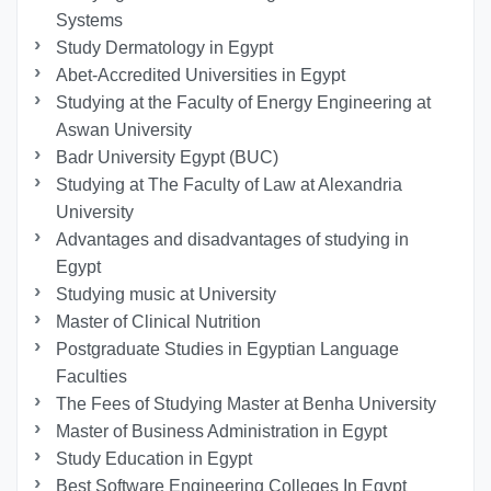
Systems
Study Dermatology in Egypt
Abet-Accredited Universities in Egypt
Studying at the Faculty of Energy Engineering at
Aswan University
Badr University Egypt (BUC)
Studying at The Faculty of Law at Alexandria
University
Advantages and disadvantages of studying in
Egypt
Studying music at University
Master of Clinical Nutrition
Postgraduate Studies in Egyptian Language
Faculties
The Fees of Studying Master at Benha University
Master of Business Administration in Egypt
Study Education in Egypt
Best Software Engineering Colleges In Egypt