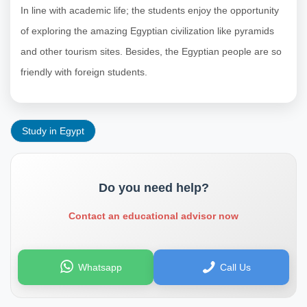
In line with academic life; the students enjoy the opportunity
of exploring the amazing Egyptian civilization like pyramids
and other tourism sites. Besides, the Egyptian people are so
friendly with foreign students.
Study in Egypt
Do you need help?
Contact an educational advisor now
Whatsapp
Call Us