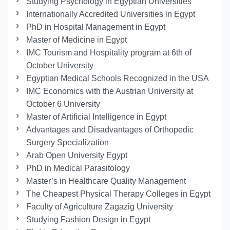
Studying Psychology in Egyptian Universities
Internationally Accredited Universities in Egypt
PhD in Hospital Management in Egypt
Master of Medicine in Egypt
IMC Tourism and Hospitality program at 6th of
October University
Egyptian Medical Schools Recognized in the USA
IMC Economics with the Austrian University at
October 6 University
Master of Artificial Intelligence in Egypt
Advantages and Disadvantages of Orthopedic
Surgery Specialization
Arab Open University Egypt
PhD in Medical Parasitology
Master’s in Healthcare Quality Management
The Cheapest Physical Therapy Colleges in Egypt
Faculty of Agriculture Zagazig University
Studying Fashion Design in Egypt