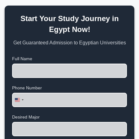
Start Your Study Journey in
Egypt Now!
Get Guaranteed Admission to Egyptian Universities
Full Name
Phone Number
United
States
+1
Desired Major