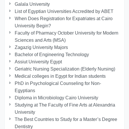
Galala University
List of Egyptian Universities Accredited by ABET
When Does Registration for Expatriates at Cairo
University Begin?
Faculty of Pharmacy October University for Modern
Sciences and Arts (MSA)
Zagazig University Majors
Bachelor of Engineering Technology
Assiut University Egypt
Geriatric Nursing Specialization (Elderly Nursing)
Medical colleges in Egypt for Indian students
PhD in Psychological Counseling for Non-
Egyptians
Diploma in Microbiology Cairo University
Studying at The Faculty of Fine Arts at Alexandria
University
The Best Countries to Study for a Master’s Degree
Dentistry