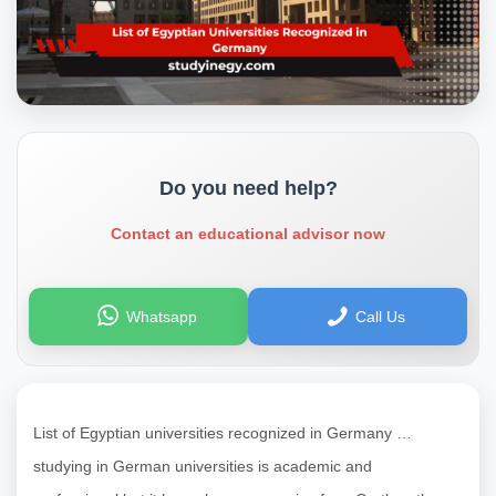
Do you need help?
Contact an educational advisor now
Whatsapp
Call Us
List of Egyptian universities recognized in Germany …
studying in German universities is academic and