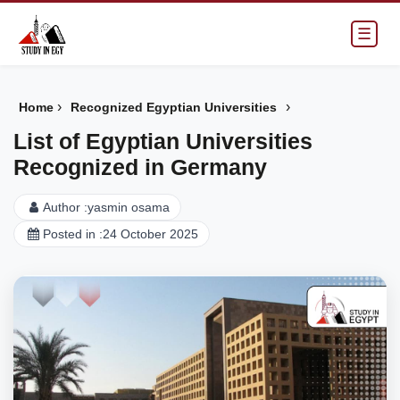
☰
›
›
Home
Recognized Egyptian Universities
List of Egyptian Universities
Recognized in Germany
Author :
yasmin osama
Posted in :
24 October 2025