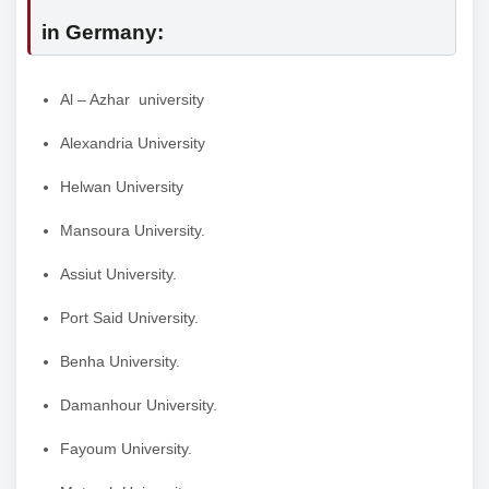
in Germany:
Al – Azhar university
Alexandria University
Helwan University
Mansoura University.
Assiut University.
Port Said University.
Benha University.
Damanhour University.
Fayoum University.