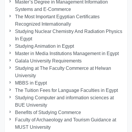
Master’s Degree in Management Information
Systems and E-Commerce
The Most Important Egyptian Certificates
Recognized Internationally
Studying Nuclear Chemistry And Radiation Physics
In Egypt
Studying Animation in Egypt
Master in Media Institutions Management in Egypt
Galala University Requirements
Studying at The Faculty Commerce at Helwan
University
MBBS in Egypt
The Tuition Fees for Language Faculties in Egypt
Studying Computer and information sciences at
BUE University
Benefits of Studying Commerce
Faculty of Archaeology and Tourism Guidance at
MUST University