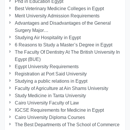
Phd in Education Egypt
Best Veterinary Medicine Colleges in Egypt
Merit University Admission Requirements
Advantages and Disadvantages of the General
Surgery Major…
Studying Air Hospitality in Egypt
6 Reasons to Study a Master’s Degree in Egypt
The Faculty Of Dentistry At The British University In
Egypt (BUE)
Egypt University Requirements
Registration at Port Said University
Studying a public relations in Egypt
Faculty of Agriculture at Ain Shams University
Study Medicine in Tanta University
Cairo University Faculty of Law
IGCSE Requirements for Medicine in Egypt
Cairo University Diploma Courses
The Best Departments of The School of Commerce