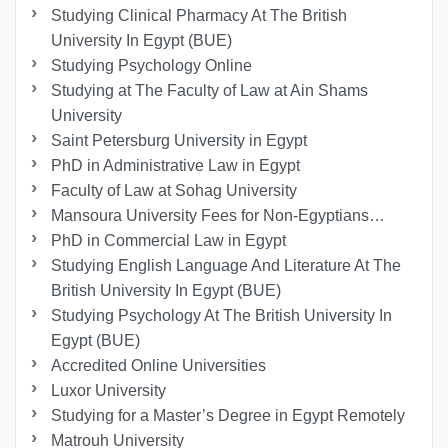
Studying Clinical Pharmacy At The British
University In Egypt (BUE)
Studying Psychology Online
Studying at The Faculty of Law at Ain Shams
University
Saint Petersburg University in Egypt
PhD in Administrative Law in Egypt
Faculty of Law at Sohag University
Mansoura University Fees for Non-Egyptians…
PhD in Commercial Law in Egypt
Studying English Language And Literature At The
British University In Egypt (BUE)
Studying Psychology At The British University In
Egypt (BUE)
Accredited Online Universities
Luxor University
Studying for a Master’s Degree in Egypt Remotely
Matrouh University