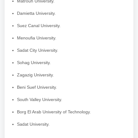
Matrouh University.
Damietta University.
Suez Canal University.
Menoufia University.
Sadat City University.
Sohag University.
Zagazig University.
Beni Suef University.
South Valley University.
Borg El Arab University of Technology.
Sadat University.