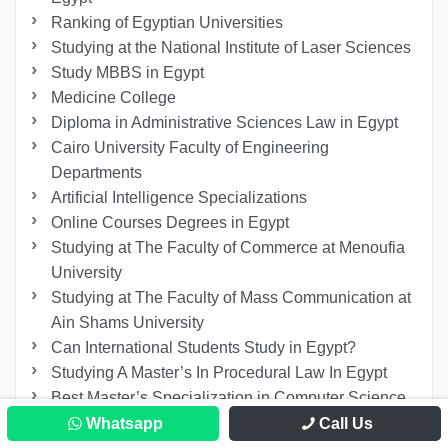
Ranking of Egyptian Universities
Studying at the National Institute of Laser Sciences
Study MBBS in Egypt
Medicine College
Diploma in Administrative Sciences Law in Egypt
Cairo University Faculty of Engineering
Departments
Artificial Intelligence Specializations
Online Courses Degrees in Egypt
Studying at The Faculty of Commerce at Menoufia
University
Studying at The Faculty of Mass Communication at
Ain Shams University
Can International Students Study in Egypt?
Studying A Master’s In Procedural Law In Egypt
Best Master’s Specialization in Computer Science
Studying at the Faculty of Arts in Kafr El Sheikh
Whatsapp
Call Us
University