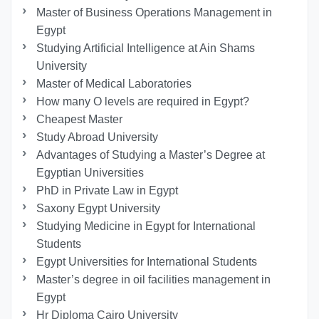
Master of Business Operations Management in
Egypt
Studying Artificial Intelligence at Ain Shams
University
Master of Medical Laboratories
How many O levels are required in Egypt?
Cheapest Master
Study Abroad University
Advantages of Studying a Master’s Degree at
Egyptian Universities
PhD in Private Law in Egypt
Saxony Egypt University
Studying Medicine in Egypt for International
Students
Egypt Universities for International Students
Master’s degree in oil facilities management in
Egypt
Hr Diploma Cairo University