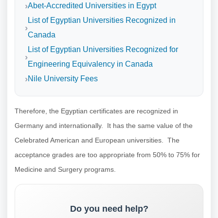
Abet-Accredited Universities in Egypt
List of Egyptian Universities Recognized in
Canada
List of Egyptian Universities Recognized for
Engineering Equivalency in Canada
Nile University Fees
Therefore, the Egyptian certificates are recognized in
Germany and internationally. It has the same value of the
Celebrated American and European universities. The
acceptance grades are too appropriate from 50% to 75% for
Medicine and Surgery programs.
Do you need help?