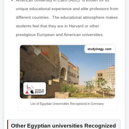
American University in Cairo (AUC): is known for its
unique educational experience and elite professors from
different countries . The educational atmosphere makes
students feel that they are in Harvard or other
prestigious European and American universities.
List of Egyptian Universities Recognized in Germany
Other Egyptian universities Recognized