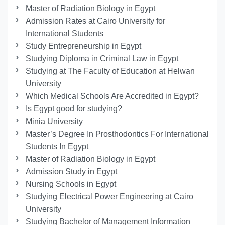
Master of Radiation Biology in Egypt
Admission Rates at Cairo University for
International Students
Study Entrepreneurship in Egypt
Studying Diploma in Criminal Law in Egypt
Studying at The Faculty of Education at Helwan
University
Which Medical Schools Are Accredited in Egypt?
Is Egypt good for studying?
Minia University
Master’s Degree In Prosthodontics For International
Students In Egypt
Master of Radiation Biology in Egypt
Admission Study in Egypt
Nursing Schools in Egypt
Studying Electrical Power Engineering at Cairo
University
Studying Bachelor of Management Information