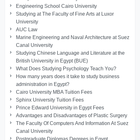
Engineering School Cairo University
Studying at The Faculty of Fine Arts at Luxor
University
AUC Law
Marine Engineering and Naval Architecture at Suez
Canal University
Studying Chinese Language and Literature at the
British University in Egypt (BUE)
What Does Studying Psychology Teach You?
How many years does it take to study business
administration in Egypt?
Cairo University MBA Tuition Fees
Sphinx University Tuition Fees
Prince Edward University in Egypt Fees
Advantages and Disadvantages of Plastic Surgery
The Faculty Of Computers And Information At Suez
Canal University
Postgraduate Diplomas Degrees in Egypt