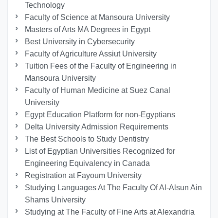
Technology
Faculty of Science at Mansoura University
Masters of Arts MA Degrees in Egypt
Best University in Cybersecurity
Faculty of Agriculture Assiut University
Tuition Fees of the Faculty of Engineering in
Mansoura University
Faculty of Human Medicine at Suez Canal
University
Egypt Education Platform for non-Egyptians
Delta University Admission Requirements
The Best Schools to Study Dentistry
List of Egyptian Universities Recognized for
Engineering Equivalency in Canada
Registration at Fayoum University
Studying Languages At The Faculty Of Al-Alsun Ain
Shams University
Studying at The Faculty of Fine Arts at Alexandria