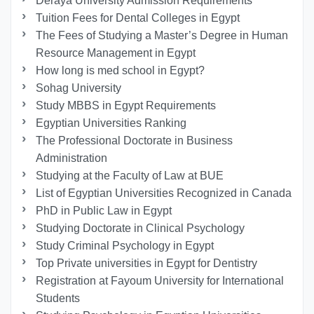
Deraya University Admission Requirements
Tuition Fees for Dental Colleges in Egypt
The Fees of Studying a Master’s Degree in Human
Resource Management in Egypt
How long is med school in Egypt?
Sohag University
Study MBBS in Egypt Requirements
Egyptian Universities Ranking
The Professional Doctorate in Business
Administration
Studying at the Faculty of Law at BUE
List of Egyptian Universities Recognized in Canada
PhD in Public Law in Egypt
Studying Doctorate in Clinical Psychology
Study Criminal Psychology in Egypt
Top Private universities in Egypt for Dentistry
Registration at Fayoum University for International
Students