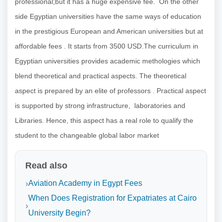
professional;but it has a huge expensive fee. On the other
side Egyptian universities have the same ways of education
in the prestigious European and American universities but at
affordable fees . It starts from 3500 USD.The curriculum in
Egyptian universities provides academic methologies which
blend theoretical and practical aspects. The theoretical
aspect is prepared by an elite of professors . Practical aspect
is supported by strong infrastructure, laboratories and
Libraries. Hence, this aspect has a real role to qualify the
student to the changeable global labor market
Read also
Aviation Academy in Egypt Fees
When Does Registration for Expatriates at Cairo
University Begin?