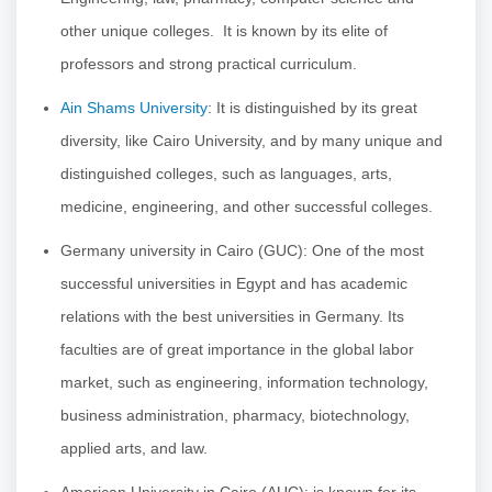
other unique colleges. It is known by its elite of
professors and strong practical curriculum.
Ain Shams University
: It is distinguished by its great
diversity, like Cairo University, and by many unique and
distinguished colleges, such as languages, arts,
medicine, engineering, and other successful colleges.
Germany university in Cairo (GUC): One of the most
successful universities in Egypt and has academic
relations with the best universities in Germany. Its
faculties are of great importance in the global labor
market, such as engineering, information technology,
business administration, pharmacy, biotechnology,
applied arts, and law.