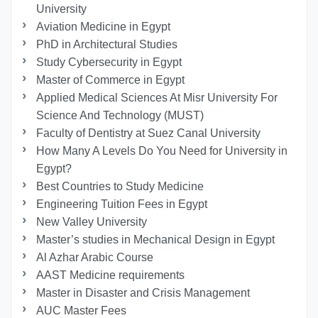
University
Aviation Medicine in Egypt
PhD in Architectural Studies
Study Cybersecurity in Egypt
Master of Commerce in Egypt
Applied Medical Sciences At Misr University For
Science And Technology (MUST)
Faculty of Dentistry at Suez Canal University
How Many A Levels Do You Need for University in
Egypt?
Best Countries to Study Medicine
Engineering Tuition Fees in Egypt
New Valley University
Master’s studies in Mechanical Design in Egypt
Al Azhar Arabic Course
AAST Medicine requirements
Master in Disaster and Crisis Management
AUC Master Fees