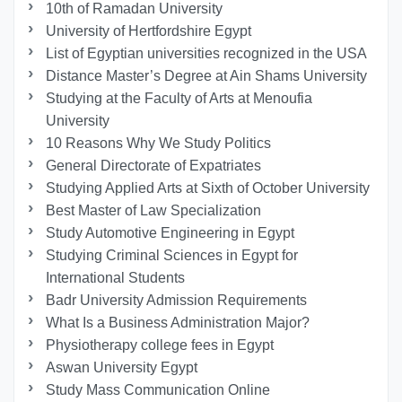
10th of Ramadan University
University of Hertfordshire Egypt
List of Egyptian universities recognized in the USA
Distance Master’s Degree at Ain Shams University
Studying at the Faculty of Arts at Menoufia
University
10 Reasons Why We Study Politics
General Directorate of Expatriates
Studying Applied Arts at Sixth of October University
Best Master of Law Specialization
Study Automotive Engineering in Egypt
Studying Criminal Sciences in Egypt for
International Students
Badr University Admission Requirements
What Is a Business Administration Major?
Physiotherapy college fees in Egypt
Aswan University Egypt
Study Mass Communication Online