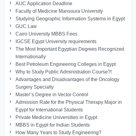
AUC Application Deadline
Faculty of Medicine Mansoura University
Studying Geographic Information Systems in Egypt
GUC Law
Cairo University MBBS Fees
IGCSE Egypt University requirements
The Most Important Egyptian Degrees Recognized
Internationally
Best Petroleum Engineering Colleges in Egypt
Why to Study Public Administration Course?!
Advantages and Disadvantages of the Oncology
Surgery Specialty
Master’s Degree in Vector Control
Admission Rate for the Physical Therapy Major in
Egypt for International Students
Private Medicine Universities in Egypt
MBBS in Egypt for Indian Students
How Many Years to Study Engineering?