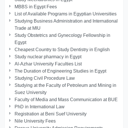
MBBS in Egypt Fees
List of Available Programs in Egyptian Universities
Studying Business Administration and International
Trade at MIU
Study Obstetrics and Gynecology Fellowship in
Egypt
Cheapest Country to Study Dentistry in English
Study nuclear pharmacy in Egypt
Al-Azhar University Faculties List
The Duration of Engineering Studies in Egypt
Studying Civil Procedure Law
Studying at the Faculty of Petroleum and Mining in
Suez University
Faculty of Media and Mass Communication at BUE
PhD in International Law
Registration at Beni Suef University
Nile University Fees