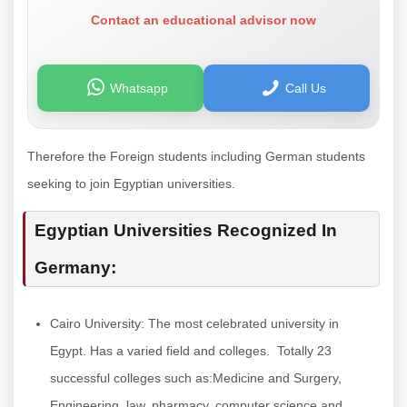
Contact an educational advisor now
Whatsapp
Call Us
Therefore the Foreign students including German students
seeking to join Egyptian universities.
Egyptian Universities Recognized In
Germany:
Cairo University: The most celebrated university in
Egypt. Has a varied field and colleges. Totally 23
successful colleges such as:Medicine and Surgery,
Engineering, law, pharmacy, computer science and