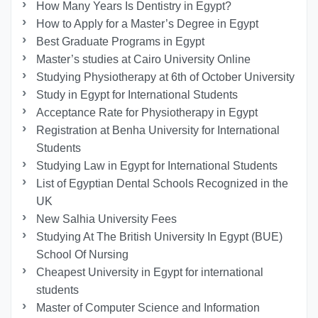
How Many Years Is Dentistry in Egypt?
How to Apply for a Master’s Degree in Egypt
Best Graduate Programs in Egypt
Master’s studies at Cairo University Online
Studying Physiotherapy at 6th of October University
Study in Egypt for International Students
Acceptance Rate for Physiotherapy in Egypt
Registration at Benha University for International
Students
Studying Law in Egypt for International Students
List of Egyptian Dental Schools Recognized in the
UK
New Salhia University Fees
Studying At The British University In Egypt (BUE)
School Of Nursing
Cheapest University in Egypt for international
students
Master of Computer Science and Information