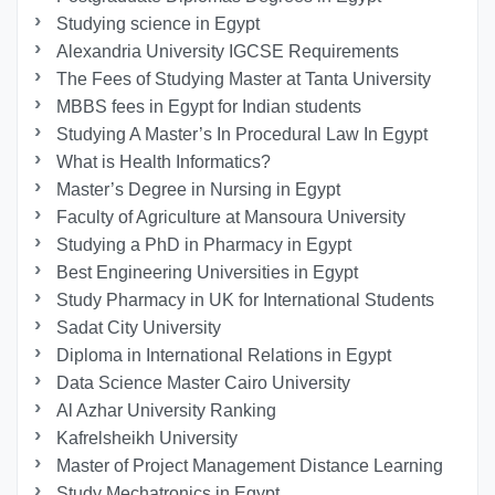
Studying science in Egypt
Alexandria University IGCSE Requirements
The Fees of Studying Master at Tanta University
MBBS fees in Egypt for Indian students
Studying A Master’s In Procedural Law In Egypt
What is Health Informatics?
Master’s Degree in Nursing in Egypt
Faculty of Agriculture at Mansoura University
Studying a PhD in Pharmacy in Egypt
Best Engineering Universities in Egypt
Study Pharmacy in UK for International Students
Sadat City University
Diploma in International Relations in Egypt
Data Science Master Cairo University
Al Azhar University Ranking
Kafrelsheikh University
Master of Project Management Distance Learning
Study Mechatronics in Egypt