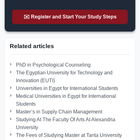
✉️ Register and Start Your Study Steps
Related articles
PhD in Psychological Counseling
The Egyptian University for Technology and
Innovation (EUTI)
Universities in Egypt for International Students
Medical Universities in Egypt for International
Students
Master’s in Supply Chain Management
Studying At The Faculty Of Arts At Alexandria
University
The Fees of Studying Master at Tanta University