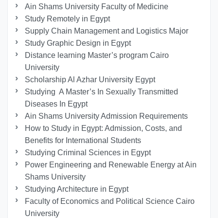
Ain Shams University Faculty of Medicine
Study Remotely in Egypt
Supply Chain Management and Logistics Major
Study Graphic Design in Egypt
Distance learning Master’s program Cairo
University
Scholarship Al Azhar University Egypt
Studying A Master’s In Sexually Transmitted
Diseases In Egypt
Ain Shams University Admission Requirements
How to Study in Egypt: Admission, Costs, and
Benefits for International Students
Studying Criminal Sciences in Egypt
Power Engineering and Renewable Energy at Ain
Shams University
Studying Architecture in Egypt
Faculty of Economics and Political Science Cairo
University